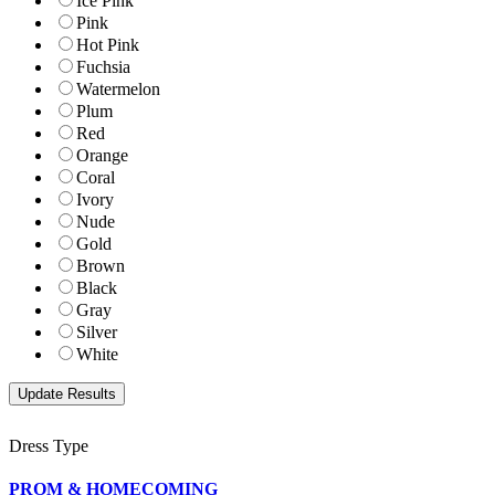
Ice Pink
Pink
Hot Pink
Fuchsia
Watermelon
Plum
Red
Orange
Coral
Ivory
Nude
Gold
Brown
Black
Gray
Silver
White
Dress Type
PROM & HOMECOMING