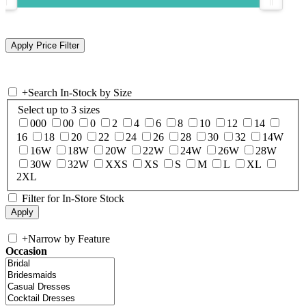
+
Search In-Stock by Size
Select up to 3 sizes
000
00
0
2
4
6
8
10
12
14
16
18
20
22
24
26
28
30
32
14W
16W
18W
20W
22W
24W
26W
28W
30W
32W
XXS
XS
S
M
L
XL
2XL
Filter for In-Store Stock
+
Narrow by Feature
Occasion