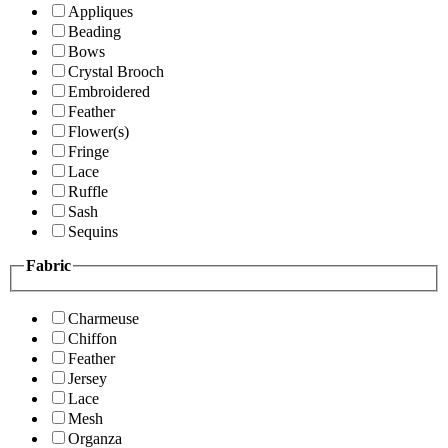
Appliques
Beading
Bows
Crystal Brooch
Embroidered
Feather
Flower(s)
Fringe
Lace
Ruffle
Sash
Sequins
Fabric
Charmeuse
Chiffon
Feather
Jersey
Lace
Mesh
Organza