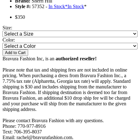
Brand:
Sherri Hill
Style #:
57352 -
In Stock
*
In Stock
*
$350
Size:
Color:
Add to Cart
Bravura Fashion Inc, is an
authorized reseller!
Please note that tax and shipping fees are not included in online
pricing. When purchasing a dress from Bravura Fashion Inc., a
7.75% tax rate (Alpharetta, Georgia tax rate) will apply. Standard
shipping is $30 and includes shipping from the manufacturer to
Bravura Fashion. If shipping destination is deemed too far from
Bravura Fashion, an additional $10 drop ship fee will be charged
and your purchase will ship from the manufacturer to the given
shipping address.
Please contact Bravura Fashion with any questions.
Phone: 770-977-8916
Text: 706-395-8037
Email: rachel@bravurafashion.com.