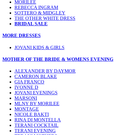
MORILEE
REBECCA INGRAM
SOTTERO & MIDGLEY
THE OTHER WHITE DRESS
BRIDAL SALE
MORE DRESSES
JOVANI KIDS & GIRLS
MOTHER OF THE BRIDE & WOMENS EVENING
ALEXANDER BY DAYMOR
CAMERON BLAKE
GIA FRANCO
IVONNE D
JOVANI EVENINGS
MARSONI
MLNY BY MORILEE
MONTAGE
NICOLE BAKTI
RINA DI MONTELLA
TERANI COCKTAIL
TERANI EVENING