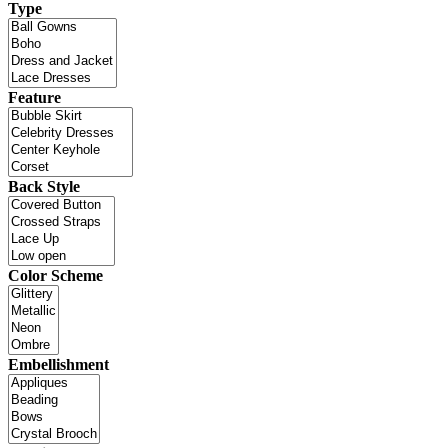
Type
Feature
Back Style
Color Scheme
Embellishment