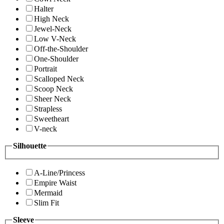
Halter
High Neck
Jewel-Neck
Low V-Neck
Off-the-Shoulder
One-Shoulder
Portrait
Scalloped Neck
Scoop Neck
Sheer Neck
Strapless
Sweetheart
V-neck
Silhouette
A-Line/Princess
Empire Waist
Mermaid
Slim Fit
Sleeve