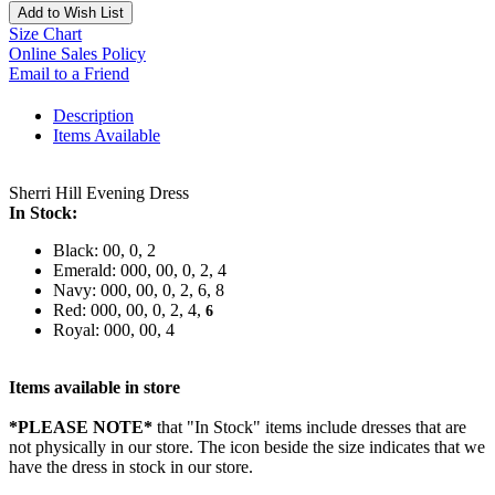
Add to Wish List
Size Chart
Online Sales Policy
Email to a Friend
Description
Items Available
Sherri Hill Evening Dress
In Stock:
Black: 00, 0, 2
Emerald: 000, 00, 0, 2, 4
Navy: 000, 00, 0, 2, 6, 8
Red: 000, 00, 0, 2, 4,
6
Royal: 000, 00, 4
Items available in store
*PLEASE NOTE*
that "In Stock" items include dresses that are
not physically in our store. The
icon beside the size indicates that we
have the dress in stock in our store.