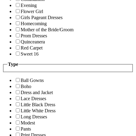
Evening
Flower Girl
Girls Pageant Dresses
Homecoming
Mother of the Bride/Groom
Prom Dresses
Quinceanera
Red Carpet
Sweet 16
Type
Ball Gowns
Boho
Dress and Jacket
Lace Dresses
Little Black Dress
Little White Dress
Long Dresses
Modest
Pants
Print Dresses