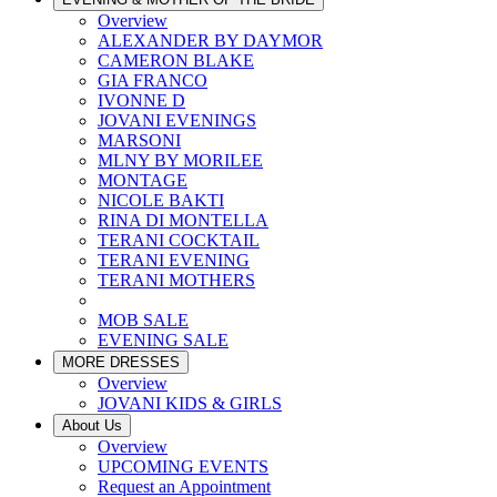
Overview
ALEXANDER BY DAYMOR
CAMERON BLAKE
GIA FRANCO
IVONNE D
JOVANI EVENINGS
MARSONI
MLNY BY MORILEE
MONTAGE
NICOLE BAKTI
RINA DI MONTELLA
TERANI COCKTAIL
TERANI EVENING
TERANI MOTHERS
MOB SALE
EVENING SALE
MORE DRESSES
Overview
JOVANI KIDS & GIRLS
About Us
Overview
UPCOMING EVENTS
Request an Appointment