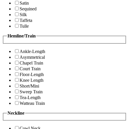
Satin
Sequined
Silk
Taffeta
Tulle
Hemline/Train
Ankle-Length
Asymmetrical
Chapel Train
Court Train
Floor-Length
Knee Length
Short/Mini
Sweep Train
Tea-Length
Watteau Train
Neckline
Cowl Neck