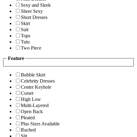
Sexy and Sleek
Sheer Sexy
Short Dresses
Skirt
Suit
Tops
Tutu
Two Piece
Feature
Bubble Skirt
Celebrity Dresses
Center Keyhole
Corset
High Low
Multi-Layered
Open Back
Pleated
Plus Sizes Available
Ruched
Slit