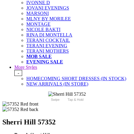
IVONNE D
JOVANI EVENINGS
MARSONI
MLNY BY MORILEE
MONTAGE
NICOLE BAKTI
RINA DI MONTELLA
TERANI COCKTAIL
TERANI EVENING
TERANI MOTHERS
MOB SALE
EVENING SALE
More Styles
-
HOMECOMING SHORT DRESSES (IN STOCK)
NEW ARRIVALS (IN STORE)
Swipe
Tap & Hold
Sherri Hill 57352