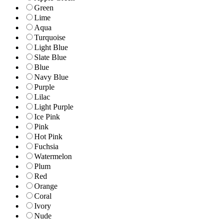
Green
Lime
Aqua
Turquoise
Light Blue
Slate Blue
Blue
Navy Blue
Purple
Lilac
Light Purple
Ice Pink
Pink
Hot Pink
Fuchsia
Watermelon
Plum
Red
Orange
Coral
Ivory
Nude