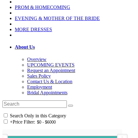
PROM & HOMECOMING
EVENING & MOTHER OF THE BRIDE
MORE DRESSES
About Us
Overview
UPCOMING EVENTS
Request an Appointment
Sales Policy
Contact Us & Location
Employment
Bridal Appointments
Search Only in this Category
+
Price Filter: