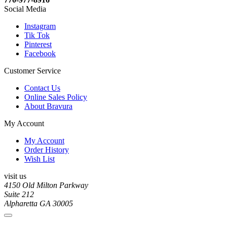
Social Media
Instagram
Tik Tok
Pinterest
Facebook
Customer Service
Contact Us
Online Sales Policy
About Bravura
My Account
My Account
Order History
Wish List
visit us
4150 Old Milton Parkway
Suite 212
Alpharetta GA 30005