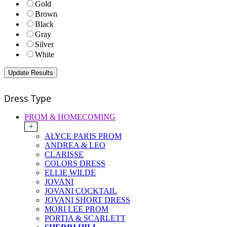
Gold
Brown
Black
Gray
Silver
White
Dress Type
PROM & HOMECOMING
+
ALYCE PARIS PROM
ANDREA & LEO
CLARISSE
COLORS DRESS
ELLIE WILDE
JOVANI
JOVANI COCKTAIL
JOVANI SHORT DRESS
MORI LEE PROM
PORTIA & SCARLETT