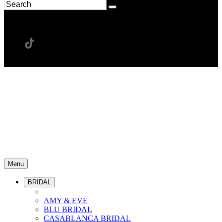
Menu
BRIDAL
AMY & EVE
BLU BRIDAL
CASABLANCA BRIDAL