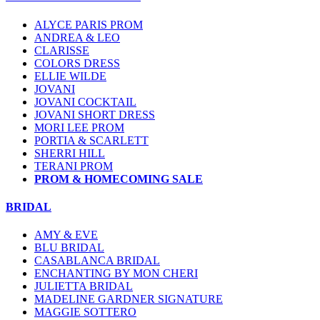
ALYCE PARIS PROM
ANDREA & LEO
CLARISSE
COLORS DRESS
ELLIE WILDE
JOVANI
JOVANI COCKTAIL
JOVANI SHORT DRESS
MORI LEE PROM
PORTIA & SCARLETT
SHERRI HILL
TERANI PROM
PROM & HOMECOMING SALE
BRIDAL
AMY & EVE
BLU BRIDAL
CASABLANCA BRIDAL
ENCHANTING BY MON CHERI
JULIETTA BRIDAL
MADELINE GARDNER SIGNATURE
MAGGIE SOTTERO