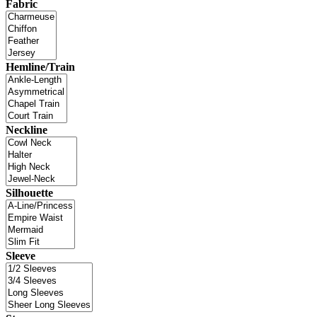
Fabric
Hemline/Train
Neckline
Silhouette
Sleeve