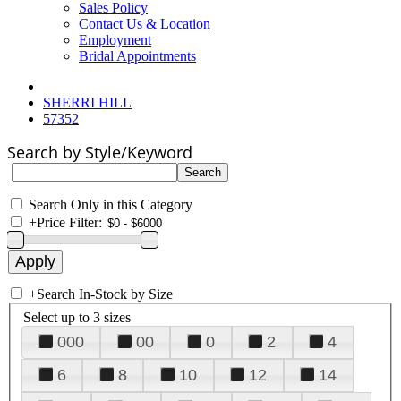
Sales Policy
Contact Us & Location
Employment
Bridal Appointments
SHERRI HILL
57352
Search by Style/Keyword
Search Only in this Category
+
Price Filter:
+
Search In-Stock by Size
Select up to 3 sizes
000
00
0
2
4
6
8
10
12
14