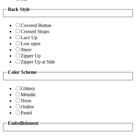
Back Style
Covered Button
Crossed Straps
Lace Up
Low open
Sheer
Zipper Up
Zipper Up at Side
Color Scheme
Glittery
Metallic
Neon
Ombre
Pastel
Embellishment