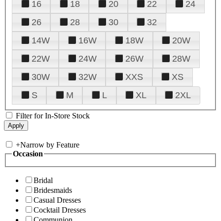
16
18
20
22
24
26
28
30
32
14W
16W
18W
20W
22W
24W
26W
28W
30W
32W
XXS
XS
S
M
L
XL
2XL
Filter for In-Store Stock
+
Narrow by Feature
Occasion
Bridal
Bridesmaids
Casual Dresses
Cocktail Dresses
Communion