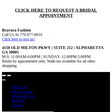
CLICK HERE TO REQUEST A BRIDAL
APPOINTMENT
Bravura Fashion
Call Us At 770-977-8916
Click here to text us!
4150 OLD MILTON PKWY | SUITE 212 | ALPHARETTA
GA 30005
M-S: 11:00AM-6:00PM | SUNDAY: 12:00PM-5:00PM
Bridal by appointment only. Walk-ins available for all other
shopping.
Wish List
My Account
Shopping Cart
Register
Log In