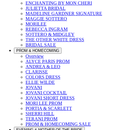
ENCHANTING BY MON CHERI
JULIETTA BRIDAL
MADELINE GARDNER SIGNATURE
MAGGIE SOTTERO
MORILEE
REBECCA INGRAM
SOTTERO & MIDGLEY
THE OTHER WHITE DRESS
BRIDAL SALE
PROM & HOMECOMING
Overview
ALYCE PARIS PROM
ANDREA & LEO
CLARISSE
COLORS DRESS
ELLIE WILDE
JOVANI
JOVANI COCKTAIL
JOVANI SHORT DRESS
MORI LEE PROM
PORTIA & SCARLETT
SHERRI HILL
TERANI PROM
PROM & HOMECOMING SALE
EVENING & MOTHER OF THE BRIDE