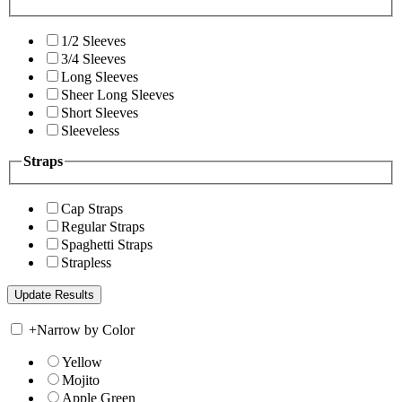
1/2 Sleeves
3/4 Sleeves
Long Sleeves
Sheer Long Sleeves
Short Sleeves
Sleeveless
Straps
Cap Straps
Regular Straps
Spaghetti Straps
Strapless
+
Narrow by Color
Yellow
Mojito
Apple Green