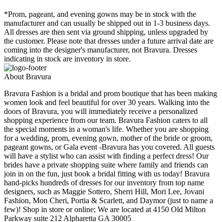
*Prom, pageant, and evening gowns may be in stock with the
manufacturer and can usually be shipped out in 1-3 business days.
All dresses are then sent via ground shipping, unless upgraded by
the customer. Please note that dresses under a future arrival date are
coming into the designer's manufacturer, not Bravura. Dresses
indicating in stock are inventory in store.
About Bravura
Bravura Fashion is a bridal and prom boutique that has been making
women look and feel beautiful for over 30 years. Walking into the
doors of Bravura, you will immediately receive a personalized
shopping experience from our team. Bravura Fashion caters to all
the special moments in a woman's life. Whether you are shopping
for a wedding, prom, evening gown, mother of the bride or groom,
pageant gowns, or Gala event -Bravura has you covered. All guests
will have a stylist who can assist with finding a perfect dress! Our
brides have a private shopping suite where family and friends can
join in on the fun, just book a bridal fitting with us today! Bravura
hand-picks hundreds of dresses for our inventory from top name
designers, such as Maggie Sottero, Sherri Hill, Mori Lee, Jovani
Fashion, Mon Cheri, Portia & Scarlett, and Daymor (just to name a
few)! Shop in store or online; We are located at 4150 Old Milton
Parkway suite 212 Alpharetta GA 30005