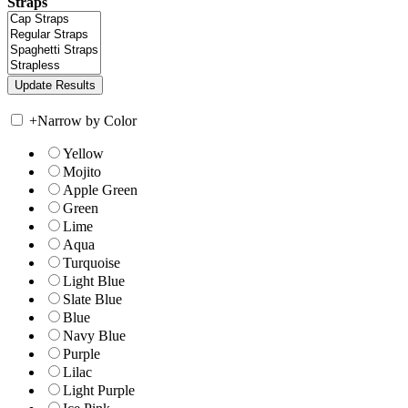
Straps
+
Narrow by Color
Yellow
Mojito
Apple Green
Green
Lime
Aqua
Turquoise
Light Blue
Slate Blue
Blue
Navy Blue
Purple
Lilac
Light Purple