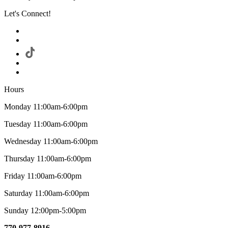
Let's Connect!
Hours
Monday 11:00am-6:00pm
Tuesday 11:00am-6:00pm
Wednesday 11:00am-6:00pm
Thursday 11:00am-6:00pm
Friday 11:00am-6:00pm
Saturday 11:00am-6:00pm
Sunday 12:00pm-5:00pm
770-977-8916