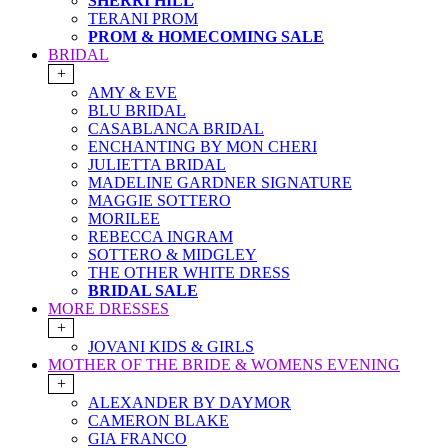
SHERRI HILL
TERANI PROM
PROM & HOMECOMING SALE
BRIDAL
+
AMY & EVE
BLU BRIDAL
CASABLANCA BRIDAL
ENCHANTING BY MON CHERI
JULIETTA BRIDAL
MADELINE GARDNER SIGNATURE
MAGGIE SOTTERO
MORILEE
REBECCA INGRAM
SOTTERO & MIDGLEY
THE OTHER WHITE DRESS
BRIDAL SALE
MORE DRESSES
+
JOVANI KIDS & GIRLS
MOTHER OF THE BRIDE & WOMENS EVENING
+
ALEXANDER BY DAYMOR
CAMERON BLAKE
GIA FRANCO