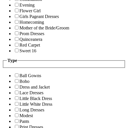
Evening
Flower Girl
Girls Pageant Dresses
Homecoming
Mother of the Bride/Groom
Prom Dresses
Quinceanera
Red Carpet
Sweet 16
Type
Ball Gowns
Boho
Dress and Jacket
Lace Dresses
Little Black Dress
Little White Dress
Long Dresses
Modest
Pants
Print Dresses