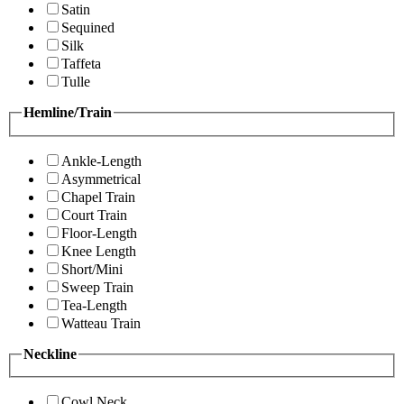
Satin
Sequined
Silk
Taffeta
Tulle
Hemline/Train
Ankle-Length
Asymmetrical
Chapel Train
Court Train
Floor-Length
Knee Length
Short/Mini
Sweep Train
Tea-Length
Watteau Train
Neckline
Cowl Neck