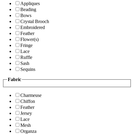
Appliques
Beading
Bows
Crystal Brooch
Embroidered
Feather
Flower(s)
Fringe
Lace
Ruffle
Sash
Sequins
Fabric
Charmeuse
Chiffon
Feather
Jersey
Lace
Mesh
Organza