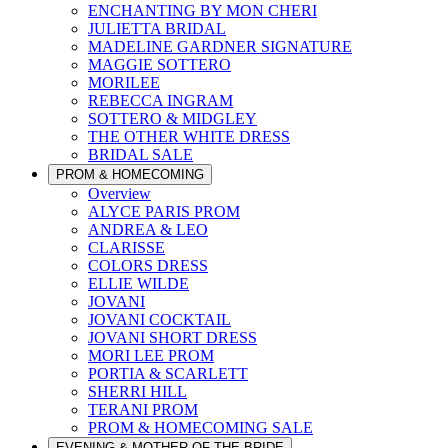
ENCHANTING BY MON CHERI
JULIETTA BRIDAL
MADELINE GARDNER SIGNATURE
MAGGIE SOTTERO
MORILEE
REBECCA INGRAM
SOTTERO & MIDGLEY
THE OTHER WHITE DRESS
BRIDAL SALE
PROM & HOMECOMING
Overview
ALYCE PARIS PROM
ANDREA & LEO
CLARISSE
COLORS DRESS
ELLIE WILDE
JOVANI
JOVANI COCKTAIL
JOVANI SHORT DRESS
MORI LEE PROM
PORTIA & SCARLETT
SHERRI HILL
TERANI PROM
PROM & HOMECOMING SALE
EVENING & MOTHER OF THE BRIDE