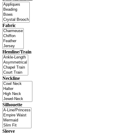
Fabric
Hemline/Train
Neckline
Silhouette
Sleeve