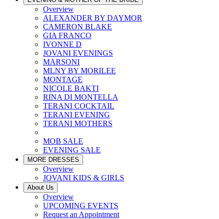
Overview
ALEXANDER BY DAYMOR
CAMERON BLAKE
GIA FRANCO
IVONNE D
JOVANI EVENINGS
MARSONI
MLNY BY MORILEE
MONTAGE
NICOLE BAKTI
RINA DI MONTELLA
TERANI COCKTAIL
TERANI EVENING
TERANI MOTHERS
MOB SALE
EVENING SALE
MORE DRESSES
Overview
JOVANI KIDS & GIRLS
About Us
Overview
UPCOMING EVENTS
Request an Appointment