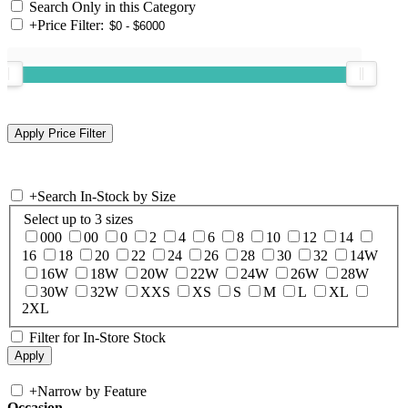
Search Only in this Category
+
Price Filter:
+
Search In-Stock by Size
Select up to 3 sizes
000
00
0
2
4
6
8
10
12
14
16
18
20
22
24
26
28
30
32
14W
16W
18W
20W
22W
24W
26W
28W
30W
32W
XXS
XS
S
M
L
XL
2XL
Filter for In-Store Stock
+
Narrow by Feature
Occasion