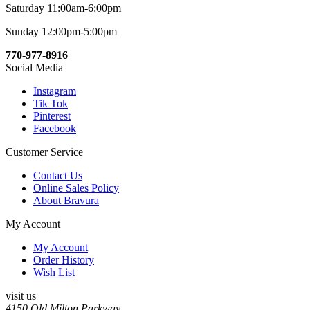
Saturday 11:00am-6:00pm
Sunday 12:00pm-5:00pm
770-977-8916
Social Media
Instagram
Tik Tok
Pinterest
Facebook
Customer Service
Contact Us
Online Sales Policy
About Bravura
My Account
My Account
Order History
Wish List
visit us
4150 Old Milton Parkway