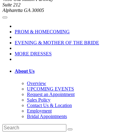
Suite 212
Alpharetta GA 30005
PROM & HOMECOMING
EVENING & MOTHER OF THE BRIDE
MORE DRESSES
About Us
Overview
UPCOMING EVENTS
Request an Appointment
Sales Policy
Contact Us & Location
Employment
Bridal Appointments