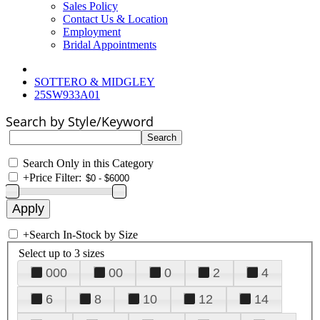
Sales Policy
Contact Us & Location
Employment
Bridal Appointments
SOTTERO & MIDGLEY
25SW933A01
Search by Style/Keyword
Search Only in this Category
+
Price Filter:
+
Search In-Stock by Size
Select up to 3 sizes
000
00
0
2
4
6
8
10
12
14