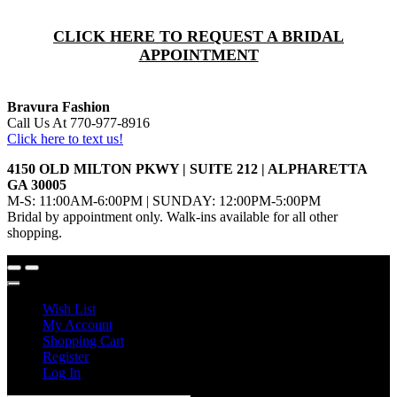
CLICK HERE TO REQUEST A BRIDAL
APPOINTMENT
Bravura Fashion
Call Us At 770-977-8916
Click here to text us!
4150 OLD MILTON PKWY | SUITE 212 | ALPHARETTA
GA 30005
M-S: 11:00AM-6:00PM | SUNDAY: 12:00PM-5:00PM
Bridal by appointment only. Walk-ins available for all other
shopping.
Wish List
My Account
Shopping Cart
Register
Log In