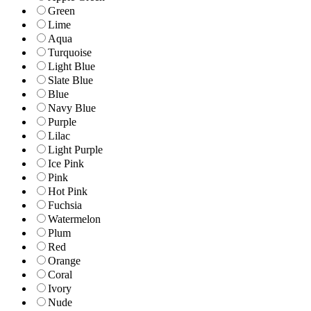
Green
Lime
Aqua
Turquoise
Light Blue
Slate Blue
Blue
Navy Blue
Purple
Lilac
Light Purple
Ice Pink
Pink
Hot Pink
Fuchsia
Watermelon
Plum
Red
Orange
Coral
Ivory
Nude