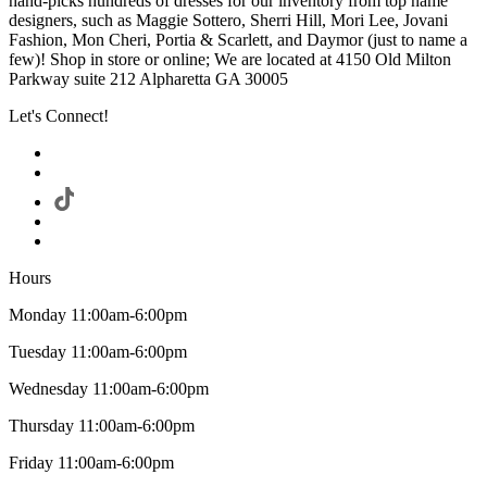
hand-picks hundreds of dresses for our inventory from top name
designers, such as Maggie Sottero, Sherri Hill, Mori Lee, Jovani
Fashion, Mon Cheri, Portia & Scarlett, and Daymor (just to name a
few)! Shop in store or online; We are located at 4150 Old Milton
Parkway suite 212 Alpharetta GA 30005
Let's Connect!
Hours
Monday 11:00am-6:00pm
Tuesday 11:00am-6:00pm
Wednesday 11:00am-6:00pm
Thursday 11:00am-6:00pm
Friday 11:00am-6:00pm