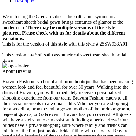
Description
We're feeling the Grecian vibes. This soft satin asymmetrical
sweetheart sheath bridal gown brings centuries of glamor to the
modern era.
There may be multiple versions of this style
pictured. Please check with us for details about the different
variations.
This is for the version of this style with this style # 25SW933A01
This version has Soft satin asymmetrical sweetheart sheath bridal
gown
About Bravura
Bravura Fashion is a bridal and prom boutique that has been making
women look and feel beautiful for over 30 years. Walking into the
doors of Bravura, you will immediately receive a personalized
shopping experience from our team. Bravura Fashion caters to all
the special moments in a woman's life. Whether you are shopping
for a wedding, prom, evening gown, mother of the bride or groom,
pageant gowns, or Gala event -Bravura has you covered. All guests
will have a stylist who can assist with finding a perfect dress! Our
brides have a private shopping suite where family and friends can
join in on the fun, just book a bridal fitting with us today! Bravura