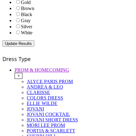
Gold
Brown
Black
Gray
Silver
White
Dress Type
PROM & HOMECOMING
+
ALYCE PARIS PROM
ANDREA & LEO
CLARISSE
COLORS DRESS
ELLIE WILDE
JOVANI
JOVANI COCKTAIL
JOVANI SHORT DRESS
MORI LEE PROM
PORTIA & SCARLETT