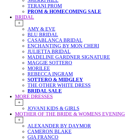
SHERRI HILL
TERANI PROM
PROM & HOMECOMING SALE
BRIDAL
+
AMY & EVE
BLU BRIDAL
CASABLANCA BRIDAL
ENCHANTING BY MON CHERI
JULIETTA BRIDAL
MADELINE GARDNER SIGNATURE
MAGGIE SOTTERO
MORILEE
REBECCA INGRAM
SOTTERO & MIDGLEY
THE OTHER WHITE DRESS
BRIDAL SALE
MORE DRESSES
+
JOVANI KIDS & GIRLS
MOTHER OF THE BRIDE & WOMENS EVENING
+
ALEXANDER BY DAYMOR
CAMERON BLAKE
GIA FRANCO