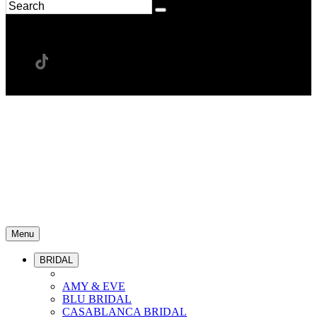
Menu
BRIDAL
AMY & EVE
BLU BRIDAL
CASABLANCA BRIDAL