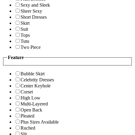
Sexy and Sleek
Sheer Sexy
Short Dresses
Skirt
Suit
Tops
Tutu
Two Piece
Feature
Bubble Skirt
Celebrity Dresses
Center Keyhole
Corset
High Low
Multi-Layered
Open Back
Pleated
Plus Sizes Available
Ruched
Slit