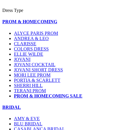
Dress Type
PROM & HOMECOMING
ALYCE PARIS PROM
ANDREA & LEO
CLARISSE
COLORS DRESS
ELLIE WILDE
JOVANI
JOVANI COCKTAIL
JOVANI SHORT DRESS
MORI LEE PROM
PORTIA & SCARLETT
SHERRI HILL
TERANI PROM
PROM & HOMECOMING SALE
BRIDAL
AMY & EVE
BLU BRIDAL
CASABLANCA BRIDAL