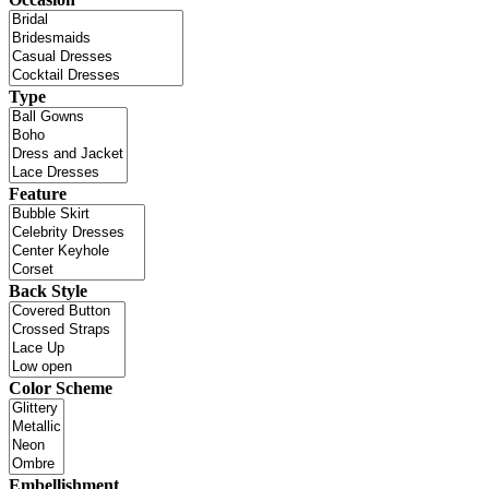
Type
Feature
Back Style
Color Scheme
Embellishment