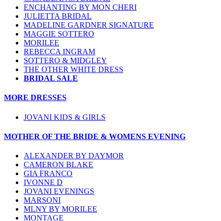
ENCHANTING BY MON CHERI
JULIETTA BRIDAL
MADELINE GARDNER SIGNATURE
MAGGIE SOTTERO
MORILEE
REBECCA INGRAM
SOTTERO & MIDGLEY
THE OTHER WHITE DRESS
BRIDAL SALE
MORE DRESSES
JOVANI KIDS & GIRLS
MOTHER OF THE BRIDE & WOMENS EVENING
ALEXANDER BY DAYMOR
CAMERON BLAKE
GIA FRANCO
IVONNE D
JOVANI EVENINGS
MARSONI
MLNY BY MORILEE
MONTAGE