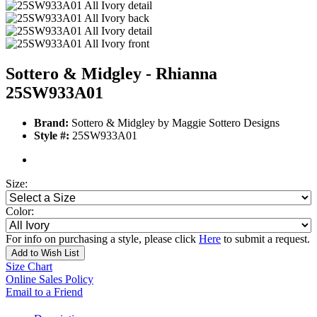
Sottero & Midgley - Rhianna
25SW933A01
Brand:
Sottero & Midgley by Maggie Sottero Designs
Style #:
25SW933A01
Size:
Color:
For info on purchasing a style, please click
Here
to submit a request.
Add to Wish List
Size Chart
Online Sales Policy
Email to a Friend