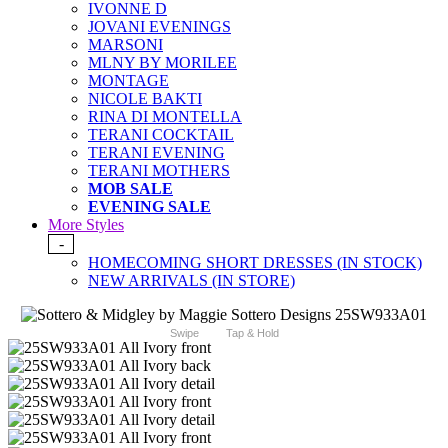
IVONNE D
JOVANI EVENINGS
MARSONI
MLNY BY MORILEE
MONTAGE
NICOLE BAKTI
RINA DI MONTELLA
TERANI COCKTAIL
TERANI EVENING
TERANI MOTHERS
MOB SALE
EVENING SALE
More Styles
-
HOMECOMING SHORT DRESSES (IN STOCK)
NEW ARRIVALS (IN STORE)
Swipe
Tap & Hold