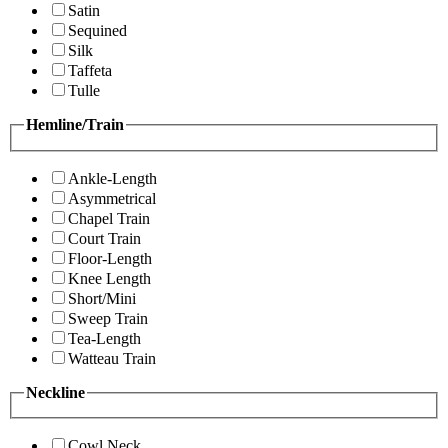
Satin
Sequined
Silk
Taffeta
Tulle
Hemline/Train
Ankle-Length
Asymmetrical
Chapel Train
Court Train
Floor-Length
Knee Length
Short/Mini
Sweep Train
Tea-Length
Watteau Train
Neckline
Cowl Neck