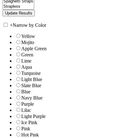
+
Narrow by Color
Yellow
Mojito
Apple Green
Green
Lime
Aqua
Turquoise
Light Blue
Slate Blue
Blue
Navy Blue
Purple
Lilac
Light Purple
Ice Pink
Pink
Hot Pink