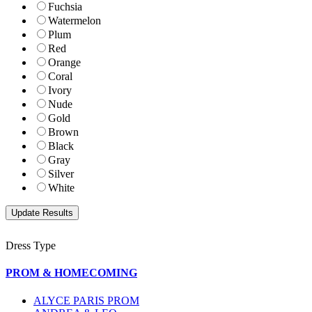
Fuchsia
Watermelon
Plum
Red
Orange
Coral
Ivory
Nude
Gold
Brown
Black
Gray
Silver
White
Dress Type
PROM & HOMECOMING
ALYCE PARIS PROM