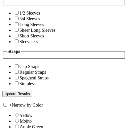
1/2 Sleeves
3/4 Sleeves
Long Sleeves
Sheer Long Sleeves
Short Sleeves
Sleeveless
Straps
Cap Straps
Regular Straps
Spaghetti Straps
Strapless
+
Narrow by Color
Yellow
Mojito
Apple Green