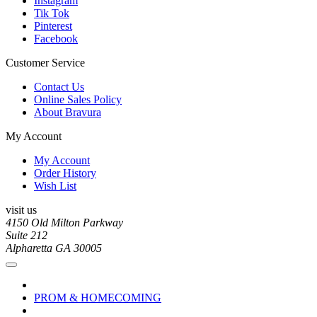
Instagram
Tik Tok
Pinterest
Facebook
Customer Service
Contact Us
Online Sales Policy
About Bravura
My Account
My Account
Order History
Wish List
visit us
4150 Old Milton Parkway
Suite 212
Alpharetta GA 30005
PROM & HOMECOMING