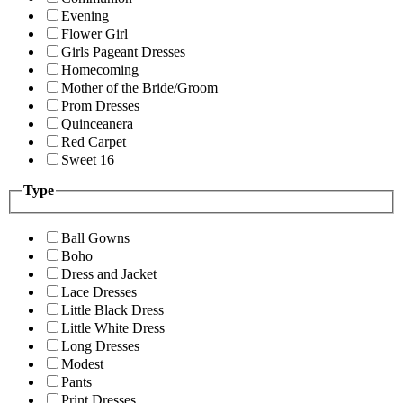
Evening
Flower Girl
Girls Pageant Dresses
Homecoming
Mother of the Bride/Groom
Prom Dresses
Quinceanera
Red Carpet
Sweet 16
Type
Ball Gowns
Boho
Dress and Jacket
Lace Dresses
Little Black Dress
Little White Dress
Long Dresses
Modest
Pants
Print Dresses