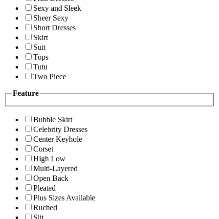
Sexy and Sleek
Sheer Sexy
Short Dresses
Skirt
Suit
Tops
Tutu
Two Piece
Feature
Bubble Skirt
Celebrity Dresses
Center Keyhole
Corset
High Low
Multi-Layered
Open Back
Pleated
Plus Sizes Available
Ruched
Slit