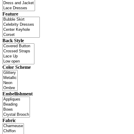
Feature
Back Style
Color Scheme
Embellishment
Fabric