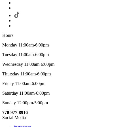
Hours
Monday 11:00am-6:00pm
Tuesday 11:00am-6:00pm
Wednesday 11:00am-6:00pm
Thursday 11:00am-6:00pm
Friday 11:00am-6:00pm
Saturday 11:00am-6:00pm
Sunday 12:00pm-5:00pm
770-977-8916
Social Media