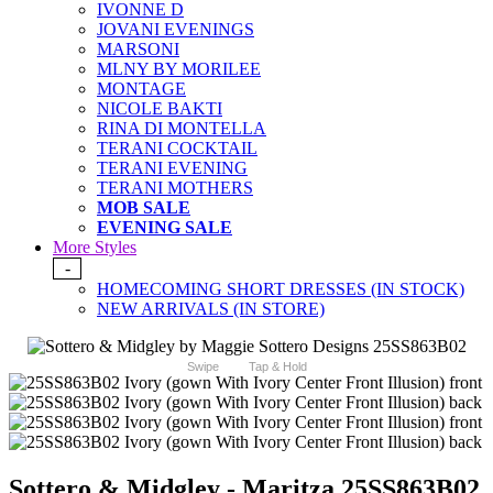
IVONNE D
JOVANI EVENINGS
MARSONI
MLNY BY MORILEE
MONTAGE
NICOLE BAKTI
RINA DI MONTELLA
TERANI COCKTAIL
TERANI EVENING
TERANI MOTHERS
MOB SALE
EVENING SALE
More Styles
-
HOMECOMING SHORT DRESSES (IN STOCK)
NEW ARRIVALS (IN STORE)
Swipe
Tap & Hold
Sottero & Midgley - Maritza 25SS863B02