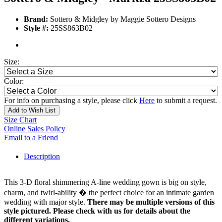
Brand:
Sottero & Midgley by Maggie Sottero Designs
Style #:
25SS863B02
Size:
Color:
For info on purchasing a style, please click
Here
to submit a request.
Add to Wish List
Size Chart
Online Sales Policy
Email to a Friend
Description
This 3-D floral shimmering A-line wedding gown is big on style,
charm, and twirl-ability � the perfect choice for an intimate garden
wedding with major style.
There may be multiple versions of this
style pictured. Please check with us for details about the
different variations.