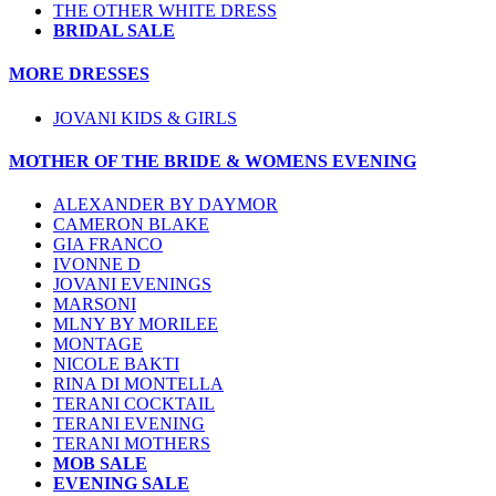
THE OTHER WHITE DRESS
BRIDAL SALE
MORE DRESSES
JOVANI KIDS & GIRLS
MOTHER OF THE BRIDE & WOMENS EVENING
ALEXANDER BY DAYMOR
CAMERON BLAKE
GIA FRANCO
IVONNE D
JOVANI EVENINGS
MARSONI
MLNY BY MORILEE
MONTAGE
NICOLE BAKTI
RINA DI MONTELLA
TERANI COCKTAIL
TERANI EVENING
TERANI MOTHERS
MOB SALE
EVENING SALE