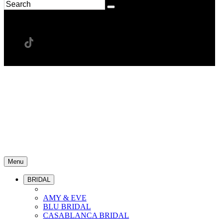
Menu
BRIDAL
AMY & EVE
BLU BRIDAL
CASABLANCA BRIDAL