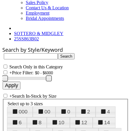
Sales Policy
Contact Us & Location
Employment
Bridal Appointments
SOTTERO & MIDGLEY
25SS863B02
Search by Style/Keyword
Search Only in this Category
+
Price Filter:
+
Search In-Stock by Size
Select up to 3 sizes
000
00
0
2
4
6
8
10
12
14