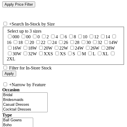
+
Search In-Stock by Size
Select up to 3 sizes
000
00
0
2
4
6
8
10
12
14
16
18
20
22
24
26
28
30
32
14W
16W
18W
20W
22W
24W
26W
28W
30W
32W
XXS
XS
S
M
L
XL
2XL
Filter for In-Store Stock
+
Narrow by Feature
Occasion
Type