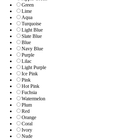
Green
Lime
Aqua
Turquoise
Light Blue
Slate Blue
Blue
Navy Blue
Purple
Lilac
Light Purple
Ice Pink
Pink
Hot Pink
Fuchsia
Watermelon
Plum
Red
Orange
Coral
Ivory
Nude