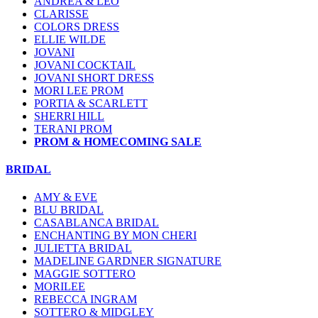
ANDREA & LEO
CLARISSE
COLORS DRESS
ELLIE WILDE
JOVANI
JOVANI COCKTAIL
JOVANI SHORT DRESS
MORI LEE PROM
PORTIA & SCARLETT
SHERRI HILL
TERANI PROM
PROM & HOMECOMING SALE
BRIDAL
AMY & EVE
BLU BRIDAL
CASABLANCA BRIDAL
ENCHANTING BY MON CHERI
JULIETTA BRIDAL
MADELINE GARDNER SIGNATURE
MAGGIE SOTTERO
MORILEE
REBECCA INGRAM
SOTTERO & MIDGLEY