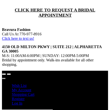
CLICK HERE TO REQUEST A BRIDAL
APPOINTMENT
Bravura Fashion
Call Us At 770-977-8916
Click here to text us!
4150 OLD MILTON PKWY | SUITE 212 | ALPHARETTA
GA 30005
M-S: 11:00AM-6:00PM | SUNDAY: 12:00PM-5:00PM
Bridal by appointment only. Walk-ins available for all other
shopping.
Wish List
My Account
Shopping Cart
Register
Log In