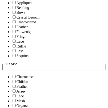
Appliques
Beading
Bows
Crystal Brooch
Embroidered
Feather
Flower(s)
Fringe
Lace
Ruffle
Sash
Sequins
Fabric
Charmeuse
Chiffon
Feather
Jersey
Lace
Mesh
Organza