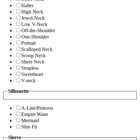
Halter
High Neck
Jewel-Neck
Low V-Neck
Off-the-Shoulder
One-Shoulder
Portrait
Scalloped Neck
Scoop Neck
Sheer Neck
Strapless
Sweetheart
V-neck
Silhouette
A-Line/Princess
Empire Waist
Mermaid
Slim Fit
Sleeve