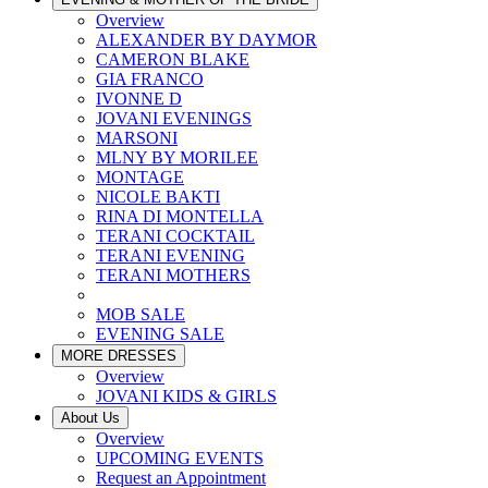
Overview
ALEXANDER BY DAYMOR
CAMERON BLAKE
GIA FRANCO
IVONNE D
JOVANI EVENINGS
MARSONI
MLNY BY MORILEE
MONTAGE
NICOLE BAKTI
RINA DI MONTELLA
TERANI COCKTAIL
TERANI EVENING
TERANI MOTHERS
MOB SALE
EVENING SALE
MORE DRESSES
Overview
JOVANI KIDS & GIRLS
About Us
Overview
UPCOMING EVENTS
Request an Appointment