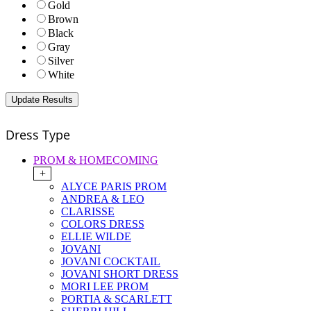
Gold
Brown
Black
Gray
Silver
White
Dress Type
PROM & HOMECOMING
+
ALYCE PARIS PROM
ANDREA & LEO
CLARISSE
COLORS DRESS
ELLIE WILDE
JOVANI
JOVANI COCKTAIL
JOVANI SHORT DRESS
MORI LEE PROM
PORTIA & SCARLETT