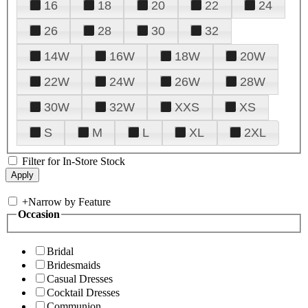
16
18
20
22
24
26
28
30
32
14W
16W
18W
20W
22W
24W
26W
28W
30W
32W
XXS
XS
S
M
L
XL
2XL
Filter for In-Store Stock
+
Narrow by Feature
Occasion
Bridal
Bridesmaids
Casual Dresses
Cocktail Dresses
Communion