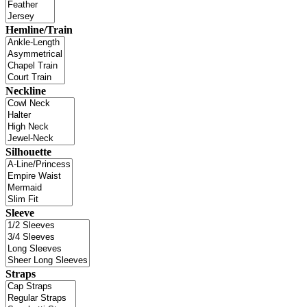
Hemline/Train
Neckline
Silhouette
Sleeve
Straps