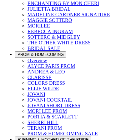
ENCHANTING BY MON CHERI
JULIETTA BRIDAL
MADELINE GARDNER SIGNATURE
MAGGIE SOTTERO
MORILEE
REBECCA INGRAM
SOTTERO & MIDGLEY
THE OTHER WHITE DRESS
BRIDAL SALE
PROM & HOMECOMING
Overview
ALYCE PARIS PROM
ANDREA & LEO
CLARISSE
COLORS DRESS
ELLIE WILDE
JOVANI
JOVANI COCKTAIL
JOVANI SHORT DRESS
MORI LEE PROM
PORTIA & SCARLETT
SHERRI HILL
TERANI PROM
PROM & HOMECOMING SALE
EVENING & MOTHER OF THE BRIDE