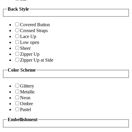
Back Style
Covered Button
Crossed Straps
Lace Up
Low open
Sheer
Zipper Up
Zipper Up at Side
Color Scheme
Glittery
Metallic
Neon
Ombre
Pastel
Embellishment