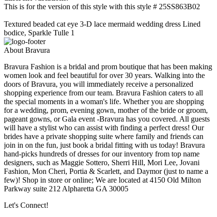
This is for the version of this style with this style # 25SS863B02
Textured beaded cat eye 3-D lace mermaid wedding dress Lined
bodice, Sparkle Tulle 1
About Bravura
Bravura Fashion is a bridal and prom boutique that has been making
women look and feel beautiful for over 30 years. Walking into the
doors of Bravura, you will immediately receive a personalized
shopping experience from our team. Bravura Fashion caters to all
the special moments in a woman's life. Whether you are shopping
for a wedding, prom, evening gown, mother of the bride or groom,
pageant gowns, or Gala event -Bravura has you covered. All guests
will have a stylist who can assist with finding a perfect dress! Our
brides have a private shopping suite where family and friends can
join in on the fun, just book a bridal fitting with us today! Bravura
hand-picks hundreds of dresses for our inventory from top name
designers, such as Maggie Sottero, Sherri Hill, Mori Lee, Jovani
Fashion, Mon Cheri, Portia & Scarlett, and Daymor (just to name a
few)! Shop in store or online; We are located at 4150 Old Milton
Parkway suite 212 Alpharetta GA 30005
Let's Connect!