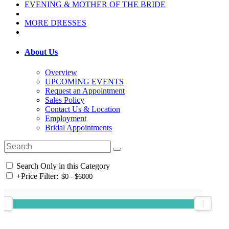
EVENING & MOTHER OF THE BRIDE
MORE DRESSES
About Us
Overview
UPCOMING EVENTS
Request an Appointment
Sales Policy
Contact Us & Location
Employment
Bridal Appointments
Search Only in this Category
+
Price Filter: