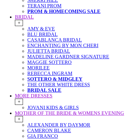
SHERRI HILL
TERANI PROM
PROM & HOMECOMING SALE
BRIDAL
+
AMY & EVE
BLU BRIDAL
CASABLANCA BRIDAL
ENCHANTING BY MON CHERI
JULIETTA BRIDAL
MADELINE GARDNER SIGNATURE
MAGGIE SOTTERO
MORILEE
REBECCA INGRAM
SOTTERO & MIDGLEY
THE OTHER WHITE DRESS
BRIDAL SALE
MORE DRESSES
+
JOVANI KIDS & GIRLS
MOTHER OF THE BRIDE & WOMENS EVENING
+
ALEXANDER BY DAYMOR
CAMERON BLAKE
GIA FRANCO