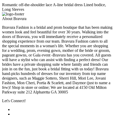
Romantic off-the-shoulder lace A-line bridal dress Lined bodice,
Long Sleeves
About Bravura
Bravura Fashion is a bridal and prom boutique that has been making
women look and feel beautiful for over 30 years. Walking into the
doors of Bravura, you will immediately receive a personalized
shopping experience from our team. Bravura Fashion caters to all
the special moments in a woman's life. Whether you are shopping
for a wedding, prom, evening gown, mother of the bride or groom,
pageant gowns, or Gala event -Bravura has you covered. All guests
will have a stylist who can assist with finding a perfect dress! Our
brides have a private shopping suite where family and friends can
join in on the fun, just book a bridal fitting with us today! Bravura
hand-picks hundreds of dresses for our inventory from top name
designers, such as Maggie Sottero, Sherri Hill, Mori Lee, Jovani
Fashion, Mon Cheri, Portia & Scarlett, and Daymor (just to name a
few)! Shop in store or online; We are located at 4150 Old Milton
Parkway suite 212 Alpharetta GA 30005
Let's Connect!