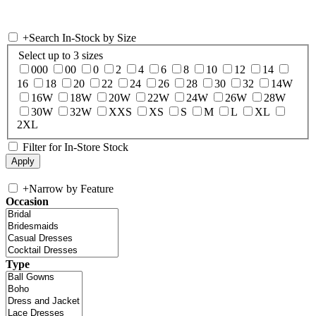
+
Search In-Stock by Size
Select up to 3 sizes
000
00
0
2
4
6
8
10
12
14
16
18
20
22
24
26
28
30
32
14W
16W
18W
20W
22W
24W
26W
28W
30W
32W
XXS
XS
S
M
L
XL
2XL
Filter for In-Store Stock
+
Narrow by Feature
Occasion
Type