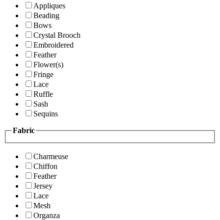
Appliques
Beading
Bows
Crystal Brooch
Embroidered
Feather
Flower(s)
Fringe
Lace
Ruffle
Sash
Sequins
Fabric
Charmeuse
Chiffon
Feather
Jersey
Lace
Mesh
Organza