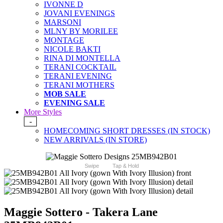
IVONNE D
JOVANI EVENINGS
MARSONI
MLNY BY MORILEE
MONTAGE
NICOLE BAKTI
RINA DI MONTELLA
TERANI COCKTAIL
TERANI EVENING
TERANI MOTHERS
MOB SALE
EVENING SALE
More Styles
-
HOMECOMING SHORT DRESSES (IN STOCK)
NEW ARRIVALS (IN STORE)
Swipe
Tap & Hold
Maggie Sottero - Takera Lane