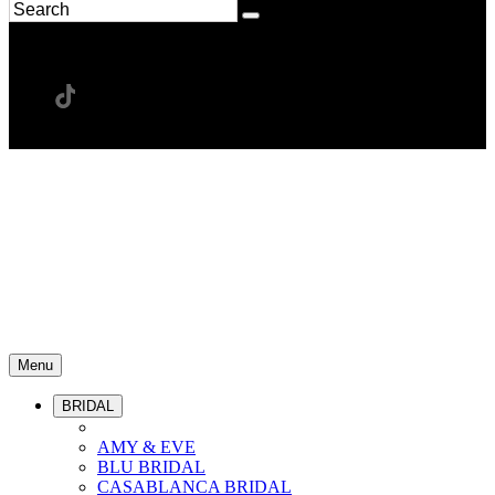
Menu
BRIDAL
AMY & EVE
BLU BRIDAL
CASABLANCA BRIDAL