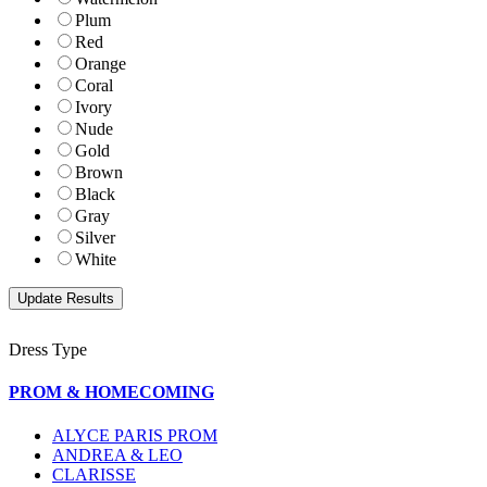
Plum
Red
Orange
Coral
Ivory
Nude
Gold
Brown
Black
Gray
Silver
White
Dress Type
PROM & HOMECOMING
ALYCE PARIS PROM
ANDREA & LEO
CLARISSE