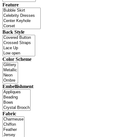
Feature
Back Style
Color Scheme
Embellishment
Fabric