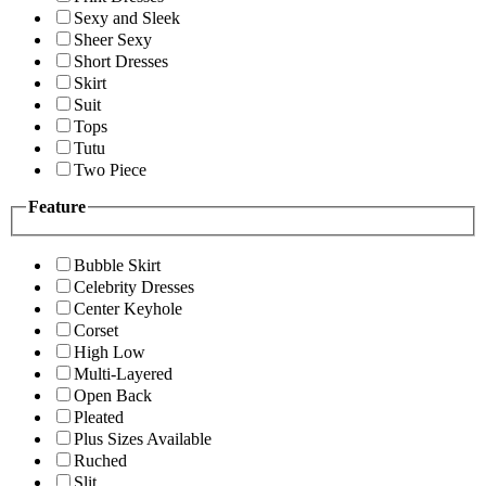
Sexy and Sleek
Sheer Sexy
Short Dresses
Skirt
Suit
Tops
Tutu
Two Piece
Feature
Bubble Skirt
Celebrity Dresses
Center Keyhole
Corset
High Low
Multi-Layered
Open Back
Pleated
Plus Sizes Available
Ruched
Slit