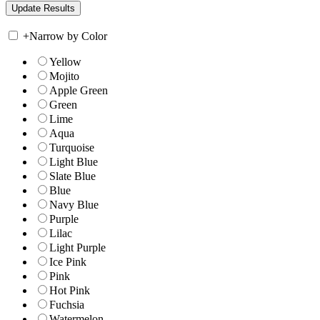
+
Narrow by Color
Yellow
Mojito
Apple Green
Green
Lime
Aqua
Turquoise
Light Blue
Slate Blue
Blue
Navy Blue
Purple
Lilac
Light Purple
Ice Pink
Pink
Hot Pink
Fuchsia
Watermelon