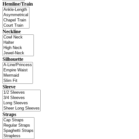
Hemline/Train
Neckline
Silhouette
Sleeve
Straps