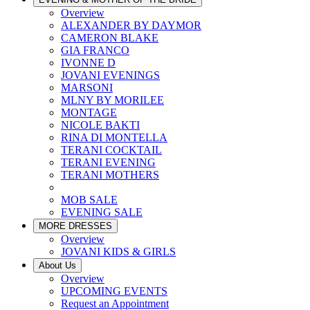
Overview
ALEXANDER BY DAYMOR
CAMERON BLAKE
GIA FRANCO
IVONNE D
JOVANI EVENINGS
MARSONI
MLNY BY MORILEE
MONTAGE
NICOLE BAKTI
RINA DI MONTELLA
TERANI COCKTAIL
TERANI EVENING
TERANI MOTHERS
MOB SALE
EVENING SALE
MORE DRESSES
Overview
JOVANI KIDS & GIRLS
About Us
Overview
UPCOMING EVENTS
Request an Appointment