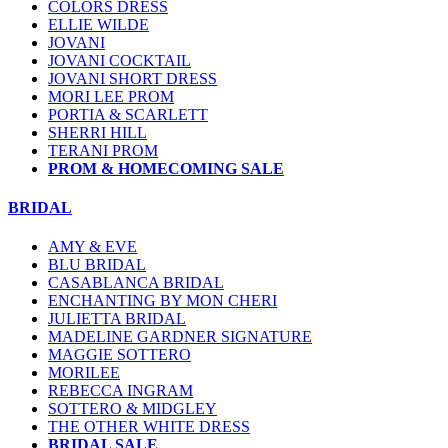
COLORS DRESS
ELLIE WILDE
JOVANI
JOVANI COCKTAIL
JOVANI SHORT DRESS
MORI LEE PROM
PORTIA & SCARLETT
SHERRI HILL
TERANI PROM
PROM & HOMECOMING SALE
BRIDAL
AMY & EVE
BLU BRIDAL
CASABLANCA BRIDAL
ENCHANTING BY MON CHERI
JULIETTA BRIDAL
MADELINE GARDNER SIGNATURE
MAGGIE SOTTERO
MORILEE
REBECCA INGRAM
SOTTERO & MIDGLEY
THE OTHER WHITE DRESS
BRIDAL SALE