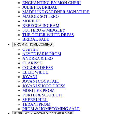
ENCHANTING BY MON CHERI
JULIETTA BRIDAL
MADELINE GARDNER SIGNATURE
MAGGIE SOTTERO
MORILEE
REBECCA INGRAM
SOTTERO & MIDGLEY
THE OTHER WHITE DRESS
BRIDAL SALE
PROM & HOMECOMING
Overview
ALYCE PARIS PROM
ANDREA & LEO
CLARISSE
COLORS DRESS
ELLIE WILDE
JOVANI
JOVANI COCKTAIL
JOVANI SHORT DRESS
MORI LEE PROM
PORTIA & SCARLETT
SHERRI HILL
TERANI PROM
PROM & HOMECOMING SALE
EVENING & MOTHER OF THE BRIDE