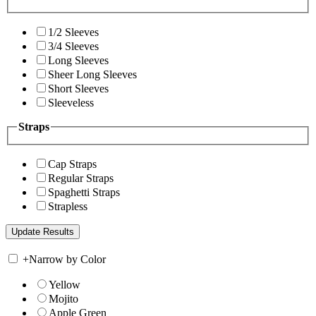
1/2 Sleeves
3/4 Sleeves
Long Sleeves
Sheer Long Sleeves
Short Sleeves
Sleeveless
Straps
Cap Straps
Regular Straps
Spaghetti Straps
Strapless
+
Narrow by Color
Yellow
Mojito
Apple Green