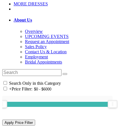
MORE DRESSES
About Us
Overview
UPCOMING EVENTS
Request an Appointment
Sales Policy
Contact Us & Location
Employment
Bridal Appointments
Search Only in this Category
+
Price Filter: