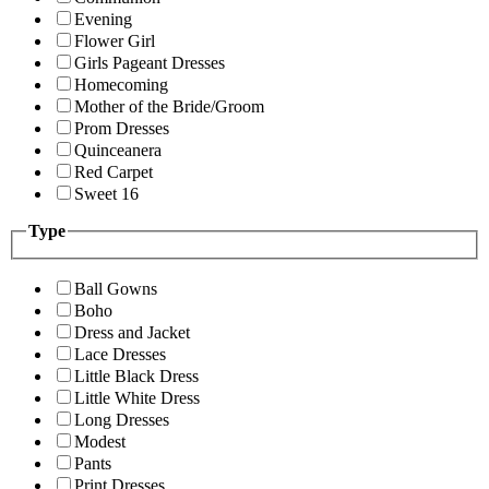
Evening
Flower Girl
Girls Pageant Dresses
Homecoming
Mother of the Bride/Groom
Prom Dresses
Quinceanera
Red Carpet
Sweet 16
Type
Ball Gowns
Boho
Dress and Jacket
Lace Dresses
Little Black Dress
Little White Dress
Long Dresses
Modest
Pants
Print Dresses