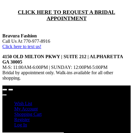
CLICK HERE TO REQUEST A BRIDAL
APPOINTMENT
Bravura Fashion
Call Us At 770-977-8916
Click here to text us!
4150 OLD MILTON PKWY | SUITE 212 | ALPHARETTA
GA 30005
M-S: 11:00AM-6:00PM | SUNDAY: 12:00PM-5:00PM
Bridal by appointment only. Walk-ins available for all other
shopping.
Wish List
My Account
Shopping Cart
Register
Log In