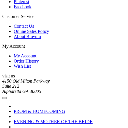
Pinterest
Facebook
Customer Service
Contact Us
Online Sales Policy
About Bravura
My Account
My Account
Order History
Wish List
visit us
4150 Old Milton Parkway
Suite 212
Alpharetta GA 30005
PROM & HOMECOMING
EVENING & MOTHER OF THE BRIDE