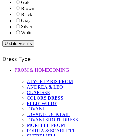
Gold
Brown
Black
Gray
Silver
White
Dress Type
PROM & HOMECOMING
+
ALYCE PARIS PROM
ANDREA & LEO
CLARISSE
COLORS DRESS
ELLIE WILDE
JOVANI
JOVANI COCKTAIL
JOVANI SHORT DRESS
MORI LEE PROM
PORTIA & SCARLETT