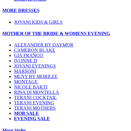
MORE DRESSES
JOVANI KIDS & GIRLS
MOTHER OF THE BRIDE & WOMENS EVENING
ALEXANDER BY DAYMOR
CAMERON BLAKE
GIA FRANCO
IVONNE D
JOVANI EVENINGS
MARSONI
MLNY BY MORILEE
MONTAGE
NICOLE BAKTI
RINA DI MONTELLA
TERANI COCKTAIL
TERANI EVENING
TERANI MOTHERS
MOB SALE
EVENING SALE
More Styles