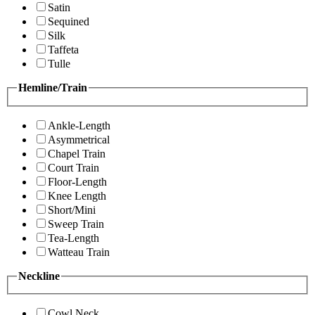
Satin
Sequined
Silk
Taffeta
Tulle
Hemline/Train
Ankle-Length
Asymmetrical
Chapel Train
Court Train
Floor-Length
Knee Length
Short/Mini
Sweep Train
Tea-Length
Watteau Train
Neckline
Cowl Neck