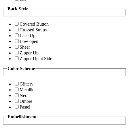
Back Style
Covered Button
Crossed Straps
Lace Up
Low open
Sheer
Zipper Up
Zipper Up at Side
Color Scheme
Glittery
Metallic
Neon
Ombre
Pastel
Embellishment