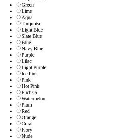
Green
Lime
Aqua
Turquoise
Light Blue
Slate Blue
Blue
Navy Blue
Purple
Lilac
Light Purple
Ice Pink
Pink
Hot Pink
Fuchsia
Watermelon
Plum
Red
Orange
Coral
Ivory
Nude