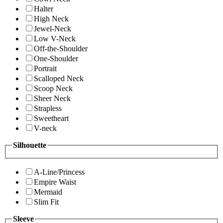
Halter
High Neck
Jewel-Neck
Low V-Neck
Off-the-Shoulder
One-Shoulder
Portrait
Scalloped Neck
Scoop Neck
Sheer Neck
Strapless
Sweetheart
V-neck
Silhouette
A-Line/Princess
Empire Waist
Mermaid
Slim Fit
Sleeve