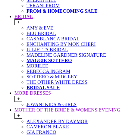
SHERRI HILL
TERANI PROM
PROM & HOMECOMING SALE
BRIDAL
+
AMY & EVE
BLU BRIDAL
CASABLANCA BRIDAL
ENCHANTING BY MON CHERI
JULIETTA BRIDAL
MADELINE GARDNER SIGNATURE
MAGGIE SOTTERO
MORILEE
REBECCA INGRAM
SOTTERO & MIDGLEY
THE OTHER WHITE DRESS
BRIDAL SALE
MORE DRESSES
+
JOVANI KIDS & GIRLS
MOTHER OF THE BRIDE & WOMENS EVENING
+
ALEXANDER BY DAYMOR
CAMERON BLAKE
GIA FRANCO