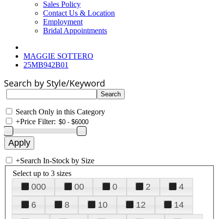
Sales Policy
Contact Us & Location
Employment
Bridal Appointments
MAGGIE SOTTERO
25MB942B01
Search by Style/Keyword
Search Only in this Category
+
Price Filter:
+
Search In-Stock by Size
Select up to 3 sizes
000
00
0
2
4
6
8
10
12
14