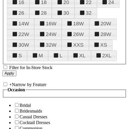
16
18
20
22
24
26
28
30
32
14W
16W
18W
20W
22W
24W
26W
28W
30W
32W
XXS
XS
S
M
L
XL
2XL
Filter for In-Store Stock
+
Narrow by Feature
Occasion
Bridal
Bridesmaids
Casual Dresses
Cocktail Dresses
Communion