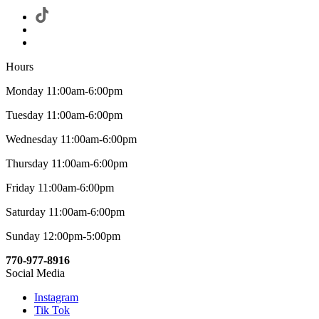
Hours
Monday 11:00am-6:00pm
Tuesday 11:00am-6:00pm
Wednesday 11:00am-6:00pm
Thursday 11:00am-6:00pm
Friday 11:00am-6:00pm
Saturday 11:00am-6:00pm
Sunday 12:00pm-5:00pm
770-977-8916
Social Media
Instagram
Tik Tok