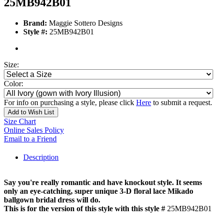
25MB942B01
Brand:
Maggie Sottero Designs
Style #:
25MB942B01
Size:
Color:
For info on purchasing a style, please click
Here
to submit a request.
Add to Wish List
Size Chart
Online Sales Policy
Email to a Friend
Description
Say you're really romantic and have knockout style. It seems
only an eye-catching, super unique 3-D floral lace Mikado
ballgown bridal dress will do.
This is for the version of this style with this style #
25MB942B01