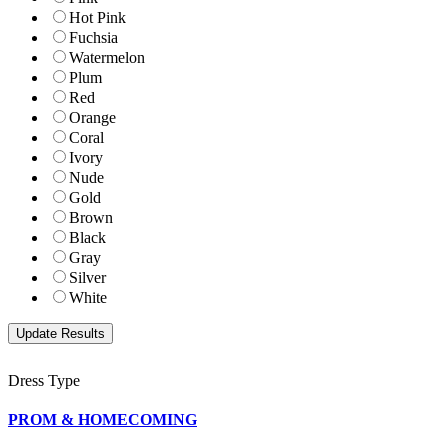
Hot Pink
Fuchsia
Watermelon
Plum
Red
Orange
Coral
Ivory
Nude
Gold
Brown
Black
Gray
Silver
White
Dress Type
PROM & HOMECOMING