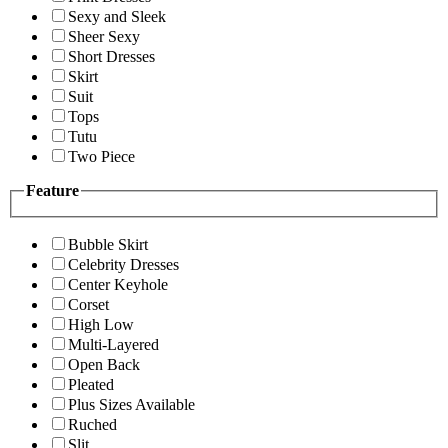
Sexy and Sleek
Sheer Sexy
Short Dresses
Skirt
Suit
Tops
Tutu
Two Piece
Feature
Bubble Skirt
Celebrity Dresses
Center Keyhole
Corset
High Low
Multi-Layered
Open Back
Pleated
Plus Sizes Available
Ruched
Slit