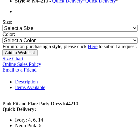
Style #:
K44210 -
Quick Delivery
*
Quick Delivery
*
Size:
Color:
For info on purchasing a style, please click
Here
to submit a request.
Add to Wish List
Size Chart
Online Sales Policy
Email to a Friend
Description
Items Available
Pink Fit and Flare Party Dress k44210
Quick Delivery:
Ivory: 4, 6, 14
Neon Pink: 6