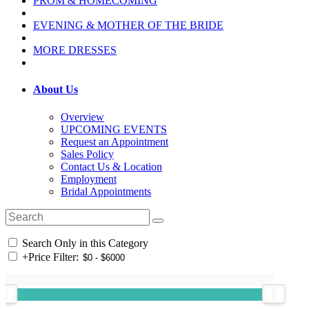
PROM & HOMECOMING
EVENING & MOTHER OF THE BRIDE
MORE DRESSES
About Us
Overview
UPCOMING EVENTS
Request an Appointment
Sales Policy
Contact Us & Location
Employment
Bridal Appointments
Search Only in this Category
+
Price Filter: