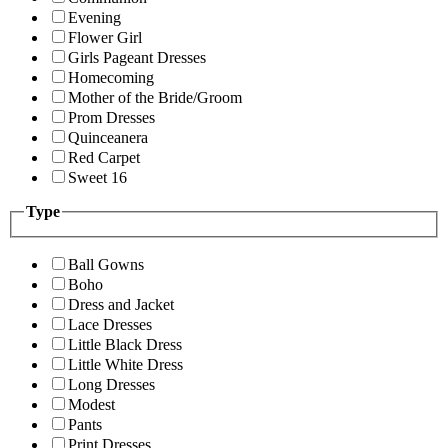
Evening
Flower Girl
Girls Pageant Dresses
Homecoming
Mother of the Bride/Groom
Prom Dresses
Quinceanera
Red Carpet
Sweet 16
Type
Ball Gowns
Boho
Dress and Jacket
Lace Dresses
Little Black Dress
Little White Dress
Long Dresses
Modest
Pants
Print Dresses