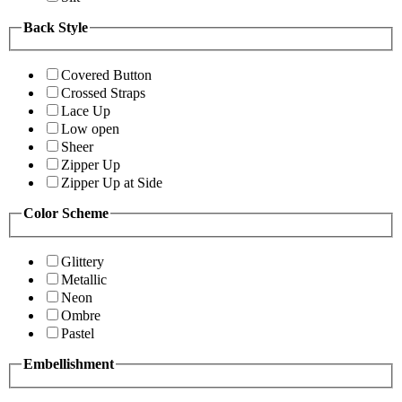
Back Style
Covered Button
Crossed Straps
Lace Up
Low open
Sheer
Zipper Up
Zipper Up at Side
Color Scheme
Glittery
Metallic
Neon
Ombre
Pastel
Embellishment