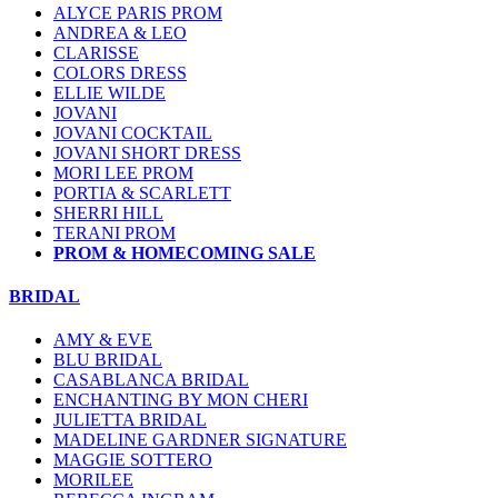
ALYCE PARIS PROM
ANDREA & LEO
CLARISSE
COLORS DRESS
ELLIE WILDE
JOVANI
JOVANI COCKTAIL
JOVANI SHORT DRESS
MORI LEE PROM
PORTIA & SCARLETT
SHERRI HILL
TERANI PROM
PROM & HOMECOMING SALE
BRIDAL
AMY & EVE
BLU BRIDAL
CASABLANCA BRIDAL
ENCHANTING BY MON CHERI
JULIETTA BRIDAL
MADELINE GARDNER SIGNATURE
MAGGIE SOTTERO
MORILEE