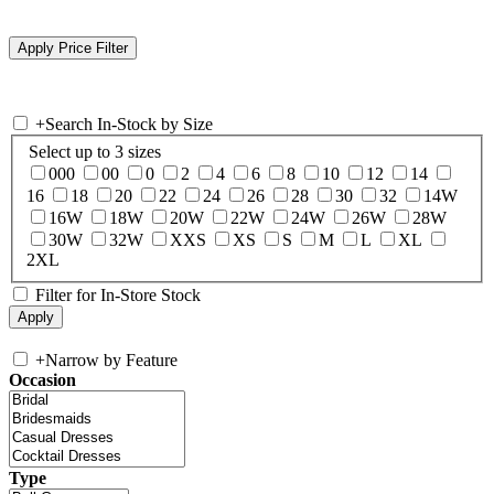
+
Search In-Stock by Size
Select up to 3 sizes
000
00
0
2
4
6
8
10
12
14
16
18
20
22
24
26
28
30
32
14W
16W
18W
20W
22W
24W
26W
28W
30W
32W
XXS
XS
S
M
L
XL
2XL
Filter for In-Store Stock
+
Narrow by Feature
Occasion
Type