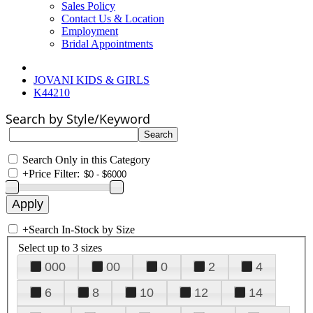
Sales Policy
Contact Us & Location
Employment
Bridal Appointments
JOVANI KIDS & GIRLS
K44210
Search by Style/Keyword
Search Only in this Category
+
Price Filter:
+
Search In-Stock by Size
Select up to 3 sizes
000
00
0
2
4
6
8
10
12
14