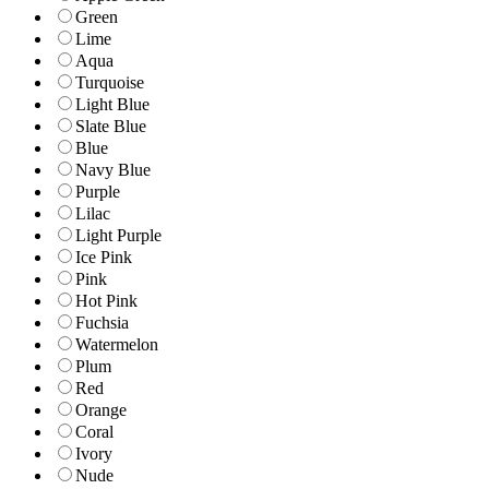
Green
Lime
Aqua
Turquoise
Light Blue
Slate Blue
Blue
Navy Blue
Purple
Lilac
Light Purple
Ice Pink
Pink
Hot Pink
Fuchsia
Watermelon
Plum
Red
Orange
Coral
Ivory
Nude