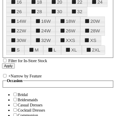
16
18
20
22
24
26
28
30
32
14W
16W
18W
20W
22W
24W
26W
28W
30W
32W
XXS
XS
S
M
L
XL
2XL
Filter for In-Store Stock
+
Narrow by Feature
Occasion
Bridal
Bridesmaids
Casual Dresses
Cocktail Dresses
Communion