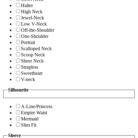
Halter
High Neck
Jewel-Neck
Low V-Neck
Off-the-Shoulder
One-Shoulder
Portrait
Scalloped Neck
Scoop Neck
Sheer Neck
Strapless
Sweetheart
V-neck
Silhouette
A-Line/Princess
Empire Waist
Mermaid
Slim Fit
Sleeve