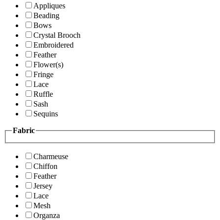
Appliques
Beading
Bows
Crystal Brooch
Embroidered
Feather
Flower(s)
Fringe
Lace
Ruffle
Sash
Sequins
Fabric
Charmeuse
Chiffon
Feather
Jersey
Lace
Mesh
Organza