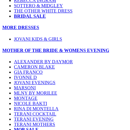
REBECCA INGRAM
SOTTERO & MIDGLEY
THE OTHER WHITE DRESS
BRIDAL SALE
MORE DRESSES
JOVANI KIDS & GIRLS
MOTHER OF THE BRIDE & WOMENS EVENING
ALEXANDER BY DAYMOR
CAMERON BLAKE
GIA FRANCO
IVONNE D
JOVANI EVENINGS
MARSONI
MLNY BY MORILEE
MONTAGE
NICOLE BAKTI
RINA DI MONTELLA
TERANI COCKTAIL
TERANI EVENING
TERANI MOTHERS
MOB SALE