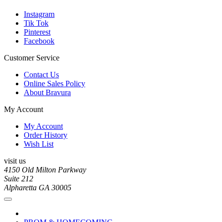
Instagram
Tik Tok
Pinterest
Facebook
Customer Service
Contact Us
Online Sales Policy
About Bravura
My Account
My Account
Order History
Wish List
visit us
4150 Old Milton Parkway
Suite 212
Alpharetta GA 30005