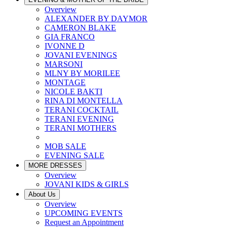
Overview
ALEXANDER BY DAYMOR
CAMERON BLAKE
GIA FRANCO
IVONNE D
JOVANI EVENINGS
MARSONI
MLNY BY MORILEE
MONTAGE
NICOLE BAKTI
RINA DI MONTELLA
TERANI COCKTAIL
TERANI EVENING
TERANI MOTHERS
MOB SALE
EVENING SALE
MORE DRESSES
Overview
JOVANI KIDS & GIRLS
About Us
Overview
UPCOMING EVENTS
Request an Appointment