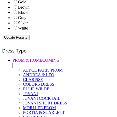
Gold
Brown
Black
Gray
Silver
White
Dress Type
PROM & HOMECOMING
+
ALYCE PARIS PROM
ANDREA & LEO
CLARISSE
COLORS DRESS
ELLIE WILDE
JOVANI
JOVANI COCKTAIL
JOVANI SHORT DRESS
MORI LEE PROM
PORTIA & SCARLETT