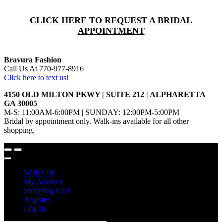
CLICK HERE TO REQUEST A BRIDAL
APPOINTMENT
Bravura Fashion
Call Us At 770-977-8916
Click here to text us!
4150 OLD MILTON PKWY | SUITE 212 | ALPHARETTA
GA 30005
M-S: 11:00AM-6:00PM | SUNDAY: 12:00PM-5:00PM
Bridal by appointment only. Walk-ins available for all other
shopping.
Wish List
My Account
Shopping Cart
Register
Log In