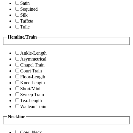
Satin
Sequined
Silk
Taffeta
Tulle
Hemline/Train
Ankle-Length
Asymmetrical
Chapel Train
Court Train
Floor-Length
Knee Length
Short/Mini
Sweep Train
Tea-Length
Watteau Train
Neckline
Cowl Neck