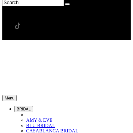
Menu
BRIDAL
AMY & EVE
BLU BRIDAL
CASABLANCA BRIDAL