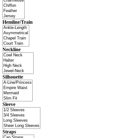
Hemline/Train
Neckline
Silhouette
Sleeve
Straps