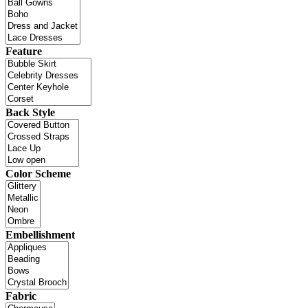
Feature
Back Style
Color Scheme
Embellishment
Fabric