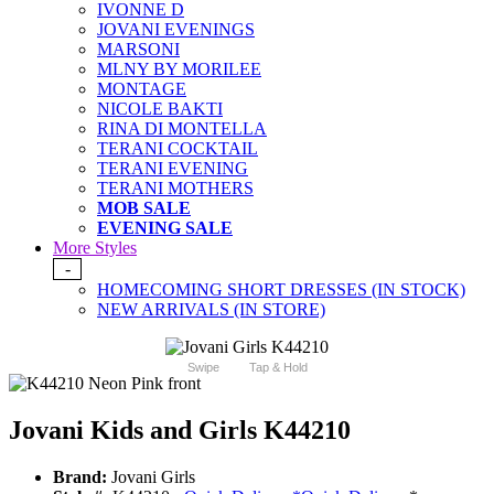
IVONNE D
JOVANI EVENINGS
MARSONI
MLNY BY MORILEE
MONTAGE
NICOLE BAKTI
RINA DI MONTELLA
TERANI COCKTAIL
TERANI EVENING
TERANI MOTHERS
MOB SALE
EVENING SALE
More Styles
-
HOMECOMING SHORT DRESSES (IN STOCK)
NEW ARRIVALS (IN STORE)
Swipe
Tap & Hold
Jovani Kids and Girls K44210
Brand:
Jovani Girls