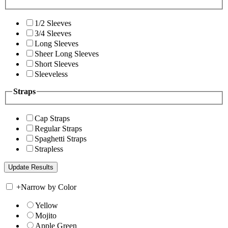
1/2 Sleeves
3/4 Sleeves
Long Sleeves
Sheer Long Sleeves
Short Sleeves
Sleeveless
Straps
Cap Straps
Regular Straps
Spaghetti Straps
Strapless
+
Narrow by Color
Yellow
Mojito
Apple Green