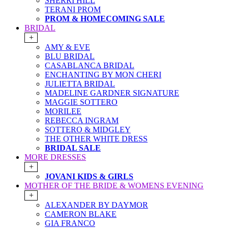
SHERRI HILL
TERANI PROM
PROM & HOMECOMING SALE
BRIDAL
+
AMY & EVE
BLU BRIDAL
CASABLANCA BRIDAL
ENCHANTING BY MON CHERI
JULIETTA BRIDAL
MADELINE GARDNER SIGNATURE
MAGGIE SOTTERO
MORILEE
REBECCA INGRAM
SOTTERO & MIDGLEY
THE OTHER WHITE DRESS
BRIDAL SALE
MORE DRESSES
+
JOVANI KIDS & GIRLS
MOTHER OF THE BRIDE & WOMENS EVENING
+
ALEXANDER BY DAYMOR
CAMERON BLAKE
GIA FRANCO