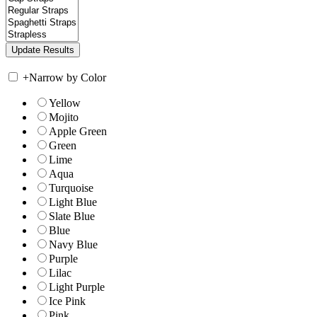
+
Narrow by Color
Yellow
Mojito
Apple Green
Green
Lime
Aqua
Turquoise
Light Blue
Slate Blue
Blue
Navy Blue
Purple
Lilac
Light Purple
Ice Pink
Pink