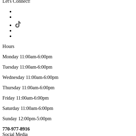
Let's Connect!
Hours
Monday 11:00am-6:00pm
Tuesday 11:00am-6:00pm
Wednesday 11:00am-6:00pm
Thursday 11:00am-6:00pm
Friday 11:00am-6:00pm
Saturday 11:00am-6:00pm
Sunday 12:00pm-5:00pm
770-977-8916
Social Media