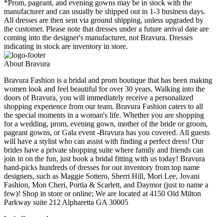
*Prom, pageant, and evening gowns may be in stock with the
manufacturer and can usually be shipped out in 1-3 business days.
All dresses are then sent via ground shipping, unless upgraded by
the customer. Please note that dresses under a future arrival date are
coming into the designer's manufacturer, not Bravura. Dresses
indicating in stock are inventory in store.
About Bravura
Bravura Fashion is a bridal and prom boutique that has been making
women look and feel beautiful for over 30 years. Walking into the
doors of Bravura, you will immediately receive a personalized
shopping experience from our team. Bravura Fashion caters to all
the special moments in a woman's life. Whether you are shopping
for a wedding, prom, evening gown, mother of the bride or groom,
pageant gowns, or Gala event -Bravura has you covered. All guests
will have a stylist who can assist with finding a perfect dress! Our
brides have a private shopping suite where family and friends can
join in on the fun, just book a bridal fitting with us today! Bravura
hand-picks hundreds of dresses for our inventory from top name
designers, such as Maggie Sottero, Sherri Hill, Mori Lee, Jovani
Fashion, Mon Cheri, Portia & Scarlett, and Daymor (just to name a
few)! Shop in store or online; We are located at 4150 Old Milton
Parkway suite 212 Alpharetta GA 30005