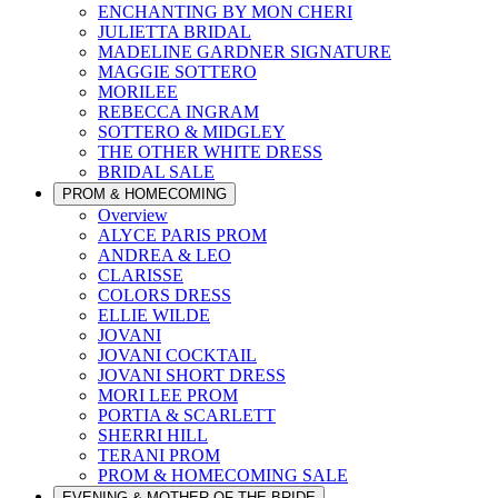
ENCHANTING BY MON CHERI
JULIETTA BRIDAL
MADELINE GARDNER SIGNATURE
MAGGIE SOTTERO
MORILEE
REBECCA INGRAM
SOTTERO & MIDGLEY
THE OTHER WHITE DRESS
BRIDAL SALE
PROM & HOMECOMING
Overview
ALYCE PARIS PROM
ANDREA & LEO
CLARISSE
COLORS DRESS
ELLIE WILDE
JOVANI
JOVANI COCKTAIL
JOVANI SHORT DRESS
MORI LEE PROM
PORTIA & SCARLETT
SHERRI HILL
TERANI PROM
PROM & HOMECOMING SALE
EVENING & MOTHER OF THE BRIDE