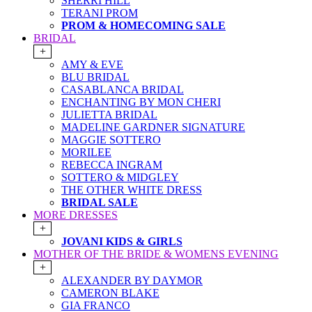
SHERRI HILL
TERANI PROM
PROM & HOMECOMING SALE
BRIDAL
+
AMY & EVE
BLU BRIDAL
CASABLANCA BRIDAL
ENCHANTING BY MON CHERI
JULIETTA BRIDAL
MADELINE GARDNER SIGNATURE
MAGGIE SOTTERO
MORILEE
REBECCA INGRAM
SOTTERO & MIDGLEY
THE OTHER WHITE DRESS
BRIDAL SALE
MORE DRESSES
+
JOVANI KIDS & GIRLS
MOTHER OF THE BRIDE & WOMENS EVENING
+
ALEXANDER BY DAYMOR
CAMERON BLAKE
GIA FRANCO