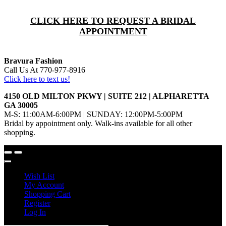
CLICK HERE TO REQUEST A BRIDAL
APPOINTMENT
Bravura Fashion
Call Us At 770-977-8916
Click here to text us!
4150 OLD MILTON PKWY | SUITE 212 | ALPHARETTA
GA 30005
M-S: 11:00AM-6:00PM | SUNDAY: 12:00PM-5:00PM
Bridal by appointment only. Walk-ins available for all other
shopping.
Wish List
My Account
Shopping Cart
Register
Log In