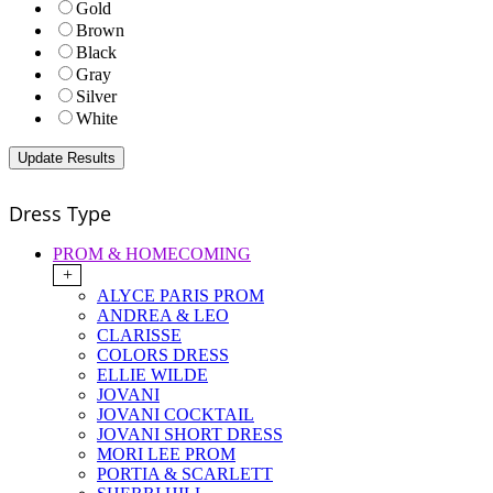
Gold
Brown
Black
Gray
Silver
White
Dress Type
PROM & HOMECOMING
+
ALYCE PARIS PROM
ANDREA & LEO
CLARISSE
COLORS DRESS
ELLIE WILDE
JOVANI
JOVANI COCKTAIL
JOVANI SHORT DRESS
MORI LEE PROM
PORTIA & SCARLETT