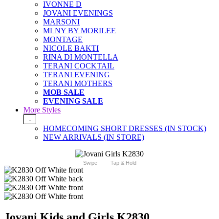
IVONNE D
JOVANI EVENINGS
MARSONI
MLNY BY MORILEE
MONTAGE
NICOLE BAKTI
RINA DI MONTELLA
TERANI COCKTAIL
TERANI EVENING
TERANI MOTHERS
MOB SALE
EVENING SALE
More Styles
-
HOMECOMING SHORT DRESSES (IN STOCK)
NEW ARRIVALS (IN STORE)
Swipe
Tap & Hold
Jovani Kids and Girls K2830