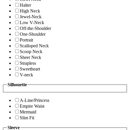
Halter
High Neck
Jewel-Neck
Low V-Neck
Off-the-Shoulder
One-Shoulder
Portrait
Scalloped Neck
Scoop Neck
Sheer Neck
Strapless
Sweetheart
V-neck
Silhouette
A-Line/Princess
Empire Waist
Mermaid
Slim Fit
Sleeve