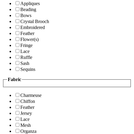
Appliques
Beading
Bows
Crystal Brooch
Embroidered
Feather
Flower(s)
Fringe
Lace
Ruffle
Sash
Sequins
Fabric
Charmeuse
Chiffon
Feather
Jersey
Lace
Mesh
Organza