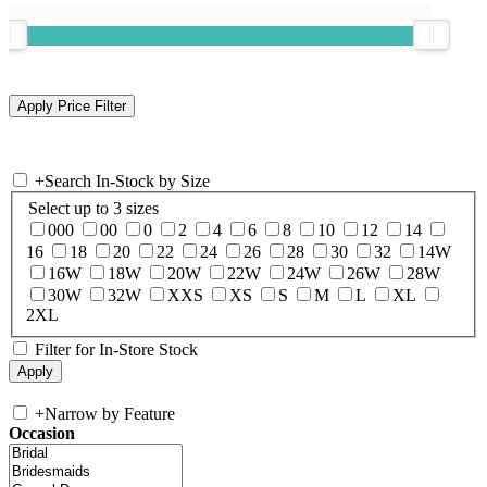
+
Search In-Stock by Size
Select up to 3 sizes
000
00
0
2
4
6
8
10
12
14
16
18
20
22
24
26
28
30
32
14W
16W
18W
20W
22W
24W
26W
28W
30W
32W
XXS
XS
S
M
L
XL
2XL
Filter for In-Store Stock
+
Narrow by Feature
Occasion