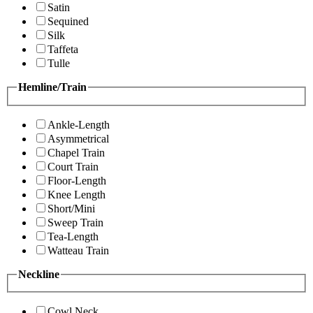
Satin
Sequined
Silk
Taffeta
Tulle
Hemline/Train
Ankle-Length
Asymmetrical
Chapel Train
Court Train
Floor-Length
Knee Length
Short/Mini
Sweep Train
Tea-Length
Watteau Train
Neckline
Cowl Neck