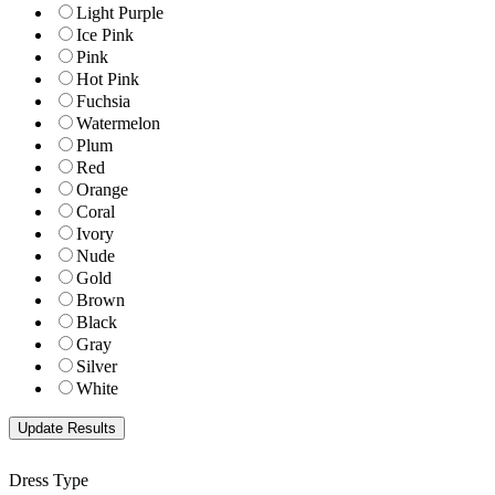
Light Purple
Ice Pink
Pink
Hot Pink
Fuchsia
Watermelon
Plum
Red
Orange
Coral
Ivory
Nude
Gold
Brown
Black
Gray
Silver
White
Dress Type