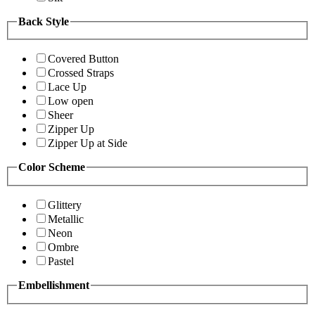
Back Style
Covered Button
Crossed Straps
Lace Up
Low open
Sheer
Zipper Up
Zipper Up at Side
Color Scheme
Glittery
Metallic
Neon
Ombre
Pastel
Embellishment