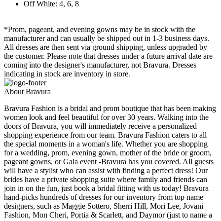
Off White: 4, 6, 8
*Prom, pageant, and evening gowns may be in stock with the
manufacturer and can usually be shipped out in 1-3 business days.
All dresses are then sent via ground shipping, unless upgraded by
the customer. Please note that dresses under a future arrival date are
coming into the designer's manufacturer, not Bravura. Dresses
indicating in stock are inventory in store.
About Bravura
Bravura Fashion is a bridal and prom boutique that has been making
women look and feel beautiful for over 30 years. Walking into the
doors of Bravura, you will immediately receive a personalized
shopping experience from our team. Bravura Fashion caters to all
the special moments in a woman's life. Whether you are shopping
for a wedding, prom, evening gown, mother of the bride or groom,
pageant gowns, or Gala event -Bravura has you covered. All guests
will have a stylist who can assist with finding a perfect dress! Our
brides have a private shopping suite where family and friends can
join in on the fun, just book a bridal fitting with us today! Bravura
hand-picks hundreds of dresses for our inventory from top name
designers, such as Maggie Sottero, Sherri Hill, Mori Lee, Jovani
Fashion, Mon Cheri, Portia & Scarlett, and Daymor (just to name a