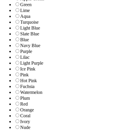
Green
Lime
Aqua
Turquoise
Light Blue
Slate Blue
Blue
Navy Blue
Purple
Lilac
Light Purple
Ice Pink
Pink
Hot Pink
Fuchsia
Watermelon
Plum
Red
Orange
Coral
Ivory
Nude