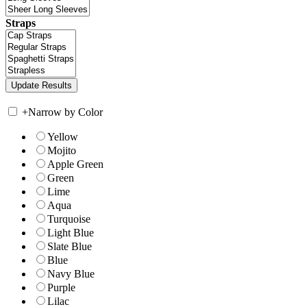
Straps
+
Narrow by Color
Yellow
Mojito
Apple Green
Green
Lime
Aqua
Turquoise
Light Blue
Slate Blue
Blue
Navy Blue
Purple
Lilac