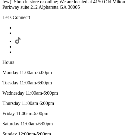
few)! Shop in store or online; We are located at 4150 Old Milton
Parkway suite 212 Alpharetta GA 30005
Let's Connect!
Hours
Monday 11:00am-6:00pm
Tuesday 11:00am-6:00pm
Wednesday 11:00am-6:00pm
Thursday 11:00am-6:00pm
Friday 11:00am-6:00pm
Saturday 11:00am-6:00pm
Sunday 12:00pm-5:00pm