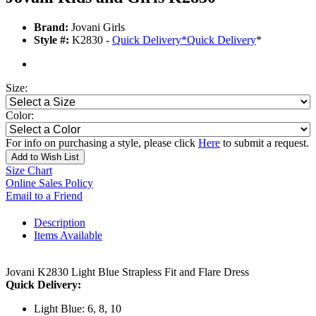
Brand:
Jovani Girls
Style #:
K2830 -
Quick Delivery
*
Quick Delivery
*
Size:
Color:
For info on purchasing a style, please click
Here
to submit a request.
Add to Wish List
Size Chart
Online Sales Policy
Email to a Friend
Description
Items Available
Jovani K2830 Light Blue Strapless Fit and Flare Dress
Quick Delivery:
Light Blue: 6, 8, 10