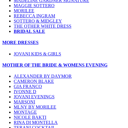
MADELINE GARDNER SIGNATURE
MAGGIE SOTTERO
MORILEE
REBECCA INGRAM
SOTTERO & MIDGLEY
THE OTHER WHITE DRESS
BRIDAL SALE
MORE DRESSES
JOVANI KIDS & GIRLS
MOTHER OF THE BRIDE & WOMENS EVENING
ALEXANDER BY DAYMOR
CAMERON BLAKE
GIA FRANCO
IVONNE D
JOVANI EVENINGS
MARSONI
MLNY BY MORILEE
MONTAGE
NICOLE BAKTI
RINA DI MONTELLA
TERANI COCKTAIL