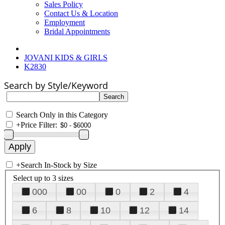
Sales Policy
Contact Us & Location
Employment
Bridal Appointments
JOVANI KIDS & GIRLS
K2830
Search by Style/Keyword
Search Only in this Category
+
Price Filter:
+
Search In-Stock by Size
Select up to 3 sizes
000
00
0
2
4
6
8
10
12
14