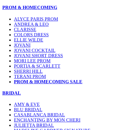
PROM & HOMECOMING
ALYCE PARIS PROM
ANDREA & LEO
CLARISSE
COLORS DRESS
ELLIE WILDE
JOVANI
JOVANI COCKTAIL
JOVANI SHORT DRESS
MORI LEE PROM
PORTIA & SCARLETT
SHERRI HILL
TERANI PROM
PROM & HOMECOMING SALE
BRIDAL
AMY & EVE
BLU BRIDAL
CASABLANCA BRIDAL
ENCHANTING BY MON CHERI
JULIETTA BRIDAL