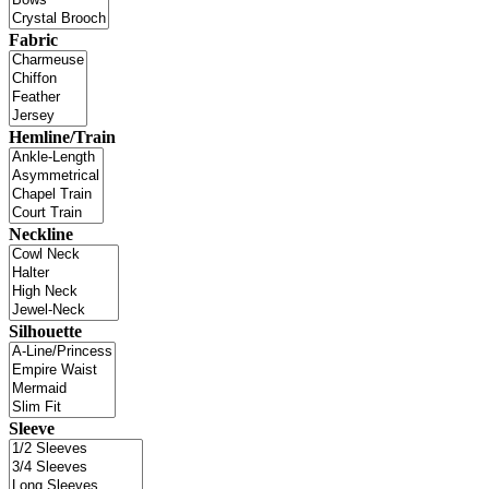
Fabric
Hemline/Train
Neckline
Silhouette
Sleeve