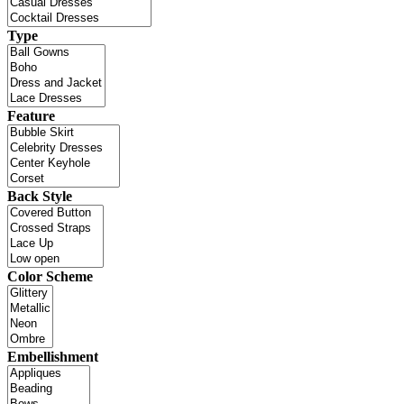
Type
Feature
Back Style
Color Scheme
Embellishment