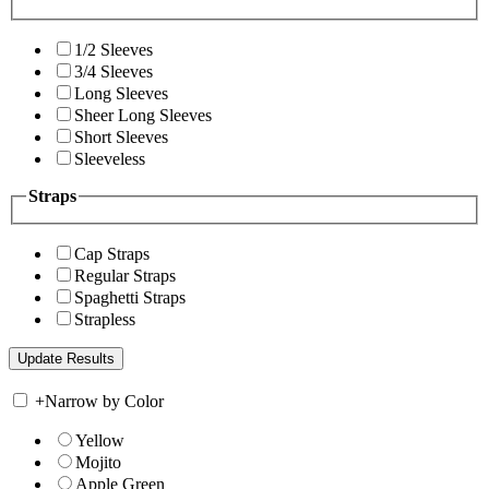
1/2 Sleeves
3/4 Sleeves
Long Sleeves
Sheer Long Sleeves
Short Sleeves
Sleeveless
Straps
Cap Straps
Regular Straps
Spaghetti Straps
Strapless
+
Narrow by Color
Yellow
Mojito
Apple Green