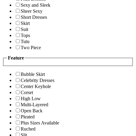
Sexy and Sleek
Sheer Sexy
Short Dresses
Skirt
Suit
Tops
Tutu
Two Piece
Feature
Bubble Skirt
Celebrity Dresses
Center Keyhole
Corset
High Low
Multi-Layered
Open Back
Pleated
Plus Sizes Available
Ruched
Slit