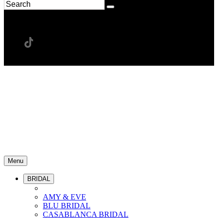
Menu
BRIDAL
AMY & EVE
BLU BRIDAL
CASABLANCA BRIDAL