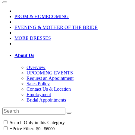
PROM & HOMECOMING
EVENING & MOTHER OF THE BRIDE
MORE DRESSES
About Us
Overview
UPCOMING EVENTS
Request an Appointment
Sales Policy
Contact Us & Location
Employment
Bridal Appointments
Search Only in this Category
+
Price Filter: