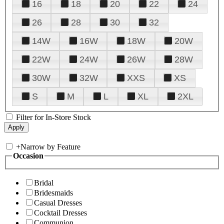
16
18
20
22
24
26
28
30
32
14W
16W
18W
20W
22W
24W
26W
28W
30W
32W
XXS
XS
S
M
L
XL
2XL
Filter for In-Store Stock
+
Narrow by Feature
Occasion
Bridal
Bridesmaids
Casual Dresses
Cocktail Dresses
Communion