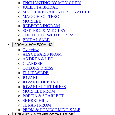
ENCHANTING BY MON CHERI
JULIETTA BRIDAL
MADELINE GARDNER SIGNATURE
MAGGIE SOTTERO
MORILEE
REBECCA INGRAM
SOTTERO & MIDGLEY
THE OTHER WHITE DRESS
BRIDAL SALE
PROM & HOMECOMING
Overview
ALYCE PARIS PROM
ANDREA & LEO
CLARISSE
COLORS DRESS
ELLIE WILDE
JOVANI
JOVANI COCKTAIL
JOVANI SHORT DRESS
MORI LEE PROM
PORTIA & SCARLETT
SHERRI HILL
TERANI PROM
PROM & HOMECOMING SALE
EVENING & MOTHER OF THE BRIDE