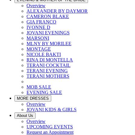
Overview
ALEXANDER BY DAYMOR
CAMERON BLAKE
GIA FRANCO
IVONNE D
JOVANI EVENINGS
MARSONI
MLNY BY MORILEE
MONTAGE
NICOLE BAKTI
RINA DI MONTELLA
TERANI COCKTAIL
TERANI EVENING
TERANI MOTHERS
MOB SALE
EVENING SALE
MORE DRESSES
Overview
JOVANI KIDS & GIRLS
About Us
Overview
UPCOMING EVENTS
Request an Appointment