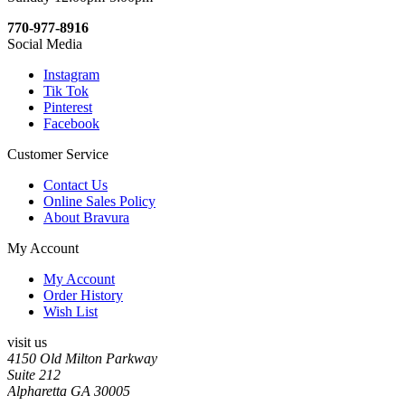
770-977-8916
Social Media
Instagram
Tik Tok
Pinterest
Facebook
Customer Service
Contact Us
Online Sales Policy
About Bravura
My Account
My Account
Order History
Wish List
visit us
4150 Old Milton Parkway
Suite 212
Alpharetta GA 30005