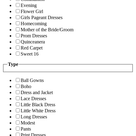
Evening
Flower Girl
Girls Pageant Dresses
Homecoming
Mother of the Bride/Groom
Prom Dresses
Quinceanera
Red Carpet
Sweet 16
Type
Ball Gowns
Boho
Dress and Jacket
Lace Dresses
Little Black Dress
Little White Dress
Long Dresses
Modest
Pants
Print Dresses