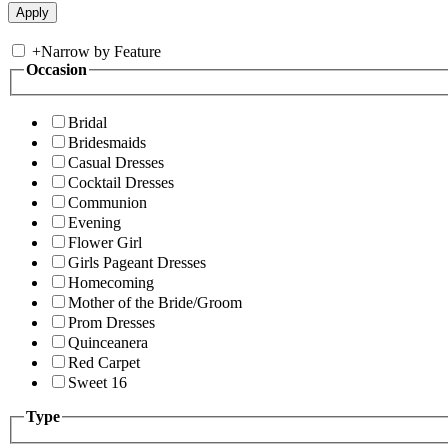
+
Narrow by Feature
Occasion
Bridal
Bridesmaids
Casual Dresses
Cocktail Dresses
Communion
Evening
Flower Girl
Girls Pageant Dresses
Homecoming
Mother of the Bride/Groom
Prom Dresses
Quinceanera
Red Carpet
Sweet 16
Type