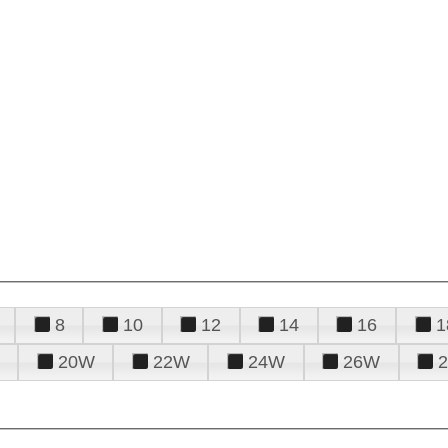
8
10
12
14
16
1
20W
22W
24W
26W