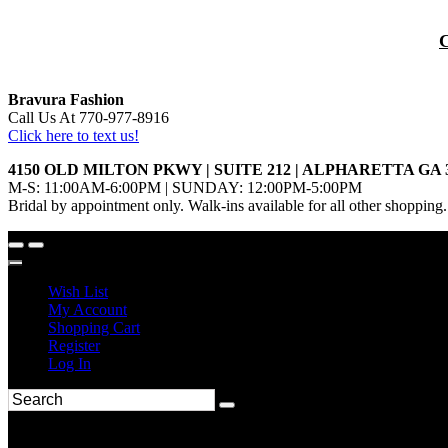
Bravura Fashion
Call Us At 770-977-8916
Click here to text us!
4150 OLD MILTON PKWY | SUITE 212 | ALPHARETTA GA 
M-S: 11:00AM-6:00PM | SUNDAY: 12:00PM-5:00PM
Bridal by appointment only. Walk-ins available for all other shopping.
Wish List
My Account
Shopping Cart
Register
Log In