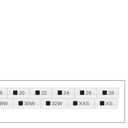
8
20
22
24
26
28
28W
30W
32W
XXS
XS