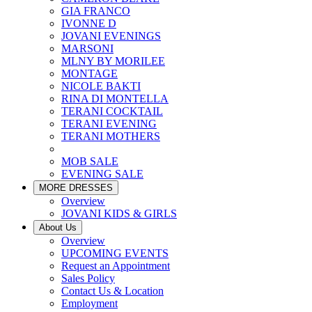
GIA FRANCO
IVONNE D
JOVANI EVENINGS
MARSONI
MLNY BY MORILEE
MONTAGE
NICOLE BAKTI
RINA DI MONTELLA
TERANI COCKTAIL
TERANI EVENING
TERANI MOTHERS
MOB SALE
EVENING SALE
MORE DRESSES
Overview
JOVANI KIDS & GIRLS
About Us
Overview
UPCOMING EVENTS
Request an Appointment
Sales Policy
Contact Us & Location
Employment