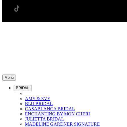
Menu
BRIDAL
AMY & EVE
BLU BRIDAL
CASABLANCA BRIDAL
ENCHANTING BY MON CHERI
JULIETTA BRIDAL
MADELINE GARDNER SIGNATURE