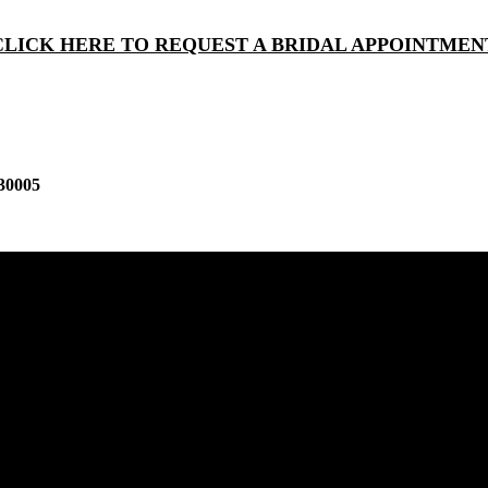
CLICK HERE TO REQUEST A BRIDAL APPOINTMEN
30005