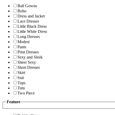
Ball Gowns
Boho
Dress and Jacket
Lace Dresses
Little Black Dress
Little White Dress
Long Dresses
Modest
Pants
Print Dresses
Sexy and Sleek
Sheer Sexy
Short Dresses
Skirt
Suit
Tops
Tutu
Two Piece
Feature