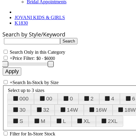
Bridal Appointments
JOVANI KIDS & GIRLS
K1830
Search by Style/Keyword
Search Only in this Category
+
Price Filter:
+
Search In-Stock by Size
Select up to 3 sizes
000
00
0
2
4
6
30
32
14W
16W
18W
S
M
L
XL
2XL
Filter for In-Store Stock