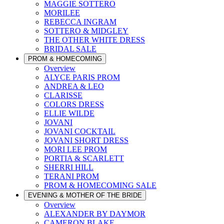
MAGGIE SOTTERO
MORILEE
REBECCA INGRAM
SOTTERO & MIDGLEY
THE OTHER WHITE DRESS
BRIDAL SALE
PROM & HOMECOMING
Overview
ALYCE PARIS PROM
ANDREA & LEO
CLARISSE
COLORS DRESS
ELLIE WILDE
JOVANI
JOVANI COCKTAIL
JOVANI SHORT DRESS
MORI LEE PROM
PORTIA & SCARLETT
SHERRI HILL
TERANI PROM
PROM & HOMECOMING SALE
EVENING & MOTHER OF THE BRIDE
Overview
ALEXANDER BY DAYMOR
CAMERON BLAKE