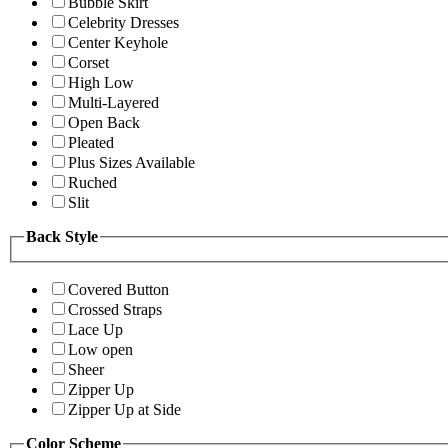
Bubble Skirt
Celebrity Dresses
Center Keyhole
Corset
High Low
Multi-Layered
Open Back
Pleated
Plus Sizes Available
Ruched
Slit
Back Style
Covered Button
Crossed Straps
Lace Up
Low open
Sheer
Zipper Up
Zipper Up at Side
Color Scheme