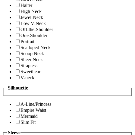
Halter
High Neck
Jewel-Neck
Low V-Neck
Off-the-Shoulder
One-Shoulder
Portrait
Scalloped Neck
Scoop Neck
Sheer Neck
Strapless
Sweetheart
V-neck
Silhouette
A-Line/Princess
Empire Waist
Mermaid
Slim Fit
Sleeve