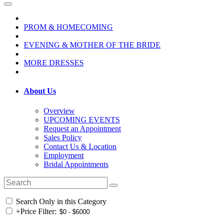
PROM & HOMECOMING
EVENING & MOTHER OF THE BRIDE
MORE DRESSES
About Us
Overview
UPCOMING EVENTS
Request an Appointment
Sales Policy
Contact Us & Location
Employment
Bridal Appointments
Search Only in this Category
+
Price Filter: