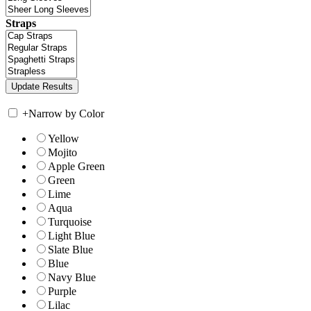
Straps
+
Narrow by Color
Yellow
Mojito
Apple Green
Green
Lime
Aqua
Turquoise
Light Blue
Slate Blue
Blue
Navy Blue
Purple
Lilac