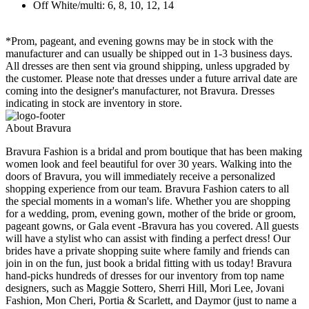
Off White/multi: 6, 8, 10, 12, 14
*Prom, pageant, and evening gowns may be in stock with the
manufacturer and can usually be shipped out in 1-3 business days.
All dresses are then sent via ground shipping, unless upgraded by
the customer. Please note that dresses under a future arrival date are
coming into the designer's manufacturer, not Bravura. Dresses
indicating in stock are inventory in store.
About Bravura
Bravura Fashion is a bridal and prom boutique that has been making
women look and feel beautiful for over 30 years. Walking into the
doors of Bravura, you will immediately receive a personalized
shopping experience from our team. Bravura Fashion caters to all
the special moments in a woman's life. Whether you are shopping
for a wedding, prom, evening gown, mother of the bride or groom,
pageant gowns, or Gala event -Bravura has you covered. All guests
will have a stylist who can assist with finding a perfect dress! Our
brides have a private shopping suite where family and friends can
join in on the fun, just book a bridal fitting with us today! Bravura
hand-picks hundreds of dresses for our inventory from top name
designers, such as Maggie Sottero, Sherri Hill, Mori Lee, Jovani
Fashion, Mon Cheri, Portia & Scarlett, and Daymor (just to name a