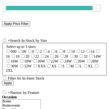
+
Search In-Stock by Size
Select up to 3 sizes
000
00
0
2
4
6
8
10
12
14
16
18
20
22
24
26
28
30
32
14W
16W
18W
20W
22W
24W
26W
28W
30W
32W
XXS
XS
S
M
L
XL
2XL
Filter for In-Store Stock
+
Narrow by Feature
Occasion