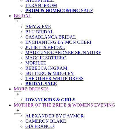
SHERRI HILL
TERANI PROM
PROM & HOMECOMING SALE
BRIDAL
+
AMY & EVE
BLU BRIDAL
CASABLANCA BRIDAL
ENCHANTING BY MON CHERI
JULIETTA BRIDAL
MADELINE GARDNER SIGNATURE
MAGGIE SOTTERO
MORILEE
REBECCA INGRAM
SOTTERO & MIDGLEY
THE OTHER WHITE DRESS
BRIDAL SALE
MORE DRESSES
+
JOVANI KIDS & GIRLS
MOTHER OF THE BRIDE & WOMENS EVENING
+
ALEXANDER BY DAYMOR
CAMERON BLAKE
GIA FRANCO