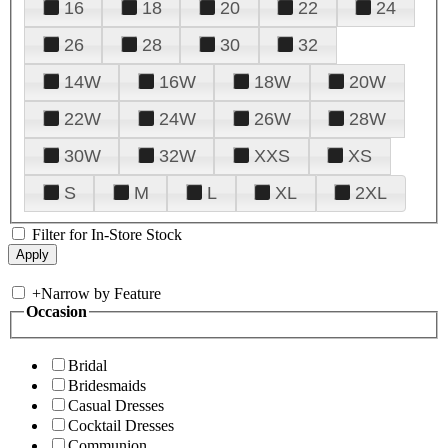
16
18
20
22
24
26
28
30
32
14W
16W
18W
20W
22W
24W
26W
28W
30W
32W
XXS
XS
S
M
L
XL
2XL
Filter for In-Store Stock
+
Narrow by Feature
Occasion
Bridal
Bridesmaids
Casual Dresses
Cocktail Dresses
Communion