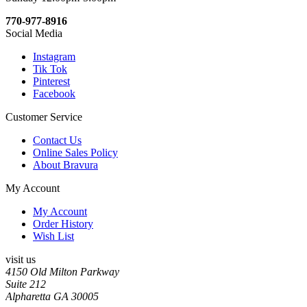
770-977-8916
Social Media
Instagram
Tik Tok
Pinterest
Facebook
Customer Service
Contact Us
Online Sales Policy
About Bravura
My Account
My Account
Order History
Wish List
visit us
4150 Old Milton Parkway
Suite 212
Alpharetta GA 30005