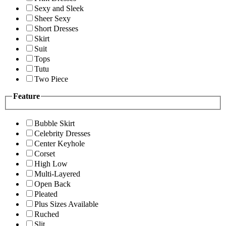
Sexy and Sleek
Sheer Sexy
Short Dresses
Skirt
Suit
Tops
Tutu
Two Piece
Feature
Bubble Skirt
Celebrity Dresses
Center Keyhole
Corset
High Low
Multi-Layered
Open Back
Pleated
Plus Sizes Available
Ruched
Slit