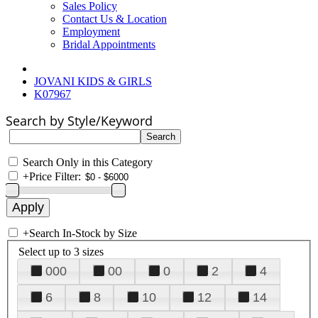
Sales Policy
Contact Us & Location
Employment
Bridal Appointments
JOVANI KIDS & GIRLS
K07967
Search by Style/Keyword
Search Only in this Category
+
Price Filter:
+
Search In-Stock by Size
Select up to 3 sizes
000
00
0
2
4
6
8
10
12
14