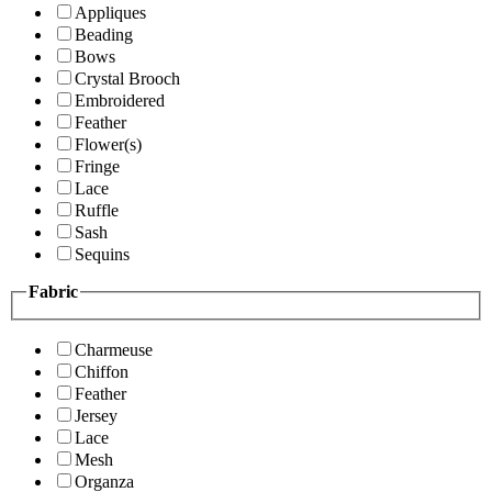
Appliques
Beading
Bows
Crystal Brooch
Embroidered
Feather
Flower(s)
Fringe
Lace
Ruffle
Sash
Sequins
Fabric
Charmeuse
Chiffon
Feather
Jersey
Lace
Mesh
Organza