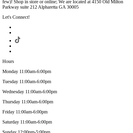
few)! Shop in store or online; We are located at 4150 Old Milton
Parkway suite 212 Alpharetta GA 30005
Let's Connect!
Hours
Monday 11:00am-6:00pm
Tuesday 11:00am-6:00pm
Wednesday 11:00am-6:00pm
Thursday 11:00am-6:00pm
Friday 11:00am-6:00pm
Saturday 11:00am-6:00pm
Sunday 12:00pm-5:00pm