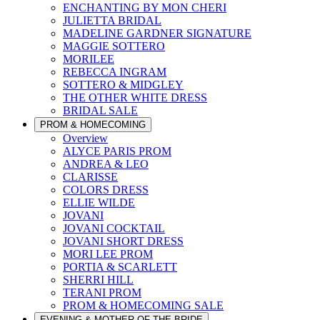
ENCHANTING BY MON CHERI
JULIETTA BRIDAL
MADELINE GARDNER SIGNATURE
MAGGIE SOTTERO
MORILEE
REBECCA INGRAM
SOTTERO & MIDGLEY
THE OTHER WHITE DRESS
BRIDAL SALE
PROM & HOMECOMING
Overview
ALYCE PARIS PROM
ANDREA & LEO
CLARISSE
COLORS DRESS
ELLIE WILDE
JOVANI
JOVANI COCKTAIL
JOVANI SHORT DRESS
MORI LEE PROM
PORTIA & SCARLETT
SHERRI HILL
TERANI PROM
PROM & HOMECOMING SALE
EVENING & MOTHER OF THE BRIDE