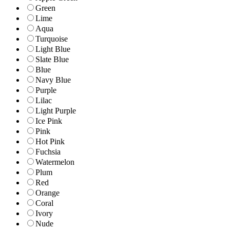
Green
Lime
Aqua
Turquoise
Light Blue
Slate Blue
Blue
Navy Blue
Purple
Lilac
Light Purple
Ice Pink
Pink
Hot Pink
Fuchsia
Watermelon
Plum
Red
Orange
Coral
Ivory
Nude