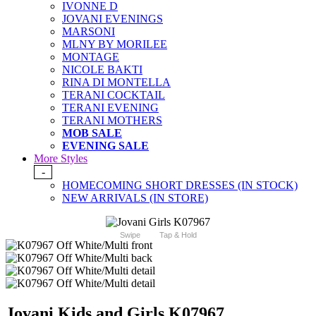
IVONNE D
JOVANI EVENINGS
MARSONI
MLNY BY MORILEE
MONTAGE
NICOLE BAKTI
RINA DI MONTELLA
TERANI COCKTAIL
TERANI EVENING
TERANI MOTHERS
MOB SALE
EVENING SALE
More Styles
-
HOMECOMING SHORT DRESSES (IN STOCK)
NEW ARRIVALS (IN STORE)
Swipe
Tap & Hold
Jovani Kids and Girls K07967