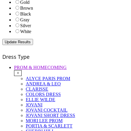
Gold
Brown
Black
Gray
Silver
White
Dress Type
PROM & HOMECOMING
+
ALYCE PARIS PROM
ANDREA & LEO
CLARISSE
COLORS DRESS
ELLIE WILDE
JOVANI
JOVANI COCKTAIL
JOVANI SHORT DRESS
MORI LEE PROM
PORTIA & SCARLETT