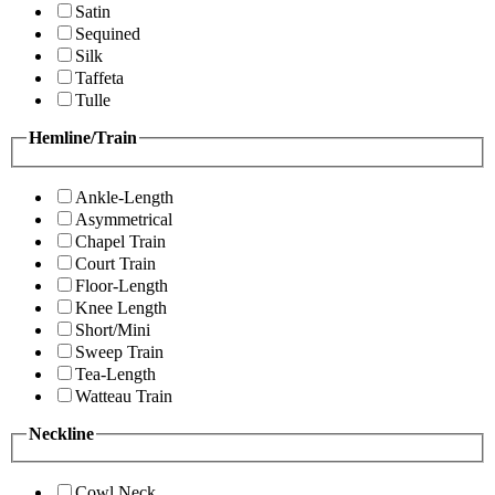
Satin
Sequined
Silk
Taffeta
Tulle
Hemline/Train
Ankle-Length
Asymmetrical
Chapel Train
Court Train
Floor-Length
Knee Length
Short/Mini
Sweep Train
Tea-Length
Watteau Train
Neckline
Cowl Neck