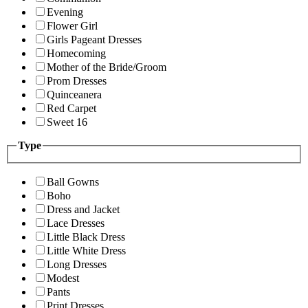
Evening
Flower Girl
Girls Pageant Dresses
Homecoming
Mother of the Bride/Groom
Prom Dresses
Quinceanera
Red Carpet
Sweet 16
Type
Ball Gowns
Boho
Dress and Jacket
Lace Dresses
Little Black Dress
Little White Dress
Long Dresses
Modest
Pants
Print Dresses