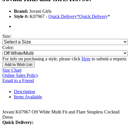
Brand:
Jovani Girls
Style #:
K07967 -
Quick Delivery
*
Quick Delivery
*
Size:
Color:
For info on purchasing a style, please click
Here
to submit a request.
Add to Wish List
Size Chart
Online Sales Policy
Email to a Friend
Description
Items Available
Jovani K07967 Off White Multi Fit and Flare Strapless Cocktail
Dress
Quick Delivery: