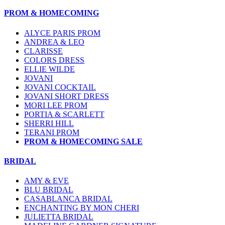
PROM & HOMECOMING
ALYCE PARIS PROM
ANDREA & LEO
CLARISSE
COLORS DRESS
ELLIE WILDE
JOVANI
JOVANI COCKTAIL
JOVANI SHORT DRESS
MORI LEE PROM
PORTIA & SCARLETT
SHERRI HILL
TERANI PROM
PROM & HOMECOMING SALE
BRIDAL
AMY & EVE
BLU BRIDAL
CASABLANCA BRIDAL
ENCHANTING BY MON CHERI
JULIETTA BRIDAL