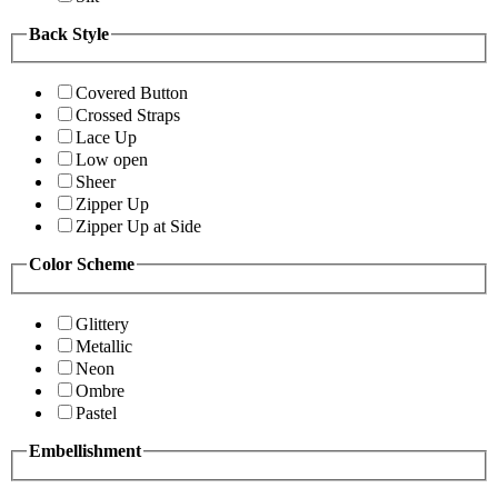
Back Style
Covered Button
Crossed Straps
Lace Up
Low open
Sheer
Zipper Up
Zipper Up at Side
Color Scheme
Glittery
Metallic
Neon
Ombre
Pastel
Embellishment