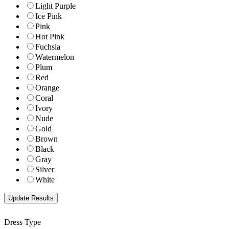
Light Purple
Ice Pink
Pink
Hot Pink
Fuchsia
Watermelon
Plum
Red
Orange
Coral
Ivory
Nude
Gold
Brown
Black
Gray
Silver
White
Dress Type