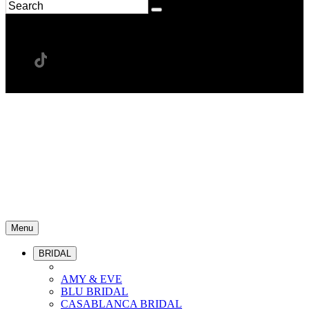
Menu
BRIDAL
AMY & EVE
BLU BRIDAL
CASABLANCA BRIDAL