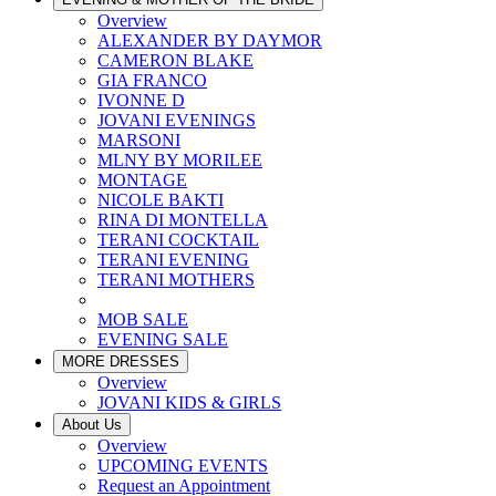
Overview
ALEXANDER BY DAYMOR
CAMERON BLAKE
GIA FRANCO
IVONNE D
JOVANI EVENINGS
MARSONI
MLNY BY MORILEE
MONTAGE
NICOLE BAKTI
RINA DI MONTELLA
TERANI COCKTAIL
TERANI EVENING
TERANI MOTHERS
MOB SALE
EVENING SALE
MORE DRESSES
Overview
JOVANI KIDS & GIRLS
About Us
Overview
UPCOMING EVENTS
Request an Appointment