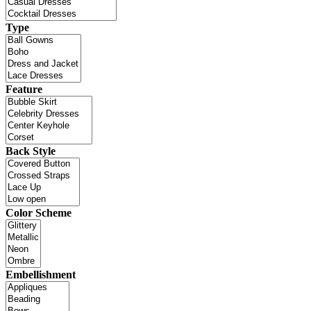
Type
Feature
Back Style
Color Scheme
Embellishment