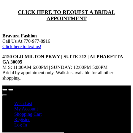
CLICK HERE TO REQUEST A BRIDAL
APPOINTMENT
Bravura Fashion
Call Us At 770-977-8916
Click here to text us!
4150 OLD MILTON PKWY | SUITE 212 | ALPHARETTA
GA 30005
M-S: 11:00AM-6:00PM | SUNDAY: 12:00PM-5:00PM
Bridal by appointment only. Walk-ins available for all other
shopping.
Wish List
My Account
Shopping Cart
Register
Log In