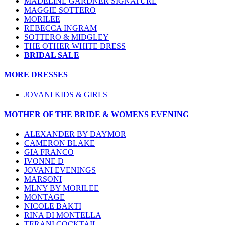
MADELINE GARDNER SIGNATURE
MAGGIE SOTTERO
MORILEE
REBECCA INGRAM
SOTTERO & MIDGLEY
THE OTHER WHITE DRESS
BRIDAL SALE
MORE DRESSES
JOVANI KIDS & GIRLS
MOTHER OF THE BRIDE & WOMENS EVENING
ALEXANDER BY DAYMOR
CAMERON BLAKE
GIA FRANCO
IVONNE D
JOVANI EVENINGS
MARSONI
MLNY BY MORILEE
MONTAGE
NICOLE BAKTI
RINA DI MONTELLA
TERANI COCKTAIL