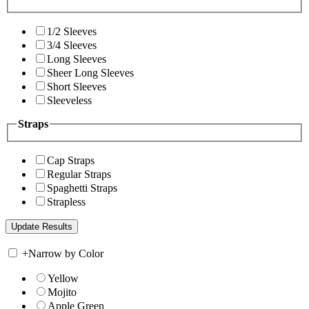
1/2 Sleeves
3/4 Sleeves
Long Sleeves
Sheer Long Sleeves
Short Sleeves
Sleeveless
Straps
Cap Straps
Regular Straps
Spaghetti Straps
Strapless
+
Narrow by Color
Yellow
Mojito
Apple Green