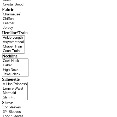
Fabric
Hemline/Train
Neckline
Silhouette
Sleeve