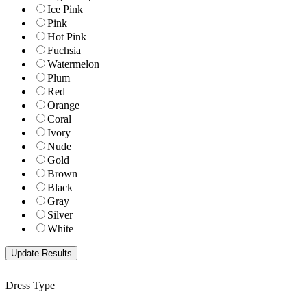
Ice Pink
Pink
Hot Pink
Fuchsia
Watermelon
Plum
Red
Orange
Coral
Ivory
Nude
Gold
Brown
Black
Gray
Silver
White
Dress Type