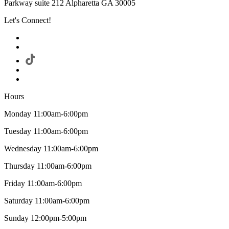
Parkway suite 212 Alpharetta GA 30005
Let's Connect!
Hours
Monday 11:00am-6:00pm
Tuesday 11:00am-6:00pm
Wednesday 11:00am-6:00pm
Thursday 11:00am-6:00pm
Friday 11:00am-6:00pm
Saturday 11:00am-6:00pm
Sunday 12:00pm-5:00pm