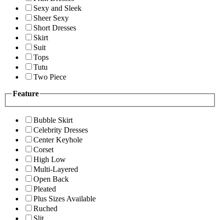
Sexy and Sleek
Sheer Sexy
Short Dresses
Skirt
Suit
Tops
Tutu
Two Piece
Feature
Bubble Skirt
Celebrity Dresses
Center Keyhole
Corset
High Low
Multi-Layered
Open Back
Pleated
Plus Sizes Available
Ruched
Slit