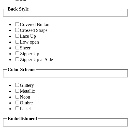
Back Style
Covered Button
Crossed Straps
Lace Up
Low open
Sheer
Zipper Up
Zipper Up at Side
Color Scheme
Glittery
Metallic
Neon
Ombre
Pastel
Embellishment