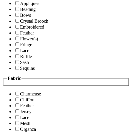
Appliques
Beading
Bows
Crystal Brooch
Embroidered
Feather
Flower(s)
Fringe
Lace
Ruffle
Sash
Sequins
Fabric
Charmeuse
Chiffon
Feather
Jersey
Lace
Mesh
Organza