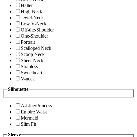
Halter
High Neck
Jewel-Neck
Low V-Neck
Off-the-Shoulder
One-Shoulder
Portrait
Scalloped Neck
Scoop Neck
Sheer Neck
Strapless
Sweetheart
V-neck
Silhouette
A-Line/Princess
Empire Waist
Mermaid
Slim Fit
Sleeve