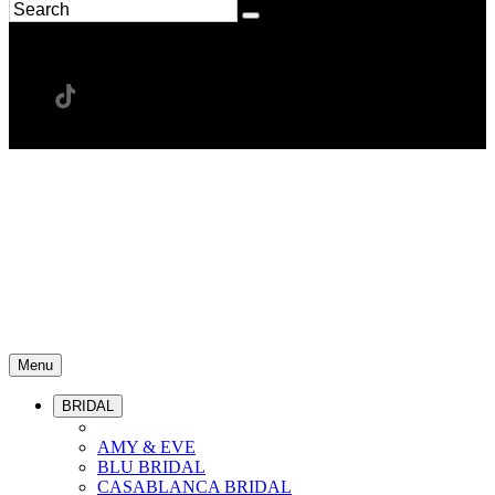
Menu
BRIDAL
AMY & EVE
BLU BRIDAL
CASABLANCA BRIDAL