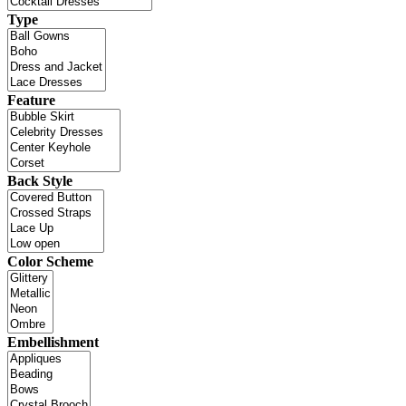
Type
Feature
Back Style
Color Scheme
Embellishment