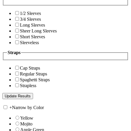
1/2 Sleeves
3/4 Sleeves
Long Sleeves
Sheer Long Sleeves
Short Sleeves
Sleeveless
Straps
Cap Straps
Regular Straps
Spaghetti Straps
Strapless
+
Narrow by Color
Yellow
Mojito
Apple Green