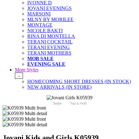
IVONNE D
JOVANI EVENINGS
MARSONI
MLNY BY MORILEE
MONTAGE
NICOLE BAKTI
RINA DI MONTELLA
TERANI COCKTAIL
TERANI EVENING
TERANI MOTHERS
MOB SALE
EVENING SALE
More Styles
-
HOMECOMING SHORT DRESSES (IN STOCK)
NEW ARRIVALS (IN STORE)
Swipe
Tap & Hold
Jovani Kids and Girls K05939