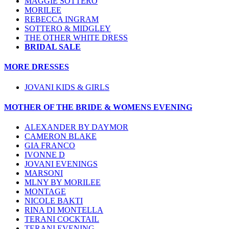
MAGGIE SOTTERO
MORILEE
REBECCA INGRAM
SOTTERO & MIDGLEY
THE OTHER WHITE DRESS
BRIDAL SALE
MORE DRESSES
JOVANI KIDS & GIRLS
MOTHER OF THE BRIDE & WOMENS EVENING
ALEXANDER BY DAYMOR
CAMERON BLAKE
GIA FRANCO
IVONNE D
JOVANI EVENINGS
MARSONI
MLNY BY MORILEE
MONTAGE
NICOLE BAKTI
RINA DI MONTELLA
TERANI COCKTAIL
TERANI EVENING