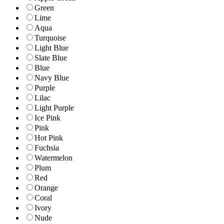
Green
Lime
Aqua
Turquoise
Light Blue
Slate Blue
Blue
Navy Blue
Purple
Lilac
Light Purple
Ice Pink
Pink
Hot Pink
Fuchsia
Watermelon
Plum
Red
Orange
Coral
Ivory
Nude