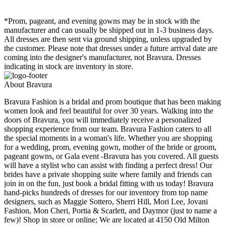
*Prom, pageant, and evening gowns may be in stock with the
manufacturer and can usually be shipped out in 1-3 business days.
All dresses are then sent via ground shipping, unless upgraded by
the customer. Please note that dresses under a future arrival date are
coming into the designer's manufacturer, not Bravura. Dresses
indicating in stock are inventory in store.
About Bravura
Bravura Fashion is a bridal and prom boutique that has been making
women look and feel beautiful for over 30 years. Walking into the
doors of Bravura, you will immediately receive a personalized
shopping experience from our team. Bravura Fashion caters to all
the special moments in a woman's life. Whether you are shopping
for a wedding, prom, evening gown, mother of the bride or groom,
pageant gowns, or Gala event -Bravura has you covered. All guests
will have a stylist who can assist with finding a perfect dress! Our
brides have a private shopping suite where family and friends can
join in on the fun, just book a bridal fitting with us today! Bravura
hand-picks hundreds of dresses for our inventory from top name
designers, such as Maggie Sottero, Sherri Hill, Mori Lee, Jovani
Fashion, Mon Cheri, Portia & Scarlett, and Daymor (just to name a
few)! Shop in store or online; We are located at 4150 Old Milton