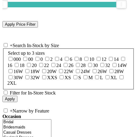
+
Search In-Stock by Size
Select up to 3 sizes
000
00
0
2
4
6
8
10
12
14
16
18
20
22
24
26
28
30
32
14W
16W
18W
20W
22W
24W
26W
28W
30W
32W
XXS
XS
S
M
L
XL
2XL
Filter for In-Store Stock
+
Narrow by Feature
Occasion