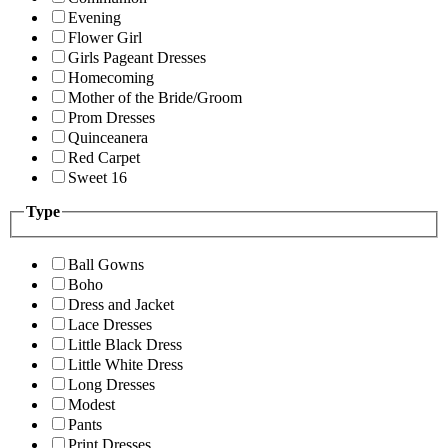
Evening
Flower Girl
Girls Pageant Dresses
Homecoming
Mother of the Bride/Groom
Prom Dresses
Quinceanera
Red Carpet
Sweet 16
Type
Ball Gowns
Boho
Dress and Jacket
Lace Dresses
Little Black Dress
Little White Dress
Long Dresses
Modest
Pants
Print Dresses