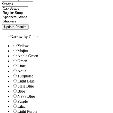
Straps
+
Narrow by Color
Yellow
Mojito
Apple Green
Green
Lime
Aqua
Turquoise
Light Blue
Slate Blue
Blue
Navy Blue
Purple
Lilac
Light Purple