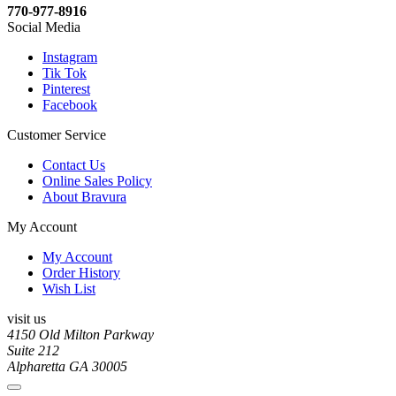
770-977-8916
Social Media
Instagram
Tik Tok
Pinterest
Facebook
Customer Service
Contact Us
Online Sales Policy
About Bravura
My Account
My Account
Order History
Wish List
visit us
4150 Old Milton Parkway
Suite 212
Alpharetta GA 30005