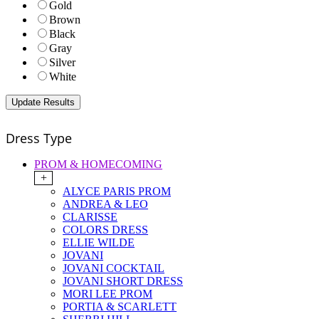
Gold
Brown
Black
Gray
Silver
White
Dress Type
PROM & HOMECOMING
+
ALYCE PARIS PROM
ANDREA & LEO
CLARISSE
COLORS DRESS
ELLIE WILDE
JOVANI
JOVANI COCKTAIL
JOVANI SHORT DRESS
MORI LEE PROM
PORTIA & SCARLETT