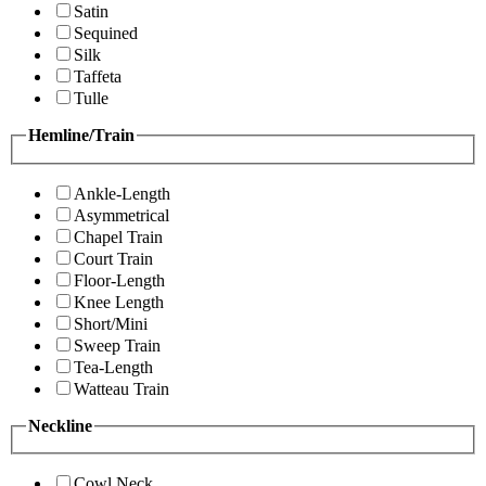
Satin
Sequined
Silk
Taffeta
Tulle
Hemline/Train
Ankle-Length
Asymmetrical
Chapel Train
Court Train
Floor-Length
Knee Length
Short/Mini
Sweep Train
Tea-Length
Watteau Train
Neckline
Cowl Neck