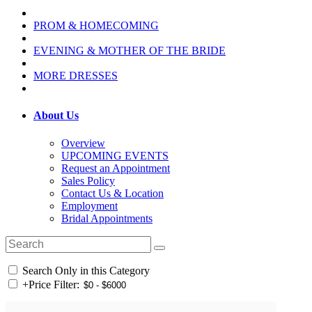
PROM & HOMECOMING
EVENING & MOTHER OF THE BRIDE
MORE DRESSES
About Us
Overview
UPCOMING EVENTS
Request an Appointment
Sales Policy
Contact Us & Location
Employment
Bridal Appointments
Search Only in this Category
+
Price Filter: