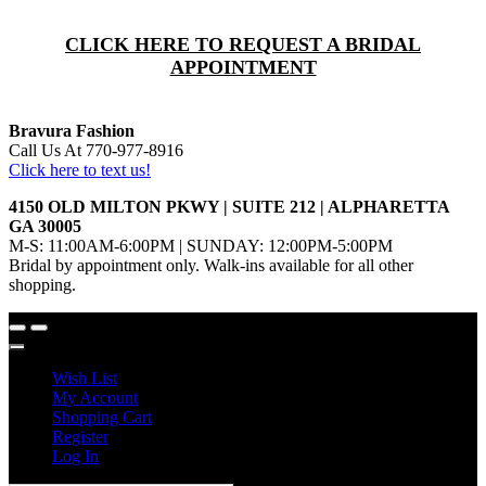
CLICK HERE TO REQUEST A BRIDAL
APPOINTMENT
Bravura Fashion
Call Us At 770-977-8916
Click here to text us!
4150 OLD MILTON PKWY | SUITE 212 | ALPHARETTA
GA 30005
M-S: 11:00AM-6:00PM | SUNDAY: 12:00PM-5:00PM
Bridal by appointment only. Walk-ins available for all other
shopping.
Wish List
My Account
Shopping Cart
Register
Log In