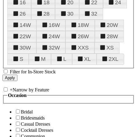
16
18
20
22
24
26
28
30
32
14W
16W
18W
20W
22W
24W
26W
28W
30W
32W
XXS
XS
S
M
L
XL
2XL
Filter for In-Store Stock
+
Narrow by Feature
Occasion
Bridal
Bridesmaids
Casual Dresses
Cocktail Dresses
Communion