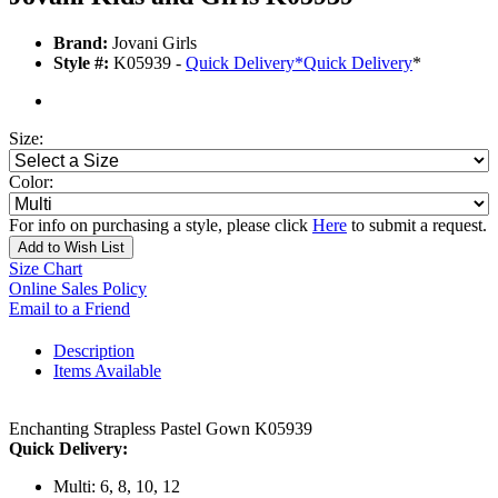
Brand:
Jovani Girls
Style #:
K05939 -
Quick Delivery
*
Quick Delivery
*
Size:
Color:
For info on purchasing a style, please click
Here
to submit a request.
Add to Wish List
Size Chart
Online Sales Policy
Email to a Friend
Description
Items Available
Enchanting Strapless Pastel Gown K05939
Quick Delivery:
Multi: 6, 8, 10, 12