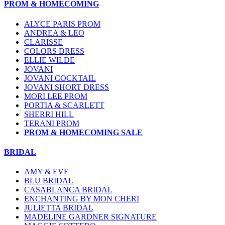
PROM & HOMECOMING
ALYCE PARIS PROM
ANDREA & LEO
CLARISSE
COLORS DRESS
ELLIE WILDE
JOVANI
JOVANI COCKTAIL
JOVANI SHORT DRESS
MORI LEE PROM
PORTIA & SCARLETT
SHERRI HILL
TERANI PROM
PROM & HOMECOMING SALE
BRIDAL
AMY & EVE
BLU BRIDAL
CASABLANCA BRIDAL
ENCHANTING BY MON CHERI
JULIETTA BRIDAL
MADELINE GARDNER SIGNATURE