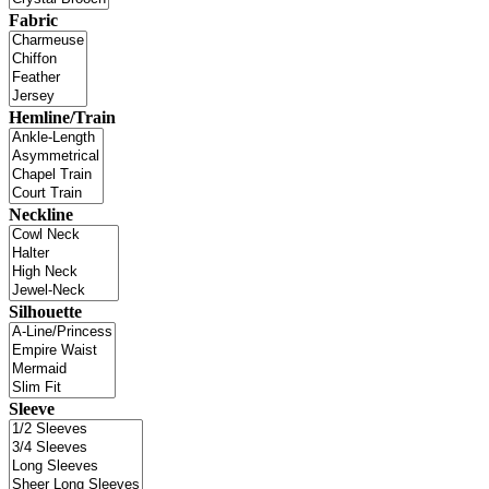
Fabric
Hemline/Train
Neckline
Silhouette
Sleeve