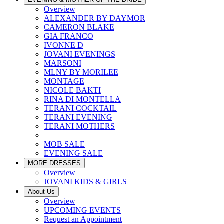
Overview
ALEXANDER BY DAYMOR
CAMERON BLAKE
GIA FRANCO
IVONNE D
JOVANI EVENINGS
MARSONI
MLNY BY MORILEE
MONTAGE
NICOLE BAKTI
RINA DI MONTELLA
TERANI COCKTAIL
TERANI EVENING
TERANI MOTHERS
MOB SALE
EVENING SALE
MORE DRESSES
Overview
JOVANI KIDS & GIRLS
About Us
Overview
UPCOMING EVENTS
Request an Appointment