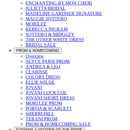
ENCHANTING BY MON CHERI
JULIETTA BRIDAL
MADELINE GARDNER SIGNATURE
MAGGIE SOTTERO
MORILEE
REBECCA INGRAM
SOTTERO & MIDGLEY
THE OTHER WHITE DRESS
BRIDAL SALE
PROM & HOMECOMING
Overview
ALYCE PARIS PROM
ANDREA & LEO
CLARISSE
COLORS DRESS
ELLIE WILDE
JOVANI
JOVANI COCKTAIL
JOVANI SHORT DRESS
MORI LEE PROM
PORTIA & SCARLETT
SHERRI HILL
TERANI PROM
PROM & HOMECOMING SALE
EVENING & MOTHER OF THE BRIDE