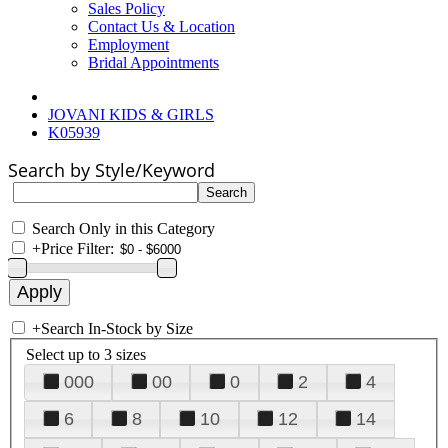
Sales Policy
Contact Us & Location
Employment
Bridal Appointments
JOVANI KIDS & GIRLS
K05939
Search by Style/Keyword
Search Only in this Category
+
Price Filter:
+
Search In-Stock by Size
Select up to 3 sizes
000
00
0
2
4
6
8
10
12
14