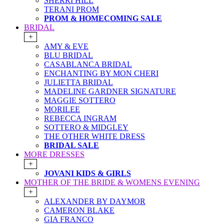
SHERRI HILL
TERANI PROM
PROM & HOMECOMING SALE
BRIDAL
+
AMY & EVE
BLU BRIDAL
CASABLANCA BRIDAL
ENCHANTING BY MON CHERI
JULIETTA BRIDAL
MADELINE GARDNER SIGNATURE
MAGGIE SOTTERO
MORILEE
REBECCA INGRAM
SOTTERO & MIDGLEY
THE OTHER WHITE DRESS
BRIDAL SALE
MORE DRESSES
+
JOVANI KIDS & GIRLS
MOTHER OF THE BRIDE & WOMENS EVENING
+
ALEXANDER BY DAYMOR
CAMERON BLAKE
GIA FRANCO