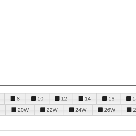
8
10
12
14
16
1
20W
22W
24W
26W