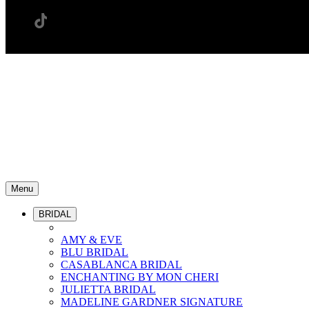
Menu
BRIDAL
AMY & EVE
BLU BRIDAL
CASABLANCA BRIDAL
ENCHANTING BY MON CHERI
JULIETTA BRIDAL
MADELINE GARDNER SIGNATURE