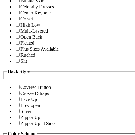
Bubble Skirt
Celebrity Dresses
Center Keyhole
Corset
High Low
Multi-Layered
Open Back
Pleated
Plus Sizes Available
Ruched
Slit
Back Style
Covered Button
Crossed Straps
Lace Up
Low open
Sheer
Zipper Up
Zipper Up at Side
Color Scheme