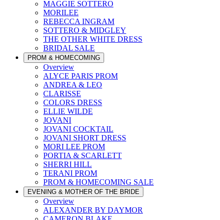
MAGGIE SOTTERO
MORILEE
REBECCA INGRAM
SOTTERO & MIDGLEY
THE OTHER WHITE DRESS
BRIDAL SALE
PROM & HOMECOMING
Overview
ALYCE PARIS PROM
ANDREA & LEO
CLARISSE
COLORS DRESS
ELLIE WILDE
JOVANI
JOVANI COCKTAIL
JOVANI SHORT DRESS
MORI LEE PROM
PORTIA & SCARLETT
SHERRI HILL
TERANI PROM
PROM & HOMECOMING SALE
EVENING & MOTHER OF THE BRIDE
Overview
ALEXANDER BY DAYMOR
CAMERON BLAKE