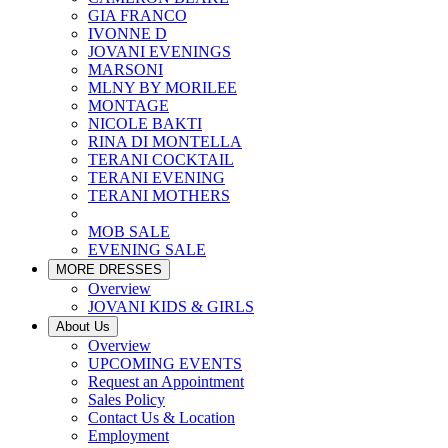
GIA FRANCO
IVONNE D
JOVANI EVENINGS
MARSONI
MLNY BY MORILEE
MONTAGE
NICOLE BAKTI
RINA DI MONTELLA
TERANI COCKTAIL
TERANI EVENING
TERANI MOTHERS
MOB SALE
EVENING SALE
MORE DRESSES
Overview
JOVANI KIDS & GIRLS
About Us
Overview
UPCOMING EVENTS
Request an Appointment
Sales Policy
Contact Us & Location
Employment