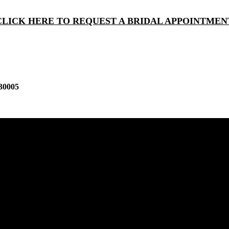
CLICK HERE TO REQUEST A BRIDAL APPOINTMEN
30005