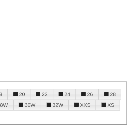
8
20
22
24
26
28
28W
30W
32W
XXS
XS