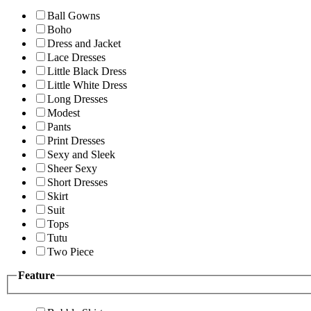
Ball Gowns
Boho
Dress and Jacket
Lace Dresses
Little Black Dress
Little White Dress
Long Dresses
Modest
Pants
Print Dresses
Sexy and Sleek
Sheer Sexy
Short Dresses
Skirt
Suit
Tops
Tutu
Two Piece
Feature