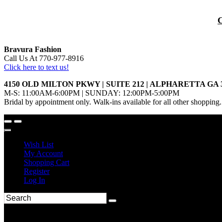
Bravura Fashion
Call Us At 770-977-8916
Click here to text us!
4150 OLD MILTON PKWY | SUITE 212 | ALPHARETTA GA 
M-S: 11:00AM-6:00PM | SUNDAY: 12:00PM-5:00PM
Bridal by appointment only. Walk-ins available for all other shopping.
Wish List
My Account
Shopping Cart
Register
Log In