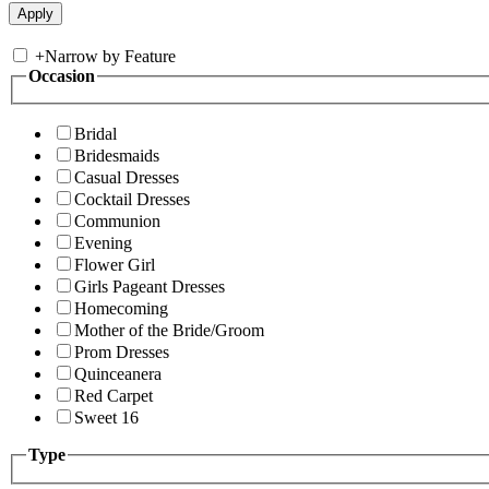
+
Narrow by Feature
Occasion
Bridal
Bridesmaids
Casual Dresses
Cocktail Dresses
Communion
Evening
Flower Girl
Girls Pageant Dresses
Homecoming
Mother of the Bride/Groom
Prom Dresses
Quinceanera
Red Carpet
Sweet 16
Type