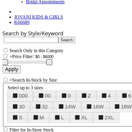
Bridal Appointments
JOVANI KIDS & GIRLS
K66689
Search by Style/Keyword
Search Only in this Category
+
Price Filter:
+
Search In-Stock by Size
Select up to 3 sizes
000
00
0
2
4
6
30
32
14W
16W
18W
S
M
L
XL
2XL
Filter for In-Store Stock