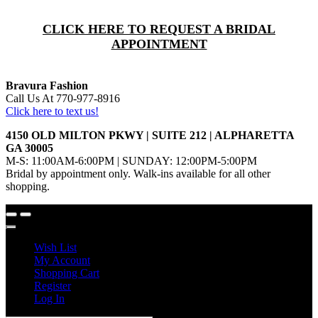
CLICK HERE TO REQUEST A BRIDAL
APPOINTMENT
Bravura Fashion
Call Us At 770-977-8916
Click here to text us!
4150 OLD MILTON PKWY | SUITE 212 | ALPHARETTA
GA 30005
M-S: 11:00AM-6:00PM | SUNDAY: 12:00PM-5:00PM
Bridal by appointment only. Walk-ins available for all other
shopping.
Wish List
My Account
Shopping Cart
Register
Log In