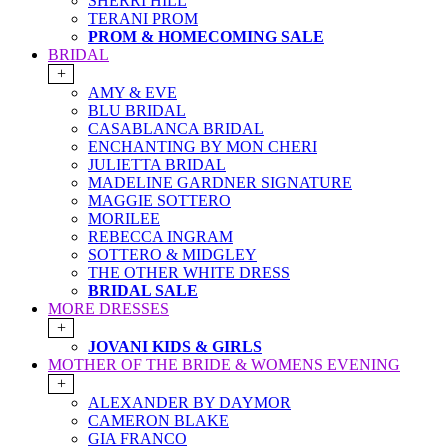
SHERRI HILL
TERANI PROM
PROM & HOMECOMING SALE
BRIDAL
+
AMY & EVE
BLU BRIDAL
CASABLANCA BRIDAL
ENCHANTING BY MON CHERI
JULIETTA BRIDAL
MADELINE GARDNER SIGNATURE
MAGGIE SOTTERO
MORILEE
REBECCA INGRAM
SOTTERO & MIDGLEY
THE OTHER WHITE DRESS
BRIDAL SALE
MORE DRESSES
+
JOVANI KIDS & GIRLS
MOTHER OF THE BRIDE & WOMENS EVENING
+
ALEXANDER BY DAYMOR
CAMERON BLAKE
GIA FRANCO