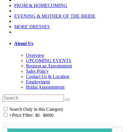
PROM & HOMECOMING
EVENING & MOTHER OF THE BRIDE
MORE DRESSES
About Us
Overview
UPCOMING EVENTS
Request an Appointment
Sales Policy
Contact Us & Location
Employment
Bridal Appointments
Search Only in this Category
+
Price Filter: