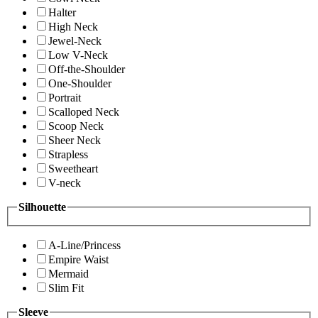
Halter
High Neck
Jewel-Neck
Low V-Neck
Off-the-Shoulder
One-Shoulder
Portrait
Scalloped Neck
Scoop Neck
Sheer Neck
Strapless
Sweetheart
V-neck
Silhouette
A-Line/Princess
Empire Waist
Mermaid
Slim Fit
Sleeve