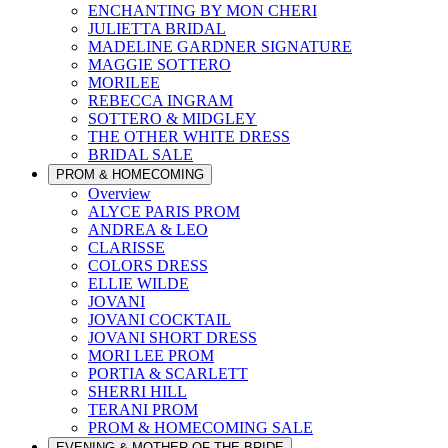
ENCHANTING BY MON CHERI
JULIETTA BRIDAL
MADELINE GARDNER SIGNATURE
MAGGIE SOTTERO
MORILEE
REBECCA INGRAM
SOTTERO & MIDGLEY
THE OTHER WHITE DRESS
BRIDAL SALE
PROM & HOMECOMING
Overview
ALYCE PARIS PROM
ANDREA & LEO
CLARISSE
COLORS DRESS
ELLIE WILDE
JOVANI
JOVANI COCKTAIL
JOVANI SHORT DRESS
MORI LEE PROM
PORTIA & SCARLETT
SHERRI HILL
TERANI PROM
PROM & HOMECOMING SALE
EVENING & MOTHER OF THE BRIDE