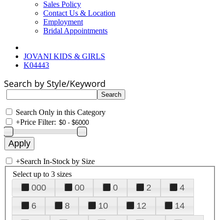
Sales Policy
Contact Us & Location
Employment
Bridal Appointments
JOVANI KIDS & GIRLS
K04443
Search by Style/Keyword
Search Only in this Category
+
Price Filter:
+
Search In-Stock by Size
Select up to 3 sizes
000
00
0
2
4
6
8
10
12
14