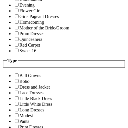
Evening
Flower Girl
Girls Pageant Dresses
Homecoming
Mother of the Bride/Groom
Prom Dresses
Quinceanera
Red Carpet
Sweet 16
Type
Ball Gowns
Boho
Dress and Jacket
Lace Dresses
Little Black Dress
Little White Dress
Long Dresses
Modest
Pants
Print Dresses