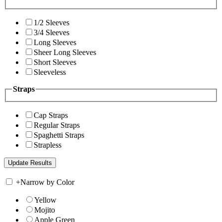
1/2 Sleeves
3/4 Sleeves
Long Sleeves
Sheer Long Sleeves
Short Sleeves
Sleeveless
Straps
Cap Straps
Regular Straps
Spaghetti Straps
Strapless
+
Narrow by Color
Yellow
Mojito
Apple Green