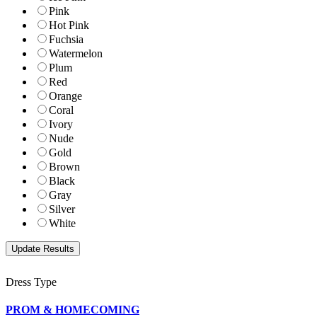
Pink
Hot Pink
Fuchsia
Watermelon
Plum
Red
Orange
Coral
Ivory
Nude
Gold
Brown
Black
Gray
Silver
White
Dress Type
PROM & HOMECOMING