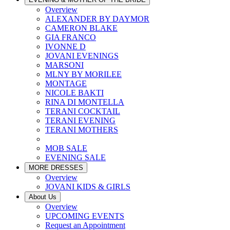
Overview
ALEXANDER BY DAYMOR
CAMERON BLAKE
GIA FRANCO
IVONNE D
JOVANI EVENINGS
MARSONI
MLNY BY MORILEE
MONTAGE
NICOLE BAKTI
RINA DI MONTELLA
TERANI COCKTAIL
TERANI EVENING
TERANI MOTHERS
MOB SALE
EVENING SALE
MORE DRESSES
Overview
JOVANI KIDS & GIRLS
About Us
Overview
UPCOMING EVENTS
Request an Appointment