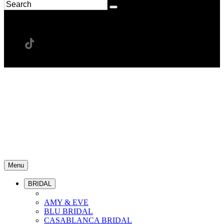
Menu
BRIDAL
AMY & EVE
BLU BRIDAL
CASABLANCA BRIDAL