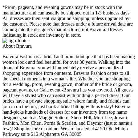
*Prom, pageant, and evening gowns may be in stock with the
manufacturer and can usually be shipped out in 1-3 business days.
All dresses are then sent via ground shipping, unless upgraded by
the customer. Please note that dresses under a future arrival date are
coming into the designer's manufacturer, not Bravura. Dresses
indicating in stock are inventory in store.
About Bravura
Bravura Fashion is a bridal and prom boutique that has been making
women look and feel beautiful for over 30 years. Walking into the
doors of Bravura, you will immediately receive a personalized
shopping experience from our team. Bravura Fashion caters to all
the special moments in a woman's life. Whether you are shopping
for a wedding, prom, evening gown, mother of the bride or groom,
pageant gowns, or Gala event -Bravura has you covered. All guests
will have a stylist who can assist with finding a perfect dress! Our
brides have a private shopping suite where family and friends can
join in on the fun, just book a bridal fitting with us today! Bravura
hand-picks hundreds of dresses for our inventory from top name
designers, such as Maggie Sottero, Sherri Hill, Mori Lee, Jovani
Fashion, Mon Cheri, Portia & Scarlett, and Daymor (just to name a
few)! Shop in store or online; We are located at 4150 Old Milton
Parkway suite 212 Alpharetta GA 30005