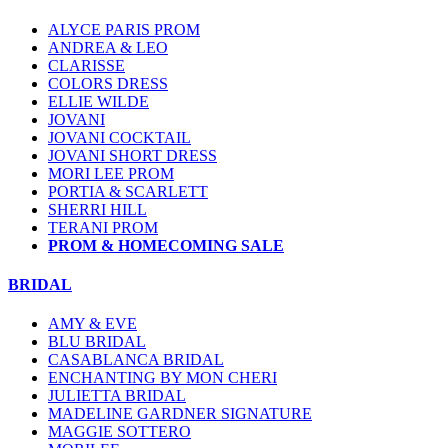
ALYCE PARIS PROM
ANDREA & LEO
CLARISSE
COLORS DRESS
ELLIE WILDE
JOVANI
JOVANI COCKTAIL
JOVANI SHORT DRESS
MORI LEE PROM
PORTIA & SCARLETT
SHERRI HILL
TERANI PROM
PROM & HOMECOMING SALE
BRIDAL
AMY & EVE
BLU BRIDAL
CASABLANCA BRIDAL
ENCHANTING BY MON CHERI
JULIETTA BRIDAL
MADELINE GARDNER SIGNATURE
MAGGIE SOTTERO