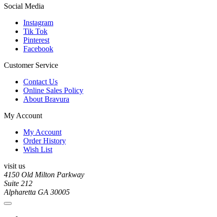
Social Media
Instagram
Tik Tok
Pinterest
Facebook
Customer Service
Contact Us
Online Sales Policy
About Bravura
My Account
My Account
Order History
Wish List
visit us
4150 Old Milton Parkway
Suite 212
Alpharetta GA 30005