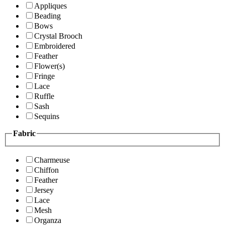
Appliques
Beading
Bows
Crystal Brooch
Embroidered
Feather
Flower(s)
Fringe
Lace
Ruffle
Sash
Sequins
Fabric
Charmeuse
Chiffon
Feather
Jersey
Lace
Mesh
Organza