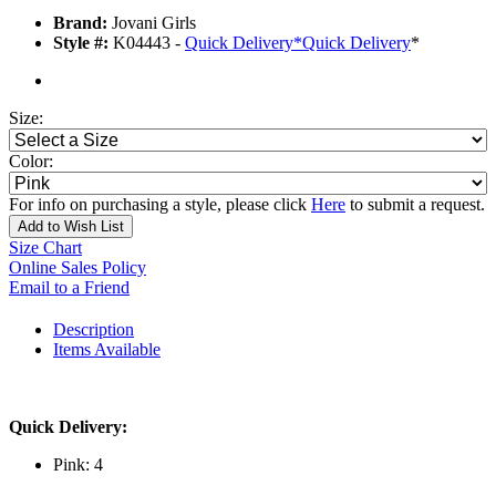
Brand:
Jovani Girls
Style #:
K04443 -
Quick Delivery
*
Quick Delivery
*
Size:
Color:
For info on purchasing a style, please click
Here
to submit a request.
Add to Wish List
Size Chart
Online Sales Policy
Email to a Friend
Description
Items Available
Quick Delivery:
Pink: 4