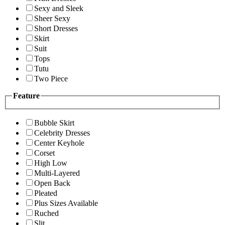
Sexy and Sleek
Sheer Sexy
Short Dresses
Skirt
Suit
Tops
Tutu
Two Piece
Feature
Bubble Skirt
Celebrity Dresses
Center Keyhole
Corset
High Low
Multi-Layered
Open Back
Pleated
Plus Sizes Available
Ruched
Slit