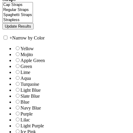
+
Narrow by Color
Yellow
Mojito
Apple Green
Green
Lime
Aqua
Turquoise
Light Blue
Slate Blue
Blue
Navy Blue
Purple
Lilac
Light Purple
Ice Pink