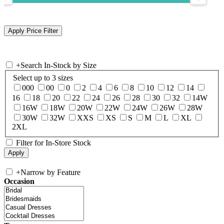
+
Search In-Stock by Size
Select up to 3 sizes
000
00
0
2
4
6
8
10
12
14
16
18
20
22
24
26
28
30
32
14W
16W
18W
20W
22W
24W
26W
28W
30W
32W
XXS
XS
S
M
L
XL
2XL
Filter for In-Store Stock
+
Narrow by Feature
Occasion