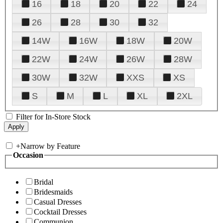
16
18
20
22
24
26
28
30
32
14W
16W
18W
20W
22W
24W
26W
28W
30W
32W
XXS
XS
S
M
L
XL
2XL
Filter for In-Store Stock
+
Narrow by Feature
Occasion
Bridal
Bridesmaids
Casual Dresses
Cocktail Dresses
Communion