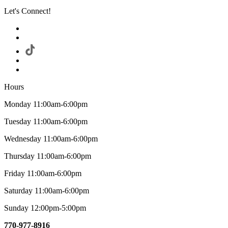
Let's Connect!
Hours
Monday 11:00am-6:00pm
Tuesday 11:00am-6:00pm
Wednesday 11:00am-6:00pm
Thursday 11:00am-6:00pm
Friday 11:00am-6:00pm
Saturday 11:00am-6:00pm
Sunday 12:00pm-5:00pm
770-977-8916