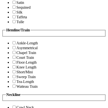
Satin
Sequined
Silk
Taffeta
Tulle
Hemline/Train
Ankle-Length
Asymmetrical
Chapel Train
Court Train
Floor-Length
Knee Length
Short/Mini
Sweep Train
Tea-Length
Watteau Train
Neckline
Cowl Neck