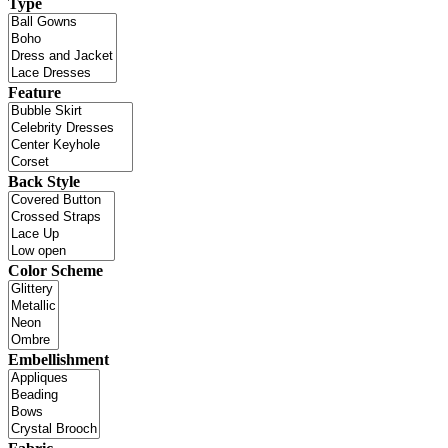
Type
Feature
Back Style
Color Scheme
Embellishment