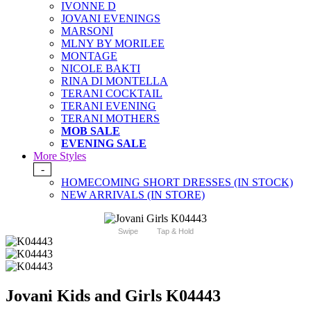
IVONNE D
JOVANI EVENINGS
MARSONI
MLNY BY MORILEE
MONTAGE
NICOLE BAKTI
RINA DI MONTELLA
TERANI COCKTAIL
TERANI EVENING
TERANI MOTHERS
MOB SALE
EVENING SALE
More Styles
-
HOMECOMING SHORT DRESSES (IN STOCK)
NEW ARRIVALS (IN STORE)
Swipe
Tap & Hold
Jovani Kids and Girls K04443