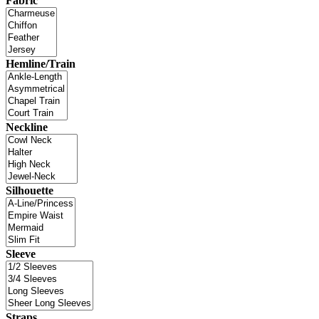
Fabric
Hemline/Train
Neckline
Silhouette
Sleeve
Straps