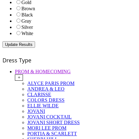
Gold
Brown
Black
Gray
Silver
White
Dress Type
PROM & HOMECOMING
+
ALYCE PARIS PROM
ANDREA & LEO
CLARISSE
COLORS DRESS
ELLIE WILDE
JOVANI
JOVANI COCKTAIL
JOVANI SHORT DRESS
MORI LEE PROM
PORTIA & SCARLETT