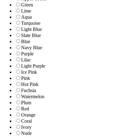
Green
Lime
Aqua
Turquoise
Light Blue
Slate Blue
Blue
Navy Blue
Purple
Lilac
Light Purple
Ice Pink
Pink
Hot Pink
Fuchsia
Watermelon
Plum
Red
Orange
Coral
Ivory
Nude