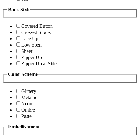
Back Style
Covered Button
Crossed Straps
Lace Up
Low open
Sheer
Zipper Up
Zipper Up at Side
Color Scheme
Glittery
Metallic
Neon
Ombre
Pastel
Embellishment