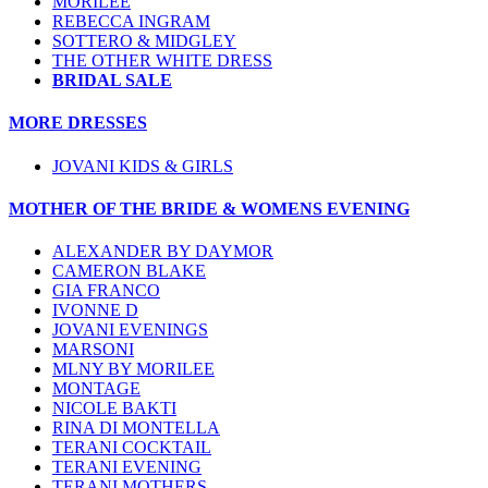
MORILEE
REBECCA INGRAM
SOTTERO & MIDGLEY
THE OTHER WHITE DRESS
BRIDAL SALE
MORE DRESSES
JOVANI KIDS & GIRLS
MOTHER OF THE BRIDE & WOMENS EVENING
ALEXANDER BY DAYMOR
CAMERON BLAKE
GIA FRANCO
IVONNE D
JOVANI EVENINGS
MARSONI
MLNY BY MORILEE
MONTAGE
NICOLE BAKTI
RINA DI MONTELLA
TERANI COCKTAIL
TERANI EVENING
TERANI MOTHERS