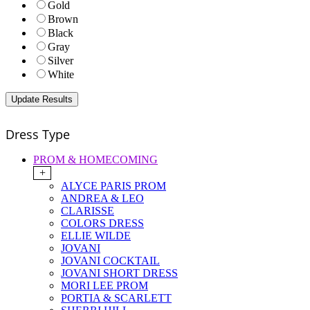
Gold
Brown
Black
Gray
Silver
White
Dress Type
PROM & HOMECOMING
+
ALYCE PARIS PROM
ANDREA & LEO
CLARISSE
COLORS DRESS
ELLIE WILDE
JOVANI
JOVANI COCKTAIL
JOVANI SHORT DRESS
MORI LEE PROM
PORTIA & SCARLETT