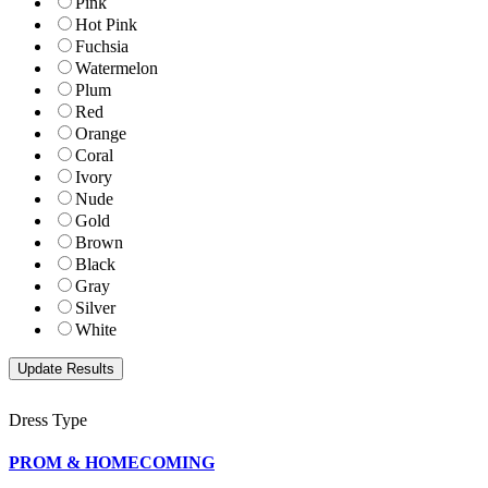
Pink
Hot Pink
Fuchsia
Watermelon
Plum
Red
Orange
Coral
Ivory
Nude
Gold
Brown
Black
Gray
Silver
White
Dress Type
PROM & HOMECOMING