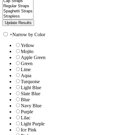
+
Narrow by Color
Yellow
Mojito
Apple Green
Green
Lime
Aqua
Turquoise
Light Blue
Slate Blue
Blue
Navy Blue
Purple
Lilac
Light Purple
Ice Pink