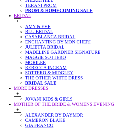
SHERRI HILL
TERANI PROM
PROM & HOMECOMING SALE
BRIDAL
+
AMY & EVE
BLU BRIDAL
CASABLANCA BRIDAL
ENCHANTING BY MON CHERI
JULIETTA BRIDAL
MADELINE GARDNER SIGNATURE
MAGGIE SOTTERO
MORILEE
REBECCA INGRAM
SOTTERO & MIDGLEY
THE OTHER WHITE DRESS
BRIDAL SALE
MORE DRESSES
+
JOVANI KIDS & GIRLS
MOTHER OF THE BRIDE & WOMENS EVENING
+
ALEXANDER BY DAYMOR
CAMERON BLAKE
GIA FRANCO