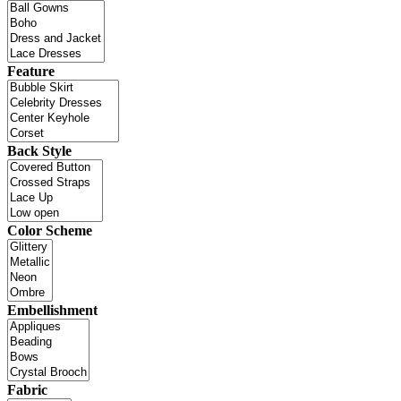
Feature
Back Style
Color Scheme
Embellishment
Fabric