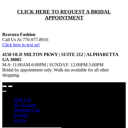
CLICK HERE TO REQUEST A BRIDAL
APPOINTMENT
Bravura Fashion
Call Us At 770-977-8916
Click here to text us!
4150 OLD MILTON PKWY | SUITE 212 | ALPHARETTA
GA 30005
M-S: 11:00AM-6:00PM | SUNDAY: 12:00PM-5:00PM
Bridal by appointment only. Walk-ins available for all other
shopping.
Wish List
My Account
Shopping Cart
Register
Log In