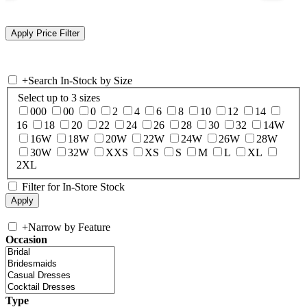
+
Search In-Stock by Size
Select up to 3 sizes
000
00
0
2
4
6
8
10
12
14
16
18
20
22
24
26
28
30
32
14W
16W
18W
20W
22W
24W
26W
28W
30W
32W
XXS
XS
S
M
L
XL
2XL
Filter for In-Store Stock
+
Narrow by Feature
Occasion
Type