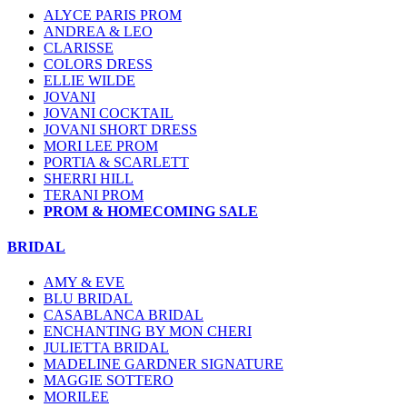
ALYCE PARIS PROM
ANDREA & LEO
CLARISSE
COLORS DRESS
ELLIE WILDE
JOVANI
JOVANI COCKTAIL
JOVANI SHORT DRESS
MORI LEE PROM
PORTIA & SCARLETT
SHERRI HILL
TERANI PROM
PROM & HOMECOMING SALE
BRIDAL
AMY & EVE
BLU BRIDAL
CASABLANCA BRIDAL
ENCHANTING BY MON CHERI
JULIETTA BRIDAL
MADELINE GARDNER SIGNATURE
MAGGIE SOTTERO
MORILEE