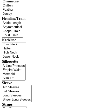
Hemline/Train
Neckline
Silhouette
Sleeve
Straps