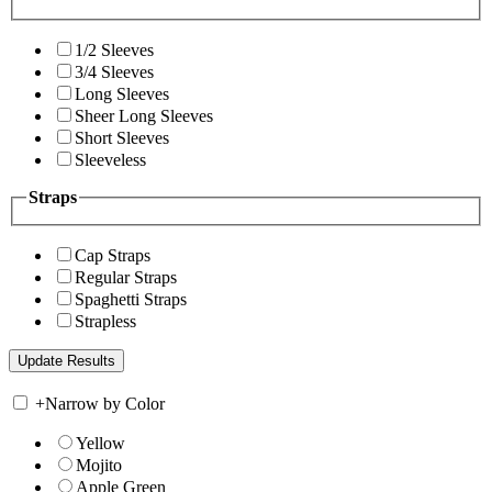
1/2 Sleeves
3/4 Sleeves
Long Sleeves
Sheer Long Sleeves
Short Sleeves
Sleeveless
Straps
Cap Straps
Regular Straps
Spaghetti Straps
Strapless
+
Narrow by Color
Yellow
Mojito
Apple Green