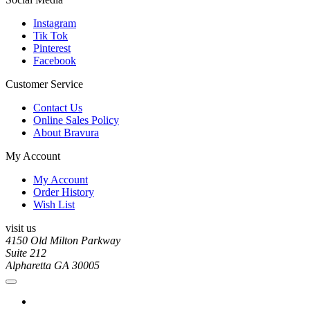
Instagram
Tik Tok
Pinterest
Facebook
Customer Service
Contact Us
Online Sales Policy
About Bravura
My Account
My Account
Order History
Wish List
visit us
4150 Old Milton Parkway
Suite 212
Alpharetta GA 30005