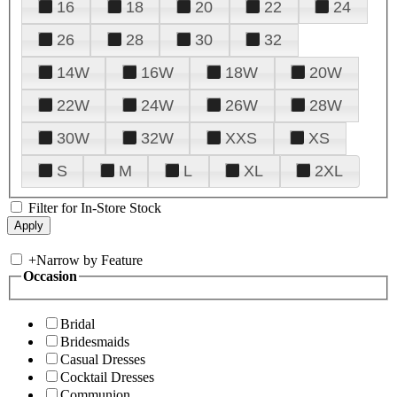
16
18
20
22
24
26
28
30
32
14W
16W
18W
20W
22W
24W
26W
28W
30W
32W
XXS
XS
S
M
L
XL
2XL
Filter for In-Store Stock
+
Narrow by Feature
Occasion
Bridal
Bridesmaids
Casual Dresses
Cocktail Dresses
Communion