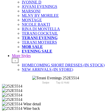
IVONNE D
JOVANI EVENINGS
MARSONI
MLNY BY MORILEE
MONTAGE
NICOLE BAKTI
RINA DI MONTELLA
TERANI COCKTAIL
TERANI EVENING
TERANI MOTHERS
MOB SALE
EVENING SALE
More Styles
-
HOMECOMING SHORT DRESSES (IN STOCK)
NEW ARRIVALS (IN STORE)
Swipe
Tap & Hold