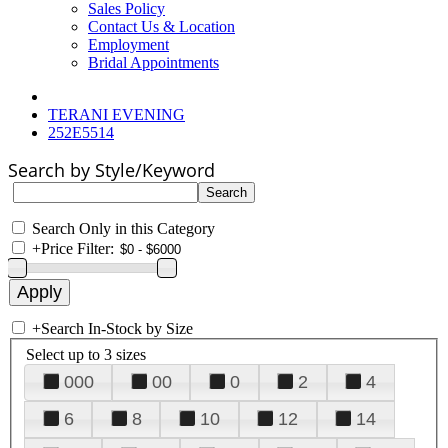
Sales Policy
Contact Us & Location
Employment
Bridal Appointments
TERANI EVENING
252E5514
Search by Style/Keyword
Search Only in this Category
+
Price Filter:
+
Search In-Stock by Size
Select up to 3 sizes
000
00
0
2
4
6
8
10
12
14