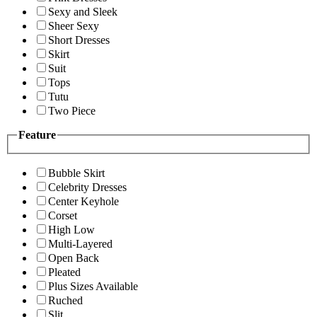
Sexy and Sleek
Sheer Sexy
Short Dresses
Skirt
Suit
Tops
Tutu
Two Piece
Feature
Bubble Skirt
Celebrity Dresses
Center Keyhole
Corset
High Low
Multi-Layered
Open Back
Pleated
Plus Sizes Available
Ruched
Slit