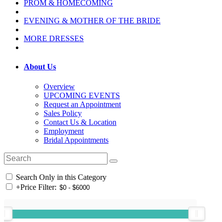
PROM & HOMECOMING
EVENING & MOTHER OF THE BRIDE
MORE DRESSES
About Us
Overview
UPCOMING EVENTS
Request an Appointment
Sales Policy
Contact Us & Location
Employment
Bridal Appointments
Search Only in this Category
+
Price Filter: