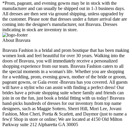
*Prom, pageant, and evening gowns may be in stock with the
manufacturer and can usually be shipped out in 1-3 business days.
All dresses are then sent via ground shipping, unless upgraded by
the customer. Please note that dresses under a future arrival date are
coming into the designer's manufacturer, not Bravura. Dresses
indicating in stock are inventory in store.
About Bravura
Bravura Fashion is a bridal and prom boutique that has been making
women look and feel beautiful for over 30 years. Walking into the
doors of Bravura, you will immediately receive a personalized
shopping experience from our team. Bravura Fashion caters to all
the special moments in a woman's life. Whether you are shopping
for a wedding, prom, evening gown, mother of the bride or groom,
pageant gowns, or Gala event -Bravura has you covered. All guests
will have a stylist who can assist with finding a perfect dress! Our
brides have a private shopping suite where family and friends can
join in on the fun, just book a bridal fitting with us today! Bravura
hand-picks hundreds of dresses for our inventory from top name
designers, such as Maggie Sottero, Sherri Hill, Mori Lee, Jovani
Fashion, Mon Cheri, Portia & Scarlett, and Daymor (just to name a
few)! Shop in store or online; We are located at 4150 Old Milton
Parkway suite 212 Alpharetta GA 30005