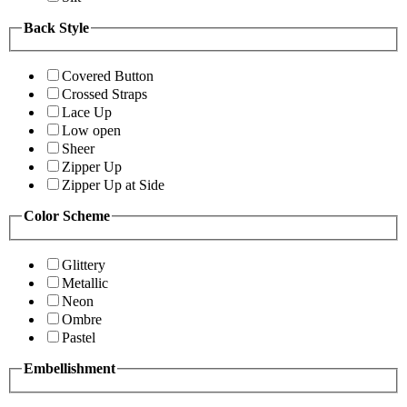
Back Style
Covered Button
Crossed Straps
Lace Up
Low open
Sheer
Zipper Up
Zipper Up at Side
Color Scheme
Glittery
Metallic
Neon
Ombre
Pastel
Embellishment