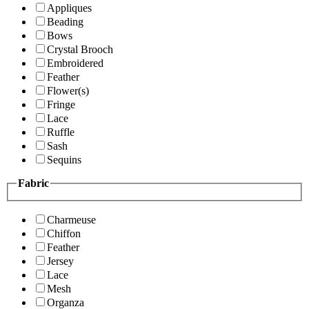
Appliques
Beading
Bows
Crystal Brooch
Embroidered
Feather
Flower(s)
Fringe
Lace
Ruffle
Sash
Sequins
Fabric
Charmeuse
Chiffon
Feather
Jersey
Lace
Mesh
Organza