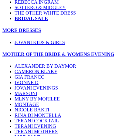
REBECCA INGRAM
SOTTERO & MIDGLEY
THE OTHER WHITE DRESS
BRIDAL SALE
MORE DRESSES
JOVANI KIDS & GIRLS
MOTHER OF THE BRIDE & WOMENS EVENING
ALEXANDER BY DAYMOR
CAMERON BLAKE
GIA FRANCO
IVONNE D
JOVANI EVENINGS
MARSONI
MLNY BY MORILEE
MONTAGE
NICOLE BAKTI
RINA DI MONTELLA
TERANI COCKTAIL
TERANI EVENING
TERANI MOTHERS