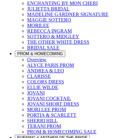
ENCHANTING BY MON CHERI
JULIETTA BRIDAL
MADELINE GARDNER SIGNATURE
MAGGIE SOTTERO
MORILEE
REBECCA INGRAM
SOTTERO & MIDGLEY
THE OTHER WHITE DRESS
BRIDAL SALE
PROM & HOMECOMING
Overview
ALYCE PARIS PROM
ANDREA & LEO
CLARISSE
COLORS DRESS
ELLIE WILDE
JOVANI
JOVANI COCKTAIL
JOVANI SHORT DRESS
MORI LEE PROM
PORTIA & SCARLETT
SHERRI HILL
TERANI PROM
PROM & HOMECOMING SALE
EVENING & MOTHER OF THE BRIDE