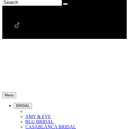
Menu
BRIDAL
AMY & EVE
BLU BRIDAL
CASABLANCA BRIDAL