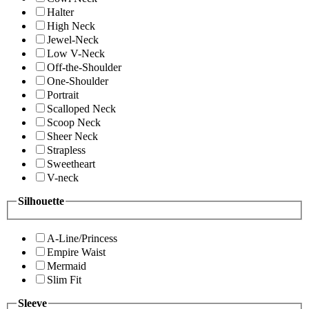
Halter
High Neck
Jewel-Neck
Low V-Neck
Off-the-Shoulder
One-Shoulder
Portrait
Scalloped Neck
Scoop Neck
Sheer Neck
Strapless
Sweetheart
V-neck
Silhouette
A-Line/Princess
Empire Waist
Mermaid
Slim Fit
Sleeve