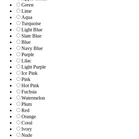
Green
Lime
Aqua
Turquoise
Light Blue
Slate Blue
Blue
Navy Blue
Purple
Lilac
Light Purple
Ice Pink
Pink
Hot Pink
Fuchsia
Watermelon
Plum
Red
Orange
Coral
Ivory
Nude