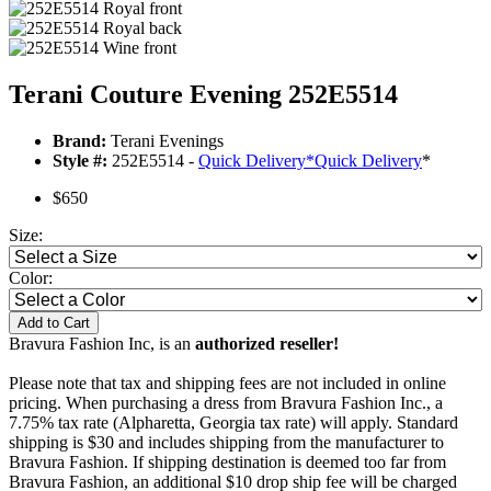
Terani Couture Evening 252E5514
Brand:
Terani Evenings
Style #:
252E5514 -
Quick Delivery
*
Quick Delivery
*
$650
Size:
Color:
Add to Cart
Bravura Fashion Inc, is an
authorized reseller!
Please note that tax and shipping fees are not included in online
pricing. When purchasing a dress from Bravura Fashion Inc., a
7.75% tax rate (Alpharetta, Georgia tax rate) will apply. Standard
shipping is $30 and includes shipping from the manufacturer to
Bravura Fashion. If shipping destination is deemed too far from
Bravura Fashion, an additional $10 drop ship fee will be charged