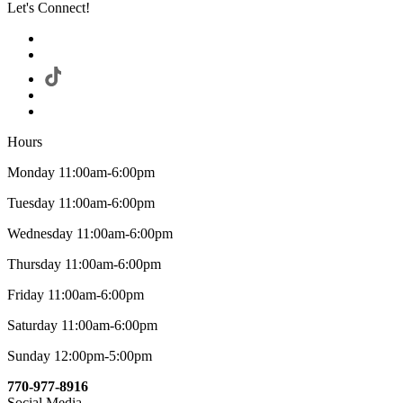
Let's Connect!
Hours
Monday 11:00am-6:00pm
Tuesday 11:00am-6:00pm
Wednesday 11:00am-6:00pm
Thursday 11:00am-6:00pm
Friday 11:00am-6:00pm
Saturday 11:00am-6:00pm
Sunday 12:00pm-5:00pm
770-977-8916
Social Media