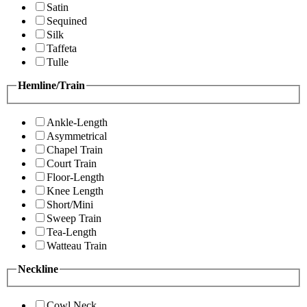
Satin
Sequined
Silk
Taffeta
Tulle
Hemline/Train
Ankle-Length
Asymmetrical
Chapel Train
Court Train
Floor-Length
Knee Length
Short/Mini
Sweep Train
Tea-Length
Watteau Train
Neckline
Cowl Neck