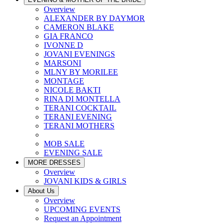
Overview
ALEXANDER BY DAYMOR
CAMERON BLAKE
GIA FRANCO
IVONNE D
JOVANI EVENINGS
MARSONI
MLNY BY MORILEE
MONTAGE
NICOLE BAKTI
RINA DI MONTELLA
TERANI COCKTAIL
TERANI EVENING
TERANI MOTHERS
MOB SALE
EVENING SALE
MORE DRESSES
Overview
JOVANI KIDS & GIRLS
About Us
Overview
UPCOMING EVENTS
Request an Appointment