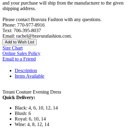
and your purchase will ship from the manufacturer to the given
shipping address.
Please contact Bravura Fashion with any questions.
Phone: 770-977-8916
Text: 706-395-8037
Email: rachel@bravurafashion.com.
Add to Wish List
Size Chart
Online Sales Policy
Email to a Friend
Description
Items Available
Terani Couture Evening Dress
Quick Delivery:
Black: 4, 6, 10, 12, 14
Blush: 6
Royal: 6, 10, 14
Wine: 4, 8, 12, 14