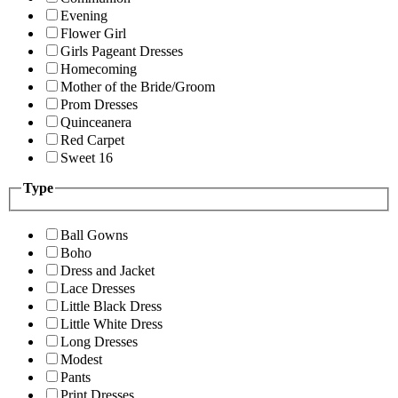
Evening
Flower Girl
Girls Pageant Dresses
Homecoming
Mother of the Bride/Groom
Prom Dresses
Quinceanera
Red Carpet
Sweet 16
Type
Ball Gowns
Boho
Dress and Jacket
Lace Dresses
Little Black Dress
Little White Dress
Long Dresses
Modest
Pants
Print Dresses