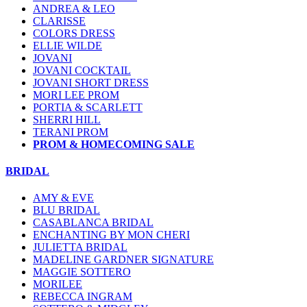
ANDREA & LEO
CLARISSE
COLORS DRESS
ELLIE WILDE
JOVANI
JOVANI COCKTAIL
JOVANI SHORT DRESS
MORI LEE PROM
PORTIA & SCARLETT
SHERRI HILL
TERANI PROM
PROM & HOMECOMING SALE
BRIDAL
AMY & EVE
BLU BRIDAL
CASABLANCA BRIDAL
ENCHANTING BY MON CHERI
JULIETTA BRIDAL
MADELINE GARDNER SIGNATURE
MAGGIE SOTTERO
MORILEE
REBECCA INGRAM