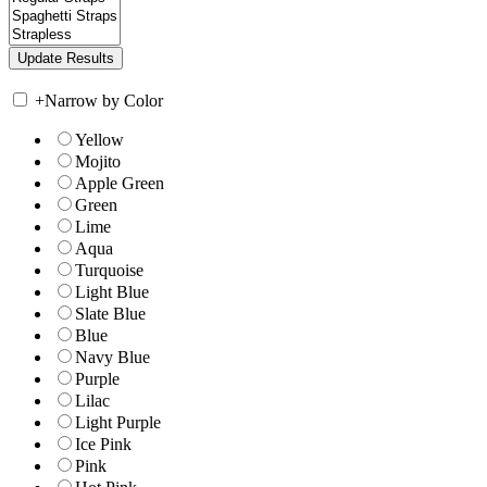
+
Narrow by Color
Yellow
Mojito
Apple Green
Green
Lime
Aqua
Turquoise
Light Blue
Slate Blue
Blue
Navy Blue
Purple
Lilac
Light Purple
Ice Pink
Pink