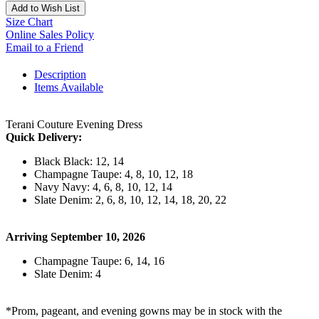
Add to Wish List
Size Chart
Online Sales Policy
Email to a Friend
Description
Items Available
Terani Couture Evening Dress
Quick Delivery:
Black Black: 12, 14
Champagne Taupe: 4, 8, 10, 12, 18
Navy Navy: 4, 6, 8, 10, 12, 14
Slate Denim: 2, 6, 8, 10, 12, 14, 18, 20, 22
Arriving September 10, 2026
Champagne Taupe: 6, 14, 16
Slate Denim: 4
*Prom, pageant, and evening gowns may be in stock with the