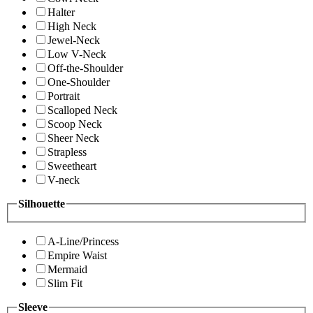
Halter
High Neck
Jewel-Neck
Low V-Neck
Off-the-Shoulder
One-Shoulder
Portrait
Scalloped Neck
Scoop Neck
Sheer Neck
Strapless
Sweetheart
V-neck
Silhouette
A-Line/Princess
Empire Waist
Mermaid
Slim Fit
Sleeve