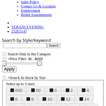
Sales Policy
Contact Us & Location
Employment
Bridal Appointments
TERANI EVENING
252E5147
Search by Style/Keyword
Search Only in this Category
+
Price Filter:
+
Search In-Stock by Size
Select up to 3 sizes
000
00
0
2
4
6
8
10
12
14