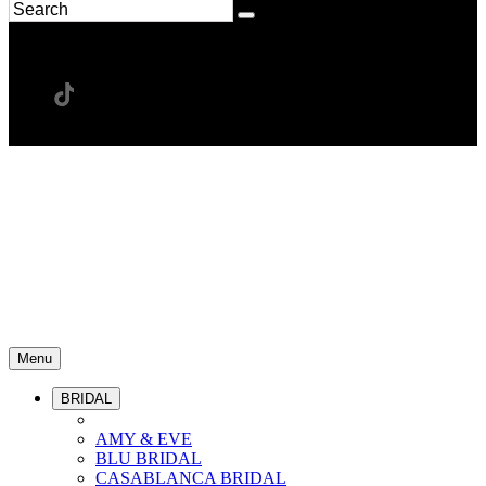
Menu
BRIDAL
AMY & EVE
BLU BRIDAL
CASABLANCA BRIDAL