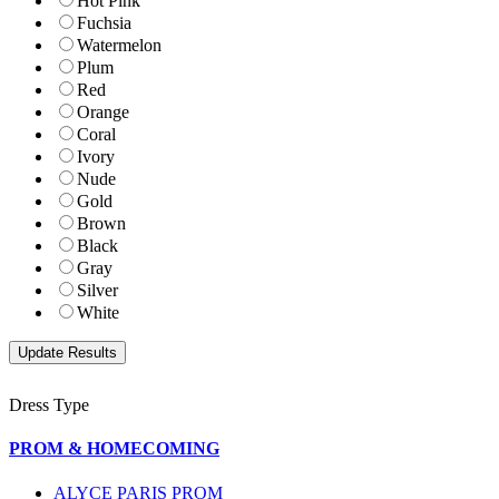
Hot Pink
Fuchsia
Watermelon
Plum
Red
Orange
Coral
Ivory
Nude
Gold
Brown
Black
Gray
Silver
White
Dress Type
PROM & HOMECOMING
ALYCE PARIS PROM