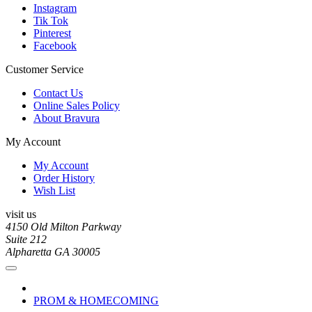
Instagram
Tik Tok
Pinterest
Facebook
Customer Service
Contact Us
Online Sales Policy
About Bravura
My Account
My Account
Order History
Wish List
visit us
4150 Old Milton Parkway
Suite 212
Alpharetta GA 30005
PROM & HOMECOMING