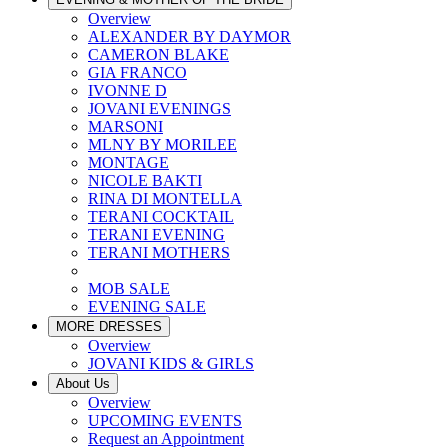
Overview
ALEXANDER BY DAYMOR
CAMERON BLAKE
GIA FRANCO
IVONNE D
JOVANI EVENINGS
MARSONI
MLNY BY MORILEE
MONTAGE
NICOLE BAKTI
RINA DI MONTELLA
TERANI COCKTAIL
TERANI EVENING
TERANI MOTHERS
MOB SALE
EVENING SALE
MORE DRESSES
Overview
JOVANI KIDS & GIRLS
About Us
Overview
UPCOMING EVENTS
Request an Appointment