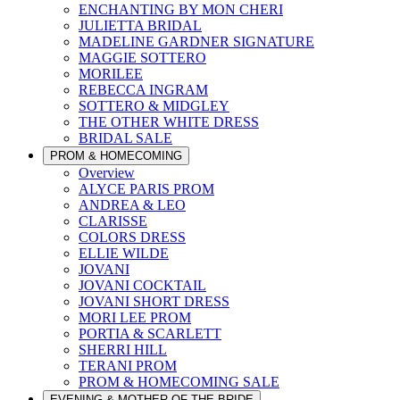
ENCHANTING BY MON CHERI
JULIETTA BRIDAL
MADELINE GARDNER SIGNATURE
MAGGIE SOTTERO
MORILEE
REBECCA INGRAM
SOTTERO & MIDGLEY
THE OTHER WHITE DRESS
BRIDAL SALE
PROM & HOMECOMING
Overview
ALYCE PARIS PROM
ANDREA & LEO
CLARISSE
COLORS DRESS
ELLIE WILDE
JOVANI
JOVANI COCKTAIL
JOVANI SHORT DRESS
MORI LEE PROM
PORTIA & SCARLETT
SHERRI HILL
TERANI PROM
PROM & HOMECOMING SALE
EVENING & MOTHER OF THE BRIDE