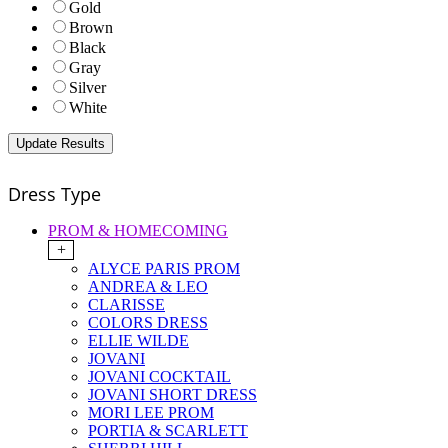
Gold
Brown
Black
Gray
Silver
White
Dress Type
PROM & HOMECOMING
+
ALYCE PARIS PROM
ANDREA & LEO
CLARISSE
COLORS DRESS
ELLIE WILDE
JOVANI
JOVANI COCKTAIL
JOVANI SHORT DRESS
MORI LEE PROM
PORTIA & SCARLETT