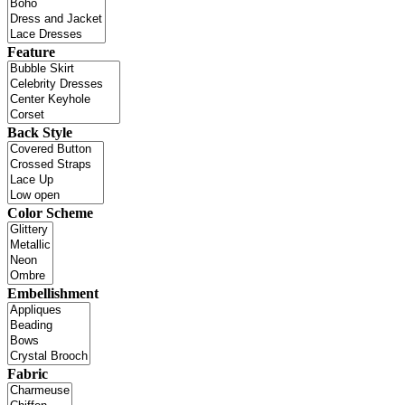
Feature
Back Style
Color Scheme
Embellishment
Fabric