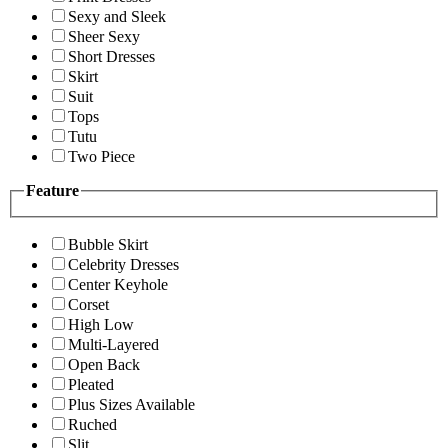
Sexy and Sleek
Sheer Sexy
Short Dresses
Skirt
Suit
Tops
Tutu
Two Piece
Feature
Bubble Skirt
Celebrity Dresses
Center Keyhole
Corset
High Low
Multi-Layered
Open Back
Pleated
Plus Sizes Available
Ruched
Slit