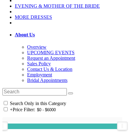
EVENING & MOTHER OF THE BRIDE
MORE DRESSES
About Us
Overview
UPCOMING EVENTS
Request an Appointment
Sales Policy
Contact Us & Location
Employment
Bridal Appointments
Search Only in this Category
+
Price Filter: