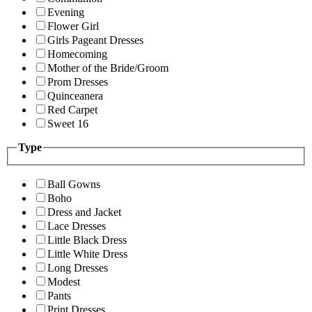
Evening
Flower Girl
Girls Pageant Dresses
Homecoming
Mother of the Bride/Groom
Prom Dresses
Quinceanera
Red Carpet
Sweet 16
Type
Ball Gowns
Boho
Dress and Jacket
Lace Dresses
Little Black Dress
Little White Dress
Long Dresses
Modest
Pants
Print Dresses