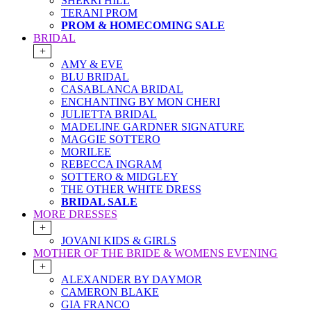
SHERRI HILL
TERANI PROM
PROM & HOMECOMING SALE
BRIDAL
+
AMY & EVE
BLU BRIDAL
CASABLANCA BRIDAL
ENCHANTING BY MON CHERI
JULIETTA BRIDAL
MADELINE GARDNER SIGNATURE
MAGGIE SOTTERO
MORILEE
REBECCA INGRAM
SOTTERO & MIDGLEY
THE OTHER WHITE DRESS
BRIDAL SALE
MORE DRESSES
+
JOVANI KIDS & GIRLS
MOTHER OF THE BRIDE & WOMENS EVENING
+
ALEXANDER BY DAYMOR
CAMERON BLAKE
GIA FRANCO