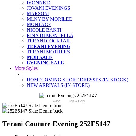
IVONNE D
JOVANI EVENINGS
MARSONI
MLNY BY MORILEE
MONTAGE
NICOLE BAKTI
RINA DI MONTELLA
TERANI COCKTAIL
TERANI EVENING
TERANI MOTHERS
MOB SALE
EVENING SALE
More Styles
-
HOMECOMING SHORT DRESSES (IN STOCK)
NEW ARRIVALS (IN STORE)
Swipe
Tap & Hold
Terani Couture Evening 252E5147