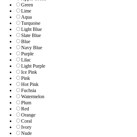
Green
Lime
Aqua
Turquoise
Light Blue
Slate Blue
Blue
Navy Blue
Purple
Lilac
Light Purple
Ice Pink
Pink
Hot Pink
Fuchsia
Watermelon
Plum
Red
Orange
Coral
Ivory
Nude