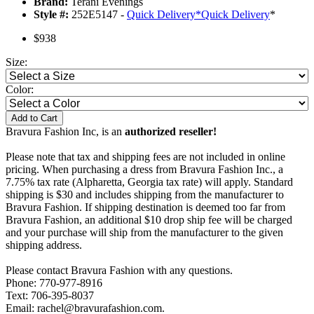
Brand:
Terani Evenings
Style #:
252E5147 -
Quick Delivery
*
Quick Delivery
*
$938
Size:
Color:
Add to Cart
Bravura Fashion Inc, is an
authorized reseller!
Please note that tax and shipping fees are not included in online
pricing. When purchasing a dress from Bravura Fashion Inc., a
7.75% tax rate (Alpharetta, Georgia tax rate) will apply. Standard
shipping is $30 and includes shipping from the manufacturer to
Bravura Fashion. If shipping destination is deemed too far from
Bravura Fashion, an additional $10 drop ship fee will be charged
and your purchase will ship from the manufacturer to the given
shipping address.
Please contact Bravura Fashion with any questions.
Phone: 770-977-8916
Text: 706-395-8037
Email: rachel@bravurafashion.com.