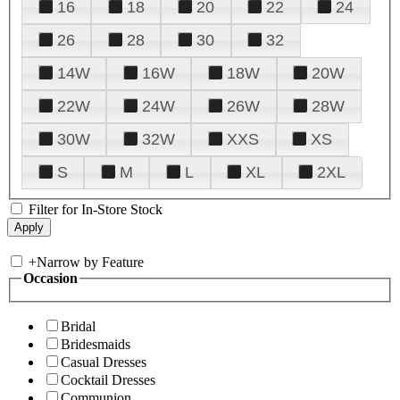
16
18
20
22
24
26
28
30
32
14W
16W
18W
20W
22W
24W
26W
28W
30W
32W
XXS
XS
S
M
L
XL
2XL
Filter for In-Store Stock
+
Narrow by Feature
Occasion
Bridal
Bridesmaids
Casual Dresses
Cocktail Dresses
Communion