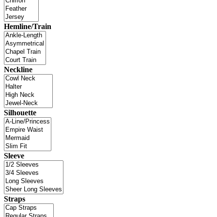
Hemline/Train
Neckline
Silhouette
Sleeve
Straps