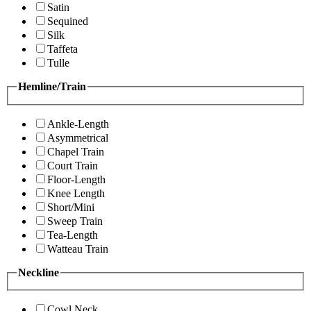
Satin
Sequined
Silk
Taffeta
Tulle
Hemline/Train
Ankle-Length
Asymmetrical
Chapel Train
Court Train
Floor-Length
Knee Length
Short/Mini
Sweep Train
Tea-Length
Watteau Train
Neckline
Cowl Neck