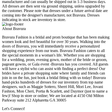
manufacturer and can usually be shipped out in 1-3 business days.
All dresses are then sent via ground shipping, unless upgraded by
the customer. Please note that dresses under a future arrival date are
coming into the designer's manufacturer, not Bravura. Dresses
indicating in stock are inventory in store.
About Bravura
Bravura Fashion is a bridal and prom boutique that has been making
women look and feel beautiful for over 30 years. Walking into the
doors of Bravura, you will immediately receive a personalized
shopping experience from our team. Bravura Fashion caters to all
the special moments in a woman's life. Whether you are shopping
for a wedding, prom, evening gown, mother of the bride or groom,
pageant gowns, or Gala event -Bravura has you covered. All guests
will have a stylist who can assist with finding a perfect dress! Our
brides have a private shopping suite where family and friends can
join in on the fun, just book a bridal fitting with us today! Bravura
hand-picks hundreds of dresses for our inventory from top name
designers, such as Maggie Sottero, Sherri Hill, Mori Lee, Jovani
Fashion, Mon Cheri, Portia & Scarlett, and Daymor (just to name a
few)! Shop in store or online; We are located at 4150 Old Milton
Parkway suite 212 Alpharetta GA 30005
Let's Connect!