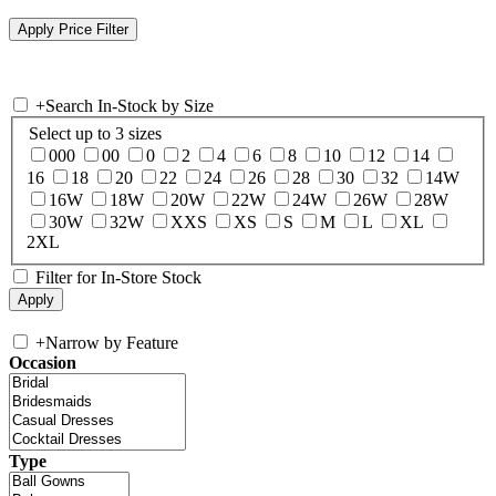
+
Search In-Stock by Size
Select up to 3 sizes
000
00
0
2
4
6
8
10
12
14
16
18
20
22
24
26
28
30
32
14W
16W
18W
20W
22W
24W
26W
28W
30W
32W
XXS
XS
S
M
L
XL
2XL
Filter for In-Store Stock
+
Narrow by Feature
Occasion
Type