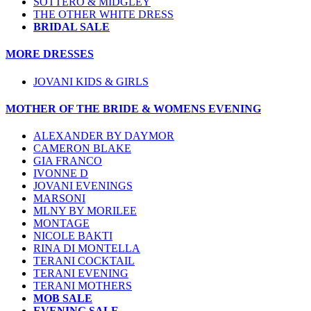
SOTTERO & MIDGLEY
THE OTHER WHITE DRESS
BRIDAL SALE
MORE DRESSES
JOVANI KIDS & GIRLS
MOTHER OF THE BRIDE & WOMENS EVENING
ALEXANDER BY DAYMOR
CAMERON BLAKE
GIA FRANCO
IVONNE D
JOVANI EVENINGS
MARSONI
MLNY BY MORILEE
MONTAGE
NICOLE BAKTI
RINA DI MONTELLA
TERANI COCKTAIL
TERANI EVENING
TERANI MOTHERS
MOB SALE
EVENING SALE