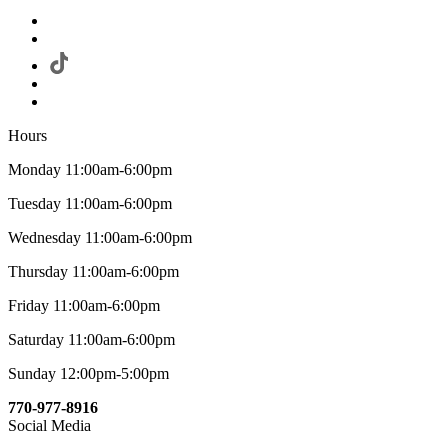
Hours
Monday 11:00am-6:00pm
Tuesday 11:00am-6:00pm
Wednesday 11:00am-6:00pm
Thursday 11:00am-6:00pm
Friday 11:00am-6:00pm
Saturday 11:00am-6:00pm
Sunday 12:00pm-5:00pm
770-977-8916
Social Media