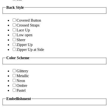
Back Style
Covered Button
Crossed Straps
Lace Up
Low open
Sheer
Zipper Up
Zipper Up at Side
Color Scheme
Glittery
Metallic
Neon
Ombre
Pastel
Embellishment