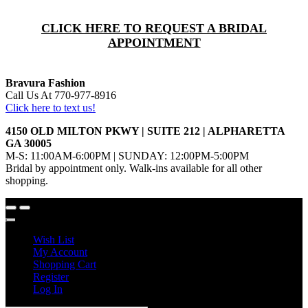
CLICK HERE TO REQUEST A BRIDAL
APPOINTMENT
Bravura Fashion
Call Us At 770-977-8916
Click here to text us!
4150 OLD MILTON PKWY | SUITE 212 | ALPHARETTA
GA 30005
M-S: 11:00AM-6:00PM | SUNDAY: 12:00PM-5:00PM
Bridal by appointment only. Walk-ins available for all other
shopping.
Wish List
My Account
Shopping Cart
Register
Log In