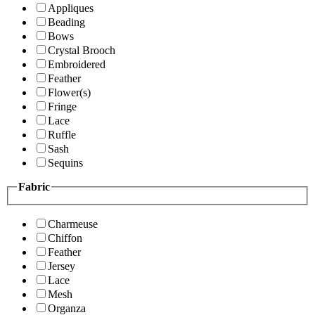
Appliques
Beading
Bows
Crystal Brooch
Embroidered
Feather
Flower(s)
Fringe
Lace
Ruffle
Sash
Sequins
Fabric
Charmeuse
Chiffon
Feather
Jersey
Lace
Mesh
Organza