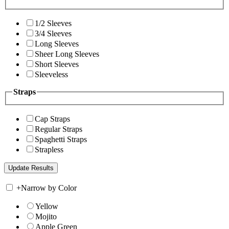
1/2 Sleeves
3/4 Sleeves
Long Sleeves
Sheer Long Sleeves
Short Sleeves
Sleeveless
Straps
Cap Straps
Regular Straps
Spaghetti Straps
Strapless
+
Narrow by Color
Yellow
Mojito
Apple Green