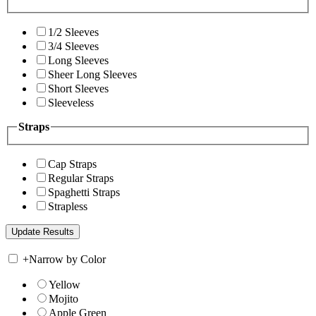
1/2 Sleeves
3/4 Sleeves
Long Sleeves
Sheer Long Sleeves
Short Sleeves
Sleeveless
Straps
Cap Straps
Regular Straps
Spaghetti Straps
Strapless
+
Narrow by Color
Yellow
Mojito
Apple Green