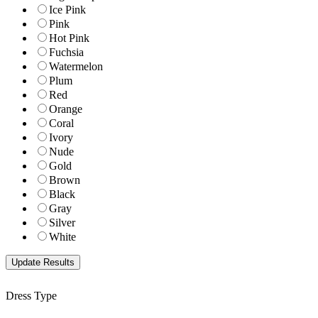
Ice Pink
Pink
Hot Pink
Fuchsia
Watermelon
Plum
Red
Orange
Coral
Ivory
Nude
Gold
Brown
Black
Gray
Silver
White
Dress Type