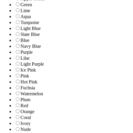
Green
Lime
Aqua
Turquoise
Light Blue
Slate Blue
Blue
Navy Blue
Purple
Lilac
Light Purple
Ice Pink
Pink
Hot Pink
Fuchsia
Watermelon
Plum
Red
Orange
Coral
Ivory
Nude