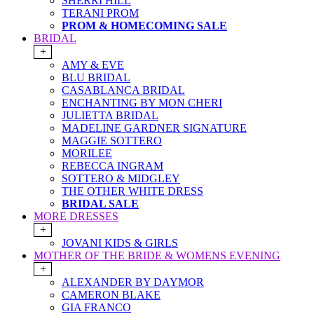
SHERRI HILL
TERANI PROM
PROM & HOMECOMING SALE
BRIDAL
+
AMY & EVE
BLU BRIDAL
CASABLANCA BRIDAL
ENCHANTING BY MON CHERI
JULIETTA BRIDAL
MADELINE GARDNER SIGNATURE
MAGGIE SOTTERO
MORILEE
REBECCA INGRAM
SOTTERO & MIDGLEY
THE OTHER WHITE DRESS
BRIDAL SALE
MORE DRESSES
+
JOVANI KIDS & GIRLS
MOTHER OF THE BRIDE & WOMENS EVENING
+
ALEXANDER BY DAYMOR
CAMERON BLAKE
GIA FRANCO