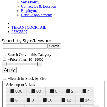
Sales Policy
Contact Us & Location
Employment
Bridal Appointments
TERANI COCKTAIL
252C5507
Search by Style/Keyword
Search Only in this Category
+
Price Filter:
+
Search In-Stock by Size
Select up to 3 sizes
000
00
0
2
4
6
8
10
12
14