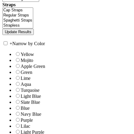
Straps
+
Narrow by Color
Yellow
Mojito
Apple Green
Green
Lime
Aqua
Turquoise
Light Blue
Slate Blue
Blue
Navy Blue
Purple
Lilac
Light Purple