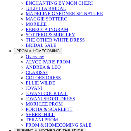
ENCHANTING BY MON CHERI
JULIETTA BRIDAL
MADELINE GARDNER SIGNATURE
MAGGIE SOTTERO
MORILEE
REBECCA INGRAM
SOTTERO & MIDGLEY
THE OTHER WHITE DRESS
BRIDAL SALE
PROM & HOMECOMING
Overview
ALYCE PARIS PROM
ANDREA & LEO
CLARISSE
COLORS DRESS
ELLIE WILDE
JOVANI
JOVANI COCKTAIL
JOVANI SHORT DRESS
MORI LEE PROM
PORTIA & SCARLETT
SHERRI HILL
TERANI PROM
PROM & HOMECOMING SALE
EVENING & MOTHER OF THE BRIDE