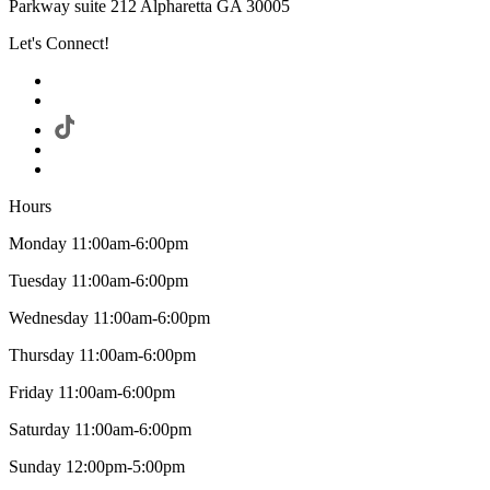
Parkway suite 212 Alpharetta GA 30005
Let's Connect!
Hours
Monday 11:00am-6:00pm
Tuesday 11:00am-6:00pm
Wednesday 11:00am-6:00pm
Thursday 11:00am-6:00pm
Friday 11:00am-6:00pm
Saturday 11:00am-6:00pm
Sunday 12:00pm-5:00pm