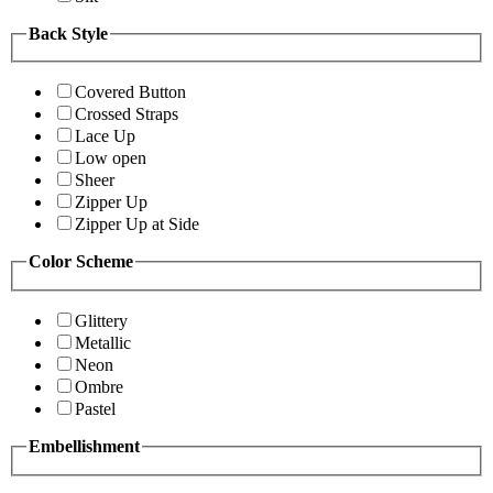
Back Style
Covered Button
Crossed Straps
Lace Up
Low open
Sheer
Zipper Up
Zipper Up at Side
Color Scheme
Glittery
Metallic
Neon
Ombre
Pastel
Embellishment