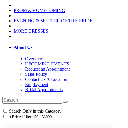
PROM & HOMECOMING
EVENING & MOTHER OF THE BRIDE
MORE DRESSES
About Us
Overview
UPCOMING EVENTS
Request an Appointment
Sales Policy
Contact Us & Location
Employment
Bridal Appointments
Search Only in this Category
+
Price Filter: