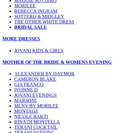
MAGGIE SOTTERO
MORILEE
REBECCA INGRAM
SOTTERO & MIDGLEY
THE OTHER WHITE DRESS
BRIDAL SALE
MORE DRESSES
JOVANI KIDS & GIRLS
MOTHER OF THE BRIDE & WOMENS EVENING
ALEXANDER BY DAYMOR
CAMERON BLAKE
GIA FRANCO
IVONNE D
JOVANI EVENINGS
MARSONI
MLNY BY MORILEE
MONTAGE
NICOLE BAKTI
RINA DI MONTELLA
TERANI COCKTAIL
TERANI EVENING