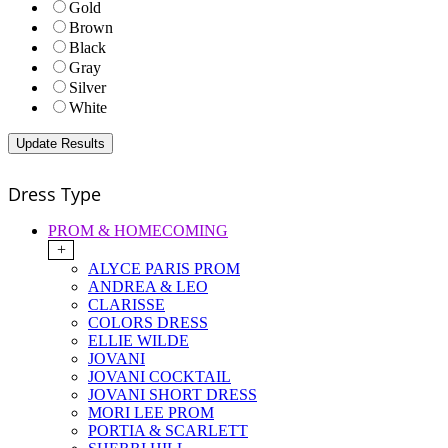
Gold
Brown
Black
Gray
Silver
White
Dress Type
PROM & HOMECOMING
+
ALYCE PARIS PROM
ANDREA & LEO
CLARISSE
COLORS DRESS
ELLIE WILDE
JOVANI
JOVANI COCKTAIL
JOVANI SHORT DRESS
MORI LEE PROM
PORTIA & SCARLETT