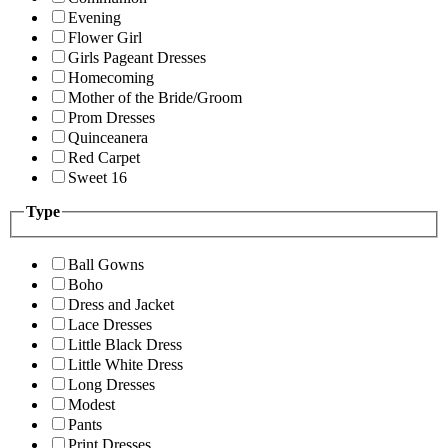
Evening
Flower Girl
Girls Pageant Dresses
Homecoming
Mother of the Bride/Groom
Prom Dresses
Quinceanera
Red Carpet
Sweet 16
Type
Ball Gowns
Boho
Dress and Jacket
Lace Dresses
Little Black Dress
Little White Dress
Long Dresses
Modest
Pants
Print Dresses