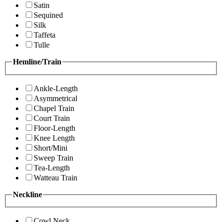
Satin
Sequined
Silk
Taffeta
Tulle
Hemline/Train
Ankle-Length
Asymmetrical
Chapel Train
Court Train
Floor-Length
Knee Length
Short/Mini
Sweep Train
Tea-Length
Watteau Train
Neckline
Cowl Neck