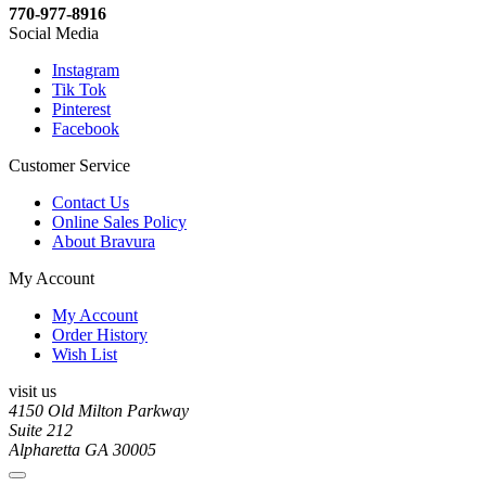
770-977-8916
Social Media
Instagram
Tik Tok
Pinterest
Facebook
Customer Service
Contact Us
Online Sales Policy
About Bravura
My Account
My Account
Order History
Wish List
visit us
4150 Old Milton Parkway
Suite 212
Alpharetta GA 30005