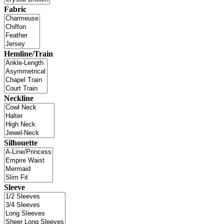
Fabric
Hemline/Train
Neckline
Silhouette
Sleeve