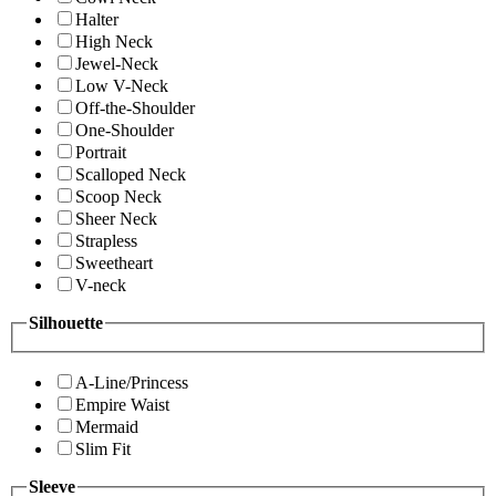
Halter
High Neck
Jewel-Neck
Low V-Neck
Off-the-Shoulder
One-Shoulder
Portrait
Scalloped Neck
Scoop Neck
Sheer Neck
Strapless
Sweetheart
V-neck
Silhouette
A-Line/Princess
Empire Waist
Mermaid
Slim Fit
Sleeve