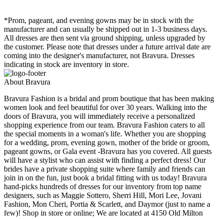
*Prom, pageant, and evening gowns may be in stock with the
manufacturer and can usually be shipped out in 1-3 business days.
All dresses are then sent via ground shipping, unless upgraded by
the customer. Please note that dresses under a future arrival date are
coming into the designer's manufacturer, not Bravura. Dresses
indicating in stock are inventory in store.
About Bravura
Bravura Fashion is a bridal and prom boutique that has been making
women look and feel beautiful for over 30 years. Walking into the
doors of Bravura, you will immediately receive a personalized
shopping experience from our team. Bravura Fashion caters to all
the special moments in a woman's life. Whether you are shopping
for a wedding, prom, evening gown, mother of the bride or groom,
pageant gowns, or Gala event -Bravura has you covered. All guests
will have a stylist who can assist with finding a perfect dress! Our
brides have a private shopping suite where family and friends can
join in on the fun, just book a bridal fitting with us today! Bravura
hand-picks hundreds of dresses for our inventory from top name
designers, such as Maggie Sottero, Sherri Hill, Mori Lee, Jovani
Fashion, Mon Cheri, Portia & Scarlett, and Daymor (just to name a
few)! Shop in store or online; We are located at 4150 Old Milton