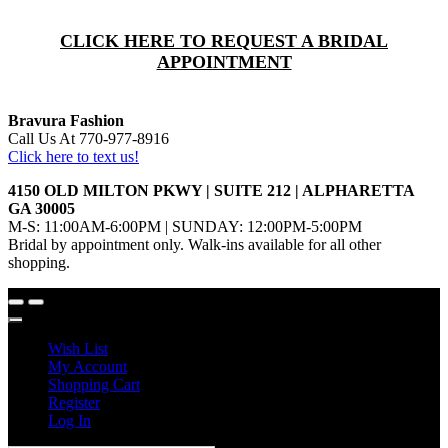
CLICK HERE TO REQUEST A BRIDAL
APPOINTMENT
Bravura Fashion
Call Us At 770-977-8916
Click here to text us!
4150 OLD MILTON PKWY | SUITE 212 | ALPHARETTA
GA 30005
M-S: 11:00AM-6:00PM | SUNDAY: 12:00PM-5:00PM
Bridal by appointment only. Walk-ins available for all other
shopping.
Wish List
My Account
Shopping Cart
Register
Log In