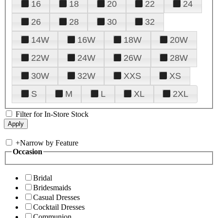
16
18
20
22
24
26
28
30
32
14W
16W
18W
20W
22W
24W
26W
28W
30W
32W
XXS
XS
S
M
L
XL
2XL
Filter for In-Store Stock
+
Narrow by Feature
Occasion
Bridal
Bridesmaids
Casual Dresses
Cocktail Dresses
Communion