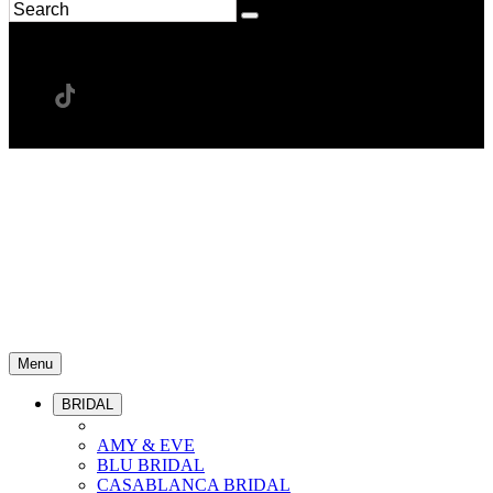
Menu
BRIDAL
AMY & EVE
BLU BRIDAL
CASABLANCA BRIDAL