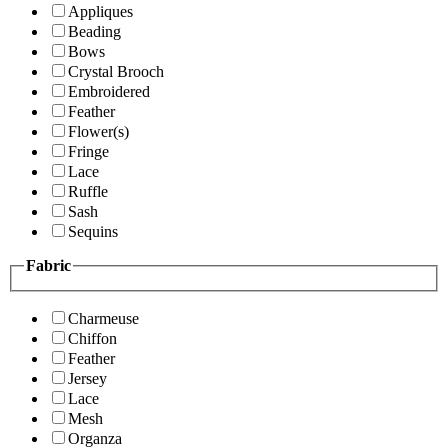
Appliques
Beading
Bows
Crystal Brooch
Embroidered
Feather
Flower(s)
Fringe
Lace
Ruffle
Sash
Sequins
Fabric
Charmeuse
Chiffon
Feather
Jersey
Lace
Mesh
Organza