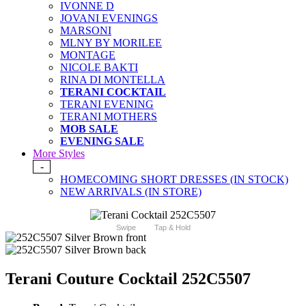
IVONNE D
JOVANI EVENINGS
MARSONI
MLNY BY MORILEE
MONTAGE
NICOLE BAKTI
RINA DI MONTELLA
TERANI COCKTAIL
TERANI EVENING
TERANI MOTHERS
MOB SALE
EVENING SALE
More Styles
-
HOMECOMING SHORT DRESSES (IN STOCK)
NEW ARRIVALS (IN STORE)
Swipe
Tap & Hold
Terani Couture Cocktail 252C5507