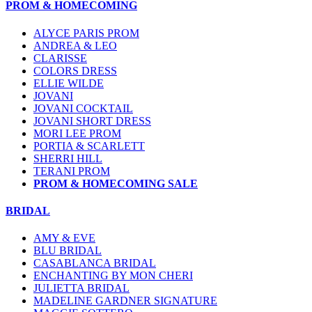
PROM & HOMECOMING
ALYCE PARIS PROM
ANDREA & LEO
CLARISSE
COLORS DRESS
ELLIE WILDE
JOVANI
JOVANI COCKTAIL
JOVANI SHORT DRESS
MORI LEE PROM
PORTIA & SCARLETT
SHERRI HILL
TERANI PROM
PROM & HOMECOMING SALE
BRIDAL
AMY & EVE
BLU BRIDAL
CASABLANCA BRIDAL
ENCHANTING BY MON CHERI
JULIETTA BRIDAL
MADELINE GARDNER SIGNATURE