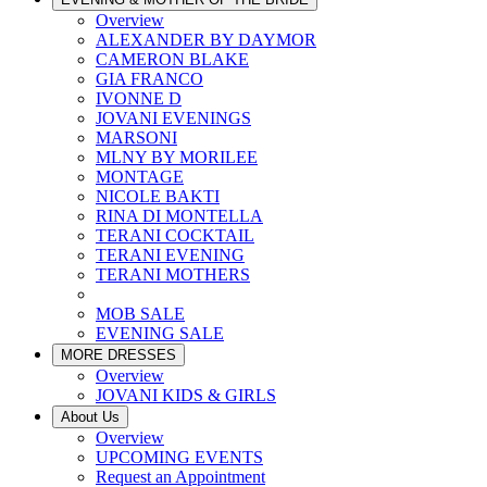
Overview
ALEXANDER BY DAYMOR
CAMERON BLAKE
GIA FRANCO
IVONNE D
JOVANI EVENINGS
MARSONI
MLNY BY MORILEE
MONTAGE
NICOLE BAKTI
RINA DI MONTELLA
TERANI COCKTAIL
TERANI EVENING
TERANI MOTHERS
MOB SALE
EVENING SALE
MORE DRESSES
Overview
JOVANI KIDS & GIRLS
About Us
Overview
UPCOMING EVENTS
Request an Appointment