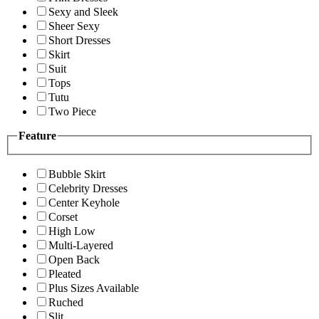
Sexy and Sleek
Sheer Sexy
Short Dresses
Skirt
Suit
Tops
Tutu
Two Piece
Feature
Bubble Skirt
Celebrity Dresses
Center Keyhole
Corset
High Low
Multi-Layered
Open Back
Pleated
Plus Sizes Available
Ruched
Slit