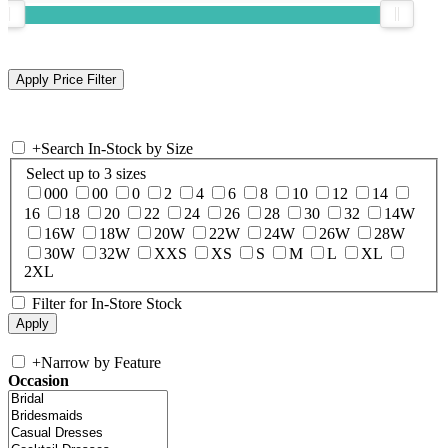
+
Search In-Stock by Size
Select up to 3 sizes
000
00
0
2
4
6
8
10
12
14
16
18
20
22
24
26
28
30
32
14W
16W
18W
20W
22W
24W
26W
28W
30W
32W
XXS
XS
S
M
L
XL
2XL
Filter for In-Store Stock
+
Narrow by Feature
Occasion