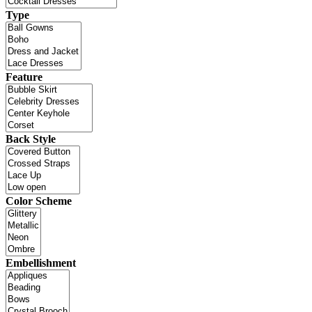
Type
Feature
Back Style
Color Scheme
Embellishment