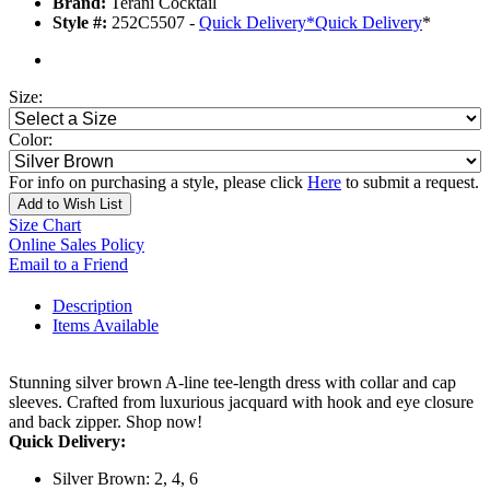
Brand:
Terani Cocktail
Style #:
252C5507 -
Quick Delivery
*
Quick Delivery
*
Size:
Color:
For info on purchasing a style, please click
Here
to submit a request.
Add to Wish List
Size Chart
Online Sales Policy
Email to a Friend
Description
Items Available
Stunning silver brown A-line tee-length dress with collar and cap
sleeves. Crafted from luxurious jacquard with hook and eye closure
and back zipper. Shop now!
Quick Delivery:
Silver Brown: 2, 4, 6