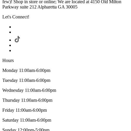
few)! Shop in store or online; We are located at 4150 Old Milton
Parkway suite 212 Alpharetta GA 30005
Let's Connect!
Hours
Monday 11:00am-6:00pm
Tuesday 11:00am-6:00pm
Wednesday 11:00am-6:00pm
Thursday 11:00am-6:00pm
Friday 11:00am-6:00pm
Saturday 11:00am-6:00pm
Sunday 12:00pm-5:00pm