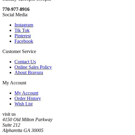
770-977-8916
Social Media
Instagram
Tik Tok
Pinterest
Facebook
Customer Service
Contact Us
Online Sales Policy
About Bravura
My Account
My Account
Order History
Wish List
visit us
4150 Old Milton Parkway
Suite 212
Alpharetta GA 30005