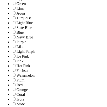
Green
Lime
Aqua
Turquoise
Light Blue
Slate Blue
Blue
Navy Blue
Purple
Lilac
Light Purple
Ice Pink
Pink
Hot Pink
Fuchsia
Watermelon
Plum
Red
Orange
Coral
Ivory
Nude