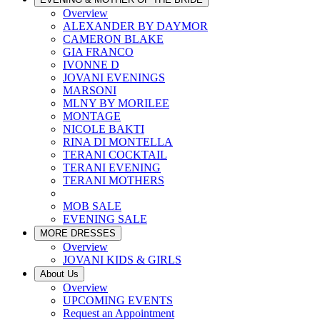
Overview
ALEXANDER BY DAYMOR
CAMERON BLAKE
GIA FRANCO
IVONNE D
JOVANI EVENINGS
MARSONI
MLNY BY MORILEE
MONTAGE
NICOLE BAKTI
RINA DI MONTELLA
TERANI COCKTAIL
TERANI EVENING
TERANI MOTHERS
MOB SALE
EVENING SALE
MORE DRESSES
Overview
JOVANI KIDS & GIRLS
About Us
Overview
UPCOMING EVENTS
Request an Appointment