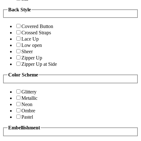
Back Style
Covered Button
Crossed Straps
Lace Up
Low open
Sheer
Zipper Up
Zipper Up at Side
Color Scheme
Glittery
Metallic
Neon
Ombre
Pastel
Embellishment