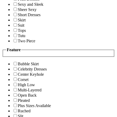
Sexy and Sleek
Sheer Sexy
Short Dresses
Skirt
Suit
Tops
Tutu
Two Piece
Feature
Bubble Skirt
Celebrity Dresses
Center Keyhole
Corset
High Low
Multi-Layered
Open Back
Pleated
Plus Sizes Available
Ruched
Slit