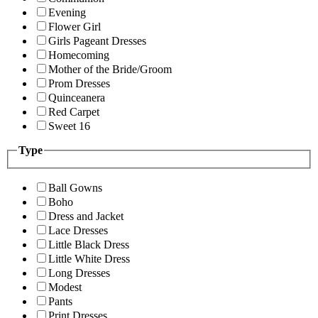
Evening
Flower Girl
Girls Pageant Dresses
Homecoming
Mother of the Bride/Groom
Prom Dresses
Quinceanera
Red Carpet
Sweet 16
Type
Ball Gowns
Boho
Dress and Jacket
Lace Dresses
Little Black Dress
Little White Dress
Long Dresses
Modest
Pants
Print Dresses