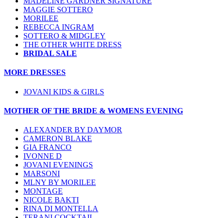
MADELINE GARDNER SIGNATURE
MAGGIE SOTTERO
MORILEE
REBECCA INGRAM
SOTTERO & MIDGLEY
THE OTHER WHITE DRESS
BRIDAL SALE
MORE DRESSES
JOVANI KIDS & GIRLS
MOTHER OF THE BRIDE & WOMENS EVENING
ALEXANDER BY DAYMOR
CAMERON BLAKE
GIA FRANCO
IVONNE D
JOVANI EVENINGS
MARSONI
MLNY BY MORILEE
MONTAGE
NICOLE BAKTI
RINA DI MONTELLA
TERANI COCKTAIL