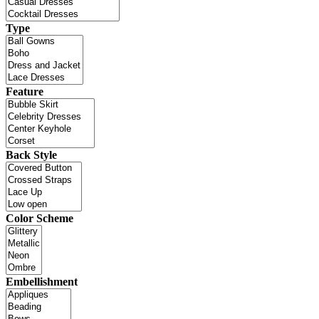
Type
Feature
Back Style
Color Scheme
Embellishment