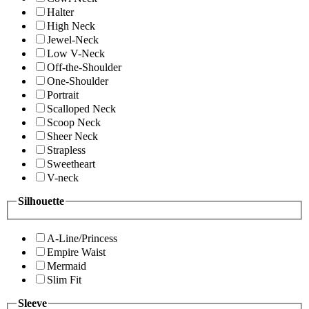
Halter
High Neck
Jewel-Neck
Low V-Neck
Off-the-Shoulder
One-Shoulder
Portrait
Scalloped Neck
Scoop Neck
Sheer Neck
Strapless
Sweetheart
V-neck
Silhouette
A-Line/Princess
Empire Waist
Mermaid
Slim Fit
Sleeve