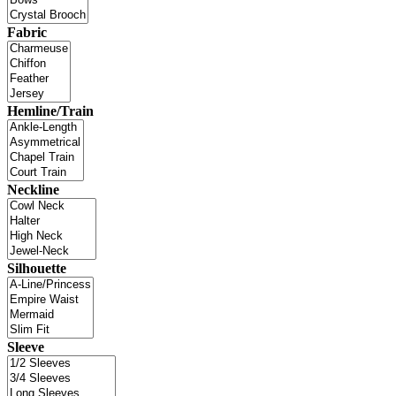
Fabric
Hemline/Train
Neckline
Silhouette
Sleeve