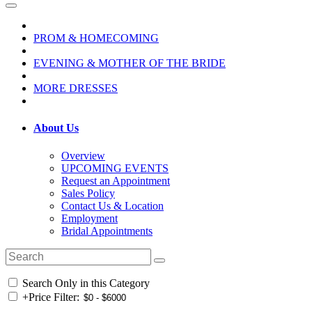
PROM & HOMECOMING
EVENING & MOTHER OF THE BRIDE
MORE DRESSES
About Us
Overview
UPCOMING EVENTS
Request an Appointment
Sales Policy
Contact Us & Location
Employment
Bridal Appointments
Search Only in this Category
+
Price Filter: