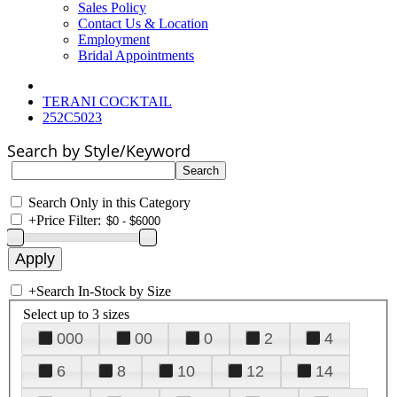
Sales Policy
Contact Us & Location
Employment
Bridal Appointments
TERANI COCKTAIL
252C5023
Search by Style/Keyword
Search Only in this Category
+
Price Filter:
+
Search In-Stock by Size
Select up to 3 sizes
000
00
0
2
4
6
8
10
12
14