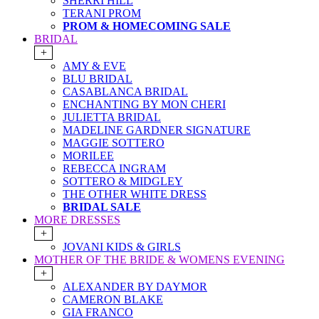
SHERRI HILL
TERANI PROM
PROM & HOMECOMING SALE
BRIDAL
+
AMY & EVE
BLU BRIDAL
CASABLANCA BRIDAL
ENCHANTING BY MON CHERI
JULIETTA BRIDAL
MADELINE GARDNER SIGNATURE
MAGGIE SOTTERO
MORILEE
REBECCA INGRAM
SOTTERO & MIDGLEY
THE OTHER WHITE DRESS
BRIDAL SALE
MORE DRESSES
+
JOVANI KIDS & GIRLS
MOTHER OF THE BRIDE & WOMENS EVENING
+
ALEXANDER BY DAYMOR
CAMERON BLAKE
GIA FRANCO