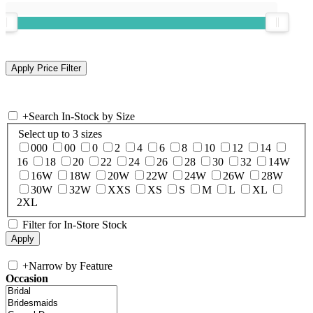
+
Search In-Stock by Size
Select up to 3 sizes
000
00
0
2
4
6
8
10
12
14
16
18
20
22
24
26
28
30
32
14W
16W
18W
20W
22W
24W
26W
28W
30W
32W
XXS
XS
S
M
L
XL
2XL
Filter for In-Store Stock
+
Narrow by Feature
Occasion