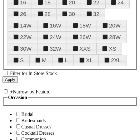
16
18
20
22
24
26
28
30
32
14W
16W
18W
20W
22W
24W
26W
28W
30W
32W
XXS
XS
S
M
L
XL
2XL
Filter for In-Store Stock
+
Narrow by Feature
Occasion
Bridal
Bridesmaids
Casual Dresses
Cocktail Dresses
Communion