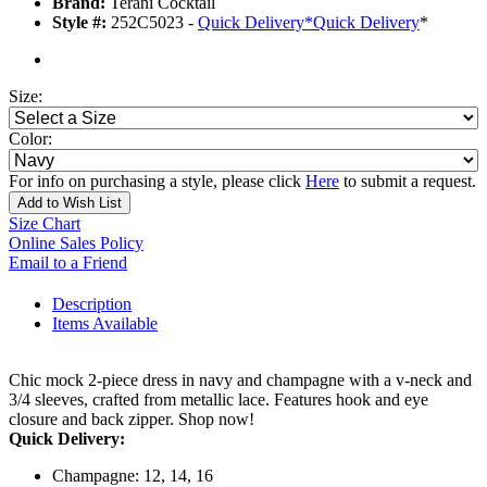
Brand:
Terani Cocktail
Style #:
252C5023 -
Quick Delivery
*
Quick Delivery
*
Size:
Color:
For info on purchasing a style, please click
Here
to submit a request.
Add to Wish List
Size Chart
Online Sales Policy
Email to a Friend
Description
Items Available
Chic mock 2-piece dress in navy and champagne with a v-neck and
3/4 sleeves, crafted from metallic lace. Features hook and eye
closure and back zipper. Shop now!
Quick Delivery:
Champagne: 12, 14, 16