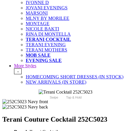
IVONNE D
JOVANI EVENINGS
MARSONI
MLNY BY MORILEE
MONTAGE
NICOLE BAKTI
RINA DI MONTELLA
TERANI COCKTAIL
TERANI EVENING
TERANI MOTHERS
MOB SALE
EVENING SALE
More Styles
-
HOMECOMING SHORT DRESSES (IN STOCK)
NEW ARRIVALS (IN STORE)
Swipe
Tap & Hold
Terani Couture Cocktail 252C5023