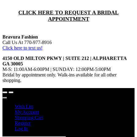
CLICK HERE TO REQUEST A BRIDAL
APPOINTMENT
Bravura Fashion
Call Us At 770-977-8916
Click here to text us!
4150 OLD MILTON PKWY | SUITE 212 | ALPHARETTA
GA 30005
M-S: 11:00AM-6:00PM | SUNDAY: 12:00PM-5:00PM
Bridal by appointment only. Walk-ins available for all other
shopping.
Wish List
My Account
Shopping Cart
Register
Log In