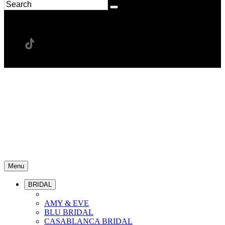
Menu
BRIDAL
AMY & EVE
BLU BRIDAL
CASABLANCA BRIDAL