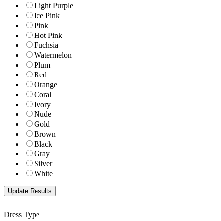
Light Purple
Ice Pink
Pink
Hot Pink
Fuchsia
Watermelon
Plum
Red
Orange
Coral
Ivory
Nude
Gold
Brown
Black
Gray
Silver
White
Dress Type