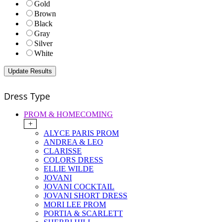
Gold
Brown
Black
Gray
Silver
White
Dress Type
PROM & HOMECOMING
+
ALYCE PARIS PROM
ANDREA & LEO
CLARISSE
COLORS DRESS
ELLIE WILDE
JOVANI
JOVANI COCKTAIL
JOVANI SHORT DRESS
MORI LEE PROM
PORTIA & SCARLETT