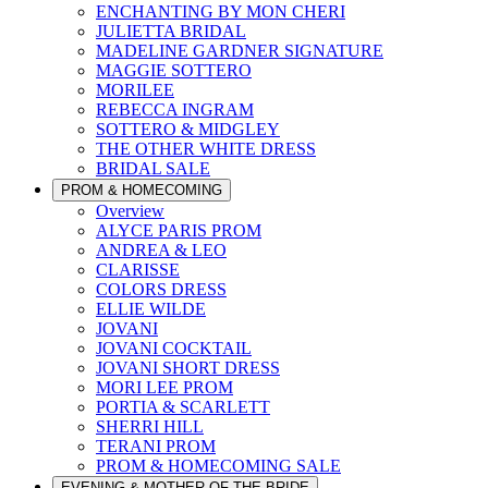
ENCHANTING BY MON CHERI
JULIETTA BRIDAL
MADELINE GARDNER SIGNATURE
MAGGIE SOTTERO
MORILEE
REBECCA INGRAM
SOTTERO & MIDGLEY
THE OTHER WHITE DRESS
BRIDAL SALE
PROM & HOMECOMING
Overview
ALYCE PARIS PROM
ANDREA & LEO
CLARISSE
COLORS DRESS
ELLIE WILDE
JOVANI
JOVANI COCKTAIL
JOVANI SHORT DRESS
MORI LEE PROM
PORTIA & SCARLETT
SHERRI HILL
TERANI PROM
PROM & HOMECOMING SALE
EVENING & MOTHER OF THE BRIDE