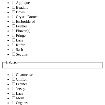
Appliques
Beading
Bows
Crystal Brooch
Embroidered
Feather
Flower(s)
Fringe
Lace
Ruffle
Sash
Sequins
Fabric
Charmeuse
Chiffon
Feather
Jersey
Lace
Mesh
Organza