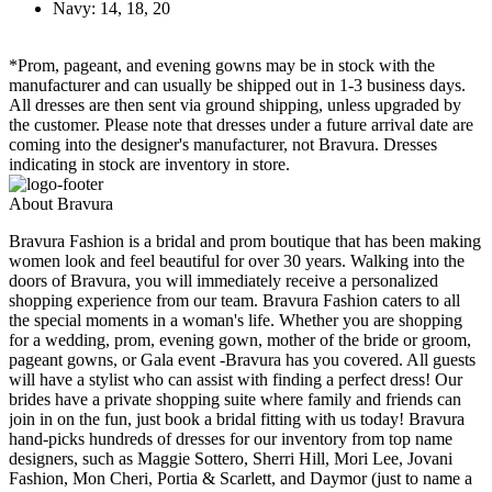
Navy: 14, 18, 20
*Prom, pageant, and evening gowns may be in stock with the
manufacturer and can usually be shipped out in 1-3 business days.
All dresses are then sent via ground shipping, unless upgraded by
the customer. Please note that dresses under a future arrival date are
coming into the designer's manufacturer, not Bravura. Dresses
indicating in stock are inventory in store.
About Bravura
Bravura Fashion is a bridal and prom boutique that has been making
women look and feel beautiful for over 30 years. Walking into the
doors of Bravura, you will immediately receive a personalized
shopping experience from our team. Bravura Fashion caters to all
the special moments in a woman's life. Whether you are shopping
for a wedding, prom, evening gown, mother of the bride or groom,
pageant gowns, or Gala event -Bravura has you covered. All guests
will have a stylist who can assist with finding a perfect dress! Our
brides have a private shopping suite where family and friends can
join in on the fun, just book a bridal fitting with us today! Bravura
hand-picks hundreds of dresses for our inventory from top name
designers, such as Maggie Sottero, Sherri Hill, Mori Lee, Jovani
Fashion, Mon Cheri, Portia & Scarlett, and Daymor (just to name a