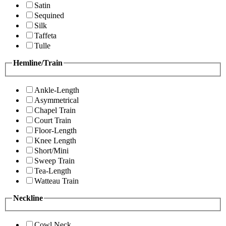
Satin
Sequined
Silk
Taffeta
Tulle
Hemline/Train
Ankle-Length
Asymmetrical
Chapel Train
Court Train
Floor-Length
Knee Length
Short/Mini
Sweep Train
Tea-Length
Watteau Train
Neckline
Cowl Neck