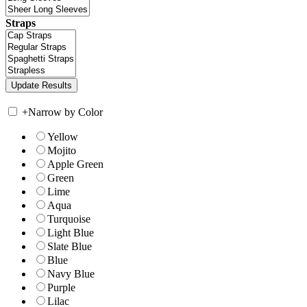
Straps
+
Narrow by Color
Yellow
Mojito
Apple Green
Green
Lime
Aqua
Turquoise
Light Blue
Slate Blue
Blue
Navy Blue
Purple
Lilac