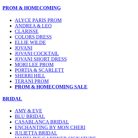
PROM & HOMECOMING
ALYCE PARIS PROM
ANDREA & LEO
CLARISSE
COLORS DRESS
ELLIE WILDE
JOVANI
JOVANI COCKTAIL
JOVANI SHORT DRESS
MORI LEE PROM
PORTIA & SCARLETT
SHERRI HILL
TERANI PROM
PROM & HOMECOMING SALE
BRIDAL
AMY & EVE
BLU BRIDAL
CASABLANCA BRIDAL
ENCHANTING BY MON CHERI
JULIETTA BRIDAL