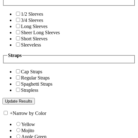
1/2 Sleeves
3/4 Sleeves
Long Sleeves
Sheer Long Sleeves
Short Sleeves
Sleeveless
Straps
Cap Straps
Regular Straps
Spaghetti Straps
Strapless
+
Narrow by Color
Yellow
Mojito
Apple Green