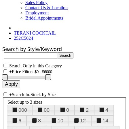
Sales Policy
Contact Us & Location
Employment
Bridal Appointments
TERANI COCKTAIL
252C5024
Search by Style/Keyword
Search Only in this Category
+
Price Filter:
+
Search In-Stock by Size
Select up to 3 sizes
000
00
0
2
4
6
8
10
12
14