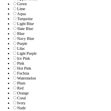
Green
Lime
Aqua
Turquoise
Light Blue
Slate Blue
Blue
Navy Blue
Purple
Lilac
Light Purple
Ice Pink
Pink
Hot Pink
Fuchsia
Watermelon
Plum
Red
Orange
Coral
Ivory
Nude