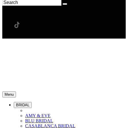
Menu
BRIDAL
AMY & EVE
BLU BRIDAL
CASABLANCA BRIDAL