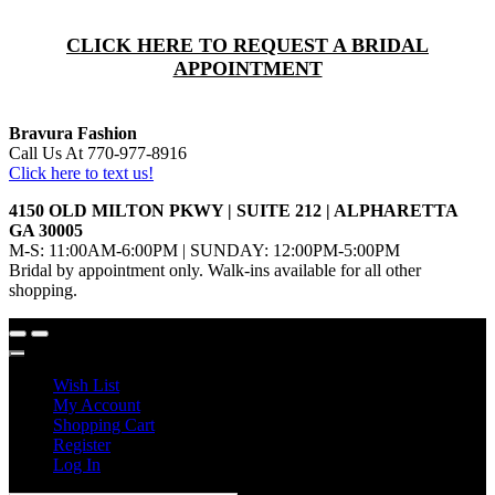
CLICK HERE TO REQUEST A BRIDAL
APPOINTMENT
Bravura Fashion
Call Us At 770-977-8916
Click here to text us!
4150 OLD MILTON PKWY | SUITE 212 | ALPHARETTA
GA 30005
M-S: 11:00AM-6:00PM | SUNDAY: 12:00PM-5:00PM
Bridal by appointment only. Walk-ins available for all other
shopping.
Wish List
My Account
Shopping Cart
Register
Log In