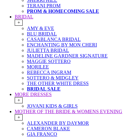
SHERRI HILL
TERANI PROM
PROM & HOMECOMING SALE
BRIDAL
+
AMY & EVE
BLU BRIDAL
CASABLANCA BRIDAL
ENCHANTING BY MON CHERI
JULIETTA BRIDAL
MADELINE GARDNER SIGNATURE
MAGGIE SOTTERO
MORILEE
REBECCA INGRAM
SOTTERO & MIDGLEY
THE OTHER WHITE DRESS
BRIDAL SALE
MORE DRESSES
+
JOVANI KIDS & GIRLS
MOTHER OF THE BRIDE & WOMENS EVENING
+
ALEXANDER BY DAYMOR
CAMERON BLAKE
GIA FRANCO