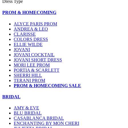
Dress Type
PROM & HOMECOMING
ALYCE PARIS PROM
ANDREA & LEO
CLARISSE
COLORS DRESS
ELLIE WILDE
JOVANI
JOVANI COCKTAIL
JOVANI SHORT DRESS
MORI LEE PROM
PORTIA & SCARLETT
SHERRI HILL
TERANI PROM
PROM & HOMECOMING SALE
BRIDAL
AMY & EVE
BLU BRIDAL
CASABLANCA BRIDAL
ENCHANTING BY MON CHERI