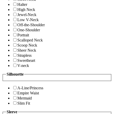
Halter
High Neck
Jewel-Neck
Low V-Neck
Off-the-Shoulder
One-Shoulder
Portrait
Scalloped Neck
Scoop Neck
Sheer Neck
Strapless
Sweetheart
V-neck
Silhouette
A-Line/Princess
Empire Waist
Mermaid
Slim Fit
Sleeve