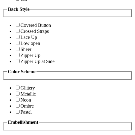
Back Style
Covered Button
Crossed Straps
Lace Up
Low open
Sheer
Zipper Up
Zipper Up at Side
Color Scheme
Glittery
Metallic
Neon
Ombre
Pastel
Embellishment