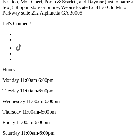
Fashion, Mon Cheri, Portia & Scarlett, and Daymor (just to name a
few)! Shop in store or online; We are located at 4150 Old Milton
Parkway suite 212 Alpharetta GA 30005
Let's Connect!
Hours
Monday 11:00am-6:00pm
Tuesday 11:00am-6:00pm
Wednesday 11:00am-6:00pm
Thursday 11:00am-6:00pm
Friday 11:00am-6:00pm
Saturday 11:00am-6:00pm