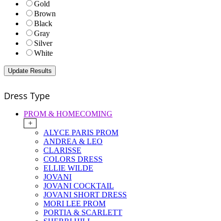
Gold
Brown
Black
Gray
Silver
White
Dress Type
PROM & HOMECOMING
+
ALYCE PARIS PROM
ANDREA & LEO
CLARISSE
COLORS DRESS
ELLIE WILDE
JOVANI
JOVANI COCKTAIL
JOVANI SHORT DRESS
MORI LEE PROM
PORTIA & SCARLETT