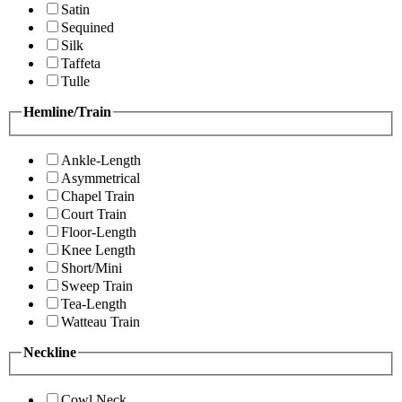
Satin
Sequined
Silk
Taffeta
Tulle
Hemline/Train
Ankle-Length
Asymmetrical
Chapel Train
Court Train
Floor-Length
Knee Length
Short/Mini
Sweep Train
Tea-Length
Watteau Train
Neckline
Cowl Neck