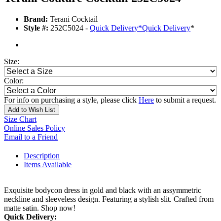
Brand:
Terani Cocktail
Style #:
252C5024 -
Quick Delivery
*
Quick Delivery
*
Size:
Color:
For info on purchasing a style, please click
Here
to submit a request.
Add to Wish List
Size Chart
Online Sales Policy
Email to a Friend
Description
Items Available
Exquisite bodycon dress in gold and black with an assymmetric
neckline and sleeveless design. Featuring a stylish slit. Crafted from
matte satin. Shop now!
Quick Delivery: