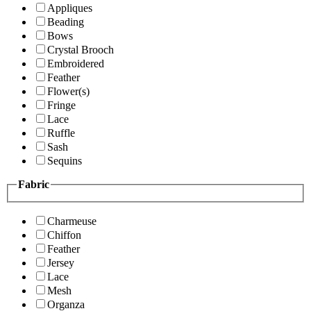
Appliques
Beading
Bows
Crystal Brooch
Embroidered
Feather
Flower(s)
Fringe
Lace
Ruffle
Sash
Sequins
Fabric
Charmeuse
Chiffon
Feather
Jersey
Lace
Mesh
Organza