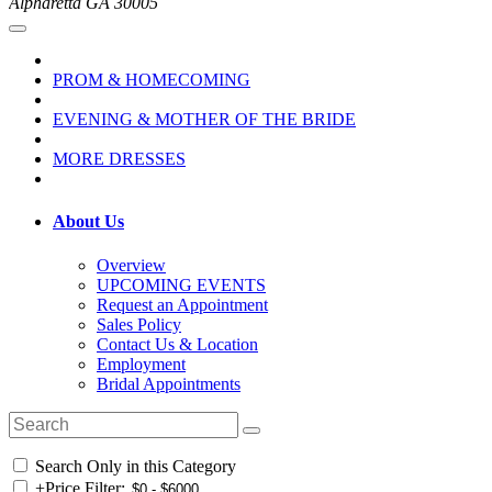
Alpharetta GA 30005
PROM & HOMECOMING
EVENING & MOTHER OF THE BRIDE
MORE DRESSES
About Us
Overview
UPCOMING EVENTS
Request an Appointment
Sales Policy
Contact Us & Location
Employment
Bridal Appointments
Search Only in this Category
+
Price Filter: