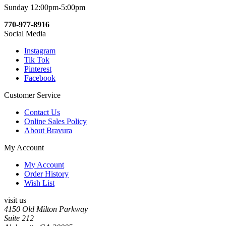
Sunday 12:00pm-5:00pm
770-977-8916
Social Media
Instagram
Tik Tok
Pinterest
Facebook
Customer Service
Contact Us
Online Sales Policy
About Bravura
My Account
My Account
Order History
Wish List
visit us
4150 Old Milton Parkway
Suite 212