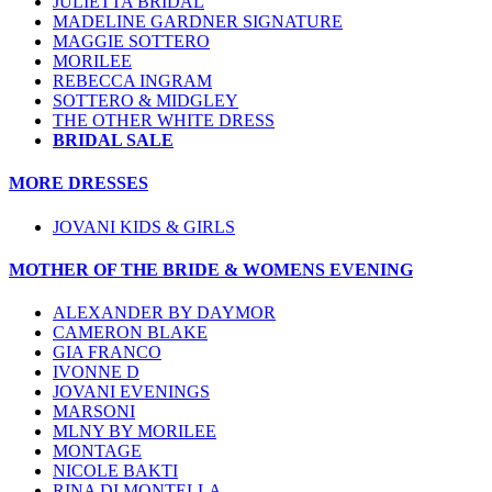
JULIETTA BRIDAL
MADELINE GARDNER SIGNATURE
MAGGIE SOTTERO
MORILEE
REBECCA INGRAM
SOTTERO & MIDGLEY
THE OTHER WHITE DRESS
BRIDAL SALE
MORE DRESSES
JOVANI KIDS & GIRLS
MOTHER OF THE BRIDE & WOMENS EVENING
ALEXANDER BY DAYMOR
CAMERON BLAKE
GIA FRANCO
IVONNE D
JOVANI EVENINGS
MARSONI
MLNY BY MORILEE
MONTAGE
NICOLE BAKTI
RINA DI MONTELLA