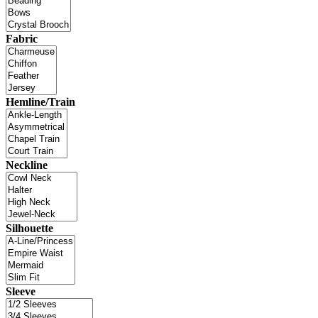
Fabric
Hemline/Train
Neckline
Silhouette
Sleeve