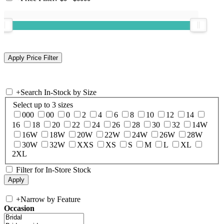
+
Search In-Stock by Size
Select up to 3 sizes
000
00
0
2
4
6
8
10
12
14
16
18
20
22
24
26
28
30
32
14W
16W
18W
20W
22W
24W
26W
28W
30W
32W
XXS
XS
S
M
L
XL
2XL
Filter for In-Store Stock
+
Narrow by Feature
Occasion