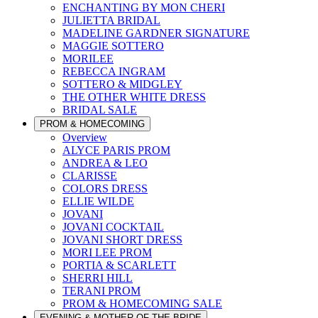
ENCHANTING BY MON CHERI
JULIETTA BRIDAL
MADELINE GARDNER SIGNATURE
MAGGIE SOTTERO
MORILEE
REBECCA INGRAM
SOTTERO & MIDGLEY
THE OTHER WHITE DRESS
BRIDAL SALE
PROM & HOMECOMING
Overview
ALYCE PARIS PROM
ANDREA & LEO
CLARISSE
COLORS DRESS
ELLIE WILDE
JOVANI
JOVANI COCKTAIL
JOVANI SHORT DRESS
MORI LEE PROM
PORTIA & SCARLETT
SHERRI HILL
TERANI PROM
PROM & HOMECOMING SALE
EVENING & MOTHER OF THE BRIDE