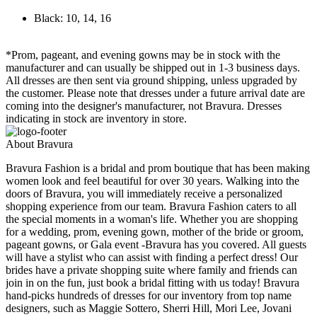
Black: 10, 14, 16
*Prom, pageant, and evening gowns may be in stock with the
manufacturer and can usually be shipped out in 1-3 business days.
All dresses are then sent via ground shipping, unless upgraded by
the customer. Please note that dresses under a future arrival date are
coming into the designer's manufacturer, not Bravura. Dresses
indicating in stock are inventory in store.
About Bravura
Bravura Fashion is a bridal and prom boutique that has been making
women look and feel beautiful for over 30 years. Walking into the
doors of Bravura, you will immediately receive a personalized
shopping experience from our team. Bravura Fashion caters to all
the special moments in a woman's life. Whether you are shopping
for a wedding, prom, evening gown, mother of the bride or groom,
pageant gowns, or Gala event -Bravura has you covered. All guests
will have a stylist who can assist with finding a perfect dress! Our
brides have a private shopping suite where family and friends can
join in on the fun, just book a bridal fitting with us today! Bravura
hand-picks hundreds of dresses for our inventory from top name
designers, such as Maggie Sottero, Sherri Hill, Mori Lee, Jovani