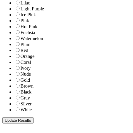
Lilac
Light Purple
Ice Pink
Pink
Hot Pink
Fuchsia
Watermelon
Plum
Red
Orange
Coral
Ivory
Nude
Gold
Brown
Black
Gray
Silver
White