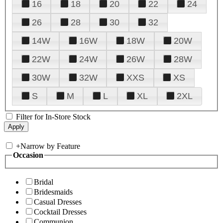
16
18
20
22
24
26
28
30
32
14W
16W
18W
20W
22W
24W
26W
28W
30W
32W
XXS
XS
S
M
L
XL
2XL
Filter for In-Store Stock
+
Narrow by Feature
Occasion
Bridal
Bridesmaids
Casual Dresses
Cocktail Dresses
Communion