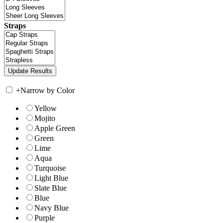
Straps
+
Narrow by Color
Yellow
Mojito
Apple Green
Green
Lime
Aqua
Turquoise
Light Blue
Slate Blue
Blue
Navy Blue
Purple