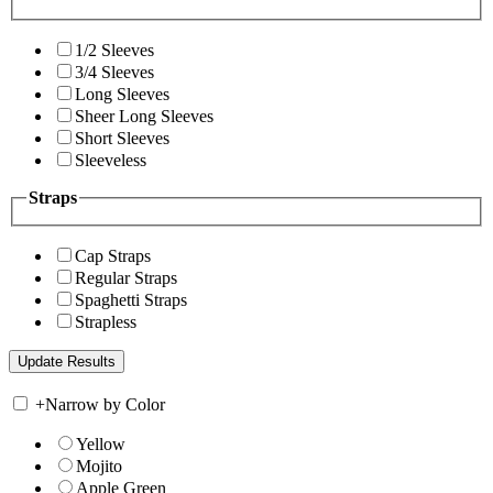
1/2 Sleeves
3/4 Sleeves
Long Sleeves
Sheer Long Sleeves
Short Sleeves
Sleeveless
Straps
Cap Straps
Regular Straps
Spaghetti Straps
Strapless
+
Narrow by Color
Yellow
Mojito
Apple Green