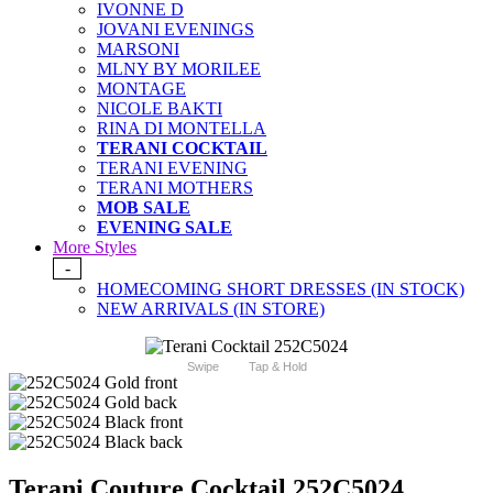
IVONNE D
JOVANI EVENINGS
MARSONI
MLNY BY MORILEE
MONTAGE
NICOLE BAKTI
RINA DI MONTELLA
TERANI COCKTAIL
TERANI EVENING
TERANI MOTHERS
MOB SALE
EVENING SALE
More Styles
-
HOMECOMING SHORT DRESSES (IN STOCK)
NEW ARRIVALS (IN STORE)
Swipe
Tap & Hold
Terani Couture Cocktail 252C5024