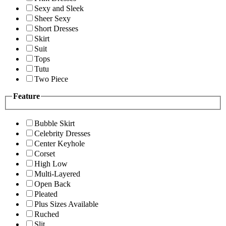
Sexy and Sleek
Sheer Sexy
Short Dresses
Skirt
Suit
Tops
Tutu
Two Piece
Feature
Bubble Skirt
Celebrity Dresses
Center Keyhole
Corset
High Low
Multi-Layered
Open Back
Pleated
Plus Sizes Available
Ruched
Slit