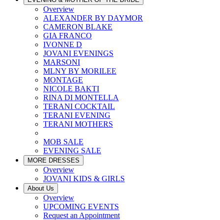
Overview
ALEXANDER BY DAYMOR
CAMERON BLAKE
GIA FRANCO
IVONNE D
JOVANI EVENINGS
MARSONI
MLNY BY MORILEE
MONTAGE
NICOLE BAKTI
RINA DI MONTELLA
TERANI COCKTAIL
TERANI EVENING
TERANI MOTHERS
MOB SALE
EVENING SALE
MORE DRESSES
Overview
JOVANI KIDS & GIRLS
About Us
Overview
UPCOMING EVENTS
Request an Appointment