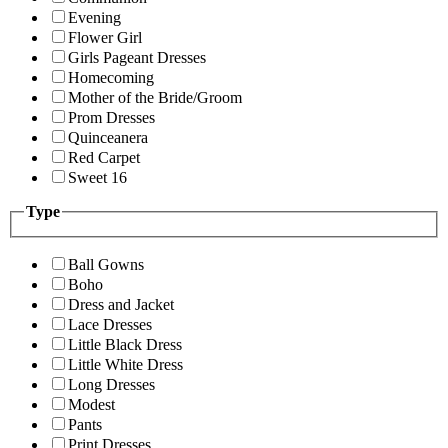
Evening
Flower Girl
Girls Pageant Dresses
Homecoming
Mother of the Bride/Groom
Prom Dresses
Quinceanera
Red Carpet
Sweet 16
Type
Ball Gowns
Boho
Dress and Jacket
Lace Dresses
Little Black Dress
Little White Dress
Long Dresses
Modest
Pants
Print Dresses