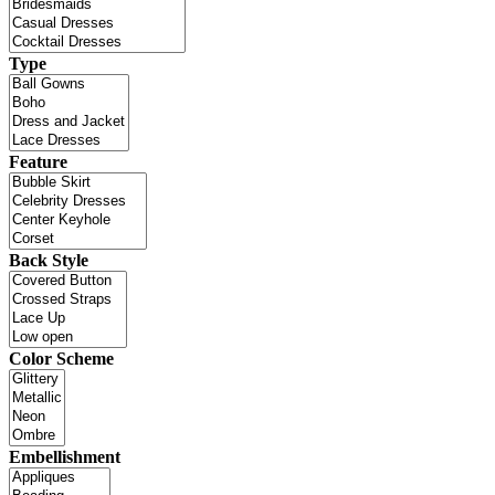
Type
Feature
Back Style
Color Scheme
Embellishment