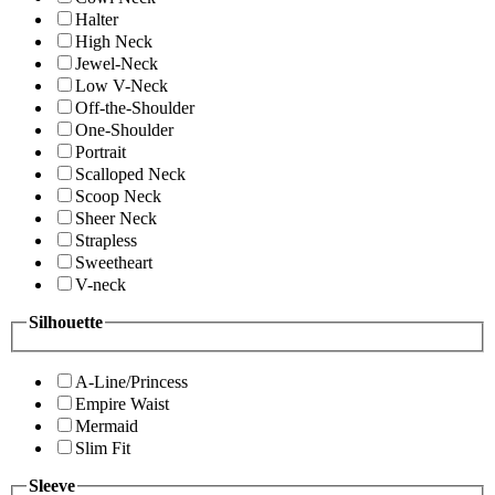
Halter
High Neck
Jewel-Neck
Low V-Neck
Off-the-Shoulder
One-Shoulder
Portrait
Scalloped Neck
Scoop Neck
Sheer Neck
Strapless
Sweetheart
V-neck
Silhouette
A-Line/Princess
Empire Waist
Mermaid
Slim Fit
Sleeve