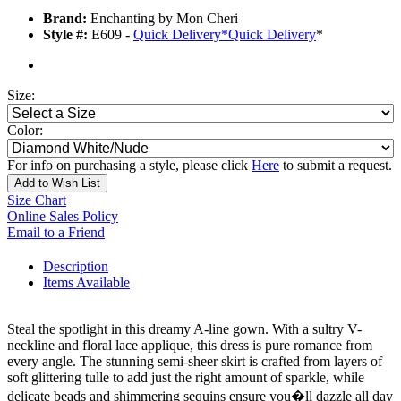
Brand:
Enchanting by Mon Cheri
Style #:
E609 -
Quick Delivery
*
Quick Delivery
*
Size:
Color:
For info on purchasing a style, please click
Here
to submit a request.
Add to Wish List
Size Chart
Online Sales Policy
Email to a Friend
Description
Items Available
Steal the spotlight in this dreamy A-line gown. With a sultry V-
neckline and floral lace applique, this dress is pure romance from
every angle. The stunning semi-sheer skirt is crafted from layers of
soft glittering tulle to add just the right amount of sparkle, while
delicate beads and shimmering sequins ensure you�ll dazzle all day