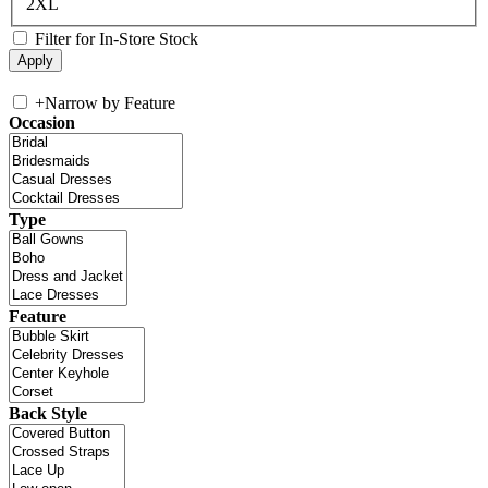
2XL
Filter for In-Store Stock
+
Narrow by Feature
Occasion
Type
Feature
Back Style