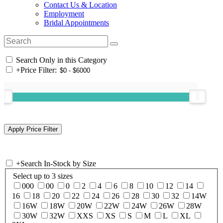
Contact Us & Location
Employment
Bridal Appointments
Search Only in this Category
+
Price Filter:
+
Search In-Stock by Size
Select up to 3 sizes
000
00
0
2
4
6
8
10
12
14
16
18
20
22
24
26
28
30
32
14W
16W
18W
20W
22W
24W
26W
28W
30W
32W
XXS
XS
S
M
L
XL