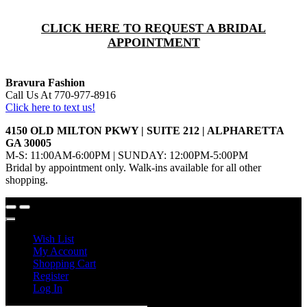
CLICK HERE TO REQUEST A BRIDAL
APPOINTMENT
Bravura Fashion
Call Us At 770-977-8916
Click here to text us!
4150 OLD MILTON PKWY | SUITE 212 | ALPHARETTA
GA 30005
M-S: 11:00AM-6:00PM | SUNDAY: 12:00PM-5:00PM
Bridal by appointment only. Walk-ins available for all other
shopping.
Wish List
My Account
Shopping Cart
Register
Log In