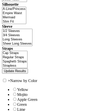
Silhouette
Sleeve
Straps
+
Narrow by Color
Yellow
Mojito
Apple Green
Green
Lime