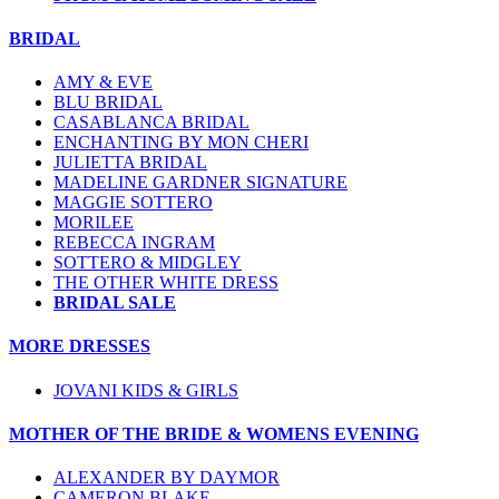
BRIDAL
AMY & EVE
BLU BRIDAL
CASABLANCA BRIDAL
ENCHANTING BY MON CHERI
JULIETTA BRIDAL
MADELINE GARDNER SIGNATURE
MAGGIE SOTTERO
MORILEE
REBECCA INGRAM
SOTTERO & MIDGLEY
THE OTHER WHITE DRESS
BRIDAL SALE
MORE DRESSES
JOVANI KIDS & GIRLS
MOTHER OF THE BRIDE & WOMENS EVENING
ALEXANDER BY DAYMOR
CAMERON BLAKE