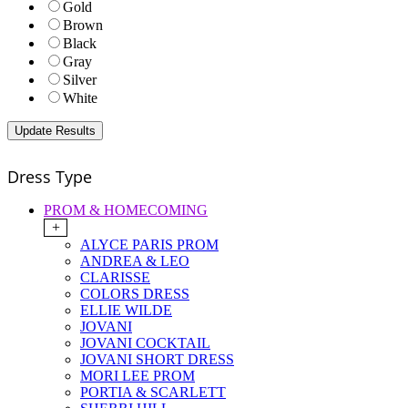
Gold
Brown
Black
Gray
Silver
White
Dress Type
PROM & HOMECOMING
+
ALYCE PARIS PROM
ANDREA & LEO
CLARISSE
COLORS DRESS
ELLIE WILDE
JOVANI
JOVANI COCKTAIL
JOVANI SHORT DRESS
MORI LEE PROM
PORTIA & SCARLETT