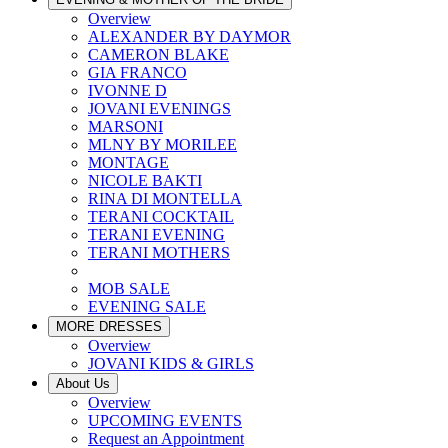
Overview
ALEXANDER BY DAYMOR
CAMERON BLAKE
GIA FRANCO
IVONNE D
JOVANI EVENINGS
MARSONI
MLNY BY MORILEE
MONTAGE
NICOLE BAKTI
RINA DI MONTELLA
TERANI COCKTAIL
TERANI EVENING
TERANI MOTHERS
MOB SALE
EVENING SALE
MORE DRESSES
Overview
JOVANI KIDS & GIRLS
About Us
Overview
UPCOMING EVENTS
Request an Appointment