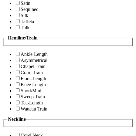
Satin
Sequined
Silk
Taffeta
Tulle
Hemline/Train
Ankle-Length
Asymmetrical
Chapel Train
Court Train
Floor-Length
Knee Length
Short/Mini
Sweep Train
Tea-Length
Watteau Train
Neckline
Cowl Neck