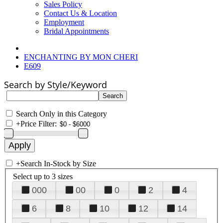
Sales Policy
Contact Us & Location
Employment
Bridal Appointments
ENCHANTING BY MON CHERI
E609
Search by Style/Keyword
Search Only in this Category
+
Price Filter:
+
Search In-Stock by Size
Select up to 3 sizes
000
00
0
2
4
6
8
10
12
14