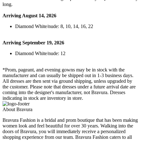
long.
Arriving August 14, 2026
Diamond White/nude: 8, 10, 14, 16, 22
Arriving September 19, 2026
Diamond White/nude: 12
*Prom, pageant, and evening gowns may be in stock with the
manufacturer and can usually be shipped out in 1-3 business days.
All dresses are then sent via ground shipping, unless upgraded by
the customer. Please note that dresses under a future arrival date are
coming into the designer's manufacturer, not Bravura. Dresses
indicating in stock are inventory in store.
About Bravura
Bravura Fashion is a bridal and prom boutique that has been making
women look and feel beautiful for over 30 years. Walking into the
doors of Bravura, you will immediately receive a personalized
shopping experience from our team. Bravura Fashion caters to all