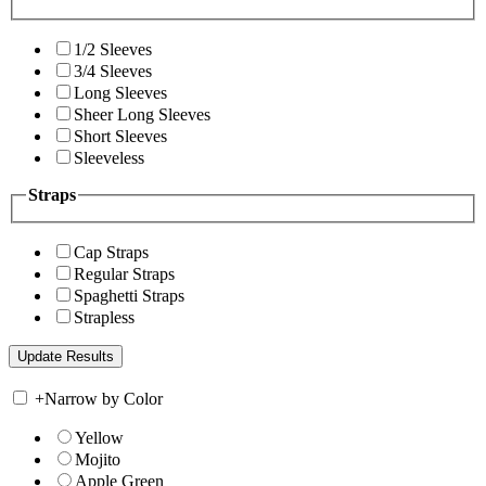
1/2 Sleeves
3/4 Sleeves
Long Sleeves
Sheer Long Sleeves
Short Sleeves
Sleeveless
Straps
Cap Straps
Regular Straps
Spaghetti Straps
Strapless
+
Narrow by Color
Yellow
Mojito
Apple Green