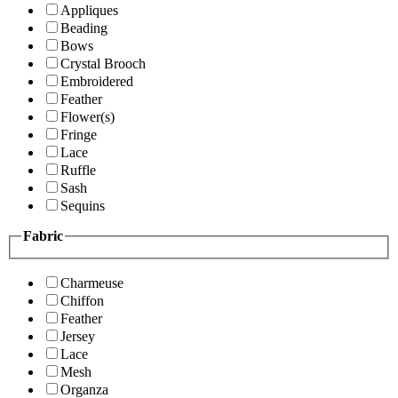
Appliques
Beading
Bows
Crystal Brooch
Embroidered
Feather
Flower(s)
Fringe
Lace
Ruffle
Sash
Sequins
Fabric
Charmeuse
Chiffon
Feather
Jersey
Lace
Mesh
Organza