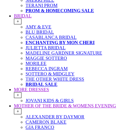
SHERRI HILL
TERANI PROM
PROM & HOMECOMING SALE
BRIDAL
+
AMY & EVE
BLU BRIDAL
CASABLANCA BRIDAL
ENCHANTING BY MON CHERI
JULIETTA BRIDAL
MADELINE GARDNER SIGNATURE
MAGGIE SOTTERO
MORILEE
REBECCA INGRAM
SOTTERO & MIDGLEY
THE OTHER WHITE DRESS
BRIDAL SALE
MORE DRESSES
+
JOVANI KIDS & GIRLS
MOTHER OF THE BRIDE & WOMENS EVENING
+
ALEXANDER BY DAYMOR
CAMERON BLAKE
GIA FRANCO