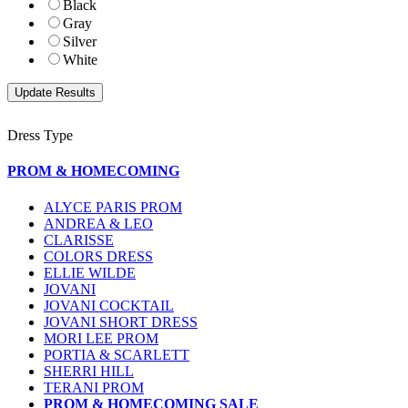
Black
Gray
Silver
White
Dress Type
PROM & HOMECOMING
ALYCE PARIS PROM
ANDREA & LEO
CLARISSE
COLORS DRESS
ELLIE WILDE
JOVANI
JOVANI COCKTAIL
JOVANI SHORT DRESS
MORI LEE PROM
PORTIA & SCARLETT
SHERRI HILL
TERANI PROM
PROM & HOMECOMING SALE