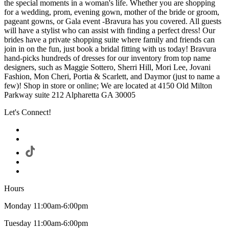
the special moments in a woman's life. Whether you are shopping
for a wedding, prom, evening gown, mother of the bride or groom,
pageant gowns, or Gala event -Bravura has you covered. All guests
will have a stylist who can assist with finding a perfect dress! Our
brides have a private shopping suite where family and friends can
join in on the fun, just book a bridal fitting with us today! Bravura
hand-picks hundreds of dresses for our inventory from top name
designers, such as Maggie Sottero, Sherri Hill, Mori Lee, Jovani
Fashion, Mon Cheri, Portia & Scarlett, and Daymor (just to name a
few)! Shop in store or online; We are located at 4150 Old Milton
Parkway suite 212 Alpharetta GA 30005
Let's Connect!
Hours
Monday 11:00am-6:00pm
Tuesday 11:00am-6:00pm