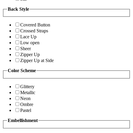
Back Style
Covered Button
Crossed Straps
Lace Up
Low open
Sheer
Zipper Up
Zipper Up at Side
Color Scheme
Glittery
Metallic
Neon
Ombre
Pastel
Embellishment