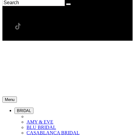
Menu
BRIDAL
AMY & EVE
BLU BRIDAL
CASABLANCA BRIDAL