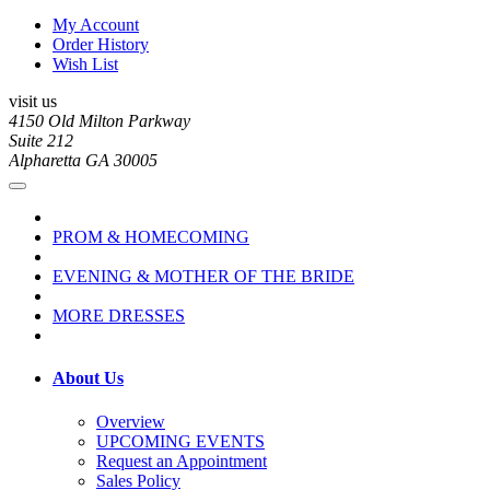
My Account
Order History
Wish List
visit us
4150 Old Milton Parkway
Suite 212
Alpharetta GA 30005
PROM & HOMECOMING
EVENING & MOTHER OF THE BRIDE
MORE DRESSES
About Us
Overview
UPCOMING EVENTS
Request an Appointment
Sales Policy