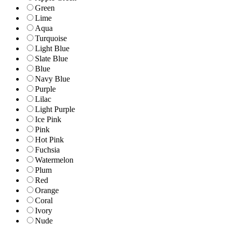
Green
Lime
Aqua
Turquoise
Light Blue
Slate Blue
Blue
Navy Blue
Purple
Lilac
Light Purple
Ice Pink
Pink
Hot Pink
Fuchsia
Watermelon
Plum
Red
Orange
Coral
Ivory
Nude