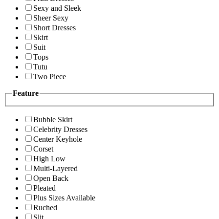
Sexy and Sleek
Sheer Sexy
Short Dresses
Skirt
Suit
Tops
Tutu
Two Piece
Feature
Bubble Skirt
Celebrity Dresses
Center Keyhole
Corset
High Low
Multi-Layered
Open Back
Pleated
Plus Sizes Available
Ruched
Slit