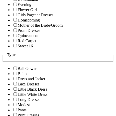
Evening
Flower Girl
Girls Pageant Dresses
Homecoming
Mother of the Bride/Groom
Prom Dresses
Quinceanera
Red Carpet
Sweet 16
Type
Ball Gowns
Boho
Dress and Jacket
Lace Dresses
Little Black Dress
Little White Dress
Long Dresses
Modest
Pants
Print Dresses