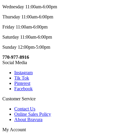
Wednesday 11:00am-6:00pm
Thursday 11:00am-6:00pm
Friday 11:00am-6:00pm
Saturday 11:00am-6:00pm
Sunday 12:00pm-5:00pm
770-977-8916
Social Media
Instagram
Tik Tok
Pinterest
Facebook
Customer Service
Contact Us
Online Sales Policy
About Bravura
My Account