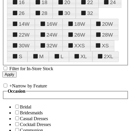
16
18
20
22
24
26
28
30
32
14W
16W
18W
20W
22W
24W
26W
28W
30W
32W
XXS
XS
S
M
L
XL
2XL
Filter for In-Store Stock
+
Narrow by Feature
Occasion
Bridal
Bridesmaids
Casual Dresses
Cocktail Dresses
Communion