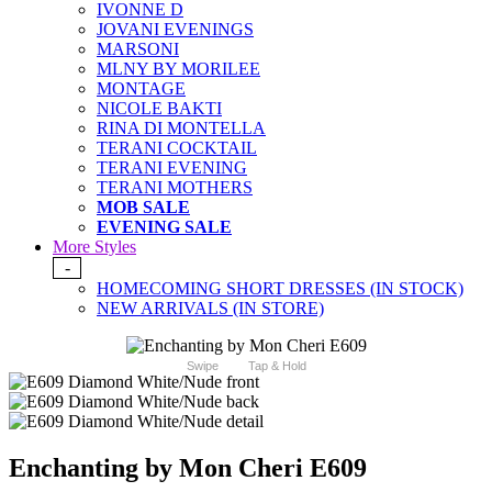
IVONNE D
JOVANI EVENINGS
MARSONI
MLNY BY MORILEE
MONTAGE
NICOLE BAKTI
RINA DI MONTELLA
TERANI COCKTAIL
TERANI EVENING
TERANI MOTHERS
MOB SALE
EVENING SALE
More Styles
-
HOMECOMING SHORT DRESSES (IN STOCK)
NEW ARRIVALS (IN STORE)
Swipe
Tap & Hold
Enchanting by Mon Cheri E609