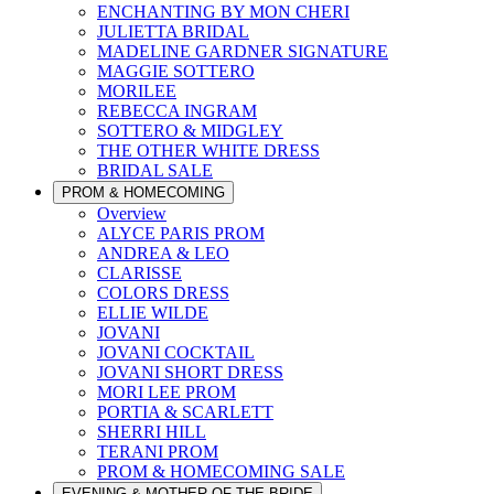
ENCHANTING BY MON CHERI
JULIETTA BRIDAL
MADELINE GARDNER SIGNATURE
MAGGIE SOTTERO
MORILEE
REBECCA INGRAM
SOTTERO & MIDGLEY
THE OTHER WHITE DRESS
BRIDAL SALE
PROM & HOMECOMING
Overview
ALYCE PARIS PROM
ANDREA & LEO
CLARISSE
COLORS DRESS
ELLIE WILDE
JOVANI
JOVANI COCKTAIL
JOVANI SHORT DRESS
MORI LEE PROM
PORTIA & SCARLETT
SHERRI HILL
TERANI PROM
PROM & HOMECOMING SALE
EVENING & MOTHER OF THE BRIDE