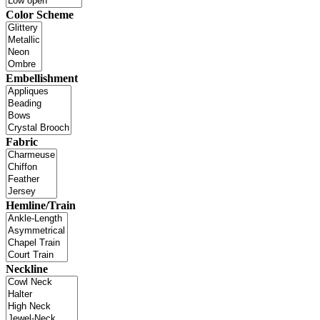
Color Scheme
Embellishment
Fabric
Hemline/Train
Neckline