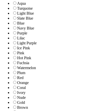
Aqua
Turquoise
Light Blue
Slate Blue
Blue
Navy Blue
Purple
Lilac
Light Purple
Ice Pink
Pink
Hot Pink
Fuchsia
Watermelon
Plum
Red
Orange
Coral
Ivory
Nude
Gold
Brown