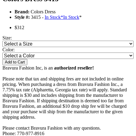
Brand:
Colors Dress
Style #:
3415 -
In Stock
*
In Stock
*
$312
Size:
Color:
Add to Cart
Bravura Fashion Inc, is an
authorized reseller!
Please note that tax and shipping fees are not included in online
pricing. When purchasing a dress from Bravura Fashion Inc., a
7.75% tax rate (Alpharetta, Georgia tax rate) will apply. Standard
shipping is $30 and includes shipping from the manufacturer to
Bravura Fashion. If shipping destination is deemed too far from
Bravura Fashion, an additional $10 drop ship fee will be charged
and your purchase will ship from the manufacturer to the given
shipping address.
Please contact Bravura Fashion with any questions.
Phone: 770-977-8916