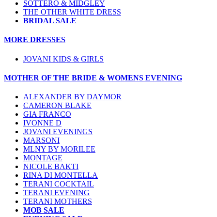
SOTTERO & MIDGLEY
THE OTHER WHITE DRESS
BRIDAL SALE
MORE DRESSES
JOVANI KIDS & GIRLS
MOTHER OF THE BRIDE & WOMENS EVENING
ALEXANDER BY DAYMOR
CAMERON BLAKE
GIA FRANCO
IVONNE D
JOVANI EVENINGS
MARSONI
MLNY BY MORILEE
MONTAGE
NICOLE BAKTI
RINA DI MONTELLA
TERANI COCKTAIL
TERANI EVENING
TERANI MOTHERS
MOB SALE