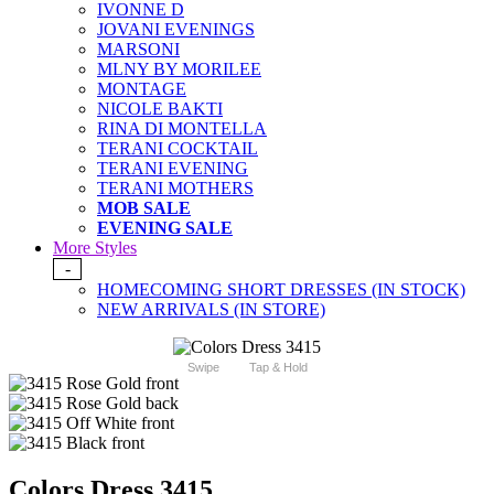
IVONNE D
JOVANI EVENINGS
MARSONI
MLNY BY MORILEE
MONTAGE
NICOLE BAKTI
RINA DI MONTELLA
TERANI COCKTAIL
TERANI EVENING
TERANI MOTHERS
MOB SALE
EVENING SALE
More Styles
-
HOMECOMING SHORT DRESSES (IN STOCK)
NEW ARRIVALS (IN STORE)
Swipe
Tap & Hold
Colors Dress 3415