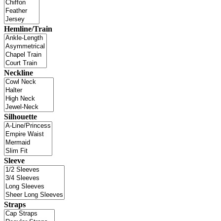
Hemline/Train
Neckline
Silhouette
Sleeve
Straps