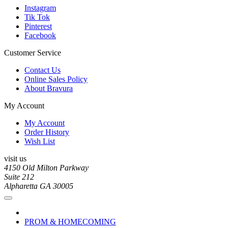
Instagram
Tik Tok
Pinterest
Facebook
Customer Service
Contact Us
Online Sales Policy
About Bravura
My Account
My Account
Order History
Wish List
visit us
4150 Old Milton Parkway
Suite 212
Alpharetta GA 30005
PROM & HOMECOMING