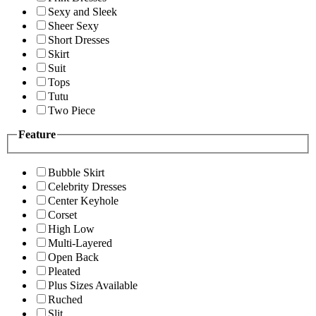
Sexy and Sleek
Sheer Sexy
Short Dresses
Skirt
Suit
Tops
Tutu
Two Piece
Feature
Bubble Skirt
Celebrity Dresses
Center Keyhole
Corset
High Low
Multi-Layered
Open Back
Pleated
Plus Sizes Available
Ruched
Slit