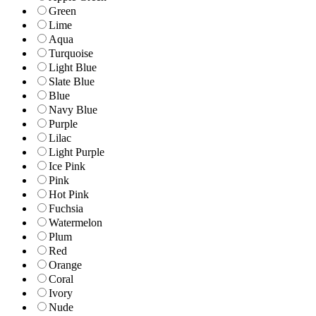
Green
Lime
Aqua
Turquoise
Light Blue
Slate Blue
Blue
Navy Blue
Purple
Lilac
Light Purple
Ice Pink
Pink
Hot Pink
Fuchsia
Watermelon
Plum
Red
Orange
Coral
Ivory
Nude