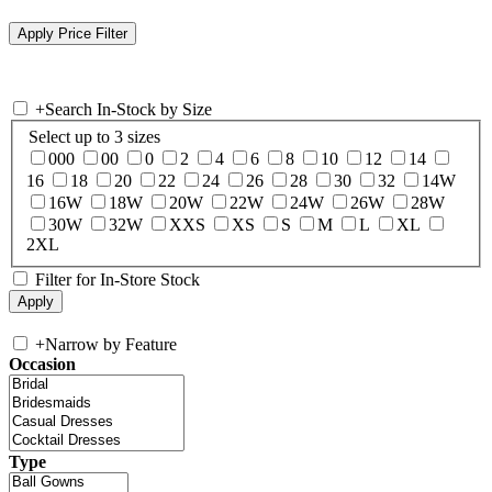
+
Search In-Stock by Size
Select up to 3 sizes
000
00
0
2
4
6
8
10
12
14
16
18
20
22
24
26
28
30
32
14W
16W
18W
20W
22W
24W
26W
28W
30W
32W
XXS
XS
S
M
L
XL
2XL
Filter for In-Store Stock
+
Narrow by Feature
Occasion
Type