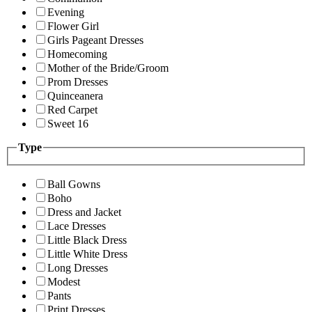
Evening
Flower Girl
Girls Pageant Dresses
Homecoming
Mother of the Bride/Groom
Prom Dresses
Quinceanera
Red Carpet
Sweet 16
Type
Ball Gowns
Boho
Dress and Jacket
Lace Dresses
Little Black Dress
Little White Dress
Long Dresses
Modest
Pants
Print Dresses