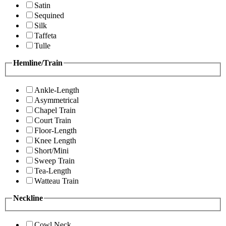
Satin
Sequined
Silk
Taffeta
Tulle
Hemline/Train
Ankle-Length
Asymmetrical
Chapel Train
Court Train
Floor-Length
Knee Length
Short/Mini
Sweep Train
Tea-Length
Watteau Train
Neckline
Cowl Neck