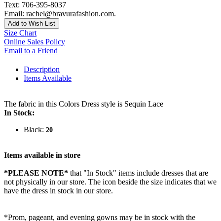
Text: 706-395-8037
Email: rachel@bravurafashion.com.
Add to Wish List
Size Chart
Online Sales Policy
Email to a Friend
Description
Items Available
The fabric in this Colors Dress style is Sequin Lace
In Stock:
Black:
20
Items available in store
*PLEASE NOTE*
that "In Stock" items include dresses that are
not physically in our store. The
icon beside the size indicates that we
have the dress in stock in our store.
*Prom, pageant, and evening gowns may be in stock with the