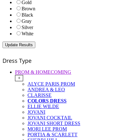
Gold
Brown
Black
Gray
Silver
White
Dress Type
PROM & HOMECOMING
+
ALYCE PARIS PROM
ANDREA & LEO
CLARISSE
COLORS DRESS
ELLIE WILDE
JOVANI
JOVANI COCKTAIL
JOVANI SHORT DRESS
MORI LEE PROM
PORTIA & SCARLETT