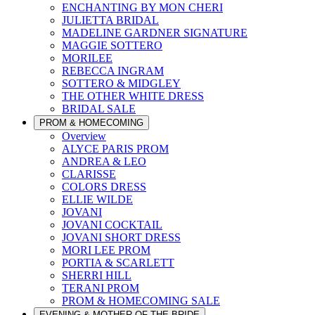
ENCHANTING BY MON CHERI
JULIETTA BRIDAL
MADELINE GARDNER SIGNATURE
MAGGIE SOTTERO
MORILEE
REBECCA INGRAM
SOTTERO & MIDGLEY
THE OTHER WHITE DRESS
BRIDAL SALE
PROM & HOMECOMING
Overview
ALYCE PARIS PROM
ANDREA & LEO
CLARISSE
COLORS DRESS
ELLIE WILDE
JOVANI
JOVANI COCKTAIL
JOVANI SHORT DRESS
MORI LEE PROM
PORTIA & SCARLETT
SHERRI HILL
TERANI PROM
PROM & HOMECOMING SALE
EVENING & MOTHER OF THE BRIDE