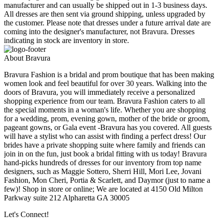
manufacturer and can usually be shipped out in 1-3 business days.
All dresses are then sent via ground shipping, unless upgraded by
the customer. Please note that dresses under a future arrival date are
coming into the designer's manufacturer, not Bravura. Dresses
indicating in stock are inventory in store.
About Bravura
Bravura Fashion is a bridal and prom boutique that has been making
women look and feel beautiful for over 30 years. Walking into the
doors of Bravura, you will immediately receive a personalized
shopping experience from our team. Bravura Fashion caters to all
the special moments in a woman's life. Whether you are shopping
for a wedding, prom, evening gown, mother of the bride or groom,
pageant gowns, or Gala event -Bravura has you covered. All guests
will have a stylist who can assist with finding a perfect dress! Our
brides have a private shopping suite where family and friends can
join in on the fun, just book a bridal fitting with us today! Bravura
hand-picks hundreds of dresses for our inventory from top name
designers, such as Maggie Sottero, Sherri Hill, Mori Lee, Jovani
Fashion, Mon Cheri, Portia & Scarlett, and Daymor (just to name a
few)! Shop in store or online; We are located at 4150 Old Milton
Parkway suite 212 Alpharetta GA 30005
Let's Connect!