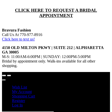
CLICK HERE TO REQUEST A BRIDAL
APPOINTMENT
Bravura Fashion
Call Us At 770-977-8916
Click here to text us!
4150 OLD MILTON PKWY | SUITE 212 | ALPHARETTA
GA 30005
M-S: 11:00AM-6:00PM | SUNDAY: 12:00PM-5:00PM
Bridal by appointment only. Walk-ins available for all other
shopping.
Wish List
My Account
Shopping Cart
Register
Log In