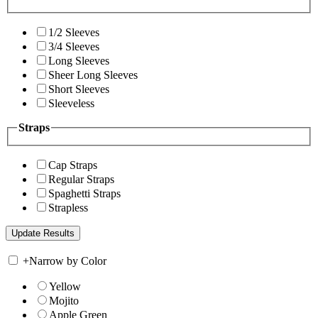
1/2 Sleeves
3/4 Sleeves
Long Sleeves
Sheer Long Sleeves
Short Sleeves
Sleeveless
Straps
Cap Straps
Regular Straps
Spaghetti Straps
Strapless
+
Narrow by Color
Yellow
Mojito
Apple Green