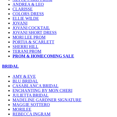
ANDREA & LEO
CLARISSE
COLORS DRESS
ELLIE WILDE
JOVANI
JOVANI COCKTAIL
JOVANI SHORT DRESS
MORI LEE PROM
PORTIA & SCARLETT
SHERRI HILL
TERANI PROM
PROM & HOMECOMING SALE
BRIDAL
AMY & EVE
BLU BRIDAL
CASABLANCA BRIDAL
ENCHANTING BY MON CHERI
JULIETTA BRIDAL
MADELINE GARDNER SIGNATURE
MAGGIE SOTTERO
MORILEE
REBECCA INGRAM