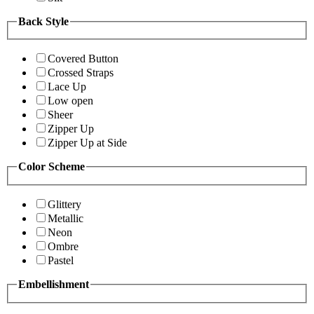
Back Style
Covered Button
Crossed Straps
Lace Up
Low open
Sheer
Zipper Up
Zipper Up at Side
Color Scheme
Glittery
Metallic
Neon
Ombre
Pastel
Embellishment