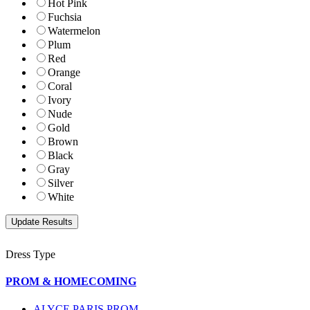
Hot Pink
Fuchsia
Watermelon
Plum
Red
Orange
Coral
Ivory
Nude
Gold
Brown
Black
Gray
Silver
White
Dress Type
PROM & HOMECOMING
ALYCE PARIS PROM