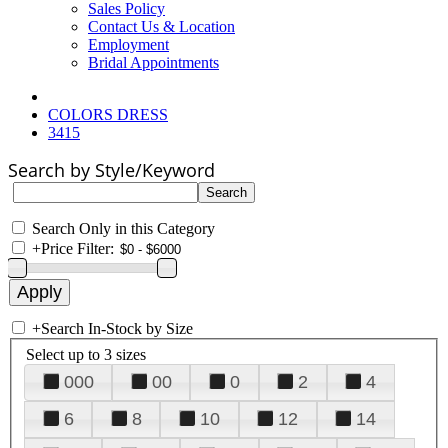
Sales Policy
Contact Us & Location
Employment
Bridal Appointments
COLORS DRESS
3415
Search by Style/Keyword
Search Only in this Category
+
Price Filter:
+
Search In-Stock by Size
Select up to 3 sizes
000
00
0
2
4
6
8
10
12
14