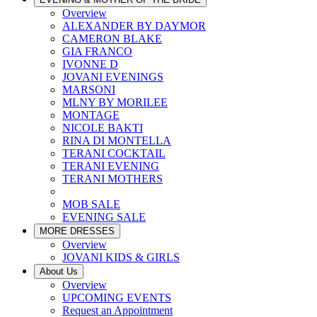
Overview
ALEXANDER BY DAYMOR
CAMERON BLAKE
GIA FRANCO
IVONNE D
JOVANI EVENINGS
MARSONI
MLNY BY MORILEE
MONTAGE
NICOLE BAKTI
RINA DI MONTELLA
TERANI COCKTAIL
TERANI EVENING
TERANI MOTHERS
MOB SALE
EVENING SALE
MORE DRESSES
Overview
JOVANI KIDS & GIRLS
About Us
Overview
UPCOMING EVENTS
Request an Appointment