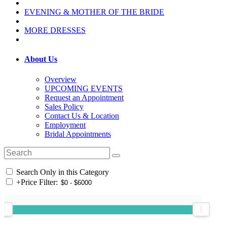
EVENING & MOTHER OF THE BRIDE
MORE DRESSES
About Us
Overview
UPCOMING EVENTS
Request an Appointment
Sales Policy
Contact Us & Location
Employment
Bridal Appointments
Search Only in this Category
+
Price Filter: