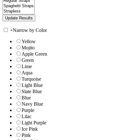
+
Narrow by Color
Yellow
Mojito
Apple Green
Green
Lime
Aqua
Turquoise
Light Blue
Slate Blue
Blue
Navy Blue
Purple
Lilac
Light Purple
Ice Pink
Pink