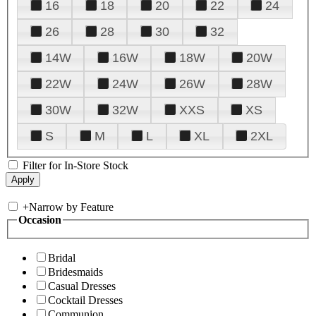
16
18
20
22
24
26
28
30
32
14W
16W
18W
20W
22W
24W
26W
28W
30W
32W
XXS
XS
S
M
L
XL
2XL
Filter for In-Store Stock
+
Narrow by Feature
Occasion
Bridal
Bridesmaids
Casual Dresses
Cocktail Dresses
Communion