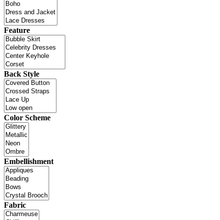
Feature
Back Style
Color Scheme
Embellishment
Fabric