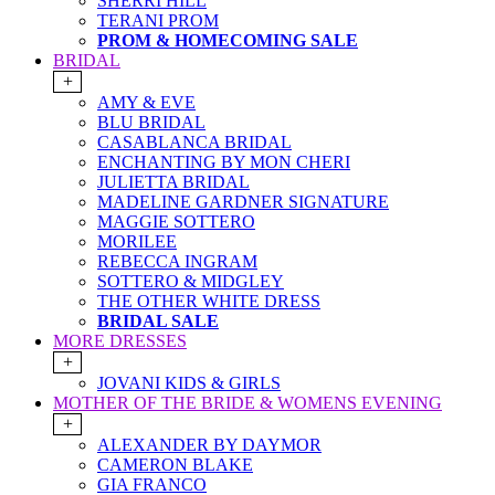
SHERRI HILL
TERANI PROM
PROM & HOMECOMING SALE
BRIDAL
+
AMY & EVE
BLU BRIDAL
CASABLANCA BRIDAL
ENCHANTING BY MON CHERI
JULIETTA BRIDAL
MADELINE GARDNER SIGNATURE
MAGGIE SOTTERO
MORILEE
REBECCA INGRAM
SOTTERO & MIDGLEY
THE OTHER WHITE DRESS
BRIDAL SALE
MORE DRESSES
+
JOVANI KIDS & GIRLS
MOTHER OF THE BRIDE & WOMENS EVENING
+
ALEXANDER BY DAYMOR
CAMERON BLAKE
GIA FRANCO