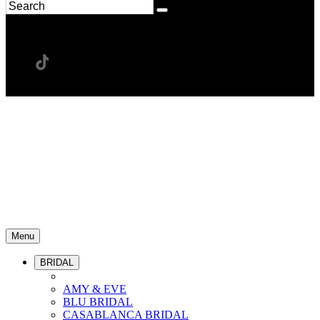
Menu
BRIDAL
AMY & EVE
BLU BRIDAL
CASABLANCA BRIDAL