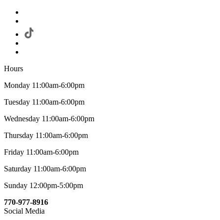
Hours
Monday 11:00am-6:00pm
Tuesday 11:00am-6:00pm
Wednesday 11:00am-6:00pm
Thursday 11:00am-6:00pm
Friday 11:00am-6:00pm
Saturday 11:00am-6:00pm
Sunday 12:00pm-5:00pm
770-977-8916
Social Media