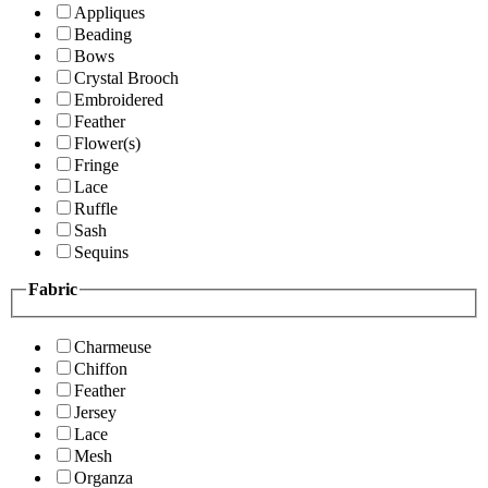
Appliques
Beading
Bows
Crystal Brooch
Embroidered
Feather
Flower(s)
Fringe
Lace
Ruffle
Sash
Sequins
Fabric
Charmeuse
Chiffon
Feather
Jersey
Lace
Mesh
Organza