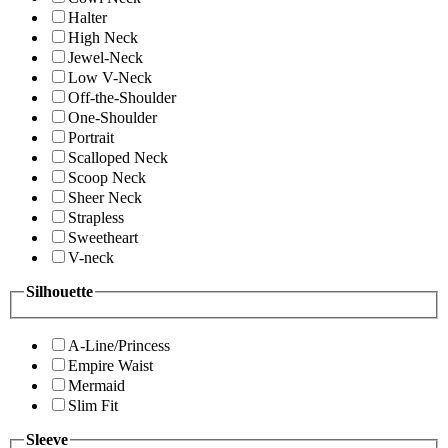
Halter
High Neck
Jewel-Neck
Low V-Neck
Off-the-Shoulder
One-Shoulder
Portrait
Scalloped Neck
Scoop Neck
Sheer Neck
Strapless
Sweetheart
V-neck
Silhouette
A-Line/Princess
Empire Waist
Mermaid
Slim Fit
Sleeve