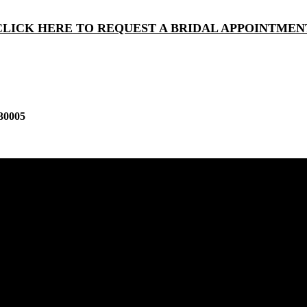
CLICK HERE TO REQUEST A BRIDAL APPOINTMEN
30005