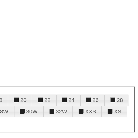
8
20
22
24
26
28
28W
30W
32W
XXS
XS