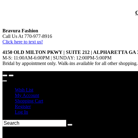
Bravura Fashion
Call Us At 770-977-8916
Click here to text us!
4150 OLD MILTON PKWY | SUITE 212 | ALPHARETTA GA 
M-S: 11:00AM-6:00PM | SUNDAY: 12:00PM-5:00PM
Bridal by appointment only. Walk-ins available for all other shopping.
Wish List
My Account
Shopping Cart
Register
Log In