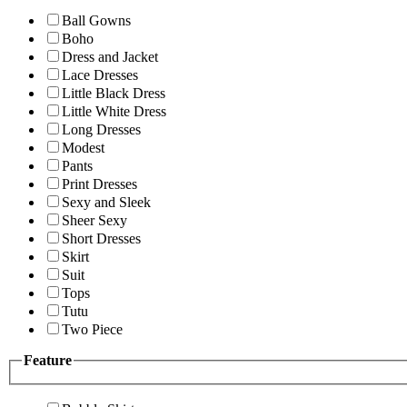
Ball Gowns
Boho
Dress and Jacket
Lace Dresses
Little Black Dress
Little White Dress
Long Dresses
Modest
Pants
Print Dresses
Sexy and Sleek
Sheer Sexy
Short Dresses
Skirt
Suit
Tops
Tutu
Two Piece
Feature