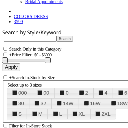
Bridal Appointments
COLORS DRESS
3599
Search by Style/Keyword
Search Only in this Category
+
Price Filter:
+
Search In-Stock by Size
Select up to 3 sizes
000
00
0
2
4
6
30
32
14W
16W
18W
S
M
L
XL
2XL
Filter for In-Store Stock