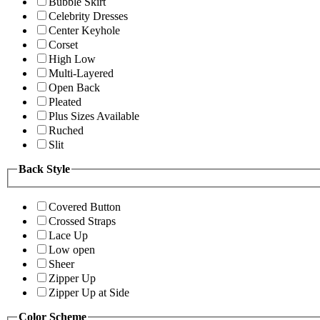
Bubble Skirt
Celebrity Dresses
Center Keyhole
Corset
High Low
Multi-Layered
Open Back
Pleated
Plus Sizes Available
Ruched
Slit
Back Style
Covered Button
Crossed Straps
Lace Up
Low open
Sheer
Zipper Up
Zipper Up at Side
Color Scheme