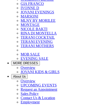
GIA FRANCO
IVONNE D
JOVANI EVENINGS
MARSONI
MLNY BY MORILEE
MONTAGE
NICOLE BAKTI
RINA DI MONTELLA
TERANI COCKTAIL
TERANI EVENING
TERANI MOTHERS
MOB SALE
EVENING SALE
MORE DRESSES
Overview
JOVANI KIDS & GIRLS
About Us
Overview
UPCOMING EVENTS
Request an Appointment
Sales Policy
Contact Us & Location
Employment