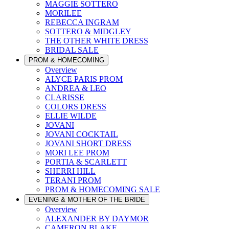
MAGGIE SOTTERO
MORILEE
REBECCA INGRAM
SOTTERO & MIDGLEY
THE OTHER WHITE DRESS
BRIDAL SALE
PROM & HOMECOMING
Overview
ALYCE PARIS PROM
ANDREA & LEO
CLARISSE
COLORS DRESS
ELLIE WILDE
JOVANI
JOVANI COCKTAIL
JOVANI SHORT DRESS
MORI LEE PROM
PORTIA & SCARLETT
SHERRI HILL
TERANI PROM
PROM & HOMECOMING SALE
EVENING & MOTHER OF THE BRIDE
Overview
ALEXANDER BY DAYMOR
CAMERON BLAKE