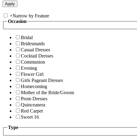
+
Narrow by Feature
Occasion
Bridal
Bridesmaids
Casual Dresses
Cocktail Dresses
Communion
Evening
Flower Girl
Girls Pageant Dresses
Homecoming
Mother of the Bride/Groom
Prom Dresses
Quinceanera
Red Carpet
Sweet 16
Type