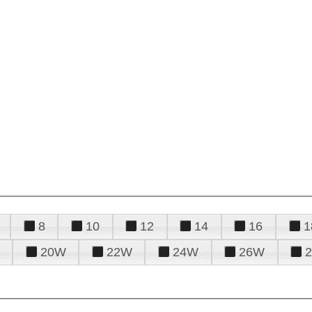
8
10
12
14
16
1
20W
22W
24W
26W