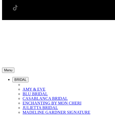
Menu
BRIDAL
AMY & EVE
BLU BRIDAL
CASABLANCA BRIDAL
ENCHANTING BY MON CHERI
JULIETTA BRIDAL
MADELINE GARDNER SIGNATURE