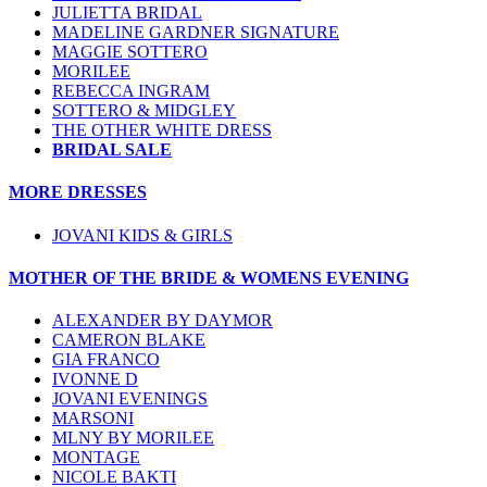
JULIETTA BRIDAL
MADELINE GARDNER SIGNATURE
MAGGIE SOTTERO
MORILEE
REBECCA INGRAM
SOTTERO & MIDGLEY
THE OTHER WHITE DRESS
BRIDAL SALE
MORE DRESSES
JOVANI KIDS & GIRLS
MOTHER OF THE BRIDE & WOMENS EVENING
ALEXANDER BY DAYMOR
CAMERON BLAKE
GIA FRANCO
IVONNE D
JOVANI EVENINGS
MARSONI
MLNY BY MORILEE
MONTAGE
NICOLE BAKTI