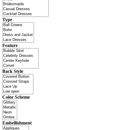
Type
Feature
Back Style
Color Scheme
Embellishment