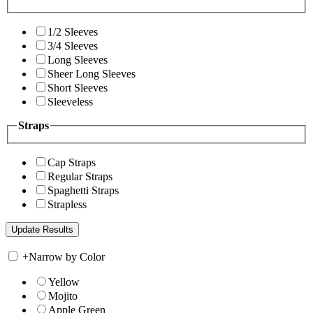
1/2 Sleeves
3/4 Sleeves
Long Sleeves
Sheer Long Sleeves
Short Sleeves
Sleeveless
Straps
Cap Straps
Regular Straps
Spaghetti Straps
Strapless
+
Narrow by Color
Yellow
Mojito
Apple Green