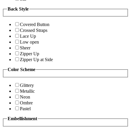
Back Style
Covered Button
Crossed Straps
Lace Up
Low open
Sheer
Zipper Up
Zipper Up at Side
Color Scheme
Glittery
Metallic
Neon
Ombre
Pastel
Embellishment