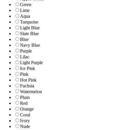
Green
Lime
Aqua
Turquoise
Light Blue
Slate Blue
Blue
Navy Blue
Purple
Lilac
Light Purple
Ice Pink
Pink
Hot Pink
Fuchsia
Watermelon
Plum
Red
Orange
Coral
Ivory
Nude