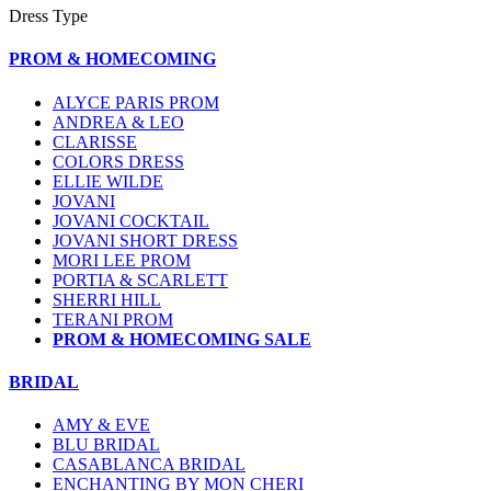
Dress Type
PROM & HOMECOMING
ALYCE PARIS PROM
ANDREA & LEO
CLARISSE
COLORS DRESS
ELLIE WILDE
JOVANI
JOVANI COCKTAIL
JOVANI SHORT DRESS
MORI LEE PROM
PORTIA & SCARLETT
SHERRI HILL
TERANI PROM
PROM & HOMECOMING SALE
BRIDAL
AMY & EVE
BLU BRIDAL
CASABLANCA BRIDAL
ENCHANTING BY MON CHERI