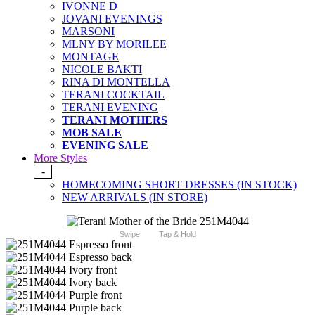
IVONNE D
JOVANI EVENINGS
MARSONI
MLNY BY MORILEE
MONTAGE
NICOLE BAKTI
RINA DI MONTELLA
TERANI COCKTAIL
TERANI EVENING
TERANI MOTHERS
MOB SALE
EVENING SALE
More Styles
-
HOMECOMING SHORT DRESSES (IN STOCK)
NEW ARRIVALS (IN STORE)
Swipe
Tap & Hold