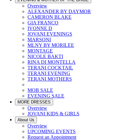
Overview
ALEXANDER BY DAYMOR
CAMERON BLAKE
GIA FRANCO
IVONNE D
JOVANI EVENINGS
MARSONI
MLNY BY MORILEE
MONTAGE
NICOLE BAKTI
RINA DI MONTELLA
TERANI COCKTAIL
TERANI EVENING
TERANI MOTHERS
MOB SALE
EVENING SALE
MORE DRESSES
Overview
JOVANI KIDS & GIRLS
About Us
Overview
UPCOMING EVENTS
Request an Appointment