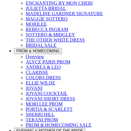
ENCHANTING BY MON CHERI
JULIETTA BRIDAL
MADELINE GARDNER SIGNATURE
MAGGIE SOTTERO
MORILEE
REBECCA INGRAM
SOTTERO & MIDGLEY
THE OTHER WHITE DRESS
BRIDAL SALE
PROM & HOMECOMING
Overview
ALYCE PARIS PROM
ANDREA & LEO
CLARISSE
COLORS DRESS
ELLIE WILDE
JOVANI
JOVANI COCKTAIL
JOVANI SHORT DRESS
MORI LEE PROM
PORTIA & SCARLETT
SHERRI HILL
TERANI PROM
PROM & HOMECOMING SALE
EVENING & MOTHER OF THE BRIDE