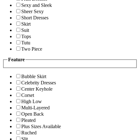
Sexy and Sleek
Sheer Sexy
Short Dresses
Skirt
Suit
Tops
Tutu
Two Piece
Feature
Bubble Skirt
Celebrity Dresses
Center Keyhole
Corset
High Low
Multi-Layered
Open Back
Pleated
Plus Sizes Available
Ruched
Slit