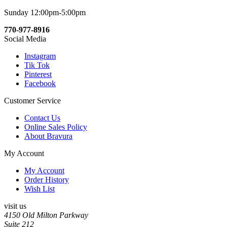
Sunday 12:00pm-5:00pm
770-977-8916
Social Media
Instagram
Tik Tok
Pinterest
Facebook
Customer Service
Contact Us
Online Sales Policy
About Bravura
My Account
My Account
Order History
Wish List
visit us
4150 Old Milton Parkway
Suite 212