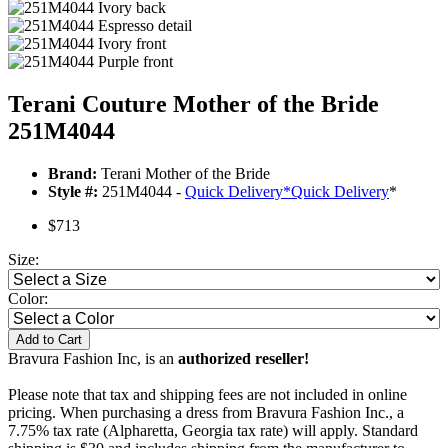
Terani Couture Mother of the Bride
251M4044
Brand:
Terani Mother of the Bride
Style #:
251M4044 -
Quick Delivery
*
Quick Delivery
*
$713
Size:
Color:
Add to Cart
Bravura Fashion Inc, is an
authorized reseller!
Please note that tax and shipping fees are not included in online
pricing. When purchasing a dress from Bravura Fashion Inc., a
7.75% tax rate (Alpharetta, Georgia tax rate) will apply. Standard