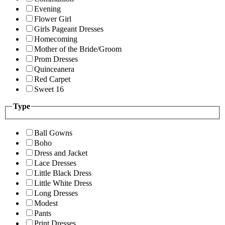
Evening
Flower Girl
Girls Pageant Dresses
Homecoming
Mother of the Bride/Groom
Prom Dresses
Quinceanera
Red Carpet
Sweet 16
Type
Ball Gowns
Boho
Dress and Jacket
Lace Dresses
Little Black Dress
Little White Dress
Long Dresses
Modest
Pants
Print Dresses