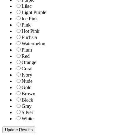
Lilac
Light Purple
Ice Pink
Pink
Hot Pink
Fuchsia
Watermelon
Plum
Red
Orange
Coral
Ivory
Nude
Gold
Brown
Black
Gray
Silver
White