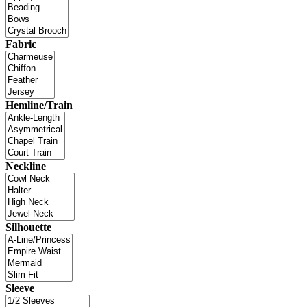
Fabric
Hemline/Train
Neckline
Silhouette
Sleeve