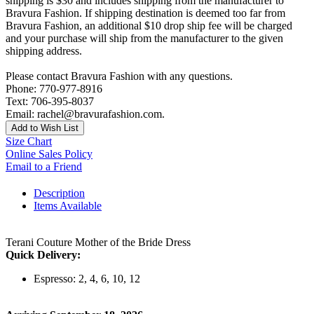
shipping is $30 and includes shipping from the manufacturer to
Bravura Fashion. If shipping destination is deemed too far from
Bravura Fashion, an additional $10 drop ship fee will be charged
and your purchase will ship from the manufacturer to the given
shipping address.
Please contact Bravura Fashion with any questions.
Phone: 770-977-8916
Text: 706-395-8037
Email: rachel@bravurafashion.com.
Add to Wish List
Size Chart
Online Sales Policy
Email to a Friend
Description
Items Available
Terani Couture Mother of the Bride Dress
Quick Delivery:
Espresso: 2, 4, 6, 10, 12