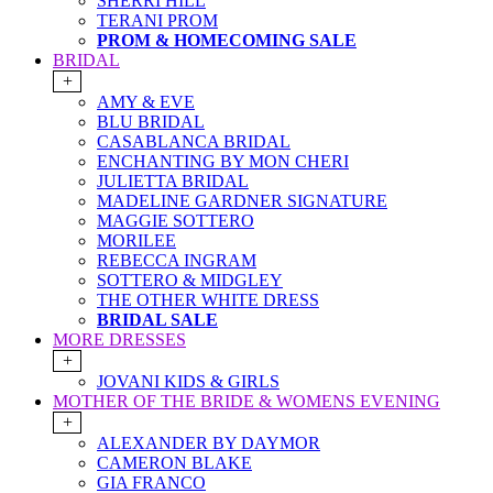
SHERRI HILL
TERANI PROM
PROM & HOMECOMING SALE
BRIDAL
+
AMY & EVE
BLU BRIDAL
CASABLANCA BRIDAL
ENCHANTING BY MON CHERI
JULIETTA BRIDAL
MADELINE GARDNER SIGNATURE
MAGGIE SOTTERO
MORILEE
REBECCA INGRAM
SOTTERO & MIDGLEY
THE OTHER WHITE DRESS
BRIDAL SALE
MORE DRESSES
+
JOVANI KIDS & GIRLS
MOTHER OF THE BRIDE & WOMENS EVENING
+
ALEXANDER BY DAYMOR
CAMERON BLAKE
GIA FRANCO