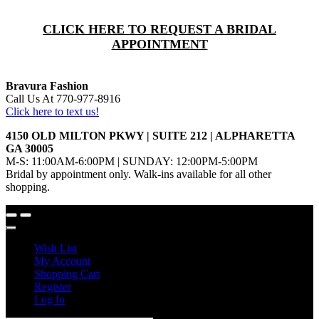
CLICK HERE TO REQUEST A BRIDAL
APPOINTMENT
Bravura Fashion
Call Us At 770-977-8916
Click here to text us!
4150 OLD MILTON PKWY | SUITE 212 | ALPHARETTA
GA 30005
M-S: 11:00AM-6:00PM | SUNDAY: 12:00PM-5:00PM
Bridal by appointment only. Walk-ins available for all other
shopping.
Wish List
My Account
Shopping Cart
Register
Log In