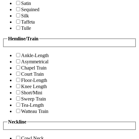
Satin
Sequined
Silk
Taffeta
Tulle
Hemline/Train
Ankle-Length
Asymmetrical
Chapel Train
Court Train
Floor-Length
Knee Length
Short/Mini
Sweep Train
Tea-Length
Watteau Train
Neckline
Cowl Neck