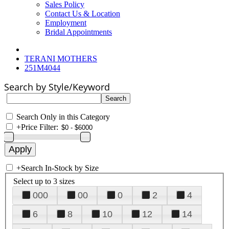
Sales Policy
Contact Us & Location
Employment
Bridal Appointments
TERANI MOTHERS
251M4044
Search by Style/Keyword
Search Only in this Category
+
Price Filter:
+
Search In-Stock by Size
Select up to 3 sizes
000
00
0
2
4
6
8
10
12
14