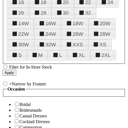
16
18
20
22
24
26
28
30
32
14W
16W
18W
20W
22W
24W
26W
28W
30W
32W
XXS
XS
S
M
L
XL
2XL
Filter for In-Store Stock
+
Narrow by Feature
Occasion
Bridal
Bridesmaids
Casual Dresses
Cocktail Dresses
Communion