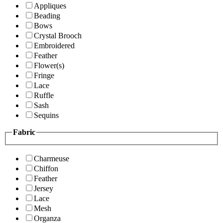
Appliques
Beading
Bows
Crystal Brooch
Embroidered
Feather
Flower(s)
Fringe
Lace
Ruffle
Sash
Sequins
Fabric
Charmeuse
Chiffon
Feather
Jersey
Lace
Mesh
Organza