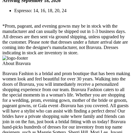
Arriving September 18, 2026
Espresso: 14, 16, 18, 20, 24
*Prom, pageant, and evening gowns may be in stock with the
manufacturer and can usually be shipped out in 1-3 business days.
All dresses are then sent via ground shipping, unless upgraded by
the customer. Please note that dresses under a future arrival date are
coming into the designer's manufacturer, not Bravura. Dresses
indicating in stock are inventory in store.
About Bravura
Bravura Fashion is a bridal and prom boutique that has been making
women look and feel beautiful for over 30 years. Walking into the
doors of Bravura, you will immediately receive a personalized
shopping experience from our team. Bravura Fashion caters to all
the special moments in a woman's life. Whether you are shopping
for a wedding, prom, evening gown, mother of the bride or groom,
pageant gowns, or Gala event -Bravura has you covered. All guests
will have a stylist who can assist with finding a perfect dress! Our
brides have a private shopping suite where family and friends can
join in on the fun, just book a bridal fitting with us today! Bravura
hand-picks hundreds of dresses for our inventory from top name
designers, such as Maggie Sottero, Sherri Hill, Mori Lee, Jovani