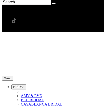
Menu
BRIDAL
AMY & EVE
BLU BRIDAL
CASABLANCA BRIDAL