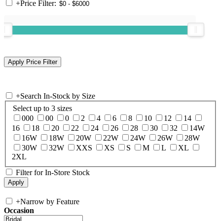
+
Price Filter:
+
Search In-Stock by Size
Select up to 3 sizes
000
00
0
2
4
6
8
10
12
14
16
18
20
22
24
26
28
30
32
14W
16W
18W
20W
22W
24W
26W
28W
30W
32W
XXS
XS
S
M
L
XL
2XL
Filter for In-Store Stock
+
Narrow by Feature
Occasion