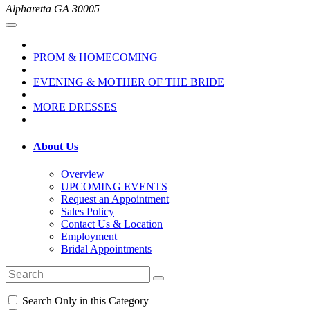
Alpharetta GA 30005
PROM & HOMECOMING
EVENING & MOTHER OF THE BRIDE
MORE DRESSES
About Us
Overview
UPCOMING EVENTS
Request an Appointment
Sales Policy
Contact Us & Location
Employment
Bridal Appointments
Search Only in this Category