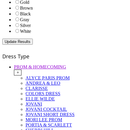
Gold
Brown
Black
Gray
Silver
White
Dress Type
PROM & HOMECOMING
+
ALYCE PARIS PROM
ANDREA & LEO
CLARISSE
COLORS DRESS
ELLIE WILDE
JOVANI
JOVANI COCKTAIL
JOVANI SHORT DRESS
MORI LEE PROM
PORTIA & SCARLETT