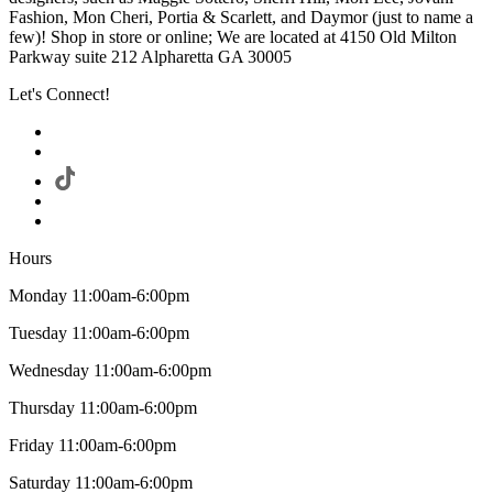
Fashion, Mon Cheri, Portia & Scarlett, and Daymor (just to name a
few)! Shop in store or online; We are located at 4150 Old Milton
Parkway suite 212 Alpharetta GA 30005
Let's Connect!
Hours
Monday 11:00am-6:00pm
Tuesday 11:00am-6:00pm
Wednesday 11:00am-6:00pm
Thursday 11:00am-6:00pm
Friday 11:00am-6:00pm
Saturday 11:00am-6:00pm