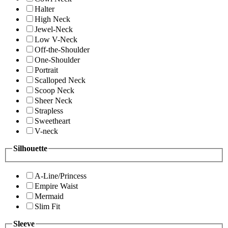
Halter
High Neck
Jewel-Neck
Low V-Neck
Off-the-Shoulder
One-Shoulder
Portrait
Scalloped Neck
Scoop Neck
Sheer Neck
Strapless
Sweetheart
V-neck
Silhouette
A-Line/Princess
Empire Waist
Mermaid
Slim Fit
Sleeve