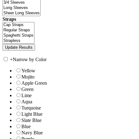
Straps
+
Narrow by Color
Yellow
Mojito
Apple Green
Green
Lime
Aqua
Turquoise
Light Blue
Slate Blue
Blue
Navy Blue
Purple