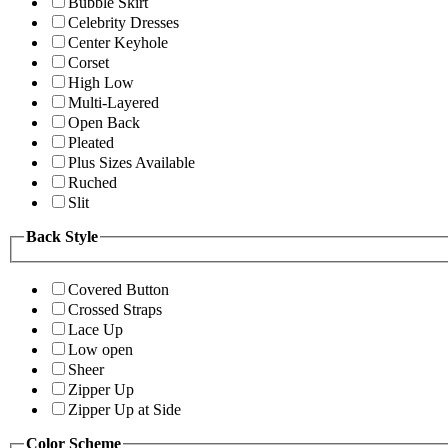
Bubble Skirt
Celebrity Dresses
Center Keyhole
Corset
High Low
Multi-Layered
Open Back
Pleated
Plus Sizes Available
Ruched
Slit
Back Style
Covered Button
Crossed Straps
Lace Up
Low open
Sheer
Zipper Up
Zipper Up at Side
Color Scheme