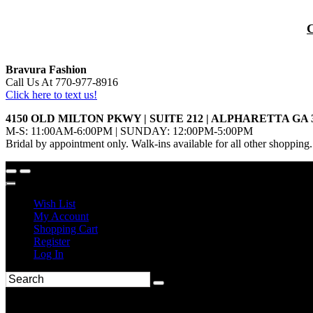
Bravura Fashion
Call Us At 770-977-8916
Click here to text us!
4150 OLD MILTON PKWY | SUITE 212 | ALPHARETTA GA 
M-S: 11:00AM-6:00PM | SUNDAY: 12:00PM-5:00PM
Bridal by appointment only. Walk-ins available for all other shopping.
Wish List
My Account
Shopping Cart
Register
Log In