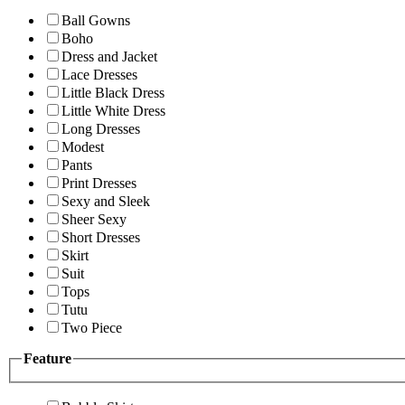
Ball Gowns
Boho
Dress and Jacket
Lace Dresses
Little Black Dress
Little White Dress
Long Dresses
Modest
Pants
Print Dresses
Sexy and Sleek
Sheer Sexy
Short Dresses
Skirt
Suit
Tops
Tutu
Two Piece
Feature