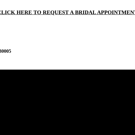
CLICK HERE TO REQUEST A BRIDAL APPOINTMEN
30005