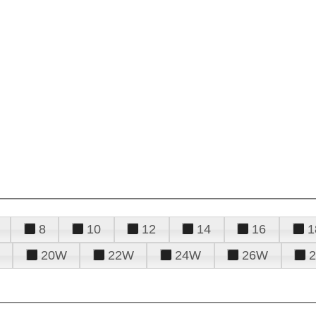
8
10
12
14
16
1
20W
22W
24W
26W