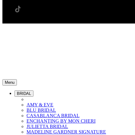
Menu
BRIDAL
AMY & EVE
BLU BRIDAL
CASABLANCA BRIDAL
ENCHANTING BY MON CHERI
JULIETTA BRIDAL
MADELINE GARDNER SIGNATURE