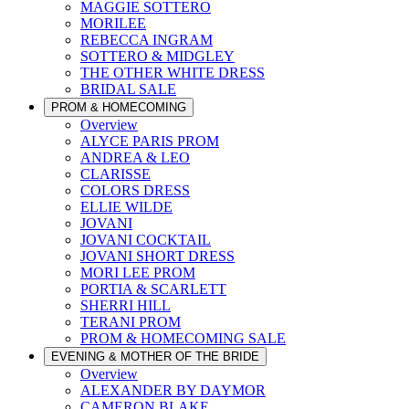
MAGGIE SOTTERO
MORILEE
REBECCA INGRAM
SOTTERO & MIDGLEY
THE OTHER WHITE DRESS
BRIDAL SALE
PROM & HOMECOMING
Overview
ALYCE PARIS PROM
ANDREA & LEO
CLARISSE
COLORS DRESS
ELLIE WILDE
JOVANI
JOVANI COCKTAIL
JOVANI SHORT DRESS
MORI LEE PROM
PORTIA & SCARLETT
SHERRI HILL
TERANI PROM
PROM & HOMECOMING SALE
EVENING & MOTHER OF THE BRIDE
Overview
ALEXANDER BY DAYMOR
CAMERON BLAKE