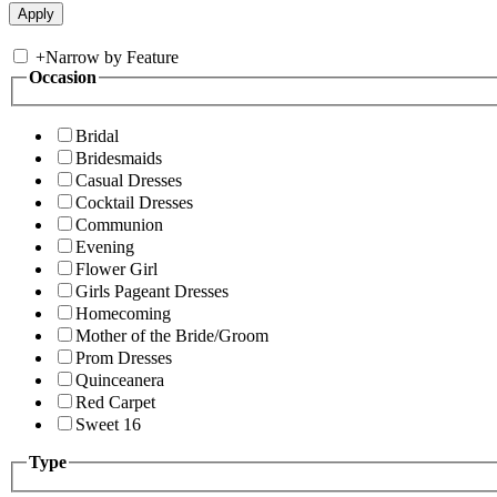
+
Narrow by Feature
Occasion
Bridal
Bridesmaids
Casual Dresses
Cocktail Dresses
Communion
Evening
Flower Girl
Girls Pageant Dresses
Homecoming
Mother of the Bride/Groom
Prom Dresses
Quinceanera
Red Carpet
Sweet 16
Type