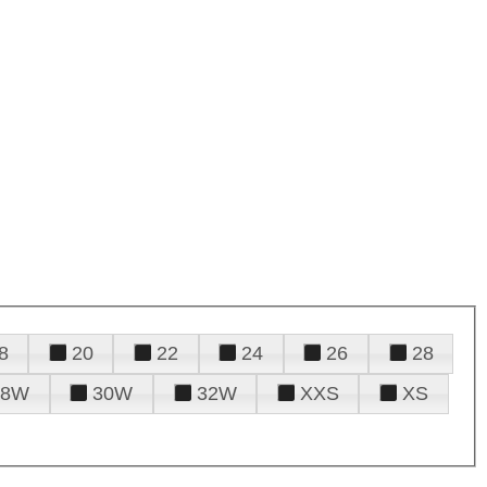
8
20
22
24
26
28
28W
30W
32W
XXS
XS