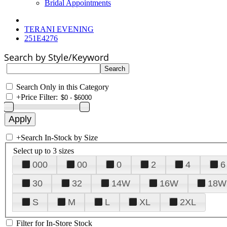
Bridal Appointments
TERANI EVENING
251E4276
Search by Style/Keyword
Search Only in this Category
+
Price Filter:
+
Search In-Stock by Size
Select up to 3 sizes
000
00
0
2
4
6
30
32
14W
16W
18W
S
M
L
XL
2XL
Filter for In-Store Stock