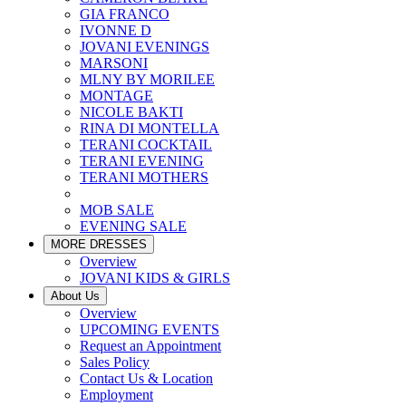
GIA FRANCO
IVONNE D
JOVANI EVENINGS
MARSONI
MLNY BY MORILEE
MONTAGE
NICOLE BAKTI
RINA DI MONTELLA
TERANI COCKTAIL
TERANI EVENING
TERANI MOTHERS
MOB SALE
EVENING SALE
MORE DRESSES
Overview
JOVANI KIDS & GIRLS
About Us
Overview
UPCOMING EVENTS
Request an Appointment
Sales Policy
Contact Us & Location
Employment