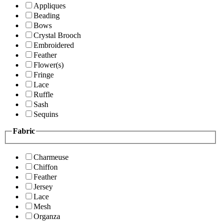
Appliques
Beading
Bows
Crystal Brooch
Embroidered
Feather
Flower(s)
Fringe
Lace
Ruffle
Sash
Sequins
Fabric
Charmeuse
Chiffon
Feather
Jersey
Lace
Mesh
Organza