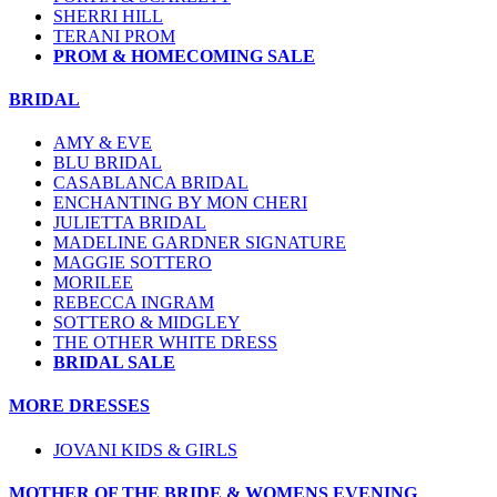
SHERRI HILL
TERANI PROM
PROM & HOMECOMING SALE
BRIDAL
AMY & EVE
BLU BRIDAL
CASABLANCA BRIDAL
ENCHANTING BY MON CHERI
JULIETTA BRIDAL
MADELINE GARDNER SIGNATURE
MAGGIE SOTTERO
MORILEE
REBECCA INGRAM
SOTTERO & MIDGLEY
THE OTHER WHITE DRESS
BRIDAL SALE
MORE DRESSES
JOVANI KIDS & GIRLS
MOTHER OF THE BRIDE & WOMENS EVENING