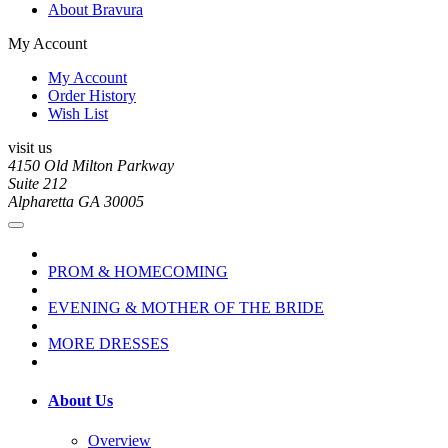
About Bravura
My Account
My Account
Order History
Wish List
visit us
4150 Old Milton Parkway
Suite 212
Alpharetta GA 30005
PROM & HOMECOMING
EVENING & MOTHER OF THE BRIDE
MORE DRESSES
About Us
Overview