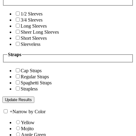
1/2 Sleeves
3/4 Sleeves
Long Sleeves
Sheer Long Sleeves
Short Sleeves
Sleeveless
Straps
Cap Straps
Regular Straps
Spaghetti Straps
Strapless
+
Narrow by Color
Yellow
Mojito
Apple Green