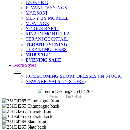
IVONNE D
JOVANI EVENINGS
MARSONI
MLNY BY MORILEE
MONTAGE
NICOLE BAKTI
RINA DI MONTELLA
TERANI COCKTAIL
TERANI EVENING
TERANI MOTHERS
MOB SALE
EVENING SALE
More Styles
-
HOMECOMING SHORT DRESSES (IN STOCK)
NEW ARRIVALS (IN STORE)
Swipe
Tap & Hold