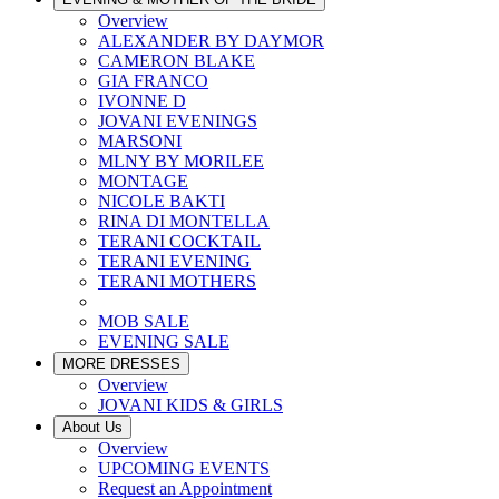
Overview
ALEXANDER BY DAYMOR
CAMERON BLAKE
GIA FRANCO
IVONNE D
JOVANI EVENINGS
MARSONI
MLNY BY MORILEE
MONTAGE
NICOLE BAKTI
RINA DI MONTELLA
TERANI COCKTAIL
TERANI EVENING
TERANI MOTHERS
MOB SALE
EVENING SALE
MORE DRESSES
Overview
JOVANI KIDS & GIRLS
About Us
Overview
UPCOMING EVENTS
Request an Appointment