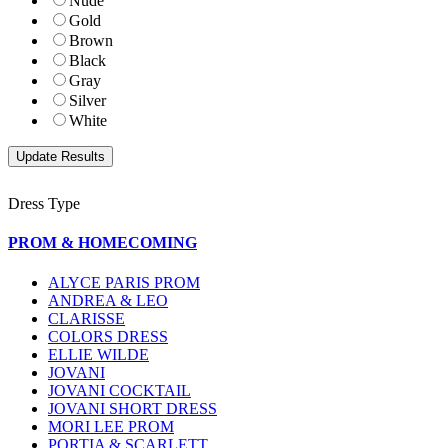
Nude
Gold
Brown
Black
Gray
Silver
White
Dress Type
PROM & HOMECOMING
ALYCE PARIS PROM
ANDREA & LEO
CLARISSE
COLORS DRESS
ELLIE WILDE
JOVANI
JOVANI COCKTAIL
JOVANI SHORT DRESS
MORI LEE PROM
PORTIA & SCARLETT