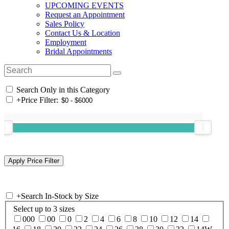
UPCOMING EVENTS
Request an Appointment
Sales Policy
Contact Us & Location
Employment
Bridal Appointments
Search Only in this Category
+
Price Filter:
+
Search In-Stock by Size
Select up to 3 sizes
000
00
0
2
4
6
8
10
12
14