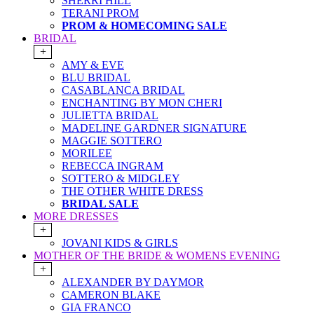
SHERRI HILL
TERANI PROM
PROM & HOMECOMING SALE
BRIDAL
+
AMY & EVE
BLU BRIDAL
CASABLANCA BRIDAL
ENCHANTING BY MON CHERI
JULIETTA BRIDAL
MADELINE GARDNER SIGNATURE
MAGGIE SOTTERO
MORILEE
REBECCA INGRAM
SOTTERO & MIDGLEY
THE OTHER WHITE DRESS
BRIDAL SALE
MORE DRESSES
+
JOVANI KIDS & GIRLS
MOTHER OF THE BRIDE & WOMENS EVENING
+
ALEXANDER BY DAYMOR
CAMERON BLAKE
GIA FRANCO