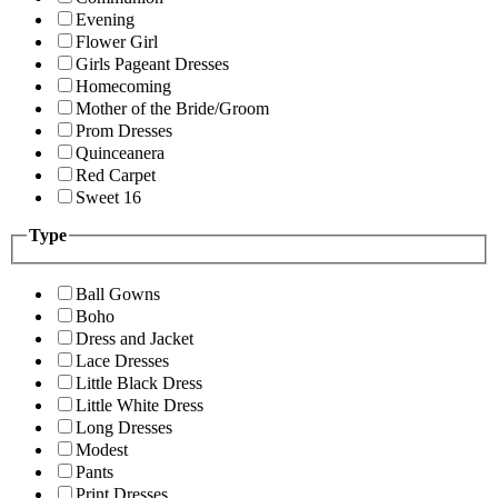
Evening
Flower Girl
Girls Pageant Dresses
Homecoming
Mother of the Bride/Groom
Prom Dresses
Quinceanera
Red Carpet
Sweet 16
Type
Ball Gowns
Boho
Dress and Jacket
Lace Dresses
Little Black Dress
Little White Dress
Long Dresses
Modest
Pants
Print Dresses