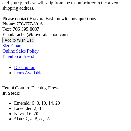
and your purchase will ship from the manufacturer to the given
shipping address.
Please contact Bravura Fashion with any questions.
Phone: 770-977-8916
Text: 706-395-8037
Email: rachel@bravurafashion.com.
Add to Wish List
Size Chart
Online Sales Policy
Email to a Friend
Description
Items Available
Terani Couture Evening Dress
In Stock:
Emerald: 6, 8, 10, 14, 20
Lavender: 2, 8
Navy: 16, 20
Slate: 2, 4, 6,
, 18
8