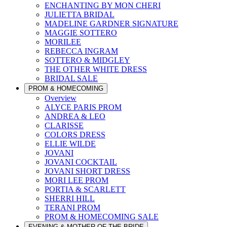
ENCHANTING BY MON CHERI
JULIETTA BRIDAL
MADELINE GARDNER SIGNATURE
MAGGIE SOTTERO
MORILEE
REBECCA INGRAM
SOTTERO & MIDGLEY
THE OTHER WHITE DRESS
BRIDAL SALE
PROM & HOMECOMING
Overview
ALYCE PARIS PROM
ANDREA & LEO
CLARISSE
COLORS DRESS
ELLIE WILDE
JOVANI
JOVANI COCKTAIL
JOVANI SHORT DRESS
MORI LEE PROM
PORTIA & SCARLETT
SHERRI HILL
TERANI PROM
PROM & HOMECOMING SALE
EVENING & MOTHER OF THE BRIDE