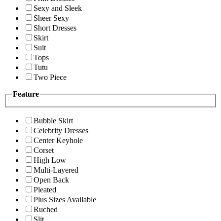
Sexy and Sleek
Sheer Sexy
Short Dresses
Skirt
Suit
Tops
Tutu
Two Piece
Feature
Bubble Skirt
Celebrity Dresses
Center Keyhole
Corset
High Low
Multi-Layered
Open Back
Pleated
Plus Sizes Available
Ruched
Slit