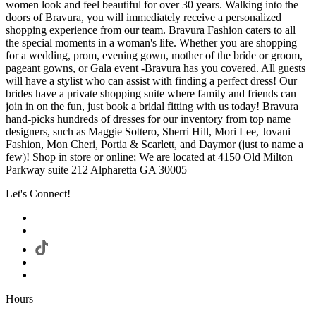
women look and feel beautiful for over 30 years. Walking into the
doors of Bravura, you will immediately receive a personalized
shopping experience from our team. Bravura Fashion caters to all
the special moments in a woman's life. Whether you are shopping
for a wedding, prom, evening gown, mother of the bride or groom,
pageant gowns, or Gala event -Bravura has you covered. All guests
will have a stylist who can assist with finding a perfect dress! Our
brides have a private shopping suite where family and friends can
join in on the fun, just book a bridal fitting with us today! Bravura
hand-picks hundreds of dresses for our inventory from top name
designers, such as Maggie Sottero, Sherri Hill, Mori Lee, Jovani
Fashion, Mon Cheri, Portia & Scarlett, and Daymor (just to name a
few)! Shop in store or online; We are located at 4150 Old Milton
Parkway suite 212 Alpharetta GA 30005
Let's Connect!
Hours