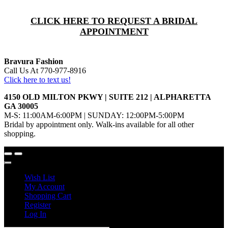
CLICK HERE TO REQUEST A BRIDAL
APPOINTMENT
Bravura Fashion
Call Us At 770-977-8916
Click here to text us!
4150 OLD MILTON PKWY | SUITE 212 | ALPHARETTA
GA 30005
M-S: 11:00AM-6:00PM | SUNDAY: 12:00PM-5:00PM
Bridal by appointment only. Walk-ins available for all other
shopping.
Wish List
My Account
Shopping Cart
Register
Log In