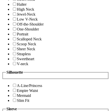
Halter
High Neck
Jewel-Neck
Low V-Neck
Off-the-Shoulder
One-Shoulder
Portrait
Scalloped Neck
Scoop Neck
Sheer Neck
Strapless
Sweetheart
V-neck
Silhouette
A-Line/Princess
Empire Waist
Mermaid
Slim Fit
Sleeve