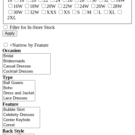
16
18
20
22
24
26
28
30
32
14W
16W
18W
20W
22W
24W
26W
28W
30W
32W
XXS
XS
S
M
L
XL
2XL
Filter for In-Store Stock
+
Narrow by Feature
Occasion
Type
Feature
Back Style