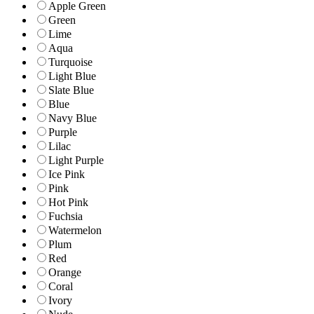
Apple Green
Green
Lime
Aqua
Turquoise
Light Blue
Slate Blue
Blue
Navy Blue
Purple
Lilac
Light Purple
Ice Pink
Pink
Hot Pink
Fuchsia
Watermelon
Plum
Red
Orange
Coral
Ivory