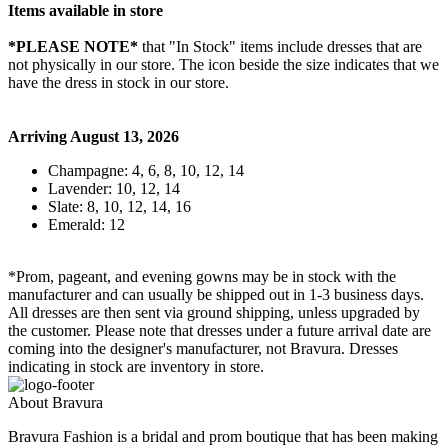
Items available in store
*PLEASE NOTE*
that "In Stock" items include dresses that are
not physically in our store. The
icon beside the size indicates that we
have the dress in stock in our store.
Arriving August 13, 2026
Champagne: 4, 6, 8, 10, 12, 14
Lavender: 10, 12, 14
Slate: 8, 10, 12, 14, 16
Emerald: 12
*Prom, pageant, and evening gowns may be in stock with the
manufacturer and can usually be shipped out in 1-3 business days.
All dresses are then sent via ground shipping, unless upgraded by
the customer. Please note that dresses under a future arrival date are
coming into the designer's manufacturer, not Bravura. Dresses
indicating in stock are inventory in store.
About Bravura
Bravura Fashion is a bridal and prom boutique that has been making