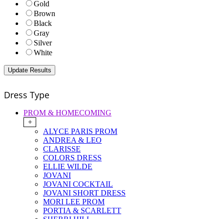
Gold
Brown
Black
Gray
Silver
White
Dress Type
PROM & HOMECOMING
+
ALYCE PARIS PROM
ANDREA & LEO
CLARISSE
COLORS DRESS
ELLIE WILDE
JOVANI
JOVANI COCKTAIL
JOVANI SHORT DRESS
MORI LEE PROM
PORTIA & SCARLETT