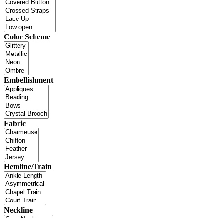
Color Scheme
Embellishment
Fabric
Hemline/Train
Neckline