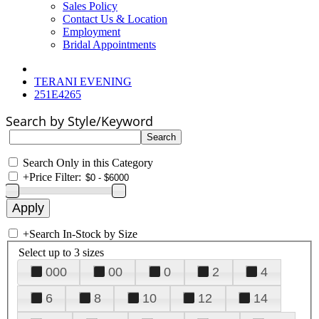
Sales Policy
Contact Us & Location
Employment
Bridal Appointments
TERANI EVENING
251E4265
Search by Style/Keyword
Search Only in this Category
+
Price Filter:
+
Search In-Stock by Size
Select up to 3 sizes
000
00
0
2
4
6
8
10
12
14