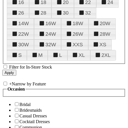
16
18
20
22
24
26
28
30
32
14W
16W
18W
20W
22W
24W
26W
28W
30W
32W
XXS
XS
S
M
L
XL
2XL
Filter for In-Store Stock
+
Narrow by Feature
Occasion
Bridal
Bridesmaids
Casual Dresses
Cocktail Dresses
Communion