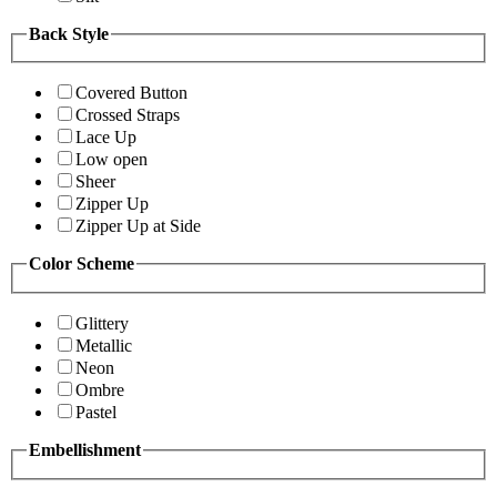
Back Style
Covered Button
Crossed Straps
Lace Up
Low open
Sheer
Zipper Up
Zipper Up at Side
Color Scheme
Glittery
Metallic
Neon
Ombre
Pastel
Embellishment