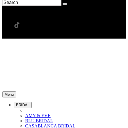
Menu
BRIDAL
AMY & EVE
BLU BRIDAL
CASABLANCA BRIDAL