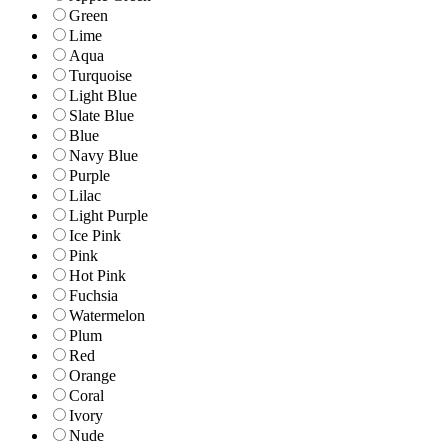
Green
Lime
Aqua
Turquoise
Light Blue
Slate Blue
Blue
Navy Blue
Purple
Lilac
Light Purple
Ice Pink
Pink
Hot Pink
Fuchsia
Watermelon
Plum
Red
Orange
Coral
Ivory
Nude