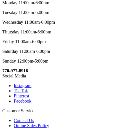
Monday 11:00am-6:00pm
Tuesday 11:00am-6:00pm
Wednesday 11:00am-6:00pm
Thursday 11:00am-6:00pm
Friday 11:00am-6:00pm
Saturday 11:00am-6:00pm
Sunday 12:00pm-5:00pm
770-977-8916
Social Media
Instagram
Tik Tok
Pinterest
Facebook
Customer Service
Contact Us
Online Sales Policy