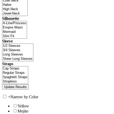
Silhouette
Sleeve
Straps
+
Narrow by Color
Yellow
Mojito