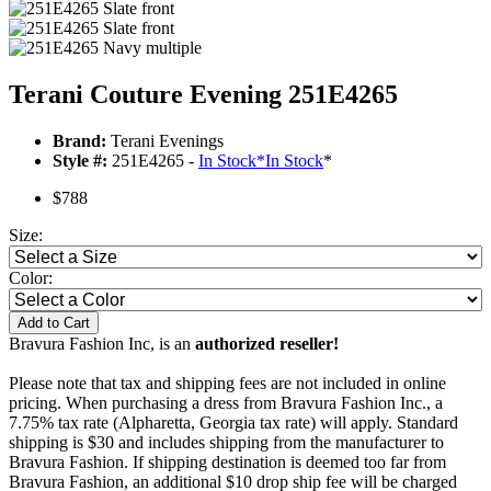
Terani Couture Evening 251E4265
Brand:
Terani Evenings
Style #:
251E4265 -
In Stock
*
In Stock
*
$788
Size:
Color:
Add to Cart
Bravura Fashion Inc, is an
authorized reseller!
Please note that tax and shipping fees are not included in online
pricing. When purchasing a dress from Bravura Fashion Inc., a
7.75% tax rate (Alpharetta, Georgia tax rate) will apply. Standard
shipping is $30 and includes shipping from the manufacturer to
Bravura Fashion. If shipping destination is deemed too far from
Bravura Fashion, an additional $10 drop ship fee will be charged