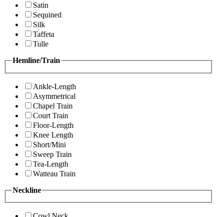
Satin
Sequined
Silk
Taffeta
Tulle
Hemline/Train
Ankle-Length
Asymmetrical
Chapel Train
Court Train
Floor-Length
Knee Length
Short/Mini
Sweep Train
Tea-Length
Watteau Train
Neckline
Cowl Neck