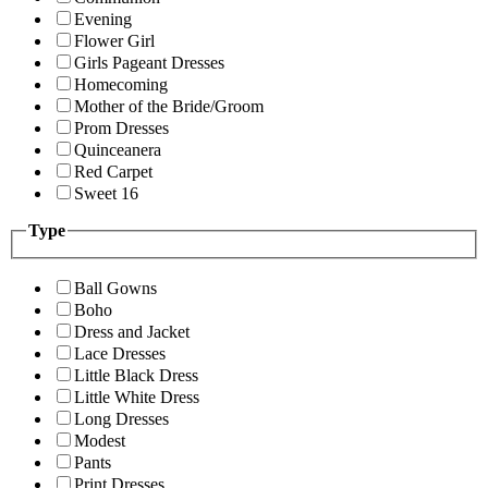
Evening
Flower Girl
Girls Pageant Dresses
Homecoming
Mother of the Bride/Groom
Prom Dresses
Quinceanera
Red Carpet
Sweet 16
Type
Ball Gowns
Boho
Dress and Jacket
Lace Dresses
Little Black Dress
Little White Dress
Long Dresses
Modest
Pants
Print Dresses