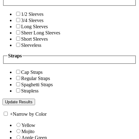
1/2 Sleeves
3/4 Sleeves
Long Sleeves
Sheer Long Sleeves
Short Sleeves
Sleeveless
Straps
Cap Straps
Regular Straps
Spaghetti Straps
Strapless
+
Narrow by Color
Yellow
Mojito
Apple Green