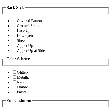
Back Style
Covered Button
Crossed Straps
Lace Up
Low open
Sheer
Zipper Up
Zipper Up at Side
Color Scheme
Glittery
Metallic
Neon
Ombre
Pastel
Embellishment