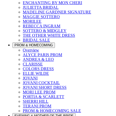
ENCHANTING BY MON CHERI
JULIETTA BRIDAL
MADELINE GARDNER SIGNATURE
MAGGIE SOTTERO
MORILEE
REBECCA INGRAM
SOTTERO & MIDGLEY
THE OTHER WHITE DRESS
BRIDAL SALE
PROM & HOMECOMING
Overview
ALYCE PARIS PROM
ANDREA & LEO
CLARISSE
COLORS DRESS
ELLIE WILDE
JOVANI
JOVANI COCKTAIL
JOVANI SHORT DRESS
MORI LEE PROM
PORTIA & SCARLETT
SHERRI HILL
TERANI PROM
PROM & HOMECOMING SALE
EVENING & MOTHER OF THE BRIDE