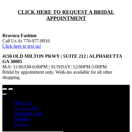
CLICK HERE TO REQUEST A BRIDAL
APPOINTMENT
Bravura Fashion
Call Us At 770-977-8916
Click here to text us!
4150 OLD MILTON PKWY | SUITE 212 | ALPHARETTA
GA 30005
M-S: 11:00AM-6:00PM | SUNDAY: 12:00PM-5:00PM
Bridal by appointment only. Walk-ins available for all other
shopping.
Wish List
My Account
Shopping Cart
Register
Log In