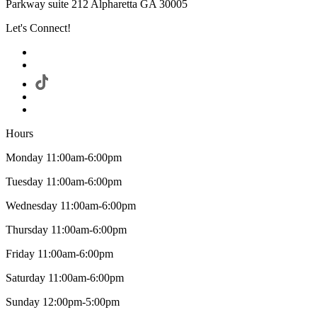
Parkway suite 212 Alpharetta GA 30005
Let's Connect!
Hours
Monday 11:00am-6:00pm
Tuesday 11:00am-6:00pm
Wednesday 11:00am-6:00pm
Thursday 11:00am-6:00pm
Friday 11:00am-6:00pm
Saturday 11:00am-6:00pm
Sunday 12:00pm-5:00pm