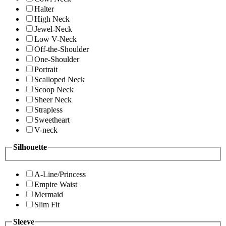
Halter
High Neck
Jewel-Neck
Low V-Neck
Off-the-Shoulder
One-Shoulder
Portrait
Scalloped Neck
Scoop Neck
Sheer Neck
Strapless
Sweetheart
V-neck
Silhouette
A-Line/Princess
Empire Waist
Mermaid
Slim Fit
Sleeve