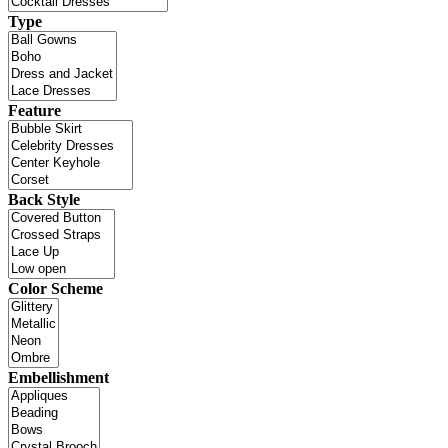
Type
Feature
Back Style
Color Scheme
Embellishment