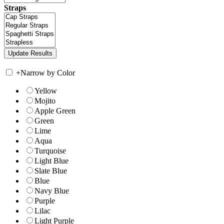
Straps
+
Narrow by Color
Yellow
Mojito
Apple Green
Green
Lime
Aqua
Turquoise
Light Blue
Slate Blue
Blue
Navy Blue
Purple
Lilac
Light Purple