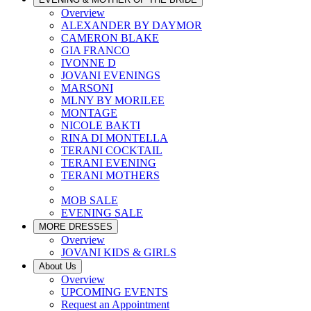
Overview
ALEXANDER BY DAYMOR
CAMERON BLAKE
GIA FRANCO
IVONNE D
JOVANI EVENINGS
MARSONI
MLNY BY MORILEE
MONTAGE
NICOLE BAKTI
RINA DI MONTELLA
TERANI COCKTAIL
TERANI EVENING
TERANI MOTHERS
MOB SALE
EVENING SALE
MORE DRESSES
Overview
JOVANI KIDS & GIRLS
About Us
Overview
UPCOMING EVENTS
Request an Appointment