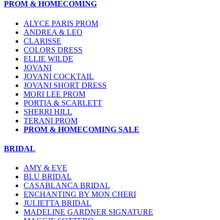
PROM & HOMECOMING
ALYCE PARIS PROM
ANDREA & LEO
CLARISSE
COLORS DRESS
ELLIE WILDE
JOVANI
JOVANI COCKTAIL
JOVANI SHORT DRESS
MORI LEE PROM
PORTIA & SCARLETT
SHERRI HILL
TERANI PROM
PROM & HOMECOMING SALE
BRIDAL
AMY & EVE
BLU BRIDAL
CASABLANCA BRIDAL
ENCHANTING BY MON CHERI
JULIETTA BRIDAL
MADELINE GARDNER SIGNATURE