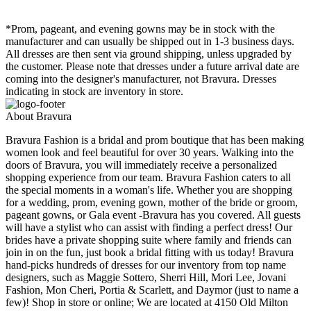
*Prom, pageant, and evening gowns may be in stock with the
manufacturer and can usually be shipped out in 1-3 business days.
All dresses are then sent via ground shipping, unless upgraded by
the customer. Please note that dresses under a future arrival date are
coming into the designer's manufacturer, not Bravura. Dresses
indicating in stock are inventory in store.
About Bravura
Bravura Fashion is a bridal and prom boutique that has been making
women look and feel beautiful for over 30 years. Walking into the
doors of Bravura, you will immediately receive a personalized
shopping experience from our team. Bravura Fashion caters to all
the special moments in a woman's life. Whether you are shopping
for a wedding, prom, evening gown, mother of the bride or groom,
pageant gowns, or Gala event -Bravura has you covered. All guests
will have a stylist who can assist with finding a perfect dress! Our
brides have a private shopping suite where family and friends can
join in on the fun, just book a bridal fitting with us today! Bravura
hand-picks hundreds of dresses for our inventory from top name
designers, such as Maggie Sottero, Sherri Hill, Mori Lee, Jovani
Fashion, Mon Cheri, Portia & Scarlett, and Daymor (just to name a
few)! Shop in store or online; We are located at 4150 Old Milton