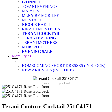
IVONNE D
JOVANI EVENINGS
MARSONI
MLNY BY MORILEE
MONTAGE
NICOLE BAKTI
RINA DI MONTELLA
TERANI COCKTAIL
TERANI EVENING
TERANI MOTHERS
MOB SALE
EVENING SALE
More Styles
-
HOMECOMING SHORT DRESSES (IN STOCK)
NEW ARRIVALS (IN STORE)
Swipe
Tap & Hold
Terani Couture Cocktail 251C4171