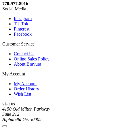
770-977-8916
Social Media
Instagram
Tik Tok
Pinterest
Facebook
Customer Service
Contact Us
Online Sales Policy
About Bravura
My Account
My Account
Order History
Wish List
visit us
4150 Old Milton Parkway
Suite 212
Alpharetta GA 30005