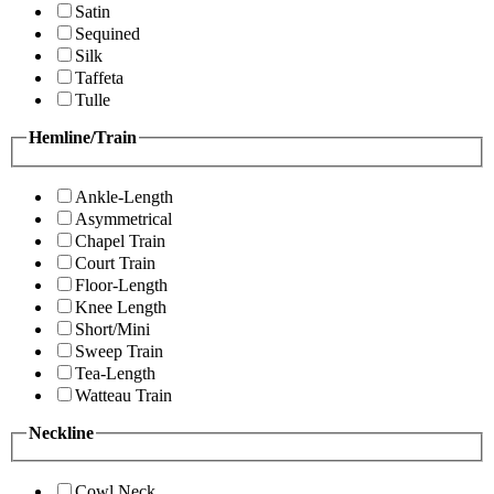
Satin
Sequined
Silk
Taffeta
Tulle
Hemline/Train
Ankle-Length
Asymmetrical
Chapel Train
Court Train
Floor-Length
Knee Length
Short/Mini
Sweep Train
Tea-Length
Watteau Train
Neckline
Cowl Neck