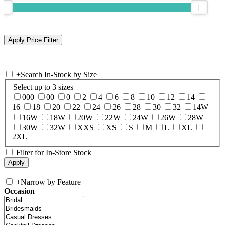
+
Search In-Stock by Size
Select up to 3 sizes
000
00
0
2
4
6
8
10
12
14
16
18
20
22
24
26
28
30
32
14W
16W
18W
20W
22W
24W
26W
28W
30W
32W
XXS
XS
S
M
L
XL
2XL
Filter for In-Store Stock
+
Narrow by Feature
Occasion