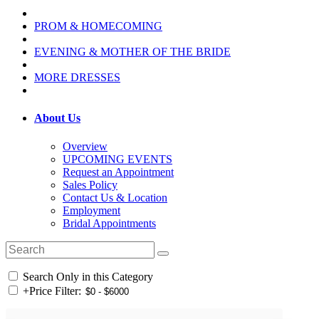
PROM & HOMECOMING
EVENING & MOTHER OF THE BRIDE
MORE DRESSES
About Us
Overview
UPCOMING EVENTS
Request an Appointment
Sales Policy
Contact Us & Location
Employment
Bridal Appointments
Search Only in this Category
+
Price Filter: