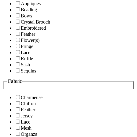
Appliques
Beading
Bows
Crystal Brooch
Embroidered
Feather
Flower(s)
Fringe
Lace
Ruffle
Sash
Sequins
Fabric
Charmeuse
Chiffon
Feather
Jersey
Lace
Mesh
Organza