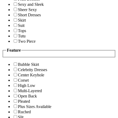
Sexy and Sleek
Sheer Sexy
Short Dresses
Skirt
Suit
Tops
Tutu
Two Piece
Feature
Bubble Skirt
Celebrity Dresses
Center Keyhole
Corset
High Low
Multi-Layered
Open Back
Pleated
Plus Sizes Available
Ruched
Slit