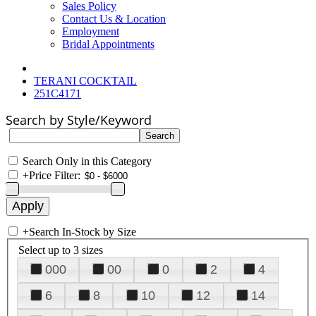
Sales Policy
Contact Us & Location
Employment
Bridal Appointments
TERANI COCKTAIL
251C4171
Search by Style/Keyword
Search Only in this Category
+
Price Filter:
+
Search In-Stock by Size
Select up to 3 sizes
000
00
0
2
4
6
8
10
12
14