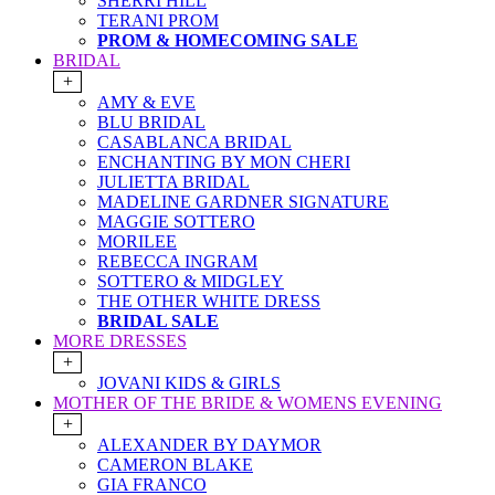
SHERRI HILL
TERANI PROM
PROM & HOMECOMING SALE
BRIDAL
+
AMY & EVE
BLU BRIDAL
CASABLANCA BRIDAL
ENCHANTING BY MON CHERI
JULIETTA BRIDAL
MADELINE GARDNER SIGNATURE
MAGGIE SOTTERO
MORILEE
REBECCA INGRAM
SOTTERO & MIDGLEY
THE OTHER WHITE DRESS
BRIDAL SALE
MORE DRESSES
+
JOVANI KIDS & GIRLS
MOTHER OF THE BRIDE & WOMENS EVENING
+
ALEXANDER BY DAYMOR
CAMERON BLAKE
GIA FRANCO