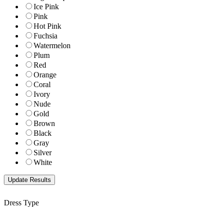
Ice Pink
Pink
Hot Pink
Fuchsia
Watermelon
Plum
Red
Orange
Coral
Ivory
Nude
Gold
Brown
Black
Gray
Silver
White
Dress Type