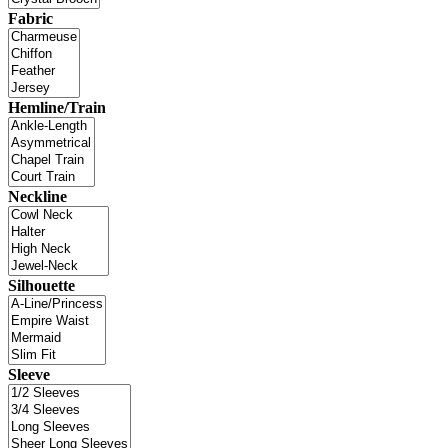
Fabric
Hemline/Train
Neckline
Silhouette
Sleeve