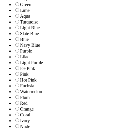
Green
Lime
Aqua
Turquoise
Light Blue
Slate Blue
Blue
Navy Blue
Purple
Lilac
Light Purple
Ice Pink
Pink
Hot Pink
Fuchsia
Watermelon
Plum
Red
Orange
Coral
Ivory
Nude