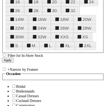
16
18
20
22
24
26
28
30
32
14W
16W
18W
20W
22W
24W
26W
28W
30W
32W
XXS
XS
S
M
L
XL
2XL
Filter for In-Store Stock
+
Narrow by Feature
Occasion
Bridal
Bridesmaids
Casual Dresses
Cocktail Dresses
Communion