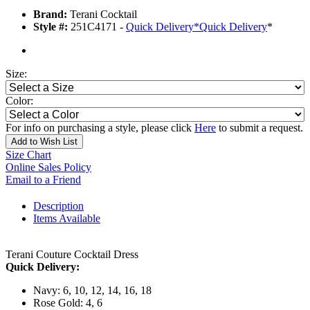
Brand:
Terani Cocktail
Style #:
251C4171 -
Quick Delivery
*
Quick Delivery
*
Size:
Color:
For info on purchasing a style, please click
Here
to submit a request.
Add to Wish List
Size Chart
Online Sales Policy
Email to a Friend
Description
Items Available
Terani Couture Cocktail Dress
Quick Delivery:
Navy: 6, 10, 12, 14, 16, 18
Rose Gold: 4, 6