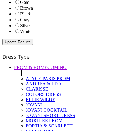
Gold
Brown
Black
Gray
Silver
White
Dress Type
PROM & HOMECOMING
+
ALYCE PARIS PROM
ANDREA & LEO
CLARISSE
COLORS DRESS
ELLIE WILDE
JOVANI
JOVANI COCKTAIL
JOVANI SHORT DRESS
MORI LEE PROM
PORTIA & SCARLETT