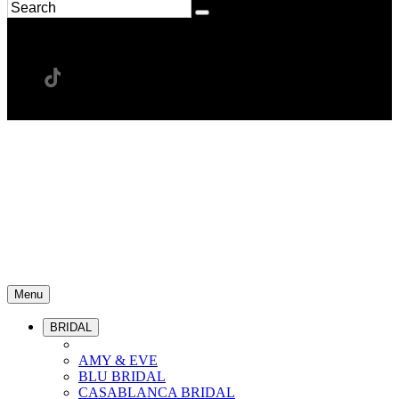
Menu
BRIDAL
AMY & EVE
BLU BRIDAL
CASABLANCA BRIDAL