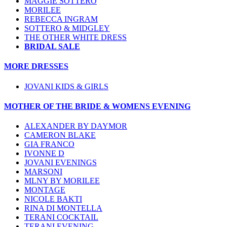
MAGGIE SOTTERO
MORILEE
REBECCA INGRAM
SOTTERO & MIDGLEY
THE OTHER WHITE DRESS
BRIDAL SALE
MORE DRESSES
JOVANI KIDS & GIRLS
MOTHER OF THE BRIDE & WOMENS EVENING
ALEXANDER BY DAYMOR
CAMERON BLAKE
GIA FRANCO
IVONNE D
JOVANI EVENINGS
MARSONI
MLNY BY MORILEE
MONTAGE
NICOLE BAKTI
RINA DI MONTELLA
TERANI COCKTAIL
TERANI EVENING