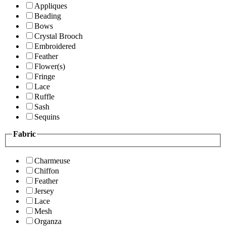
Appliques
Beading
Bows
Crystal Brooch
Embroidered
Feather
Flower(s)
Fringe
Lace
Ruffle
Sash
Sequins
Fabric
Charmeuse
Chiffon
Feather
Jersey
Lace
Mesh
Organza