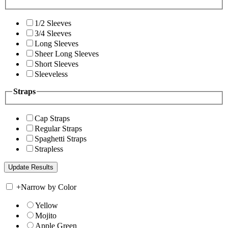
1/2 Sleeves
3/4 Sleeves
Long Sleeves
Sheer Long Sleeves
Short Sleeves
Sleeveless
Straps
Cap Straps
Regular Straps
Spaghetti Straps
Strapless
+
Narrow by Color
Yellow
Mojito
Apple Green