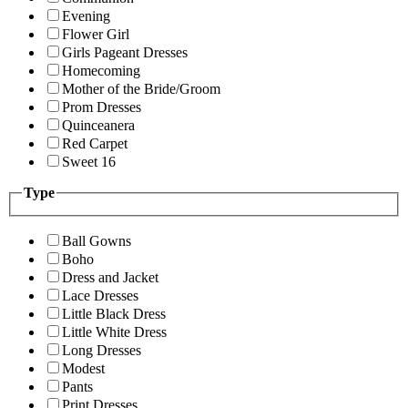
Evening
Flower Girl
Girls Pageant Dresses
Homecoming
Mother of the Bride/Groom
Prom Dresses
Quinceanera
Red Carpet
Sweet 16
Type
Ball Gowns
Boho
Dress and Jacket
Lace Dresses
Little Black Dress
Little White Dress
Long Dresses
Modest
Pants
Print Dresses