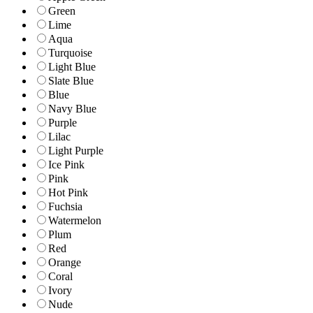
Green
Lime
Aqua
Turquoise
Light Blue
Slate Blue
Blue
Navy Blue
Purple
Lilac
Light Purple
Ice Pink
Pink
Hot Pink
Fuchsia
Watermelon
Plum
Red
Orange
Coral
Ivory
Nude