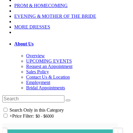
PROM & HOMECOMING
EVENING & MOTHER OF THE BRIDE
MORE DRESSES
About Us
Overview
UPCOMING EVENTS
Request an Appointment
Sales Policy
Contact Us & Location
Employment
Bridal Appointments
Search Only in this Category
+
Price Filter: