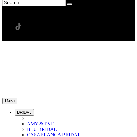
Menu
BRIDAL
AMY & EVE
BLU BRIDAL
CASABLANCA BRIDAL