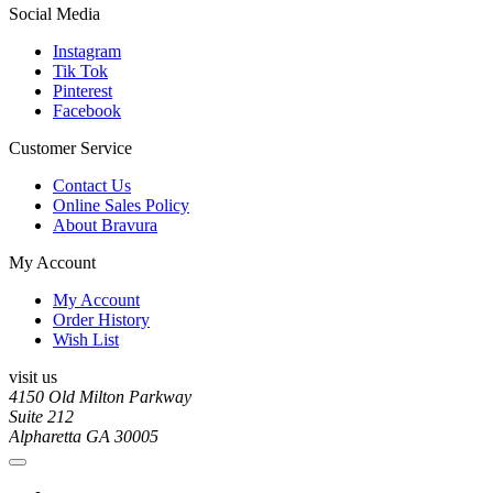
Social Media
Instagram
Tik Tok
Pinterest
Facebook
Customer Service
Contact Us
Online Sales Policy
About Bravura
My Account
My Account
Order History
Wish List
visit us
4150 Old Milton Parkway
Suite 212
Alpharetta GA 30005