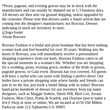
*Prom, pageant, and evening gowns may be in stock with the
manufacturer and can usually be shipped out in 1-3 business days.
All dresses are then sent via ground shipping, unless upgraded by
the customer. Please note that dresses under a future arrival date are
coming into the designer's manufacturer, not Bravura. Dresses
indicating in stock are inventory in store.
About Bravura
Bravura Fashion is a bridal and prom boutique that has been making
women look and feel beautiful for over 30 years. Walking into the
doors of Bravura, you will immediately receive a personalized
shopping experience from our team. Bravura Fashion caters to all
the special moments in a woman's life. Whether you are shopping
for a wedding, prom, evening gown, mother of the bride or groom,
pageant gowns, or Gala event -Bravura has you covered. All guests
will have a stylist who can assist with finding a perfect dress! Our
brides have a private shopping suite where family and friends can
join in on the fun, just book a bridal fitting with us today! Bravura
hand-picks hundreds of dresses for our inventory from top name
designers, such as Maggie Sottero, Sherri Hill, Mori Lee, Jovani
Fashion, Mon Cheri, Portia & Scarlett, and Daymor (just to name a
few)! Shop in store or online; We are located at 4150 Old Milton
Parkway suite 212 Alpharetta GA 30005