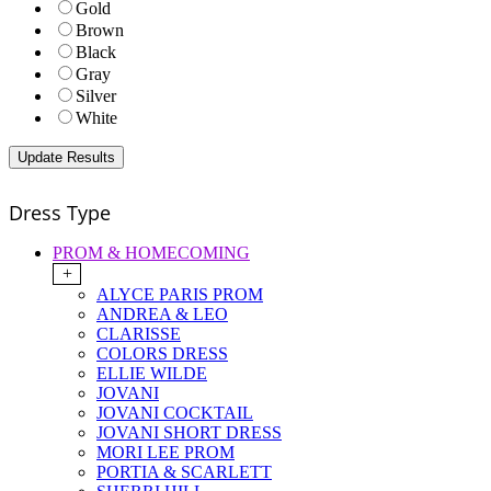
Gold
Brown
Black
Gray
Silver
White
Dress Type
PROM & HOMECOMING
+
ALYCE PARIS PROM
ANDREA & LEO
CLARISSE
COLORS DRESS
ELLIE WILDE
JOVANI
JOVANI COCKTAIL
JOVANI SHORT DRESS
MORI LEE PROM
PORTIA & SCARLETT