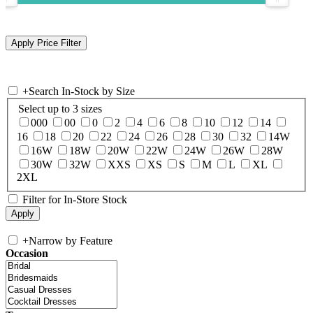
+
Search In-Stock by Size
Select up to 3 sizes
000
00
0
2
4
6
8
10
12
14
16
18
20
22
24
26
28
30
32
14W
16W
18W
20W
22W
24W
26W
28W
30W
32W
XXS
XS
S
M
L
XL
2XL
Filter for In-Store Stock
+
Narrow by Feature
Occasion