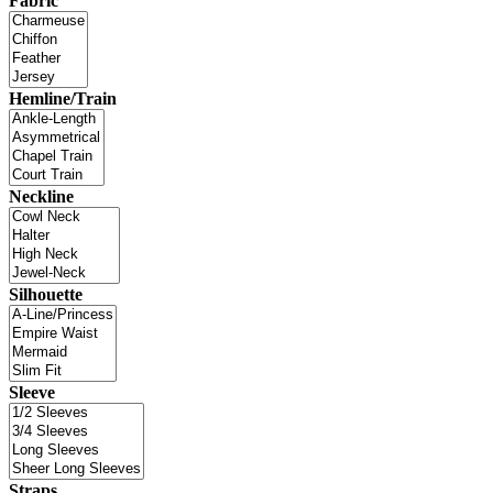
Fabric
Hemline/Train
Neckline
Silhouette
Sleeve
Straps