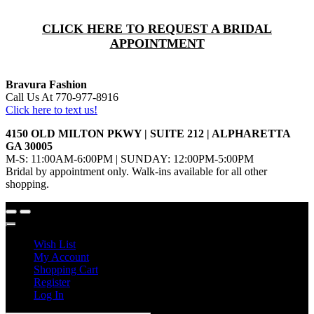
CLICK HERE TO REQUEST A BRIDAL
APPOINTMENT
Bravura Fashion
Call Us At 770-977-8916
Click here to text us!
4150 OLD MILTON PKWY | SUITE 212 | ALPHARETTA
GA 30005
M-S: 11:00AM-6:00PM | SUNDAY: 12:00PM-5:00PM
Bridal by appointment only. Walk-ins available for all other
shopping.
Wish List
My Account
Shopping Cart
Register
Log In