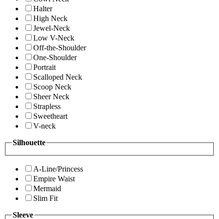
Halter
High Neck
Jewel-Neck
Low V-Neck
Off-the-Shoulder
One-Shoulder
Portrait
Scalloped Neck
Scoop Neck
Sheer Neck
Strapless
Sweetheart
V-neck
Silhouette
A-Line/Princess
Empire Waist
Mermaid
Slim Fit
Sleeve