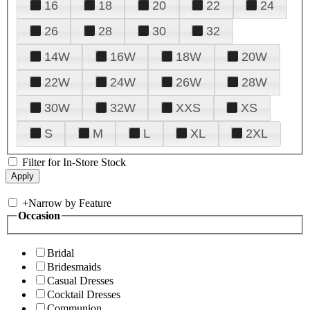
16
18
20
22
24
26
28
30
32
14W
16W
18W
20W
22W
24W
26W
28W
30W
32W
XXS
XS
S
M
L
XL
2XL
Filter for In-Store Stock
+
Narrow by Feature
Occasion
Bridal
Bridesmaids
Casual Dresses
Cocktail Dresses
Communion