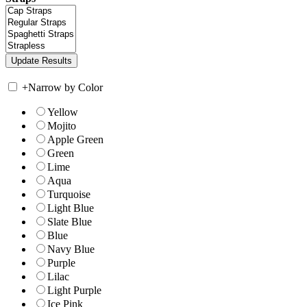
+
Narrow by Color
Yellow
Mojito
Apple Green
Green
Lime
Aqua
Turquoise
Light Blue
Slate Blue
Blue
Navy Blue
Purple
Lilac
Light Purple
Ice Pink