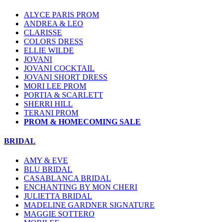
ALYCE PARIS PROM
ANDREA & LEO
CLARISSE
COLORS DRESS
ELLIE WILDE
JOVANI
JOVANI COCKTAIL
JOVANI SHORT DRESS
MORI LEE PROM
PORTIA & SCARLETT
SHERRI HILL
TERANI PROM
PROM & HOMECOMING SALE
BRIDAL
AMY & EVE
BLU BRIDAL
CASABLANCA BRIDAL
ENCHANTING BY MON CHERI
JULIETTA BRIDAL
MADELINE GARDNER SIGNATURE
MAGGIE SOTTERO