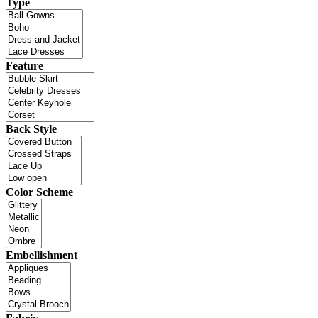
Type
Feature
Back Style
Color Scheme
Embellishment