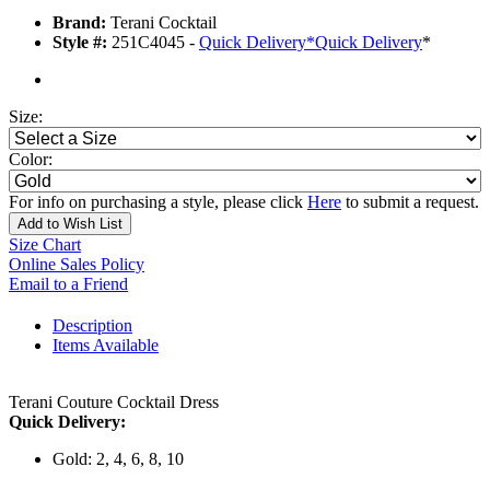
Brand:
Terani Cocktail
Style #:
251C4045 -
Quick Delivery
*
Quick Delivery
*
Size:
Color:
For info on purchasing a style, please click
Here
to submit a request.
Add to Wish List
Size Chart
Online Sales Policy
Email to a Friend
Description
Items Available
Terani Couture Cocktail Dress
Quick Delivery:
Gold: 2, 4, 6, 8, 10