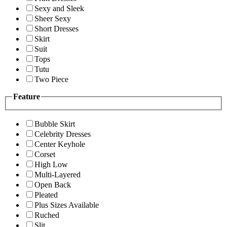
Sexy and Sleek
Sheer Sexy
Short Dresses
Skirt
Suit
Tops
Tutu
Two Piece
Feature
Bubble Skirt
Celebrity Dresses
Center Keyhole
Corset
High Low
Multi-Layered
Open Back
Pleated
Plus Sizes Available
Ruched
Slit