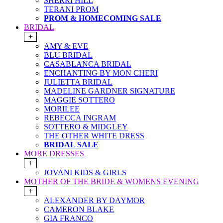
SHERRI HILL
TERANI PROM
PROM & HOMECOMING SALE
BRIDAL
+
AMY & EVE
BLU BRIDAL
CASABLANCA BRIDAL
ENCHANTING BY MON CHERI
JULIETTA BRIDAL
MADELINE GARDNER SIGNATURE
MAGGIE SOTTERO
MORILEE
REBECCA INGRAM
SOTTERO & MIDGLEY
THE OTHER WHITE DRESS
BRIDAL SALE
MORE DRESSES
+
JOVANI KIDS & GIRLS
MOTHER OF THE BRIDE & WOMENS EVENING
+
ALEXANDER BY DAYMOR
CAMERON BLAKE
GIA FRANCO