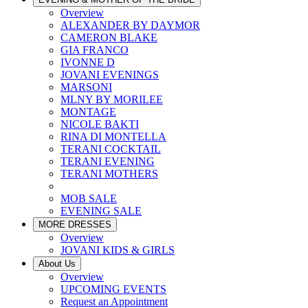
Overview
ALEXANDER BY DAYMOR
CAMERON BLAKE
GIA FRANCO
IVONNE D
JOVANI EVENINGS
MARSONI
MLNY BY MORILEE
MONTAGE
NICOLE BAKTI
RINA DI MONTELLA
TERANI COCKTAIL
TERANI EVENING
TERANI MOTHERS
MOB SALE
EVENING SALE
MORE DRESSES
Overview
JOVANI KIDS & GIRLS
About Us
Overview
UPCOMING EVENTS
Request an Appointment