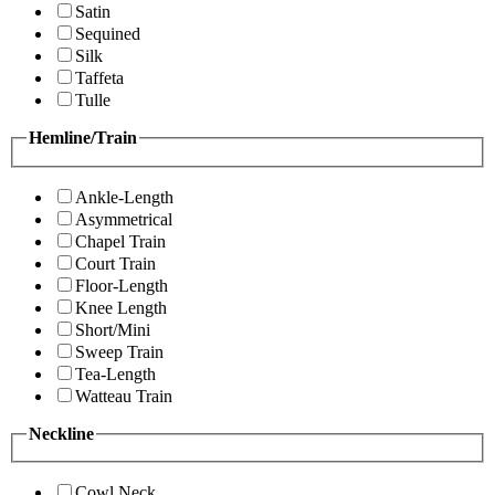
Satin
Sequined
Silk
Taffeta
Tulle
Hemline/Train
Ankle-Length
Asymmetrical
Chapel Train
Court Train
Floor-Length
Knee Length
Short/Mini
Sweep Train
Tea-Length
Watteau Train
Neckline
Cowl Neck