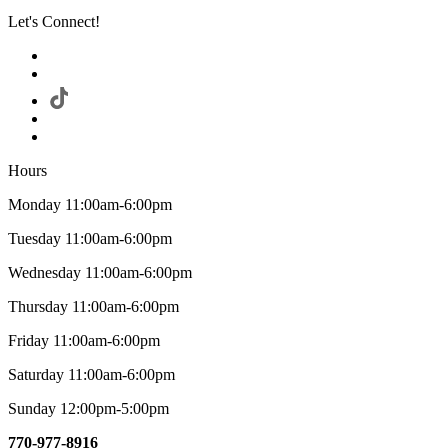
Let's Connect!
Hours
Monday 11:00am-6:00pm
Tuesday 11:00am-6:00pm
Wednesday 11:00am-6:00pm
Thursday 11:00am-6:00pm
Friday 11:00am-6:00pm
Saturday 11:00am-6:00pm
Sunday 12:00pm-5:00pm
770-977-8916