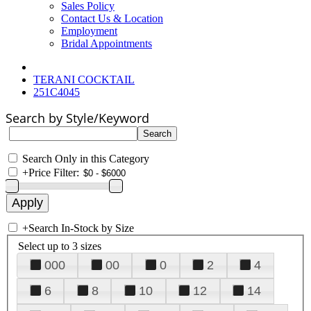
Sales Policy
Contact Us & Location
Employment
Bridal Appointments
TERANI COCKTAIL
251C4045
Search by Style/Keyword
Search Only in this Category
+
Price Filter:
+
Search In-Stock by Size
Select up to 3 sizes
000
00
0
2
4
6
8
10
12
14