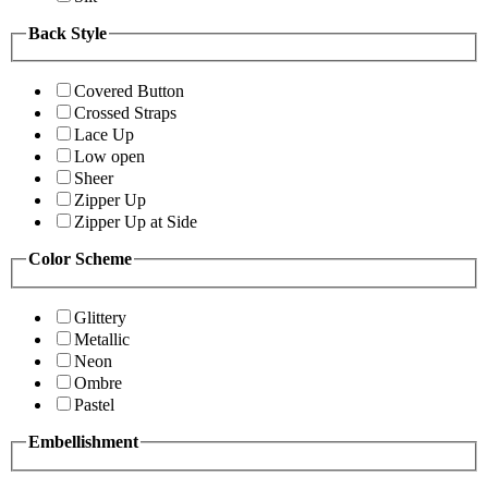
Back Style
Covered Button
Crossed Straps
Lace Up
Low open
Sheer
Zipper Up
Zipper Up at Side
Color Scheme
Glittery
Metallic
Neon
Ombre
Pastel
Embellishment