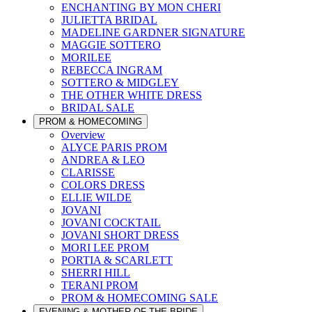
ENCHANTING BY MON CHERI
JULIETTA BRIDAL
MADELINE GARDNER SIGNATURE
MAGGIE SOTTERO
MORILEE
REBECCA INGRAM
SOTTERO & MIDGLEY
THE OTHER WHITE DRESS
BRIDAL SALE
PROM & HOMECOMING
Overview
ALYCE PARIS PROM
ANDREA & LEO
CLARISSE
COLORS DRESS
ELLIE WILDE
JOVANI
JOVANI COCKTAIL
JOVANI SHORT DRESS
MORI LEE PROM
PORTIA & SCARLETT
SHERRI HILL
TERANI PROM
PROM & HOMECOMING SALE
EVENING & MOTHER OF THE BRIDE