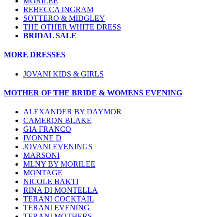
MORILEE
REBECCA INGRAM
SOTTERO & MIDGLEY
THE OTHER WHITE DRESS
BRIDAL SALE
MORE DRESSES
JOVANI KIDS & GIRLS
MOTHER OF THE BRIDE & WOMENS EVENING
ALEXANDER BY DAYMOR
CAMERON BLAKE
GIA FRANCO
IVONNE D
JOVANI EVENINGS
MARSONI
MLNY BY MORILEE
MONTAGE
NICOLE BAKTI
RINA DI MONTELLA
TERANI COCKTAIL
TERANI EVENING
TERANI MOTHERS