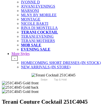
IVONNE D
JOVANI EVENINGS
MARSONI
MLNY BY MORILEE
MONTAGE
NICOLE BAKTI
RINA DI MONTELLA
TERANI COCKTAIL
TERANI EVENING
TERANI MOTHERS
MOB SALE
EVENING SALE
More Styles
-
HOMECOMING SHORT DRESSES (IN STOCK)
NEW ARRIVALS (IN STORE)
Swipe
Tap & Hold
Terani Couture Cocktail 251C4045