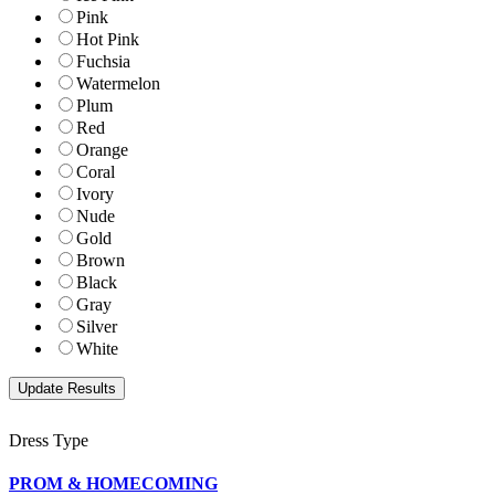
Pink
Hot Pink
Fuchsia
Watermelon
Plum
Red
Orange
Coral
Ivory
Nude
Gold
Brown
Black
Gray
Silver
White
Dress Type
PROM & HOMECOMING