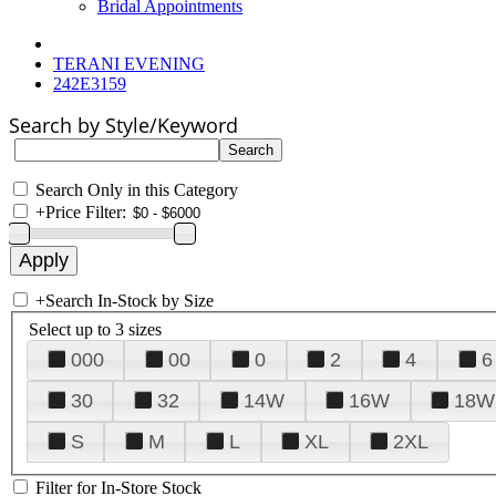
Bridal Appointments
TERANI EVENING
242E3159
Search by Style/Keyword
Search Only in this Category
+
Price Filter:
+
Search In-Stock by Size
Select up to 3 sizes
000
00
0
2
4
6
30
32
14W
16W
18W
S
M
L
XL
2XL
Filter for In-Store Stock