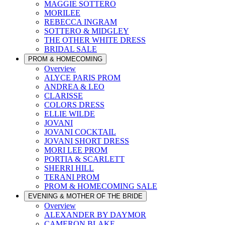
MAGGIE SOTTERO
MORILEE
REBECCA INGRAM
SOTTERO & MIDGLEY
THE OTHER WHITE DRESS
BRIDAL SALE
PROM & HOMECOMING
Overview
ALYCE PARIS PROM
ANDREA & LEO
CLARISSE
COLORS DRESS
ELLIE WILDE
JOVANI
JOVANI COCKTAIL
JOVANI SHORT DRESS
MORI LEE PROM
PORTIA & SCARLETT
SHERRI HILL
TERANI PROM
PROM & HOMECOMING SALE
EVENING & MOTHER OF THE BRIDE
Overview
ALEXANDER BY DAYMOR
CAMERON BLAKE