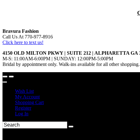
Bravura Fashion
Call Us At 770-977-8916
Click here to text us!
4150 OLD MILTON PKWY | SUITE 212 | ALPHARETTA GA 
M-S: 11:00AM-6:00PM | SUNDAY: 12:00PM-5:00PM
Bridal by appointment only. Walk-ins available for all other shopping.
Wish List
My Account
Shopping Cart
Register
Log In