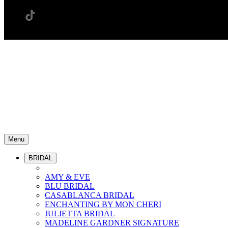
Menu
BRIDAL
AMY & EVE
BLU BRIDAL
CASABLANCA BRIDAL
ENCHANTING BY MON CHERI
JULIETTA BRIDAL
MADELINE GARDNER SIGNATURE