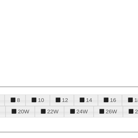
8
10
12
14
16
1
20W
22W
24W
26W