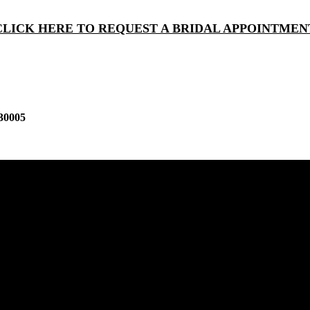
CLICK HERE TO REQUEST A BRIDAL APPOINTMEN
30005