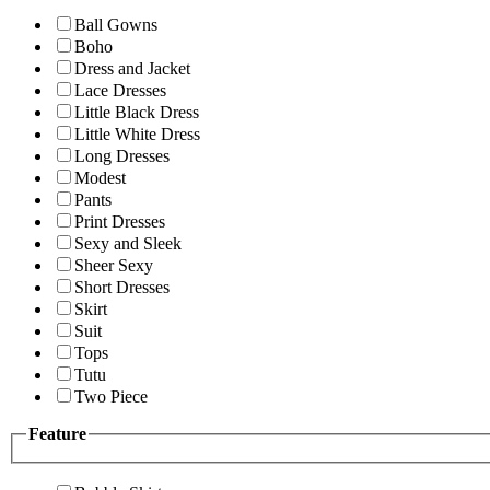
Ball Gowns
Boho
Dress and Jacket
Lace Dresses
Little Black Dress
Little White Dress
Long Dresses
Modest
Pants
Print Dresses
Sexy and Sleek
Sheer Sexy
Short Dresses
Skirt
Suit
Tops
Tutu
Two Piece
Feature