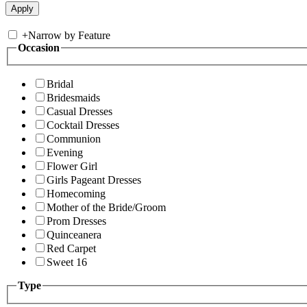
+
Narrow by Feature
Occasion
Bridal
Bridesmaids
Casual Dresses
Cocktail Dresses
Communion
Evening
Flower Girl
Girls Pageant Dresses
Homecoming
Mother of the Bride/Groom
Prom Dresses
Quinceanera
Red Carpet
Sweet 16
Type