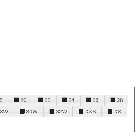
8
20
22
24
26
28
28W
30W
32W
XXS
XS