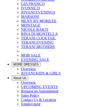
GIA FRANCO
IVONNE D
JOVANI EVENINGS
MARSONI
MLNY BY MORILEE
MONTAGE
NICOLE BAKTI
RINA DI MONTELLA
TERANI COCKTAIL
TERANI EVENING
TERANI MOTHERS
MOB SALE
EVENING SALE
MORE DRESSES
Overview
JOVANI KIDS & GIRLS
About Us
Overview
UPCOMING EVENTS
Request an Appointment
Sales Policy
Contact Us & Location
Employment