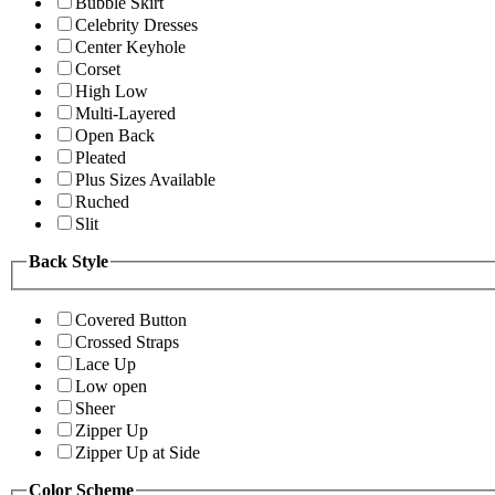
Bubble Skirt
Celebrity Dresses
Center Keyhole
Corset
High Low
Multi-Layered
Open Back
Pleated
Plus Sizes Available
Ruched
Slit
Back Style
Covered Button
Crossed Straps
Lace Up
Low open
Sheer
Zipper Up
Zipper Up at Side
Color Scheme