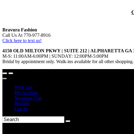
Bravura Fashion
Call Us At 770-977-8916
Click here to text us!
4150 OLD MILTON PKWY | SUITE 212 | ALPHARETTA GA 
M-S: 11:00AM-6:00PM | SUNDAY: 12:00PM-5:00PM
Bridal by appointment only. Walk-ins available for all other shopping.
Wish List
My Account
Shopping Cart
Register
Log In