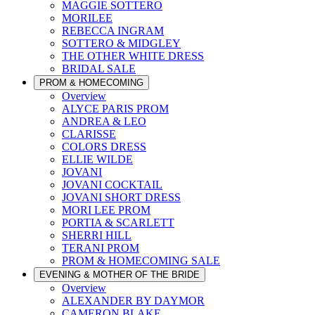
MAGGIE SOTTERO
MORILEE
REBECCA INGRAM
SOTTERO & MIDGLEY
THE OTHER WHITE DRESS
BRIDAL SALE
PROM & HOMECOMING
Overview
ALYCE PARIS PROM
ANDREA & LEO
CLARISSE
COLORS DRESS
ELLIE WILDE
JOVANI
JOVANI COCKTAIL
JOVANI SHORT DRESS
MORI LEE PROM
PORTIA & SCARLETT
SHERRI HILL
TERANI PROM
PROM & HOMECOMING SALE
EVENING & MOTHER OF THE BRIDE
Overview
ALEXANDER BY DAYMOR
CAMERON BLAKE