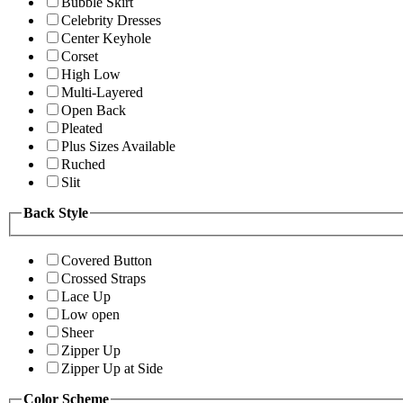
Bubble Skirt
Celebrity Dresses
Center Keyhole
Corset
High Low
Multi-Layered
Open Back
Pleated
Plus Sizes Available
Ruched
Slit
Back Style
Covered Button
Crossed Straps
Lace Up
Low open
Sheer
Zipper Up
Zipper Up at Side
Color Scheme