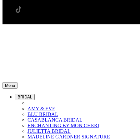
Menu
BRIDAL
AMY & EVE
BLU BRIDAL
CASABLANCA BRIDAL
ENCHANTING BY MON CHERI
JULIETTA BRIDAL
MADELINE GARDNER SIGNATURE