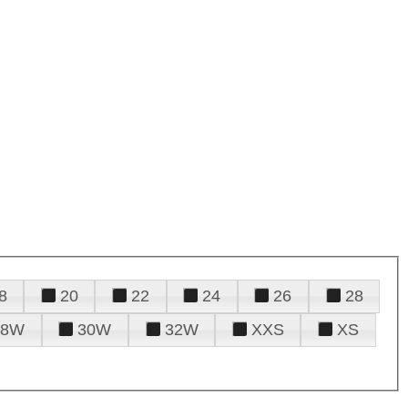
8
20
22
24
26
28
28W
30W
32W
XXS
XS