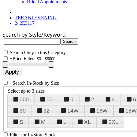
Bridal Appointments
TERANI EVENING
242E3117
Search by Style/Keyword
Search Only in this Category
+
Price Filter:
+
Search In-Stock by Size
Select up to 3 sizes
000
00
0
2
4
6
30
32
14W
16W
18W
S
M
L
XL
2XL
Filter for In-Store Stock