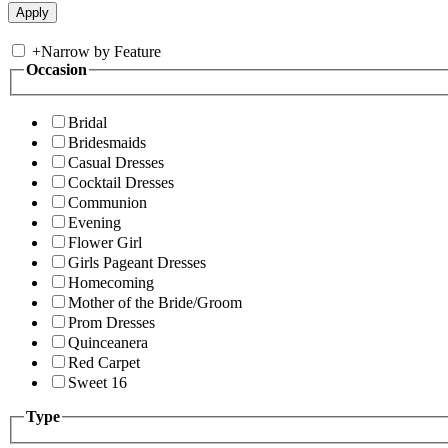
+
Narrow by Feature
Occasion
Bridal
Bridesmaids
Casual Dresses
Cocktail Dresses
Communion
Evening
Flower Girl
Girls Pageant Dresses
Homecoming
Mother of the Bride/Groom
Prom Dresses
Quinceanera
Red Carpet
Sweet 16
Type