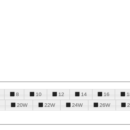
8
10
12
14
16
1
20W
22W
24W
26W