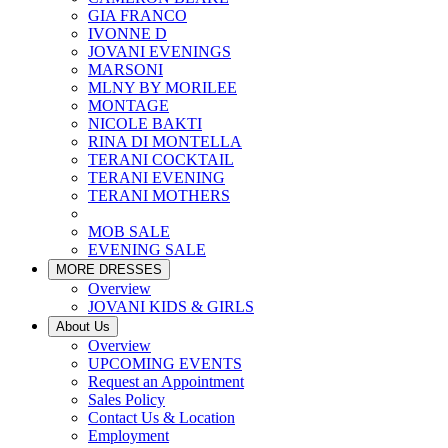
GIA FRANCO
IVONNE D
JOVANI EVENINGS
MARSONI
MLNY BY MORILEE
MONTAGE
NICOLE BAKTI
RINA DI MONTELLA
TERANI COCKTAIL
TERANI EVENING
TERANI MOTHERS
MOB SALE
EVENING SALE
MORE DRESSES
Overview
JOVANI KIDS & GIRLS
About Us
Overview
UPCOMING EVENTS
Request an Appointment
Sales Policy
Contact Us & Location
Employment