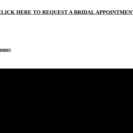
CLICK HERE TO REQUEST A BRIDAL APPOINTMEN
30005