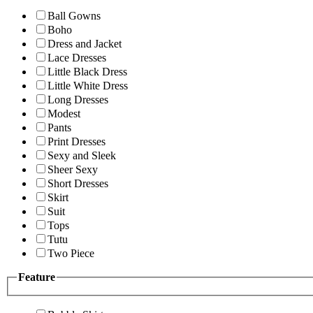
Ball Gowns
Boho
Dress and Jacket
Lace Dresses
Little Black Dress
Little White Dress
Long Dresses
Modest
Pants
Print Dresses
Sexy and Sleek
Sheer Sexy
Short Dresses
Skirt
Suit
Tops
Tutu
Two Piece
Feature