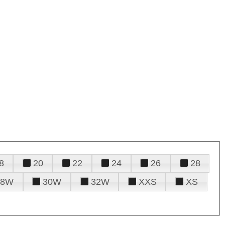
8
20
22
24
26
28
28W
30W
32W
XXS
XS