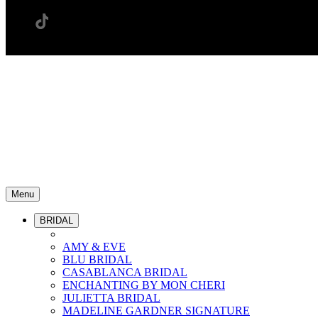
Menu
BRIDAL
AMY & EVE
BLU BRIDAL
CASABLANCA BRIDAL
ENCHANTING BY MON CHERI
JULIETTA BRIDAL
MADELINE GARDNER SIGNATURE