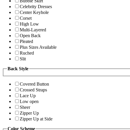
Bubble Skirt
Celebrity Dresses
Center Keyhole
Corset
High Low
Multi-Layered
Open Back
Pleated
Plus Sizes Available
Ruched
Slit
Back Style
Covered Button
Crossed Straps
Lace Up
Low open
Sheer
Zipper Up
Zipper Up at Side
Color Scheme