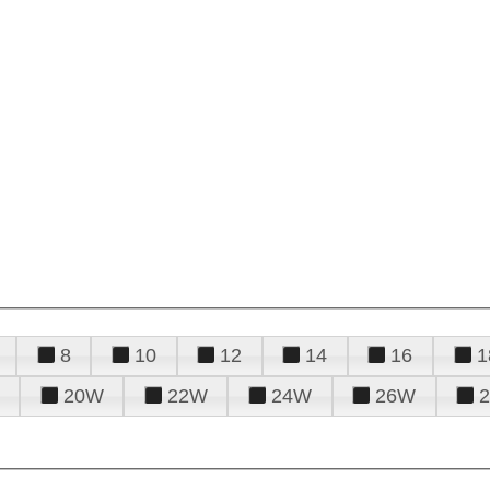
8
10
12
14
16
1
20W
22W
24W
26W