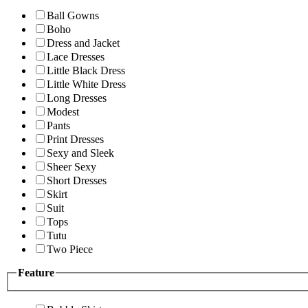
Ball Gowns
Boho
Dress and Jacket
Lace Dresses
Little Black Dress
Little White Dress
Long Dresses
Modest
Pants
Print Dresses
Sexy and Sleek
Sheer Sexy
Short Dresses
Skirt
Suit
Tops
Tutu
Two Piece
Feature