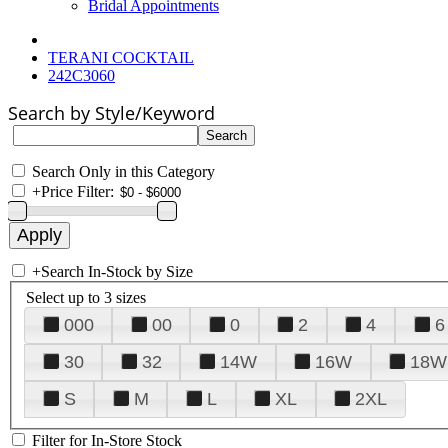
Bridal Appointments
TERANI COCKTAIL
242C3060
Search by Style/Keyword
Search Only in this Category
+
Price Filter:
+
Search In-Stock by Size
Select up to 3 sizes
000
00
0
2
4
6
30
32
14W
16W
18W
S
M
L
XL
2XL
Filter for In-Store Stock