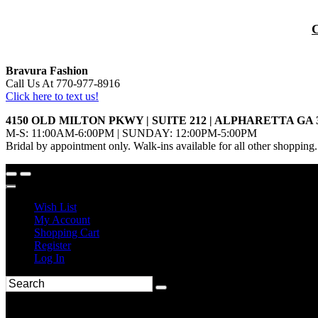
Bravura Fashion
Call Us At 770-977-8916
Click here to text us!
4150 OLD MILTON PKWY | SUITE 212 | ALPHARETTA GA 
M-S: 11:00AM-6:00PM | SUNDAY: 12:00PM-5:00PM
Bridal by appointment only. Walk-ins available for all other shopping.
Wish List
My Account
Shopping Cart
Register
Log In