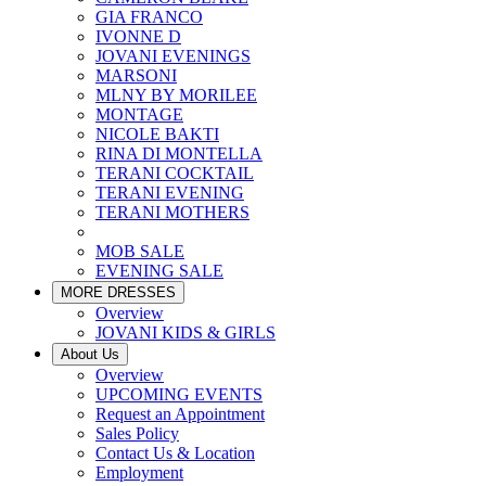
GIA FRANCO
IVONNE D
JOVANI EVENINGS
MARSONI
MLNY BY MORILEE
MONTAGE
NICOLE BAKTI
RINA DI MONTELLA
TERANI COCKTAIL
TERANI EVENING
TERANI MOTHERS
MOB SALE
EVENING SALE
MORE DRESSES
Overview
JOVANI KIDS & GIRLS
About Us
Overview
UPCOMING EVENTS
Request an Appointment
Sales Policy
Contact Us & Location
Employment