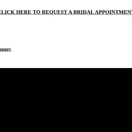
CLICK HERE TO REQUEST A BRIDAL APPOINTMEN
30005