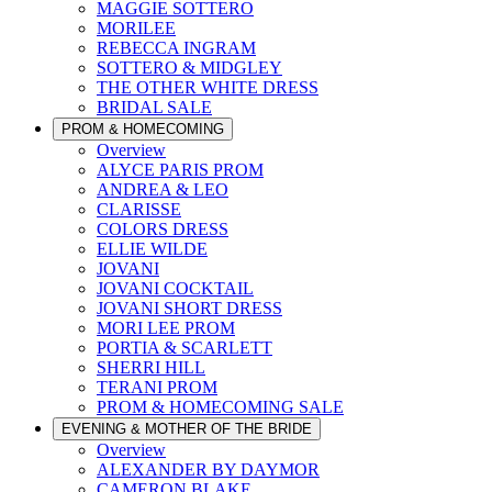
MAGGIE SOTTERO
MORILEE
REBECCA INGRAM
SOTTERO & MIDGLEY
THE OTHER WHITE DRESS
BRIDAL SALE
PROM & HOMECOMING
Overview
ALYCE PARIS PROM
ANDREA & LEO
CLARISSE
COLORS DRESS
ELLIE WILDE
JOVANI
JOVANI COCKTAIL
JOVANI SHORT DRESS
MORI LEE PROM
PORTIA & SCARLETT
SHERRI HILL
TERANI PROM
PROM & HOMECOMING SALE
EVENING & MOTHER OF THE BRIDE
Overview
ALEXANDER BY DAYMOR
CAMERON BLAKE