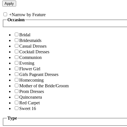
+
Narrow by Feature
Occasion
Bridal
Bridesmaids
Casual Dresses
Cocktail Dresses
Communion
Evening
Flower Girl
Girls Pageant Dresses
Homecoming
Mother of the Bride/Groom
Prom Dresses
Quinceanera
Red Carpet
Sweet 16
Type