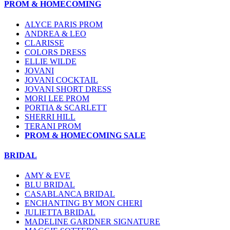
PROM & HOMECOMING
ALYCE PARIS PROM
ANDREA & LEO
CLARISSE
COLORS DRESS
ELLIE WILDE
JOVANI
JOVANI COCKTAIL
JOVANI SHORT DRESS
MORI LEE PROM
PORTIA & SCARLETT
SHERRI HILL
TERANI PROM
PROM & HOMECOMING SALE
BRIDAL
AMY & EVE
BLU BRIDAL
CASABLANCA BRIDAL
ENCHANTING BY MON CHERI
JULIETTA BRIDAL
MADELINE GARDNER SIGNATURE