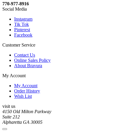
770-977-8916
Social Media
Instagram
Tik Tok
Pinterest
Facebook
Customer Service
Contact Us
Online Sales Policy
About Bravura
My Account
My Account
Order History
Wish List
visit us
4150 Old Milton Parkway
Suite 212
Alpharetta GA 30005