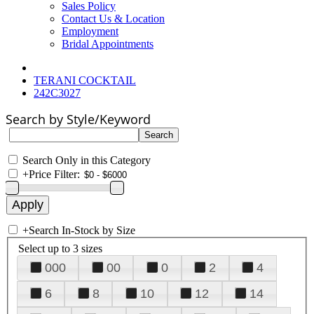
Sales Policy
Contact Us & Location
Employment
Bridal Appointments
TERANI COCKTAIL
242C3027
Search by Style/Keyword
Search Only in this Category
+
Price Filter:
+
Search In-Stock by Size
Select up to 3 sizes
000
00
0
2
4
6
8
10
12
14