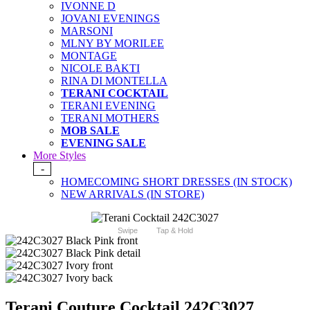
IVONNE D
JOVANI EVENINGS
MARSONI
MLNY BY MORILEE
MONTAGE
NICOLE BAKTI
RINA DI MONTELLA
TERANI COCKTAIL
TERANI EVENING
TERANI MOTHERS
MOB SALE
EVENING SALE
More Styles
-
HOMECOMING SHORT DRESSES (IN STOCK)
NEW ARRIVALS (IN STORE)
Swipe
Tap & Hold
Terani Couture Cocktail 242C3027