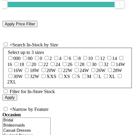
+
Search In-Stock by Size
Select up to 3 sizes
000
00
0
2
4
6
8
10
12
14
16
18
20
22
24
26
28
30
32
14W
16W
18W
20W
22W
24W
26W
28W
30W
32W
XXS
XS
S
M
L
XL
2XL
Filter for In-Store Stock
+
Narrow by Feature
Occasion