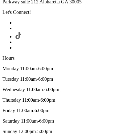
Parkway suite 212 Alpharetta GA 30005
Let's Connect!
Hours
Monday 11:00am-6:00pm
Tuesday 11:00am-6:00pm
Wednesday 11:00am-6:00pm
Thursday 11:00am-6:00pm
Friday 11:00am-6:00pm
Saturday 11:00am-6:00pm
Sunday 12:00pm-5:00pm