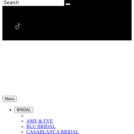
Menu
BRIDAL
AMY & EVE
BLU BRIDAL
CASABLANCA BRIDAL