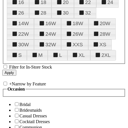
16
18
20
22
24
26
28
30
32
14W
16W
18W
20W
22W
24W
26W
28W
30W
32W
XXS
XS
S
M
L
XL
2XL
Filter for In-Store Stock
+
Narrow by Feature
Occasion
Bridal
Bridesmaids
Casual Dresses
Cocktail Dresses
Communion