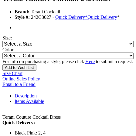
Brand:
Terani Cocktail
Style #:
242C3027 -
Quick Delivery
*
Quick Delivery
*
Size:
Color:
For info on purchasing a style, please click
Here
to submit a request.
Add to Wish List
Size Chart
Online Sales Policy
Email to a Friend
Description
Items Available
Terani Couture Cocktail Dress
Quick Delivery:
Black Pink: 2, 4