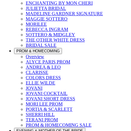
ENCHANTING BY MON CHERI
JULIETTA BRIDAL
MADELINE GARDNER SIGNATURE
MAGGIE SOTTERO
MORILEE
REBECCA INGRAM
SOTTERO & MIDGLEY
THE OTHER WHITE DRESS
BRIDAL SALE
PROM & HOMECOMING
Overview
ALYCE PARIS PROM
ANDREA & LEO
CLARISSE
COLORS DRESS
ELLIE WILDE
JOVANI
JOVANI COCKTAIL
JOVANI SHORT DRESS
MORI LEE PROM
PORTIA & SCARLETT
SHERRI HILL
TERANI PROM
PROM & HOMECOMING SALE
EVENING & MOTHER OF THE BRIDE