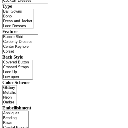
Type
Feature
Back Style
Color Scheme
Embellishment