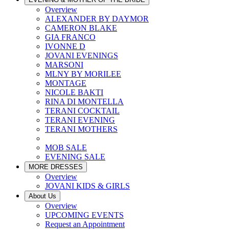
Overview
ALEXANDER BY DAYMOR
CAMERON BLAKE
GIA FRANCO
IVONNE D
JOVANI EVENINGS
MARSONI
MLNY BY MORILEE
MONTAGE
NICOLE BAKTI
RINA DI MONTELLA
TERANI COCKTAIL
TERANI EVENING
TERANI MOTHERS
MOB SALE
EVENING SALE
MORE DRESSES
Overview
JOVANI KIDS & GIRLS
About Us
Overview
UPCOMING EVENTS
Request an Appointment