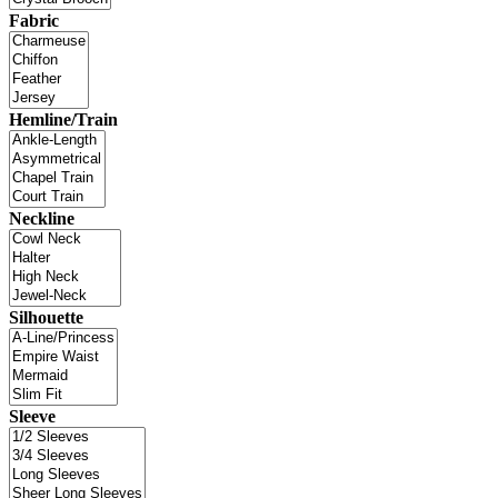
Fabric
Hemline/Train
Neckline
Silhouette
Sleeve