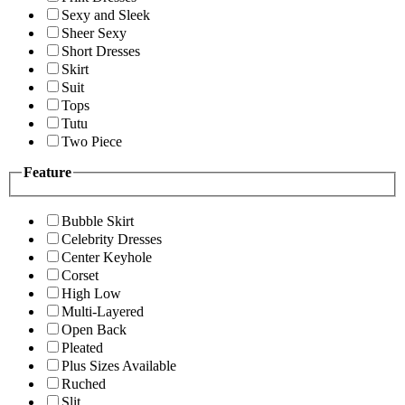
Sexy and Sleek
Sheer Sexy
Short Dresses
Skirt
Suit
Tops
Tutu
Two Piece
Feature
Bubble Skirt
Celebrity Dresses
Center Keyhole
Corset
High Low
Multi-Layered
Open Back
Pleated
Plus Sizes Available
Ruched
Slit