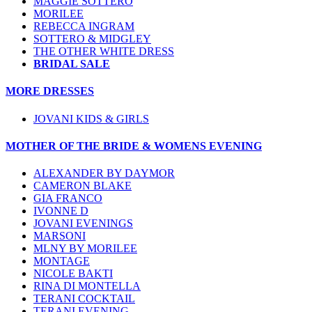
MAGGIE SOTTERO
MORILEE
REBECCA INGRAM
SOTTERO & MIDGLEY
THE OTHER WHITE DRESS
BRIDAL SALE
MORE DRESSES
JOVANI KIDS & GIRLS
MOTHER OF THE BRIDE & WOMENS EVENING
ALEXANDER BY DAYMOR
CAMERON BLAKE
GIA FRANCO
IVONNE D
JOVANI EVENINGS
MARSONI
MLNY BY MORILEE
MONTAGE
NICOLE BAKTI
RINA DI MONTELLA
TERANI COCKTAIL
TERANI EVENING