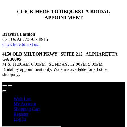
CLICK HERE TO REQUEST A BRIDAL
APPOINTMENT
Bravura Fashion
Call Us At 770-977-8916
Click here to text us!
4150 OLD MILTON PKWY | SUITE 212 | ALPHARETTA
GA 30005
M-S: 11:00AM-6:00PM | SUNDAY: 12:00PM-5:00PM
Bridal by appointment only. Walk-ins available for all other
shopping.
Wish List
My Account
Shopping Cart
Register
Log In