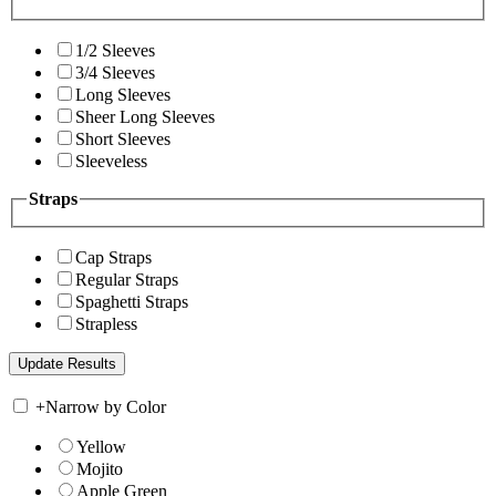
1/2 Sleeves
3/4 Sleeves
Long Sleeves
Sheer Long Sleeves
Short Sleeves
Sleeveless
Straps
Cap Straps
Regular Straps
Spaghetti Straps
Strapless
+
Narrow by Color
Yellow
Mojito
Apple Green