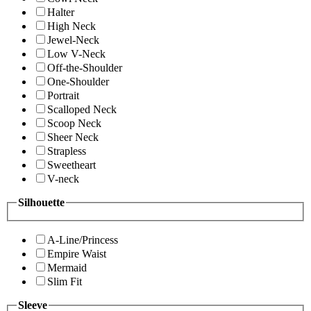
Halter
High Neck
Jewel-Neck
Low V-Neck
Off-the-Shoulder
One-Shoulder
Portrait
Scalloped Neck
Scoop Neck
Sheer Neck
Strapless
Sweetheart
V-neck
Silhouette
A-Line/Princess
Empire Waist
Mermaid
Slim Fit
Sleeve