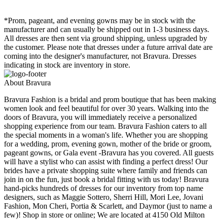
*Prom, pageant, and evening gowns may be in stock with the
manufacturer and can usually be shipped out in 1-3 business days.
All dresses are then sent via ground shipping, unless upgraded by
the customer. Please note that dresses under a future arrival date are
coming into the designer's manufacturer, not Bravura. Dresses
indicating in stock are inventory in store.
About Bravura
Bravura Fashion is a bridal and prom boutique that has been making
women look and feel beautiful for over 30 years. Walking into the
doors of Bravura, you will immediately receive a personalized
shopping experience from our team. Bravura Fashion caters to all
the special moments in a woman's life. Whether you are shopping
for a wedding, prom, evening gown, mother of the bride or groom,
pageant gowns, or Gala event -Bravura has you covered. All guests
will have a stylist who can assist with finding a perfect dress! Our
brides have a private shopping suite where family and friends can
join in on the fun, just book a bridal fitting with us today! Bravura
hand-picks hundreds of dresses for our inventory from top name
designers, such as Maggie Sottero, Sherri Hill, Mori Lee, Jovani
Fashion, Mon Cheri, Portia & Scarlett, and Daymor (just to name a
few)! Shop in store or online; We are located at 4150 Old Milton