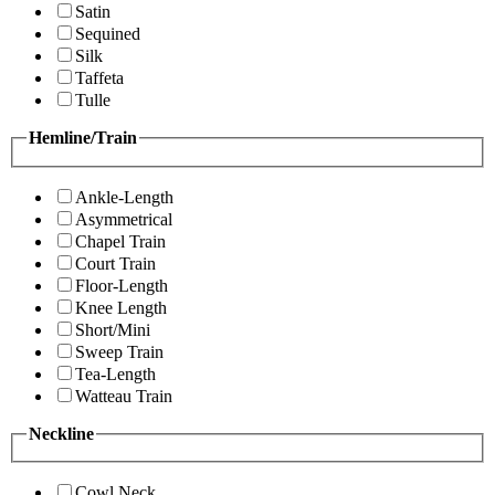
Satin
Sequined
Silk
Taffeta
Tulle
Hemline/Train
Ankle-Length
Asymmetrical
Chapel Train
Court Train
Floor-Length
Knee Length
Short/Mini
Sweep Train
Tea-Length
Watteau Train
Neckline
Cowl Neck