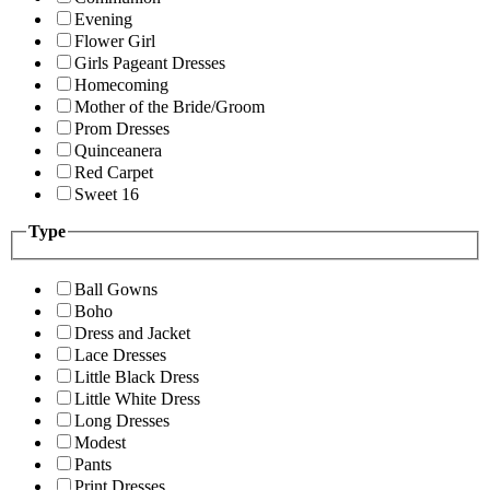
Evening
Flower Girl
Girls Pageant Dresses
Homecoming
Mother of the Bride/Groom
Prom Dresses
Quinceanera
Red Carpet
Sweet 16
Type
Ball Gowns
Boho
Dress and Jacket
Lace Dresses
Little Black Dress
Little White Dress
Long Dresses
Modest
Pants
Print Dresses