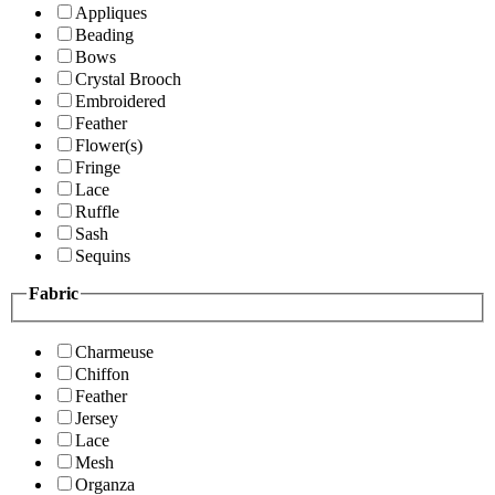
Appliques
Beading
Bows
Crystal Brooch
Embroidered
Feather
Flower(s)
Fringe
Lace
Ruffle
Sash
Sequins
Fabric
Charmeuse
Chiffon
Feather
Jersey
Lace
Mesh
Organza