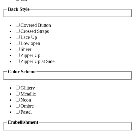
Back Style
Covered Button
Crossed Straps
Lace Up
Low open
Sheer
Zipper Up
Zipper Up at Side
Color Scheme
Glittery
Metallic
Neon
Ombre
Pastel
Embellishment