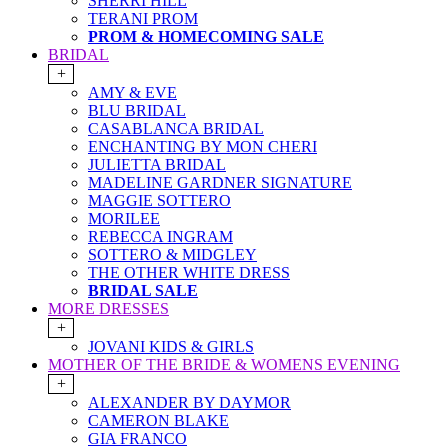
SHERRI HILL
TERANI PROM
PROM & HOMECOMING SALE
BRIDAL
+
AMY & EVE
BLU BRIDAL
CASABLANCA BRIDAL
ENCHANTING BY MON CHERI
JULIETTA BRIDAL
MADELINE GARDNER SIGNATURE
MAGGIE SOTTERO
MORILEE
REBECCA INGRAM
SOTTERO & MIDGLEY
THE OTHER WHITE DRESS
BRIDAL SALE
MORE DRESSES
+
JOVANI KIDS & GIRLS
MOTHER OF THE BRIDE & WOMENS EVENING
+
ALEXANDER BY DAYMOR
CAMERON BLAKE
GIA FRANCO