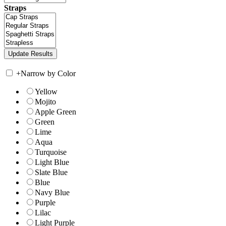
Straps
+
Narrow by Color
Yellow
Mojito
Apple Green
Green
Lime
Aqua
Turquoise
Light Blue
Slate Blue
Blue
Navy Blue
Purple
Lilac
Light Purple