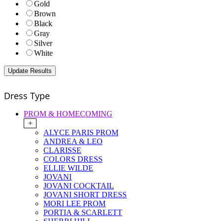
Gold
Brown
Black
Gray
Silver
White
Dress Type
PROM & HOMECOMING
+
ALYCE PARIS PROM
ANDREA & LEO
CLARISSE
COLORS DRESS
ELLIE WILDE
JOVANI
JOVANI COCKTAIL
JOVANI SHORT DRESS
MORI LEE PROM
PORTIA & SCARLETT