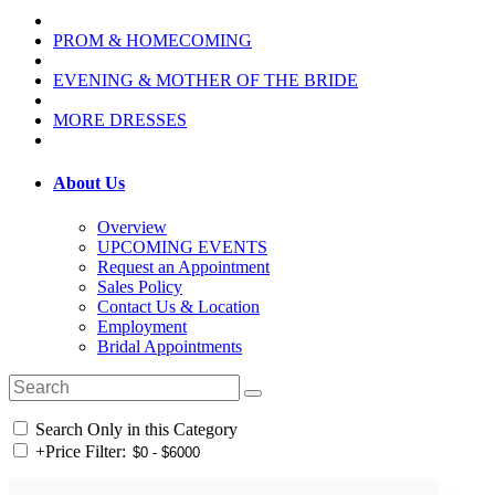
PROM & HOMECOMING
EVENING & MOTHER OF THE BRIDE
MORE DRESSES
About Us
Overview
UPCOMING EVENTS
Request an Appointment
Sales Policy
Contact Us & Location
Employment
Bridal Appointments
Search Only in this Category
+
Price Filter: