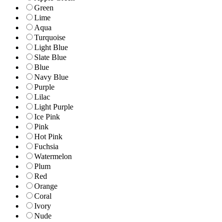
Green
Lime
Aqua
Turquoise
Light Blue
Slate Blue
Blue
Navy Blue
Purple
Lilac
Light Purple
Ice Pink
Pink
Hot Pink
Fuchsia
Watermelon
Plum
Red
Orange
Coral
Ivory
Nude