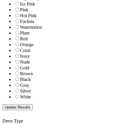
Ice Pink
Pink
Hot Pink
Fuchsia
Watermelon
Plum
Red
Orange
Coral
Ivory
Nude
Gold
Brown
Black
Gray
Silver
White
Dress Type