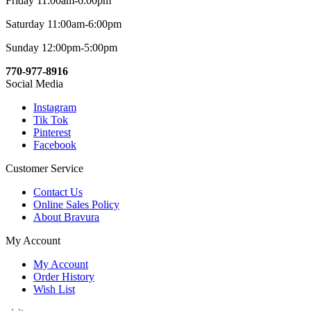
Friday 11:00am-6:00pm
Saturday 11:00am-6:00pm
Sunday 12:00pm-5:00pm
770-977-8916
Social Media
Instagram
Tik Tok
Pinterest
Facebook
Customer Service
Contact Us
Online Sales Policy
About Bravura
My Account
My Account
Order History
Wish List