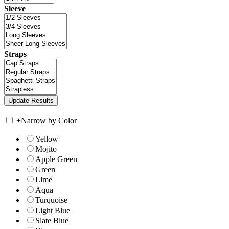
Sleeve
Straps
+
Narrow by Color
Yellow
Mojito
Apple Green
Green
Lime
Aqua
Turquoise
Light Blue
Slate Blue