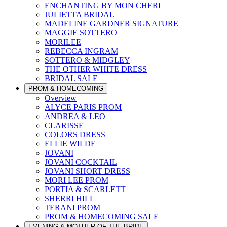
ENCHANTING BY MON CHERI
JULIETTA BRIDAL
MADELINE GARDNER SIGNATURE
MAGGIE SOTTERO
MORILEE
REBECCA INGRAM
SOTTERO & MIDGLEY
THE OTHER WHITE DRESS
BRIDAL SALE
PROM & HOMECOMING
Overview
ALYCE PARIS PROM
ANDREA & LEO
CLARISSE
COLORS DRESS
ELLIE WILDE
JOVANI
JOVANI COCKTAIL
JOVANI SHORT DRESS
MORI LEE PROM
PORTIA & SCARLETT
SHERRI HILL
TERANI PROM
PROM & HOMECOMING SALE
EVENING & MOTHER OF THE BRIDE