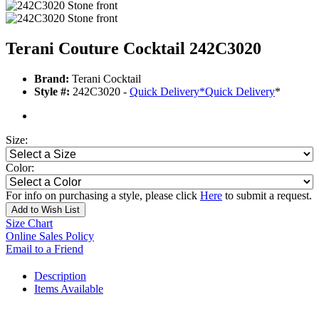
Terani Couture Cocktail 242C3020
Brand:
Terani Cocktail
Style #:
242C3020 -
Quick Delivery
*
Quick Delivery
*
Size:
Color:
For info on purchasing a style, please click
Here
to submit a request.
Add to Wish List
Size Chart
Online Sales Policy
Email to a Friend
Description
Items Available