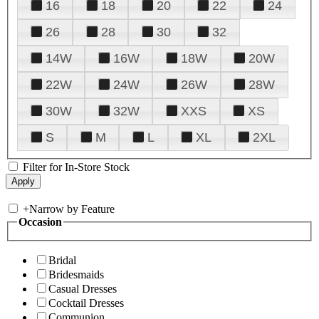
16
18
20
22
24
26
28
30
32
14W
16W
18W
20W
22W
24W
26W
28W
30W
32W
XXS
XS
S
M
L
XL
2XL
Filter for In-Store Stock
+
Narrow by Feature
Occasion
Bridal
Bridesmaids
Casual Dresses
Cocktail Dresses
Communion