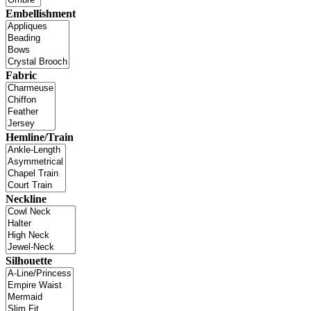
Embellishment
Fabric
Hemline/Train
Neckline
Silhouette