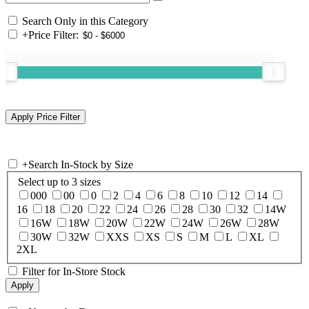
Search Only in this Category
+
Price Filter:
+
Search In-Stock by Size
Select up to 3 sizes
000
00
0
2
4
6
8
10
12
14
16
18
20
22
24
26
28
30
32
14W
16W
18W
20W
22W
24W
26W
28W
30W
32W
XXS
XS
S
M
L
XL
2XL
Filter for In-Store Stock