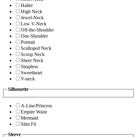
Halter
High Neck
Jewel-Neck
Low V-Neck
Off-the-Shoulder
One-Shoulder
Portrait
Scalloped Neck
Scoop Neck
Sheer Neck
Strapless
Sweetheart
V-neck
Silhouette
A-Line/Princess
Empire Waist
Mermaid
Slim Fit
Sleeve