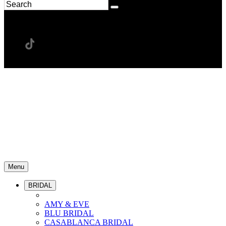
Menu
BRIDAL
AMY & EVE
BLU BRIDAL
CASABLANCA BRIDAL