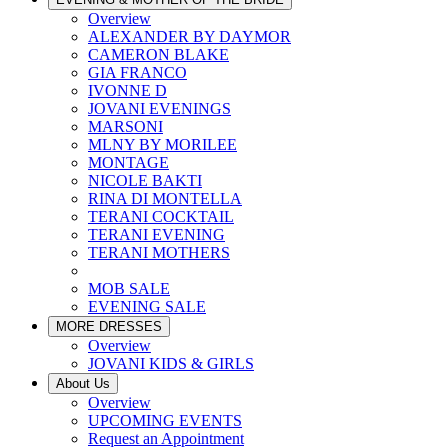
Overview
ALEXANDER BY DAYMOR
CAMERON BLAKE
GIA FRANCO
IVONNE D
JOVANI EVENINGS
MARSONI
MLNY BY MORILEE
MONTAGE
NICOLE BAKTI
RINA DI MONTELLA
TERANI COCKTAIL
TERANI EVENING
TERANI MOTHERS
MOB SALE
EVENING SALE
MORE DRESSES
Overview
JOVANI KIDS & GIRLS
About Us
Overview
UPCOMING EVENTS
Request an Appointment