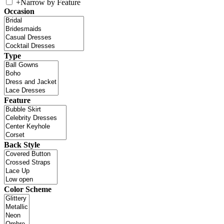
+
Narrow by Feature
Occasion
Type
Feature
Back Style
Color Scheme