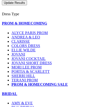
Dress Type
PROM & HOMECOMING
ALYCE PARIS PROM
ANDREA & LEO
CLARISSE
COLORS DRESS
ELLIE WILDE
JOVANI
JOVANI COCKTAIL
JOVANI SHORT DRESS
MORI LEE PROM
PORTIA & SCARLETT
SHERRI HILL
TERANI PROM
PROM & HOMECOMING SALE
BRIDAL
AMY & EVE