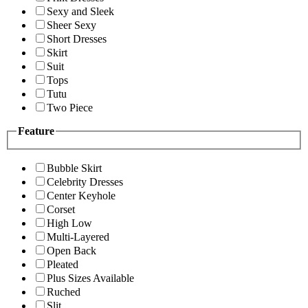
Sexy and Sleek
Sheer Sexy
Short Dresses
Skirt
Suit
Tops
Tutu
Two Piece
Feature
Bubble Skirt
Celebrity Dresses
Center Keyhole
Corset
High Low
Multi-Layered
Open Back
Pleated
Plus Sizes Available
Ruched
Slit