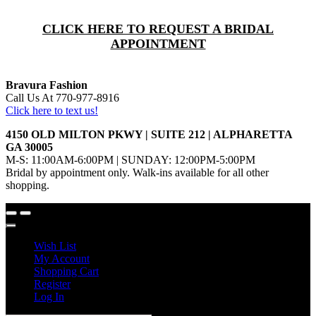
CLICK HERE TO REQUEST A BRIDAL
APPOINTMENT
Bravura Fashion
Call Us At 770-977-8916
Click here to text us!
4150 OLD MILTON PKWY | SUITE 212 | ALPHARETTA
GA 30005
M-S: 11:00AM-6:00PM | SUNDAY: 12:00PM-5:00PM
Bridal by appointment only. Walk-ins available for all other
shopping.
Wish List
My Account
Shopping Cart
Register
Log In