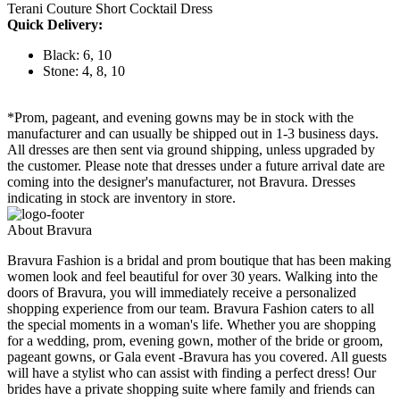
Terani Couture Short Cocktail Dress
Quick Delivery:
Black: 6, 10
Stone: 4, 8, 10
*Prom, pageant, and evening gowns may be in stock with the
manufacturer and can usually be shipped out in 1-3 business days.
All dresses are then sent via ground shipping, unless upgraded by
the customer. Please note that dresses under a future arrival date are
coming into the designer's manufacturer, not Bravura. Dresses
indicating in stock are inventory in store.
About Bravura
Bravura Fashion is a bridal and prom boutique that has been making
women look and feel beautiful for over 30 years. Walking into the
doors of Bravura, you will immediately receive a personalized
shopping experience from our team. Bravura Fashion caters to all
the special moments in a woman's life. Whether you are shopping
for a wedding, prom, evening gown, mother of the bride or groom,
pageant gowns, or Gala event -Bravura has you covered. All guests
will have a stylist who can assist with finding a perfect dress! Our
brides have a private shopping suite where family and friends can