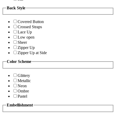
Back Style
Covered Button
Crossed Straps
Lace Up
Low open
Sheer
Zipper Up
Zipper Up at Side
Color Scheme
Glittery
Metallic
Neon
Ombre
Pastel
Embellishment