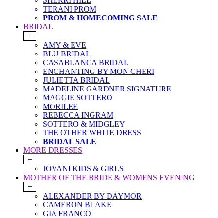
SHERRI HILL
TERANI PROM
PROM & HOMECOMING SALE
BRIDAL
+
AMY & EVE
BLU BRIDAL
CASABLANCA BRIDAL
ENCHANTING BY MON CHERI
JULIETTA BRIDAL
MADELINE GARDNER SIGNATURE
MAGGIE SOTTERO
MORILEE
REBECCA INGRAM
SOTTERO & MIDGLEY
THE OTHER WHITE DRESS
BRIDAL SALE
MORE DRESSES
+
JOVANI KIDS & GIRLS
MOTHER OF THE BRIDE & WOMENS EVENING
+
ALEXANDER BY DAYMOR
CAMERON BLAKE
GIA FRANCO