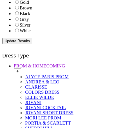
Gold
Brown
Black
Gray
Silver
White
Dress Type
PROM & HOMECOMING
+
ALYCE PARIS PROM
ANDREA & LEO
CLARISSE
COLORS DRESS
ELLIE WILDE
JOVANI
JOVANI COCKTAIL
JOVANI SHORT DRESS
MORI LEE PROM
PORTIA & SCARLETT