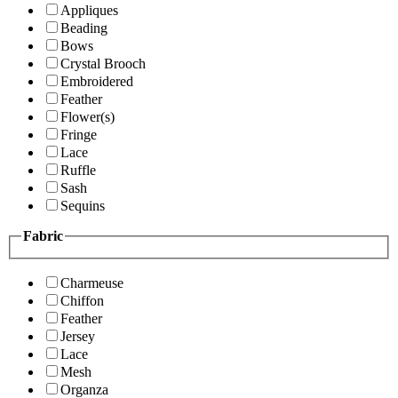
Appliques
Beading
Bows
Crystal Brooch
Embroidered
Feather
Flower(s)
Fringe
Lace
Ruffle
Sash
Sequins
Fabric
Charmeuse
Chiffon
Feather
Jersey
Lace
Mesh
Organza