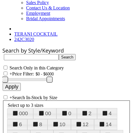
Sales Policy
Contact Us & Location
Employment
Bridal Appointments
TERANI COCKTAIL
242C3020
Search by Style/Keyword
Search Only in this Category
+
Price Filter:
+
Search In-Stock by Size
Select up to 3 sizes
000
00
0
2
4
6
8
10
12
14