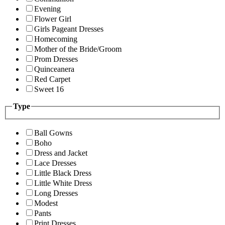
Evening
Flower Girl
Girls Pageant Dresses
Homecoming
Mother of the Bride/Groom
Prom Dresses
Quinceanera
Red Carpet
Sweet 16
Type
Ball Gowns
Boho
Dress and Jacket
Lace Dresses
Little Black Dress
Little White Dress
Long Dresses
Modest
Pants
Print Dresses