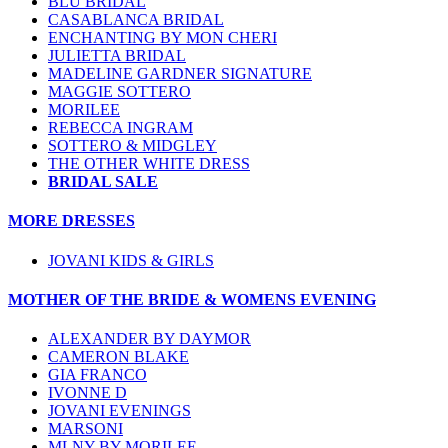
BLU BRIDAL
CASABLANCA BRIDAL
ENCHANTING BY MON CHERI
JULIETTA BRIDAL
MADELINE GARDNER SIGNATURE
MAGGIE SOTTERO
MORILEE
REBECCA INGRAM
SOTTERO & MIDGLEY
THE OTHER WHITE DRESS
BRIDAL SALE
MORE DRESSES
JOVANI KIDS & GIRLS
MOTHER OF THE BRIDE & WOMENS EVENING
ALEXANDER BY DAYMOR
CAMERON BLAKE
GIA FRANCO
IVONNE D
JOVANI EVENINGS
MARSONI
MLNY BY MORILEE