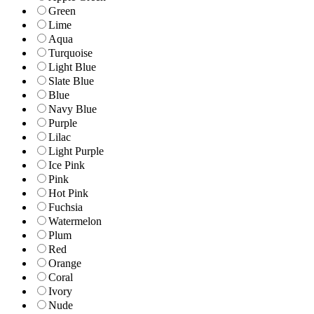
Green
Lime
Aqua
Turquoise
Light Blue
Slate Blue
Blue
Navy Blue
Purple
Lilac
Light Purple
Ice Pink
Pink
Hot Pink
Fuchsia
Watermelon
Plum
Red
Orange
Coral
Ivory
Nude