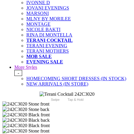
IVONNE D
JOVANI EVENINGS
MARSONI
MLNY BY MORILEE
MONTAGE
NICOLE BAKTI
RINA DI MONTELLA
TERANI COCKTAIL
TERANI EVENING
TERANI MOTHERS
MOB SALE
EVENING SALE
More Styles
-
HOMECOMING SHORT DRESSES (IN STOCK)
NEW ARRIVALS (IN STORE)
Swipe
Tap & Hold