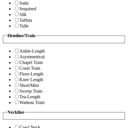
Satin
Sequined
Silk
Taffeta
Tulle
Hemline/Train
Ankle-Length
Asymmetrical
Chapel Train
Court Train
Floor-Length
Knee Length
Short/Mini
Sweep Train
Tea-Length
Watteau Train
Neckline
Cowl Neck