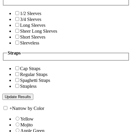
1/2 Sleeves
3/4 Sleeves
Long Sleeves
Sheer Long Sleeves
Short Sleeves
Sleeveless
Straps
Cap Straps
Regular Straps
Spaghetti Straps
Strapless
+
Narrow by Color
Yellow
Mojito
Apple Green