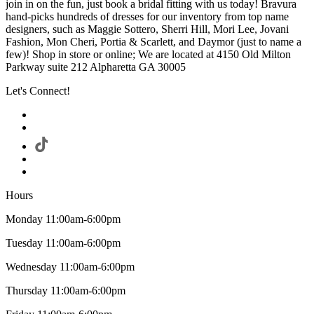
join in on the fun, just book a bridal fitting with us today! Bravura
hand-picks hundreds of dresses for our inventory from top name
designers, such as Maggie Sottero, Sherri Hill, Mori Lee, Jovani
Fashion, Mon Cheri, Portia & Scarlett, and Daymor (just to name a
few)! Shop in store or online; We are located at 4150 Old Milton
Parkway suite 212 Alpharetta GA 30005
Let's Connect!
Hours
Monday 11:00am-6:00pm
Tuesday 11:00am-6:00pm
Wednesday 11:00am-6:00pm
Thursday 11:00am-6:00pm