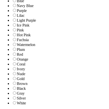
Blue
Navy Blue
Purple
Lilac
Light Purple
Ice Pink
Pink
Hot Pink
Fuchsia
Watermelon
Plum
Red
Orange
Coral
Ivory
Nude
Gold
Brown
Black
Gray
Silver
White