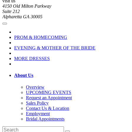
visit us
4150 Old Milton Parkway
Suite 212
Alpharetta GA 30005
PROM & HOMECOMING
EVENING & MOTHER OF THE BRIDE
MORE DRESSES
About Us
Overview
UPCOMING EVENTS
Request an Appointment
Sales Policy
Contact Us & Location
Employment
Bridal Appointments