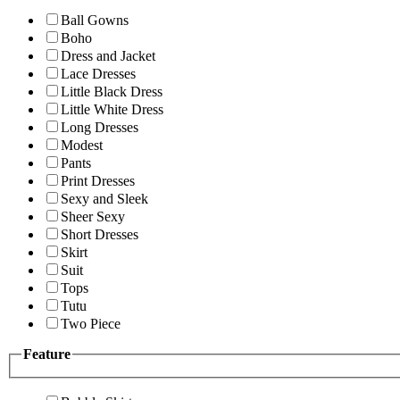
Ball Gowns
Boho
Dress and Jacket
Lace Dresses
Little Black Dress
Little White Dress
Long Dresses
Modest
Pants
Print Dresses
Sexy and Sleek
Sheer Sexy
Short Dresses
Skirt
Suit
Tops
Tutu
Two Piece
Feature