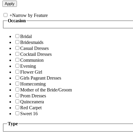
+
Narrow by Feature
Occasion
Bridal
Bridesmaids
Casual Dresses
Cocktail Dresses
Communion
Evening
Flower Girl
Girls Pageant Dresses
Homecoming
Mother of the Bride/Groom
Prom Dresses
Quinceanera
Red Carpet
Sweet 16
Type