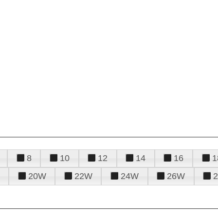
8
10
12
14
16
1
20W
22W
24W
26W