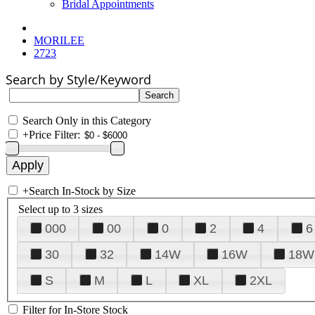
Bridal Appointments
MORILEE
2723
Search by Style/Keyword
Search Only in this Category
+
Price Filter:
+
Search In-Stock by Size
Select up to 3 sizes
000
00
0
2
4
6
30
32
14W
16W
18W
S
M
L
XL
2XL
Filter for In-Store Stock