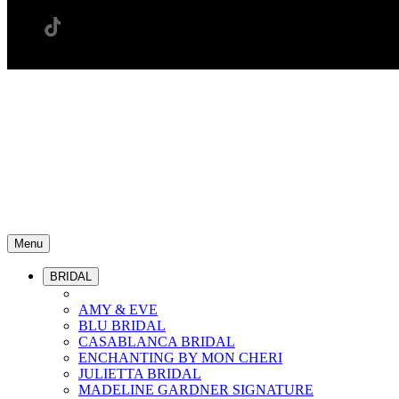
Menu
BRIDAL
AMY & EVE
BLU BRIDAL
CASABLANCA BRIDAL
ENCHANTING BY MON CHERI
JULIETTA BRIDAL
MADELINE GARDNER SIGNATURE