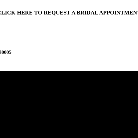
CLICK HERE TO REQUEST A BRIDAL APPOINTMEN
30005