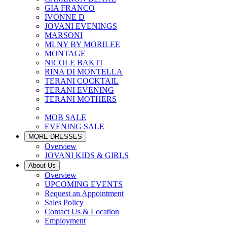
GIA FRANCO
IVONNE D
JOVANI EVENINGS
MARSONI
MLNY BY MORILEE
MONTAGE
NICOLE BAKTI
RINA DI MONTELLA
TERANI COCKTAIL
TERANI EVENING
TERANI MOTHERS
MOB SALE
EVENING SALE
MORE DRESSES
Overview
JOVANI KIDS & GIRLS
About Us
Overview
UPCOMING EVENTS
Request an Appointment
Sales Policy
Contact Us & Location
Employment