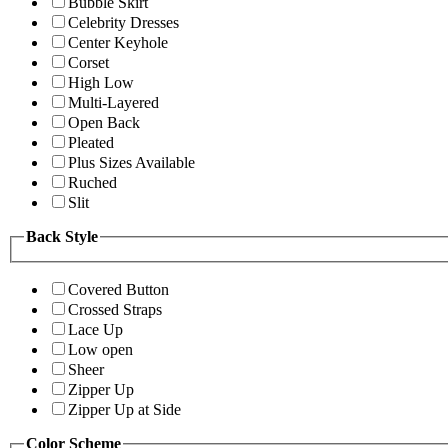
Bubble Skirt
Celebrity Dresses
Center Keyhole
Corset
High Low
Multi-Layered
Open Back
Pleated
Plus Sizes Available
Ruched
Slit
Back Style
Covered Button
Crossed Straps
Lace Up
Low open
Sheer
Zipper Up
Zipper Up at Side
Color Scheme