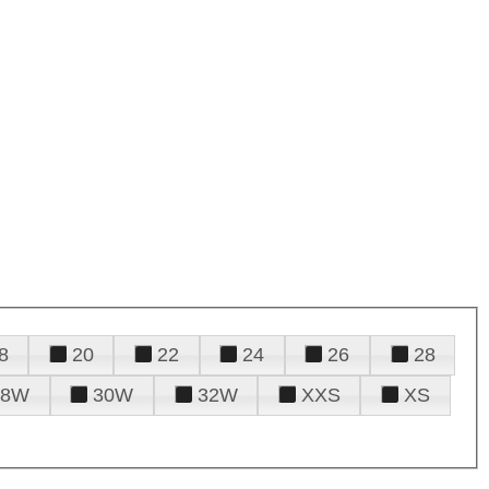
8
20
22
24
26
28
28W
30W
32W
XXS
XS