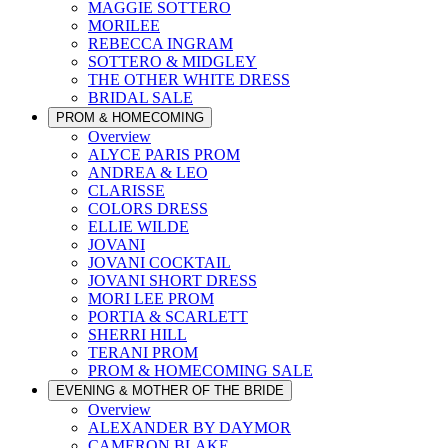
MAGGIE SOTTERO
MORILEE
REBECCA INGRAM
SOTTERO & MIDGLEY
THE OTHER WHITE DRESS
BRIDAL SALE
PROM & HOMECOMING
Overview
ALYCE PARIS PROM
ANDREA & LEO
CLARISSE
COLORS DRESS
ELLIE WILDE
JOVANI
JOVANI COCKTAIL
JOVANI SHORT DRESS
MORI LEE PROM
PORTIA & SCARLETT
SHERRI HILL
TERANI PROM
PROM & HOMECOMING SALE
EVENING & MOTHER OF THE BRIDE
Overview
ALEXANDER BY DAYMOR
CAMERON BLAKE