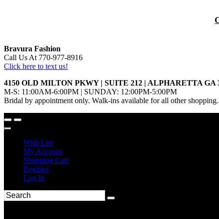
Bravura Fashion
Call Us At 770-977-8916
Click here to text us!
4150 OLD MILTON PKWY | SUITE 212 | ALPHARETTA GA 
M-S: 11:00AM-6:00PM | SUNDAY: 12:00PM-5:00PM
Bridal by appointment only. Walk-ins available for all other shopping.
Wish List
My Account
Shopping Cart
Register
Log In