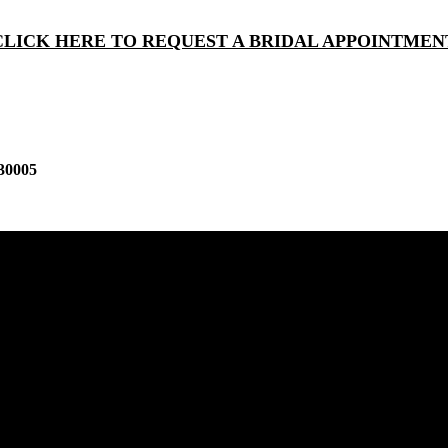
CLICK HERE TO REQUEST A BRIDAL APPOINTMEN
30005