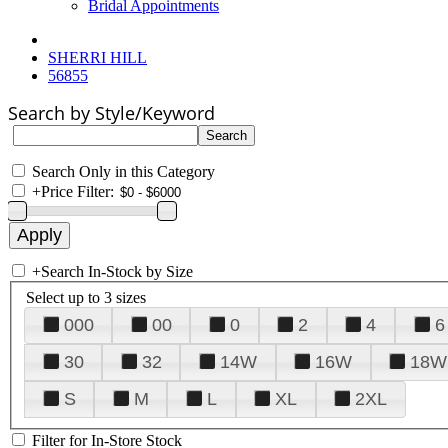
Bridal Appointments
SHERRI HILL
56855
Search by Style/Keyword
Search Only in this Category
+
Price Filter:
+
Search In-Stock by Size
Select up to 3 sizes
000
00
0
2
4
6
30
32
14W
16W
18W
S
M
L
XL
2XL
Filter for In-Store Stock