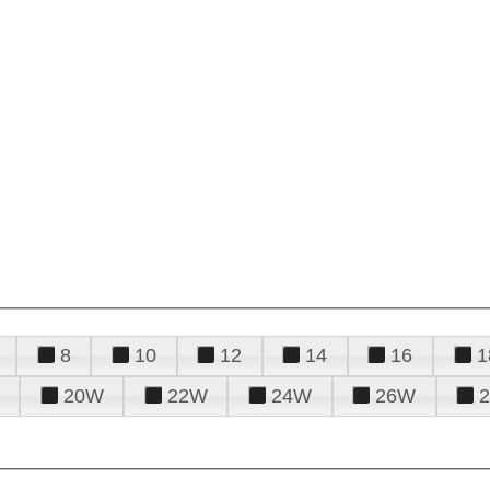
8
10
12
14
16
1
20W
22W
24W
26W