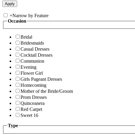
+
Narrow by Feature
Occasion
Bridal
Bridesmaids
Casual Dresses
Cocktail Dresses
Communion
Evening
Flower Girl
Girls Pageant Dresses
Homecoming
Mother of the Bride/Groom
Prom Dresses
Quinceanera
Red Carpet
Sweet 16
Type