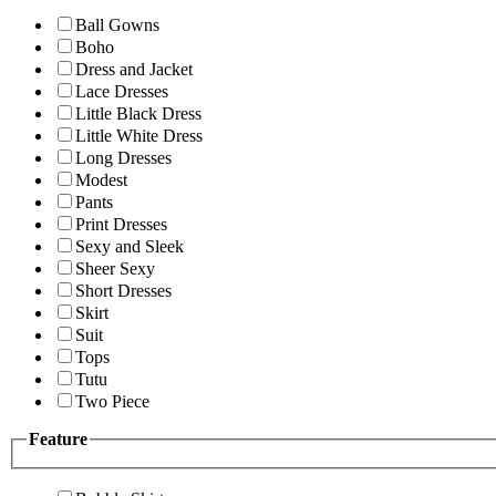
Ball Gowns
Boho
Dress and Jacket
Lace Dresses
Little Black Dress
Little White Dress
Long Dresses
Modest
Pants
Print Dresses
Sexy and Sleek
Sheer Sexy
Short Dresses
Skirt
Suit
Tops
Tutu
Two Piece
Feature