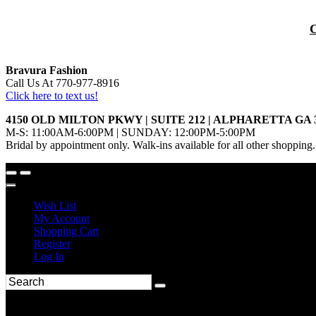
Bravura Fashion
Call Us At 770-977-8916
Click here to text us!
4150 OLD MILTON PKWY | SUITE 212 | ALPHARETTA GA 
M-S: 11:00AM-6:00PM | SUNDAY: 12:00PM-5:00PM
Bridal by appointment only. Walk-ins available for all other shopping.
Wish List
My Account
Shopping Cart
Register
Log In