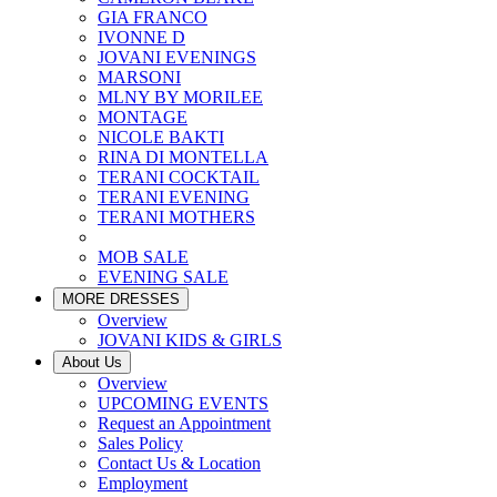
GIA FRANCO
IVONNE D
JOVANI EVENINGS
MARSONI
MLNY BY MORILEE
MONTAGE
NICOLE BAKTI
RINA DI MONTELLA
TERANI COCKTAIL
TERANI EVENING
TERANI MOTHERS
MOB SALE
EVENING SALE
MORE DRESSES
Overview
JOVANI KIDS & GIRLS
About Us
Overview
UPCOMING EVENTS
Request an Appointment
Sales Policy
Contact Us & Location
Employment