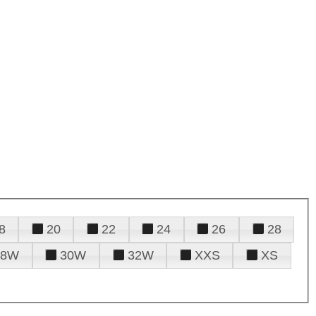
8
20
22
24
26
28
28W
30W
32W
XXS
XS