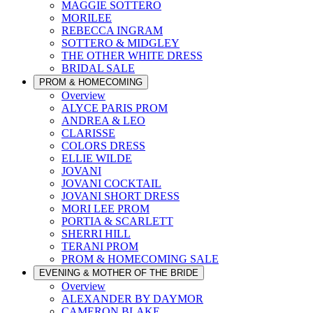
MAGGIE SOTTERO
MORILEE
REBECCA INGRAM
SOTTERO & MIDGLEY
THE OTHER WHITE DRESS
BRIDAL SALE
PROM & HOMECOMING
Overview
ALYCE PARIS PROM
ANDREA & LEO
CLARISSE
COLORS DRESS
ELLIE WILDE
JOVANI
JOVANI COCKTAIL
JOVANI SHORT DRESS
MORI LEE PROM
PORTIA & SCARLETT
SHERRI HILL
TERANI PROM
PROM & HOMECOMING SALE
EVENING & MOTHER OF THE BRIDE
Overview
ALEXANDER BY DAYMOR
CAMERON BLAKE