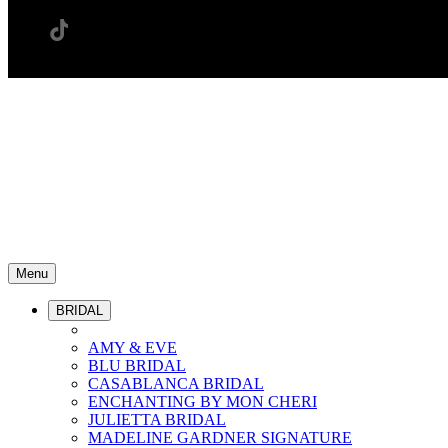
Menu
BRIDAL
AMY & EVE
BLU BRIDAL
CASABLANCA BRIDAL
ENCHANTING BY MON CHERI
JULIETTA BRIDAL
MADELINE GARDNER SIGNATURE