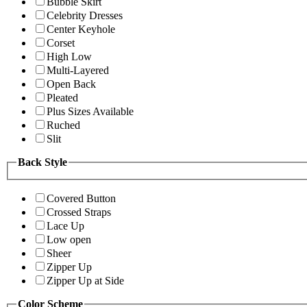
Bubble Skirt
Celebrity Dresses
Center Keyhole
Corset
High Low
Multi-Layered
Open Back
Pleated
Plus Sizes Available
Ruched
Slit
Back Style
Covered Button
Crossed Straps
Lace Up
Low open
Sheer
Zipper Up
Zipper Up at Side
Color Scheme