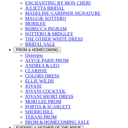
ENCHANTING BY MON CHERI
JULIETTA BRIDAL
MADELINE GARDNER SIGNATURE
MAGGIE SOTTERO
MORILEE
REBECCA INGRAM
SOTTERO & MIDGLEY
THE OTHER WHITE DRESS
BRIDAL SALE
PROM & HOMECOMING
Overview
ALYCE PARIS PROM
ANDREA & LEO
CLARISSE
COLORS DRESS
ELLIE WILDE
JOVANI
JOVANI COCKTAIL
JOVANI SHORT DRESS
MORI LEE PROM
PORTIA & SCARLETT
SHERRI HILL
TERANI PROM
PROM & HOMECOMING SALE
EVENING & MOTHER OF THE BRIDE