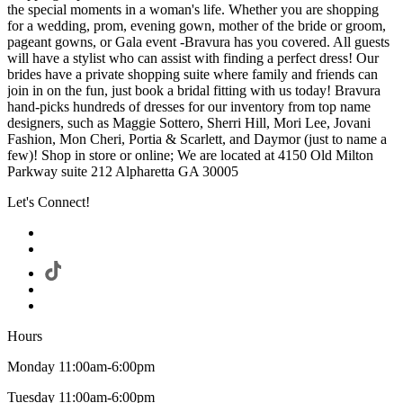
the special moments in a woman's life. Whether you are shopping
for a wedding, prom, evening gown, mother of the bride or groom,
pageant gowns, or Gala event -Bravura has you covered. All guests
will have a stylist who can assist with finding a perfect dress! Our
brides have a private shopping suite where family and friends can
join in on the fun, just book a bridal fitting with us today! Bravura
hand-picks hundreds of dresses for our inventory from top name
designers, such as Maggie Sottero, Sherri Hill, Mori Lee, Jovani
Fashion, Mon Cheri, Portia & Scarlett, and Daymor (just to name a
few)! Shop in store or online; We are located at 4150 Old Milton
Parkway suite 212 Alpharetta GA 30005
Let's Connect!
Hours
Monday 11:00am-6:00pm
Tuesday 11:00am-6:00pm