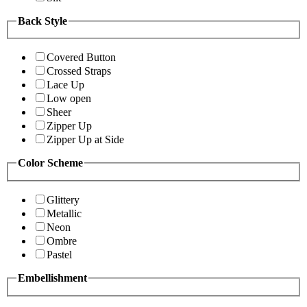
Back Style
Covered Button
Crossed Straps
Lace Up
Low open
Sheer
Zipper Up
Zipper Up at Side
Color Scheme
Glittery
Metallic
Neon
Ombre
Pastel
Embellishment