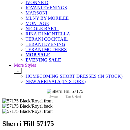
IVONNE D
JOVANI EVENINGS
MARSONI
MLNY BY MORILEE
MONTAGE
NICOLE BAKTI
RINA DI MONTELLA
TERANI COCKTAIL
TERANI EVENING
TERANI MOTHERS
MOB SALE
EVENING SALE
More Styles
-
HOMECOMING SHORT DRESSES (IN STOCK)
NEW ARRIVALS (IN STORE)
Swipe
Tap & Hold
Sherri Hill 57175