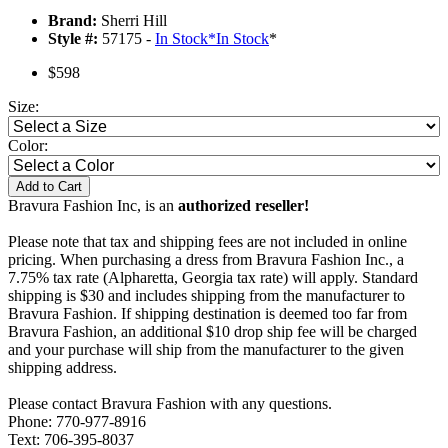
Brand:
Sherri Hill
Style #:
57175 -
In Stock
*
In Stock
*
$598
Size:
Color:
Add to Cart
Bravura Fashion Inc, is an
authorized reseller!
Please note that tax and shipping fees are not included in online
pricing. When purchasing a dress from Bravura Fashion Inc., a
7.75% tax rate (Alpharetta, Georgia tax rate) will apply. Standard
shipping is $30 and includes shipping from the manufacturer to
Bravura Fashion. If shipping destination is deemed too far from
Bravura Fashion, an additional $10 drop ship fee will be charged
and your purchase will ship from the manufacturer to the given
shipping address.
Please contact Bravura Fashion with any questions.
Phone: 770-977-8916
Text: 706-395-8037