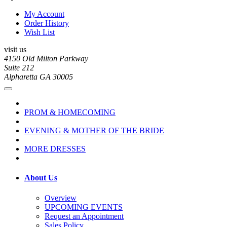
My Account
Order History
Wish List
visit us
4150 Old Milton Parkway
Suite 212
Alpharetta GA 30005
PROM & HOMECOMING
EVENING & MOTHER OF THE BRIDE
MORE DRESSES
About Us
Overview
UPCOMING EVENTS
Request an Appointment
Sales Policy