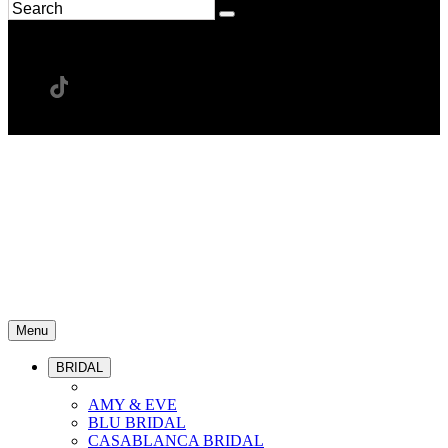
Menu
BRIDAL
AMY & EVE
BLU BRIDAL
CASABLANCA BRIDAL