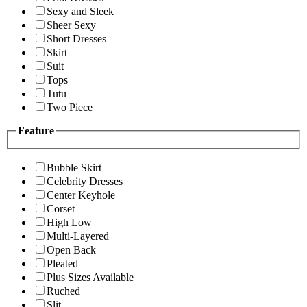
Sexy and Sleek
Sheer Sexy
Short Dresses
Skirt
Suit
Tops
Tutu
Two Piece
Feature
Bubble Skirt
Celebrity Dresses
Center Keyhole
Corset
High Low
Multi-Layered
Open Back
Pleated
Plus Sizes Available
Ruched
Slit