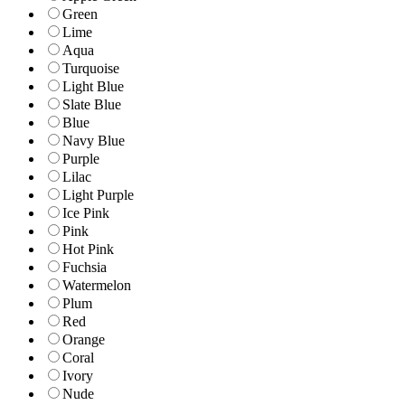
Green
Lime
Aqua
Turquoise
Light Blue
Slate Blue
Blue
Navy Blue
Purple
Lilac
Light Purple
Ice Pink
Pink
Hot Pink
Fuchsia
Watermelon
Plum
Red
Orange
Coral
Ivory
Nude