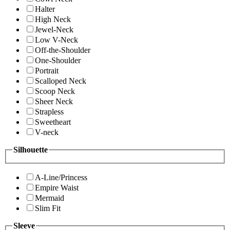
Halter
High Neck
Jewel-Neck
Low V-Neck
Off-the-Shoulder
One-Shoulder
Portrait
Scalloped Neck
Scoop Neck
Sheer Neck
Strapless
Sweetheart
V-neck
Silhouette
A-Line/Princess
Empire Waist
Mermaid
Slim Fit
Sleeve