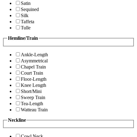
Satin
Sequined
Silk
Taffeta
Tulle
Hemline/Train
Ankle-Length
Asymmetrical
Chapel Train
Court Train
Floor-Length
Knee Length
Short/Mini
Sweep Train
Tea-Length
Watteau Train
Neckline
Cowl Neck