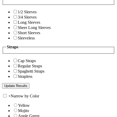
1/2 Sleeves
3/4 Sleeves
Long Sleeves
Sheer Long Sleeves
Short Sleeves
Sleeveless
Straps
Cap Straps
Regular Straps
Spaghetti Straps
Strapless
+
Narrow by Color
Yellow
Mojito
Apple Green