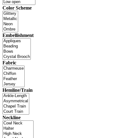
Color Scheme
Embellishment
Fabric
Hemline/Train
Neckline