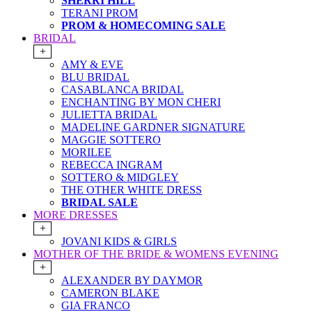
SHERRI HILL
TERANI PROM
PROM & HOMECOMING SALE
BRIDAL
+
AMY & EVE
BLU BRIDAL
CASABLANCA BRIDAL
ENCHANTING BY MON CHERI
JULIETTA BRIDAL
MADELINE GARDNER SIGNATURE
MAGGIE SOTTERO
MORILEE
REBECCA INGRAM
SOTTERO & MIDGLEY
THE OTHER WHITE DRESS
BRIDAL SALE
MORE DRESSES
+
JOVANI KIDS & GIRLS
MOTHER OF THE BRIDE & WOMENS EVENING
+
ALEXANDER BY DAYMOR
CAMERON BLAKE
GIA FRANCO