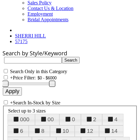
Sales Policy
Contact Us & Location
Employment
Bridal Appointments
SHERRI HILL
57175
Search by Style/Keyword
Search Only in this Category
+
Price Filter:
+
Search In-Stock by Size
Select up to 3 sizes
000
00
0
2
4
6
8
10
12
14