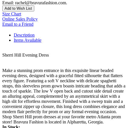
Email: rachel@bravurafashion.com.
Add to Wish List
Size Chart
Online Sales Policy
Email to a Friend
Description
Items Available
Sherri Hill Evening Dress
Make a stunning prom entrance in this exquisite linear beaded
evening dress, designed with a graceful fitted silhouette that flatters
every figure. Featuring a soft V neckline with delicate spaghetti
straps, this sleeveless prom gown boasts intricate beading that adds a
touch of sparkle. The low V open back and cutout side detail create
an alluring appeal, complemented by an asymmetrical skirt with a
high slit for effortless movement. Finished with a sweep train and a
convenient zipper up closure, this long dress combines elegance and
modern flair perfectly for prom or any formal evening occasion.
Shop Sherri Hill prom dresses at your favorite metro Atlanta prom
store! Bravura Fashion is located in Alpharetta, Georgia.
In Stock: