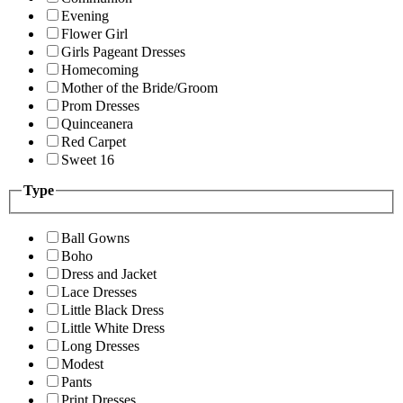
Evening
Flower Girl
Girls Pageant Dresses
Homecoming
Mother of the Bride/Groom
Prom Dresses
Quinceanera
Red Carpet
Sweet 16
Type
Ball Gowns
Boho
Dress and Jacket
Lace Dresses
Little Black Dress
Little White Dress
Long Dresses
Modest
Pants
Print Dresses