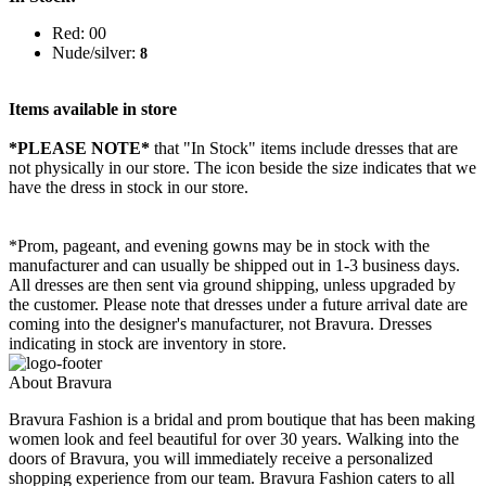
Red: 00
Nude/silver:
8
Items available in store
*PLEASE NOTE*
that "In Stock" items include dresses that are
not physically in our store. The
icon beside the size indicates that we
have the dress in stock in our store.
*Prom, pageant, and evening gowns may be in stock with the
manufacturer and can usually be shipped out in 1-3 business days.
All dresses are then sent via ground shipping, unless upgraded by
the customer. Please note that dresses under a future arrival date are
coming into the designer's manufacturer, not Bravura. Dresses
indicating in stock are inventory in store.
About Bravura
Bravura Fashion is a bridal and prom boutique that has been making
women look and feel beautiful for over 30 years. Walking into the
doors of Bravura, you will immediately receive a personalized
shopping experience from our team. Bravura Fashion caters to all