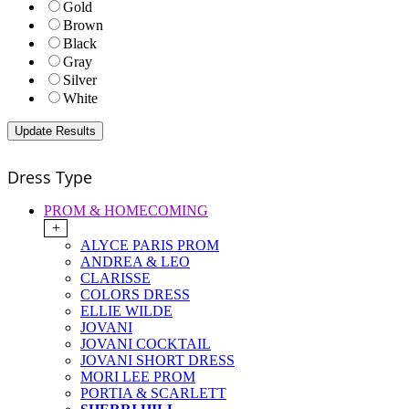
Gold
Brown
Black
Gray
Silver
White
Dress Type
PROM & HOMECOMING
+
ALYCE PARIS PROM
ANDREA & LEO
CLARISSE
COLORS DRESS
ELLIE WILDE
JOVANI
JOVANI COCKTAIL
JOVANI SHORT DRESS
MORI LEE PROM
PORTIA & SCARLETT