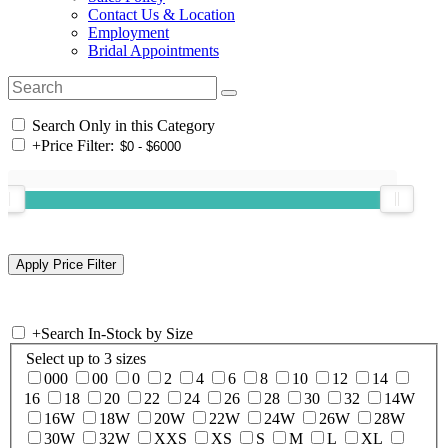
Contact Us & Location
Employment
Bridal Appointments
Search Only in this Category
+
Price Filter:
+
Search In-Stock by Size
Select up to 3 sizes
000
00
0
2
4
6
8
10
12
14
16
18
20
22
24
26
28
30
32
14W
16W
18W
20W
22W
24W
26W
28W
30W
32W
XXS
XS
S
M
L
XL