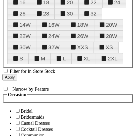
16
18
20
22
24
26
28
30
32
14W
16W
18W
20W
22W
24W
26W
28W
30W
32W
XXS
XS
S
M
L
XL
2XL
Filter for In-Store Stock
+
Narrow by Feature
Occasion
Bridal
Bridesmaids
Casual Dresses
Cocktail Dresses
Communion