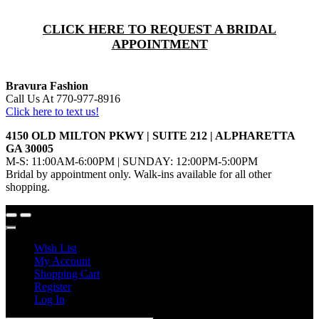
CLICK HERE TO REQUEST A BRIDAL
APPOINTMENT
Bravura Fashion
Call Us At 770-977-8916
Click here to text us!
4150 OLD MILTON PKWY | SUITE 212 | ALPHARETTA
GA 30005
M-S: 11:00AM-6:00PM | SUNDAY: 12:00PM-5:00PM
Bridal by appointment only. Walk-ins available for all other
shopping.
Wish List
My Account
Shopping Cart
Register
Log In