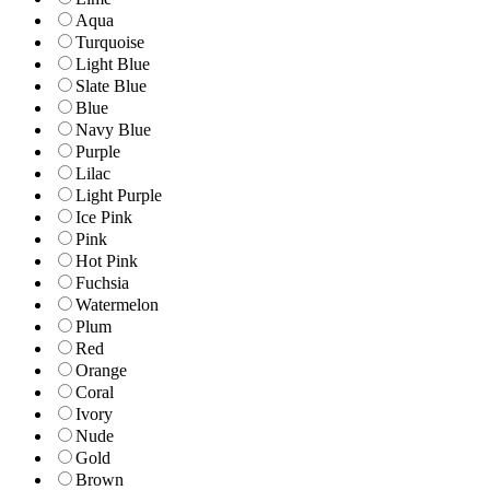
Aqua
Turquoise
Light Blue
Slate Blue
Blue
Navy Blue
Purple
Lilac
Light Purple
Ice Pink
Pink
Hot Pink
Fuchsia
Watermelon
Plum
Red
Orange
Coral
Ivory
Nude
Gold
Brown