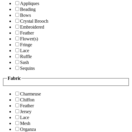
Appliques
Beading
Bows
Crystal Brooch
Embroidered
Feather
Flower(s)
Fringe
Lace
Ruffle
Sash
Sequins
Fabric
Charmeuse
Chiffon
Feather
Jersey
Lace
Mesh
Organza