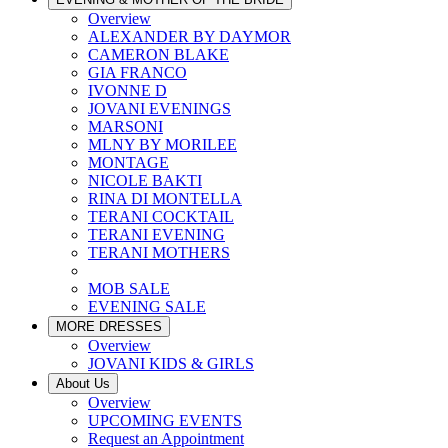
Overview
ALEXANDER BY DAYMOR
CAMERON BLAKE
GIA FRANCO
IVONNE D
JOVANI EVENINGS
MARSONI
MLNY BY MORILEE
MONTAGE
NICOLE BAKTI
RINA DI MONTELLA
TERANI COCKTAIL
TERANI EVENING
TERANI MOTHERS
MOB SALE
EVENING SALE
MORE DRESSES
Overview
JOVANI KIDS & GIRLS
About Us
Overview
UPCOMING EVENTS
Request an Appointment