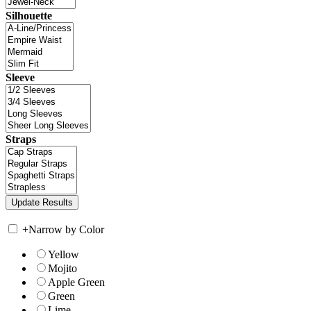
Silhouette
Sleeve
Straps
+
Narrow by Color
Yellow
Mojito
Apple Green
Green
Lime