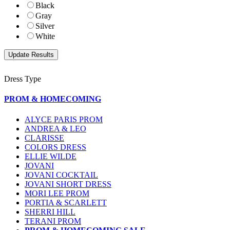
Black
Gray
Silver
White
Dress Type
PROM & HOMECOMING
ALYCE PARIS PROM
ANDREA & LEO
CLARISSE
COLORS DRESS
ELLIE WILDE
JOVANI
JOVANI COCKTAIL
JOVANI SHORT DRESS
MORI LEE PROM
PORTIA & SCARLETT
SHERRI HILL
TERANI PROM