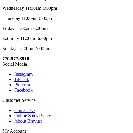
Wednesday 11:00am-6:00pm
Thursday 11:00am-6:00pm
Friday 11:00am-6:00pm
Saturday 11:00am-6:00pm
Sunday 12:00pm-5:00pm
770-977-8916
Social Media
Instagram
Tik Tok
Pinterest
Facebook
Customer Service
Contact Us
Online Sales Policy
About Bravura
My Account