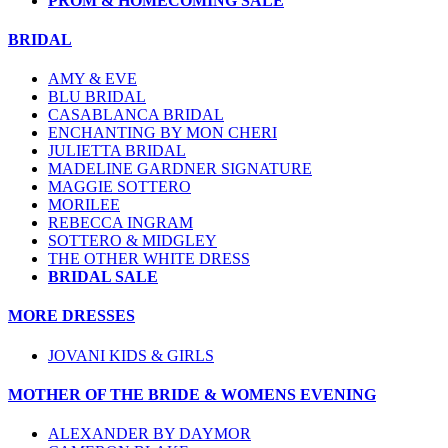
PROM & HOMECOMING SALE
BRIDAL
AMY & EVE
BLU BRIDAL
CASABLANCA BRIDAL
ENCHANTING BY MON CHERI
JULIETTA BRIDAL
MADELINE GARDNER SIGNATURE
MAGGIE SOTTERO
MORILEE
REBECCA INGRAM
SOTTERO & MIDGLEY
THE OTHER WHITE DRESS
BRIDAL SALE
MORE DRESSES
JOVANI KIDS & GIRLS
MOTHER OF THE BRIDE & WOMENS EVENING
ALEXANDER BY DAYMOR