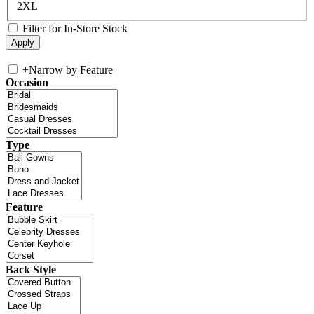
2XL
Filter for In-Store Stock
+
Narrow by Feature
Occasion
Type
Feature
Back Style