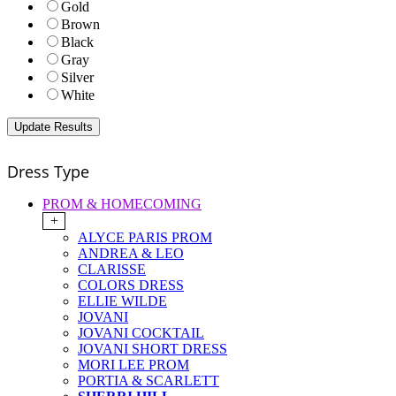
Gold
Brown
Black
Gray
Silver
White
Dress Type
PROM & HOMECOMING
+
ALYCE PARIS PROM
ANDREA & LEO
CLARISSE
COLORS DRESS
ELLIE WILDE
JOVANI
JOVANI COCKTAIL
JOVANI SHORT DRESS
MORI LEE PROM
PORTIA & SCARLETT