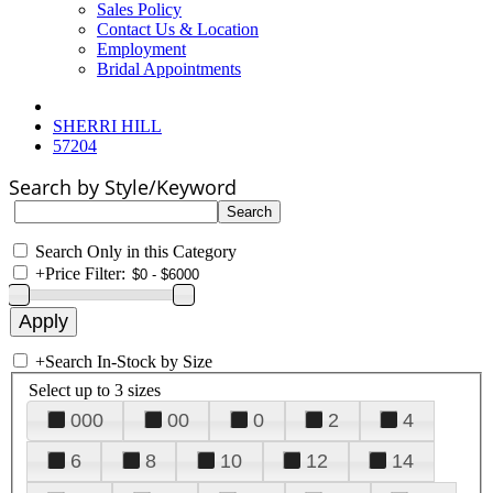
Sales Policy
Contact Us & Location
Employment
Bridal Appointments
SHERRI HILL
57204
Search by Style/Keyword
Search Only in this Category
+
Price Filter:
+
Search In-Stock by Size
Select up to 3 sizes
000
00
0
2
4
6
8
10
12
14