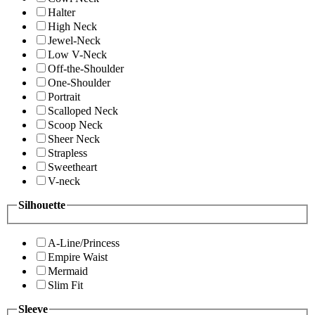
Halter
High Neck
Jewel-Neck
Low V-Neck
Off-the-Shoulder
One-Shoulder
Portrait
Scalloped Neck
Scoop Neck
Sheer Neck
Strapless
Sweetheart
V-neck
Silhouette
A-Line/Princess
Empire Waist
Mermaid
Slim Fit
Sleeve