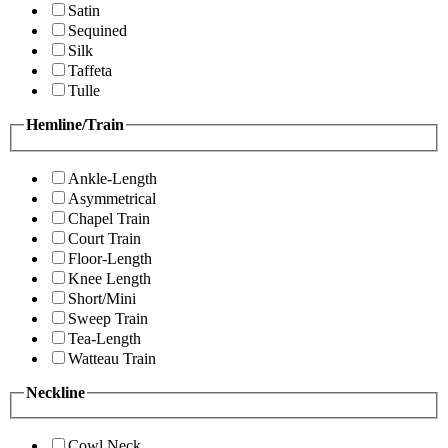
Satin
Sequined
Silk
Taffeta
Tulle
Hemline/Train
Ankle-Length
Asymmetrical
Chapel Train
Court Train
Floor-Length
Knee Length
Short/Mini
Sweep Train
Tea-Length
Watteau Train
Neckline
Cowl Neck