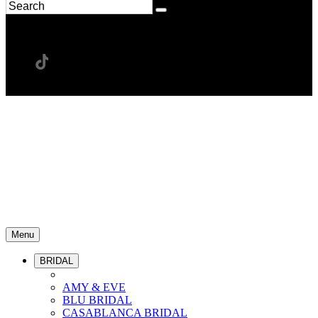
Menu
BRIDAL
AMY & EVE
BLU BRIDAL
CASABLANCA BRIDAL