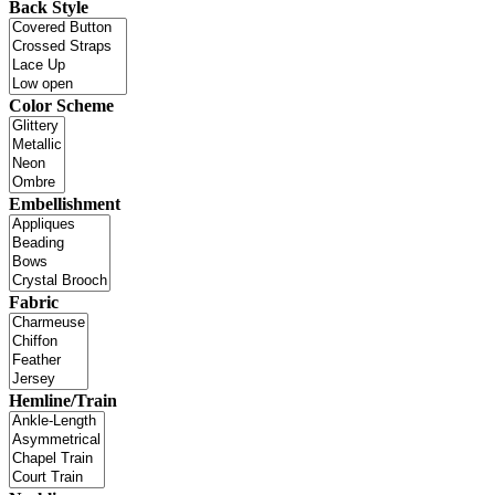
Back Style
Color Scheme
Embellishment
Fabric
Hemline/Train