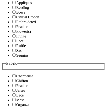
Appliques
Beading
Bows
Crystal Brooch
Embroidered
Feather
Flower(s)
Fringe
Lace
Ruffle
Sash
Sequins
Fabric
Charmeuse
Chiffon
Feather
Jersey
Lace
Mesh
Organza