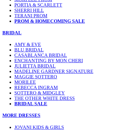
PORTIA & SCARLETT
SHERRI HILL
TERANI PROM
PROM & HOMECOMING SALE
BRIDAL
AMY & EVE
BLU BRIDAL
CASABLANCA BRIDAL
ENCHANTING BY MON CHERI
JULIETTA BRIDAL
MADELINE GARDNER SIGNATURE
MAGGIE SOTTERO
MORILEE
REBECCA INGRAM
SOTTERO & MIDGLEY
THE OTHER WHITE DRESS
BRIDAL SALE
MORE DRESSES
JOVANI KIDS & GIRLS