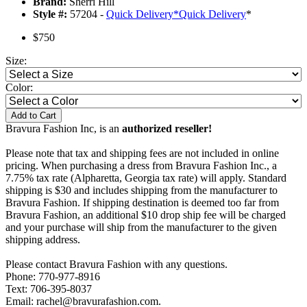
Brand:
Sherri Hill
Style #:
57204 -
Quick Delivery
*
Quick Delivery
*
$750
Size:
Color:
Add to Cart
Bravura Fashion Inc, is an
authorized reseller!
Please note that tax and shipping fees are not included in online
pricing. When purchasing a dress from Bravura Fashion Inc., a
7.75% tax rate (Alpharetta, Georgia tax rate) will apply. Standard
shipping is $30 and includes shipping from the manufacturer to
Bravura Fashion. If shipping destination is deemed too far from
Bravura Fashion, an additional $10 drop ship fee will be charged
and your purchase will ship from the manufacturer to the given
shipping address.
Please contact Bravura Fashion with any questions.
Phone: 770-977-8916
Text: 706-395-8037
Email: rachel@bravurafashion.com.