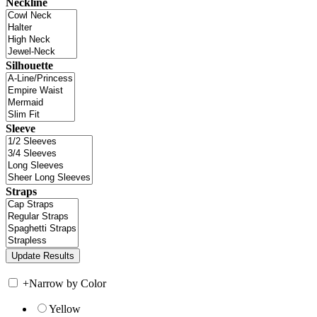
Neckline
Silhouette
Sleeve
Straps
+
Narrow by Color
Yellow