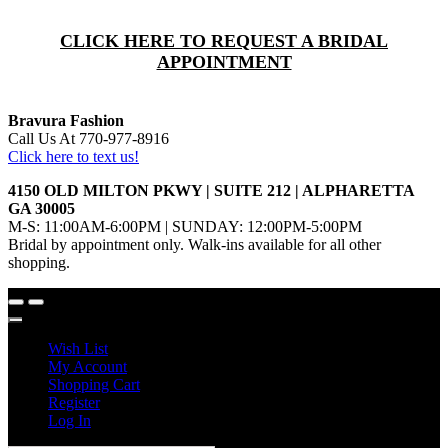
CLICK HERE TO REQUEST A BRIDAL
APPOINTMENT
Bravura Fashion
Call Us At 770-977-8916
Click here to text us!
4150 OLD MILTON PKWY | SUITE 212 | ALPHARETTA
GA 30005
M-S: 11:00AM-6:00PM | SUNDAY: 12:00PM-5:00PM
Bridal by appointment only. Walk-ins available for all other
shopping.
Wish List
My Account
Shopping Cart
Register
Log In