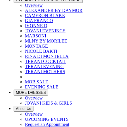
Overview
ALEXANDER BY DAYMOR
CAMERON BLAKE
GIA FRANCO
IVONNE D
JOVANI EVENINGS
MARSONI
MLNY BY MORILEE
MONTAGE
NICOLE BAKTI
RINA DI MONTELLA
TERANI COCKTAIL
TERANI EVENING
TERANI MOTHERS
MOB SALE
EVENING SALE
MORE DRESSES
Overview
JOVANI KIDS & GIRLS
About Us
Overview
UPCOMING EVENTS
Request an Appointment