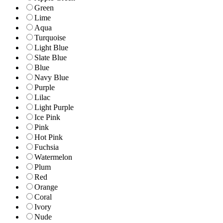
Green
Lime
Aqua
Turquoise
Light Blue
Slate Blue
Blue
Navy Blue
Purple
Lilac
Light Purple
Ice Pink
Pink
Hot Pink
Fuchsia
Watermelon
Plum
Red
Orange
Coral
Ivory
Nude