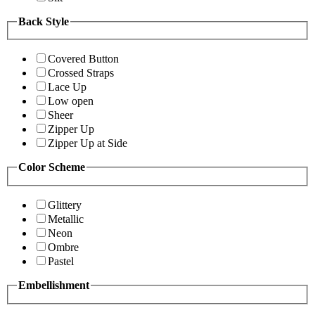
Back Style
Covered Button
Crossed Straps
Lace Up
Low open
Sheer
Zipper Up
Zipper Up at Side
Color Scheme
Glittery
Metallic
Neon
Ombre
Pastel
Embellishment