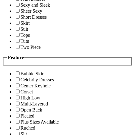
Sexy and Sleek
Sheer Sexy
Short Dresses
Skirt
Suit
Tops
Tutu
Two Piece
Feature
Bubble Skirt
Celebrity Dresses
Center Keyhole
Corset
High Low
Multi-Layered
Open Back
Pleated
Plus Sizes Available
Ruched
Slit