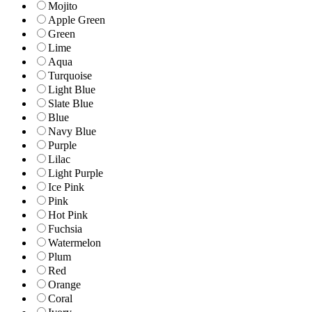
Mojito
Apple Green
Green
Lime
Aqua
Turquoise
Light Blue
Slate Blue
Blue
Navy Blue
Purple
Lilac
Light Purple
Ice Pink
Pink
Hot Pink
Fuchsia
Watermelon
Plum
Red
Orange
Coral