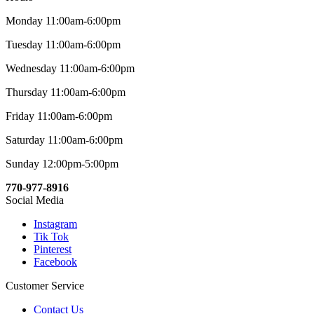
Monday 11:00am-6:00pm
Tuesday 11:00am-6:00pm
Wednesday 11:00am-6:00pm
Thursday 11:00am-6:00pm
Friday 11:00am-6:00pm
Saturday 11:00am-6:00pm
Sunday 12:00pm-5:00pm
770-977-8916
Social Media
Instagram
Tik Tok
Pinterest
Facebook
Customer Service
Contact Us