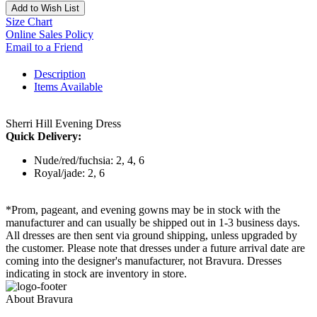
Add to Wish List
Size Chart
Online Sales Policy
Email to a Friend
Description
Items Available
Sherri Hill Evening Dress
Quick Delivery:
Nude/red/fuchsia: 2, 4, 6
Royal/jade: 2, 6
*Prom, pageant, and evening gowns may be in stock with the
manufacturer and can usually be shipped out in 1-3 business days.
All dresses are then sent via ground shipping, unless upgraded by
the customer. Please note that dresses under a future arrival date are
coming into the designer's manufacturer, not Bravura. Dresses
indicating in stock are inventory in store.
About Bravura