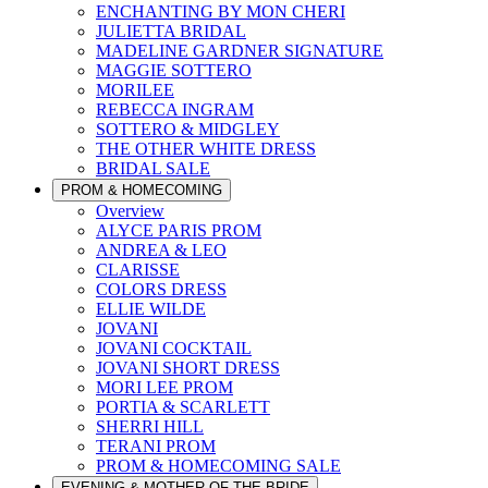
ENCHANTING BY MON CHERI
JULIETTA BRIDAL
MADELINE GARDNER SIGNATURE
MAGGIE SOTTERO
MORILEE
REBECCA INGRAM
SOTTERO & MIDGLEY
THE OTHER WHITE DRESS
BRIDAL SALE
PROM & HOMECOMING
Overview
ALYCE PARIS PROM
ANDREA & LEO
CLARISSE
COLORS DRESS
ELLIE WILDE
JOVANI
JOVANI COCKTAIL
JOVANI SHORT DRESS
MORI LEE PROM
PORTIA & SCARLETT
SHERRI HILL
TERANI PROM
PROM & HOMECOMING SALE
EVENING & MOTHER OF THE BRIDE