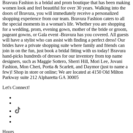
Bravura Fashion is a bridal and prom boutique that has been making
women look and feel beautiful for over 30 years. Walking into the
doors of Bravura, you will immediately receive a personalized
shopping experience from our team. Bravura Fashion caters to all
the special moments in a woman's life. Whether you are shopping
for a wedding, prom, evening gown, mother of the bride or groom,
pageant gowns, or Gala event -Bravura has you covered. All guests
will have a stylist who can assist with finding a perfect dress! Our
brides have a private shopping suite where family and friends can
join in on the fun, just book a bridal fitting with us today! Bravura
hand-picks hundreds of dresses for our inventory from top name
designers, such as Maggie Sottero, Sherri Hill, Mori Lee, Jovani
Fashion, Mon Cheri, Portia & Scarlett, and Daymor (just to name a
few)! Shop in store or online; We are located at 4150 Old Milton
Parkway suite 212 Alpharetta GA 30005
Let's Connect!
Hours