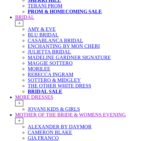
SHERRI HILL
TERANI PROM
PROM & HOMECOMING SALE
BRIDAL
+
AMY & EVE
BLU BRIDAL
CASABLANCA BRIDAL
ENCHANTING BY MON CHERI
JULIETTA BRIDAL
MADELINE GARDNER SIGNATURE
MAGGIE SOTTERO
MORILEE
REBECCA INGRAM
SOTTERO & MIDGLEY
THE OTHER WHITE DRESS
BRIDAL SALE
MORE DRESSES
+
JOVANI KIDS & GIRLS
MOTHER OF THE BRIDE & WOMENS EVENING
+
ALEXANDER BY DAYMOR
CAMERON BLAKE
GIA FRANCO