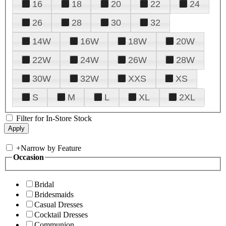
16
18
20
22
24
26
28
30
32
14W
16W
18W
20W
22W
24W
26W
28W
30W
32W
XXS
XS
S
M
L
XL
2XL
Filter for In-Store Stock
+
Narrow by Feature
Occasion
Bridal
Bridesmaids
Casual Dresses
Cocktail Dresses
Communion