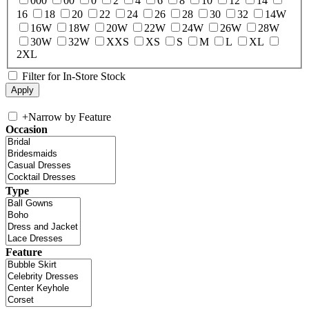
000
00
0
2
4
6
8
10
12
14
16
18
20
22
24
26
28
30
32
14W
16W
18W
20W
22W
24W
26W
28W
30W
32W
XXS
XS
S
M
L
XL
2XL
Filter for In-Store Stock
+
Narrow by Feature
Occasion
Type
Feature