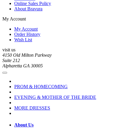
Online Sales Policy
About Bravura
My Account
My Account
Order History
Wish List
visit us
4150 Old Milton Parkway
Suite 212
Alpharetta GA 30005
PROM & HOMECOMING
EVENING & MOTHER OF THE BRIDE
MORE DRESSES
About Us