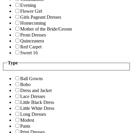
Evening
Flower Girl
Girls Pageant Dresses
Homecoming
Mother of the Bride/Groom
Prom Dresses
Quinceanera
Red Carpet
Sweet 16
Type
Ball Gowns
Boho
Dress and Jacket
Lace Dresses
Little Black Dress
Little White Dress
Long Dresses
Modest
Pants
Print Dresses