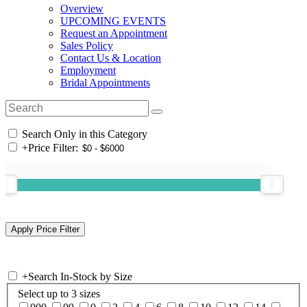
Overview
UPCOMING EVENTS
Request an Appointment
Sales Policy
Contact Us & Location
Employment
Bridal Appointments
Search Only in this Category
+
Price Filter:
+
Search In-Stock by Size
Select up to 3 sizes