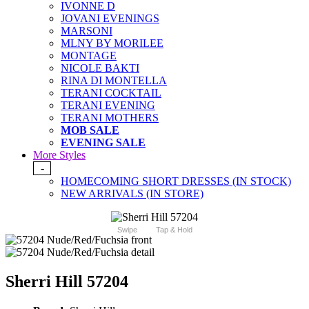
IVONNE D
JOVANI EVENINGS
MARSONI
MLNY BY MORILEE
MONTAGE
NICOLE BAKTI
RINA DI MONTELLA
TERANI COCKTAIL
TERANI EVENING
TERANI MOTHERS
MOB SALE
EVENING SALE
More Styles
-
HOMECOMING SHORT DRESSES (IN STOCK)
NEW ARRIVALS (IN STORE)
Swipe
Tap & Hold
Sherri Hill 57204