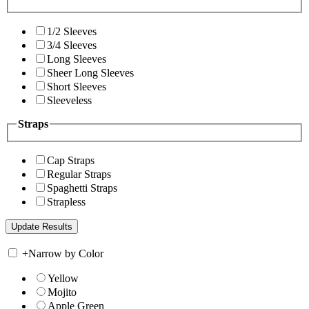
1/2 Sleeves
3/4 Sleeves
Long Sleeves
Sheer Long Sleeves
Short Sleeves
Sleeveless
Straps
Cap Straps
Regular Straps
Spaghetti Straps
Strapless
+
Narrow by Color
Yellow
Mojito
Apple Green