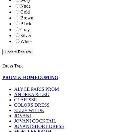
Ivory
Nude
Gold
Brown
Black
Gray
Silver
White
Dress Type
PROM & HOMECOMING
ALYCE PARIS PROM
ANDREA & LEO
CLARISSE
COLORS DRESS
ELLIE WILDE
JOVANI
JOVANI COCKTAIL
JOVANI SHORT DRESS
MORI LEE PROM