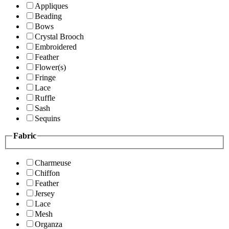
Appliques
Beading
Bows
Crystal Brooch
Embroidered
Feather
Flower(s)
Fringe
Lace
Ruffle
Sash
Sequins
Fabric
Charmeuse
Chiffon
Feather
Jersey
Lace
Mesh
Organza