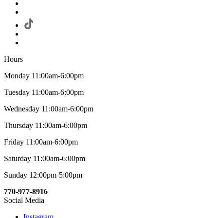
Hours
Monday 11:00am-6:00pm
Tuesday 11:00am-6:00pm
Wednesday 11:00am-6:00pm
Thursday 11:00am-6:00pm
Friday 11:00am-6:00pm
Saturday 11:00am-6:00pm
Sunday 12:00pm-5:00pm
770-977-8916
Social Media
Instagram