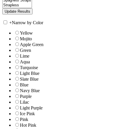
+
Narrow by Color
Yellow
Mojito
Apple Green
Green
Lime
Aqua
Turquoise
Light Blue
Slate Blue
Blue
Navy Blue
Purple
Lilac
Light Purple
Ice Pink
Pink
Hot Pink