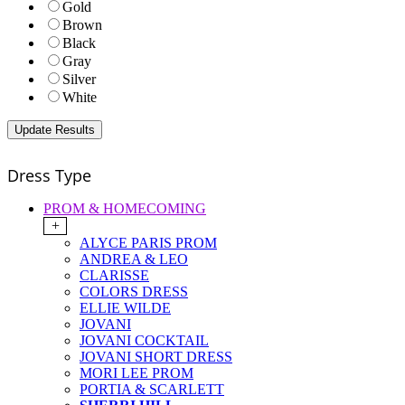
Gold
Brown
Black
Gray
Silver
White
Dress Type
PROM & HOMECOMING
+
ALYCE PARIS PROM
ANDREA & LEO
CLARISSE
COLORS DRESS
ELLIE WILDE
JOVANI
JOVANI COCKTAIL
JOVANI SHORT DRESS
MORI LEE PROM
PORTIA & SCARLETT