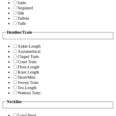
Satin
Sequined
Silk
Taffeta
Tulle
Hemline/Train
Ankle-Length
Asymmetrical
Chapel Train
Court Train
Floor-Length
Knee Length
Short/Mini
Sweep Train
Tea-Length
Watteau Train
Neckline
Cowl Neck