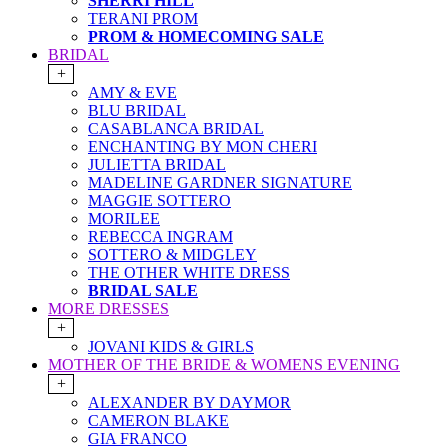
SHERRI HILL
TERANI PROM
PROM & HOMECOMING SALE
BRIDAL
+
AMY & EVE
BLU BRIDAL
CASABLANCA BRIDAL
ENCHANTING BY MON CHERI
JULIETTA BRIDAL
MADELINE GARDNER SIGNATURE
MAGGIE SOTTERO
MORILEE
REBECCA INGRAM
SOTTERO & MIDGLEY
THE OTHER WHITE DRESS
BRIDAL SALE
MORE DRESSES
+
JOVANI KIDS & GIRLS
MOTHER OF THE BRIDE & WOMENS EVENING
+
ALEXANDER BY DAYMOR
CAMERON BLAKE
GIA FRANCO