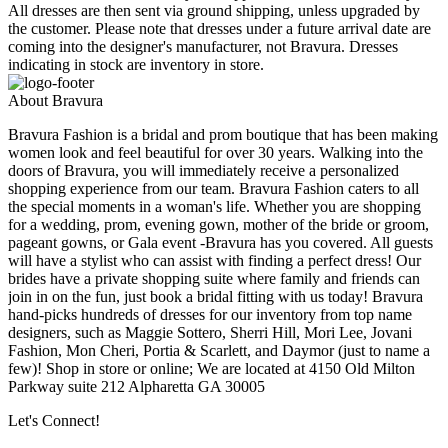
All dresses are then sent via ground shipping, unless upgraded by
the customer. Please note that dresses under a future arrival date are
coming into the designer's manufacturer, not Bravura. Dresses
indicating in stock are inventory in store.
About Bravura
Bravura Fashion is a bridal and prom boutique that has been making
women look and feel beautiful for over 30 years. Walking into the
doors of Bravura, you will immediately receive a personalized
shopping experience from our team. Bravura Fashion caters to all
the special moments in a woman's life. Whether you are shopping
for a wedding, prom, evening gown, mother of the bride or groom,
pageant gowns, or Gala event -Bravura has you covered. All guests
will have a stylist who can assist with finding a perfect dress! Our
brides have a private shopping suite where family and friends can
join in on the fun, just book a bridal fitting with us today! Bravura
hand-picks hundreds of dresses for our inventory from top name
designers, such as Maggie Sottero, Sherri Hill, Mori Lee, Jovani
Fashion, Mon Cheri, Portia & Scarlett, and Daymor (just to name a
few)! Shop in store or online; We are located at 4150 Old Milton
Parkway suite 212 Alpharetta GA 30005
Let's Connect!