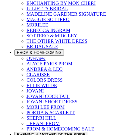
ENCHANTING BY MON CHERI
JULIETTA BRIDAL
MADELINE GARDNER SIGNATURE
MAGGIE SOTTERO
MORILEE
REBECCA INGRAM
SOTTERO & MIDGLEY
THE OTHER WHITE DRESS
BRIDAL SALE
PROM & HOMECOMING
Overview
ALYCE PARIS PROM
ANDREA & LEO
CLARISSE
COLORS DRESS
ELLIE WILDE
JOVANI
JOVANI COCKTAIL
JOVANI SHORT DRESS
MORI LEE PROM
PORTIA & SCARLETT
SHERRI HILL
TERANI PROM
PROM & HOMECOMING SALE
EVENING & MOTHER OF THE BRIDE