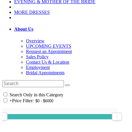
EVENING & MOTHER OF THE BRIDE
MORE DRESSES
About Us
Overview
UPCOMING EVENTS
Request an Appointment
Sales Policy
Contact Us & Location
Employment
Bridal Appointments
Search Only in this Category
+
Price Filter: