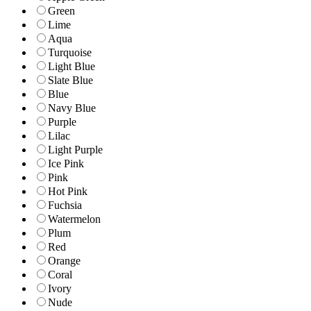
Green
Lime
Aqua
Turquoise
Light Blue
Slate Blue
Blue
Navy Blue
Purple
Lilac
Light Purple
Ice Pink
Pink
Hot Pink
Fuchsia
Watermelon
Plum
Red
Orange
Coral
Ivory
Nude