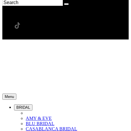
Menu
BRIDAL
AMY & EVE
BLU BRIDAL
CASABLANCA BRIDAL