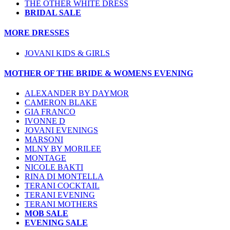
THE OTHER WHITE DRESS
BRIDAL SALE
MORE DRESSES
JOVANI KIDS & GIRLS
MOTHER OF THE BRIDE & WOMENS EVENING
ALEXANDER BY DAYMOR
CAMERON BLAKE
GIA FRANCO
IVONNE D
JOVANI EVENINGS
MARSONI
MLNY BY MORILEE
MONTAGE
NICOLE BAKTI
RINA DI MONTELLA
TERANI COCKTAIL
TERANI EVENING
TERANI MOTHERS
MOB SALE
EVENING SALE