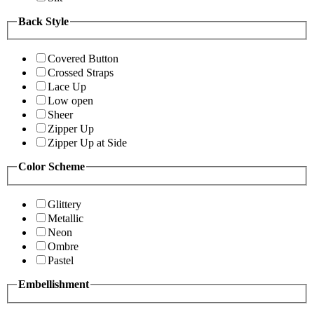
Back Style
Covered Button
Crossed Straps
Lace Up
Low open
Sheer
Zipper Up
Zipper Up at Side
Color Scheme
Glittery
Metallic
Neon
Ombre
Pastel
Embellishment