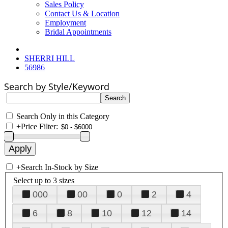
Sales Policy
Contact Us & Location
Employment
Bridal Appointments
SHERRI HILL
56986
Search by Style/Keyword
Search Only in this Category
+
Price Filter:
+
Search In-Stock by Size
Select up to 3 sizes
000
00
0
2
4
6
8
10
12
14