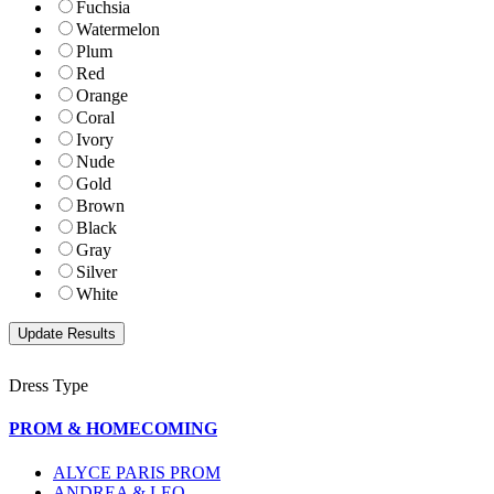
Fuchsia
Watermelon
Plum
Red
Orange
Coral
Ivory
Nude
Gold
Brown
Black
Gray
Silver
White
Dress Type
PROM & HOMECOMING
ALYCE PARIS PROM
ANDREA & LEO