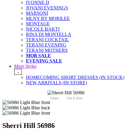
IVONNE D
JOVANI EVENINGS
MARSONI
MLNY BY MORILEE
MONTAGE
NICOLE BAKTI
RINA DI MONTELLA
TERANI COCKTAIL
TERANI EVENING
TERANI MOTHERS
MOB SALE
EVENING SALE
More Styles
-
HOMECOMING SHORT DRESSES (IN STOCK)
NEW ARRIVALS (IN STORE)
Swipe
Tap & Hold
Sherri Hill 56986