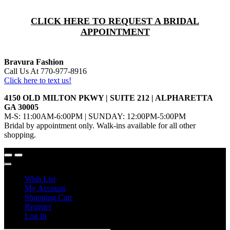
CLICK HERE TO REQUEST A BRIDAL
APPOINTMENT
Bravura Fashion
Call Us At 770-977-8916
Click here to text us!
4150 OLD MILTON PKWY | SUITE 212 | ALPHARETTA
GA 30005
M-S: 11:00AM-6:00PM | SUNDAY: 12:00PM-5:00PM
Bridal by appointment only. Walk-ins available for all other
shopping.
Wish List
My Account
Shopping Cart
Register
Log In