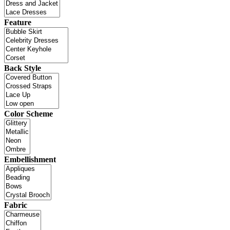
Feature
Back Style
Color Scheme
Embellishment
Fabric