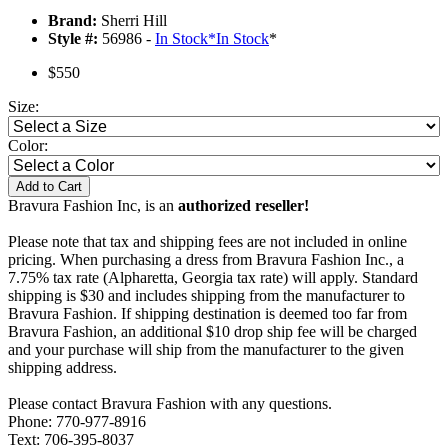
Brand:
Sherri Hill
Style #:
56986 -
In Stock
*
In Stock
*
$550
Size:
Color:
Add to Cart
Bravura Fashion Inc, is an
authorized reseller!
Please note that tax and shipping fees are not included in online
pricing. When purchasing a dress from Bravura Fashion Inc., a
7.75% tax rate (Alpharetta, Georgia tax rate) will apply. Standard
shipping is $30 and includes shipping from the manufacturer to
Bravura Fashion. If shipping destination is deemed too far from
Bravura Fashion, an additional $10 drop ship fee will be charged
and your purchase will ship from the manufacturer to the given
shipping address.
Please contact Bravura Fashion with any questions.
Phone: 770-977-8916
Text: 706-395-8037