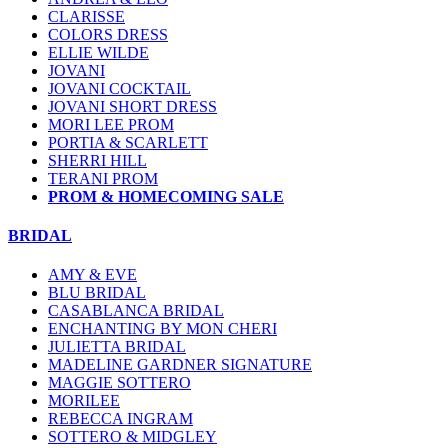
CLARISSE
COLORS DRESS
ELLIE WILDE
JOVANI
JOVANI COCKTAIL
JOVANI SHORT DRESS
MORI LEE PROM
PORTIA & SCARLETT
SHERRI HILL
TERANI PROM
PROM & HOMECOMING SALE
BRIDAL
AMY & EVE
BLU BRIDAL
CASABLANCA BRIDAL
ENCHANTING BY MON CHERI
JULIETTA BRIDAL
MADELINE GARDNER SIGNATURE
MAGGIE SOTTERO
MORILEE
REBECCA INGRAM
SOTTERO & MIDGLEY