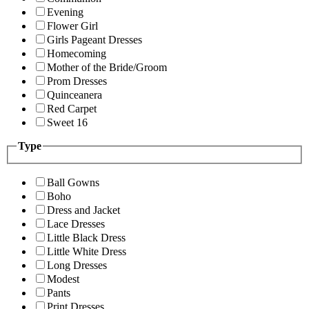
Evening
Flower Girl
Girls Pageant Dresses
Homecoming
Mother of the Bride/Groom
Prom Dresses
Quinceanera
Red Carpet
Sweet 16
Type
Ball Gowns
Boho
Dress and Jacket
Lace Dresses
Little Black Dress
Little White Dress
Long Dresses
Modest
Pants
Print Dresses