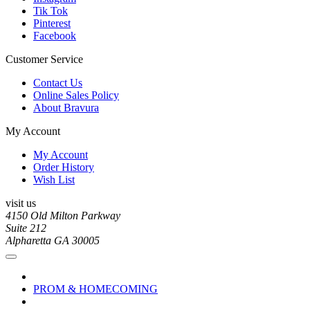
Tik Tok
Pinterest
Facebook
Customer Service
Contact Us
Online Sales Policy
About Bravura
My Account
My Account
Order History
Wish List
visit us
4150 Old Milton Parkway
Suite 212
Alpharetta GA 30005
PROM & HOMECOMING