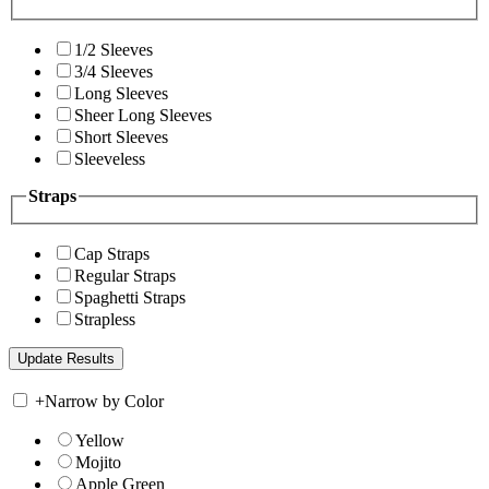
1/2 Sleeves
3/4 Sleeves
Long Sleeves
Sheer Long Sleeves
Short Sleeves
Sleeveless
Straps
Cap Straps
Regular Straps
Spaghetti Straps
Strapless
+
Narrow by Color
Yellow
Mojito
Apple Green