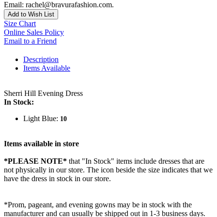
Email: rachel@bravurafashion.com.
Add to Wish List
Size Chart
Online Sales Policy
Email to a Friend
Description
Items Available
Sherri Hill Evening Dress
In Stock:
Light Blue:
10
Items available in store
*PLEASE NOTE*
that "In Stock" items include dresses that are
not physically in our store. The
icon beside the size indicates that we
have the dress in stock in our store.
*Prom, pageant, and evening gowns may be in stock with the
manufacturer and can usually be shipped out in 1-3 business days.