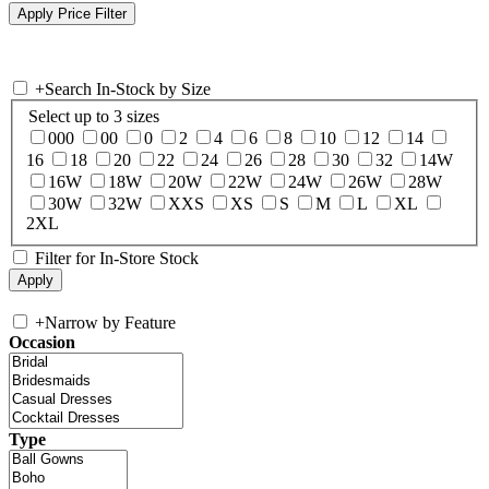
+
Search In-Stock by Size
Select up to 3 sizes
000
00
0
2
4
6
8
10
12
14
16
18
20
22
24
26
28
30
32
14W
16W
18W
20W
22W
24W
26W
28W
30W
32W
XXS
XS
S
M
L
XL
2XL
Filter for In-Store Stock
+
Narrow by Feature
Occasion
Type