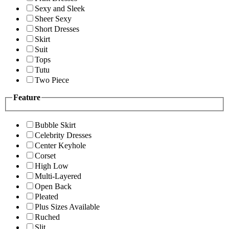
Sexy and Sleek
Sheer Sexy
Short Dresses
Skirt
Suit
Tops
Tutu
Two Piece
Feature
Bubble Skirt
Celebrity Dresses
Center Keyhole
Corset
High Low
Multi-Layered
Open Back
Pleated
Plus Sizes Available
Ruched
Slit