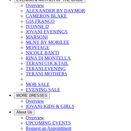
Overview
ALEXANDER BY DAYMOR
CAMERON BLAKE
GIA FRANCO
IVONNE D
JOVANI EVENINGS
MARSONI
MLNY BY MORILEE
MONTAGE
NICOLE BAKTI
RINA DI MONTELLA
TERANI COCKTAIL
TERANI EVENING
TERANI MOTHERS
MOB SALE
EVENING SALE
MORE DRESSES
Overview
JOVANI KIDS & GIRLS
About Us
Overview
UPCOMING EVENTS
Request an Appointment