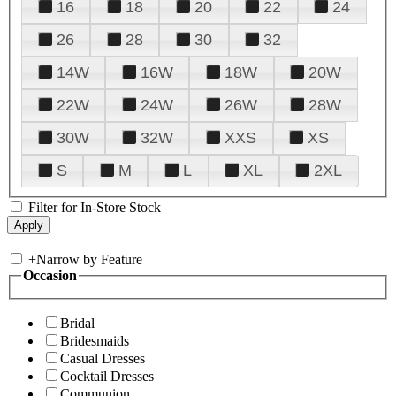
16
18
20
22
24
26
28
30
32
14W
16W
18W
20W
22W
24W
26W
28W
30W
32W
XXS
XS
S
M
L
XL
2XL
Filter for In-Store Stock
+
Narrow by Feature
Occasion
Bridal
Bridesmaids
Casual Dresses
Cocktail Dresses
Communion