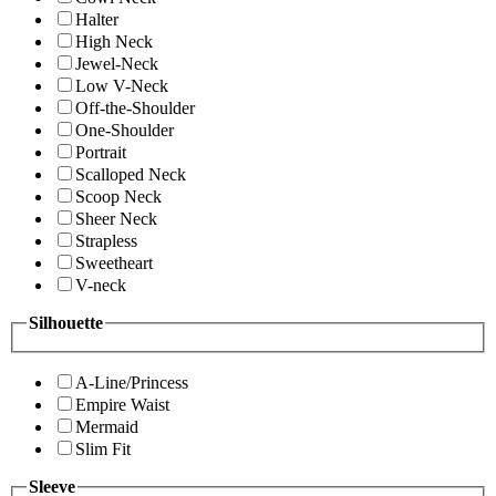
Halter
High Neck
Jewel-Neck
Low V-Neck
Off-the-Shoulder
One-Shoulder
Portrait
Scalloped Neck
Scoop Neck
Sheer Neck
Strapless
Sweetheart
V-neck
Silhouette
A-Line/Princess
Empire Waist
Mermaid
Slim Fit
Sleeve