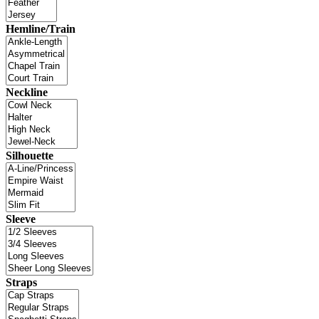
Hemline/Train
Neckline
Silhouette
Sleeve
Straps