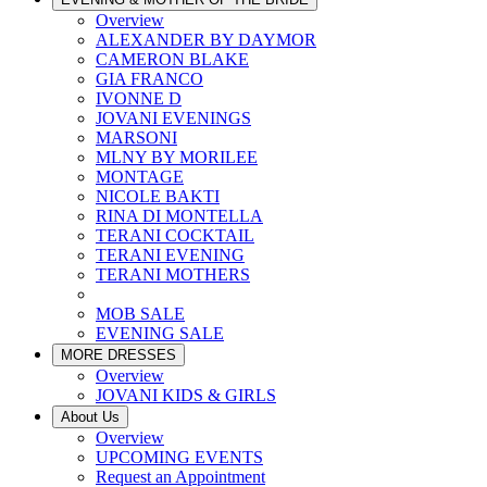
Overview
ALEXANDER BY DAYMOR
CAMERON BLAKE
GIA FRANCO
IVONNE D
JOVANI EVENINGS
MARSONI
MLNY BY MORILEE
MONTAGE
NICOLE BAKTI
RINA DI MONTELLA
TERANI COCKTAIL
TERANI EVENING
TERANI MOTHERS
MOB SALE
EVENING SALE
MORE DRESSES
Overview
JOVANI KIDS & GIRLS
About Us
Overview
UPCOMING EVENTS
Request an Appointment