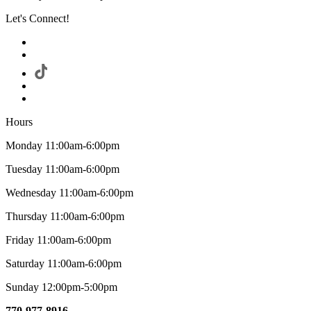
Let's Connect!
Hours
Monday 11:00am-6:00pm
Tuesday 11:00am-6:00pm
Wednesday 11:00am-6:00pm
Thursday 11:00am-6:00pm
Friday 11:00am-6:00pm
Saturday 11:00am-6:00pm
Sunday 12:00pm-5:00pm
770-977-8916