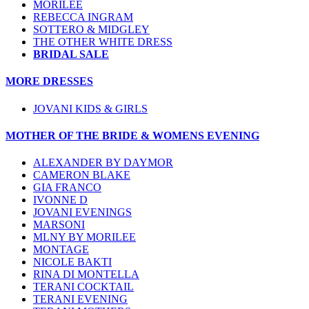
MORILEE
REBECCA INGRAM
SOTTERO & MIDGLEY
THE OTHER WHITE DRESS
BRIDAL SALE
MORE DRESSES
JOVANI KIDS & GIRLS
MOTHER OF THE BRIDE & WOMENS EVENING
ALEXANDER BY DAYMOR
CAMERON BLAKE
GIA FRANCO
IVONNE D
JOVANI EVENINGS
MARSONI
MLNY BY MORILEE
MONTAGE
NICOLE BAKTI
RINA DI MONTELLA
TERANI COCKTAIL
TERANI EVENING