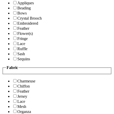
Appliques
Beading
Bows
Crystal Brooch
Embroidered
Feather
Flower(s)
Fringe
Lace
Ruffle
Sash
Sequins
Fabric
Charmeuse
Chiffon
Feather
Jersey
Lace
Mesh
Organza