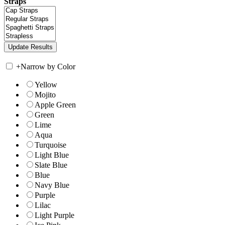
Straps
+
Narrow by Color
Yellow
Mojito
Apple Green
Green
Lime
Aqua
Turquoise
Light Blue
Slate Blue
Blue
Navy Blue
Purple
Lilac
Light Purple