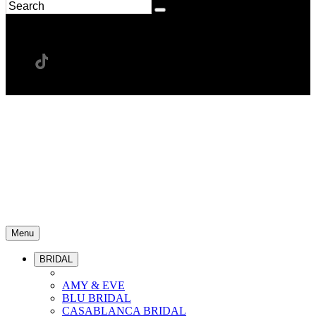
Menu
BRIDAL
AMY & EVE
BLU BRIDAL
CASABLANCA BRIDAL