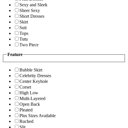
Sexy and Sleek
Sheer Sexy
Short Dresses
Skirt
Suit
Tops
Tutu
Two Piece
Feature
Bubble Skirt
Celebrity Dresses
Center Keyhole
Corset
High Low
Multi-Layered
Open Back
Pleated
Plus Sizes Available
Ruched
Slit