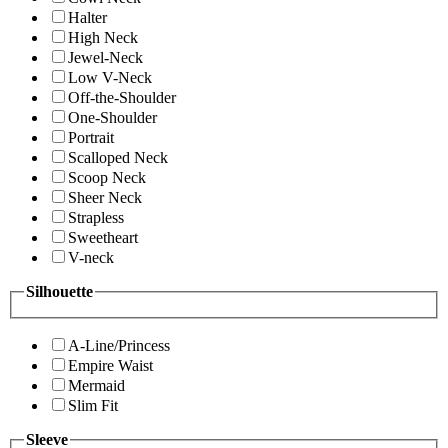
Halter
High Neck
Jewel-Neck
Low V-Neck
Off-the-Shoulder
One-Shoulder
Portrait
Scalloped Neck
Scoop Neck
Sheer Neck
Strapless
Sweetheart
V-neck
Silhouette
A-Line/Princess
Empire Waist
Mermaid
Slim Fit
Sleeve