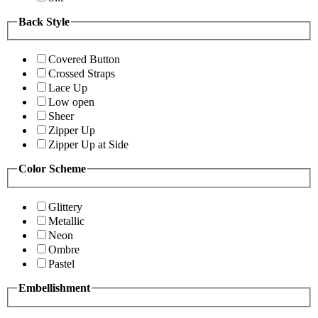
Back Style
Covered Button
Crossed Straps
Lace Up
Low open
Sheer
Zipper Up
Zipper Up at Side
Color Scheme
Glittery
Metallic
Neon
Ombre
Pastel
Embellishment