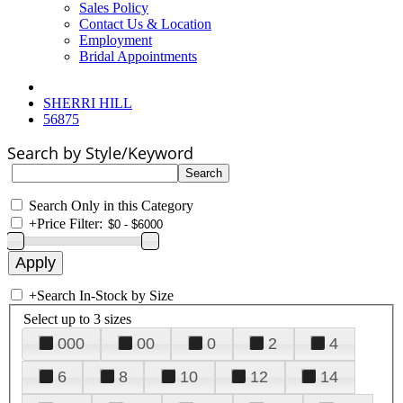
Sales Policy
Contact Us & Location
Employment
Bridal Appointments
SHERRI HILL
56875
Search by Style/Keyword
Search Only in this Category
+
Price Filter:
+
Search In-Stock by Size
Select up to 3 sizes
000
00
0
2
4
6
8
10
12
14