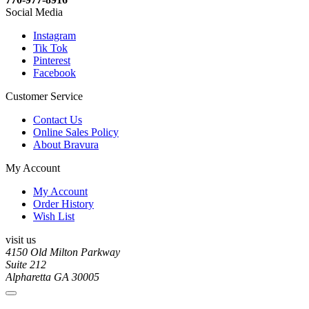
Social Media
Instagram
Tik Tok
Pinterest
Facebook
Customer Service
Contact Us
Online Sales Policy
About Bravura
My Account
My Account
Order History
Wish List
visit us
4150 Old Milton Parkway
Suite 212
Alpharetta GA 30005