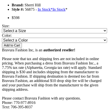
Brand:
Sherri Hill
Style #:
56875 -
In Stock
*
In Stock
*
$598
Size:
Color:
Add to Cart
Bravura Fashion Inc, is an
authorized reseller!
Please note that tax and shipping fees are not included in online
pricing. When purchasing a dress from Bravura Fashion Inc., a
7.75% tax rate (Alpharetta, Georgia tax rate) will apply. Standard
shipping is $30 and includes shipping from the manufacturer to
Bravura Fashion. If shipping destination is deemed too far from
Bravura Fashion, an additional $10 drop ship fee will be charged
and your purchase will ship from the manufacturer to the given
shipping address.
Please contact Bravura Fashion with any questions.
Phone: 770-977-8916
Text: 706-395-8037