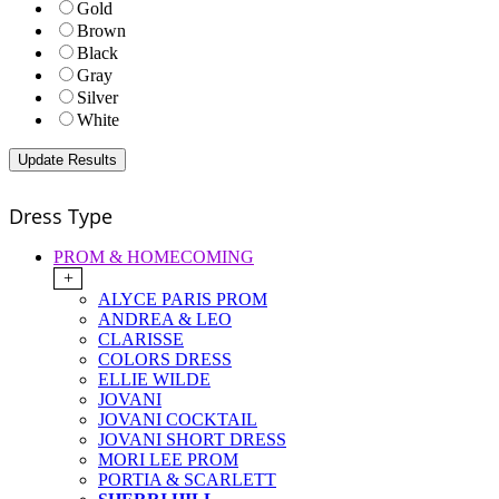
Gold
Brown
Black
Gray
Silver
White
Dress Type
PROM & HOMECOMING
+
ALYCE PARIS PROM
ANDREA & LEO
CLARISSE
COLORS DRESS
ELLIE WILDE
JOVANI
JOVANI COCKTAIL
JOVANI SHORT DRESS
MORI LEE PROM
PORTIA & SCARLETT