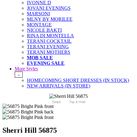
IVONNE D
JOVANI EVENINGS
MARSONI
MLNY BY MORILEE
MONTAGE
NICOLE BAKTI
RINA DI MONTELLA
TERANI COCKTAIL
TERANI EVENING
TERANI MOTHERS
MOB SALE
EVENING SALE
More Styles
-
HOMECOMING SHORT DRESSES (IN STOCK)
NEW ARRIVALS (IN STORE)
Swipe
Tap & Hold
Sherri Hill 56875