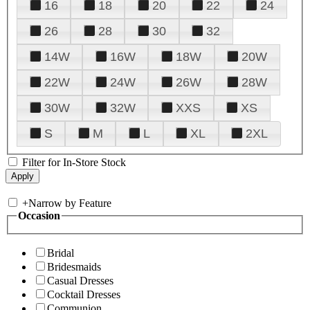
16
18
20
22
24
26
28
30
32
14W
16W
18W
20W
22W
24W
26W
28W
30W
32W
XXS
XS
S
M
L
XL
2XL
Filter for In-Store Stock
+
Narrow by Feature
Occasion
Bridal
Bridesmaids
Casual Dresses
Cocktail Dresses
Communion