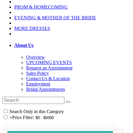
PROM & HOMECOMING
EVENING & MOTHER OF THE BRIDE
MORE DRESSES
About Us
Overview
UPCOMING EVENTS
Request an Appointment
Sales Policy
Contact Us & Location
Employment
Bridal Appointments
Search Only in this Category
+
Price Filter: