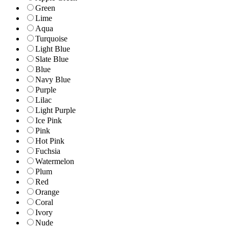
Green
Lime
Aqua
Turquoise
Light Blue
Slate Blue
Blue
Navy Blue
Purple
Lilac
Light Purple
Ice Pink
Pink
Hot Pink
Fuchsia
Watermelon
Plum
Red
Orange
Coral
Ivory
Nude