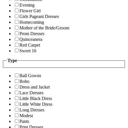
Evening
Flower Girl
Girls Pageant Dresses
Homecoming
Mother of the Bride/Groom
Prom Dresses
Quinceanera
Red Carpet
Sweet 16
Type
Ball Gowns
Boho
Dress and Jacket
Lace Dresses
Little Black Dress
Little White Dress
Long Dresses
Modest
Pants
Print Dresses