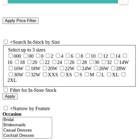
+
Search In-Stock by Size
Select up to 3 sizes
000
00
0
2
4
6
8
10
12
14
16
18
20
22
24
26
28
30
32
14W
16W
18W
20W
22W
24W
26W
28W
30W
32W
XXS
XS
S
M
L
XL
2XL
Filter for In-Store Stock
+
Narrow by Feature
Occasion