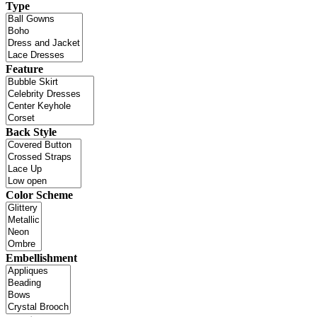
Type
Feature
Back Style
Color Scheme
Embellishment