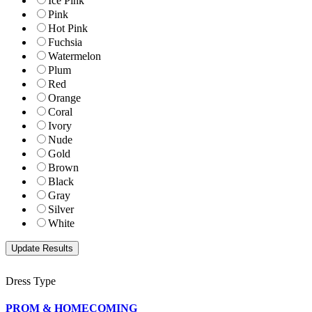
Ice Pink
Pink
Hot Pink
Fuchsia
Watermelon
Plum
Red
Orange
Coral
Ivory
Nude
Gold
Brown
Black
Gray
Silver
White
Dress Type
PROM & HOMECOMING