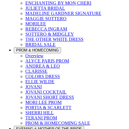
ENCHANTING BY MON CHERI
JULIETTA BRIDAL
MADELINE GARDNER SIGNATURE
MAGGIE SOTTERO
MORILEE
REBECCA INGRAM
SOTTERO & MIDGLEY
THE OTHER WHITE DRESS
BRIDAL SALE
PROM & HOMECOMING
Overview
ALYCE PARIS PROM
ANDREA & LEO
CLARISSE
COLORS DRESS
ELLIE WILDE
JOVANI
JOVANI COCKTAIL
JOVANI SHORT DRESS
MORI LEE PROM
PORTIA & SCARLETT
SHERRI HILL
TERANI PROM
PROM & HOMECOMING SALE
EVENING & MOTHER OF THE BRIDE