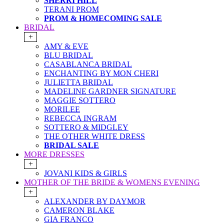
SHERRI HILL
TERANI PROM
PROM & HOMECOMING SALE
BRIDAL
+
AMY & EVE
BLU BRIDAL
CASABLANCA BRIDAL
ENCHANTING BY MON CHERI
JULIETTA BRIDAL
MADELINE GARDNER SIGNATURE
MAGGIE SOTTERO
MORILEE
REBECCA INGRAM
SOTTERO & MIDGLEY
THE OTHER WHITE DRESS
BRIDAL SALE
MORE DRESSES
+
JOVANI KIDS & GIRLS
MOTHER OF THE BRIDE & WOMENS EVENING
+
ALEXANDER BY DAYMOR
CAMERON BLAKE
GIA FRANCO