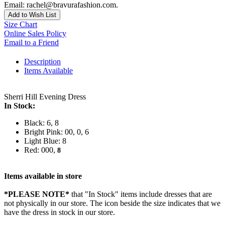
Email: rachel@bravurafashion.com.
Add to Wish List
Size Chart
Online Sales Policy
Email to a Friend
Description
Items Available
Sherri Hill Evening Dress
In Stock:
Black: 6, 8
Bright Pink: 00, 0, 6
Light Blue: 8
Red: 000,
8
Items available in store
*PLEASE NOTE*
that "In Stock" items include dresses that are
not physically in our store. The
icon beside the size indicates that we
have the dress in stock in our store.