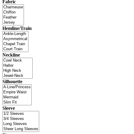
Fabric
Hemline/Train
Neckline
Silhouette
Sleeve