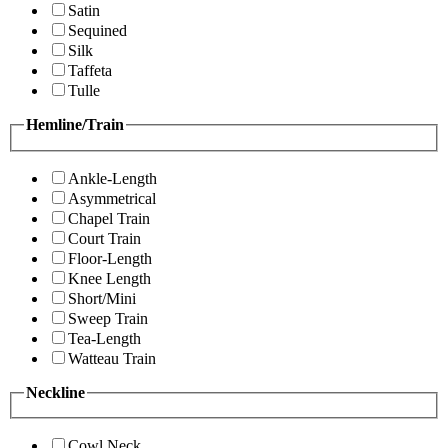
Satin
Sequined
Silk
Taffeta
Tulle
Hemline/Train
Ankle-Length
Asymmetrical
Chapel Train
Court Train
Floor-Length
Knee Length
Short/Mini
Sweep Train
Tea-Length
Watteau Train
Neckline
Cowl Neck