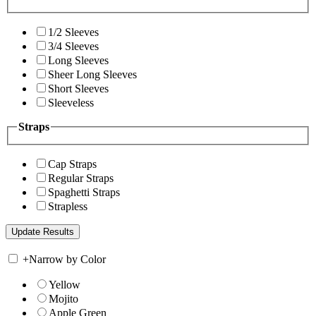
1/2 Sleeves
3/4 Sleeves
Long Sleeves
Sheer Long Sleeves
Short Sleeves
Sleeveless
Straps
Cap Straps
Regular Straps
Spaghetti Straps
Strapless
+
Narrow by Color
Yellow
Mojito
Apple Green