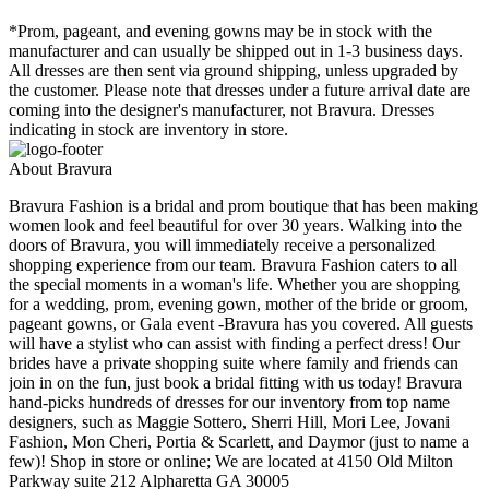
*Prom, pageant, and evening gowns may be in stock with the
manufacturer and can usually be shipped out in 1-3 business days.
All dresses are then sent via ground shipping, unless upgraded by
the customer. Please note that dresses under a future arrival date are
coming into the designer's manufacturer, not Bravura. Dresses
indicating in stock are inventory in store.
About Bravura
Bravura Fashion is a bridal and prom boutique that has been making
women look and feel beautiful for over 30 years. Walking into the
doors of Bravura, you will immediately receive a personalized
shopping experience from our team. Bravura Fashion caters to all
the special moments in a woman's life. Whether you are shopping
for a wedding, prom, evening gown, mother of the bride or groom,
pageant gowns, or Gala event -Bravura has you covered. All guests
will have a stylist who can assist with finding a perfect dress! Our
brides have a private shopping suite where family and friends can
join in on the fun, just book a bridal fitting with us today! Bravura
hand-picks hundreds of dresses for our inventory from top name
designers, such as Maggie Sottero, Sherri Hill, Mori Lee, Jovani
Fashion, Mon Cheri, Portia & Scarlett, and Daymor (just to name a
few)! Shop in store or online; We are located at 4150 Old Milton
Parkway suite 212 Alpharetta GA 30005