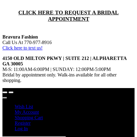
CLICK HERE TO REQUEST A BRIDAL
APPOINTMENT
Bravura Fashion
Call Us At 770-977-8916
Click here to text us!
4150 OLD MILTON PKWY | SUITE 212 | ALPHARETTA
GA 30005
M-S: 11:00AM-6:00PM | SUNDAY: 12:00PM-5:00PM
Bridal by appointment only. Walk-ins available for all other
shopping.
Wish List
My Account
Shopping Cart
Register
Log In