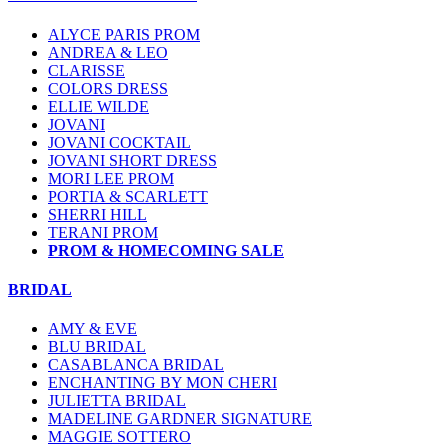
ALYCE PARIS PROM
ANDREA & LEO
CLARISSE
COLORS DRESS
ELLIE WILDE
JOVANI
JOVANI COCKTAIL
JOVANI SHORT DRESS
MORI LEE PROM
PORTIA & SCARLETT
SHERRI HILL
TERANI PROM
PROM & HOMECOMING SALE
BRIDAL
AMY & EVE
BLU BRIDAL
CASABLANCA BRIDAL
ENCHANTING BY MON CHERI
JULIETTA BRIDAL
MADELINE GARDNER SIGNATURE
MAGGIE SOTTERO