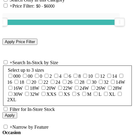
+
Price Filter:
+
Search In-Stock by Size
Select up to 3 sizes
000
00
0
2
4
6
8
10
12
14
16
18
20
22
24
26
28
30
32
14W
16W
18W
20W
22W
24W
26W
28W
30W
32W
XXS
XS
S
M
L
XL
2XL
Filter for In-Store Stock
+
Narrow by Feature
Occasion