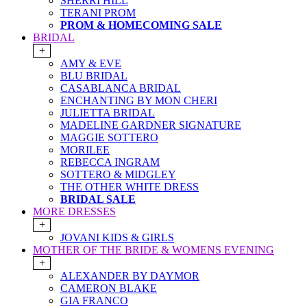
SHERRI HILL
TERANI PROM
PROM & HOMECOMING SALE
BRIDAL
+
AMY & EVE
BLU BRIDAL
CASABLANCA BRIDAL
ENCHANTING BY MON CHERI
JULIETTA BRIDAL
MADELINE GARDNER SIGNATURE
MAGGIE SOTTERO
MORILEE
REBECCA INGRAM
SOTTERO & MIDGLEY
THE OTHER WHITE DRESS
BRIDAL SALE
MORE DRESSES
+
JOVANI KIDS & GIRLS
MOTHER OF THE BRIDE & WOMENS EVENING
+
ALEXANDER BY DAYMOR
CAMERON BLAKE
GIA FRANCO