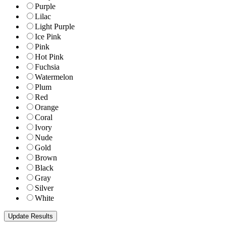
Purple
Lilac
Light Purple
Ice Pink
Pink
Hot Pink
Fuchsia
Watermelon
Plum
Red
Orange
Coral
Ivory
Nude
Gold
Brown
Black
Gray
Silver
White