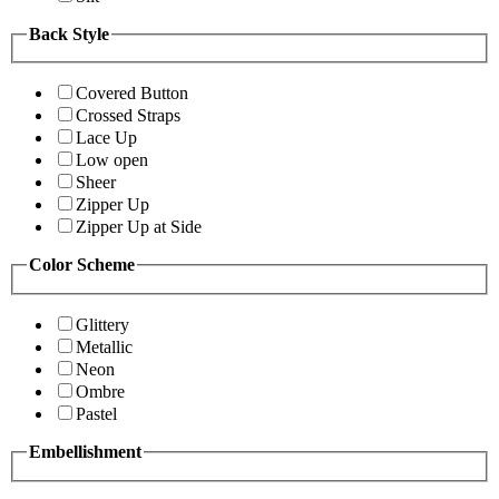
Back Style
Covered Button
Crossed Straps
Lace Up
Low open
Sheer
Zipper Up
Zipper Up at Side
Color Scheme
Glittery
Metallic
Neon
Ombre
Pastel
Embellishment