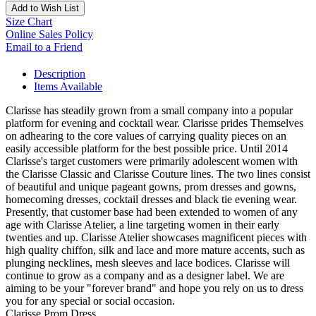
Add to Wish List
Size Chart
Online Sales Policy
Email to a Friend
Description
Items Available
Clarisse has steadily grown from a small company into a popular
platform for evening and cocktail wear. Clarisse prides Themselves
on adhearing to the core values of carrying quality pieces on an
easily accessible platform for the best possible price. Until 2014
Clarisse's target customers were primarily adolescent women with
the Clarisse Classic and Clarisse Couture lines. The two lines consist
of beautiful and unique pageant gowns, prom dresses and gowns,
homecoming dresses, cocktail dresses and black tie evening wear.
Presently, that customer base had been extended to women of any
age with Clarisse Atelier, a line targeting women in their early
twenties and up. Clarisse Atelier showcases magnificent pieces with
high quality chiffon, silk and lace and more mature accents, such as
plunging necklines, mesh sleeves and lace bodices. Clarisse will
continue to grow as a company and as a designer label. We are
aiming to be your "forever brand" and hope you rely on us to dress
you for any special or social occasion.
Clarisse Prom Dress