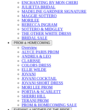
ENCHANTING BY MON CHERI
JULIETTA BRIDAL
MADELINE GARDNER SIGNATURE
MAGGIE SOTTERO
MORILEE
REBECCA INGRAM
SOTTERO & MIDGLEY
THE OTHER WHITE DRESS
BRIDAL SALE
PROM & HOMECOMING
Overview
ALYCE PARIS PROM
ANDREA & LEO
CLARISSE
COLORS DRESS
ELLIE WILDE
JOVANI
JOVANI COCKTAIL
JOVANI SHORT DRESS
MORI LEE PROM
PORTIA & SCARLETT
SHERRI HILL
TERANI PROM
PROM & HOMECOMING SALE
EVENING & MOTHER OF THE BRIDE