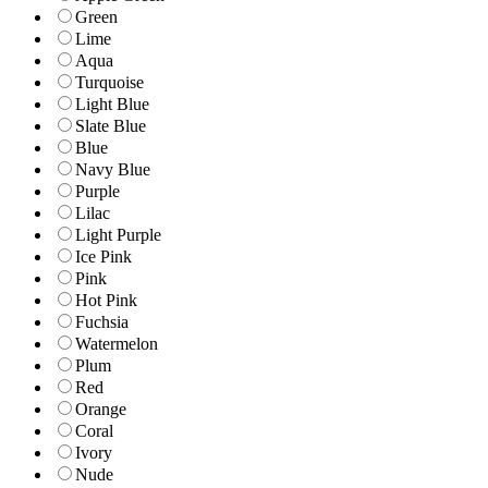
Green
Lime
Aqua
Turquoise
Light Blue
Slate Blue
Blue
Navy Blue
Purple
Lilac
Light Purple
Ice Pink
Pink
Hot Pink
Fuchsia
Watermelon
Plum
Red
Orange
Coral
Ivory
Nude