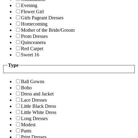
Evening
Flower Girl
Girls Pageant Dresses
Homecoming
Mother of the Bride/Groom
Prom Dresses
Quinceanera
Red Carpet
Sweet 16
Type
Ball Gowns
Boho
Dress and Jacket
Lace Dresses
Little Black Dress
Little White Dress
Long Dresses
Modest
Pants
Print Dresses