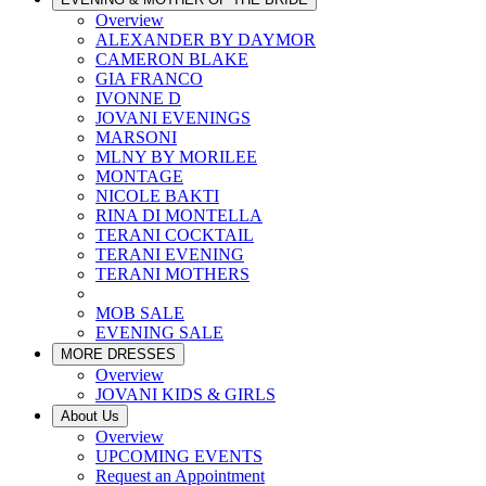
Overview
ALEXANDER BY DAYMOR
CAMERON BLAKE
GIA FRANCO
IVONNE D
JOVANI EVENINGS
MARSONI
MLNY BY MORILEE
MONTAGE
NICOLE BAKTI
RINA DI MONTELLA
TERANI COCKTAIL
TERANI EVENING
TERANI MOTHERS
MOB SALE
EVENING SALE
MORE DRESSES
Overview
JOVANI KIDS & GIRLS
About Us
Overview
UPCOMING EVENTS
Request an Appointment