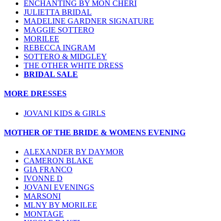
ENCHANTING BY MON CHERI
JULIETTA BRIDAL
MADELINE GARDNER SIGNATURE
MAGGIE SOTTERO
MORILEE
REBECCA INGRAM
SOTTERO & MIDGLEY
THE OTHER WHITE DRESS
BRIDAL SALE
MORE DRESSES
JOVANI KIDS & GIRLS
MOTHER OF THE BRIDE & WOMENS EVENING
ALEXANDER BY DAYMOR
CAMERON BLAKE
GIA FRANCO
IVONNE D
JOVANI EVENINGS
MARSONI
MLNY BY MORILEE
MONTAGE