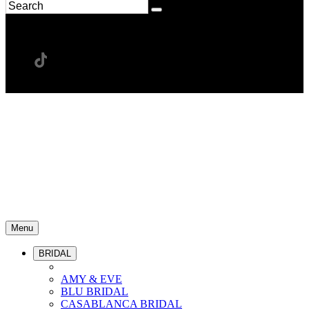
Menu
BRIDAL
AMY & EVE
BLU BRIDAL
CASABLANCA BRIDAL