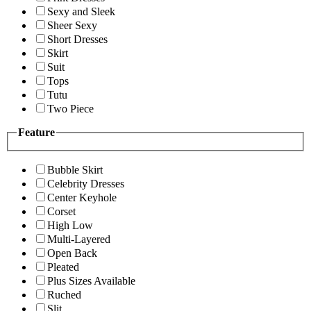
Sexy and Sleek
Sheer Sexy
Short Dresses
Skirt
Suit
Tops
Tutu
Two Piece
Feature
Bubble Skirt
Celebrity Dresses
Center Keyhole
Corset
High Low
Multi-Layered
Open Back
Pleated
Plus Sizes Available
Ruched
Slit