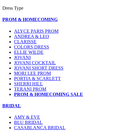
Dress Type
PROM & HOMECOMING
ALYCE PARIS PROM
ANDREA & LEO
CLARISSE
COLORS DRESS
ELLIE WILDE
JOVANI
JOVANI COCKTAIL
JOVANI SHORT DRESS
MORI LEE PROM
PORTIA & SCARLETT
SHERRI HILL
TERANI PROM
PROM & HOMECOMING SALE
BRIDAL
AMY & EVE
BLU BRIDAL
CASABLANCA BRIDAL