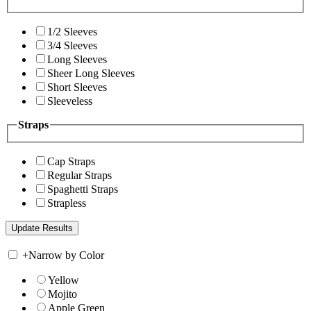
1/2 Sleeves
3/4 Sleeves
Long Sleeves
Sheer Long Sleeves
Short Sleeves
Sleeveless
Straps
Cap Straps
Regular Straps
Spaghetti Straps
Strapless
+
Narrow by Color
Yellow
Mojito
Apple Green