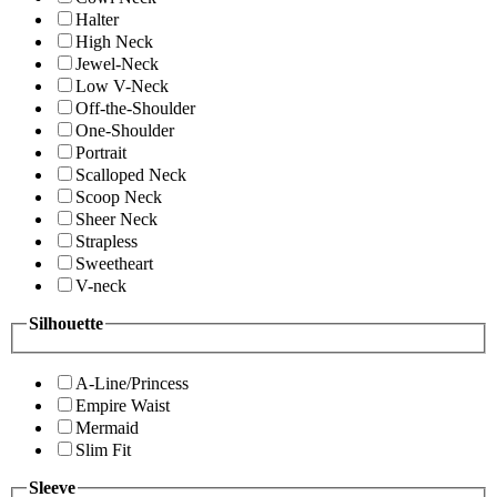
Halter
High Neck
Jewel-Neck
Low V-Neck
Off-the-Shoulder
One-Shoulder
Portrait
Scalloped Neck
Scoop Neck
Sheer Neck
Strapless
Sweetheart
V-neck
Silhouette
A-Line/Princess
Empire Waist
Mermaid
Slim Fit
Sleeve