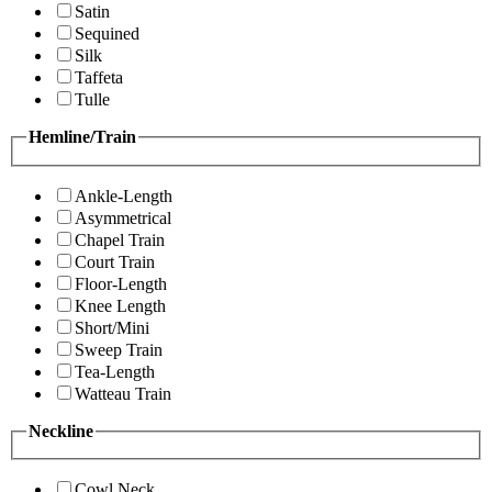
Satin
Sequined
Silk
Taffeta
Tulle
Hemline/Train
Ankle-Length
Asymmetrical
Chapel Train
Court Train
Floor-Length
Knee Length
Short/Mini
Sweep Train
Tea-Length
Watteau Train
Neckline
Cowl Neck