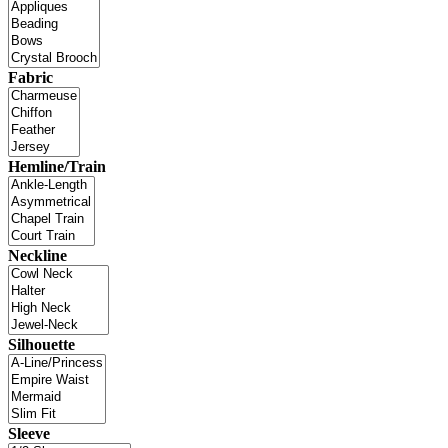
Fabric
Hemline/Train
Neckline
Silhouette
Sleeve