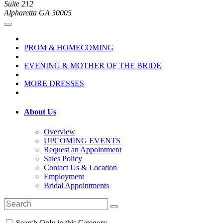
Suite 212
Alpharetta GA 30005
PROM & HOMECOMING
EVENING & MOTHER OF THE BRIDE
MORE DRESSES
About Us
Overview
UPCOMING EVENTS
Request an Appointment
Sales Policy
Contact Us & Location
Employment
Bridal Appointments
Search Only in this Category