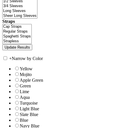
Straps
+
Narrow by Color
Yellow
Mojito
Apple Green
Green
Lime
Aqua
Turquoise
Light Blue
Slate Blue
Blue
Navy Blue