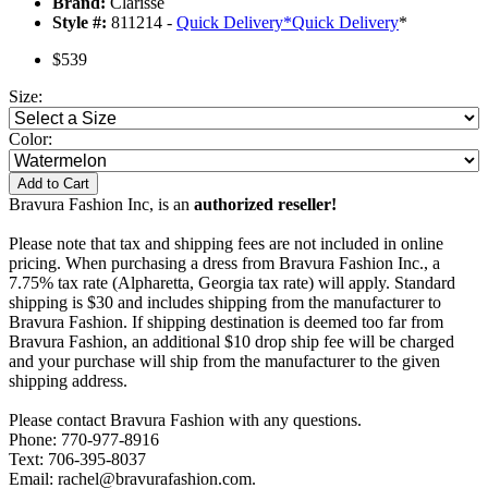
Brand:
Clarisse
Style #:
811214 -
Quick Delivery
*
Quick Delivery
*
$539
Size:
Color:
Add to Cart
Bravura Fashion Inc, is an
authorized reseller!
Please note that tax and shipping fees are not included in online
pricing. When purchasing a dress from Bravura Fashion Inc., a
7.75% tax rate (Alpharetta, Georgia tax rate) will apply. Standard
shipping is $30 and includes shipping from the manufacturer to
Bravura Fashion. If shipping destination is deemed too far from
Bravura Fashion, an additional $10 drop ship fee will be charged
and your purchase will ship from the manufacturer to the given
shipping address.
Please contact Bravura Fashion with any questions.
Phone: 770-977-8916
Text: 706-395-8037
Email: rachel@bravurafashion.com.