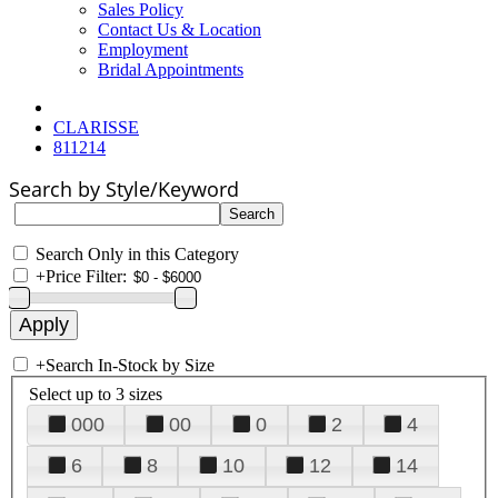
Sales Policy
Contact Us & Location
Employment
Bridal Appointments
CLARISSE
811214
Search by Style/Keyword
Search Only in this Category
+
Price Filter:
+
Search In-Stock by Size
Select up to 3 sizes
000
00
0
2
4
6
8
10
12
14