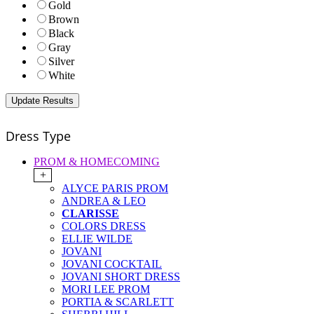
Gold
Brown
Black
Gray
Silver
White
Dress Type
PROM & HOMECOMING
+
ALYCE PARIS PROM
ANDREA & LEO
CLARISSE
COLORS DRESS
ELLIE WILDE
JOVANI
JOVANI COCKTAIL
JOVANI SHORT DRESS
MORI LEE PROM
PORTIA & SCARLETT