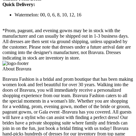
Quick Delivery:
Watermelon: 00, 0, 6, 8, 10, 12, 16
*Prom, pageant, and evening gowns may be in stock with the
manufacturer and can usually be shipped out in 1-3 business days.
All dresses are then sent via ground shipping, unless upgraded by
the customer. Please note that dresses under a future arrival date are
coming into the designer's manufacturer, not Bravura. Dresses
indicating in stock are inventory in store.
About Bravura
Bravura Fashion is a bridal and prom boutique that has been making
women look and feel beautiful for over 30 years. Walking into the
doors of Bravura, you will immediately receive a personalized
shopping experience from our team. Bravura Fashion caters to all
the special moments in a woman's life. Whether you are shopping
for a wedding, prom, evening gown, mother of the bride or groom,
pageant gowns, or Gala event -Bravura has you covered. All guests
will have a stylist who can assist with finding a perfect dress! Our
brides have a private shopping suite where family and friends can
join in on the fun, just book a bridal fitting with us today! Bravura
hand-picks hundreds of dresses for our inventory from top name