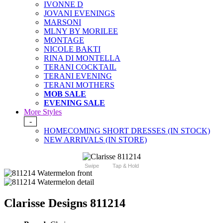
IVONNE D
JOVANI EVENINGS
MARSONI
MLNY BY MORILEE
MONTAGE
NICOLE BAKTI
RINA DI MONTELLA
TERANI COCKTAIL
TERANI EVENING
TERANI MOTHERS
MOB SALE
EVENING SALE
More Styles
-
HOMECOMING SHORT DRESSES (IN STOCK)
NEW ARRIVALS (IN STORE)
Swipe
Tap & Hold
Clarisse Designs 811214