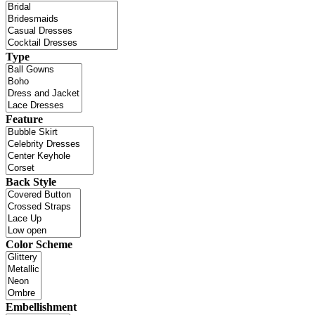
Type
Feature
Back Style
Color Scheme
Embellishment