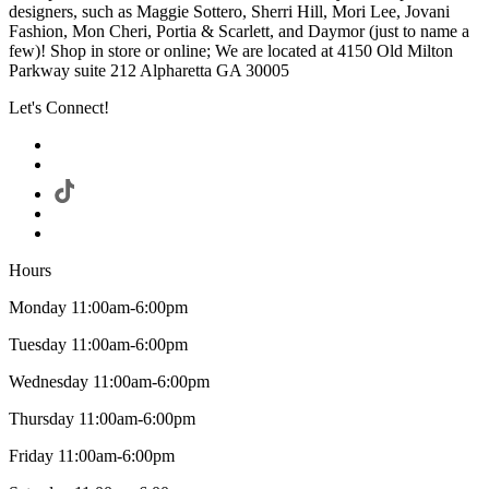
designers, such as Maggie Sottero, Sherri Hill, Mori Lee, Jovani
Fashion, Mon Cheri, Portia & Scarlett, and Daymor (just to name a
few)! Shop in store or online; We are located at 4150 Old Milton
Parkway suite 212 Alpharetta GA 30005
Let's Connect!
Hours
Monday 11:00am-6:00pm
Tuesday 11:00am-6:00pm
Wednesday 11:00am-6:00pm
Thursday 11:00am-6:00pm
Friday 11:00am-6:00pm