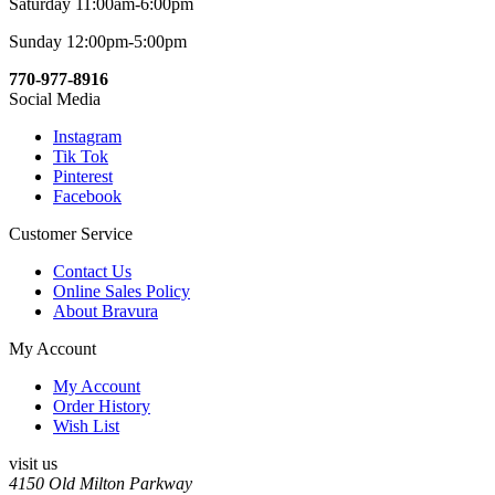
Saturday 11:00am-6:00pm
Sunday 12:00pm-5:00pm
770-977-8916
Social Media
Instagram
Tik Tok
Pinterest
Facebook
Customer Service
Contact Us
Online Sales Policy
About Bravura
My Account
My Account
Order History
Wish List
visit us
4150 Old Milton Parkway