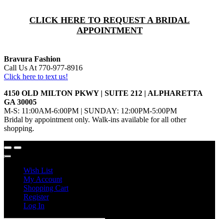
CLICK HERE TO REQUEST A BRIDAL
APPOINTMENT
Bravura Fashion
Call Us At 770-977-8916
Click here to text us!
4150 OLD MILTON PKWY | SUITE 212 | ALPHARETTA
GA 30005
M-S: 11:00AM-6:00PM | SUNDAY: 12:00PM-5:00PM
Bridal by appointment only. Walk-ins available for all other
shopping.
Wish List
My Account
Shopping Cart
Register
Log In