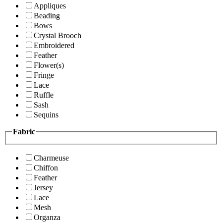
Appliques
Beading
Bows
Crystal Brooch
Embroidered
Feather
Flower(s)
Fringe
Lace
Ruffle
Sash
Sequins
Fabric
Charmeuse
Chiffon
Feather
Jersey
Lace
Mesh
Organza