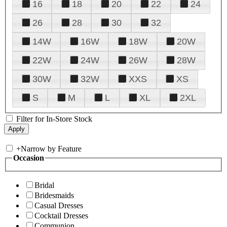
16
18
20
22
24
26
28
30
32
14W
16W
18W
20W
22W
24W
26W
28W
30W
32W
XXS
XS
S
M
L
XL
2XL
Filter for In-Store Stock
+
Narrow by Feature
Occasion
Bridal
Bridesmaids
Casual Dresses
Cocktail Dresses
Communion