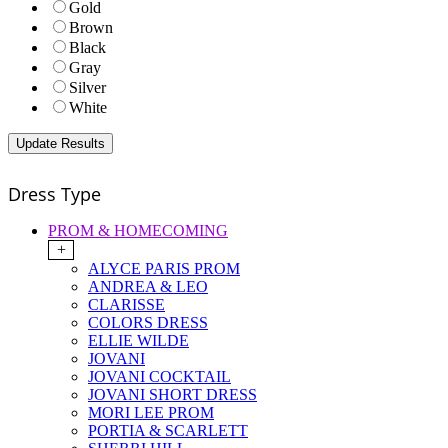
Gold
Brown
Black
Gray
Silver
White
Dress Type
PROM & HOMECOMING
+
ALYCE PARIS PROM
ANDREA & LEO
CLARISSE
COLORS DRESS
ELLIE WILDE
JOVANI
JOVANI COCKTAIL
JOVANI SHORT DRESS
MORI LEE PROM
PORTIA & SCARLETT