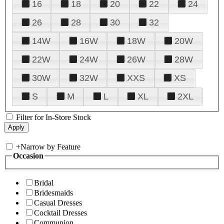
16
18
20
22
24
26
28
30
32
14W
16W
18W
20W
22W
24W
26W
28W
30W
32W
XXS
XS
S
M
L
XL
2XL
Filter for In-Store Stock
+
Narrow by Feature
Occasion
Bridal
Bridesmaids
Casual Dresses
Cocktail Dresses
Communion