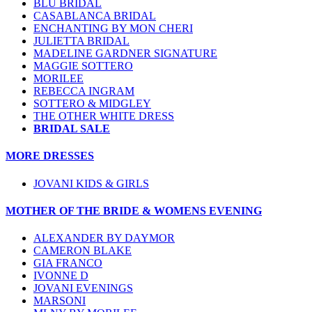
BLU BRIDAL
CASABLANCA BRIDAL
ENCHANTING BY MON CHERI
JULIETTA BRIDAL
MADELINE GARDNER SIGNATURE
MAGGIE SOTTERO
MORILEE
REBECCA INGRAM
SOTTERO & MIDGLEY
THE OTHER WHITE DRESS
BRIDAL SALE
MORE DRESSES
JOVANI KIDS & GIRLS
MOTHER OF THE BRIDE & WOMENS EVENING
ALEXANDER BY DAYMOR
CAMERON BLAKE
GIA FRANCO
IVONNE D
JOVANI EVENINGS
MARSONI