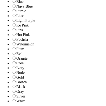
Blue
Navy Blue
Purple
Lilac
Light Purple
Ice Pink
Pink
Hot Pink
Fuchsia
Watermelon
Plum
Red
Orange
Coral
Ivory
Nude
Gold
Brown
Black
Gray
Silver
White