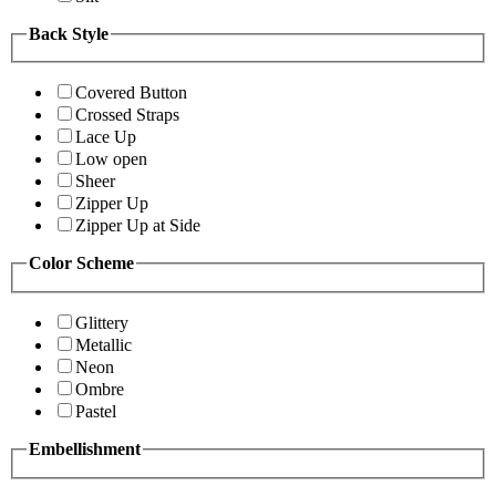
Back Style
Covered Button
Crossed Straps
Lace Up
Low open
Sheer
Zipper Up
Zipper Up at Side
Color Scheme
Glittery
Metallic
Neon
Ombre
Pastel
Embellishment