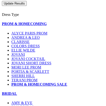
Dress Type
PROM & HOMECOMING
ALYCE PARIS PROM
ANDREA & LEO
CLARISSE
COLORS DRESS
ELLIE WILDE
JOVANI
JOVANI COCKTAIL
JOVANI SHORT DRESS
MORI LEE PROM
PORTIA & SCARLETT
SHERRI HILL
TERANI PROM
PROM & HOMECOMING SALE
BRIDAL
AMY & EVE