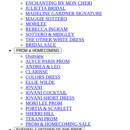
ENCHANTING BY MON CHERI
JULIETTA BRIDAL
MADELINE GARDNER SIGNATURE
MAGGIE SOTTERO
MORILEE
REBECCA INGRAM
SOTTERO & MIDGLEY
THE OTHER WHITE DRESS
BRIDAL SALE
PROM & HOMECOMING
Overview
ALYCE PARIS PROM
ANDREA & LEO
CLARISSE
COLORS DRESS
ELLIE WILDE
JOVANI
JOVANI COCKTAIL
JOVANI SHORT DRESS
MORI LEE PROM
PORTIA & SCARLETT
SHERRI HILL
TERANI PROM
PROM & HOMECOMING SALE
EVENING & MOTHER OF THE BRIDE