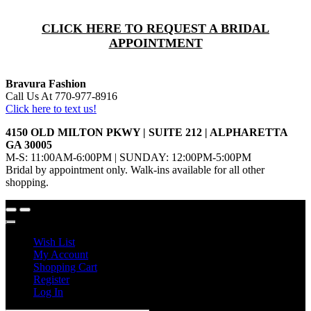
CLICK HERE TO REQUEST A BRIDAL
APPOINTMENT
Bravura Fashion
Call Us At 770-977-8916
Click here to text us!
4150 OLD MILTON PKWY | SUITE 212 | ALPHARETTA
GA 30005
M-S: 11:00AM-6:00PM | SUNDAY: 12:00PM-5:00PM
Bridal by appointment only. Walk-ins available for all other
shopping.
Wish List
My Account
Shopping Cart
Register
Log In