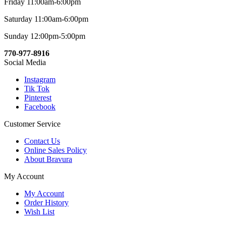
Friday 11:00am-6:00pm
Saturday 11:00am-6:00pm
Sunday 12:00pm-5:00pm
770-977-8916
Social Media
Instagram
Tik Tok
Pinterest
Facebook
Customer Service
Contact Us
Online Sales Policy
About Bravura
My Account
My Account
Order History
Wish List