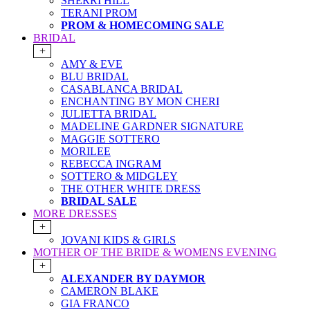
SHERRI HILL
TERANI PROM
PROM & HOMECOMING SALE
BRIDAL
+
AMY & EVE
BLU BRIDAL
CASABLANCA BRIDAL
ENCHANTING BY MON CHERI
JULIETTA BRIDAL
MADELINE GARDNER SIGNATURE
MAGGIE SOTTERO
MORILEE
REBECCA INGRAM
SOTTERO & MIDGLEY
THE OTHER WHITE DRESS
BRIDAL SALE
MORE DRESSES
+
JOVANI KIDS & GIRLS
MOTHER OF THE BRIDE & WOMENS EVENING
+
ALEXANDER BY DAYMOR
CAMERON BLAKE
GIA FRANCO