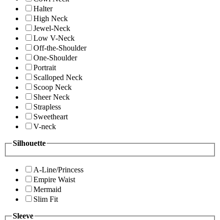
Halter
High Neck
Jewel-Neck
Low V-Neck
Off-the-Shoulder
One-Shoulder
Portrait
Scalloped Neck
Scoop Neck
Sheer Neck
Strapless
Sweetheart
V-neck
Silhouette
A-Line/Princess
Empire Waist
Mermaid
Slim Fit
Sleeve