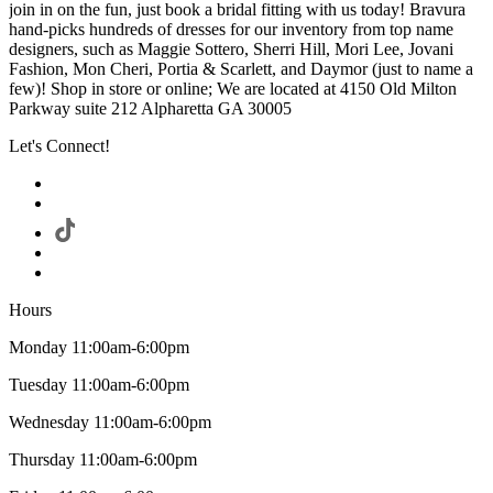
join in on the fun, just book a bridal fitting with us today! Bravura
hand-picks hundreds of dresses for our inventory from top name
designers, such as Maggie Sottero, Sherri Hill, Mori Lee, Jovani
Fashion, Mon Cheri, Portia & Scarlett, and Daymor (just to name a
few)! Shop in store or online; We are located at 4150 Old Milton
Parkway suite 212 Alpharetta GA 30005
Let's Connect!
Hours
Monday 11:00am-6:00pm
Tuesday 11:00am-6:00pm
Wednesday 11:00am-6:00pm
Thursday 11:00am-6:00pm