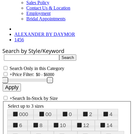
Sales Policy
Contact Us & Location
Employment
Bridal Appointments
ALEXANDER BY DAYMOR
1456
Search by Style/Keyword
Search Only in this Category
+
Price Filter:
+
Search In-Stock by Size
Select up to 3 sizes
000
00
0
2
4
6
8
10
12
14