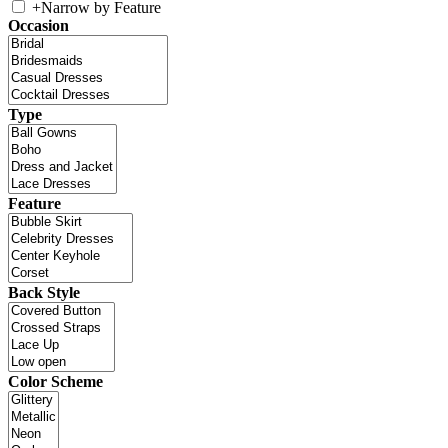
+
Narrow by Feature
Occasion
Type
Feature
Back Style
Color Scheme