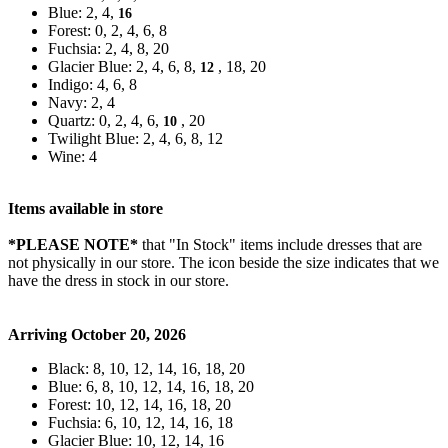
Blue: 2, 4,
16
Forest: 0, 2, 4, 6, 8
Fuchsia: 2, 4, 8, 20
Glacier Blue: 2, 4, 6, 8,
, 18, 20
12
Indigo: 4, 6, 8
Navy: 2, 4
Quartz: 0, 2, 4, 6,
, 20
10
Twilight Blue: 2, 4, 6, 8, 12
Wine: 4
Items available in store
*PLEASE NOTE*
that "In Stock" items include dresses that are
not physically in our store. The
icon beside the size indicates that we
have the dress in stock in our store.
Arriving October 20, 2026
Black: 8, 10, 12, 14, 16, 18, 20
Blue: 6, 8, 10, 12, 14, 16, 18, 20
Forest: 10, 12, 14, 16, 18, 20
Fuchsia: 6, 10, 12, 14, 16, 18
Glacier Blue: 10, 12, 14, 16