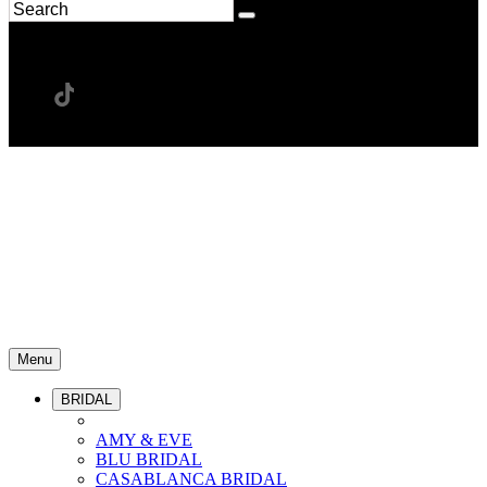
Menu
BRIDAL
AMY & EVE
BLU BRIDAL
CASABLANCA BRIDAL