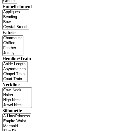
Embellishment
Fabric
Hemline/Train
Neckline
Silhouette