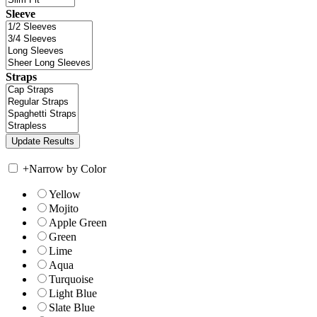
Sleeve
Straps
+
Narrow by Color
Yellow
Mojito
Apple Green
Green
Lime
Aqua
Turquoise
Light Blue
Slate Blue