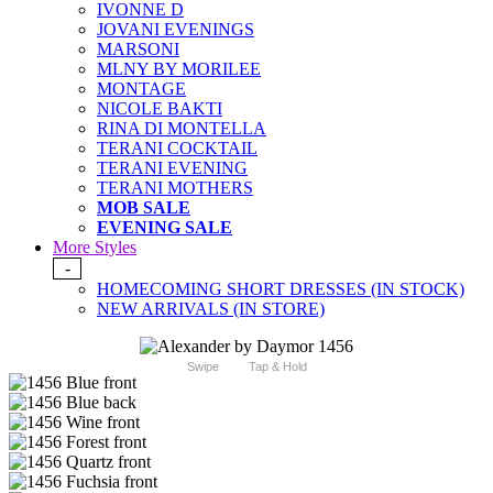
IVONNE D
JOVANI EVENINGS
MARSONI
MLNY BY MORILEE
MONTAGE
NICOLE BAKTI
RINA DI MONTELLA
TERANI COCKTAIL
TERANI EVENING
TERANI MOTHERS
MOB SALE
EVENING SALE
More Styles
-
HOMECOMING SHORT DRESSES (IN STOCK)
NEW ARRIVALS (IN STORE)
Swipe
Tap & Hold