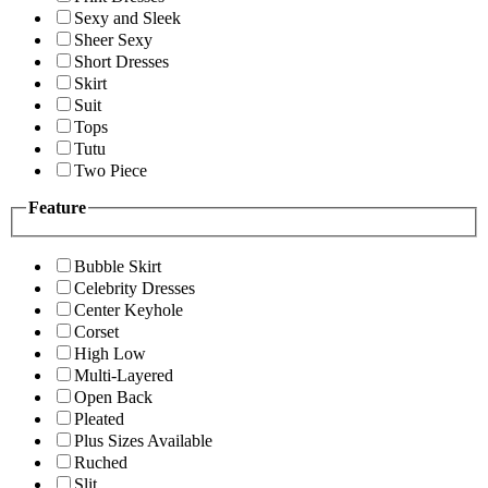
Sexy and Sleek
Sheer Sexy
Short Dresses
Skirt
Suit
Tops
Tutu
Two Piece
Feature
Bubble Skirt
Celebrity Dresses
Center Keyhole
Corset
High Low
Multi-Layered
Open Back
Pleated
Plus Sizes Available
Ruched
Slit