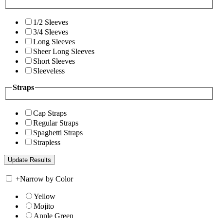
1/2 Sleeves
3/4 Sleeves
Long Sleeves
Sheer Long Sleeves
Short Sleeves
Sleeveless
Straps
Cap Straps
Regular Straps
Spaghetti Straps
Strapless
+
Narrow by Color
Yellow
Mojito
Apple Green