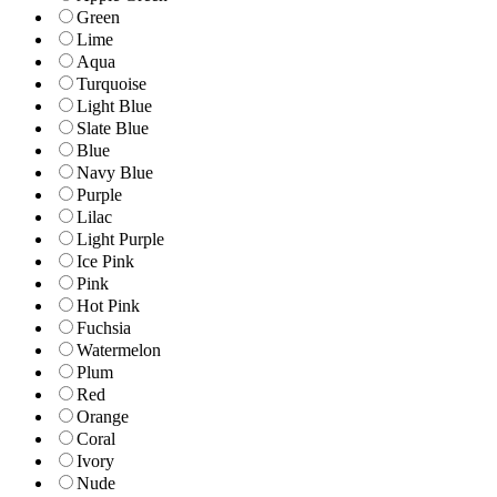
Green
Lime
Aqua
Turquoise
Light Blue
Slate Blue
Blue
Navy Blue
Purple
Lilac
Light Purple
Ice Pink
Pink
Hot Pink
Fuchsia
Watermelon
Plum
Red
Orange
Coral
Ivory
Nude