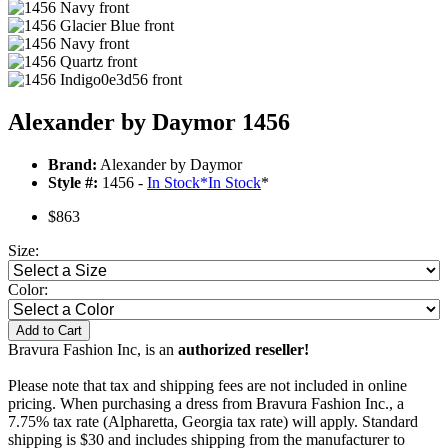
Alexander by Daymor 1456
Brand:
Alexander by Daymor
Style #:
1456 -
In Stock
*
In Stock
*
$863
Size:
Color:
Add to Cart
Bravura Fashion Inc, is an
authorized reseller!
Please note that tax and shipping fees are not included in online
pricing. When purchasing a dress from Bravura Fashion Inc., a
7.75% tax rate (Alpharetta, Georgia tax rate) will apply. Standard
shipping is $30 and includes shipping from the manufacturer to