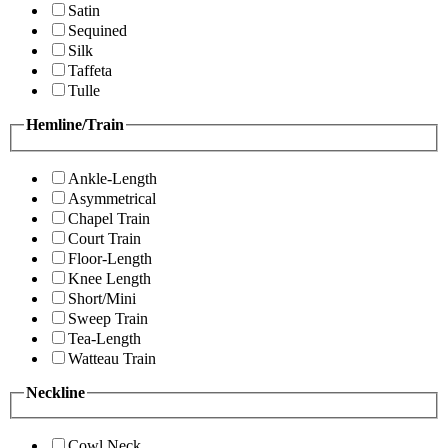
Satin
Sequined
Silk
Taffeta
Tulle
Hemline/Train
Ankle-Length
Asymmetrical
Chapel Train
Court Train
Floor-Length
Knee Length
Short/Mini
Sweep Train
Tea-Length
Watteau Train
Neckline
Cowl Neck