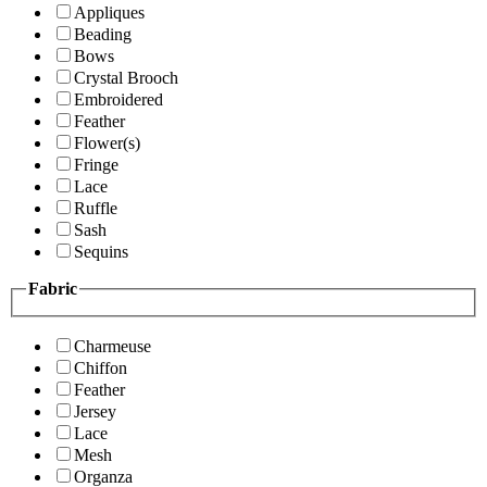
Appliques
Beading
Bows
Crystal Brooch
Embroidered
Feather
Flower(s)
Fringe
Lace
Ruffle
Sash
Sequins
Fabric
Charmeuse
Chiffon
Feather
Jersey
Lace
Mesh
Organza