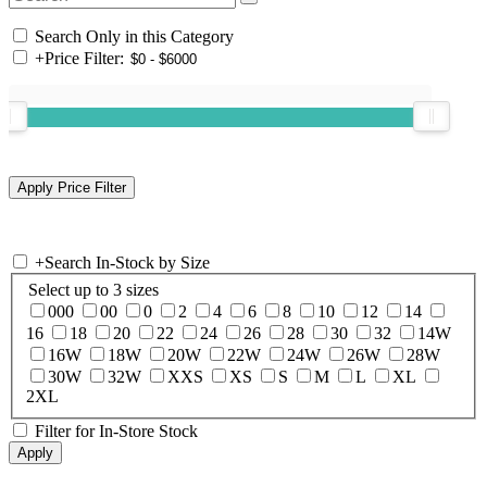
Search Only in this Category
+
Price Filter:
+
Search In-Stock by Size
Select up to 3 sizes
000
00
0
2
4
6
8
10
12
14
16
18
20
22
24
26
28
30
32
14W
16W
18W
20W
22W
24W
26W
28W
30W
32W
XXS
XS
S
M
L
XL
2XL
Filter for In-Store Stock