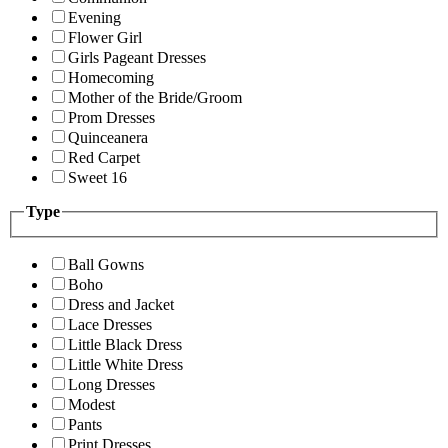
Evening
Flower Girl
Girls Pageant Dresses
Homecoming
Mother of the Bride/Groom
Prom Dresses
Quinceanera
Red Carpet
Sweet 16
Type
Ball Gowns
Boho
Dress and Jacket
Lace Dresses
Little Black Dress
Little White Dress
Long Dresses
Modest
Pants
Print Dresses