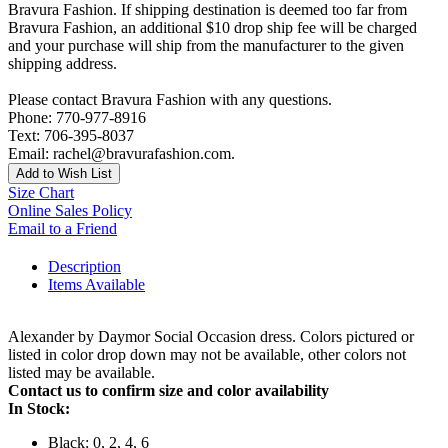
Bravura Fashion. If shipping destination is deemed too far from
Bravura Fashion, an additional $10 drop ship fee will be charged
and your purchase will ship from the manufacturer to the given
shipping address.
Please contact Bravura Fashion with any questions.
Phone: 770-977-8916
Text: 706-395-8037
Email: rachel@bravurafashion.com.
Add to Wish List
Size Chart
Online Sales Policy
Email to a Friend
Description
Items Available
Alexander by Daymor Social Occasion dress. Colors pictured or
listed in color drop down may not be available, other colors not
listed may be available.
Contact us to confirm size and color availability
In Stock:
Black: 0, 2, 4, 6