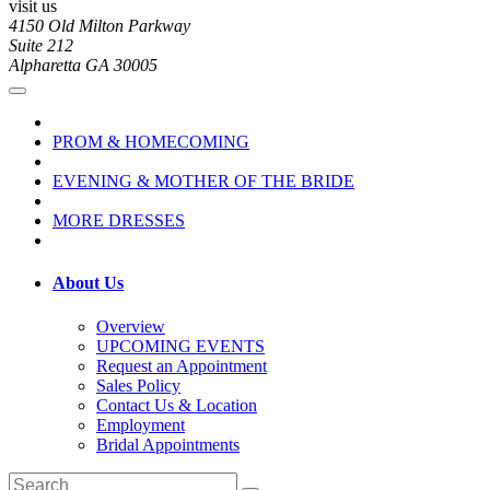
visit us
4150 Old Milton Parkway
Suite 212
Alpharetta GA 30005
PROM & HOMECOMING
EVENING & MOTHER OF THE BRIDE
MORE DRESSES
About Us
Overview
UPCOMING EVENTS
Request an Appointment
Sales Policy
Contact Us & Location
Employment
Bridal Appointments