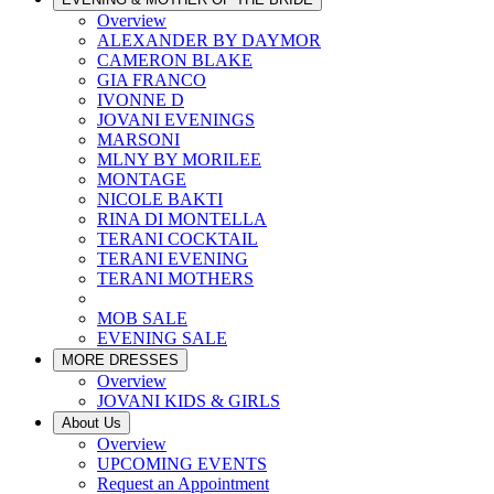
Overview
ALEXANDER BY DAYMOR
CAMERON BLAKE
GIA FRANCO
IVONNE D
JOVANI EVENINGS
MARSONI
MLNY BY MORILEE
MONTAGE
NICOLE BAKTI
RINA DI MONTELLA
TERANI COCKTAIL
TERANI EVENING
TERANI MOTHERS
MOB SALE
EVENING SALE
MORE DRESSES
Overview
JOVANI KIDS & GIRLS
About Us
Overview
UPCOMING EVENTS
Request an Appointment