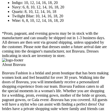
Indigo: 10, 12, 14, 16, 18, 20
Navy: 6, 8, 10, 12, 14, 16, 18, 20
Quartz: 8, 10, 12, 14, 16, 18
Twilight Blue: 10, 14, 16, 18, 20
Wine: 6, 8, 10, 12, 14, 16, 18, 20
*Prom, pageant, and evening gowns may be in stock with the
manufacturer and can usually be shipped out in 1-3 business days.
All dresses are then sent via ground shipping, unless upgraded by
the customer. Please note that dresses under a future arrival date are
coming into the designer's manufacturer, not Bravura. Dresses
indicating in stock are inventory in store.
About Bravura
Bravura Fashion is a bridal and prom boutique that has been making
women look and feel beautiful for over 30 years. Walking into the
doors of Bravura, you will immediately receive a personalized
shopping experience from our team. Bravura Fashion caters to all
the special moments in a woman's life. Whether you are shopping
for a wedding, prom, evening gown, mother of the bride or groom,
pageant gowns, or Gala event -Bravura has you covered. All guests
will have a stylist who can assist with finding a perfect dress! Our
brides have a private shopping suite where family and friends can