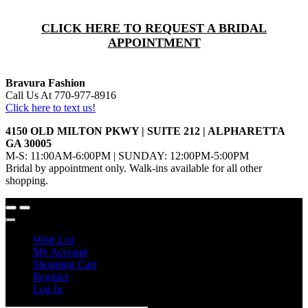
CLICK HERE TO REQUEST A BRIDAL
APPOINTMENT
Bravura Fashion
Call Us At 770-977-8916
Click here to text us!
4150 OLD MILTON PKWY | SUITE 212 | ALPHARETTA
GA 30005
M-S: 11:00AM-6:00PM | SUNDAY: 12:00PM-5:00PM
Bridal by appointment only. Walk-ins available for all other
shopping.
Wish List
My Account
Shopping Cart
Register
Log In