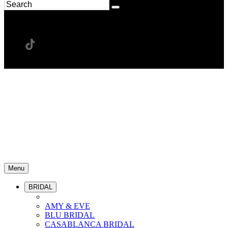
Menu
BRIDAL
AMY & EVE
BLU BRIDAL
CASABLANCA BRIDAL