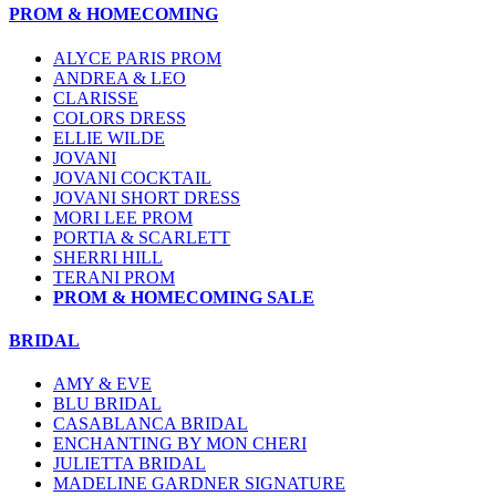
PROM & HOMECOMING
ALYCE PARIS PROM
ANDREA & LEO
CLARISSE
COLORS DRESS
ELLIE WILDE
JOVANI
JOVANI COCKTAIL
JOVANI SHORT DRESS
MORI LEE PROM
PORTIA & SCARLETT
SHERRI HILL
TERANI PROM
PROM & HOMECOMING SALE
BRIDAL
AMY & EVE
BLU BRIDAL
CASABLANCA BRIDAL
ENCHANTING BY MON CHERI
JULIETTA BRIDAL
MADELINE GARDNER SIGNATURE