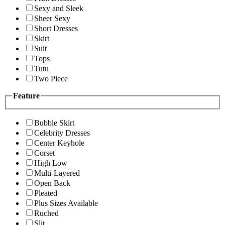
Sexy and Sleek
Sheer Sexy
Short Dresses
Skirt
Suit
Tops
Tutu
Two Piece
Feature
Bubble Skirt
Celebrity Dresses
Center Keyhole
Corset
High Low
Multi-Layered
Open Back
Pleated
Plus Sizes Available
Ruched
Slit