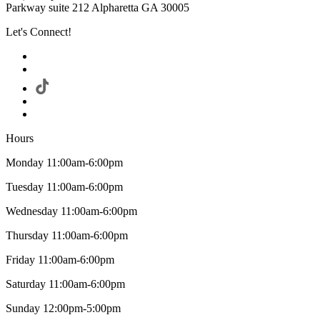
Parkway suite 212 Alpharetta GA 30005
Let's Connect!
Hours
Monday 11:00am-6:00pm
Tuesday 11:00am-6:00pm
Wednesday 11:00am-6:00pm
Thursday 11:00am-6:00pm
Friday 11:00am-6:00pm
Saturday 11:00am-6:00pm
Sunday 12:00pm-5:00pm