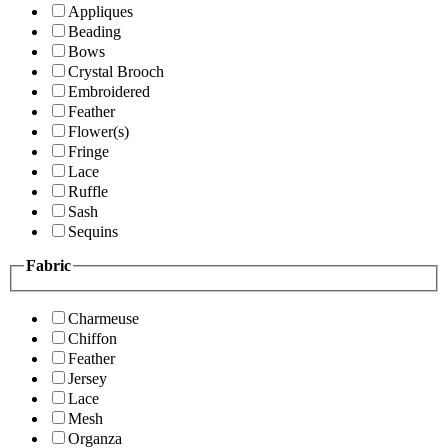
Appliques
Beading
Bows
Crystal Brooch
Embroidered
Feather
Flower(s)
Fringe
Lace
Ruffle
Sash
Sequins
Fabric
Charmeuse
Chiffon
Feather
Jersey
Lace
Mesh
Organza