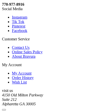
770-977-8916
Social Media
Instagram
Tik Tok
Pinterest
Facebook
Customer Service
Contact Us
Online Sales Policy
About Bravura
My Account
My Account
Order History
Wish List
visit us
4150 Old Milton Parkway
Suite 212
Alpharetta GA 30005