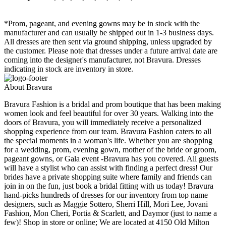
*Prom, pageant, and evening gowns may be in stock with the
manufacturer and can usually be shipped out in 1-3 business days.
All dresses are then sent via ground shipping, unless upgraded by
the customer. Please note that dresses under a future arrival date are
coming into the designer's manufacturer, not Bravura. Dresses
indicating in stock are inventory in store.
About Bravura
Bravura Fashion is a bridal and prom boutique that has been making
women look and feel beautiful for over 30 years. Walking into the
doors of Bravura, you will immediately receive a personalized
shopping experience from our team. Bravura Fashion caters to all
the special moments in a woman's life. Whether you are shopping
for a wedding, prom, evening gown, mother of the bride or groom,
pageant gowns, or Gala event -Bravura has you covered. All guests
will have a stylist who can assist with finding a perfect dress! Our
brides have a private shopping suite where family and friends can
join in on the fun, just book a bridal fitting with us today! Bravura
hand-picks hundreds of dresses for our inventory from top name
designers, such as Maggie Sottero, Sherri Hill, Mori Lee, Jovani
Fashion, Mon Cheri, Portia & Scarlett, and Daymor (just to name a
few)! Shop in store or online; We are located at 4150 Old Milton