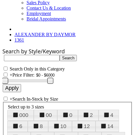
Sales Policy
Contact Us & Location
Employment
Bridal Appointments
ALEXANDER BY DAYMOR
1361
Search by Style/Keyword
Search Only in this Category
+
Price Filter:
+
Search In-Stock by Size
Select up to 3 sizes
000
00
0
2
4
6
8
10
12
14