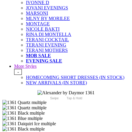
IVONNE D
JOVANI EVENINGS
MARSONI
MLNY BY MORILEE
MONTAGE
NICOLE BAKTI
RINA DI MONTELLA
TERANI COCKTAIL
TERANI EVENING
TERANI MOTHERS
MOB SALE
EVENING SALE
More Styles
-
HOMECOMING SHORT DRESSES (IN STOCK)
NEW ARRIVALS (IN STORE)
Swipe
Tap & Hold