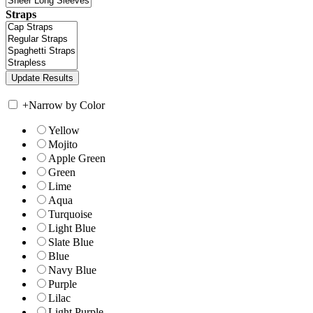
Straps
+
Narrow by Color
Yellow
Mojito
Apple Green
Green
Lime
Aqua
Turquoise
Light Blue
Slate Blue
Blue
Navy Blue
Purple
Lilac
Light Purple