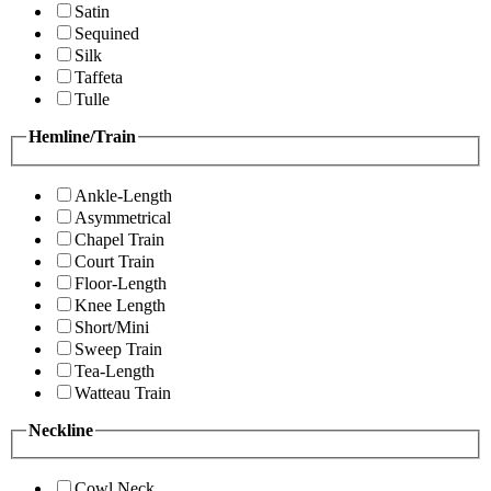
Satin
Sequined
Silk
Taffeta
Tulle
Hemline/Train
Ankle-Length
Asymmetrical
Chapel Train
Court Train
Floor-Length
Knee Length
Short/Mini
Sweep Train
Tea-Length
Watteau Train
Neckline
Cowl Neck