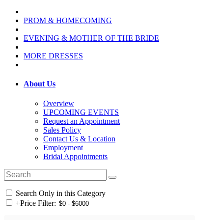
PROM & HOMECOMING
EVENING & MOTHER OF THE BRIDE
MORE DRESSES
About Us
Overview
UPCOMING EVENTS
Request an Appointment
Sales Policy
Contact Us & Location
Employment
Bridal Appointments
Search Only in this Category
+
Price Filter: