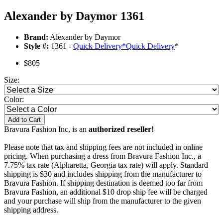
Alexander by Daymor 1361
Brand:
Alexander by Daymor
Style #:
1361 -
Quick Delivery
*
Quick Delivery
*
$805
Size:
Color:
Add to Cart
Bravura Fashion Inc, is an
authorized reseller!
Please note that tax and shipping fees are not included in online
pricing. When purchasing a dress from Bravura Fashion Inc., a
7.75% tax rate (Alpharetta, Georgia tax rate) will apply. Standard
shipping is $30 and includes shipping from the manufacturer to
Bravura Fashion. If shipping destination is deemed too far from
Bravura Fashion, an additional $10 drop ship fee will be charged
and your purchase will ship from the manufacturer to the given
shipping address.