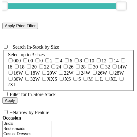
+
Search In-Stock by Size
Select up to 3 sizes
000
00
0
2
4
6
8
10
12
14
16
18
20
22
24
26
28
30
32
14W
16W
18W
20W
22W
24W
26W
28W
30W
32W
XXS
XS
S
M
L
XL
2XL
Filter for In-Store Stock
+
Narrow by Feature
Occasion