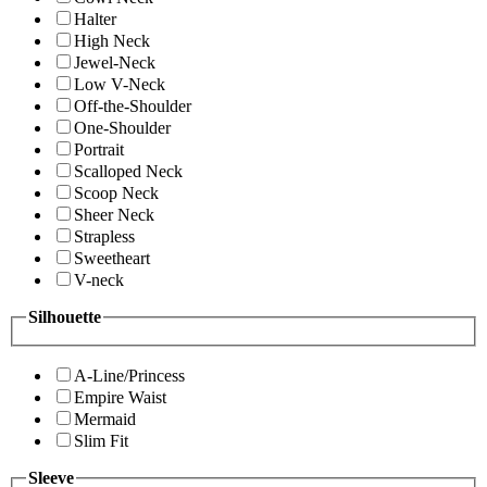
Halter
High Neck
Jewel-Neck
Low V-Neck
Off-the-Shoulder
One-Shoulder
Portrait
Scalloped Neck
Scoop Neck
Sheer Neck
Strapless
Sweetheart
V-neck
Silhouette
A-Line/Princess
Empire Waist
Mermaid
Slim Fit
Sleeve