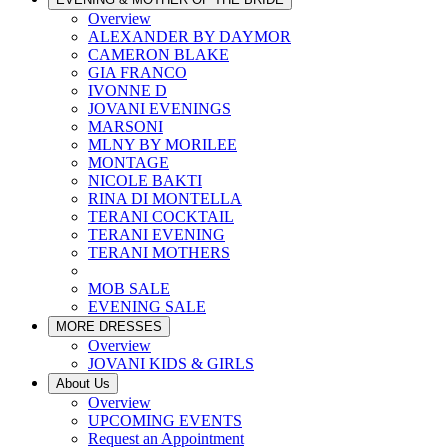
Overview
ALEXANDER BY DAYMOR
CAMERON BLAKE
GIA FRANCO
IVONNE D
JOVANI EVENINGS
MARSONI
MLNY BY MORILEE
MONTAGE
NICOLE BAKTI
RINA DI MONTELLA
TERANI COCKTAIL
TERANI EVENING
TERANI MOTHERS
MOB SALE
EVENING SALE
MORE DRESSES
Overview
JOVANI KIDS & GIRLS
About Us
Overview
UPCOMING EVENTS
Request an Appointment