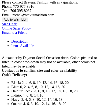
Please contact Bravura Fashion with any questions.
Phone: 770-977-8916
Text: 706-395-8037
Email: rachel@bravurafashion.com.
Add to Wish List
Size Chart
Online Sales Policy
Email to a Friend
Description
Items Available
Alexander by Daymor Social Occasion dress. Colors pictured or
listed in color drop down may not be available, other colors not
listed may be available.
Contact us to confirm size and color availability
Quick Delivery:
Black: 2, 4, 6, 8, 10, 12, 14, 16, 18, 20
Blue: 0, 2, 4, 6, 8, 10, 12, 14, 16, 20
Daiquiri Ice: 2, 4, 6, 8, 10, 12, 14, 16, 18, 20
Indigo: 4, 6, 8, 14, 16
Navy: 2, 4, 6, 8, 10, 12, 14, 16, 18
Quartz: 4, 6, 8, 10, 12, 14, 16, 18, 20