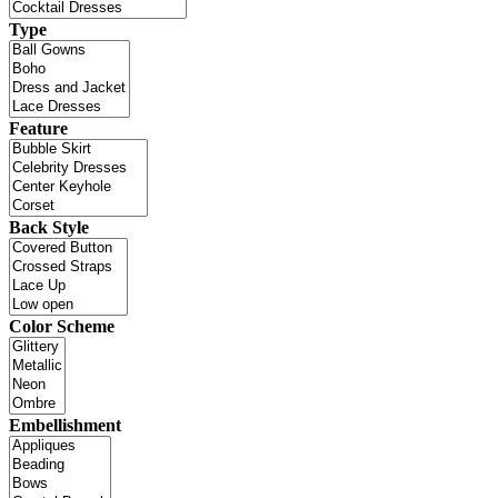
Type
Feature
Back Style
Color Scheme
Embellishment