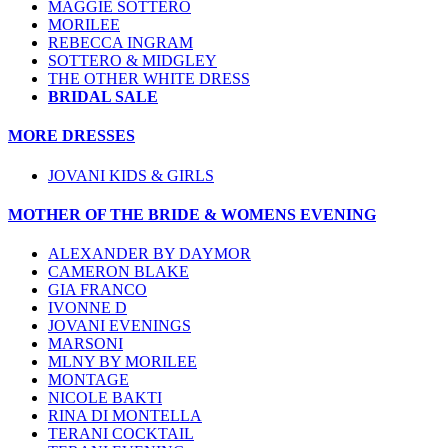
MAGGIE SOTTERO
MORILEE
REBECCA INGRAM
SOTTERO & MIDGLEY
THE OTHER WHITE DRESS
BRIDAL SALE
MORE DRESSES
JOVANI KIDS & GIRLS
MOTHER OF THE BRIDE & WOMENS EVENING
ALEXANDER BY DAYMOR
CAMERON BLAKE
GIA FRANCO
IVONNE D
JOVANI EVENINGS
MARSONI
MLNY BY MORILEE
MONTAGE
NICOLE BAKTI
RINA DI MONTELLA
TERANI COCKTAIL