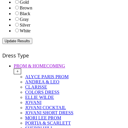
Gold
Brown
Black
Gray
Silver
White
Dress Type
PROM & HOMECOMING
+
ALYCE PARIS PROM
ANDREA & LEO
CLARISSE
COLORS DRESS
ELLIE WILDE
JOVANI
JOVANI COCKTAIL
JOVANI SHORT DRESS
MORI LEE PROM
PORTIA & SCARLETT