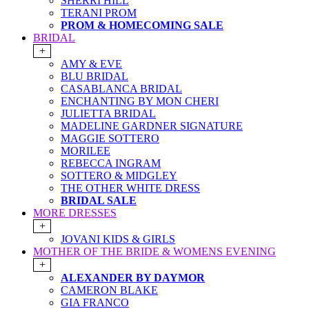
SHERRI HILL
TERANI PROM
PROM & HOMECOMING SALE
BRIDAL
+
AMY & EVE
BLU BRIDAL
CASABLANCA BRIDAL
ENCHANTING BY MON CHERI
JULIETTA BRIDAL
MADELINE GARDNER SIGNATURE
MAGGIE SOTTERO
MORILEE
REBECCA INGRAM
SOTTERO & MIDGLEY
THE OTHER WHITE DRESS
BRIDAL SALE
MORE DRESSES
+
JOVANI KIDS & GIRLS
MOTHER OF THE BRIDE & WOMENS EVENING
+
ALEXANDER BY DAYMOR
CAMERON BLAKE
GIA FRANCO