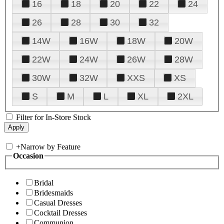
16
18
20
22
24
26
28
30
32
14W
16W
18W
20W
22W
24W
26W
28W
30W
32W
XXS
XS
S
M
L
XL
2XL
Filter for In-Store Stock
+
Narrow by Feature
Occasion
Bridal
Bridesmaids
Casual Dresses
Cocktail Dresses
Communion