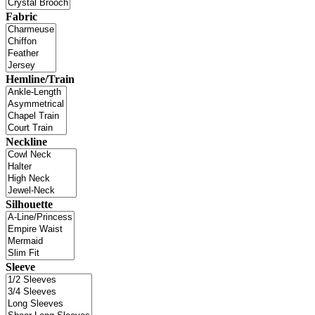
Fabric
Hemline/Train
Neckline
Silhouette
Sleeve