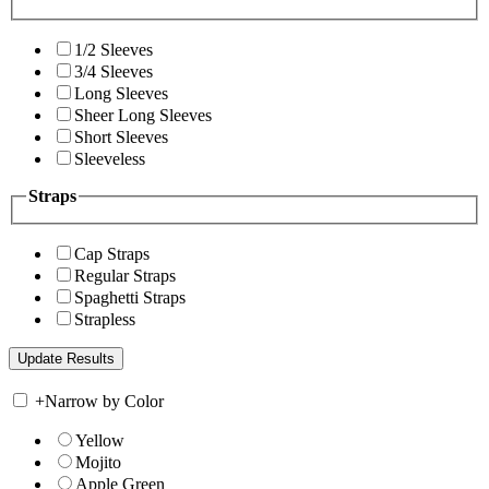
1/2 Sleeves
3/4 Sleeves
Long Sleeves
Sheer Long Sleeves
Short Sleeves
Sleeveless
Straps
Cap Straps
Regular Straps
Spaghetti Straps
Strapless
+
Narrow by Color
Yellow
Mojito
Apple Green