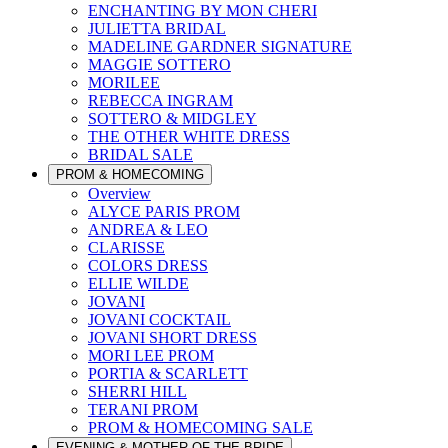
ENCHANTING BY MON CHERI
JULIETTA BRIDAL
MADELINE GARDNER SIGNATURE
MAGGIE SOTTERO
MORILEE
REBECCA INGRAM
SOTTERO & MIDGLEY
THE OTHER WHITE DRESS
BRIDAL SALE
PROM & HOMECOMING
Overview
ALYCE PARIS PROM
ANDREA & LEO
CLARISSE
COLORS DRESS
ELLIE WILDE
JOVANI
JOVANI COCKTAIL
JOVANI SHORT DRESS
MORI LEE PROM
PORTIA & SCARLETT
SHERRI HILL
TERANI PROM
PROM & HOMECOMING SALE
EVENING & MOTHER OF THE BRIDE