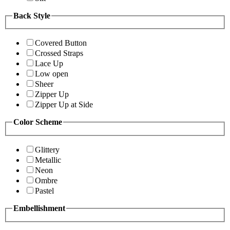
Back Style
Covered Button
Crossed Straps
Lace Up
Low open
Sheer
Zipper Up
Zipper Up at Side
Color Scheme
Glittery
Metallic
Neon
Ombre
Pastel
Embellishment