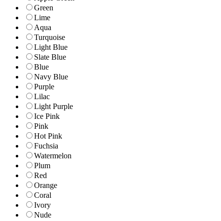
Green
Lime
Aqua
Turquoise
Light Blue
Slate Blue
Blue
Navy Blue
Purple
Lilac
Light Purple
Ice Pink
Pink
Hot Pink
Fuchsia
Watermelon
Plum
Red
Orange
Coral
Ivory
Nude