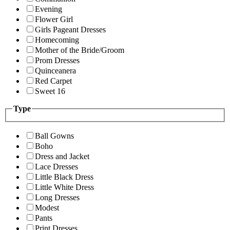
Evening
Flower Girl
Girls Pageant Dresses
Homecoming
Mother of the Bride/Groom
Prom Dresses
Quinceanera
Red Carpet
Sweet 16
Type
Ball Gowns
Boho
Dress and Jacket
Lace Dresses
Little Black Dress
Little White Dress
Long Dresses
Modest
Pants
Print Dresses