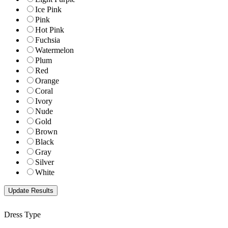
Ice Pink
Pink
Hot Pink
Fuchsia
Watermelon
Plum
Red
Orange
Coral
Ivory
Nude
Gold
Brown
Black
Gray
Silver
White
Dress Type