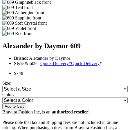
Alexander by Daymor 609
Brand:
Alexander by Daymor
Style #:
609 -
Quick Delivery
*
Quick Delivery
*
$748
Size:
Color:
Add to Cart
Bravura Fashion Inc, is an
authorized reseller!
Please note that tax and shipping fees are not included in online
pricing. When purchasing a dress from Bravura Fashion Inc., a