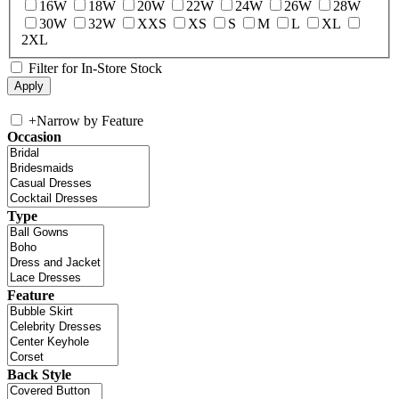
16W
18W
20W
22W
24W
26W
28W
30W
32W
XXS
XS
S
M
L
XL
2XL
Filter for In-Store Stock
+
Narrow by Feature
Occasion
Type
Feature
Back Style