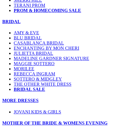
SHERRI HILL
TERANI PROM
PROM & HOMECOMING SALE
BRIDAL
AMY & EVE
BLU BRIDAL
CASABLANCA BRIDAL
ENCHANTING BY MON CHERI
JULIETTA BRIDAL
MADELINE GARDNER SIGNATURE
MAGGIE SOTTERO
MORILEE
REBECCA INGRAM
SOTTERO & MIDGLEY
THE OTHER WHITE DRESS
BRIDAL SALE
MORE DRESSES
JOVANI KIDS & GIRLS
MOTHER OF THE BRIDE & WOMENS EVENING