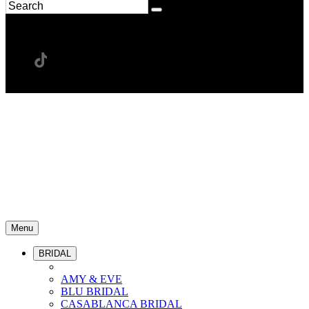
Menu
BRIDAL
AMY & EVE
BLU BRIDAL
CASABLANCA BRIDAL