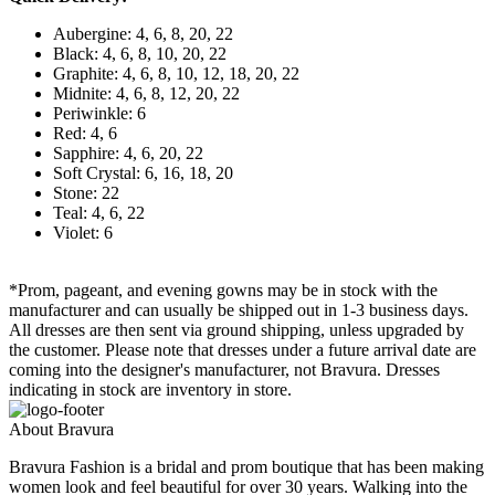
Aubergine: 4, 6, 8, 20, 22
Black: 4, 6, 8, 10, 20, 22
Graphite: 4, 6, 8, 10, 12, 18, 20, 22
Midnite: 4, 6, 8, 12, 20, 22
Periwinkle: 6
Red: 4, 6
Sapphire: 4, 6, 20, 22
Soft Crystal: 6, 16, 18, 20
Stone: 22
Teal: 4, 6, 22
Violet: 6
*Prom, pageant, and evening gowns may be in stock with the
manufacturer and can usually be shipped out in 1-3 business days.
All dresses are then sent via ground shipping, unless upgraded by
the customer. Please note that dresses under a future arrival date are
coming into the designer's manufacturer, not Bravura. Dresses
indicating in stock are inventory in store.
About Bravura
Bravura Fashion is a bridal and prom boutique that has been making
women look and feel beautiful for over 30 years. Walking into the