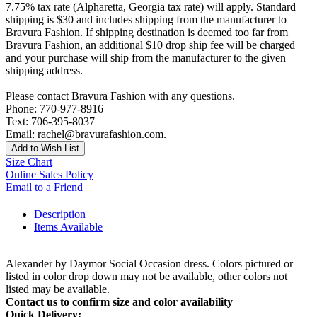
7.75% tax rate (Alpharetta, Georgia tax rate) will apply. Standard
shipping is $30 and includes shipping from the manufacturer to
Bravura Fashion. If shipping destination is deemed too far from
Bravura Fashion, an additional $10 drop ship fee will be charged
and your purchase will ship from the manufacturer to the given
shipping address.
Please contact Bravura Fashion with any questions.
Phone: 770-977-8916
Text: 706-395-8037
Email: rachel@bravurafashion.com.
Add to Wish List
Size Chart
Online Sales Policy
Email to a Friend
Description
Items Available
Alexander by Daymor Social Occasion dress. Colors pictured or
listed in color drop down may not be available, other colors not
listed may be available.
Contact us to confirm size and color availability
Quick Delivery: