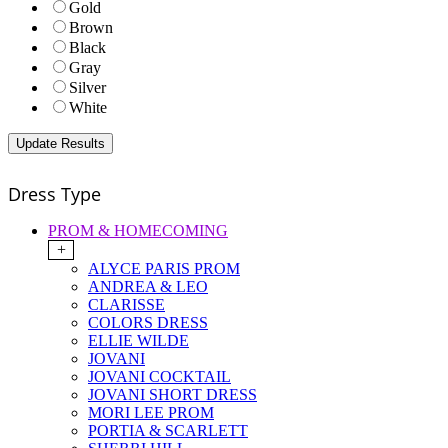
Gold
Brown
Black
Gray
Silver
White
Dress Type
PROM & HOMECOMING
+
ALYCE PARIS PROM
ANDREA & LEO
CLARISSE
COLORS DRESS
ELLIE WILDE
JOVANI
JOVANI COCKTAIL
JOVANI SHORT DRESS
MORI LEE PROM
PORTIA & SCARLETT