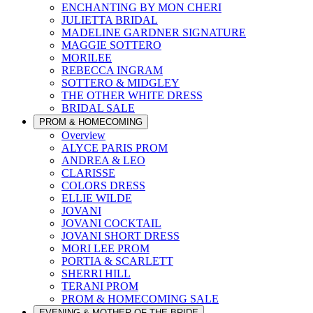
ENCHANTING BY MON CHERI
JULIETTA BRIDAL
MADELINE GARDNER SIGNATURE
MAGGIE SOTTERO
MORILEE
REBECCA INGRAM
SOTTERO & MIDGLEY
THE OTHER WHITE DRESS
BRIDAL SALE
PROM & HOMECOMING
Overview
ALYCE PARIS PROM
ANDREA & LEO
CLARISSE
COLORS DRESS
ELLIE WILDE
JOVANI
JOVANI COCKTAIL
JOVANI SHORT DRESS
MORI LEE PROM
PORTIA & SCARLETT
SHERRI HILL
TERANI PROM
PROM & HOMECOMING SALE
EVENING & MOTHER OF THE BRIDE