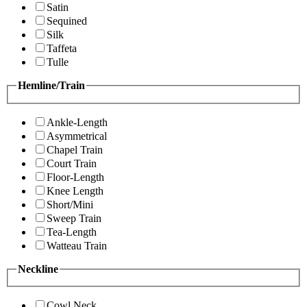
Satin
Sequined
Silk
Taffeta
Tulle
Hemline/Train
Ankle-Length
Asymmetrical
Chapel Train
Court Train
Floor-Length
Knee Length
Short/Mini
Sweep Train
Tea-Length
Watteau Train
Neckline
Cowl Neck