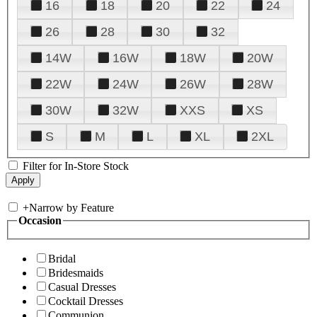
16
18
20
22
24
26
28
30
32
14W
16W
18W
20W
22W
24W
26W
28W
30W
32W
XXS
XS
S
M
L
XL
2XL
Filter for In-Store Stock
+
Narrow by Feature
Occasion
Bridal
Bridesmaids
Casual Dresses
Cocktail Dresses
Communion