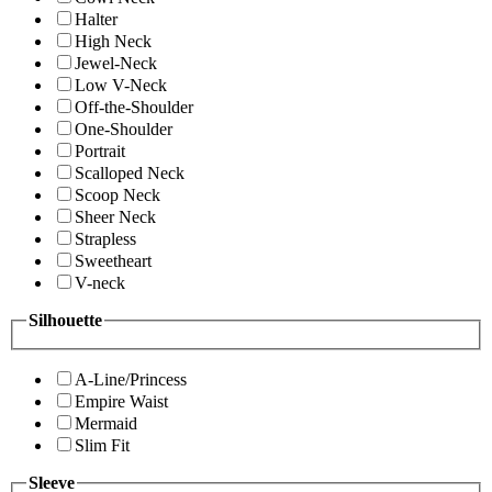
Halter
High Neck
Jewel-Neck
Low V-Neck
Off-the-Shoulder
One-Shoulder
Portrait
Scalloped Neck
Scoop Neck
Sheer Neck
Strapless
Sweetheart
V-neck
Silhouette
A-Line/Princess
Empire Waist
Mermaid
Slim Fit
Sleeve