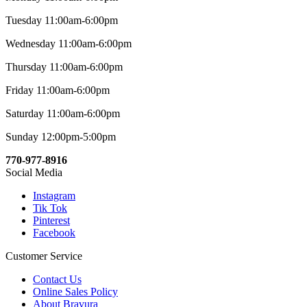
Tuesday 11:00am-6:00pm
Wednesday 11:00am-6:00pm
Thursday 11:00am-6:00pm
Friday 11:00am-6:00pm
Saturday 11:00am-6:00pm
Sunday 12:00pm-5:00pm
770-977-8916
Social Media
Instagram
Tik Tok
Pinterest
Facebook
Customer Service
Contact Us
Online Sales Policy
About Bravura