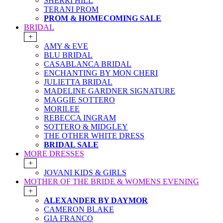
SHERRI HILL
TERANI PROM
PROM & HOMECOMING SALE
BRIDAL
+
AMY & EVE
BLU BRIDAL
CASABLANCA BRIDAL
ENCHANTING BY MON CHERI
JULIETTA BRIDAL
MADELINE GARDNER SIGNATURE
MAGGIE SOTTERO
MORILEE
REBECCA INGRAM
SOTTERO & MIDGLEY
THE OTHER WHITE DRESS
BRIDAL SALE
MORE DRESSES
+
JOVANI KIDS & GIRLS
MOTHER OF THE BRIDE & WOMENS EVENING
+
ALEXANDER BY DAYMOR
CAMERON BLAKE
GIA FRANCO