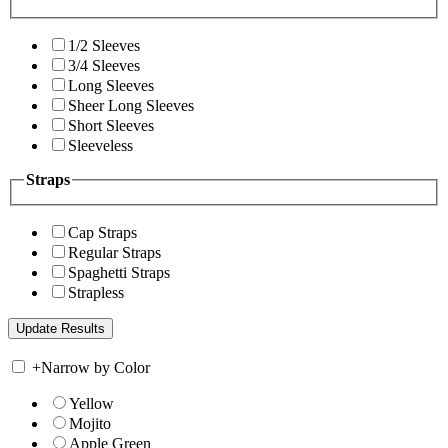
1/2 Sleeves
3/4 Sleeves
Long Sleeves
Sheer Long Sleeves
Short Sleeves
Sleeveless
Straps
Cap Straps
Regular Straps
Spaghetti Straps
Strapless
+
Narrow by Color
Yellow
Mojito
Apple Green