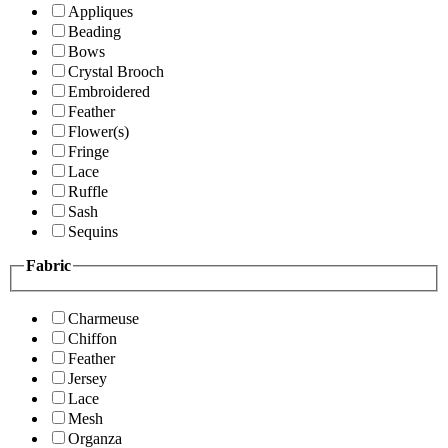
Appliques
Beading
Bows
Crystal Brooch
Embroidered
Feather
Flower(s)
Fringe
Lace
Ruffle
Sash
Sequins
Fabric
Charmeuse
Chiffon
Feather
Jersey
Lace
Mesh
Organza