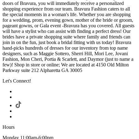
doors of Bravura, you will immediately receive a personalized
shopping experience from our team. Bravura Fashion caters to all
the special moments in a woman's life. Whether you are shopping
for a wedding, prom, evening gown, mother of the bride or groom,
pageant gowns, or Gala event -Bravura has you covered. All guests
will have a stylist who can assist with finding a perfect dress! Our
brides have a private shopping suite where family and friends can
join in on the fun, just book a bridal fitting with us today! Bravura
hand-picks hundreds of dresses for our inventory from top name
designers, such as Maggie Sottero, Sherri Hill, Mori Lee, Jovani
Fashion, Mon Cheri, Portia & Scarlett, and Daymor (just to name a
few)! Shop in store or online; We are located at 4150 Old Milton
Parkway suite 212 Alpharetta GA 30005
Let's Connect!
Hours
Monday 11:00am-6:00pm