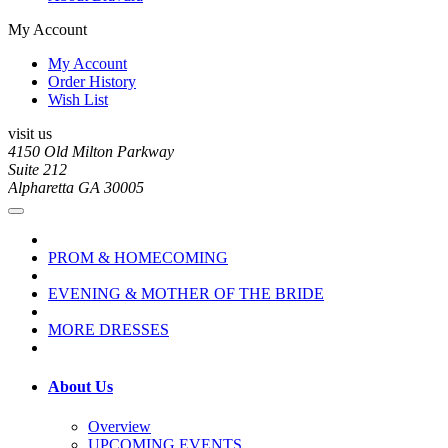
My Account
My Account
Order History
Wish List
visit us
4150 Old Milton Parkway
Suite 212
Alpharetta GA 30005
PROM & HOMECOMING
EVENING & MOTHER OF THE BRIDE
MORE DRESSES
About Us
Overview
UPCOMING EVENTS