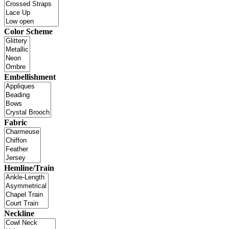
Color Scheme
Embellishment
Fabric
Hemline/Train
Neckline