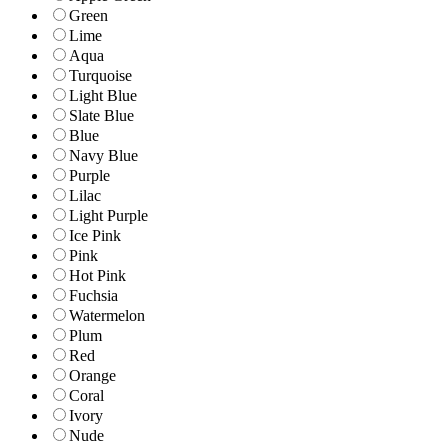
Green
Lime
Aqua
Turquoise
Light Blue
Slate Blue
Blue
Navy Blue
Purple
Lilac
Light Purple
Ice Pink
Pink
Hot Pink
Fuchsia
Watermelon
Plum
Red
Orange
Coral
Ivory
Nude