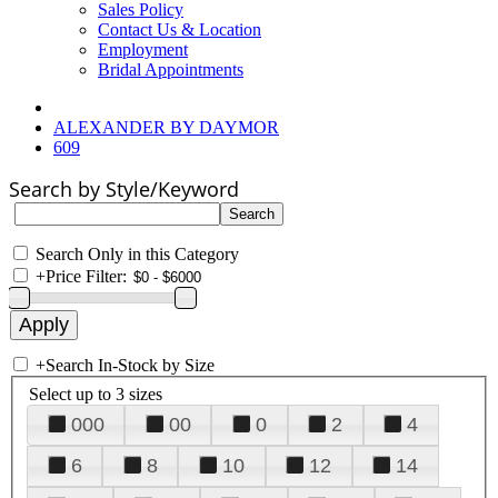
Sales Policy
Contact Us & Location
Employment
Bridal Appointments
ALEXANDER BY DAYMOR
609
Search by Style/Keyword
Search Only in this Category
+
Price Filter:
+
Search In-Stock by Size
Select up to 3 sizes
000
00
0
2
4
6
8
10
12
14