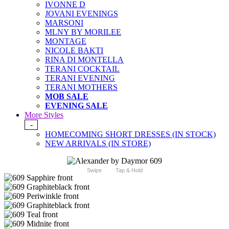
IVONNE D
JOVANI EVENINGS
MARSONI
MLNY BY MORILEE
MONTAGE
NICOLE BAKTI
RINA DI MONTELLA
TERANI COCKTAIL
TERANI EVENING
TERANI MOTHERS
MOB SALE
EVENING SALE
More Styles
-
HOMECOMING SHORT DRESSES (IN STOCK)
NEW ARRIVALS (IN STORE)
Swipe
Tap & Hold