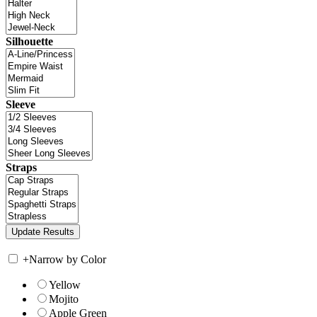
Silhouette
Sleeve
Straps
+
Narrow by Color
Yellow
Mojito
Apple Green