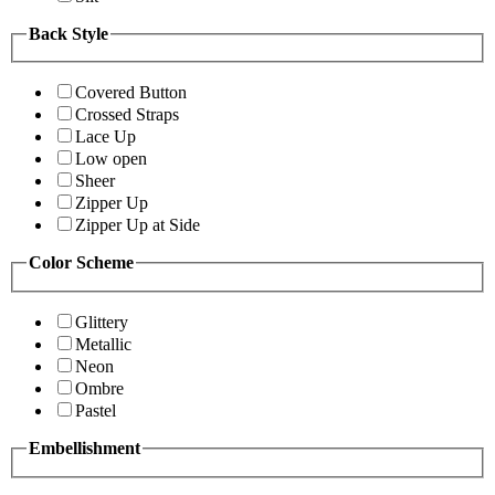
Back Style
Covered Button
Crossed Straps
Lace Up
Low open
Sheer
Zipper Up
Zipper Up at Side
Color Scheme
Glittery
Metallic
Neon
Ombre
Pastel
Embellishment