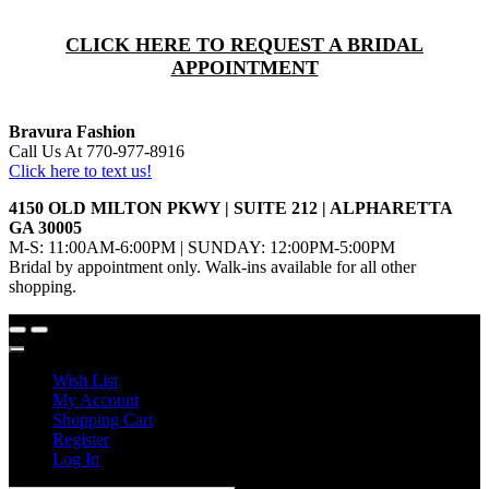
CLICK HERE TO REQUEST A BRIDAL
APPOINTMENT
Bravura Fashion
Call Us At 770-977-8916
Click here to text us!
4150 OLD MILTON PKWY | SUITE 212 | ALPHARETTA
GA 30005
M-S: 11:00AM-6:00PM | SUNDAY: 12:00PM-5:00PM
Bridal by appointment only. Walk-ins available for all other
shopping.
Wish List
My Account
Shopping Cart
Register
Log In