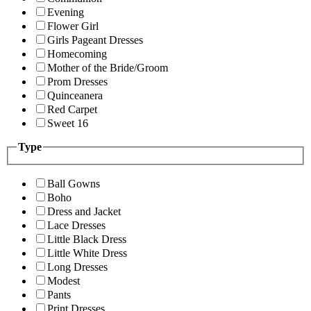
Evening
Flower Girl
Girls Pageant Dresses
Homecoming
Mother of the Bride/Groom
Prom Dresses
Quinceanera
Red Carpet
Sweet 16
Type
Ball Gowns
Boho
Dress and Jacket
Lace Dresses
Little Black Dress
Little White Dress
Long Dresses
Modest
Pants
Print Dresses