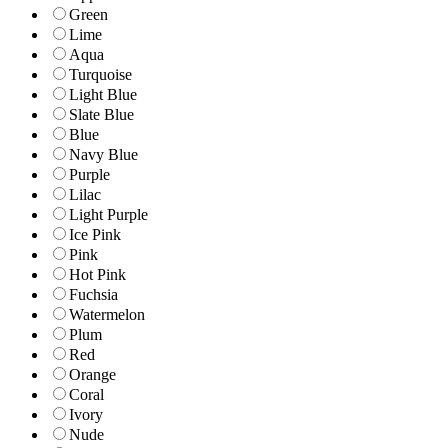
Green
Lime
Aqua
Turquoise
Light Blue
Slate Blue
Blue
Navy Blue
Purple
Lilac
Light Purple
Ice Pink
Pink
Hot Pink
Fuchsia
Watermelon
Plum
Red
Orange
Coral
Ivory
Nude