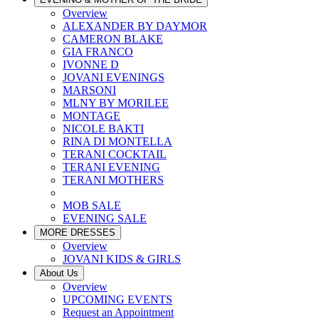
Overview
ALEXANDER BY DAYMOR
CAMERON BLAKE
GIA FRANCO
IVONNE D
JOVANI EVENINGS
MARSONI
MLNY BY MORILEE
MONTAGE
NICOLE BAKTI
RINA DI MONTELLA
TERANI COCKTAIL
TERANI EVENING
TERANI MOTHERS
MOB SALE
EVENING SALE
MORE DRESSES
Overview
JOVANI KIDS & GIRLS
About Us
Overview
UPCOMING EVENTS
Request an Appointment