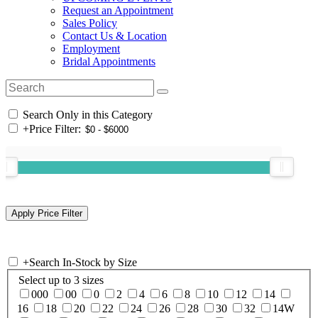
Request an Appointment
Sales Policy
Contact Us & Location
Employment
Bridal Appointments
Search Only in this Category
+
Price Filter:
+
Search In-Stock by Size
Select up to 3 sizes
000
00
0
2
4
6
8
10
12
14
16
18
20
22
24
26
28
30
32
14W