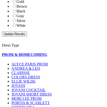
Gold
Brown
Black
Gray
Silver
White
Dress Type
PROM & HOMECOMING
ALYCE PARIS PROM
ANDREA & LEO
CLARISSE
COLORS DRESS
ELLIE WILDE
JOVANI
JOVANI COCKTAIL
JOVANI SHORT DRESS
MORI LEE PROM
PORTIA & SCARLETT