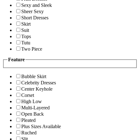
Sexy and Sleek
Sheer Sexy
Short Dresses
Skirt
Suit
Tops
Tutu
Two Piece
Feature
Bubble Skirt
Celebrity Dresses
Center Keyhole
Corset
High Low
Multi-Layered
Open Back
Pleated
Plus Sizes Available
Ruched
Slit