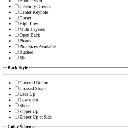
Bubble Skirt
Celebrity Dresses
Center Keyhole
Corset
High Low
Multi-Layered
Open Back
Pleated
Plus Sizes Available
Ruched
Slit
Back Style
Covered Button
Crossed Straps
Lace Up
Low open
Sheer
Zipper Up
Zipper Up at Side
Color Scheme