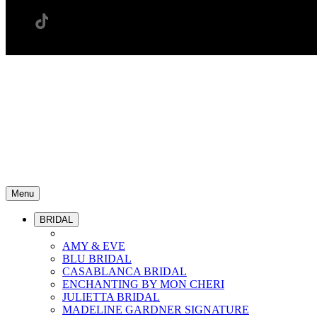
Menu
BRIDAL
AMY & EVE
BLU BRIDAL
CASABLANCA BRIDAL
ENCHANTING BY MON CHERI
JULIETTA BRIDAL
MADELINE GARDNER SIGNATURE