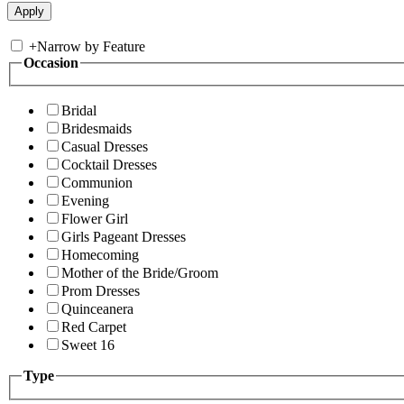
+
Narrow by Feature
Occasion
Bridal
Bridesmaids
Casual Dresses
Cocktail Dresses
Communion
Evening
Flower Girl
Girls Pageant Dresses
Homecoming
Mother of the Bride/Groom
Prom Dresses
Quinceanera
Red Carpet
Sweet 16
Type