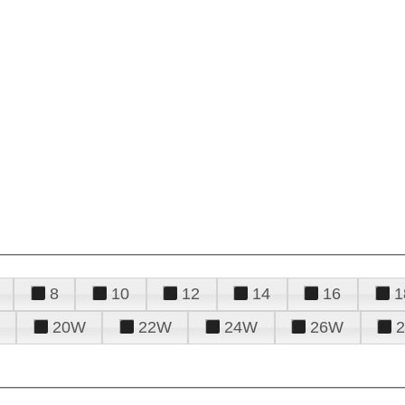
8
10
12
14
16
1
20W
22W
24W
26W