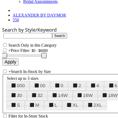
Bridal Appointments
ALEXANDER BY DAYMOR
550
Search by Style/Keyword
Search Only in this Category
+
Price Filter:
+
Search In-Stock by Size
Select up to 3 sizes
000
00
0
2
4
6
30
32
14W
16W
18W
S
M
L
XL
2XL
Filter for In-Store Stock