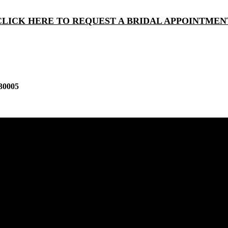
CLICK HERE TO REQUEST A BRIDAL APPOINTMEN
30005