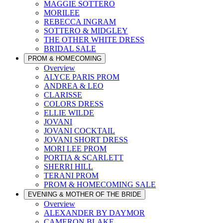
MAGGIE SOTTERO
MORILEE
REBECCA INGRAM
SOTTERO & MIDGLEY
THE OTHER WHITE DRESS
BRIDAL SALE
PROM & HOMECOMING
Overview
ALYCE PARIS PROM
ANDREA & LEO
CLARISSE
COLORS DRESS
ELLIE WILDE
JOVANI
JOVANI COCKTAIL
JOVANI SHORT DRESS
MORI LEE PROM
PORTIA & SCARLETT
SHERRI HILL
TERANI PROM
PROM & HOMECOMING SALE
EVENING & MOTHER OF THE BRIDE
Overview
ALEXANDER BY DAYMOR
CAMERON BLAKE