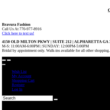
Bravura Fashion
Call Us At 770-977-8916
Click here to text us!
4150 OLD MILTON PKWY | SUITE 212 | ALPHARETTA GA 
M-S: 11:00AM-6:00PM | SUNDAY: 12:00PM-5:00PM
Bridal by appointment only. Walk-ins available for all other shopping.
Wish List
My Account
Shopping Cart
Register
Log In