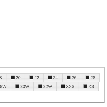
8
20
22
24
26
28
28W
30W
32W
XXS
XS