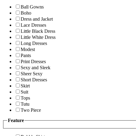
Ball Gowns
Boho
Dress and Jacket
Lace Dresses
Little Black Dress
Little White Dress
Long Dresses
Modest
Pants
Print Dresses
Sexy and Sleek
Sheer Sexy
Short Dresses
Skirt
Suit
Tops
Tutu
Two Piece
Feature