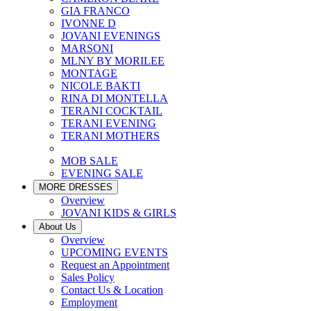
GIA FRANCO
IVONNE D
JOVANI EVENINGS
MARSONI
MLNY BY MORILEE
MONTAGE
NICOLE BAKTI
RINA DI MONTELLA
TERANI COCKTAIL
TERANI EVENING
TERANI MOTHERS
MOB SALE
EVENING SALE
MORE DRESSES
Overview
JOVANI KIDS & GIRLS
About Us
Overview
UPCOMING EVENTS
Request an Appointment
Sales Policy
Contact Us & Location
Employment