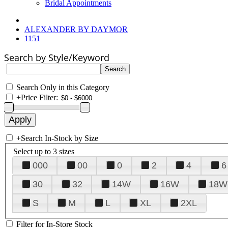
Bridal Appointments
ALEXANDER BY DAYMOR
1151
Search by Style/Keyword
Search Only in this Category
+
Price Filter:
+
Search In-Stock by Size
Select up to 3 sizes
000
00
0
2
4
6
30
32
14W
16W
18W
S
M
L
XL
2XL
Filter for In-Store Stock