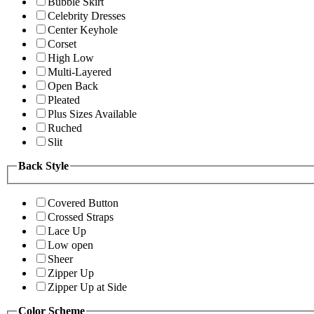
Bubble Skirt
Celebrity Dresses
Center Keyhole
Corset
High Low
Multi-Layered
Open Back
Pleated
Plus Sizes Available
Ruched
Slit
Back Style
Covered Button
Crossed Straps
Lace Up
Low open
Sheer
Zipper Up
Zipper Up at Side
Color Scheme