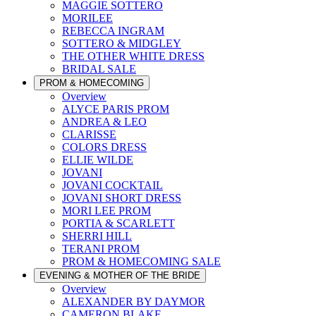
MAGGIE SOTTERO
MORILEE
REBECCA INGRAM
SOTTERO & MIDGLEY
THE OTHER WHITE DRESS
BRIDAL SALE
PROM & HOMECOMING
Overview
ALYCE PARIS PROM
ANDREA & LEO
CLARISSE
COLORS DRESS
ELLIE WILDE
JOVANI
JOVANI COCKTAIL
JOVANI SHORT DRESS
MORI LEE PROM
PORTIA & SCARLETT
SHERRI HILL
TERANI PROM
PROM & HOMECOMING SALE
EVENING & MOTHER OF THE BRIDE
Overview
ALEXANDER BY DAYMOR
CAMERON BLAKE