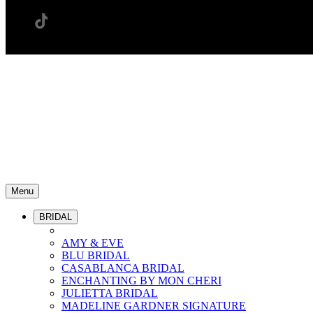
Menu
BRIDAL
AMY & EVE
BLU BRIDAL
CASABLANCA BRIDAL
ENCHANTING BY MON CHERI
JULIETTA BRIDAL
MADELINE GARDNER SIGNATURE