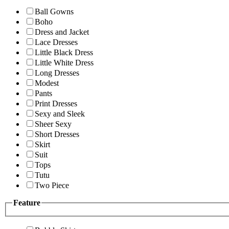
Ball Gowns
Boho
Dress and Jacket
Lace Dresses
Little Black Dress
Little White Dress
Long Dresses
Modest
Pants
Print Dresses
Sexy and Sleek
Sheer Sexy
Short Dresses
Skirt
Suit
Tops
Tutu
Two Piece
Feature