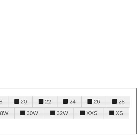
8
20
22
24
26
28
28W
30W
32W
XXS
XS