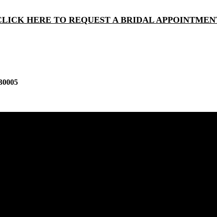
CLICK HERE TO REQUEST A BRIDAL APPOINTMEN
30005