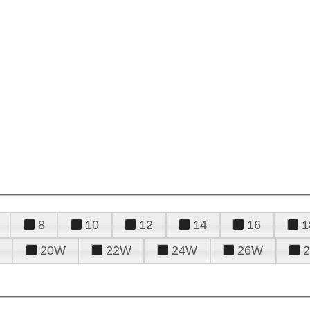
8
10
12
14
16
1
20W
22W
24W
26W