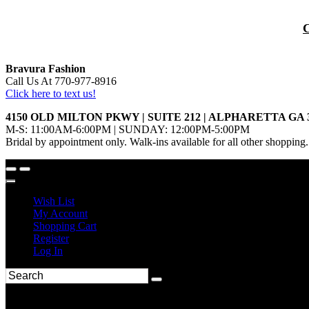
Bravura Fashion
Call Us At 770-977-8916
Click here to text us!
4150 OLD MILTON PKWY | SUITE 212 | ALPHARETTA GA 
M-S: 11:00AM-6:00PM | SUNDAY: 12:00PM-5:00PM
Bridal by appointment only. Walk-ins available for all other shopping.
Wish List
My Account
Shopping Cart
Register
Log In