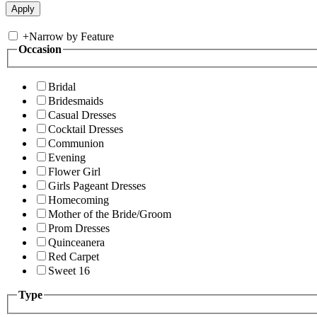
+
Narrow by Feature
Occasion
Bridal
Bridesmaids
Casual Dresses
Cocktail Dresses
Communion
Evening
Flower Girl
Girls Pageant Dresses
Homecoming
Mother of the Bride/Groom
Prom Dresses
Quinceanera
Red Carpet
Sweet 16
Type