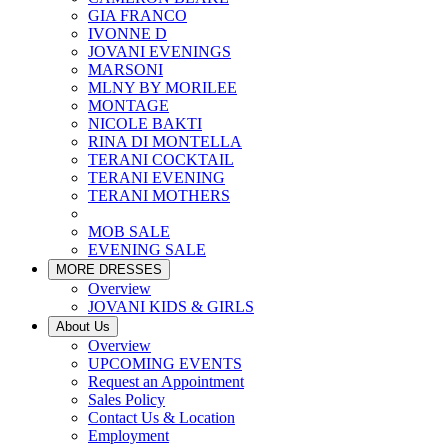
GIA FRANCO
IVONNE D
JOVANI EVENINGS
MARSONI
MLNY BY MORILEE
MONTAGE
NICOLE BAKTI
RINA DI MONTELLA
TERANI COCKTAIL
TERANI EVENING
TERANI MOTHERS
MOB SALE
EVENING SALE
MORE DRESSES
Overview
JOVANI KIDS & GIRLS
About Us
Overview
UPCOMING EVENTS
Request an Appointment
Sales Policy
Contact Us & Location
Employment