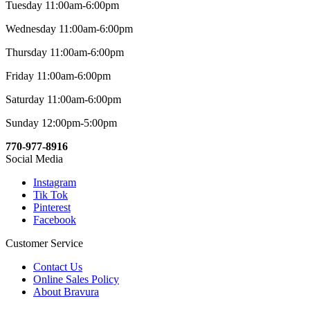
Tuesday 11:00am-6:00pm
Wednesday 11:00am-6:00pm
Thursday 11:00am-6:00pm
Friday 11:00am-6:00pm
Saturday 11:00am-6:00pm
Sunday 12:00pm-5:00pm
770-977-8916
Social Media
Instagram
Tik Tok
Pinterest
Facebook
Customer Service
Contact Us
Online Sales Policy
About Bravura