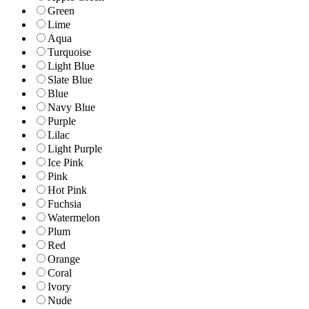
Green
Lime
Aqua
Turquoise
Light Blue
Slate Blue
Blue
Navy Blue
Purple
Lilac
Light Purple
Ice Pink
Pink
Hot Pink
Fuchsia
Watermelon
Plum
Red
Orange
Coral
Ivory
Nude