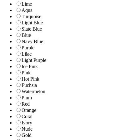
Lime
Aqua
Turquoise
Light Blue
Slate Blue
Blue
Navy Blue
Purple
Lilac
Light Purple
Ice Pink
Pink
Hot Pink
Fuchsia
Watermelon
Plum
Red
Orange
Coral
Ivory
Nude
Gold