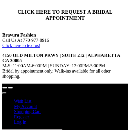
CLICK HERE TO REQUEST A BRIDAL
APPOINTMENT
Bravura Fashion
Call Us At 770-977-8916
Click here to text us!
4150 OLD MILTON PKWY | SUITE 212 | ALPHARETTA
GA 30005
M-S: 11:00AM-6:00PM | SUNDAY: 12:00PM-5:00PM
Bridal by appointment only. Walk-ins available for all other
shopping.
Wish List
My Account
Shopping Cart
Register
Log In