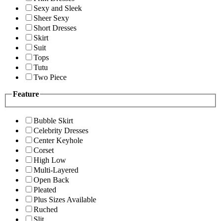
Sexy and Sleek
Sheer Sexy
Short Dresses
Skirt
Suit
Tops
Tutu
Two Piece
Feature
Bubble Skirt
Celebrity Dresses
Center Keyhole
Corset
High Low
Multi-Layered
Open Back
Pleated
Plus Sizes Available
Ruched
Slit