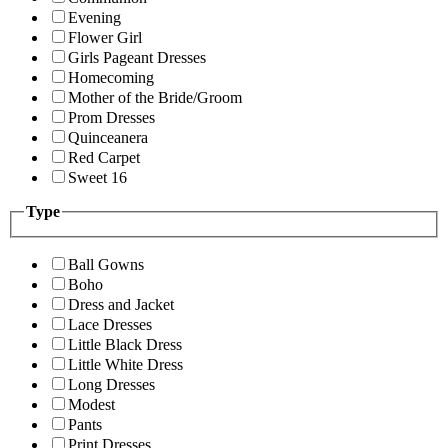
Evening
Flower Girl
Girls Pageant Dresses
Homecoming
Mother of the Bride/Groom
Prom Dresses
Quinceanera
Red Carpet
Sweet 16
Type
Ball Gowns
Boho
Dress and Jacket
Lace Dresses
Little Black Dress
Little White Dress
Long Dresses
Modest
Pants
Print Dresses