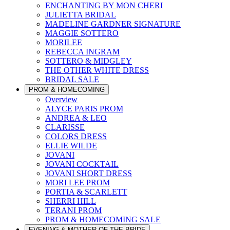
ENCHANTING BY MON CHERI
JULIETTA BRIDAL
MADELINE GARDNER SIGNATURE
MAGGIE SOTTERO
MORILEE
REBECCA INGRAM
SOTTERO & MIDGLEY
THE OTHER WHITE DRESS
BRIDAL SALE
PROM & HOMECOMING
Overview
ALYCE PARIS PROM
ANDREA & LEO
CLARISSE
COLORS DRESS
ELLIE WILDE
JOVANI
JOVANI COCKTAIL
JOVANI SHORT DRESS
MORI LEE PROM
PORTIA & SCARLETT
SHERRI HILL
TERANI PROM
PROM & HOMECOMING SALE
EVENING & MOTHER OF THE BRIDE