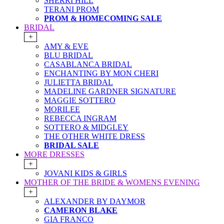
SHERRI HILL
TERANI PROM
PROM & HOMECOMING SALE
BRIDAL
+
AMY & EVE
BLU BRIDAL
CASABLANCA BRIDAL
ENCHANTING BY MON CHERI
JULIETTA BRIDAL
MADELINE GARDNER SIGNATURE
MAGGIE SOTTERO
MORILEE
REBECCA INGRAM
SOTTERO & MIDGLEY
THE OTHER WHITE DRESS
BRIDAL SALE
MORE DRESSES
+
JOVANI KIDS & GIRLS
MOTHER OF THE BRIDE & WOMENS EVENING
+
ALEXANDER BY DAYMOR
CAMERON BLAKE
GIA FRANCO