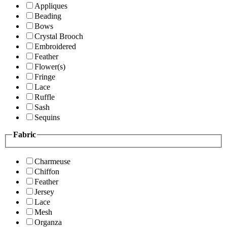
Appliques
Beading
Bows
Crystal Brooch
Embroidered
Feather
Flower(s)
Fringe
Lace
Ruffle
Sash
Sequins
Fabric
Charmeuse
Chiffon
Feather
Jersey
Lace
Mesh
Organza