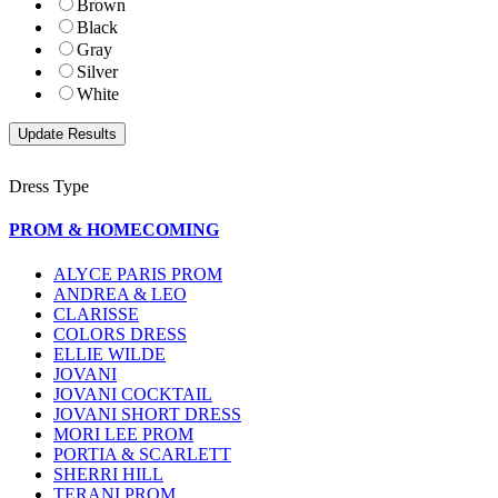
Brown
Black
Gray
Silver
White
Dress Type
PROM & HOMECOMING
ALYCE PARIS PROM
ANDREA & LEO
CLARISSE
COLORS DRESS
ELLIE WILDE
JOVANI
JOVANI COCKTAIL
JOVANI SHORT DRESS
MORI LEE PROM
PORTIA & SCARLETT
SHERRI HILL
TERANI PROM