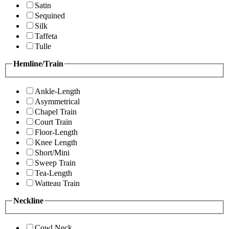
Satin
Sequined
Silk
Taffeta
Tulle
Hemline/Train
Ankle-Length
Asymmetrical
Chapel Train
Court Train
Floor-Length
Knee Length
Short/Mini
Sweep Train
Tea-Length
Watteau Train
Neckline
Cowl Neck