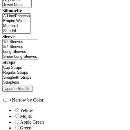
Silhouette
Sleeve
Straps
+
Narrow by Color
Yellow
Mojito
Apple Green
Green