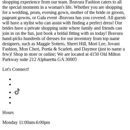
shopping experience from our team. Bravura Fashion caters to all
the special moments in a woman's life. Whether you are shopping
for a wedding, prom, evening gown, mother of the bride or groom,
pageant gowns, or Gala event -Bravura has you covered. All guests
will have a stylist who can assist with finding a perfect dress! Our
brides have a private shopping suite where family and friends can
join in on the fun, just book a bridal fitting with us today! Bravura
hand-picks hundreds of dresses for our inventory from top name
designers, such as Maggie Sottero, Sherri Hill, Mori Lee, Jovani
Fashion, Mon Cheri, Portia & Scarlett, and Daymor (just to name a
few)! Shop in store or online; We are located at 4150 Old Milton
Parkway suite 212 Alpharetta GA 30005
Let's Connect!
Hours
Monday 11:00am-6:00pm