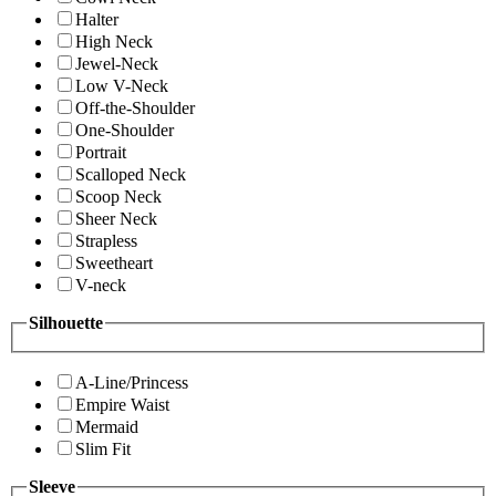
Halter
High Neck
Jewel-Neck
Low V-Neck
Off-the-Shoulder
One-Shoulder
Portrait
Scalloped Neck
Scoop Neck
Sheer Neck
Strapless
Sweetheart
V-neck
Silhouette
A-Line/Princess
Empire Waist
Mermaid
Slim Fit
Sleeve