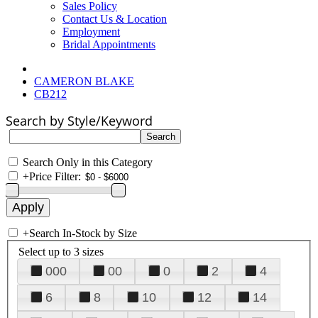
Sales Policy
Contact Us & Location
Employment
Bridal Appointments
CAMERON BLAKE
CB212
Search by Style/Keyword
Search Only in this Category
+
Price Filter:
+
Search In-Stock by Size
Select up to 3 sizes
000
00
0
2
4
6
8
10
12
14