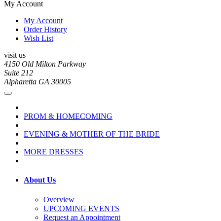
My Account
My Account
Order History
Wish List
visit us
4150 Old Milton Parkway
Suite 212
Alpharetta GA 30005
PROM & HOMECOMING
EVENING & MOTHER OF THE BRIDE
MORE DRESSES
About Us
Overview
UPCOMING EVENTS
Request an Appointment