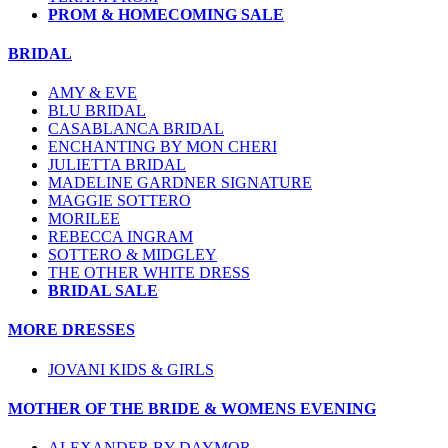
PROM & HOMECOMING SALE
BRIDAL
AMY & EVE
BLU BRIDAL
CASABLANCA BRIDAL
ENCHANTING BY MON CHERI
JULIETTA BRIDAL
MADELINE GARDNER SIGNATURE
MAGGIE SOTTERO
MORILEE
REBECCA INGRAM
SOTTERO & MIDGLEY
THE OTHER WHITE DRESS
BRIDAL SALE
MORE DRESSES
JOVANI KIDS & GIRLS
MOTHER OF THE BRIDE & WOMENS EVENING
ALEXANDER BY DAYMOR