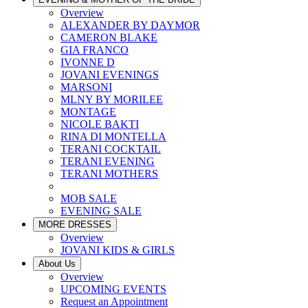
Overview
ALEXANDER BY DAYMOR
CAMERON BLAKE
GIA FRANCO
IVONNE D
JOVANI EVENINGS
MARSONI
MLNY BY MORILEE
MONTAGE
NICOLE BAKTI
RINA DI MONTELLA
TERANI COCKTAIL
TERANI EVENING
TERANI MOTHERS
MOB SALE
EVENING SALE
MORE DRESSES
Overview
JOVANI KIDS & GIRLS
About Us
Overview
UPCOMING EVENTS
Request an Appointment