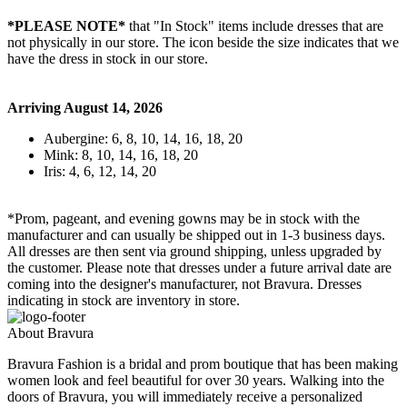
*PLEASE NOTE*
that "In Stock" items include dresses that are
not physically in our store. The
icon beside the size indicates that we
have the dress in stock in our store.
Arriving August 14, 2026
Aubergine: 6, 8, 10, 14, 16, 18, 20
Mink: 8, 10, 14, 16, 18, 20
Iris: 4, 6, 12, 14, 20
*Prom, pageant, and evening gowns may be in stock with the
manufacturer and can usually be shipped out in 1-3 business days.
All dresses are then sent via ground shipping, unless upgraded by
the customer. Please note that dresses under a future arrival date are
coming into the designer's manufacturer, not Bravura. Dresses
indicating in stock are inventory in store.
About Bravura
Bravura Fashion is a bridal and prom boutique that has been making
women look and feel beautiful for over 30 years. Walking into the
doors of Bravura, you will immediately receive a personalized