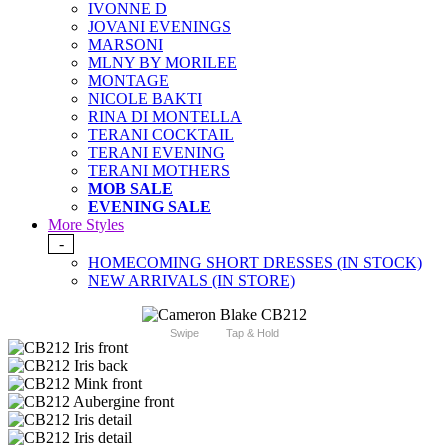
IVONNE D
JOVANI EVENINGS
MARSONI
MLNY BY MORILEE
MONTAGE
NICOLE BAKTI
RINA DI MONTELLA
TERANI COCKTAIL
TERANI EVENING
TERANI MOTHERS
MOB SALE
EVENING SALE
More Styles
-
HOMECOMING SHORT DRESSES (IN STOCK)
NEW ARRIVALS (IN STORE)
Swipe
Tap & Hold