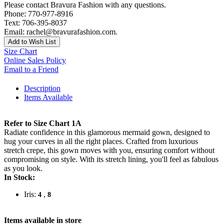
Please contact Bravura Fashion with any questions.
Phone: 770-977-8916
Text: 706-395-8037
Email: rachel@bravurafashion.com.
Add to Wish List
Size Chart
Online Sales Policy
Email to a Friend
Description
Items Available
Refer to Size Chart 1A
Radiate confidence in this glamorous mermaid gown, designed to
hug your curves in all the right places. Crafted from luxurious
stretch crepe, this gown moves with you, ensuring comfort without
compromising on style. With its stretch lining, you'll feel as fabulous
as you look.
In Stock:
Iris:
,
4
8
Items available in store