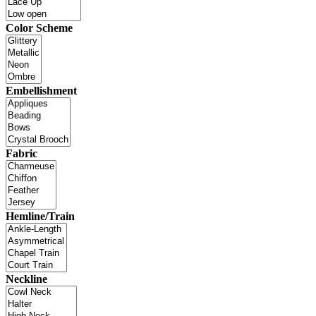
Color Scheme
Embellishment
Fabric
Hemline/Train
Neckline