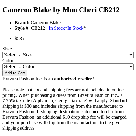
Cameron Blake by Mon Cheri CB212
Brand:
Cameron Blake
Style #:
CB212 -
In Stock
*
In Stock
*
$585
Size:
Color:
Add to Cart
Bravura Fashion Inc, is an
authorized reseller!
Please note that tax and shipping fees are not included in online
pricing. When purchasing a dress from Bravura Fashion Inc., a
7.75% tax rate (Alpharetta, Georgia tax rate) will apply. Standard
shipping is $30 and includes shipping from the manufacturer to
Bravura Fashion. If shipping destination is deemed too far from
Bravura Fashion, an additional $10 drop ship fee will be charged
and your purchase will ship from the manufacturer to the given
shipping address.