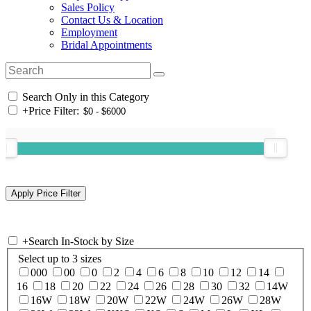
Sales Policy
Contact Us & Location
Employment
Bridal Appointments
Search Only in this Category
+
Price Filter:
+
Search In-Stock by Size
Select up to 3 sizes
000
00
0
2
4
6
8
10
12
14
16
18
20
22
24
26
28
30
32
14W
16W
18W
20W
22W
24W
26W
28W