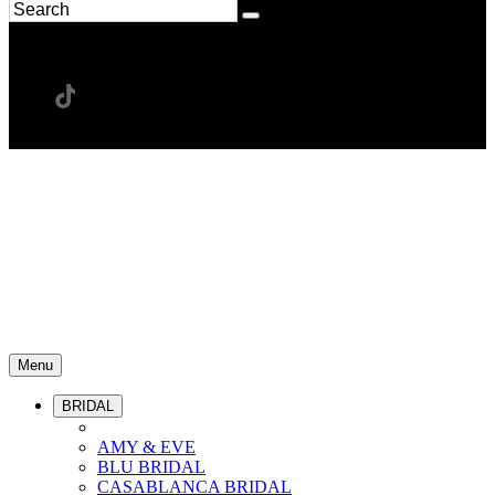
Menu
BRIDAL
AMY & EVE
BLU BRIDAL
CASABLANCA BRIDAL