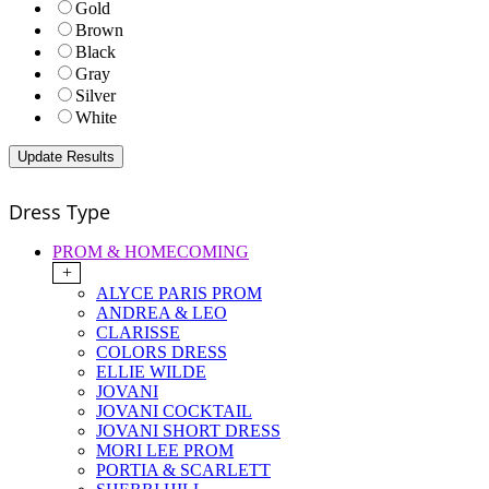
Gold
Brown
Black
Gray
Silver
White
Dress Type
PROM & HOMECOMING
+
ALYCE PARIS PROM
ANDREA & LEO
CLARISSE
COLORS DRESS
ELLIE WILDE
JOVANI
JOVANI COCKTAIL
JOVANI SHORT DRESS
MORI LEE PROM
PORTIA & SCARLETT