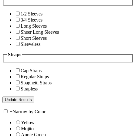
1/2 Sleeves
3/4 Sleeves
Long Sleeves
Sheer Long Sleeves
Short Sleeves
Sleeveless
Straps
Cap Straps
Regular Straps
Spaghetti Straps
Strapless
+
Narrow by Color
Yellow
Mojito
Apple Green