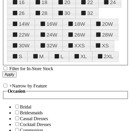
16
18
20
22
24
26
28
30
32
14W
16W
18W
20W
22W
24W
26W
28W
30W
32W
XXS
XS
S
M
L
XL
2XL
Filter for In-Store Stock
+
Narrow by Feature
Occasion
Bridal
Bridesmaids
Casual Dresses
Cocktail Dresses
Communion