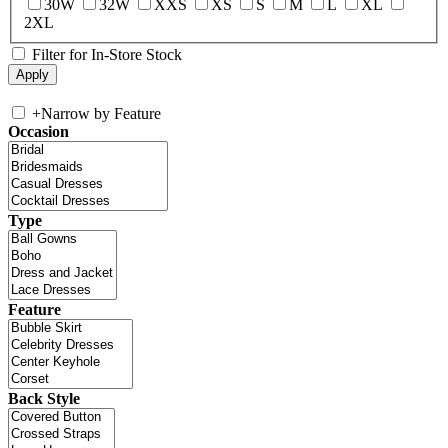
30W
32W
XXS
XS
S
M
L
XL
2XL
Filter for In-Store Stock
+
Narrow by Feature
Occasion
Type
Feature
Back Style