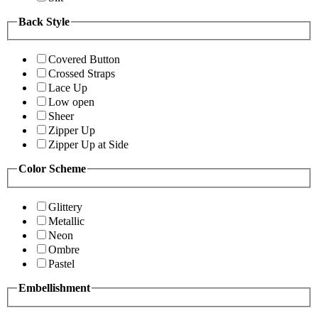
Back Style
Covered Button
Crossed Straps
Lace Up
Low open
Sheer
Zipper Up
Zipper Up at Side
Color Scheme
Glittery
Metallic
Neon
Ombre
Pastel
Embellishment