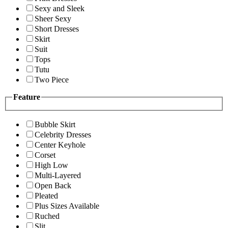
Sexy and Sleek
Sheer Sexy
Short Dresses
Skirt
Suit
Tops
Tutu
Two Piece
Feature
Bubble Skirt
Celebrity Dresses
Center Keyhole
Corset
High Low
Multi-Layered
Open Back
Pleated
Plus Sizes Available
Ruched
Slit