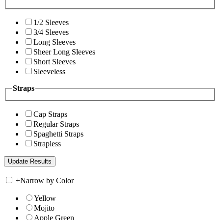
1/2 Sleeves
3/4 Sleeves
Long Sleeves
Sheer Long Sleeves
Short Sleeves
Sleeveless
Straps
Cap Straps
Regular Straps
Spaghetti Straps
Strapless
+
Narrow by Color
Yellow
Mojito
Apple Green