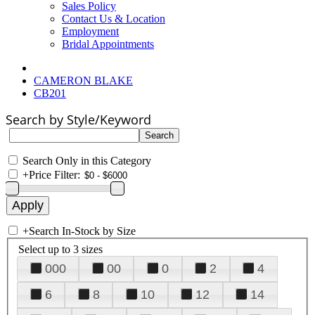
Sales Policy
Contact Us & Location
Employment
Bridal Appointments
CAMERON BLAKE
CB201
Search by Style/Keyword
Search Only in this Category
+
Price Filter:
+
Search In-Stock by Size
Select up to 3 sizes
000
00
0
2
4
6
8
10
12
14