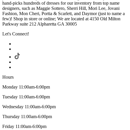
hand-picks hundreds of dresses for our inventory from top name
designers, such as Maggie Sottero, Sherri Hill, Mori Lee, Jovani
Fashion, Mon Cheri, Portia & Scarlett, and Daymor (just to name a
few)! Shop in store or online; We are located at 4150 Old Milton
Parkway suite 212 Alpharetta GA 30005
Let's Connect!
Hours
Monday 11:00am-6:00pm
Tuesday 11:00am-6:00pm
Wednesday 11:00am-6:00pm
Thursday 11:00am-6:00pm
Friday 11:00am-6:00pm