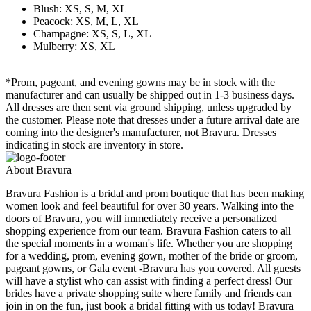
Blush: XS, S, M, XL
Peacock: XS, M, L, XL
Champagne: XS, S, L, XL
Mulberry: XS, XL
*Prom, pageant, and evening gowns may be in stock with the
manufacturer and can usually be shipped out in 1-3 business days.
All dresses are then sent via ground shipping, unless upgraded by
the customer. Please note that dresses under a future arrival date are
coming into the designer's manufacturer, not Bravura. Dresses
indicating in stock are inventory in store.
About Bravura
Bravura Fashion is a bridal and prom boutique that has been making
women look and feel beautiful for over 30 years. Walking into the
doors of Bravura, you will immediately receive a personalized
shopping experience from our team. Bravura Fashion caters to all
the special moments in a woman's life. Whether you are shopping
for a wedding, prom, evening gown, mother of the bride or groom,
pageant gowns, or Gala event -Bravura has you covered. All guests
will have a stylist who can assist with finding a perfect dress! Our
brides have a private shopping suite where family and friends can
join in on the fun, just book a bridal fitting with us today! Bravura