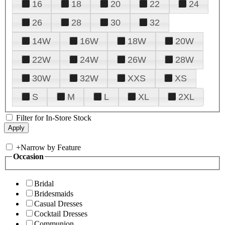
16
18
20
22
24
26
28
30
32
14W
16W
18W
20W
22W
24W
26W
28W
30W
32W
XXS
XS
S
M
L
XL
2XL
Filter for In-Store Stock
+
Narrow by Feature
Occasion
Bridal
Bridesmaids
Casual Dresses
Cocktail Dresses
Communion