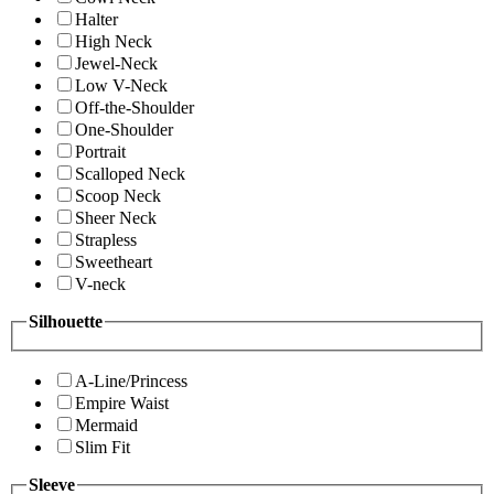
Halter
High Neck
Jewel-Neck
Low V-Neck
Off-the-Shoulder
One-Shoulder
Portrait
Scalloped Neck
Scoop Neck
Sheer Neck
Strapless
Sweetheart
V-neck
Silhouette
A-Line/Princess
Empire Waist
Mermaid
Slim Fit
Sleeve