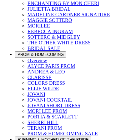
ENCHANTING BY MON CHERI
JULIETTA BRIDAL
MADELINE GARDNER SIGNATURE
MAGGIE SOTTERO
MORILEE
REBECCA INGRAM
SOTTERO & MIDGLEY
THE OTHER WHITE DRESS
BRIDAL SALE
PROM & HOMECOMING
Overview
ALYCE PARIS PROM
ANDREA & LEO
CLARISSE
COLORS DRESS
ELLIE WILDE
JOVANI
JOVANI COCKTAIL
JOVANI SHORT DRESS
MORI LEE PROM
PORTIA & SCARLETT
SHERRI HILL
TERANI PROM
PROM & HOMECOMING SALE
EVENING & MOTHER OF THE BRIDE