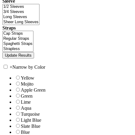
Sleeve
Straps
+
Narrow by Color
Yellow
Mojito
Apple Green
Green
Lime
Aqua
Turquoise
Light Blue
Slate Blue
Blue