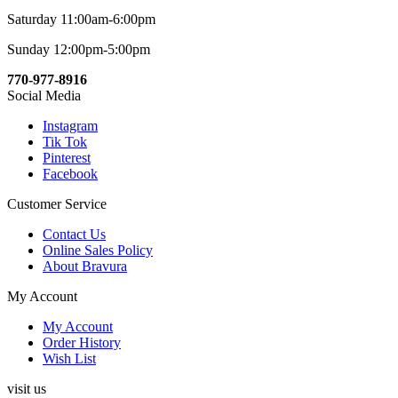
Saturday 11:00am-6:00pm
Sunday 12:00pm-5:00pm
770-977-8916
Social Media
Instagram
Tik Tok
Pinterest
Facebook
Customer Service
Contact Us
Online Sales Policy
About Bravura
My Account
My Account
Order History
Wish List
visit us