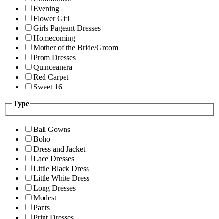
Evening
Flower Girl
Girls Pageant Dresses
Homecoming
Mother of the Bride/Groom
Prom Dresses
Quinceanera
Red Carpet
Sweet 16
Type
Ball Gowns
Boho
Dress and Jacket
Lace Dresses
Little Black Dress
Little White Dress
Long Dresses
Modest
Pants
Print Dresses