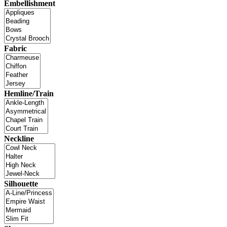
Embellishment
Fabric
Hemline/Train
Neckline
Silhouette