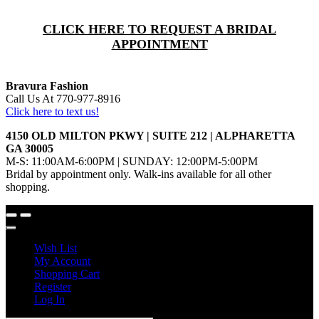
CLICK HERE TO REQUEST A BRIDAL
APPOINTMENT
Bravura Fashion
Call Us At 770-977-8916
Click here to text us!
4150 OLD MILTON PKWY | SUITE 212 | ALPHARETTA
GA 30005
M-S: 11:00AM-6:00PM | SUNDAY: 12:00PM-5:00PM
Bridal by appointment only. Walk-ins available for all other
shopping.
Wish List
My Account
Shopping Cart
Register
Log In