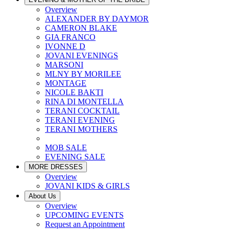
Overview
ALEXANDER BY DAYMOR
CAMERON BLAKE
GIA FRANCO
IVONNE D
JOVANI EVENINGS
MARSONI
MLNY BY MORILEE
MONTAGE
NICOLE BAKTI
RINA DI MONTELLA
TERANI COCKTAIL
TERANI EVENING
TERANI MOTHERS
MOB SALE
EVENING SALE
MORE DRESSES
Overview
JOVANI KIDS & GIRLS
About Us
Overview
UPCOMING EVENTS
Request an Appointment