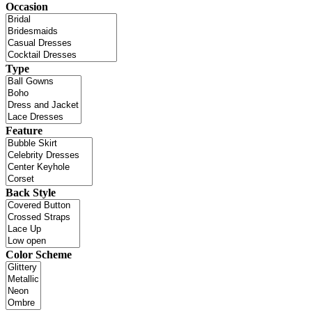
Occasion
Type
Feature
Back Style
Color Scheme