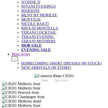
IVONNE D
JOVANI EVENINGS
MARSONI
MLNY BY MORILEE
MONTAGE
NICOLE BAKTI
RINA DI MONTELLA
TERANI COCKTAIL
TERANI EVENING
TERANI MOTHERS
MOB SALE
EVENING SALE
More Styles
-
HOMECOMING SHORT DRESSES (IN STOCK)
NEW ARRIVALS (IN STORE)
Swipe
Tap & Hold