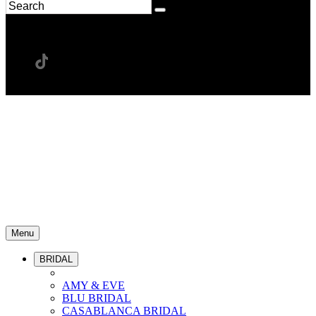
Menu
BRIDAL
AMY & EVE
BLU BRIDAL
CASABLANCA BRIDAL