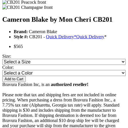
Cameron Blake by Mon Cheri CB201
Brand:
Cameron Blake
Style #:
CB201 -
Quick Delivery
*
Quick Delivery
*
$565
Size:
Color:
Add to Cart
Bravura Fashion Inc, is an
authorized reseller!
Please note that tax and shipping fees are not included in online
pricing. When purchasing a dress from Bravura Fashion Inc., a
7.75% tax rate (Alpharetta, Georgia tax rate) will apply. Standard
shipping is $30 and includes shipping from the manufacturer to
Bravura Fashion. If shipping destination is deemed too far from
Bravura Fashion, an additional $10 drop ship fee will be charged
and your purchase will ship from the manufacturer to the given