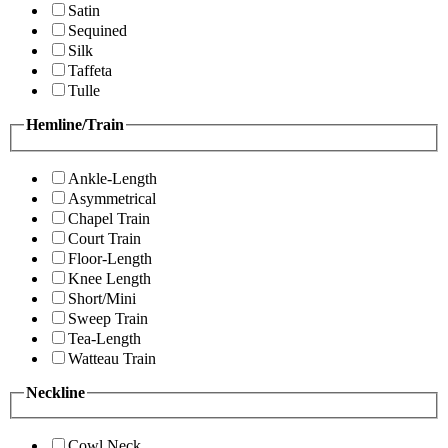
Satin
Sequined
Silk
Taffeta
Tulle
Hemline/Train
Ankle-Length
Asymmetrical
Chapel Train
Court Train
Floor-Length
Knee Length
Short/Mini
Sweep Train
Tea-Length
Watteau Train
Neckline
Cowl Neck