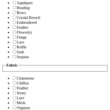
Appliques
Beading
Bows
Crystal Brooch
Embroidered
Feather
Flower(s)
Fringe
Lace
Ruffle
Sash
Sequins
Fabric
Charmeuse
Chiffon
Feather
Jersey
Lace
Mesh
Organza