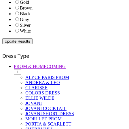
Gold
Brown
Black
Gray
Silver
White
Dress Type
PROM & HOMECOMING
+
ALYCE PARIS PROM
ANDREA & LEO
CLARISSE
COLORS DRESS
ELLIE WILDE
JOVANI
JOVANI COCKTAIL
JOVANI SHORT DRESS
MORI LEE PROM
PORTIA & SCARLETT