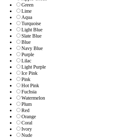
Green
Lime
Aqua
Turquoise
Light Blue
Slate Blue
Blue
Navy Blue
Purple
Lilac
Light Purple
Ice Pink
Pink
Hot Pink
Fuchsia
Watermelon
Plum
Red
Orange
Coral
Ivory
Nude