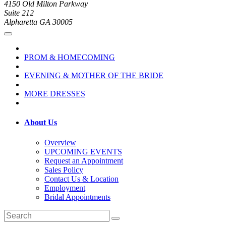
4150 Old Milton Parkway
Suite 212
Alpharetta GA 30005
PROM & HOMECOMING
EVENING & MOTHER OF THE BRIDE
MORE DRESSES
About Us
Overview
UPCOMING EVENTS
Request an Appointment
Sales Policy
Contact Us & Location
Employment
Bridal Appointments