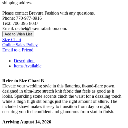
shipping address.
Please contact Bravura Fashion with any questions.
Phone: 770-977-8916
Text: 706-395-8037
Email: rachel@bravurafashion.com.
Add to Wish List
Size Chart
Online Sales Policy
Email to a Friend
Description
Items Available
Refer to Size Chart B
Elevate your wedding style in this flattering fit-and-flare gown,
designed in ultra-luxe stretch knit fabric that feels as good as it
looks. Sparkling stone accents cinch the waist for a dazzling touch,
while a thigh-high slit brings just the right amount of allure. The
included shawl makes it easy to transition from day to night,
ensuring you feel confident and glamorous from start to finish.
Arriving August 14, 2026