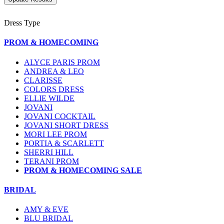
Dress Type
PROM & HOMECOMING
ALYCE PARIS PROM
ANDREA & LEO
CLARISSE
COLORS DRESS
ELLIE WILDE
JOVANI
JOVANI COCKTAIL
JOVANI SHORT DRESS
MORI LEE PROM
PORTIA & SCARLETT
SHERRI HILL
TERANI PROM
PROM & HOMECOMING SALE
BRIDAL
AMY & EVE
BLU BRIDAL