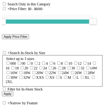
Search Only in this Category
+
Price Filter:
+
Search In-Stock by Size
Select up to 3 sizes
000
00
0
2
4
6
8
10
12
14
16
18
20
22
24
26
28
30
32
14W
16W
18W
20W
22W
24W
26W
28W
30W
32W
XXS
XS
S
M
L
XL
2XL
Filter for In-Store Stock
+
Narrow by Feature