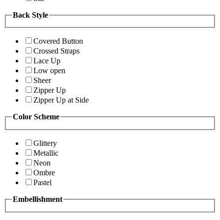
Back Style
Covered Button
Crossed Straps
Lace Up
Low open
Sheer
Zipper Up
Zipper Up at Side
Color Scheme
Glittery
Metallic
Neon
Ombre
Pastel
Embellishment