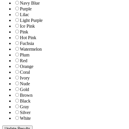
Navy Blue
Purple
Lilac
Light Purple
Ice Pink
Pink
Hot Pink
Fuchsia
Watermelon
Plum
Red
Orange
Coral
Ivory
Nude
Gold
Brown
Black
Gray
Silver
White