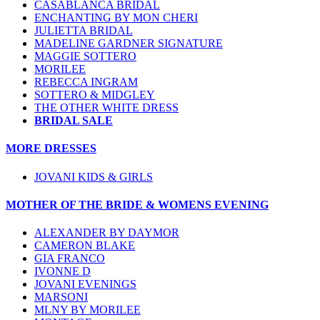
CASABLANCA BRIDAL
ENCHANTING BY MON CHERI
JULIETTA BRIDAL
MADELINE GARDNER SIGNATURE
MAGGIE SOTTERO
MORILEE
REBECCA INGRAM
SOTTERO & MIDGLEY
THE OTHER WHITE DRESS
BRIDAL SALE
MORE DRESSES
JOVANI KIDS & GIRLS
MOTHER OF THE BRIDE & WOMENS EVENING
ALEXANDER BY DAYMOR
CAMERON BLAKE
GIA FRANCO
IVONNE D
JOVANI EVENINGS
MARSONI
MLNY BY MORILEE