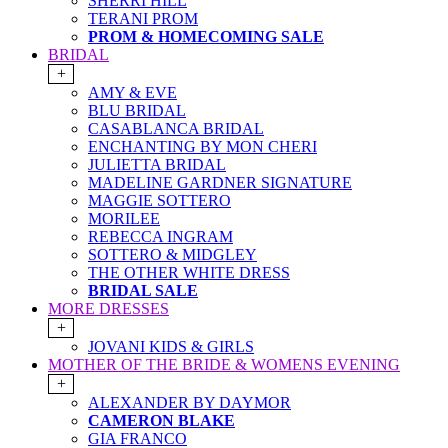
SHERRI HILL
TERANI PROM
PROM & HOMECOMING SALE
BRIDAL
+
AMY & EVE
BLU BRIDAL
CASABLANCA BRIDAL
ENCHANTING BY MON CHERI
JULIETTA BRIDAL
MADELINE GARDNER SIGNATURE
MAGGIE SOTTERO
MORILEE
REBECCA INGRAM
SOTTERO & MIDGLEY
THE OTHER WHITE DRESS
BRIDAL SALE
MORE DRESSES
+
JOVANI KIDS & GIRLS
MOTHER OF THE BRIDE & WOMENS EVENING
+
ALEXANDER BY DAYMOR
CAMERON BLAKE
GIA FRANCO