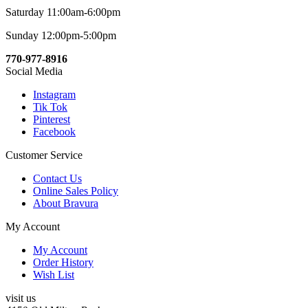
Saturday 11:00am-6:00pm
Sunday 12:00pm-5:00pm
770-977-8916
Social Media
Instagram
Tik Tok
Pinterest
Facebook
Customer Service
Contact Us
Online Sales Policy
About Bravura
My Account
My Account
Order History
Wish List
visit us