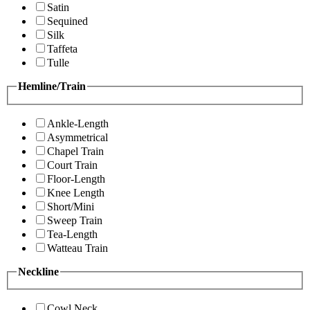
Satin
Sequined
Silk
Taffeta
Tulle
Hemline/Train
Ankle-Length
Asymmetrical
Chapel Train
Court Train
Floor-Length
Knee Length
Short/Mini
Sweep Train
Tea-Length
Watteau Train
Neckline
Cowl Neck