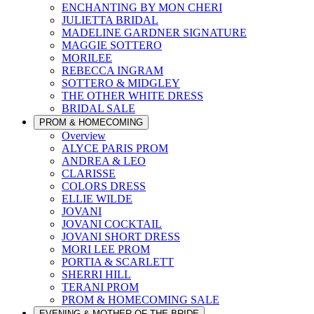
ENCHANTING BY MON CHERI
JULIETTA BRIDAL
MADELINE GARDNER SIGNATURE
MAGGIE SOTTERO
MORILEE
REBECCA INGRAM
SOTTERO & MIDGLEY
THE OTHER WHITE DRESS
BRIDAL SALE
PROM & HOMECOMING
Overview
ALYCE PARIS PROM
ANDREA & LEO
CLARISSE
COLORS DRESS
ELLIE WILDE
JOVANI
JOVANI COCKTAIL
JOVANI SHORT DRESS
MORI LEE PROM
PORTIA & SCARLETT
SHERRI HILL
TERANI PROM
PROM & HOMECOMING SALE
EVENING & MOTHER OF THE BRIDE