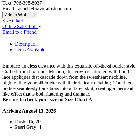
Text: 706-395-8037
Email: rachel@bravurafashion.com.
Add to Wish List
Size Chart
Online Sales Policy
Email to a Friend
Description
Items Available
Embrace timeless elegance with this exquisite off-the-shoulder style.
Crafted from luxurious Mikado, this gown is adorned with floral
lace appliques that cascade down from the sweetheart neckline,
highlighting your silhouette with their delicate detailing. The fitted
bodice seamlessly transitions into a flared skirt, creating a mermaid-
like effect that is both flattering and dramatic
Be sure to check your size on Size Chart A
Arriving August 13, 2026
Dusk: 16, 20
Pearl Gray: 4