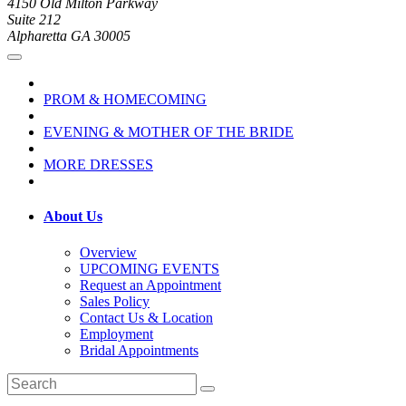
4150 Old Milton Parkway
Suite 212
Alpharetta GA 30005
PROM & HOMECOMING
EVENING & MOTHER OF THE BRIDE
MORE DRESSES
About Us
Overview
UPCOMING EVENTS
Request an Appointment
Sales Policy
Contact Us & Location
Employment
Bridal Appointments