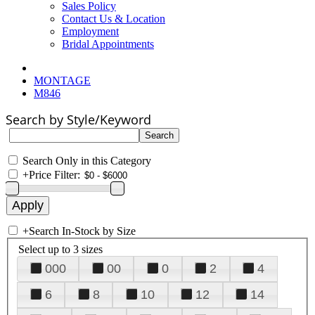
Sales Policy
Contact Us & Location
Employment
Bridal Appointments
MONTAGE
M846
Search by Style/Keyword
Search Only in this Category
+
Price Filter:
+
Search In-Stock by Size
Select up to 3 sizes
000
00
0
2
4
6
8
10
12
14