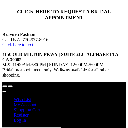
CLICK HERE TO REQUEST A BRIDAL
APPOINTMENT
Bravura Fashion
Call Us At 770-977-8916
Click here to text us!
4150 OLD MILTON PKWY | SUITE 212 | ALPHARETTA
GA 30005
M-S: 11:00AM-6:00PM | SUNDAY: 12:00PM-5:00PM
Bridal by appointment only. Walk-ins available for all other
shopping.
Wish List
My Account
Shopping Cart
Register
Log In