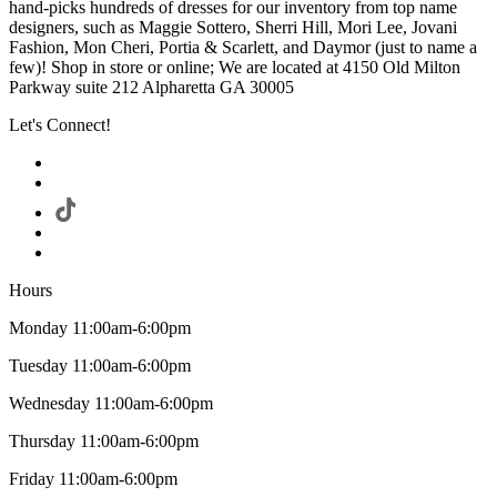
hand-picks hundreds of dresses for our inventory from top name
designers, such as Maggie Sottero, Sherri Hill, Mori Lee, Jovani
Fashion, Mon Cheri, Portia & Scarlett, and Daymor (just to name a
few)! Shop in store or online; We are located at 4150 Old Milton
Parkway suite 212 Alpharetta GA 30005
Let's Connect!
Hours
Monday 11:00am-6:00pm
Tuesday 11:00am-6:00pm
Wednesday 11:00am-6:00pm
Thursday 11:00am-6:00pm
Friday 11:00am-6:00pm