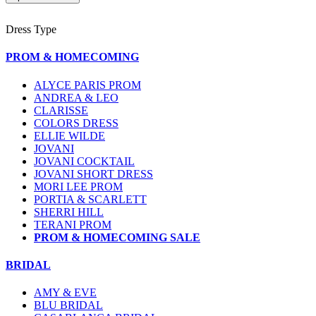
Dress Type
PROM & HOMECOMING
ALYCE PARIS PROM
ANDREA & LEO
CLARISSE
COLORS DRESS
ELLIE WILDE
JOVANI
JOVANI COCKTAIL
JOVANI SHORT DRESS
MORI LEE PROM
PORTIA & SCARLETT
SHERRI HILL
TERANI PROM
PROM & HOMECOMING SALE
BRIDAL
AMY & EVE
BLU BRIDAL