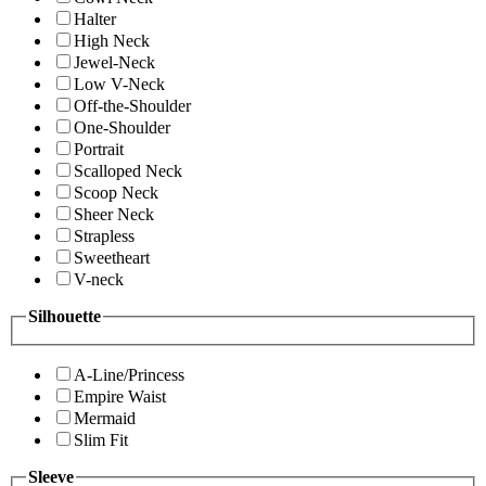
Halter
High Neck
Jewel-Neck
Low V-Neck
Off-the-Shoulder
One-Shoulder
Portrait
Scalloped Neck
Scoop Neck
Sheer Neck
Strapless
Sweetheart
V-neck
Silhouette
A-Line/Princess
Empire Waist
Mermaid
Slim Fit
Sleeve