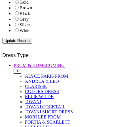
Gold
Brown
Black
Gray
Silver
White
Dress Type
PROM & HOMECOMING
+
ALYCE PARIS PROM
ANDREA & LEO
CLARISSE
COLORS DRESS
ELLIE WILDE
JOVANI
JOVANI COCKTAIL
JOVANI SHORT DRESS
MORI LEE PROM
PORTIA & SCARLETT