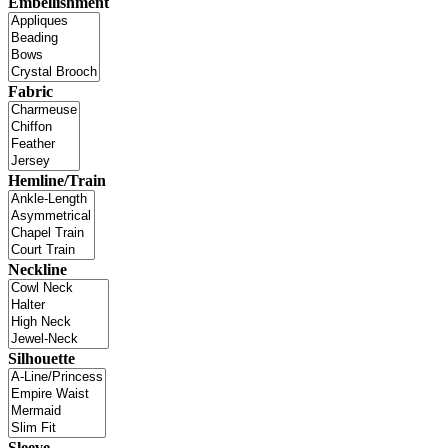
Embellishment
Fabric
Hemline/Train
Neckline
Silhouette
Sleeve