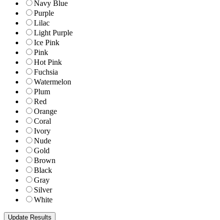
Navy Blue
Purple
Lilac
Light Purple
Ice Pink
Pink
Hot Pink
Fuchsia
Watermelon
Plum
Red
Orange
Coral
Ivory
Nude
Gold
Brown
Black
Gray
Silver
White