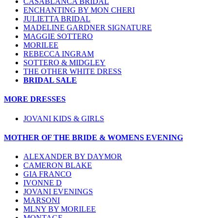
CASABLANCA BRIDAL
ENCHANTING BY MON CHERI
JULIETTA BRIDAL
MADELINE GARDNER SIGNATURE
MAGGIE SOTTERO
MORILEE
REBECCA INGRAM
SOTTERO & MIDGLEY
THE OTHER WHITE DRESS
BRIDAL SALE
MORE DRESSES
JOVANI KIDS & GIRLS
MOTHER OF THE BRIDE & WOMENS EVENING
ALEXANDER BY DAYMOR
CAMERON BLAKE
GIA FRANCO
IVONNE D
JOVANI EVENINGS
MARSONI
MLNY BY MORILEE
MONTAGE