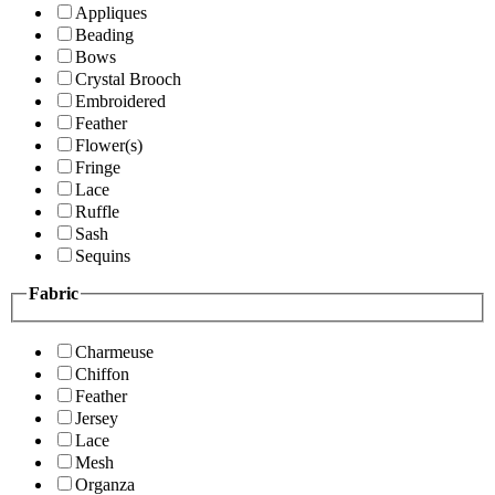
Appliques
Beading
Bows
Crystal Brooch
Embroidered
Feather
Flower(s)
Fringe
Lace
Ruffle
Sash
Sequins
Fabric
Charmeuse
Chiffon
Feather
Jersey
Lace
Mesh
Organza