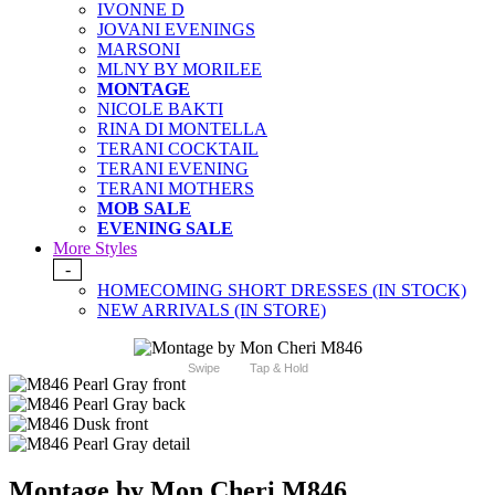
IVONNE D
JOVANI EVENINGS
MARSONI
MLNY BY MORILEE
MONTAGE
NICOLE BAKTI
RINA DI MONTELLA
TERANI COCKTAIL
TERANI EVENING
TERANI MOTHERS
MOB SALE
EVENING SALE
More Styles
-
HOMECOMING SHORT DRESSES (IN STOCK)
NEW ARRIVALS (IN STORE)
Swipe
Tap & Hold
Montage by Mon Cheri M846