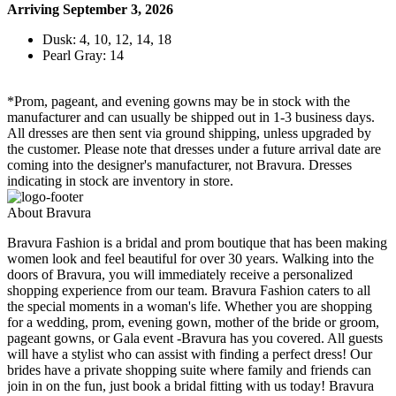
Arriving September 3, 2026
Dusk: 4, 10, 12, 14, 18
Pearl Gray: 14
*Prom, pageant, and evening gowns may be in stock with the
manufacturer and can usually be shipped out in 1-3 business days.
All dresses are then sent via ground shipping, unless upgraded by
the customer. Please note that dresses under a future arrival date are
coming into the designer's manufacturer, not Bravura. Dresses
indicating in stock are inventory in store.
About Bravura
Bravura Fashion is a bridal and prom boutique that has been making
women look and feel beautiful for over 30 years. Walking into the
doors of Bravura, you will immediately receive a personalized
shopping experience from our team. Bravura Fashion caters to all
the special moments in a woman's life. Whether you are shopping
for a wedding, prom, evening gown, mother of the bride or groom,
pageant gowns, or Gala event -Bravura has you covered. All guests
will have a stylist who can assist with finding a perfect dress! Our
brides have a private shopping suite where family and friends can
join in on the fun, just book a bridal fitting with us today! Bravura