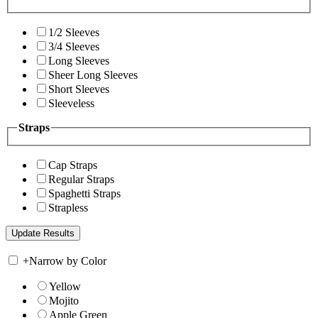
1/2 Sleeves
3/4 Sleeves
Long Sleeves
Sheer Long Sleeves
Short Sleeves
Sleeveless
Straps
Cap Straps
Regular Straps
Spaghetti Straps
Strapless
+
Narrow by Color
Yellow
Mojito
Apple Green