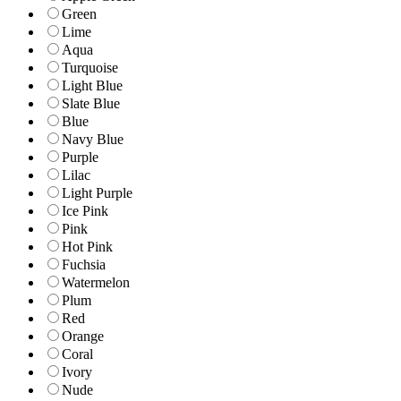
Green
Lime
Aqua
Turquoise
Light Blue
Slate Blue
Blue
Navy Blue
Purple
Lilac
Light Purple
Ice Pink
Pink
Hot Pink
Fuchsia
Watermelon
Plum
Red
Orange
Coral
Ivory
Nude