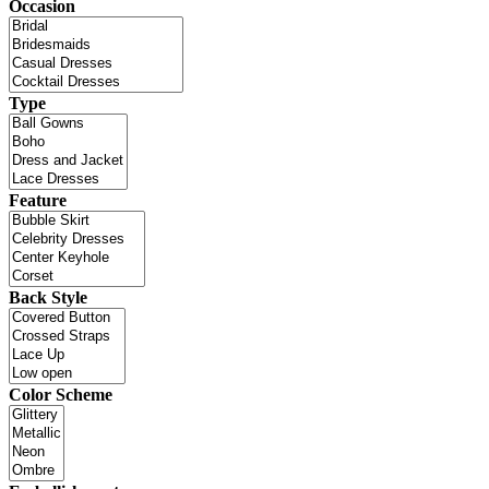
Occasion
Type
Feature
Back Style
Color Scheme