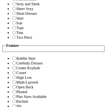
Sexy and Sleek
Sheer Sexy
Short Dresses
Skirt
Suit
Tops
Tutu
Two Piece
Feature
Bubble Skirt
Celebrity Dresses
Center Keyhole
Corset
High Low
Multi-Layered
Open Back
Pleated
Plus Sizes Available
Ruched
Slit