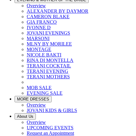
Overview
ALEXANDER BY DAYMOR
CAMERON BLAKE
GIA FRANCO
IVONNE D
JOVANI EVENINGS
MARSONI
MLNY BY MORILEE
MONTAGE
NICOLE BAKTI
RINA DI MONTELLA
TERANI COCKTAIL
TERANI EVENING
TERANI MOTHERS
MOB SALE
EVENING SALE
MORE DRESSES
Overview
JOVANI KIDS & GIRLS
About Us
Overview
UPCOMING EVENTS
Request an Appointment