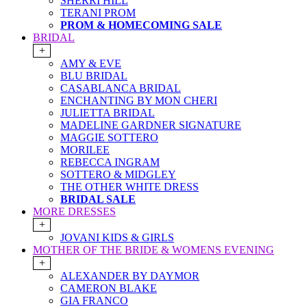
SHERRI HILL
TERANI PROM
PROM & HOMECOMING SALE
BRIDAL
+
AMY & EVE
BLU BRIDAL
CASABLANCA BRIDAL
ENCHANTING BY MON CHERI
JULIETTA BRIDAL
MADELINE GARDNER SIGNATURE
MAGGIE SOTTERO
MORILEE
REBECCA INGRAM
SOTTERO & MIDGLEY
THE OTHER WHITE DRESS
BRIDAL SALE
MORE DRESSES
+
JOVANI KIDS & GIRLS
MOTHER OF THE BRIDE & WOMENS EVENING
+
ALEXANDER BY DAYMOR
CAMERON BLAKE
GIA FRANCO