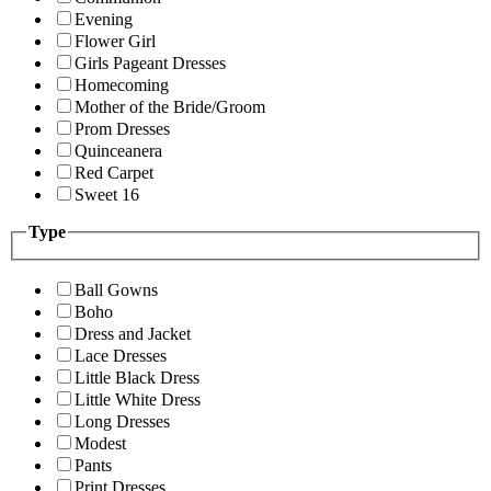
Evening
Flower Girl
Girls Pageant Dresses
Homecoming
Mother of the Bride/Groom
Prom Dresses
Quinceanera
Red Carpet
Sweet 16
Type
Ball Gowns
Boho
Dress and Jacket
Lace Dresses
Little Black Dress
Little White Dress
Long Dresses
Modest
Pants
Print Dresses