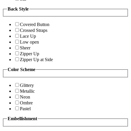
Back Style
Covered Button
Crossed Straps
Lace Up
Low open
Sheer
Zipper Up
Zipper Up at Side
Color Scheme
Glittery
Metallic
Neon
Ombre
Pastel
Embellishment