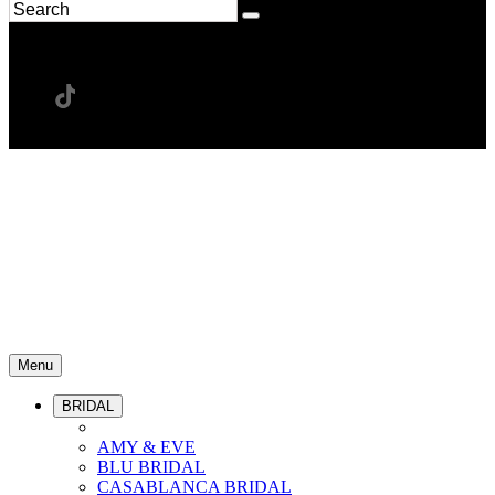
Menu
BRIDAL
AMY & EVE
BLU BRIDAL
CASABLANCA BRIDAL