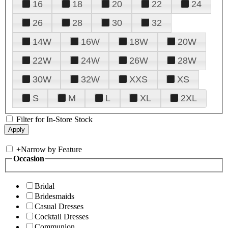
16
18
20
22
24
26
28
30
32
14W
16W
18W
20W
22W
24W
26W
28W
30W
32W
XXS
XS
S
M
L
XL
2XL
Filter for In-Store Stock
+
Narrow by Feature
Occasion
Bridal
Bridesmaids
Casual Dresses
Cocktail Dresses
Communion