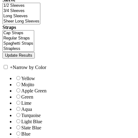
Straps
+
Narrow by Color
Yellow
Mojito
Apple Green
Green
Lime
Aqua
Turquoise
Light Blue
Slate Blue
Blue