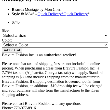
Brand:
Montage by Mon Cheri
Style #:
M846 -
Quick Delivery
*
Quick Delivery
*
$745
Size:
Color:
Add to Cart
Bravura Fashion Inc, is an
authorized reseller!
Please note that tax and shipping fees are not included in online
pricing. When purchasing a dress from Bravura Fashion Inc., a
7.75% tax rate (Alpharetta, Georgia tax rate) will apply. Standard
shipping is $30 and includes shipping from the manufacturer to
Bravura Fashion. If shipping destination is deemed too far from
Bravura Fashion, an additional $10 drop ship fee will be charged
and your purchase will ship from the manufacturer to the given
shipping address.
Please contact Bravura Fashion with any questions.
Phone: 770-977-8916