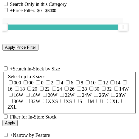
Search Only in this Category
+
Price Filter:
+
Search In-Stock by Size
Select up to 3 sizes
000
00
0
2
4
6
8
10
12
14
16
18
20
22
24
26
28
30
32
14W
16W
18W
20W
22W
24W
26W
28W
30W
32W
XXS
XS
S
M
L
XL
2XL
Filter for In-Store Stock
+
Narrow by Feature