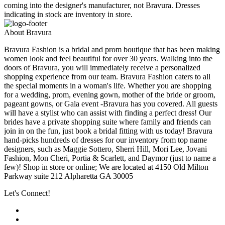
coming into the designer's manufacturer, not Bravura. Dresses
indicating in stock are inventory in store.
About Bravura
Bravura Fashion is a bridal and prom boutique that has been making
women look and feel beautiful for over 30 years. Walking into the
doors of Bravura, you will immediately receive a personalized
shopping experience from our team. Bravura Fashion caters to all
the special moments in a woman's life. Whether you are shopping
for a wedding, prom, evening gown, mother of the bride or groom,
pageant gowns, or Gala event -Bravura has you covered. All guests
will have a stylist who can assist with finding a perfect dress! Our
brides have a private shopping suite where family and friends can
join in on the fun, just book a bridal fitting with us today! Bravura
hand-picks hundreds of dresses for our inventory from top name
designers, such as Maggie Sottero, Sherri Hill, Mori Lee, Jovani
Fashion, Mon Cheri, Portia & Scarlett, and Daymor (just to name a
few)! Shop in store or online; We are located at 4150 Old Milton
Parkway suite 212 Alpharetta GA 30005
Let's Connect!