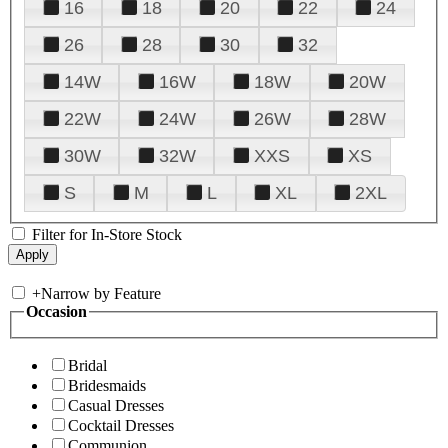
16
18
20
22
24
26
28
30
32
14W
16W
18W
20W
22W
24W
26W
28W
30W
32W
XXS
XS
S
M
L
XL
2XL
Filter for In-Store Stock
+
Narrow by Feature
Occasion
Bridal
Bridesmaids
Casual Dresses
Cocktail Dresses
Communion