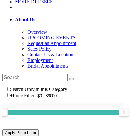
MORE DRESSES
About Us
Overview
UPCOMING EVENTS
Request an Appointment
Sales Policy
Contact Us & Location
Employment
Bridal Appointments
Search Only in this Category
+
Price Filter: