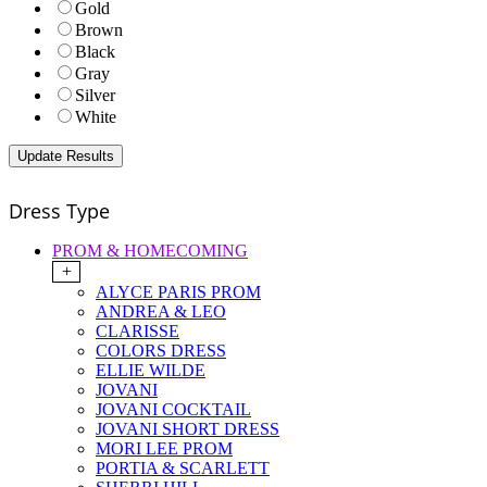
Gold
Brown
Black
Gray
Silver
White
Dress Type
PROM & HOMECOMING
+
ALYCE PARIS PROM
ANDREA & LEO
CLARISSE
COLORS DRESS
ELLIE WILDE
JOVANI
JOVANI COCKTAIL
JOVANI SHORT DRESS
MORI LEE PROM
PORTIA & SCARLETT