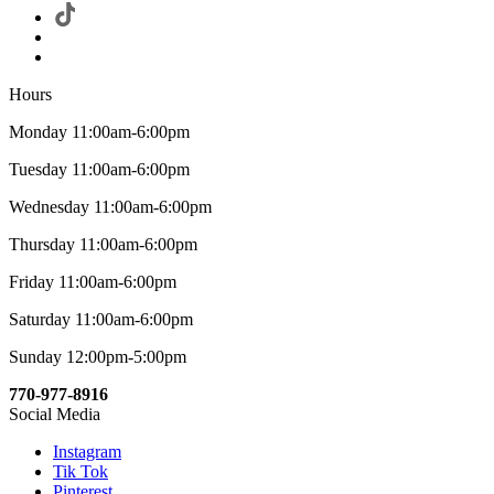
Hours
Monday 11:00am-6:00pm
Tuesday 11:00am-6:00pm
Wednesday 11:00am-6:00pm
Thursday 11:00am-6:00pm
Friday 11:00am-6:00pm
Saturday 11:00am-6:00pm
Sunday 12:00pm-5:00pm
770-977-8916
Social Media
Instagram
Tik Tok
Pinterest