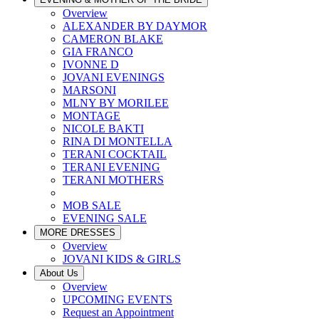
Overview
ALEXANDER BY DAYMOR
CAMERON BLAKE
GIA FRANCO
IVONNE D
JOVANI EVENINGS
MARSONI
MLNY BY MORILEE
MONTAGE
NICOLE BAKTI
RINA DI MONTELLA
TERANI COCKTAIL
TERANI EVENING
TERANI MOTHERS
MOB SALE
EVENING SALE
MORE DRESSES
Overview
JOVANI KIDS & GIRLS
About Us
Overview
UPCOMING EVENTS
Request an Appointment