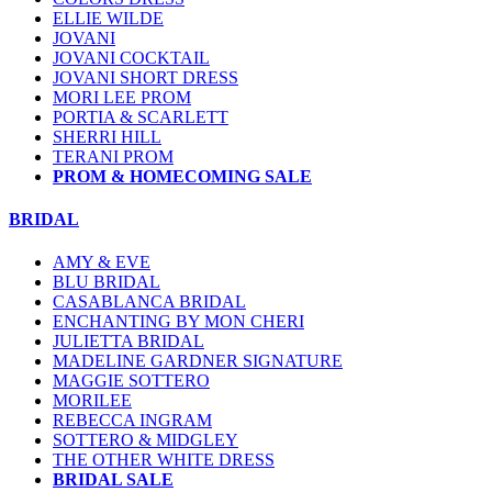
ELLIE WILDE
JOVANI
JOVANI COCKTAIL
JOVANI SHORT DRESS
MORI LEE PROM
PORTIA & SCARLETT
SHERRI HILL
TERANI PROM
PROM & HOMECOMING SALE
BRIDAL
AMY & EVE
BLU BRIDAL
CASABLANCA BRIDAL
ENCHANTING BY MON CHERI
JULIETTA BRIDAL
MADELINE GARDNER SIGNATURE
MAGGIE SOTTERO
MORILEE
REBECCA INGRAM
SOTTERO & MIDGLEY
THE OTHER WHITE DRESS
BRIDAL SALE