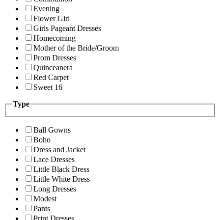
Evening
Flower Girl
Girls Pageant Dresses
Homecoming
Mother of the Bride/Groom
Prom Dresses
Quinceanera
Red Carpet
Sweet 16
Type
Ball Gowns
Boho
Dress and Jacket
Lace Dresses
Little Black Dress
Little White Dress
Long Dresses
Modest
Pants
Print Dresses