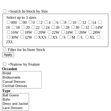
+
Search In-Stock by Size
Select up to 3 sizes
000
00
0
2
4
6
8
10
12
14
16
18
20
22
24
26
28
30
32
14W
16W
18W
20W
22W
24W
26W
28W
30W
32W
XXS
XS
S
M
L
XL
2XL
Filter for In-Store Stock
+
Narrow by Feature
Occasion
Type