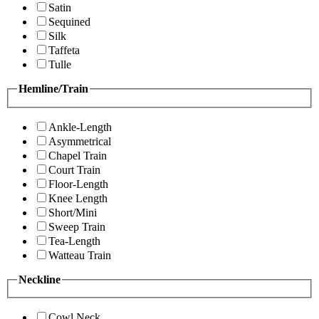
Satin
Sequined
Silk
Taffeta
Tulle
Hemline/Train
Ankle-Length
Asymmetrical
Chapel Train
Court Train
Floor-Length
Knee Length
Short/Mini
Sweep Train
Tea-Length
Watteau Train
Neckline
Cowl Neck