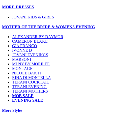
MORE DRESSES
JOVANI KIDS & GIRLS
MOTHER OF THE BRIDE & WOMENS EVENING
ALEXANDER BY DAYMOR
CAMERON BLAKE
GIA FRANCO
IVONNE D
JOVANI EVENINGS
MARSONI
MLNY BY MORILEE
MONTAGE
NICOLE BAKTI
RINA DI MONTELLA
TERANI COCKTAIL
TERANI EVENING
TERANI MOTHERS
MOB SALE
EVENING SALE
More Styles