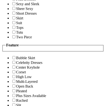
Sexy and Sleek
Sheer Sexy
Short Dresses
Skirt
Suit
Tops
Tutu
Two Piece
Feature
Bubble Skirt
Celebrity Dresses
Center Keyhole
Corset
High Low
Multi-Layered
Open Back
Pleated
Plus Sizes Available
Ruched
Slit