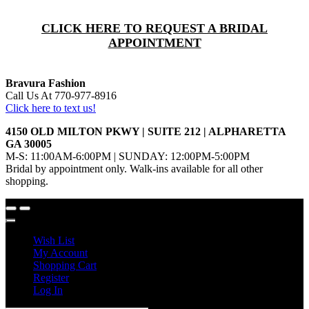
CLICK HERE TO REQUEST A BRIDAL
APPOINTMENT
Bravura Fashion
Call Us At 770-977-8916
Click here to text us!
4150 OLD MILTON PKWY | SUITE 212 | ALPHARETTA
GA 30005
M-S: 11:00AM-6:00PM | SUNDAY: 12:00PM-5:00PM
Bridal by appointment only. Walk-ins available for all other
shopping.
Wish List
My Account
Shopping Cart
Register
Log In