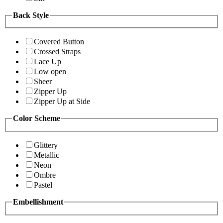
Back Style
Covered Button
Crossed Straps
Lace Up
Low open
Sheer
Zipper Up
Zipper Up at Side
Color Scheme
Glittery
Metallic
Neon
Ombre
Pastel
Embellishment