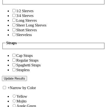
1/2 Sleeves
3/4 Sleeves
Long Sleeves
Sheer Long Sleeves
Short Sleeves
Sleeveless
Straps
Cap Straps
Regular Straps
Spaghetti Straps
Strapless
+
Narrow by Color
Yellow
Mojito
Apple Green