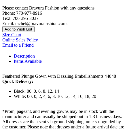
Please contact Bravura Fashion with any questions.
Phone: 770-977-8916
Text: 706-395-8037
Email: rachel@bravurafashion.com.
Add to Wish List
Size Chart
Online Sales Policy
Email to a Friend
Description
Items Available
Feathered Plunge Gown with Dazzling Embellishments 44848
Quick Delivery:
Black: 00, 0, 6, 8, 12, 14
White: 00, 0, 2, 4, 6, 8, 10, 12, 14, 16, 18, 20
*Prom, pageant, and evening gowns may be in stock with the
manufacturer and can usually be shipped out in 1-3 business days.
All dresses are then sent via ground shipping, unless upgraded by
the customer. Please note that dresses under a future arrival date are