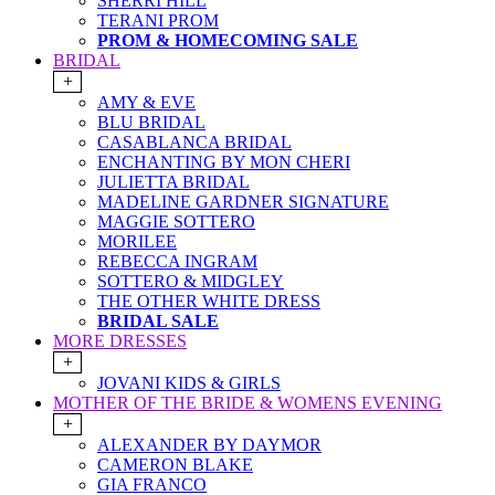
SHERRI HILL
TERANI PROM
PROM & HOMECOMING SALE
BRIDAL
+
AMY & EVE
BLU BRIDAL
CASABLANCA BRIDAL
ENCHANTING BY MON CHERI
JULIETTA BRIDAL
MADELINE GARDNER SIGNATURE
MAGGIE SOTTERO
MORILEE
REBECCA INGRAM
SOTTERO & MIDGLEY
THE OTHER WHITE DRESS
BRIDAL SALE
MORE DRESSES
+
JOVANI KIDS & GIRLS
MOTHER OF THE BRIDE & WOMENS EVENING
+
ALEXANDER BY DAYMOR
CAMERON BLAKE
GIA FRANCO