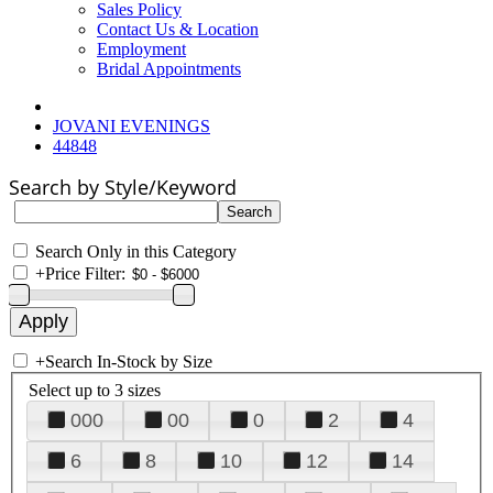
Sales Policy
Contact Us & Location
Employment
Bridal Appointments
JOVANI EVENINGS
44848
Search by Style/Keyword
Search Only in this Category
+
Price Filter:
+
Search In-Stock by Size
Select up to 3 sizes
000
00
0
2
4
6
8
10
12
14