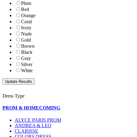
Plum
Red
Orange
Coral
Ivory
Nude
Gold
Brown
Black
Gray
Silver
White
Dress Type
PROM & HOMECOMING
ALYCE PARIS PROM
ANDREA & LEO
CLARISSE
COLORS DRESS