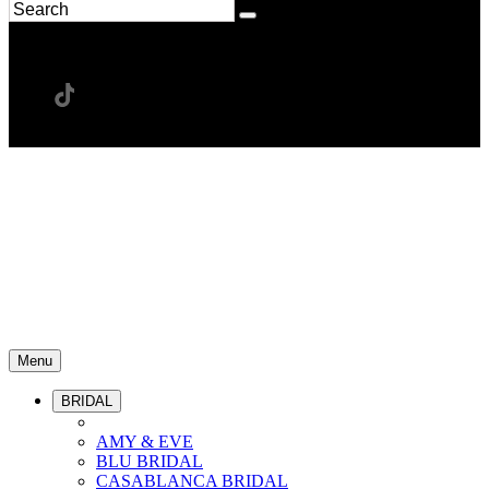
Menu
BRIDAL
AMY & EVE
BLU BRIDAL
CASABLANCA BRIDAL