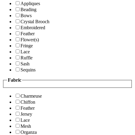
Appliques
Beading
Bows
Crystal Brooch
Embroidered
Feather
Flower(s)
Fringe
Lace
Ruffle
Sash
Sequins
Fabric
Charmeuse
Chiffon
Feather
Jersey
Lace
Mesh
Organza