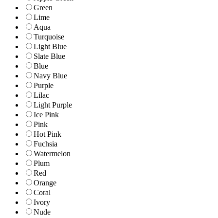
Green
Lime
Aqua
Turquoise
Light Blue
Slate Blue
Blue
Navy Blue
Purple
Lilac
Light Purple
Ice Pink
Pink
Hot Pink
Fuchsia
Watermelon
Plum
Red
Orange
Coral
Ivory
Nude