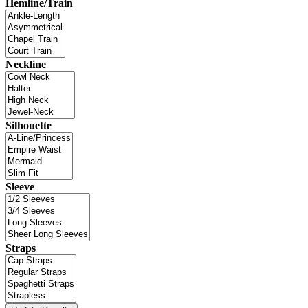
Hemline/Train
Neckline
Silhouette
Sleeve
Straps