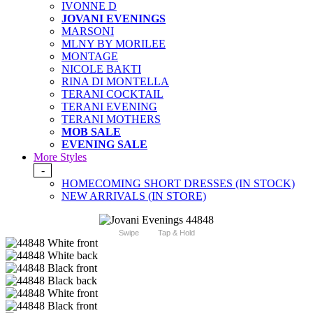
IVONNE D
JOVANI EVENINGS
MARSONI
MLNY BY MORILEE
MONTAGE
NICOLE BAKTI
RINA DI MONTELLA
TERANI COCKTAIL
TERANI EVENING
TERANI MOTHERS
MOB SALE
EVENING SALE
More Styles
-
HOMECOMING SHORT DRESSES (IN STOCK)
NEW ARRIVALS (IN STORE)
Swipe
Tap & Hold