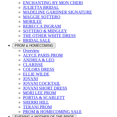
ENCHANTING BY MON CHERI
JULIETTA BRIDAL
MADELINE GARDNER SIGNATURE
MAGGIE SOTTERO
MORILEE
REBECCA INGRAM
SOTTERO & MIDGLEY
THE OTHER WHITE DRESS
BRIDAL SALE
PROM & HOMECOMING
Overview
ALYCE PARIS PROM
ANDREA & LEO
CLARISSE
COLORS DRESS
ELLIE WILDE
JOVANI
JOVANI COCKTAIL
JOVANI SHORT DRESS
MORI LEE PROM
PORTIA & SCARLETT
SHERRI HILL
TERANI PROM
PROM & HOMECOMING SALE
EVENING & MOTHER OF THE BRIDE