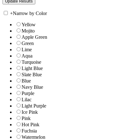
+
Narrow by Color
Yellow
Mojito
Apple Green
Green
Lime
Aqua
Turquoise
Light Blue
Slate Blue
Blue
Navy Blue
Purple
Lilac
Light Purple
Ice Pink
Pink
Hot Pink
Fuchsia
Watermelon