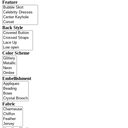
Feature
Back Style
Color Scheme
Embellishment
Fabric