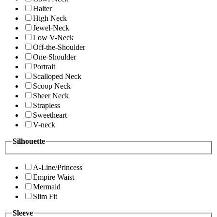
Halter
High Neck
Jewel-Neck
Low V-Neck
Off-the-Shoulder
One-Shoulder
Portrait
Scalloped Neck
Scoop Neck
Sheer Neck
Strapless
Sweetheart
V-neck
Silhouette
A-Line/Princess
Empire Waist
Mermaid
Slim Fit
Sleeve