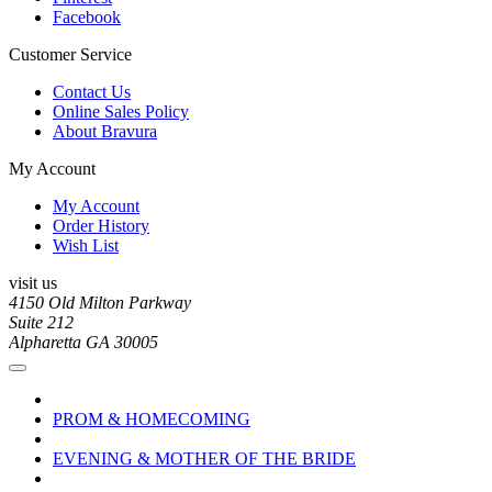
Facebook
Customer Service
Contact Us
Online Sales Policy
About Bravura
My Account
My Account
Order History
Wish List
visit us
4150 Old Milton Parkway
Suite 212
Alpharetta GA 30005
PROM & HOMECOMING
EVENING & MOTHER OF THE BRIDE