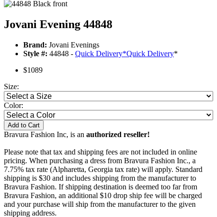
Jovani Evening 44848
Brand:
Jovani Evenings
Style #:
44848 -
Quick Delivery
*
Quick Delivery
*
$1089
Size:
Color:
Add to Cart
Bravura Fashion Inc, is an
authorized reseller!
Please note that tax and shipping fees are not included in online
pricing. When purchasing a dress from Bravura Fashion Inc., a
7.75% tax rate (Alpharetta, Georgia tax rate) will apply. Standard
shipping is $30 and includes shipping from the manufacturer to
Bravura Fashion. If shipping destination is deemed too far from
Bravura Fashion, an additional $10 drop ship fee will be charged
and your purchase will ship from the manufacturer to the given
shipping address.