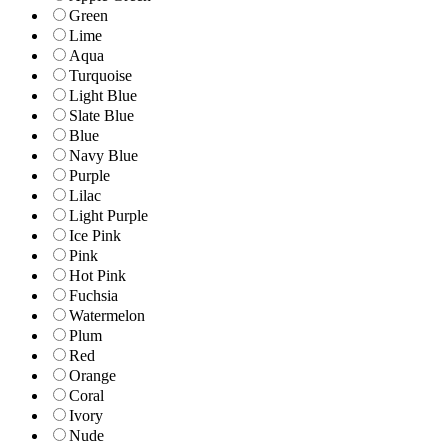
Green
Lime
Aqua
Turquoise
Light Blue
Slate Blue
Blue
Navy Blue
Purple
Lilac
Light Purple
Ice Pink
Pink
Hot Pink
Fuchsia
Watermelon
Plum
Red
Orange
Coral
Ivory
Nude