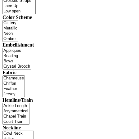
Color Scheme
Embellishment
Fabric
Hemline/Train
Neckline