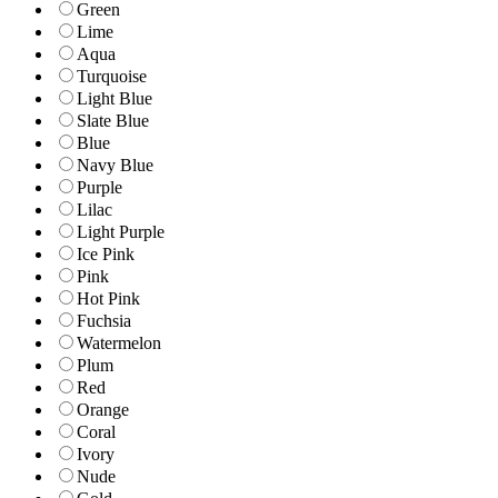
Green
Lime
Aqua
Turquoise
Light Blue
Slate Blue
Blue
Navy Blue
Purple
Lilac
Light Purple
Ice Pink
Pink
Hot Pink
Fuchsia
Watermelon
Plum
Red
Orange
Coral
Ivory
Nude