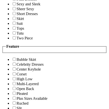
Sexy and Sleek
Sheer Sexy
Short Dresses
Skirt
Suit
Tops
Tutu
Two Piece
Feature
Bubble Skirt
Celebrity Dresses
Center Keyhole
Corset
High Low
Multi-Layered
Open Back
Pleated
Plus Sizes Available
Ruched
Slit