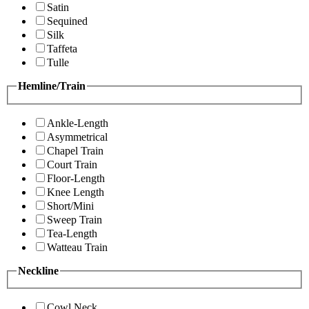
Satin
Sequined
Silk
Taffeta
Tulle
Hemline/Train
Ankle-Length
Asymmetrical
Chapel Train
Court Train
Floor-Length
Knee Length
Short/Mini
Sweep Train
Tea-Length
Watteau Train
Neckline
Cowl Neck