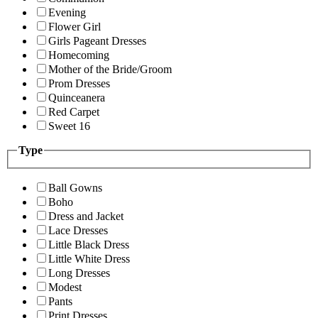
Evening
Flower Girl
Girls Pageant Dresses
Homecoming
Mother of the Bride/Groom
Prom Dresses
Quinceanera
Red Carpet
Sweet 16
Type
Ball Gowns
Boho
Dress and Jacket
Lace Dresses
Little Black Dress
Little White Dress
Long Dresses
Modest
Pants
Print Dresses