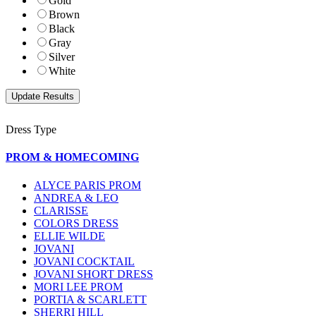
Gold
Brown
Black
Gray
Silver
White
Dress Type
PROM & HOMECOMING
ALYCE PARIS PROM
ANDREA & LEO
CLARISSE
COLORS DRESS
ELLIE WILDE
JOVANI
JOVANI COCKTAIL
JOVANI SHORT DRESS
MORI LEE PROM
PORTIA & SCARLETT
SHERRI HILL