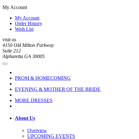
My Account
My Account
Order History
Wish List
visit us
4150 Old Milton Parkway
Suite 212
Alpharetta GA 30005
PROM & HOMECOMING
EVENING & MOTHER OF THE BRIDE
MORE DRESSES
About Us
Overview
UPCOMING EVENTS