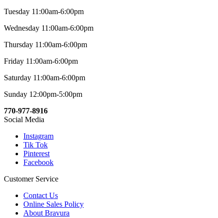
Tuesday 11:00am-6:00pm
Wednesday 11:00am-6:00pm
Thursday 11:00am-6:00pm
Friday 11:00am-6:00pm
Saturday 11:00am-6:00pm
Sunday 12:00pm-5:00pm
770-977-8916
Social Media
Instagram
Tik Tok
Pinterest
Facebook
Customer Service
Contact Us
Online Sales Policy
About Bravura