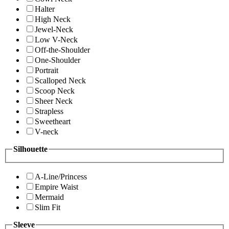
Halter
High Neck
Jewel-Neck
Low V-Neck
Off-the-Shoulder
One-Shoulder
Portrait
Scalloped Neck
Scoop Neck
Sheer Neck
Strapless
Sweetheart
V-neck
Silhouette
A-Line/Princess
Empire Waist
Mermaid
Slim Fit
Sleeve