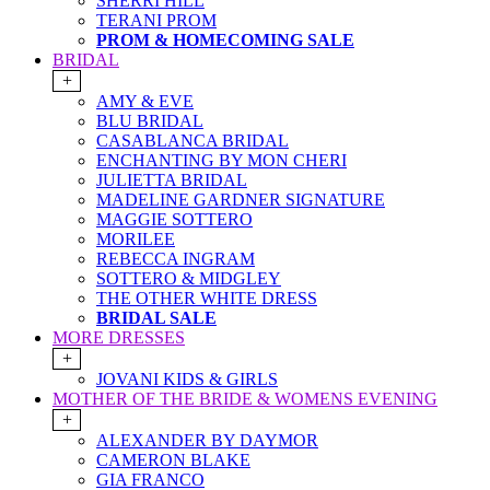
SHERRI HILL
TERANI PROM
PROM & HOMECOMING SALE
BRIDAL
+
AMY & EVE
BLU BRIDAL
CASABLANCA BRIDAL
ENCHANTING BY MON CHERI
JULIETTA BRIDAL
MADELINE GARDNER SIGNATURE
MAGGIE SOTTERO
MORILEE
REBECCA INGRAM
SOTTERO & MIDGLEY
THE OTHER WHITE DRESS
BRIDAL SALE
MORE DRESSES
+
JOVANI KIDS & GIRLS
MOTHER OF THE BRIDE & WOMENS EVENING
+
ALEXANDER BY DAYMOR
CAMERON BLAKE
GIA FRANCO