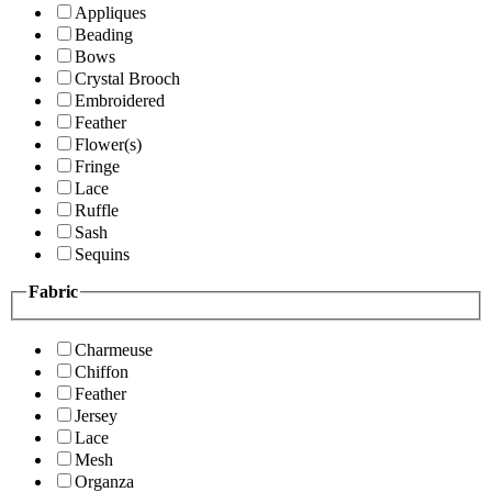
Appliques
Beading
Bows
Crystal Brooch
Embroidered
Feather
Flower(s)
Fringe
Lace
Ruffle
Sash
Sequins
Fabric
Charmeuse
Chiffon
Feather
Jersey
Lace
Mesh
Organza