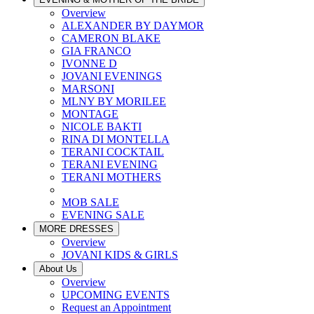
Overview
ALEXANDER BY DAYMOR
CAMERON BLAKE
GIA FRANCO
IVONNE D
JOVANI EVENINGS
MARSONI
MLNY BY MORILEE
MONTAGE
NICOLE BAKTI
RINA DI MONTELLA
TERANI COCKTAIL
TERANI EVENING
TERANI MOTHERS
MOB SALE
EVENING SALE
MORE DRESSES
Overview
JOVANI KIDS & GIRLS
About Us
Overview
UPCOMING EVENTS
Request an Appointment