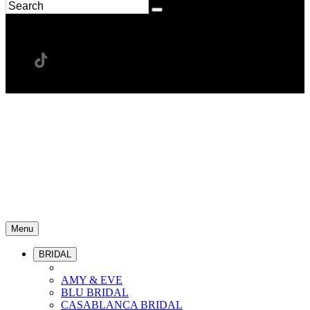
Menu
BRIDAL
AMY & EVE
BLU BRIDAL
CASABLANCA BRIDAL