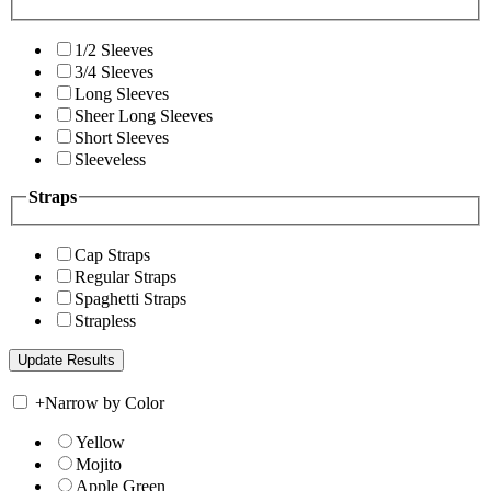
1/2 Sleeves
3/4 Sleeves
Long Sleeves
Sheer Long Sleeves
Short Sleeves
Sleeveless
Straps
Cap Straps
Regular Straps
Spaghetti Straps
Strapless
+
Narrow by Color
Yellow
Mojito
Apple Green