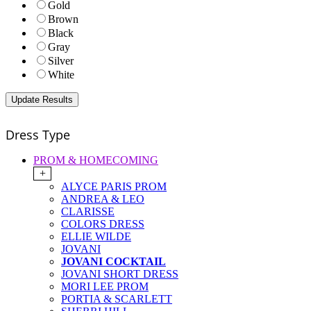
Gold
Brown
Black
Gray
Silver
White
Dress Type
PROM & HOMECOMING
+
ALYCE PARIS PROM
ANDREA & LEO
CLARISSE
COLORS DRESS
ELLIE WILDE
JOVANI
JOVANI COCKTAIL
JOVANI SHORT DRESS
MORI LEE PROM
PORTIA & SCARLETT