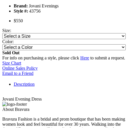
Brand:
Jovani Evenings
Style #:
43756
$550
Size:
Color:
Sold Out
For info on purchasing a style, please click
Here
to submit a request.
Size Chart
Online Sales Policy
Email to a Friend
Description
Jovani Evening Dress
About Bravura
Bravura Fashion is a bridal and prom boutique that has been making
women look and feel beautiful for over 30 years. Walking into the