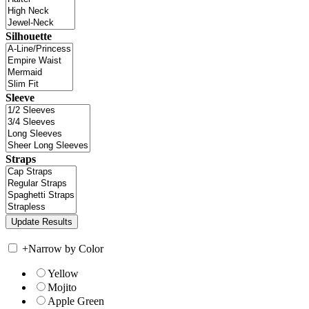
Silhouette
Sleeve
Straps
+
Narrow by Color
Yellow
Mojito
Apple Green