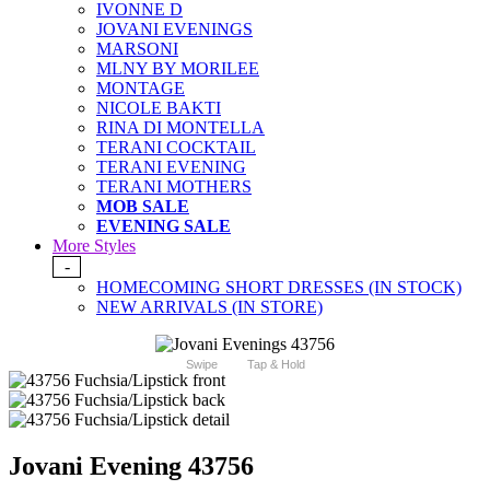
IVONNE D
JOVANI EVENINGS
MARSONI
MLNY BY MORILEE
MONTAGE
NICOLE BAKTI
RINA DI MONTELLA
TERANI COCKTAIL
TERANI EVENING
TERANI MOTHERS
MOB SALE
EVENING SALE
More Styles
-
HOMECOMING SHORT DRESSES (IN STOCK)
NEW ARRIVALS (IN STORE)
Swipe
Tap & Hold
Jovani Evening 43756