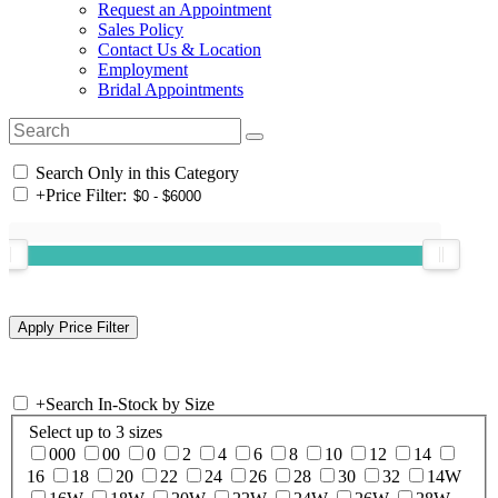
Request an Appointment
Sales Policy
Contact Us & Location
Employment
Bridal Appointments
Search Only in this Category
+
Price Filter:
+
Search In-Stock by Size
Select up to 3 sizes
000
00
0
2
4
6
8
10
12
14
16
18
20
22
24
26
28
30
32
14W