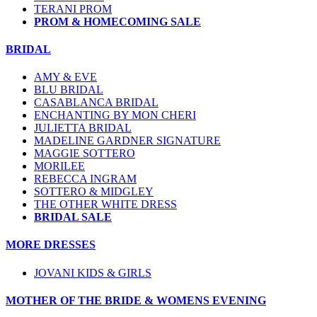
TERANI PROM
PROM & HOMECOMING SALE
BRIDAL
AMY & EVE
BLU BRIDAL
CASABLANCA BRIDAL
ENCHANTING BY MON CHERI
JULIETTA BRIDAL
MADELINE GARDNER SIGNATURE
MAGGIE SOTTERO
MORILEE
REBECCA INGRAM
SOTTERO & MIDGLEY
THE OTHER WHITE DRESS
BRIDAL SALE
MORE DRESSES
JOVANI KIDS & GIRLS
MOTHER OF THE BRIDE & WOMENS EVENING