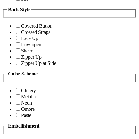
Back Style
Covered Button
Crossed Straps
Lace Up
Low open
Sheer
Zipper Up
Zipper Up at Side
Color Scheme
Glittery
Metallic
Neon
Ombre
Pastel
Embellishment