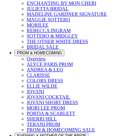
ENCHANTING BY MON CHERI
JULIETTA BRIDAL
MADELINE GARDNER SIGNATURE
MAGGIE SOTTERO
MORILEE
REBECCA INGRAM
SOTTERO & MIDGLEY
THE OTHER WHITE DRESS
BRIDAL SALE
PROM & HOMECOMING
Overview
ALYCE PARIS PROM
ANDREA & LEO
CLARISSE
COLORS DRESS
ELLIE WILDE
JOVANI
JOVANI COCKTAIL
JOVANI SHORT DRESS
MORI LEE PROM
PORTIA & SCARLETT
SHERRI HILL
TERANI PROM
PROM & HOMECOMING SALE
EVENING & MOTHER OF THE BRIDE