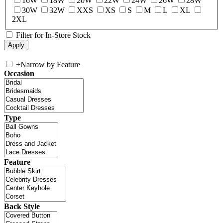
16W
18W
20W
22W
24W
26W
28W
30W
32W
XXS
XS
S
M
L
XL
2XL
Filter for In-Store Stock
+
Narrow by Feature
Occasion
Type
Feature
Back Style