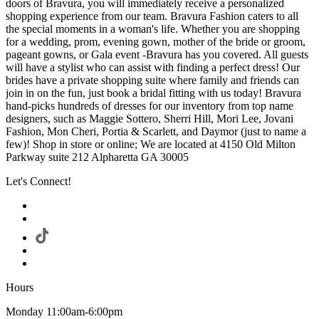
doors of Bravura, you will immediately receive a personalized
shopping experience from our team. Bravura Fashion caters to all
the special moments in a woman's life. Whether you are shopping
for a wedding, prom, evening gown, mother of the bride or groom,
pageant gowns, or Gala event -Bravura has you covered. All guests
will have a stylist who can assist with finding a perfect dress! Our
brides have a private shopping suite where family and friends can
join in on the fun, just book a bridal fitting with us today! Bravura
hand-picks hundreds of dresses for our inventory from top name
designers, such as Maggie Sottero, Sherri Hill, Mori Lee, Jovani
Fashion, Mon Cheri, Portia & Scarlett, and Daymor (just to name a
few)! Shop in store or online; We are located at 4150 Old Milton
Parkway suite 212 Alpharetta GA 30005
Let's Connect!
Hours
Monday 11:00am-6:00pm