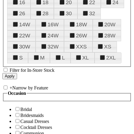
16
18
20
22
24
26
28
30
32
14W
16W
18W
20W
22W
24W
26W
28W
30W
32W
XXS
XS
S
M
L
XL
2XL
Filter for In-Store Stock
+
Narrow by Feature
Occasion
Bridal
Bridesmaids
Casual Dresses
Cocktail Dresses
Communion