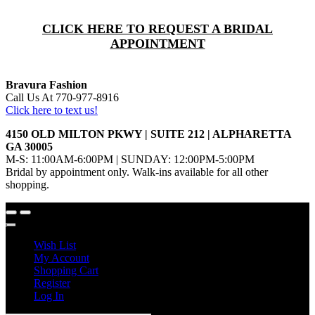
CLICK HERE TO REQUEST A BRIDAL
APPOINTMENT
Bravura Fashion
Call Us At 770-977-8916
Click here to text us!
4150 OLD MILTON PKWY | SUITE 212 | ALPHARETTA
GA 30005
M-S: 11:00AM-6:00PM | SUNDAY: 12:00PM-5:00PM
Bridal by appointment only. Walk-ins available for all other
shopping.
Wish List
My Account
Shopping Cart
Register
Log In