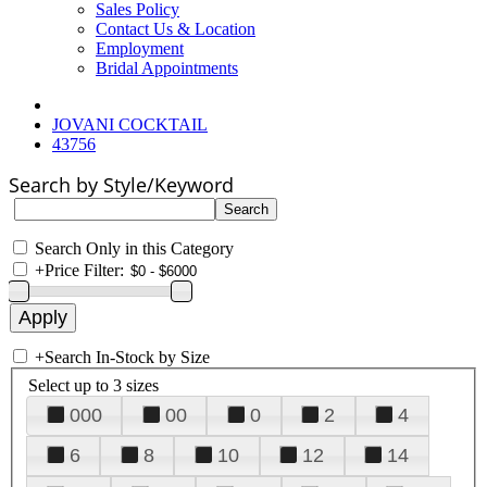
Sales Policy
Contact Us & Location
Employment
Bridal Appointments
JOVANI COCKTAIL
43756
Search by Style/Keyword
Search Only in this Category
+
Price Filter:
+
Search In-Stock by Size
Select up to 3 sizes
000
00
0
2
4
6
8
10
12
14