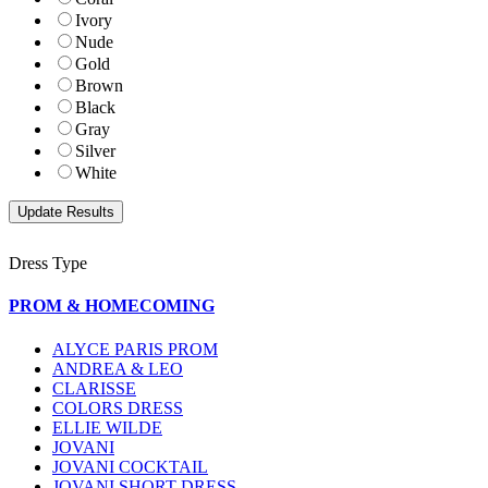
Ivory
Nude
Gold
Brown
Black
Gray
Silver
White
Dress Type
PROM & HOMECOMING
ALYCE PARIS PROM
ANDREA & LEO
CLARISSE
COLORS DRESS
ELLIE WILDE
JOVANI
JOVANI COCKTAIL
JOVANI SHORT DRESS