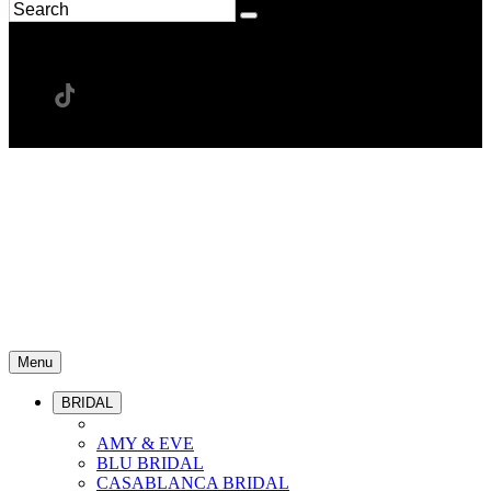
Menu
BRIDAL
AMY & EVE
BLU BRIDAL
CASABLANCA BRIDAL