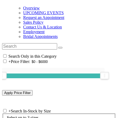
Overview
UPCOMING EVENTS
Request an Appointment
Sales Policy
Contact Us & Location
Employment
Bridal Appointments
Search Only in this Category
+
Price Filter:
+
Search In-Stock by Size
Select up to 3 sizes