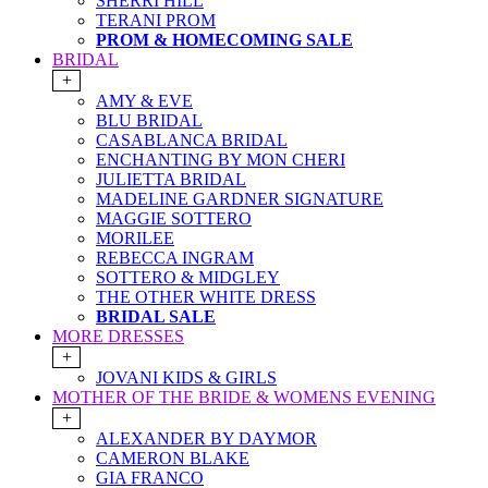
SHERRI HILL
TERANI PROM
PROM & HOMECOMING SALE
BRIDAL
+
AMY & EVE
BLU BRIDAL
CASABLANCA BRIDAL
ENCHANTING BY MON CHERI
JULIETTA BRIDAL
MADELINE GARDNER SIGNATURE
MAGGIE SOTTERO
MORILEE
REBECCA INGRAM
SOTTERO & MIDGLEY
THE OTHER WHITE DRESS
BRIDAL SALE
MORE DRESSES
+
JOVANI KIDS & GIRLS
MOTHER OF THE BRIDE & WOMENS EVENING
+
ALEXANDER BY DAYMOR
CAMERON BLAKE
GIA FRANCO