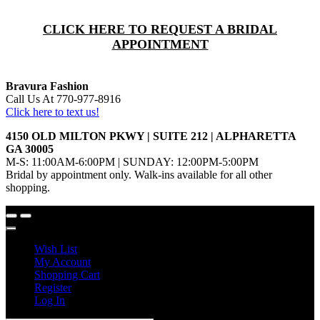
CLICK HERE TO REQUEST A BRIDAL
APPOINTMENT
Bravura Fashion
Call Us At 770-977-8916
Click here to text us!
4150 OLD MILTON PKWY | SUITE 212 | ALPHARETTA
GA 30005
M-S: 11:00AM-6:00PM | SUNDAY: 12:00PM-5:00PM
Bridal by appointment only. Walk-ins available for all other
shopping.
Wish List
My Account
Shopping Cart
Register
Log In