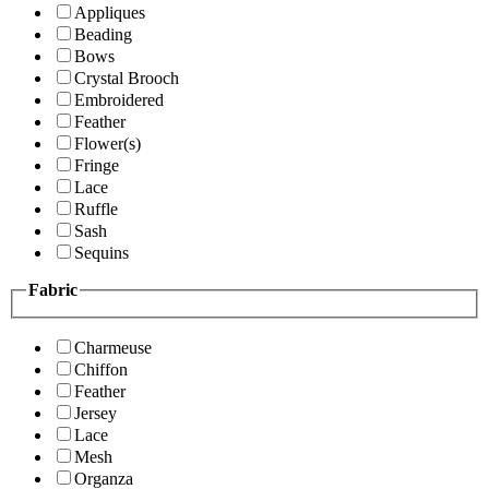
Appliques
Beading
Bows
Crystal Brooch
Embroidered
Feather
Flower(s)
Fringe
Lace
Ruffle
Sash
Sequins
Fabric
Charmeuse
Chiffon
Feather
Jersey
Lace
Mesh
Organza