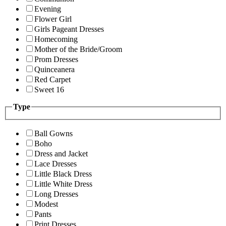
Evening
Flower Girl
Girls Pageant Dresses
Homecoming
Mother of the Bride/Groom
Prom Dresses
Quinceanera
Red Carpet
Sweet 16
Type
Ball Gowns
Boho
Dress and Jacket
Lace Dresses
Little Black Dress
Little White Dress
Long Dresses
Modest
Pants
Print Dresses