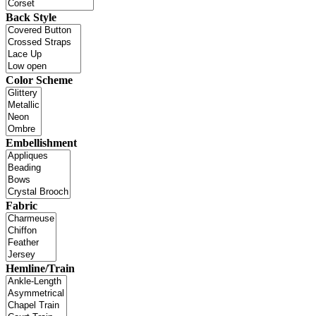
Back Style
Color Scheme
Embellishment
Fabric
Hemline/Train