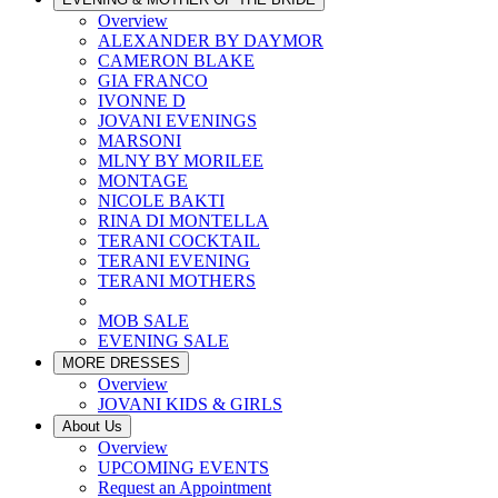
Overview
ALEXANDER BY DAYMOR
CAMERON BLAKE
GIA FRANCO
IVONNE D
JOVANI EVENINGS
MARSONI
MLNY BY MORILEE
MONTAGE
NICOLE BAKTI
RINA DI MONTELLA
TERANI COCKTAIL
TERANI EVENING
TERANI MOTHERS
MOB SALE
EVENING SALE
MORE DRESSES
Overview
JOVANI KIDS & GIRLS
About Us
Overview
UPCOMING EVENTS
Request an Appointment