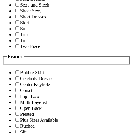
Sexy and Sleek
Sheer Sexy
Short Dresses
Skirt
Suit
Tops
Tutu
Two Piece
Feature
Bubble Skirt
Celebrity Dresses
Center Keyhole
Corset
High Low
Multi-Layered
Open Back
Pleated
Plus Sizes Available
Ruched
Slit