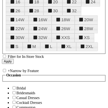
16
18
20
22
24
26
28
30
32
14W
16W
18W
20W
22W
24W
26W
28W
30W
32W
XXS
XS
S
M
L
XL
2XL
Filter for In-Store Stock
+
Narrow by Feature
Occasion
Bridal
Bridesmaids
Casual Dresses
Cocktail Dresses
Communion