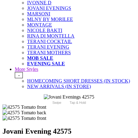
IVONNE D
JOVANI EVENINGS
MARSONI
MLNY BY MORILEE
MONTAGE
NICOLE BAKTI
RINA DI MONTELLA
TERANI COCKTAIL
TERANI EVENING
TERANI MOTHERS
MOB SALE
EVENING SALE
More Styles
-
HOMECOMING SHORT DRESSES (IN STOCK)
NEW ARRIVALS (IN STORE)
Swipe
Tap & Hold
Jovani Evening 42575