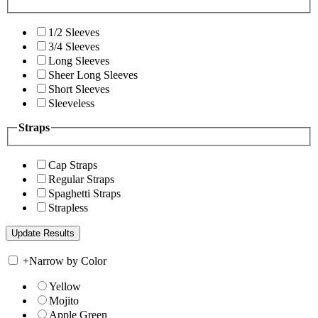
1/2 Sleeves
3/4 Sleeves
Long Sleeves
Sheer Long Sleeves
Short Sleeves
Sleeveless
Straps
Cap Straps
Regular Straps
Spaghetti Straps
Strapless
+
Narrow by Color
Yellow
Mojito
Apple Green