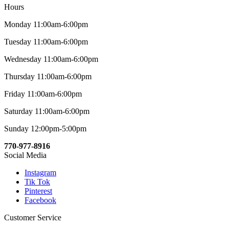
Hours
Monday 11:00am-6:00pm
Tuesday 11:00am-6:00pm
Wednesday 11:00am-6:00pm
Thursday 11:00am-6:00pm
Friday 11:00am-6:00pm
Saturday 11:00am-6:00pm
Sunday 12:00pm-5:00pm
770-977-8916
Social Media
Instagram
Tik Tok
Pinterest
Facebook
Customer Service