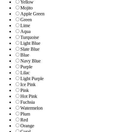
Yellow
Mojito
Apple Green
Green
Lime
Aqua
Turquoise
Light Blue
Slate Blue
Blue
Navy Blue
Purple
Lilac
Light Purple
Ice Pink
Pink
Hot Pink
Fuchsia
Watermelon
Plum
Red
Orange
Coral