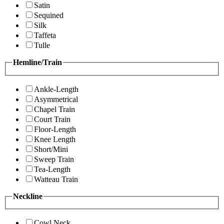
Satin
Sequined
Silk
Taffeta
Tulle
Hemline/Train
Ankle-Length
Asymmetrical
Chapel Train
Court Train
Floor-Length
Knee Length
Short/Mini
Sweep Train
Tea-Length
Watteau Train
Neckline
Cowl Neck