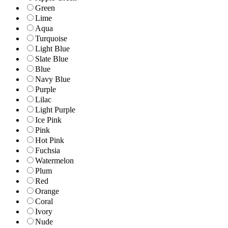
Green
Lime
Aqua
Turquoise
Light Blue
Slate Blue
Blue
Navy Blue
Purple
Lilac
Light Purple
Ice Pink
Pink
Hot Pink
Fuchsia
Watermelon
Plum
Red
Orange
Coral
Ivory
Nude