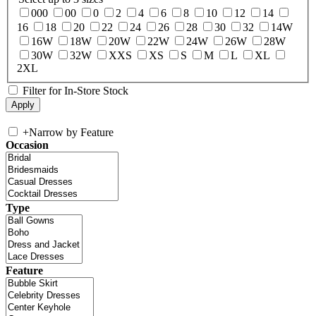
000
00
0
2
4
6
8
10
12
14
16
18
20
22
24
26
28
30
32
14W
16W
18W
20W
22W
24W
26W
28W
30W
32W
XXS
XS
S
M
L
XL
2XL
Filter for In-Store Stock
+
Narrow by Feature
Occasion
Type
Feature