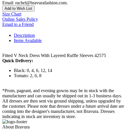
Email: rachel@bravurafashion.com.
Add to Wish List
Size Chart
Online Sales Policy
Email to a Friend
Description
Items Available
Fitted V Neck Dress With Layered Ruffle Sleeves 42575
Quick Delivery:
Black: 0, 4, 6, 12, 14
Tomato: 2, 6, 8
*Prom, pageant, and evening gowns may be in stock with the
manufacturer and can usually be shipped out in 1-3 business days.
All dresses are then sent via ground shipping, unless upgraded by
the customer. Please note that dresses under a future arrival date are
coming into the designer's manufacturer, not Bravura. Dresses
indicating in stock are inventory in store.
About Bravura