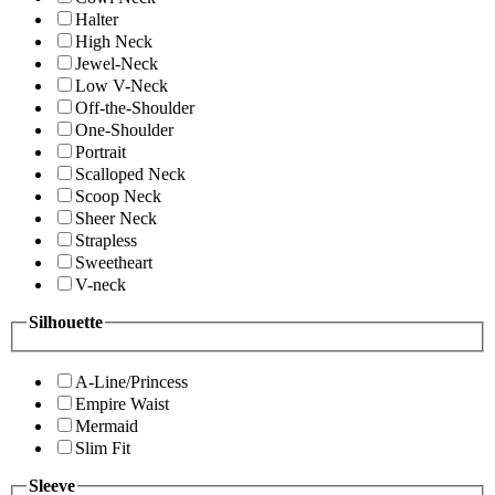
Halter
High Neck
Jewel-Neck
Low V-Neck
Off-the-Shoulder
One-Shoulder
Portrait
Scalloped Neck
Scoop Neck
Sheer Neck
Strapless
Sweetheart
V-neck
Silhouette
A-Line/Princess
Empire Waist
Mermaid
Slim Fit
Sleeve