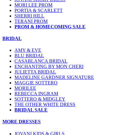
MORI LEE PROM
PORTIA & SCARLETT
SHERRI HILL
TERANI PROM
PROM & HOMECOMING SALE
BRIDAL
AMY & EVE
BLU BRIDAL
CASABLANCA BRIDAL
ENCHANTING BY MON CHERI
JULIETTA BRIDAL
MADELINE GARDNER SIGNATURE
MAGGIE SOTTERO
MORILEE
REBECCA INGRAM
SOTTERO & MIDGLEY
THE OTHER WHITE DRESS
BRIDAL SALE
MORE DRESSES
JOVANI KIDS & GIRLS