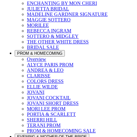
ENCHANTING BY MON CHERI
JULIETTA BRIDAL
MADELINE GARDNER SIGNATURE
MAGGIE SOTTERO
MORILEE
REBECCA INGRAM
SOTTERO & MIDGLEY
THE OTHER WHITE DRESS
BRIDAL SALE
PROM & HOMECOMING
Overview
ALYCE PARIS PROM
ANDREA & LEO
CLARISSE
COLORS DRESS
ELLIE WILDE
JOVANI
JOVANI COCKTAIL
JOVANI SHORT DRESS
MORI LEE PROM
PORTIA & SCARLETT
SHERRI HILL
TERANI PROM
PROM & HOMECOMING SALE
EVENING & MOTHER OF THE BRIDE