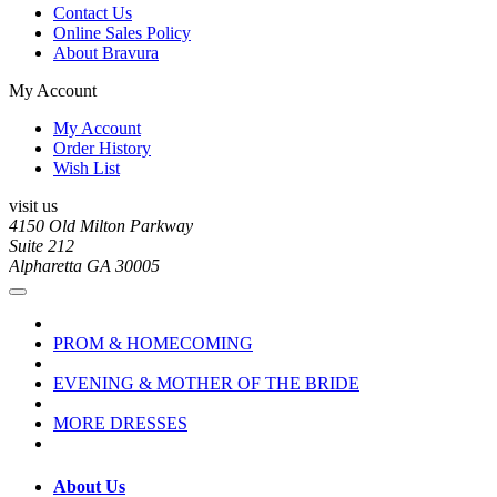
Contact Us
Online Sales Policy
About Bravura
My Account
My Account
Order History
Wish List
visit us
4150 Old Milton Parkway
Suite 212
Alpharetta GA 30005
PROM & HOMECOMING
EVENING & MOTHER OF THE BRIDE
MORE DRESSES
About Us