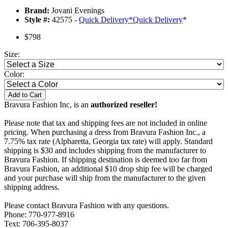
Brand:
Jovani Evenings
Style #:
42575 -
Quick Delivery
*
Quick Delivery
*
$798
Size:
Color:
Add to Cart
Bravura Fashion Inc, is an
authorized reseller!
Please note that tax and shipping fees are not included in online
pricing. When purchasing a dress from Bravura Fashion Inc., a
7.75% tax rate (Alpharetta, Georgia tax rate) will apply. Standard
shipping is $30 and includes shipping from the manufacturer to
Bravura Fashion. If shipping destination is deemed too far from
Bravura Fashion, an additional $10 drop ship fee will be charged
and your purchase will ship from the manufacturer to the given
shipping address.
Please contact Bravura Fashion with any questions.
Phone: 770-977-8916
Text: 706-395-8037