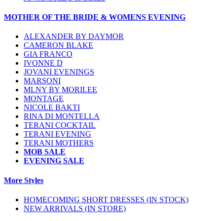
MOTHER OF THE BRIDE & WOMENS EVENING
ALEXANDER BY DAYMOR
CAMERON BLAKE
GIA FRANCO
IVONNE D
JOVANI EVENINGS
MARSONI
MLNY BY MORILEE
MONTAGE
NICOLE BAKTI
RINA DI MONTELLA
TERANI COCKTAIL
TERANI EVENING
TERANI MOTHERS
MOB SALE
EVENING SALE
More Styles
HOMECOMING SHORT DRESSES (IN STOCK)
NEW ARRIVALS (IN STORE)