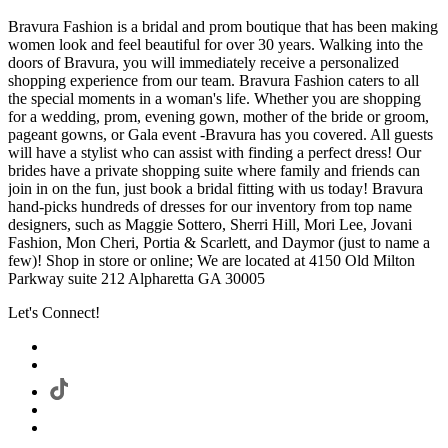
Bravura Fashion is a bridal and prom boutique that has been making
women look and feel beautiful for over 30 years. Walking into the
doors of Bravura, you will immediately receive a personalized
shopping experience from our team. Bravura Fashion caters to all
the special moments in a woman's life. Whether you are shopping
for a wedding, prom, evening gown, mother of the bride or groom,
pageant gowns, or Gala event -Bravura has you covered. All guests
will have a stylist who can assist with finding a perfect dress! Our
brides have a private shopping suite where family and friends can
join in on the fun, just book a bridal fitting with us today! Bravura
hand-picks hundreds of dresses for our inventory from top name
designers, such as Maggie Sottero, Sherri Hill, Mori Lee, Jovani
Fashion, Mon Cheri, Portia & Scarlett, and Daymor (just to name a
few)! Shop in store or online; We are located at 4150 Old Milton
Parkway suite 212 Alpharetta GA 30005
Let's Connect!