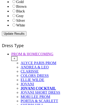
Gold
Brown
Black
Gray
Silver
White
Dress Type
PROM & HOMECOMING
+
ALYCE PARIS PROM
ANDREA & LEO
CLARISSE
COLORS DRESS
ELLIE WILDE
JOVANI
JOVANI COCKTAIL
JOVANI SHORT DRESS
MORI LEE PROM
PORTIA & SCARLETT