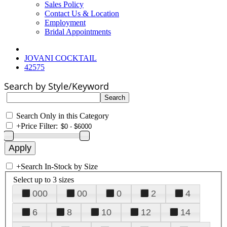
Sales Policy
Contact Us & Location
Employment
Bridal Appointments
JOVANI COCKTAIL
42575
Search by Style/Keyword
Search Only in this Category
+
Price Filter:
+
Search In-Stock by Size
Select up to 3 sizes
000
00
0
2
4
6
8
10
12
14