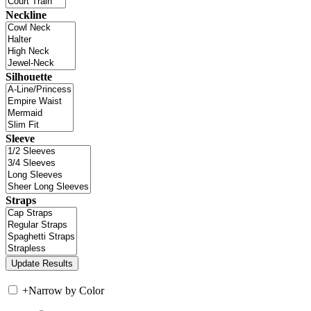
Neckline
Silhouette
Sleeve
Straps
+
Narrow by Color