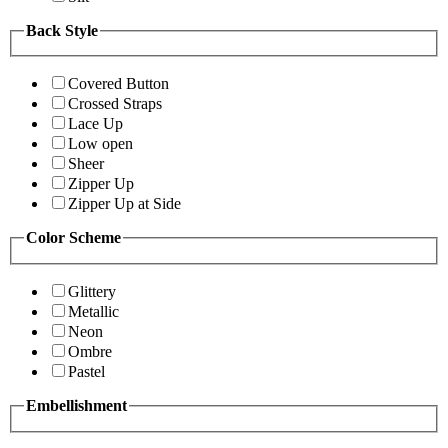
Back Style
Covered Button
Crossed Straps
Lace Up
Low open
Sheer
Zipper Up
Zipper Up at Side
Color Scheme
Glittery
Metallic
Neon
Ombre
Pastel
Embellishment