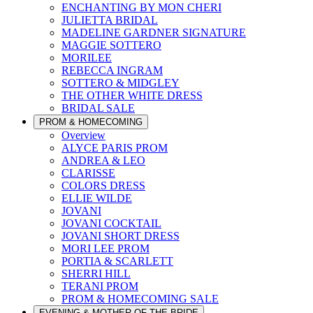
ENCHANTING BY MON CHERI
JULIETTA BRIDAL
MADELINE GARDNER SIGNATURE
MAGGIE SOTTERO
MORILEE
REBECCA INGRAM
SOTTERO & MIDGLEY
THE OTHER WHITE DRESS
BRIDAL SALE
PROM & HOMECOMING
Overview
ALYCE PARIS PROM
ANDREA & LEO
CLARISSE
COLORS DRESS
ELLIE WILDE
JOVANI
JOVANI COCKTAIL
JOVANI SHORT DRESS
MORI LEE PROM
PORTIA & SCARLETT
SHERRI HILL
TERANI PROM
PROM & HOMECOMING SALE
EVENING & MOTHER OF THE BRIDE