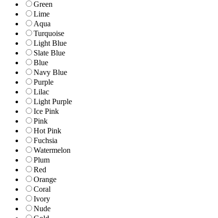
Green
Lime
Aqua
Turquoise
Light Blue
Slate Blue
Blue
Navy Blue
Purple
Lilac
Light Purple
Ice Pink
Pink
Hot Pink
Fuchsia
Watermelon
Plum
Red
Orange
Coral
Ivory
Nude