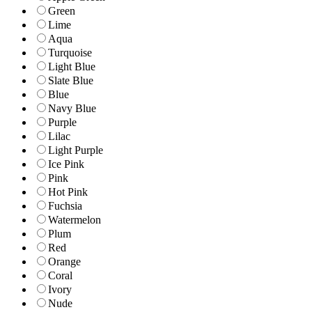
Green
Lime
Aqua
Turquoise
Light Blue
Slate Blue
Blue
Navy Blue
Purple
Lilac
Light Purple
Ice Pink
Pink
Hot Pink
Fuchsia
Watermelon
Plum
Red
Orange
Coral
Ivory
Nude