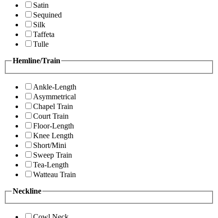
Satin
Sequined
Silk
Taffeta
Tulle
Hemline/Train
Ankle-Length
Asymmetrical
Chapel Train
Court Train
Floor-Length
Knee Length
Short/Mini
Sweep Train
Tea-Length
Watteau Train
Neckline
Cowl Neck