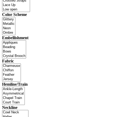
Color Scheme
Embellishment
Fabric
Hemline/Train
Neckline