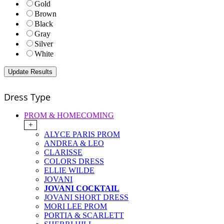
Gold
Brown
Black
Gray
Silver
White
Dress Type
PROM & HOMECOMING
+
ALYCE PARIS PROM
ANDREA & LEO
CLARISSE
COLORS DRESS
ELLIE WILDE
JOVANI
JOVANI COCKTAIL
JOVANI SHORT DRESS
MORI LEE PROM
PORTIA & SCARLETT