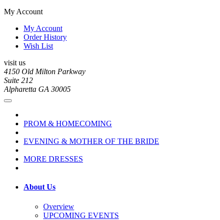
My Account
My Account
Order History
Wish List
visit us
4150 Old Milton Parkway
Suite 212
Alpharetta GA 30005
PROM & HOMECOMING
EVENING & MOTHER OF THE BRIDE
MORE DRESSES
About Us
Overview
UPCOMING EVENTS