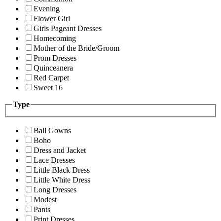
Evening
Flower Girl
Girls Pageant Dresses
Homecoming
Mother of the Bride/Groom
Prom Dresses
Quinceanera
Red Carpet
Sweet 16
Type
Ball Gowns
Boho
Dress and Jacket
Lace Dresses
Little Black Dress
Little White Dress
Long Dresses
Modest
Pants
Print Dresses