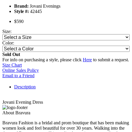
Brand:
Jovani Evenings
Style #:
42445
$590
Size:
Color:
Sold Out
For info on purchasing a style, please click
Here
to submit a request.
Size Chart
Online Sales Policy
Email to a Friend
Description
Jovani Evening Dress
About Bravura
Bravura Fashion is a bridal and prom boutique that has been making
women look and feel beautiful for over 30 years. Walking into the