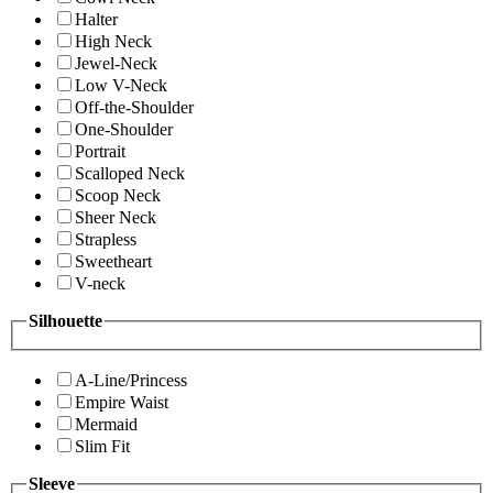
Halter
High Neck
Jewel-Neck
Low V-Neck
Off-the-Shoulder
One-Shoulder
Portrait
Scalloped Neck
Scoop Neck
Sheer Neck
Strapless
Sweetheart
V-neck
Silhouette
A-Line/Princess
Empire Waist
Mermaid
Slim Fit
Sleeve