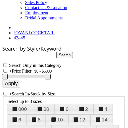
Sales Policy
Contact Us & Location
Employment
Bridal Appointments
JOVANI COCKTAIL
42445
Search by Style/Keyword
Search Only in this Category
+
Price Filter:
+
Search In-Stock by Size
Select up to 3 sizes
000
00
0
2
4
6
8
10
12
14