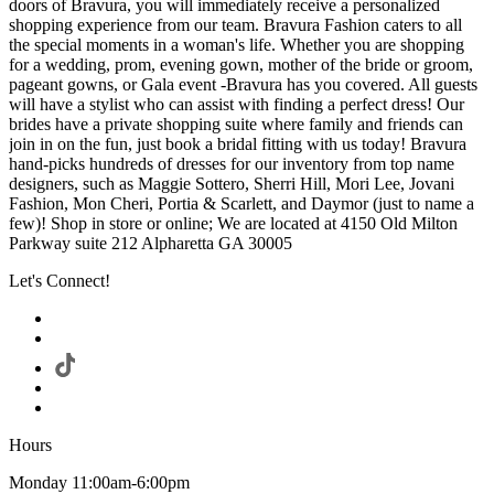
doors of Bravura, you will immediately receive a personalized
shopping experience from our team. Bravura Fashion caters to all
the special moments in a woman's life. Whether you are shopping
for a wedding, prom, evening gown, mother of the bride or groom,
pageant gowns, or Gala event -Bravura has you covered. All guests
will have a stylist who can assist with finding a perfect dress! Our
brides have a private shopping suite where family and friends can
join in on the fun, just book a bridal fitting with us today! Bravura
hand-picks hundreds of dresses for our inventory from top name
designers, such as Maggie Sottero, Sherri Hill, Mori Lee, Jovani
Fashion, Mon Cheri, Portia & Scarlett, and Daymor (just to name a
few)! Shop in store or online; We are located at 4150 Old Milton
Parkway suite 212 Alpharetta GA 30005
Let's Connect!
Hours
Monday 11:00am-6:00pm