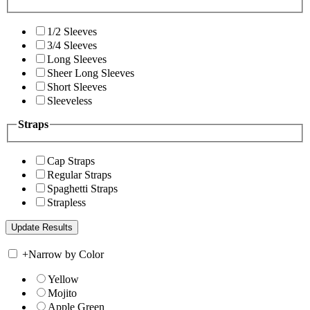
1/2 Sleeves
3/4 Sleeves
Long Sleeves
Sheer Long Sleeves
Short Sleeves
Sleeveless
Straps
Cap Straps
Regular Straps
Spaghetti Straps
Strapless
+
Narrow by Color
Yellow
Mojito
Apple Green