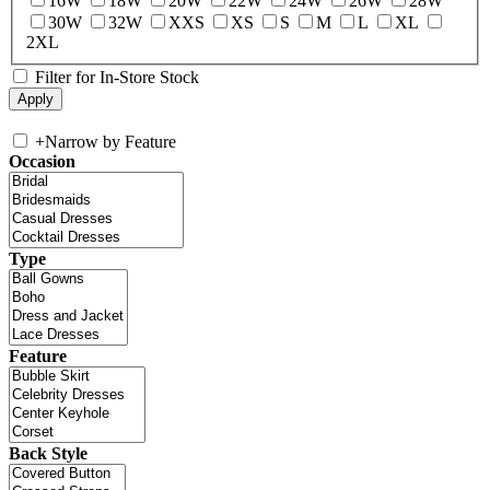
16W
18W
20W
22W
24W
26W
28W
30W
32W
XXS
XS
S
M
L
XL
2XL
Filter for In-Store Stock
+
Narrow by Feature
Occasion
Type
Feature
Back Style