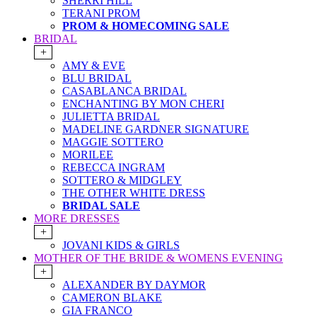
SHERRI HILL
TERANI PROM
PROM & HOMECOMING SALE
BRIDAL
+
AMY & EVE
BLU BRIDAL
CASABLANCA BRIDAL
ENCHANTING BY MON CHERI
JULIETTA BRIDAL
MADELINE GARDNER SIGNATURE
MAGGIE SOTTERO
MORILEE
REBECCA INGRAM
SOTTERO & MIDGLEY
THE OTHER WHITE DRESS
BRIDAL SALE
MORE DRESSES
+
JOVANI KIDS & GIRLS
MOTHER OF THE BRIDE & WOMENS EVENING
+
ALEXANDER BY DAYMOR
CAMERON BLAKE
GIA FRANCO