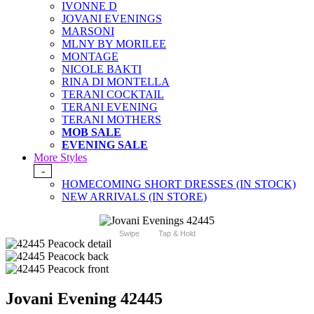
IVONNE D
JOVANI EVENINGS
MARSONI
MLNY BY MORILEE
MONTAGE
NICOLE BAKTI
RINA DI MONTELLA
TERANI COCKTAIL
TERANI EVENING
TERANI MOTHERS
MOB SALE
EVENING SALE
More Styles
-
HOMECOMING SHORT DRESSES (IN STOCK)
NEW ARRIVALS (IN STORE)
Swipe
Tap & Hold
Jovani Evening 42445