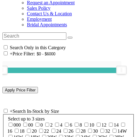
Request an Appointment
Sales Policy
Contact Us & Location
Employment
Bridal Appointments
Search Only in this Category
+
Price Filter:
+
Search In-Stock by Size
Select up to 3 sizes
000
00
0
2
4
6
8
10
12
14
16
18
20
22
24
26
28
30
32
14W