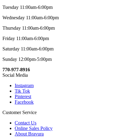
Tuesday 11:00am-6:00pm
Wednesday 11:00am-6:00pm
Thursday 11:00am-6:00pm
Friday 11:00am-6:00pm
Saturday 11:00am-6:00pm
Sunday 12:00pm-5:00pm
770-977-8916
Social Media
Instagram
Tik Tok
Pinterest
Facebook
Customer Service
Contact Us
Online Sales Policy
About Bravura