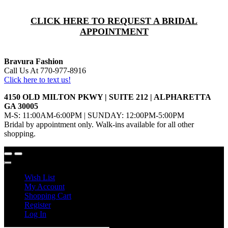
CLICK HERE TO REQUEST A BRIDAL
APPOINTMENT
Bravura Fashion
Call Us At 770-977-8916
Click here to text us!
4150 OLD MILTON PKWY | SUITE 212 | ALPHARETTA
GA 30005
M-S: 11:00AM-6:00PM | SUNDAY: 12:00PM-5:00PM
Bridal by appointment only. Walk-ins available for all other
shopping.
Wish List
My Account
Shopping Cart
Register
Log In