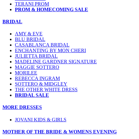
TERANI PROM
PROM & HOMECOMING SALE
BRIDAL
AMY & EVE
BLU BRIDAL
CASABLANCA BRIDAL
ENCHANTING BY MON CHERI
JULIETTA BRIDAL
MADELINE GARDNER SIGNATURE
MAGGIE SOTTERO
MORILEE
REBECCA INGRAM
SOTTERO & MIDGLEY
THE OTHER WHITE DRESS
BRIDAL SALE
MORE DRESSES
JOVANI KIDS & GIRLS
MOTHER OF THE BRIDE & WOMENS EVENING