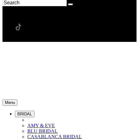
Menu
BRIDAL
AMY & EVE
BLU BRIDAL
CASABLANCA BRIDAL