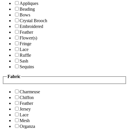
Appliques
Beading
Bows
Crystal Brooch
Embroidered
Feather
Flower(s)
Fringe
Lace
Ruffle
Sash
Sequins
Fabric
Charmeuse
Chiffon
Feather
Jersey
Lace
Mesh
Organza