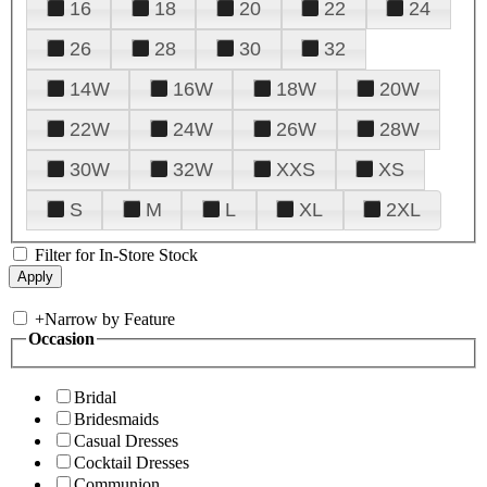
16
18
20
22
24
26
28
30
32
14W
16W
18W
20W
22W
24W
26W
28W
30W
32W
XXS
XS
S
M
L
XL
2XL
Filter for In-Store Stock
+
Narrow by Feature
Occasion
Bridal
Bridesmaids
Casual Dresses
Cocktail Dresses
Communion