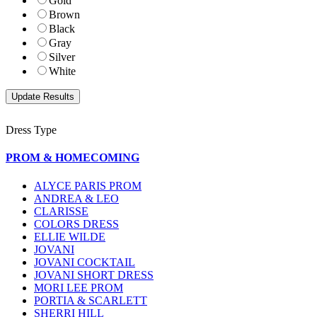
Gold
Brown
Black
Gray
Silver
White
Dress Type
PROM & HOMECOMING
ALYCE PARIS PROM
ANDREA & LEO
CLARISSE
COLORS DRESS
ELLIE WILDE
JOVANI
JOVANI COCKTAIL
JOVANI SHORT DRESS
MORI LEE PROM
PORTIA & SCARLETT
SHERRI HILL