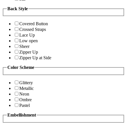
Back Style
Covered Button
Crossed Straps
Lace Up
Low open
Sheer
Zipper Up
Zipper Up at Side
Color Scheme
Glittery
Metallic
Neon
Ombre
Pastel
Embellishment