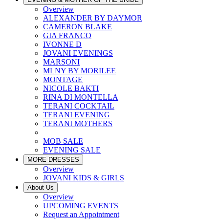
Overview
ALEXANDER BY DAYMOR
CAMERON BLAKE
GIA FRANCO
IVONNE D
JOVANI EVENINGS
MARSONI
MLNY BY MORILEE
MONTAGE
NICOLE BAKTI
RINA DI MONTELLA
TERANI COCKTAIL
TERANI EVENING
TERANI MOTHERS
MOB SALE
EVENING SALE
MORE DRESSES
Overview
JOVANI KIDS & GIRLS
About Us
Overview
UPCOMING EVENTS
Request an Appointment