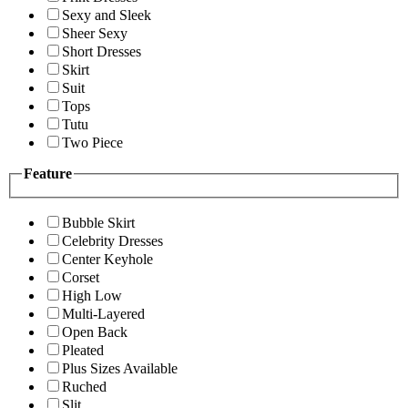
Sexy and Sleek
Sheer Sexy
Short Dresses
Skirt
Suit
Tops
Tutu
Two Piece
Feature
Bubble Skirt
Celebrity Dresses
Center Keyhole
Corset
High Low
Multi-Layered
Open Back
Pleated
Plus Sizes Available
Ruched
Slit