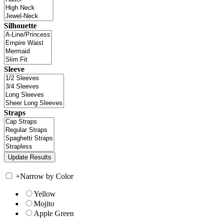
Silhouette
Sleeve
Straps
+
Narrow by Color
Yellow
Mojito
Apple Green