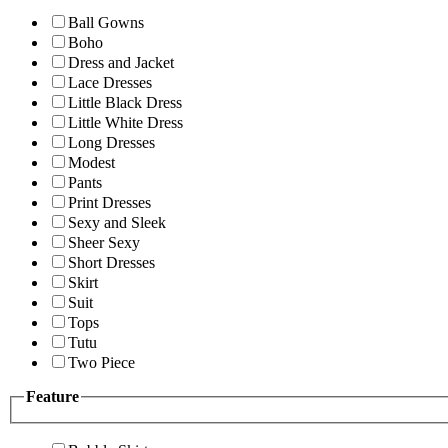
Ball Gowns
Boho
Dress and Jacket
Lace Dresses
Little Black Dress
Little White Dress
Long Dresses
Modest
Pants
Print Dresses
Sexy and Sleek
Sheer Sexy
Short Dresses
Skirt
Suit
Tops
Tutu
Two Piece
Feature