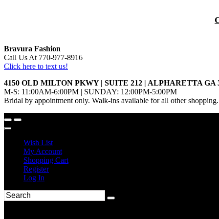
Bravura Fashion
Call Us At 770-977-8916
Click here to text us!
4150 OLD MILTON PKWY | SUITE 212 | ALPHARETTA GA 
M-S: 11:00AM-6:00PM | SUNDAY: 12:00PM-5:00PM
Bridal by appointment only. Walk-ins available for all other shopping.
Wish List
My Account
Shopping Cart
Register
Log In