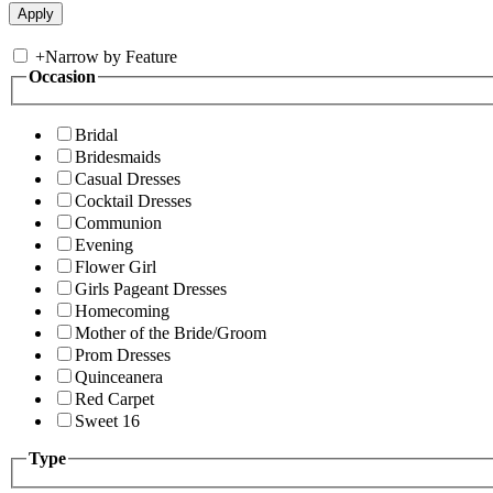
+
Narrow by Feature
Occasion
Bridal
Bridesmaids
Casual Dresses
Cocktail Dresses
Communion
Evening
Flower Girl
Girls Pageant Dresses
Homecoming
Mother of the Bride/Groom
Prom Dresses
Quinceanera
Red Carpet
Sweet 16
Type