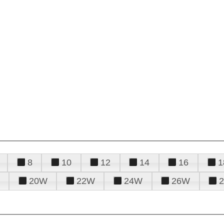
8
10
12
14
16
1
20W
22W
24W
26W