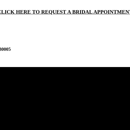
CLICK HERE TO REQUEST A BRIDAL APPOINTMEN
30005