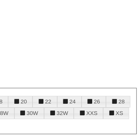
8
20
22
24
26
28
28W
30W
32W
XXS
XS