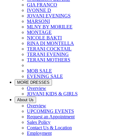
GIA FRANCO
IVONNE D
JOVANI EVENINGS
MARSONI
MLNY BY MORILEE
MONTAGE
NICOLE BAKTI
RINA DI MONTELLA
TERANI COCKTAIL
TERANI EVENING
TERANI MOTHERS
MOB SALE
EVENING SALE
MORE DRESSES
Overview
JOVANI KIDS & GIRLS
About Us
Overview
UPCOMING EVENTS
Request an Appointment
Sales Policy
Contact Us & Location
Employment