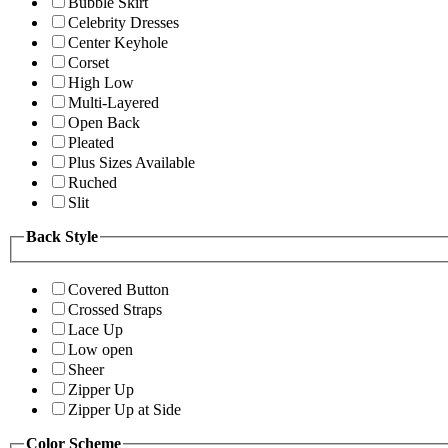
Bubble Skirt
Celebrity Dresses
Center Keyhole
Corset
High Low
Multi-Layered
Open Back
Pleated
Plus Sizes Available
Ruched
Slit
Back Style
Covered Button
Crossed Straps
Lace Up
Low open
Sheer
Zipper Up
Zipper Up at Side
Color Scheme