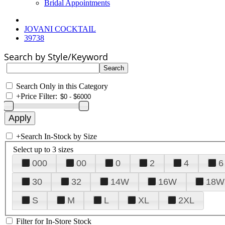
Bridal Appointments
JOVANI COCKTAIL
39738
Search by Style/Keyword
Search Only in this Category
+
Price Filter:
+
Search In-Stock by Size
Select up to 3 sizes
000
00
0
2
4
6
30
32
14W
16W
18W
S
M
L
XL
2XL
Filter for In-Store Stock