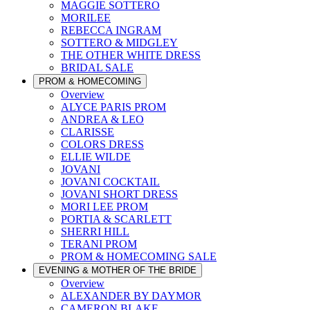
MAGGIE SOTTERO
MORILEE
REBECCA INGRAM
SOTTERO & MIDGLEY
THE OTHER WHITE DRESS
BRIDAL SALE
PROM & HOMECOMING
Overview
ALYCE PARIS PROM
ANDREA & LEO
CLARISSE
COLORS DRESS
ELLIE WILDE
JOVANI
JOVANI COCKTAIL
JOVANI SHORT DRESS
MORI LEE PROM
PORTIA & SCARLETT
SHERRI HILL
TERANI PROM
PROM & HOMECOMING SALE
EVENING & MOTHER OF THE BRIDE
Overview
ALEXANDER BY DAYMOR
CAMERON BLAKE