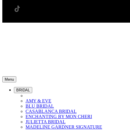
Menu
BRIDAL
AMY & EVE
BLU BRIDAL
CASABLANCA BRIDAL
ENCHANTING BY MON CHERI
JULIETTA BRIDAL
MADELINE GARDNER SIGNATURE