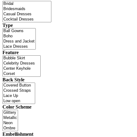
Type
Feature
Back Style
Color Scheme
Embellishment