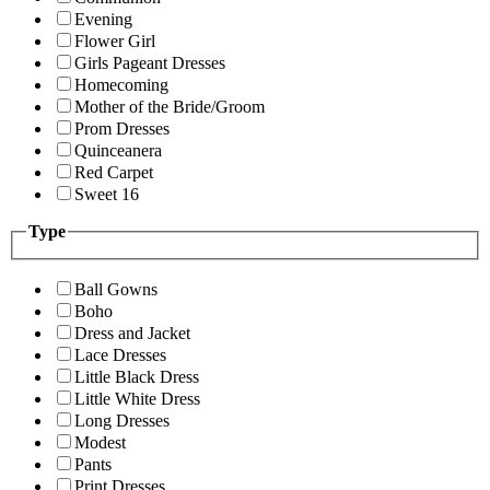
Evening
Flower Girl
Girls Pageant Dresses
Homecoming
Mother of the Bride/Groom
Prom Dresses
Quinceanera
Red Carpet
Sweet 16
Type
Ball Gowns
Boho
Dress and Jacket
Lace Dresses
Little Black Dress
Little White Dress
Long Dresses
Modest
Pants
Print Dresses