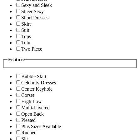
Sexy and Sleek
Sheer Sexy
Short Dresses
Skirt
Suit
Tops
Tutu
Two Piece
Feature
Bubble Skirt
Celebrity Dresses
Center Keyhole
Corset
High Low
Multi-Layered
Open Back
Pleated
Plus Sizes Available
Ruched
Slit