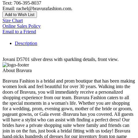
Text: 706-395-8037
Email: rachel@bravurafashion.com.
Add to Wish List
Size Chart
Online Sales Policy
Email to a Friend
Description
Jovani D5701 silver dress with sparkling details, front view.
About Bravura
Bravura Fashion is a bridal and prom boutique that has been making
women look and feel beautiful for over 30 years. Walking into the
doors of Bravura, you will immediately receive a personalized
shopping experience from our team. Bravura Fashion caters to all
the special moments in a woman's life. Whether you are shopping
for a wedding, prom, evening gown, mother of the bride or groom,
pageant gowns, or Gala event -Bravura has you covered. All guests
will have a stylist who can assist with finding a perfect dress! Our
brides have a private shopping suite where family and friends can
join in on the fun, just book a bridal fitting with us today! Bravura
hand-picks hundreds of dresses for our inventory from top name