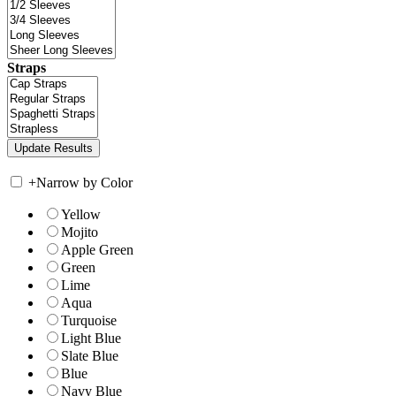
Straps
+
Narrow by Color
Yellow
Mojito
Apple Green
Green
Lime
Aqua
Turquoise
Light Blue
Slate Blue
Blue
Navy Blue