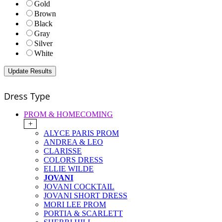
Gold
Brown
Black
Gray
Silver
White
Dress Type
PROM & HOMECOMING
+
ALYCE PARIS PROM
ANDREA & LEO
CLARISSE
COLORS DRESS
ELLIE WILDE
JOVANI
JOVANI COCKTAIL
JOVANI SHORT DRESS
MORI LEE PROM
PORTIA & SCARLETT