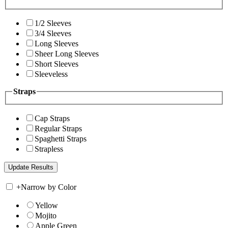
1/2 Sleeves
3/4 Sleeves
Long Sleeves
Sheer Long Sleeves
Short Sleeves
Sleeveless
Straps
Cap Straps
Regular Straps
Spaghetti Straps
Strapless
+
Narrow by Color
Yellow
Mojito
Apple Green