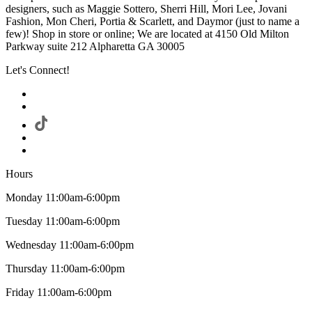
designers, such as Maggie Sottero, Sherri Hill, Mori Lee, Jovani
Fashion, Mon Cheri, Portia & Scarlett, and Daymor (just to name a
few)! Shop in store or online; We are located at 4150 Old Milton
Parkway suite 212 Alpharetta GA 30005
Let's Connect!
Hours
Monday 11:00am-6:00pm
Tuesday 11:00am-6:00pm
Wednesday 11:00am-6:00pm
Thursday 11:00am-6:00pm
Friday 11:00am-6:00pm