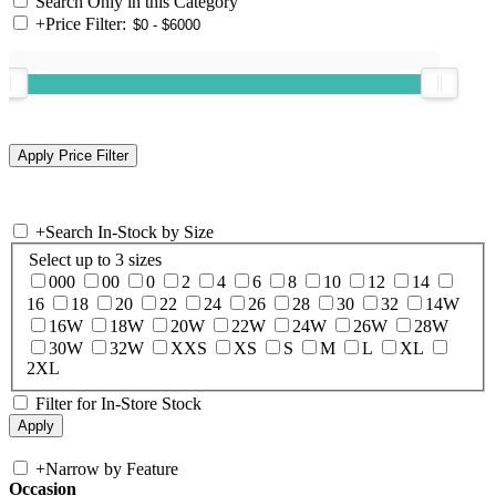
Search Only in this Category
+
Price Filter:
+
Search In-Stock by Size
Select up to 3 sizes
000
00
0
2
4
6
8
10
12
14
16
18
20
22
24
26
28
30
32
14W
16W
18W
20W
22W
24W
26W
28W
30W
32W
XXS
XS
S
M
L
XL
2XL
Filter for In-Store Stock
+
Narrow by Feature
Occasion