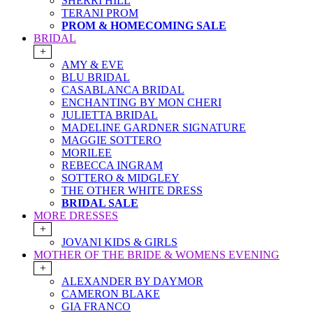
SHERRI HILL
TERANI PROM
PROM & HOMECOMING SALE
BRIDAL
+
AMY & EVE
BLU BRIDAL
CASABLANCA BRIDAL
ENCHANTING BY MON CHERI
JULIETTA BRIDAL
MADELINE GARDNER SIGNATURE
MAGGIE SOTTERO
MORILEE
REBECCA INGRAM
SOTTERO & MIDGLEY
THE OTHER WHITE DRESS
BRIDAL SALE
MORE DRESSES
+
JOVANI KIDS & GIRLS
MOTHER OF THE BRIDE & WOMENS EVENING
+
ALEXANDER BY DAYMOR
CAMERON BLAKE
GIA FRANCO