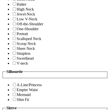
Halter
High Neck
Jewel-Neck
Low V-Neck
Off-the-Shoulder
One-Shoulder
Portrait
Scalloped Neck
Scoop Neck
Sheer Neck
Strapless
Sweetheart
V-neck
Silhouette
A-Line/Princess
Empire Waist
Mermaid
Slim Fit
Sleeve