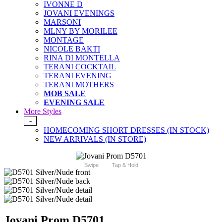
IVONNE D
JOVANI EVENINGS
MARSONI
MLNY BY MORILEE
MONTAGE
NICOLE BAKTI
RINA DI MONTELLA
TERANI COCKTAIL
TERANI EVENING
TERANI MOTHERS
MOB SALE
EVENING SALE
More Styles
-
HOMECOMING SHORT DRESSES (IN STOCK)
NEW ARRIVALS (IN STORE)
Swipe
Tap & Hold
Jovani Prom D5701