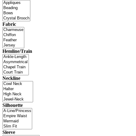
Fabric
Hemline/Train
Neckline
Silhouette
Sleeve