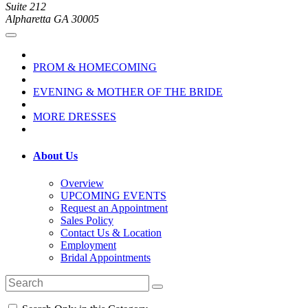
Suite 212
Alpharetta GA 30005
PROM & HOMECOMING
EVENING & MOTHER OF THE BRIDE
MORE DRESSES
About Us
Overview
UPCOMING EVENTS
Request an Appointment
Sales Policy
Contact Us & Location
Employment
Bridal Appointments