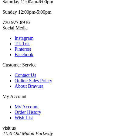
Saturday 11:00am-6:00pm
Sunday 12:00pm-5:00pm
770-977-8916
Social Media
Instagram
Tik Tok
Pinterest
Facebook
Customer Service
Contact Us
Online Sales Policy
About Bravura
My Account
My Account
Order History
Wish List
visit us
4150 Old Milton Parkway