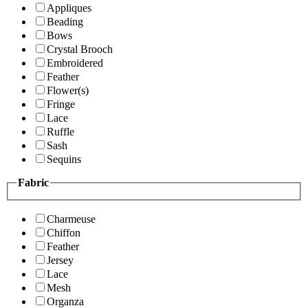
Appliques
Beading
Bows
Crystal Brooch
Embroidered
Feather
Flower(s)
Fringe
Lace
Ruffle
Sash
Sequins
Fabric
Charmeuse
Chiffon
Feather
Jersey
Lace
Mesh
Organza