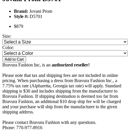
Brand:
Jovani Prom
Style #:
D5701
$879
Size:
Color:
Add to Cart
Bravura Fashion Inc, is an
authorized reseller!
Please note that tax and shipping fees are not included in online
pricing. When purchasing a dress from Bravura Fashion Inc., a
7.75% tax rate (Alpharetta, Georgia tax rate) will apply. Standard
shipping is $30 and includes shipping from the manufacturer to
Bravura Fashion. If shipping destination is deemed too far from
Bravura Fashion, an additional $10 drop ship fee will be charged
and your purchase will ship from the manufacturer to the given
shipping address.
Please contact Bravura Fashion with any questions.
Phone: 770-977-8916