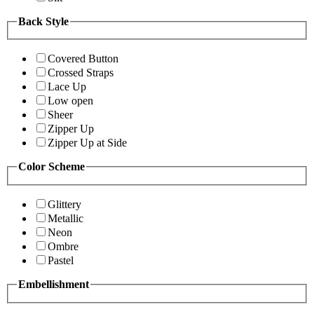
Back Style
Covered Button
Crossed Straps
Lace Up
Low open
Sheer
Zipper Up
Zipper Up at Side
Color Scheme
Glittery
Metallic
Neon
Ombre
Pastel
Embellishment