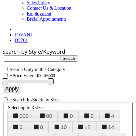
Sales Policy
Contact Us & Location
Employment
Bridal Appointments
JOVANI
D5701
Search by Style/Keyword
Search Only in this Category
+
Price Filter:
+
Search In-Stock by Size
Select up to 3 sizes
000
00
0
2
4
6
8
10
12
14