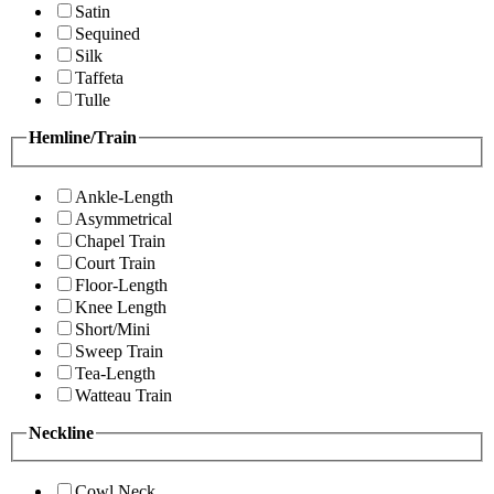
Satin
Sequined
Silk
Taffeta
Tulle
Hemline/Train
Ankle-Length
Asymmetrical
Chapel Train
Court Train
Floor-Length
Knee Length
Short/Mini
Sweep Train
Tea-Length
Watteau Train
Neckline
Cowl Neck