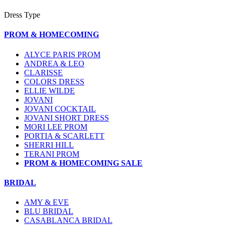
Dress Type
PROM & HOMECOMING
ALYCE PARIS PROM
ANDREA & LEO
CLARISSE
COLORS DRESS
ELLIE WILDE
JOVANI
JOVANI COCKTAIL
JOVANI SHORT DRESS
MORI LEE PROM
PORTIA & SCARLETT
SHERRI HILL
TERANI PROM
PROM & HOMECOMING SALE
BRIDAL
AMY & EVE
BLU BRIDAL
CASABLANCA BRIDAL