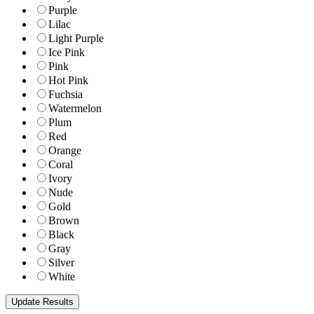
Purple
Lilac
Light Purple
Ice Pink
Pink
Hot Pink
Fuchsia
Watermelon
Plum
Red
Orange
Coral
Ivory
Nude
Gold
Brown
Black
Gray
Silver
White