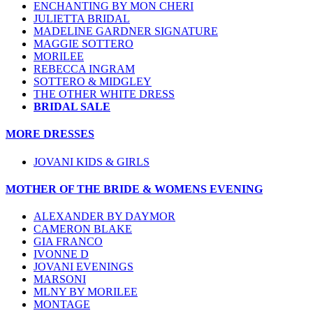
ENCHANTING BY MON CHERI
JULIETTA BRIDAL
MADELINE GARDNER SIGNATURE
MAGGIE SOTTERO
MORILEE
REBECCA INGRAM
SOTTERO & MIDGLEY
THE OTHER WHITE DRESS
BRIDAL SALE
MORE DRESSES
JOVANI KIDS & GIRLS
MOTHER OF THE BRIDE & WOMENS EVENING
ALEXANDER BY DAYMOR
CAMERON BLAKE
GIA FRANCO
IVONNE D
JOVANI EVENINGS
MARSONI
MLNY BY MORILEE
MONTAGE