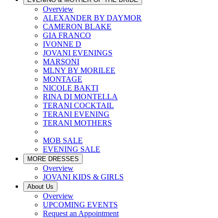
Overview
ALEXANDER BY DAYMOR
CAMERON BLAKE
GIA FRANCO
IVONNE D
JOVANI EVENINGS
MARSONI
MLNY BY MORILEE
MONTAGE
NICOLE BAKTI
RINA DI MONTELLA
TERANI COCKTAIL
TERANI EVENING
TERANI MOTHERS
MOB SALE
EVENING SALE
MORE DRESSES
Overview
JOVANI KIDS & GIRLS
About Us
Overview
UPCOMING EVENTS
Request an Appointment