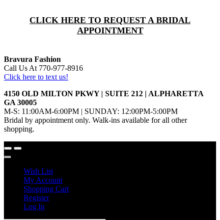
CLICK HERE TO REQUEST A BRIDAL
APPOINTMENT
Bravura Fashion
Call Us At 770-977-8916
Click here to text us!
4150 OLD MILTON PKWY | SUITE 212 | ALPHARETTA
GA 30005
M-S: 11:00AM-6:00PM | SUNDAY: 12:00PM-5:00PM
Bridal by appointment only. Walk-ins available for all other
shopping.
Wish List
My Account
Shopping Cart
Register
Log In