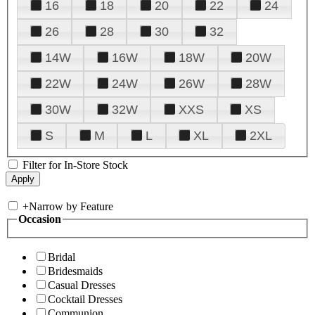
16
18
20
22
24
26
28
30
32
14W
16W
18W
20W
22W
24W
26W
28W
30W
32W
XXS
XS
S
M
L
XL
2XL
Filter for In-Store Stock
+
Narrow by Feature
Occasion
Bridal
Bridesmaids
Casual Dresses
Cocktail Dresses
Communion