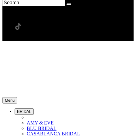
Menu
BRIDAL
AMY & EVE
BLU BRIDAL
CASABLANCA BRIDAL