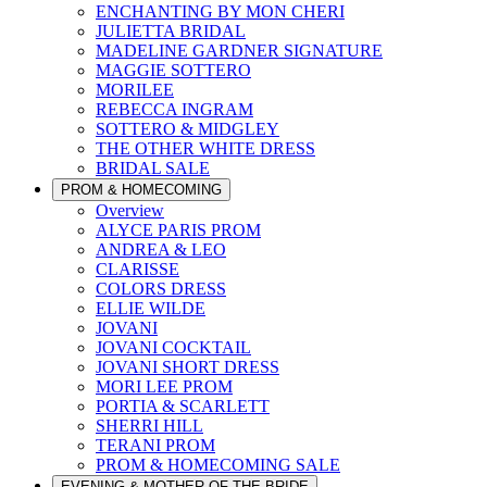
ENCHANTING BY MON CHERI
JULIETTA BRIDAL
MADELINE GARDNER SIGNATURE
MAGGIE SOTTERO
MORILEE
REBECCA INGRAM
SOTTERO & MIDGLEY
THE OTHER WHITE DRESS
BRIDAL SALE
PROM & HOMECOMING
Overview
ALYCE PARIS PROM
ANDREA & LEO
CLARISSE
COLORS DRESS
ELLIE WILDE
JOVANI
JOVANI COCKTAIL
JOVANI SHORT DRESS
MORI LEE PROM
PORTIA & SCARLETT
SHERRI HILL
TERANI PROM
PROM & HOMECOMING SALE
EVENING & MOTHER OF THE BRIDE