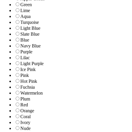
Green
Lime
Aqua
Turquoise
Light Blue
Slate Blue
Blue
Navy Blue
Purple
Lilac
Light Purple
Ice Pink
Pink
Hot Pink
Fuchsia
Watermelon
Plum
Red
Orange
Coral
Ivory
Nude